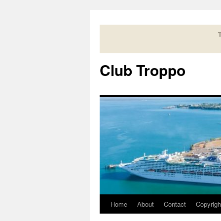
Skip
to
content
T
Club Troppo
Home
About
Contact
Copyrigh