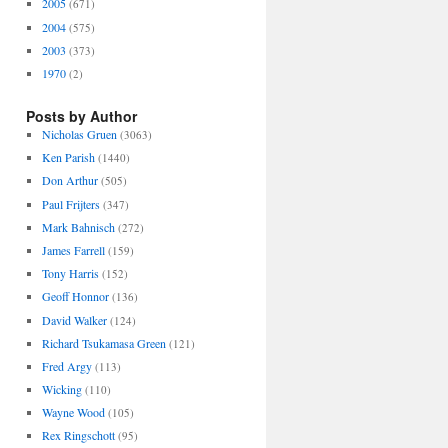
2005
(671)
2004
(575)
2003
(373)
1970
(2)
Posts by Author
Nicholas Gruen
(3063)
Ken Parish
(1440)
Don Arthur
(505)
Paul Frijters
(347)
Mark Bahnisch
(272)
James Farrell
(159)
Tony Harris
(152)
Geoff Honnor
(136)
David Walker
(124)
Richard Tsukamasa Green
(121)
Fred Argy
(113)
Wicking
(110)
Wayne Wood
(105)
Rex Ringschott
(95)