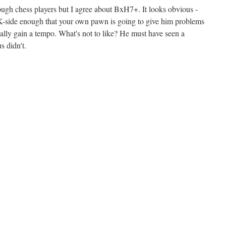
rough chess players but I agree about BxH7+. It looks obvious -
K-side enough that your own pawn is going to give him problems
ally gain a tempo. What's not to like? He must have seen a
s didn't.