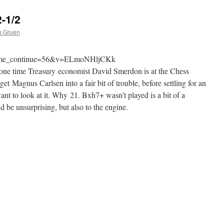
-1/2
s Gruen
?time_continue=56&v=ELmoNHljCKk
one time Treasury economist David Smerdon is at the Chess
 Magnus Carlsen into a fair bit of trouble, before settling for an
ant to look at it. Why 21. Bxh7+ wasn't played is a bit of a
 be unsurprising, but also to the engine.