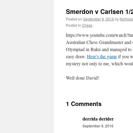
Smerdon v Carlsen 1/2
Posted on
September 8, 2016
by
Nichola
Posted in
Chess
https://www.youtube.com/watch
Australian Chess Grandmaster and 
Olympiad in Baku and managed to get
easy draw.
Here's the game
if you w
mystery not only to me, which would
Well done David!
1 Comments
derrida derider
September 9, 2016