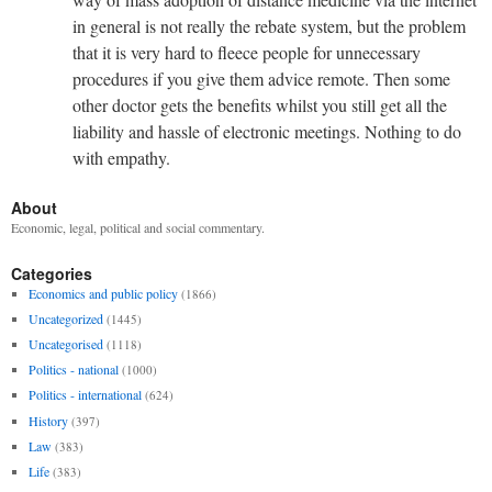
in general is not really the rebate system, but the problem
that it is very hard to fleece people for unnecessary
procedures if you give them advice remote. Then some
other doctor gets the benefits whilst you still get all the
liability and hassle of electronic meetings. Nothing to do
with empathy.
About
Economic, legal, political and social commentary.
Categories
Economics and public policy
(1866)
Uncategorized
(1445)
Uncategorised
(1118)
Politics - national
(1000)
Politics - international
(624)
History
(397)
Law
(383)
Life
(383)