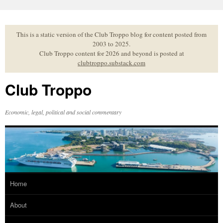
Skip
to
content
This is a static version of the Club Troppo blog for content posted from
2003 to 2025.
Club Troppo content for 2026 and beyond is posted at
clubtroppo.substack.com
Club Troppo
Economic, legal, political and social commentary
Home
About