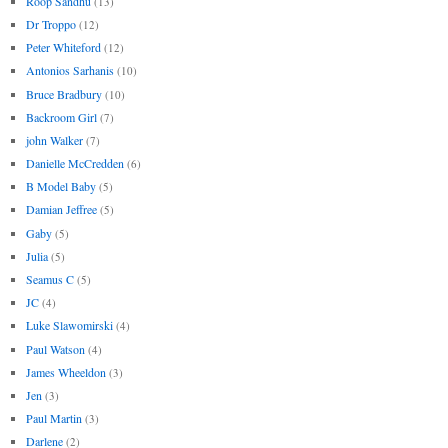
Roop Sandhu
(13)
Dr Troppo
(12)
Peter Whiteford
(12)
Antonios Sarhanis
(10)
Bruce Bradbury
(10)
Backroom Girl
(7)
john Walker
(7)
Danielle McCredden
(6)
B Model Baby
(5)
Damian Jeffree
(5)
Gaby
(5)
Julia
(5)
Seamus C
(5)
JC
(4)
Luke Slawomirski
(4)
Paul Watson
(4)
James Wheeldon
(3)
Jen
(3)
Paul Martin
(3)
Darlene
(2)