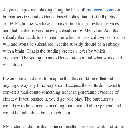
Anyway, it got me thinking along the lines of
my recent essay
on
human services and evidence-based policy that this is all pretty
crude. Right now we have a 'market' in primary medical services
and that market is very heavily subsidised by Medicare. And that
subsidy then leads to a situation in which lines are drawn as to what
will and won't be subsidised. Yet the subsidy should be a subsidy
with a brain. That is the funding creates a lever by which
one should be setting up an evidence base around what works and
what doesn't.
It would be a bad idea to imagine that this could be rolled out in
any large way any time very soon. Because the skills don't exist to
convert a market into something richer in generating evidence of
efficacy. If you pushed it, you'd get role play. The bureaucrats
would try to implement something, but it would all be pretend and
would be unlikely to be of much help.
My understanding is that some counselling services work and some