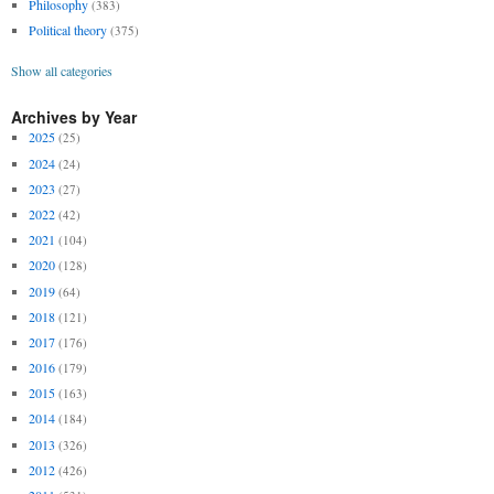
Philosophy
(383)
Political theory
(375)
Show all categories
Archives by Year
2025
(25)
2024
(24)
2023
(27)
2022
(42)
2021
(104)
2020
(128)
2019
(64)
2018
(121)
2017
(176)
2016
(179)
2015
(163)
2014
(184)
2013
(326)
2012
(426)