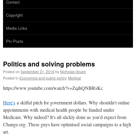
Contact
Copyright
Media Links
Pin Posts
Politics and solving problems
Posted on
September 21, 2016
by
Nicholas Gruen
Posted in
Economics and public policy
,
Medical
https://www.youtube.com/watch?v=ZqihQNBRsKc
Here's
a skilful pitch for government dollars. Why shouldn't online
appointments with medical health people be funded under
Medicare. Why indeed? It's all slickly done as you'd expect from
Change.org. These guys have optimised social campaigns to a high
art.