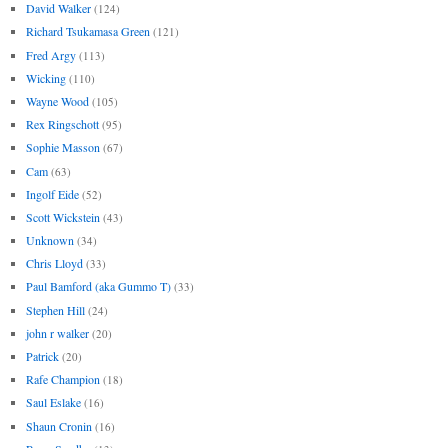
David Walker
(124)
Richard Tsukamasa Green
(121)
Fred Argy
(113)
Wicking
(110)
Wayne Wood
(105)
Rex Ringschott
(95)
Sophie Masson
(67)
Cam
(63)
Ingolf Eide
(52)
Scott Wickstein
(43)
Unknown
(34)
Chris Lloyd
(33)
Paul Bamford (aka Gummo T)
(33)
Stephen Hill
(24)
john r walker
(20)
Patrick
(20)
Rafe Champion
(18)
Saul Eslake
(16)
Shaun Cronin
(16)