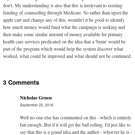
don't. My understanding is also that this is irrelevant to existing
funding of counselling through Medicare. So rather than upset the
apple cart and change any of this, wouldn't it be good to identify
how much money would fund what the campaign is seeking and
then make some similar amount of money available for primary
health care services predicated on the idea that a 'brain' would be
part of the program which would help the system discover what
worked, what could be improved and what should not be continued.
3 Comments
Nicholas Gruen
September 22, 2016
Well no-one else has commented on this - which is entirely
fair enough. But if it will get the ball rolling, I'd just like to
say that this is a grand idea and the author - whoever he is -