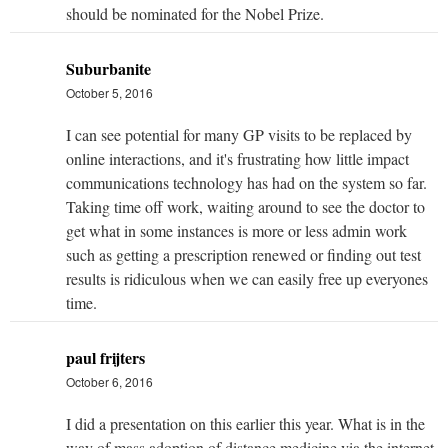
should be nominated for the Nobel Prize.
Suburbanite
October 5, 2016
I can see potential for many GP visits to be replaced by
online interactions, and it's frustrating how little impact
communications technology has had on the system so far.
Taking time off work, waiting around to see the doctor to
get what in some instances is more or less admin work
such as getting a prescription renewed or finding out test
results is ridiculous when we can easily free up everyones
time.
paul frijters
October 6, 2016
I did a presentation on this earlier this year. What is in the
way of mass adoption of distance medicine via the internet