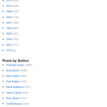
2011
(531)
2010
(549)
2009
(479)
2008
(724)
2007
(766)
2006
(657)
2005
(671)
2004
(575)
2003
(373)
1970
(2)
Posts by Author
Nicholas Gruen
(3063)
Ken Parish
(1440)
Don Arthur
(505)
Paul Frijters
(347)
Mark Bahnisch
(272)
James Farrell
(159)
Tony Harris
(152)
Geoff Honnor
(136)