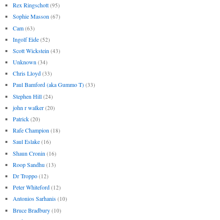
Rex Ringschott
(95)
Sophie Masson
(67)
Cam
(63)
Ingolf Eide
(52)
Scott Wickstein
(43)
Unknown
(34)
Chris Lloyd
(33)
Paul Bamford (aka Gummo T)
(33)
Stephen Hill
(24)
john r walker
(20)
Patrick
(20)
Rafe Champion
(18)
Saul Eslake
(16)
Shaun Cronin
(16)
Roop Sandhu
(13)
Dr Troppo
(12)
Peter Whiteford
(12)
Antonios Sarhanis
(10)
Bruce Bradbury
(10)