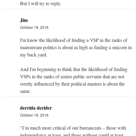
But I will try to reply.
Jim
October 18, 2016
I'm know the likelihood of finding a VSP in the ranks of
mainstream politics is about as high as finding a unicorn in
my back yard.
And I'm beginning to think that the likelihood of finding
VSPs in the ranks of senior public servants that are not
overtly influenced by their political masters is about the
same.
derrida derider
October 18, 2016
"I’m much more critical of our bureaucrats – those with
independence at least, and those without could at least