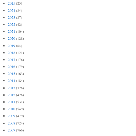
2025
(25)
2024
(24)
2023
(27)
2022
(42)
2021
(104)
2020
(128)
2019
(64)
2018
(121)
2017
(176)
2016
(179)
2015
(163)
2014
(184)
2013
(326)
2012
(426)
2011
(531)
2010
(549)
2009
(479)
2008
(724)
2007
(766)