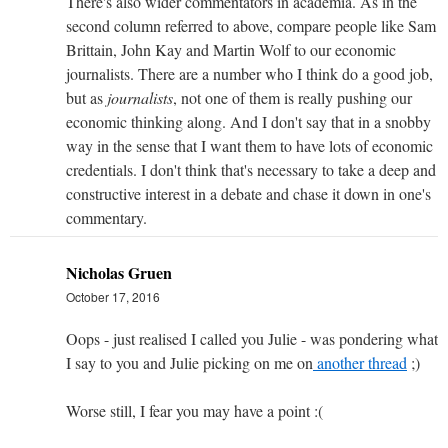
There's also wider commentators in academia. As in the
second column referred to above, compare people like Sam
Brittain, John Kay and Martin Wolf to our economic
journalists. There are a number who I think do a good job,
but as
journalists
, not one of them is really pushing our
economic thinking along. And I don't say that in a snobby
way in the sense that I want them to have lots of economic
credentials. I don't think that's necessary to take a deep and
constructive interest in a debate and chase it down in one's
commentary.
Nicholas Gruen
October 17, 2016
Oops - just realised I called you Julie - was pondering what
I say to you and Julie picking on me on
another thread
;)
Worse still, I fear you may have a point :(