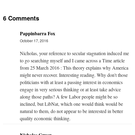
6 Comments
Pappinbarra Fox
October 17, 2016
Nicholas, your reference to secular stagnation induced me
to go searching myself and I came across a Time article
from 25 March 2016 : This theory explains why America
might never recover. Interesting reading. Why don't those
politicians with at least a passing interest in economics
engage in very serious thinking or at least take advice
along those paths? A few Labor people might be so
inclined, but LibNat, which one would think would be
natural to them, do not appear to be interested in better
quality economic thinking.
Nicholas Gruen