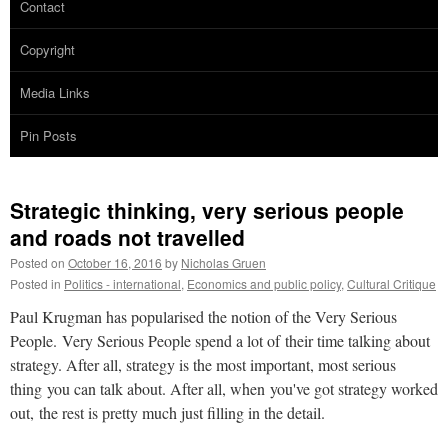
Contact
Copyright
Media Links
Pin Posts
Strategic thinking, very serious people
and roads not travelled
Posted on
October 16, 2016
by
Nicholas Gruen
Posted in
Politics - international
,
Economics and public policy
,
Cultural Critique
Paul Krugman has popularised the notion of the Very Serious
People. Very Serious People spend a lot of their time talking about
strategy. After all, strategy is the most important, most serious
thing you can talk about. After all, when you've got strategy worked
out, the rest is pretty much just filling in the detail.