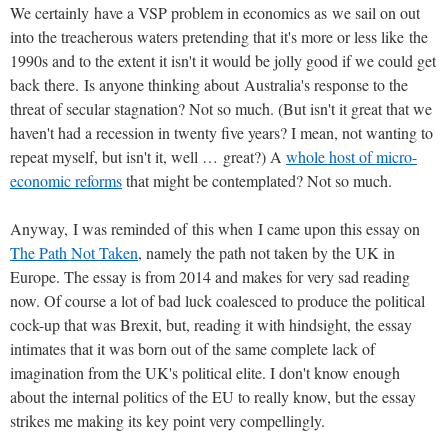
We certainly have a VSP problem in economics as we sail on out
into the treacherous waters pretending that it's more or less like the
1990s and to the extent it isn't it would be jolly good if we could get
back there. Is anyone thinking about Australia's response to the
threat of secular stagnation? Not so much. (But isn't it great that we
haven't had a recession in twenty five years? I mean, not wanting to
repeat myself, but isn't it, well … great?) A
whole host of micro-
economic reforms
that might be contemplated? Not so much.
Anyway, I was reminded of this when I came upon this essay on
The Path Not Taken
, namely the path not taken by the UK in
Europe. The essay is from 2014 and makes for very sad reading
now. Of course a lot of bad luck coalesced to produce the political
cock-up that was Brexit, but, reading it with hindsight, the essay
intimates that it was born out of the same complete lack of
imagination from the UK's political elite. I don't know enough
about the internal politics of the EU to really know, but the essay
strikes me making its key point very compellingly.