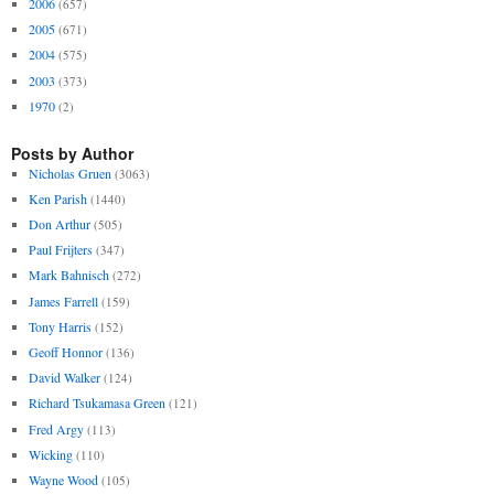
2006
(657)
2005
(671)
2004
(575)
2003
(373)
1970
(2)
Posts by Author
Nicholas Gruen
(3063)
Ken Parish
(1440)
Don Arthur
(505)
Paul Frijters
(347)
Mark Bahnisch
(272)
James Farrell
(159)
Tony Harris
(152)
Geoff Honnor
(136)
David Walker
(124)
Richard Tsukamasa Green
(121)
Fred Argy
(113)
Wicking
(110)
Wayne Wood
(105)