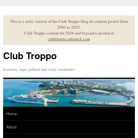
Skip
to
content
This is a static version of the Club Troppo blog for content posted from
2003 to 2025.
Club Troppo content for 2026 and beyond is posted at
clubtroppo.substack.com
Club Troppo
Economic, legal, political and social commentary
Home
About