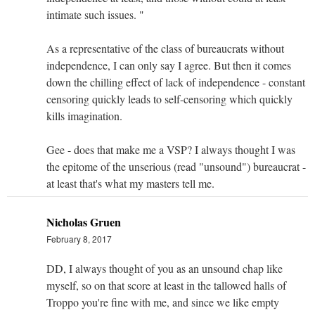
intimate such issues. "
As a representative of the class of bureaucrats without
independence, I can only say I agree. But then it comes
down the chilling effect of lack of independence - constant
censoring quickly leads to self-censoring which quickly
kills imagination.
Gee - does that make me a VSP? I always thought I was
the epitome of the unserious (read "unsound") bureaucrat -
at least that's what my masters tell me.
Nicholas Gruen
February 8, 2017
DD, I always thought of you as an unsound chap like
myself, so on that score at least in the tallowed halls of
Troppo you're fine with me, and since we like empty