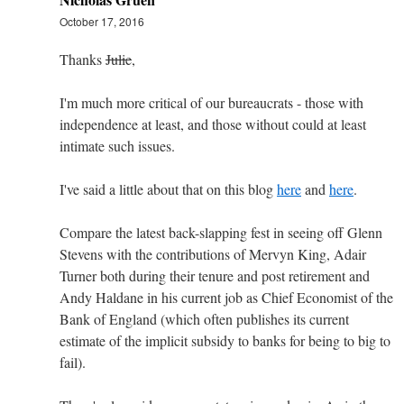
October 17, 2016
Thanks
Julie
,
I'm much more critical of our bureaucrats - those with
independence at least, and those without could at least
intimate such issues.
I've said a little about that on this blog
here
and
here
.
Compare the latest back-slapping fest in seeing off Glenn
Stevens with the contributions of Mervyn King, Adair
Turner both during their tenure and post retirement and
Andy Haldane in his current job as Chief Economist of the
Bank of England (which often publishes its current
estimate of the implicit subsidy to banks for being to big to
fail).