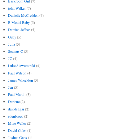
Backroom Girl
(7)
john Walker
(7)
Danielle McCredden
(6)
B Model Baby
(5)
Damian Jeffree
(5)
Gaby
(5)
Julia
(5)
Seamus C
(5)
JC
(4)
Luke Slawomirski
(4)
Paul Watson
(4)
James Wheeldon
(3)
Jen
(3)
Paul Martin
(3)
Darlene
(2)
davidsligar
(2)
ellenbroad
(2)
Mike Waller
(2)
David Coles
(1)
Joshua Gans
(1)