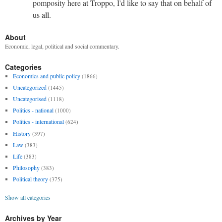
pomposity here at Troppo, I'd like to say that on behalf of
us all.
About
Economic, legal, political and social commentary.
Categories
Economics and public policy
(1866)
Uncategorized
(1445)
Uncategorised
(1118)
Politics - national
(1000)
Politics - international
(624)
History
(397)
Law
(383)
Life
(383)
Philosophy
(383)
Political theory
(375)
Show all categories
Archives by Year