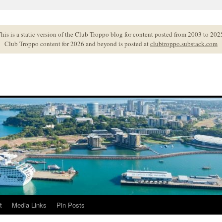
his is a static version of the Club Troppo blog for content posted from 2003 to 202
Club Troppo content for 2026 and beyond is posted at
clubtroppo.substack.com
t
Media Links
Pin Posts