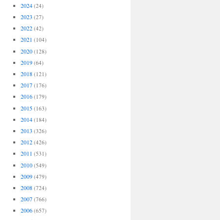
2024
(24)
2023
(27)
2022
(42)
2021
(104)
2020
(128)
2019
(64)
2018
(121)
2017
(176)
2016
(179)
2015
(163)
2014
(184)
2013
(326)
2012
(426)
2011
(531)
2010
(549)
2009
(479)
2008
(724)
2007
(766)
2006
(657)