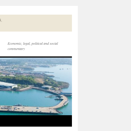
5.
Economic, legal, political and social
commentary