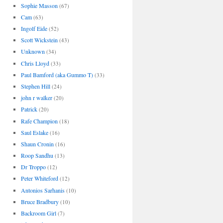
Sophie Masson
(67)
Cam
(63)
Ingolf Eide
(52)
Scott Wickstein
(43)
Unknown
(34)
Chris Lloyd
(33)
Paul Bamford (aka Gummo T)
(33)
Stephen Hill
(24)
john r walker
(20)
Patrick
(20)
Rafe Champion
(18)
Saul Eslake
(16)
Shaun Cronin
(16)
Roop Sandhu
(13)
Dr Troppo
(12)
Peter Whiteford
(12)
Antonios Sarhanis
(10)
Bruce Bradbury
(10)
Backroom Girl
(7)