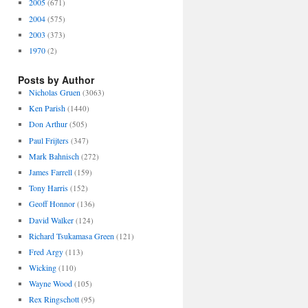
2005
(671)
2004
(575)
2003
(373)
1970
(2)
Posts by Author
Nicholas Gruen
(3063)
Ken Parish
(1440)
Don Arthur
(505)
Paul Frijters
(347)
Mark Bahnisch
(272)
James Farrell
(159)
Tony Harris
(152)
Geoff Honnor
(136)
David Walker
(124)
Richard Tsukamasa Green
(121)
Fred Argy
(113)
Wicking
(110)
Wayne Wood
(105)
Rex Ringschott
(95)