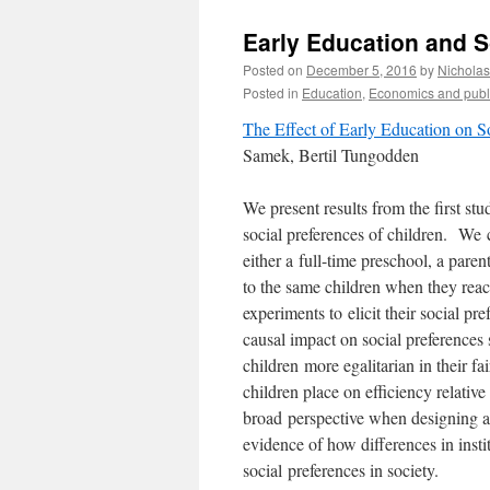
Early Education and So
Posted on
December 5, 2016
by
Nichola
Posted in
Education
,
Economics and publi
The Effect of Early Education on So
Samek, Bertil Tungodden
We present results from the first st
social preferences of children. We
either a
full-time preschool, a paren
to the same children when they re
experiments to
elicit their social p
causal impact on social preferences
children
more egalitarian in their 
children place on efficiency relative
broad
perspective when designing a
evidence of how differences in insti
social
preferences in society.