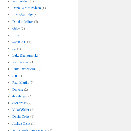
john Walker
(7)
Danielle McCredden
(6)
B Model Baby
(5)
Damian Jeffree
(5)
Gaby
(5)
Julia
(5)
Seamus C
(5)
JC
(4)
Luke Slawomirski
(4)
Paul Watson
(4)
James Wheeldon
(3)
Jen
(3)
Paul Martin
(3)
Darlene
(2)
davidsligar
(2)
ellenbroad
(2)
Mike Waller
(2)
David Coles
(1)
Joshua Gans
(1)
meika loofs samorzewski
(1)