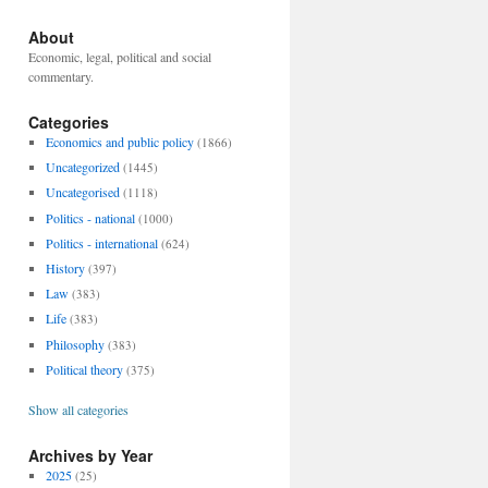
About
Economic, legal, political and social
commentary.
Categories
Economics and public policy
(1866)
Uncategorized
(1445)
Uncategorised
(1118)
Politics - national
(1000)
Politics - international
(624)
History
(397)
Law
(383)
Life
(383)
Philosophy
(383)
Political theory
(375)
Show all categories
Archives by Year
2025
(25)