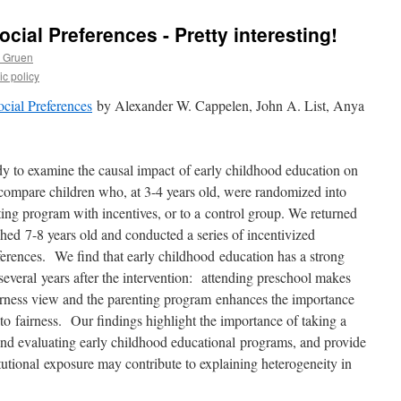
cial Preferences - Pretty interesting!
s Gruen
c policy
cial Preferences
by Alexander W. Cappelen, John A. List, Anya
udy to examine the causal impact
of early childhood education on
compare children who, at 3-4 years old, were randomized into
ting program with incentives, or to a
control group. We returned
ached
7-8 years old and conducted a series of incentivized
references. We find that early childhood
education has a strong
 several
years after the intervention: attending preschool makes
fairness view and the parenting program
enhances the importance
 to
fairness. Our findings highlight the importance of taking a
nd evaluating early childhood educational
programs, and provide
tutional
exposure may contribute to explaining heterogeneity in