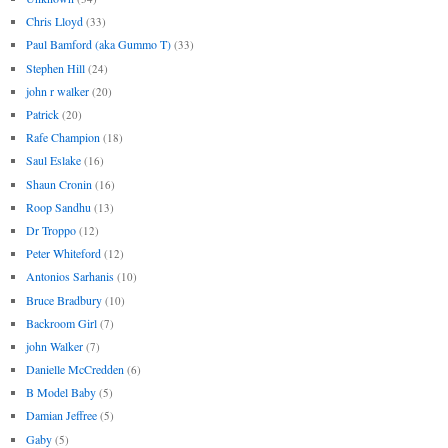
Chris Lloyd
(33)
Paul Bamford (aka Gummo T)
(33)
Stephen Hill
(24)
john r walker
(20)
Patrick
(20)
Rafe Champion
(18)
Saul Eslake
(16)
Shaun Cronin
(16)
Roop Sandhu
(13)
Dr Troppo
(12)
Peter Whiteford
(12)
Antonios Sarhanis
(10)
Bruce Bradbury
(10)
Backroom Girl
(7)
john Walker
(7)
Danielle McCredden
(6)
B Model Baby
(5)
Damian Jeffree
(5)
Gaby
(5)