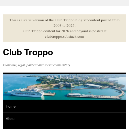
Skip
to
content
This is a static version of the Club Troppo blog for content posted from
2003 to 2025.
Club Troppo content for 2026 and beyond is posted at
clubtroppo.substack.com
Club Troppo
Economic, legal, political and social commentary
Home
About