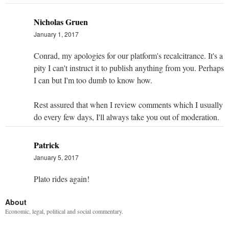
Nicholas Gruen
January 1, 2017
Conrad, my apologies for our platform's recalcitrance. It's a
pity I can't instruct it to publish anything from you. Perhaps
I can but I'm too dumb to know how.
Rest assured that when I review comments which I usually
do every few days, I'll always take you out of moderation.
Patrick
January 5, 2017
Plato rides again!
About
Economic, legal, political and social commentary.