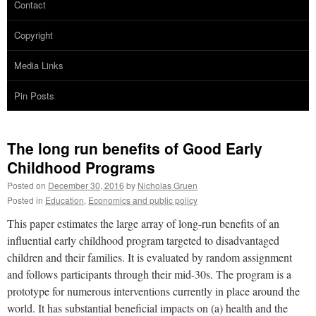
Contact
Copyright
Media Links
Pin Posts
The long run benefits of Good Early
Childhood Programs
Posted on
December 30, 2016
by
Nicholas Gruen
Posted in
Education
,
Economics and public policy
This paper estimates the large array of long-run benefits of an
influential early childhood program targeted to disadvantaged
children and their families. It is evaluated by random assignment
and follows participants through their mid-30s. The program is a
prototype for numerous interventions currently in place around the
world. It has substantial beneficial impacts on (a) health and the