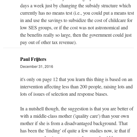
days a week just by changing the subsidy structure which
currently has no means test (i.e., you could put a means test
in and use the savings to subsidize the cost of childcare for
low SES groups, or if the cost was not astronomical and
the benefits really so large, then the government could just
pay out of other tax revenue).
Paul Frijters
December 31, 2016
it's only on page 12 that you learn this thing is based on an
intervention affecting less than 200 people, raising lots and
lots of issues of selection and response biases.
In a nutshell though, the suggestion is that you are better of
with a middle-class mother ('quality care') than your own
mother if she is from a disadvantaged background. That
has been the 'finding' of quite a few studies now, ie that if