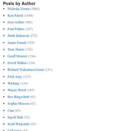
Posts by Author
Nicholas Gruen
(3063)
Ken Parish
(1440)
Don Arthur
(505)
Paul Frijters
(347)
Mark Bahnisch
(272)
James Farrell
(159)
Tony Harris
(152)
Geoff Honnor
(136)
David Walker
(124)
Richard Tsukamasa Green
(121)
Fred Argy
(113)
Wicking
(110)
Wayne Wood
(105)
Rex Ringschott
(95)
Sophie Masson
(67)
Cam
(63)
Ingolf Eide
(52)
Scott Wickstein
(43)
Unknown
(34)