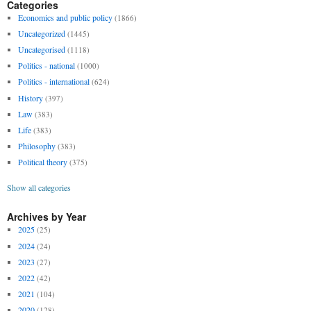
Categories
Economics and public policy
(1866)
Uncategorized
(1445)
Uncategorised
(1118)
Politics - national
(1000)
Politics - international
(624)
History
(397)
Law
(383)
Life
(383)
Philosophy
(383)
Political theory
(375)
Show all categories
Archives by Year
2025
(25)
2024
(24)
2023
(27)
2022
(42)
2021
(104)
2020
(128)