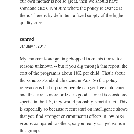
our own mother is not so great, then we should have
someone else's. Not sure where the policy relevance is
there. There is by definition a fixed supply of the higher
quality ones.
conrad
January 1, 2017
My comments are getting chopped from this thread for
reasons unknown -- but if you dig through that report, the
cost of the program is about 18K per child. That's about
the same as standard childcare in Aus. So the policy
relevance is that if poorer people can get free child care
and this care is more or less as good as what is considered
special in the US, they would probably benefit a lot. This
is especially so because recent stuff on intelligence shows
that you find stronger environmental effects in low SES
groups compared to others, so you really can get gains in
this groups.