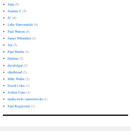
Julia
(5)
Seamus C
(5)
JC
(4)
Luke Slawomirski
(4)
Paul Watson
(4)
James Wheeldon
(3)
Jen
(3)
Paul Martin
(3)
Darlene
(2)
davidsligar
(2)
ellenbroad
(2)
Mike Waller
(2)
David Coles
(1)
Joshua Gans
(1)
meika loofs samorzewski
(1)
Sam Roggeveen
(1)