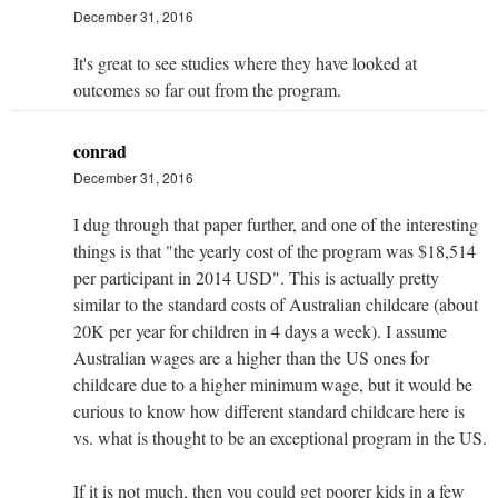
December 31, 2016
It's great to see studies where they have looked at
outcomes so far out from the program.
conrad
December 31, 2016
I dug through that paper further, and one of the interesting
things is that "the yearly cost of the program was $18,514
per participant in 2014 USD". This is actually pretty
similar to the standard costs of Australian childcare (about
20K per year for children in 4 days a week). I assume
Australian wages are a higher than the US ones for
childcare due to a higher minimum wage, but it would be
curious to know how different standard childcare here is
vs. what is thought to be an exceptional program in the US.
If it is not much, then you could get poorer kids in a few