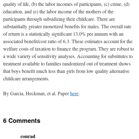
quality of life, (b) the labor incomes of participants, (c) crime, (d)
education, and (e) the labor income of the mothers of the
participants through subsidizing their childcare. There are
substantially greater monetized benefits for males. The overall rate
of return is a statistically significant 13.0% per annum with an
associated benefit/cost ratio of 6.3. These estimates account for the
welfare costs of taxation to finance the program. They are robust to
a wide variety of sensitivity analyses. Accounting for substitutes to
treatment available to families randomized out of treatment shows
that boys benefit much less than girls from low quality alternative
childcare arrangements.
By Garcia, Heckman, et al. Paper
here
.
6 Comments
conrad