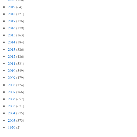
2019
(64)
2018
(121)
2017
(176)
2016
(179)
2015
(163)
2014
(184)
2013
(326)
2012
(426)
2011
(531)
2010
(549)
2009
(479)
2008
(724)
2007
(766)
2006
(657)
2005
(671)
2004
(575)
2003
(373)
1970
(2)