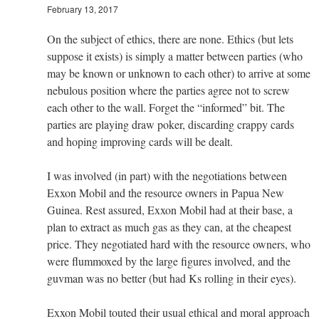
February 13, 2017
On the subject of ethics, there are none. Ethics (but lets
suppose it exists) is simply a matter between parties (who
may be known or unknown to each other) to arrive at some
nebulous position where the parties agree not to screw
each other to the wall. Forget the “informed” bit. The
parties are playing draw poker, discarding crappy cards
and hoping improving cards will be dealt.
I was involved (in part) with the negotiations between
Exxon Mobil and the resource owners in Papua New
Guinea. Rest assured, Exxon Mobil had at their base, a
plan to extract as much gas as they can, at the cheapest
price. They negotiated hard with the resource owners, who
were flummoxed by the large figures involved, and the
guvman was no better (but had Ks rolling in their eyes).
Exxon Mobil touted their usual ethical and moral approach