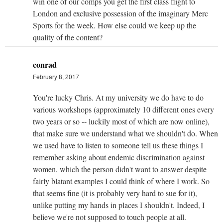
win one of our comps you get the first class flight to
London and exclusive possession of the imaginary Merc
Sports for the week. How else could we keep up the
quality of the content?
conrad
February 8, 2017
You're lucky Chris. At my university we do have to do
various workshops (approximately 10 different ones every
two years or so -- luckily most of which are now online),
that make sure we understand what we shouldn't do. When
we used have to listen to someone tell us these things I
remember asking about endemic discrimination against
women, which the person didn't want to answer despite
fairly blatant examples I could think of where I work. So
that seems fine (it is probably very hard to sue for it),
unlike putting my hands in places I shouldn't. Indeed, I
believe we're not supposed to touch people at all.