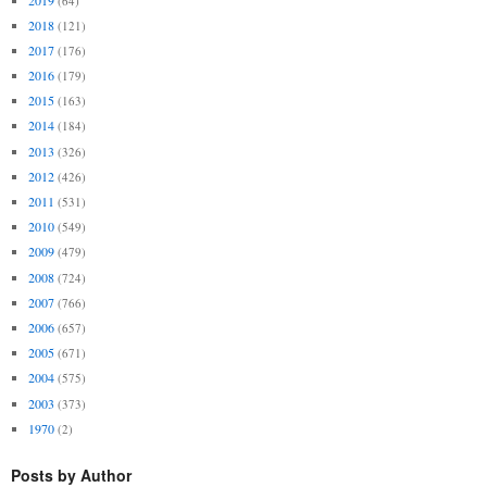
(64)
2018
(121)
2017
(176)
2016
(179)
2015
(163)
2014
(184)
2013
(326)
2012
(426)
2011
(531)
2010
(549)
2009
(479)
2008
(724)
2007
(766)
2006
(657)
2005
(671)
2004
(575)
2003
(373)
1970
(2)
Posts by Author