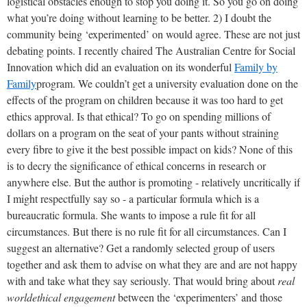
logistical obstacles enough to stop you doing it. So you go on doing
what you’re doing without learning to be better. 2) I doubt the
community being ‘experimented’ on would agree. These are not just
debating points. I recently chaired The Australian Centre for Social
Innovation which did an evaluation on its wonderful
Family by
Family
program. We couldn’t get a university evaluation done on the
effects of the program on children because it was too hard to get
ethics approval. Is that ethical? To go on spending millions of
dollars on a program on the seat of your pants without straining
every fibre to give it the best possible impact on kids? None of this
is to decry the significance of ethical concerns in research or
anywhere else. But the author is promoting - relatively uncritically if
I might respectfully say so - a particular formula which is a
bureaucratic formula. She wants to impose a rule fit for all
circumstances. But there is no rule fit for all circumstances. Can I
suggest an alternative? Get a randomly selected group of users
together and ask them to advise on what they are and are not happy
with and take what they say seriously. That would bring about
real
world
ethical engagement
between the ‘experimenters’ and those