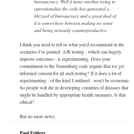
bureaucracy. Well it turns out that trying to
operationalise the code has generated a
blizzard of bureaucracy and a great deal of
it is somewhere between making no sense
and being seriously counterproductive.
I think you need to tell us what you’d recommend in the
scenarios I’ve painted. A/B testing - which can hugely
improve outcomes - is experimenting. Does your
commitment to the Nuremburg code require that we get
informed consent for all such testing? If it does a lot of
experimenting - of the kind I outlined - won’t be economic.
So people will die in developing countries of diseases that
might be handled by appropriate health measures. Is that
ethical?
But no more news.
Paul Frijters