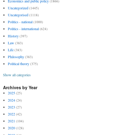
Economics and public policy
(1866)
Uncategorized
(1445)
Uncategorised
(1118)
Politics - national
(1000)
Politics - international
(624)
History
(397)
Law
(383)
Life
(383)
Philosophy
(383)
Political theory
(375)
Show all categories
Archives by Year
2025
(25)
2024
(24)
2023
(27)
2022
(42)
2021
(104)
2020
(128)
2019