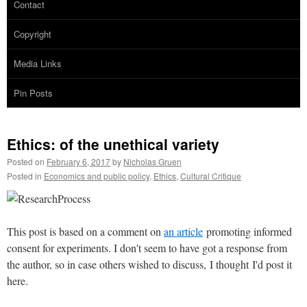
Contact
Copyright
Media Links
Pin Posts
Ethics: of the unethical variety
Posted on
February 6, 2017
by
Nicholas Gruen
Posted in
Economics and public policy
,
Ethics
,
Cultural Critique
This post is based on a comment on
an article
promoting informed
consent for experiments. I don't seem to have got a response from
the author, so in case others wished to discuss, I thought I'd post it
here.