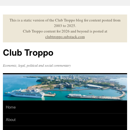
Skip
to
content
This is a static version of the Club Troppo blog for content posted from
2003 to 2025.
Club Troppo content for 2026 and beyond is posted at
clubtroppo.substack.com
Club Troppo
Economic, legal, political and social commentary
Home
About