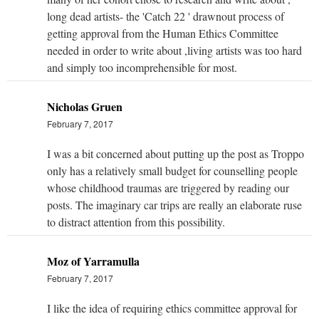
long dead artists- the 'Catch 22 ' drawnout process of
getting approval from the Human Ethics Committee
needed in order to write about ,living artists was too hard
and simply too incomprehensible for most.
Nicholas Gruen
February 7, 2017
I was a bit concerned about putting up the post as Troppo
only has a relatively small budget for counselling people
whose childhood traumas are triggered by reading our
posts. The imaginary car trips are really an elaborate ruse
to distract attention from this possibility.
Moz of Yarramulla
February 7, 2017
I like the idea of requiring ethics committee approval for