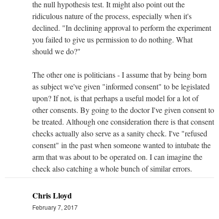
the null hypothesis test. It might also point out the
ridiculous nature of the process, especially when it's
declined. "In declining approval to perform the experiment
you failed to give us permission to do nothing. What
should we do?"
The other one is politicians - I assume that by being born
as subject we've given "informed consent" to be legislated
upon? If not, is that perhaps a useful model for a lot of
other consents. By going to the doctor I've given consent to
be treated. Although one consideration there is that consent
checks actually also serve as a sanity check. I've "refused
consent" in the past when someone wanted to intubate the
arm that was about to be operated on. I can imagine the
check also catching a whole bunch of similar errors.
Chris Lloyd
February 7, 2017