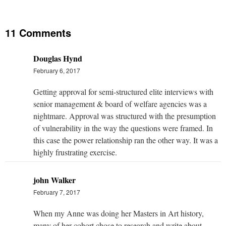
11 Comments
Douglas Hynd
February 6, 2017
Getting approval for semi-structured elite interviews with
senior management & board of welfare agencies was a
nightmare. Approval was structured with the presumption
of vulnerability in the way the questions were framed. In
this case the power relationship ran the other way. It was a
highly frustrating exercise.
john Walker
February 7, 2017
When my Anne was doing her Masters in Art history,
many of her cohort chose to research and write about ,