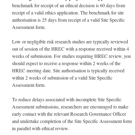
benchmark for receipt of an ethical decision is 60 days from
receipt of a valid ethics application. The benchmark for site
authorisation is 25 days from receipt of a valid Site Specific
Assessment form.
Low or negligible risk research studies are typically reviewed
out of session of the HREC with a response received within 4
weeks of submission. For studies requiring HREC review, you
should expect to receive a response within 2 weeks of the
HREC meeting date. Site authorisation is typically received
within 2 weeks of submission of a valid Site Specific
Assessment form.
To reduce delays associated with incomplete Site Specific
Assessment submissions, researchers are encouraged to make
early contact with the relevant Research Governance Officer
and undertake completion of the Site Specific Assessment form
in parallel with ethical review.