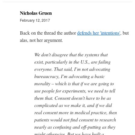
Nicholas Gruen
February 12, 2017
Back on the thread the author
defends her 'intentions'
, but
alas, not her argument.
We don’t disagree that the systems that
exist, particularly in the U.S., are failing
everyone. That said, I’m not advocating
bureaucracy, I’m advocating a basic
morality – which is that if we are going to
use people for experiments, we need to tell
them that. Consent doesn’t have to be as
complicated as we make it, and if we did
real consent more in medical practice, then
patients would not find consent to research
nearly as confusing and off-putting as they
might otherwise. But we have built a