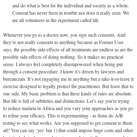
and do what is best for the individual and society as a whole.
Consent has never been in trouble nor does it really exist. We
are all volunteers in the experiment called life.
Whenever you go to a doctor now, you sign such consents. And
they’re not really consents to anything because as Former User
says, the possible side-effects of all treatments are endless as are the
possible side-effects of doing nothing. So it makes no practical
sense. I always feel completely disempowered when being put
through a consent procedure. I know it’s driven by lawyers and
bureaucrats. It’s not engaging me in anything but a take-it-or-leave it
exercise designed to legally protect the practitioner. But leave that to
one side. My basic problem is that these kinds of rules are absolute.
But life is full of subtleties and distinctions. Let’s say you’re trying
to reduce malaria in Africa and you vary your approaches as you go
to refine your efficacy. This is experimenting - as firms do A/B
testing to see what works. Are you supposed to get consent to them
all? You can say ‘yes’ but 1) that could impose huge costs and other