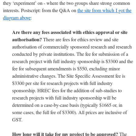
they ‘experiment’ on - where the two groups share strong common
interests. Postscript: from the Q&A on
the site from which I got the
diagram above
:
Are there any fees associated with ethics approval or site
authorisation?
There are fees for ethics review and site
authorisation of commercially sponsored research and research
conducted by private institutions. The fee for submission of a
research project with full industry sponsorship is $3300 and the
fee for subsequent amendments is $550, excluding minor
administrative changes. The Site Specific Assessment fee is
$3300 per site for research projects with full industry
sponsorship. HREC fees for the addition of sub-studies to
research projects with full industry sponsorship will be
determined on a case-by-case basis (typically $1665 or, in
some cases, the full fee of $3300). All prices are inclusive of
GST.
How long will it take for my project to be approved?
The