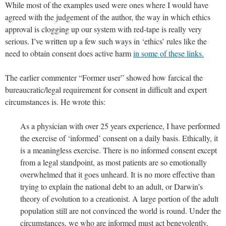
While most of the examples used were ones where I would have
agreed with the judgement of the author, the way in which ethics
approval is clogging up our system with red-tape is really very
serious. I’ve written up a few such ways in ‘ethics’ rules like the
need to obtain consent does active harm
in some of these links.
The earlier commenter “Former user” showed how farcical the
bureaucratic/legal requirement for consent in difficult and expert
circumstances is. He wrote this:
As a physician with over 25 years experience, I have performed
the exercise of ‘informed’ consent on a daily basis. Ethically, it
is a meaningless exercise. There is no informed consent except
from a legal standpoint, as most patients are so emotionally
overwhelmed that it goes unheard. It is no more effective than
trying to explain the national debt to an adult, or Darwin’s
theory of evolution to a creationist. A large portion of the adult
population still are not convinced the world is round. Under the
circumstances, we who are informed must act benevolently,