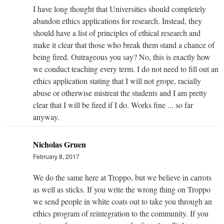
I have long thought that Universities should completely
abandon ethics applications for research. Instead, they
should have a list of principles of ethical research and
make it clear that those who break them stand a chance of
being fired. Outrageous you say? No, this is exactly how
we conduct teaching every term. I do not need to fill out an
ethics application stating that I will not grope, racially
abuse or otherwise mistreat the students and I am pretty
clear that I will be fired if I do. Works fine ... so far
anyway.
Nicholas Gruen
February 8, 2017
We do the same here at Troppo, but we believe in carrots
as well as sticks. If you write the wrong thing on Troppo
we send people in white coats out to take you through an
ethics program of reintegration to the community. If you