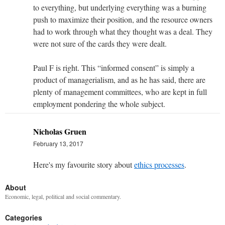
to everything, but underlying everything was a burning
push to maximize their position, and the resource owners
had to work through what they thought was a deal. They
were not sure of the cards they were dealt.
Paul F is right. This “informed consent” is simply a
product of managerialism, and as he has said, there are
plenty of management committees, who are kept in full
employment pondering the whole subject.
Nicholas Gruen
February 13, 2017
Here's my favourite story about
ethics processes
.
About
Economic, legal, political and social commentary.
Categories