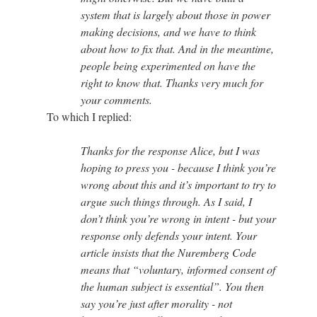
system that is largely about those in power
making decisions, and we have to think
about how to fix that. And in the meantime,
people being experimented on have the
right to know that. Thanks very much for
your comments.
To which I replied:
Thanks for the response Alice, but I was
hoping to press you - because I think you’re
wrong about this and it’s important to try to
argue such things through. As I said, I
don’t think you’re wrong in intent - but your
response only defends your intent. Your
article insists that the Nuremberg Code
means that “voluntary, informed consent of
the human subject is essential”. You then
say you’re just after morality - not