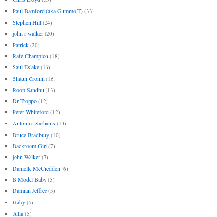
Paul Bamford (aka Gummo T)
(33)
Stephen Hill
(24)
john r walker
(20)
Patrick
(20)
Rafe Champion
(18)
Saul Eslake
(16)
Shaun Cronin
(16)
Roop Sandhu
(13)
Dr Troppo
(12)
Peter Whiteford
(12)
Antonios Sarhanis
(10)
Bruce Bradbury
(10)
Backroom Girl
(7)
john Walker
(7)
Danielle McCredden
(6)
B Model Baby
(5)
Damian Jeffree
(5)
Gaby
(5)
Julia
(5)