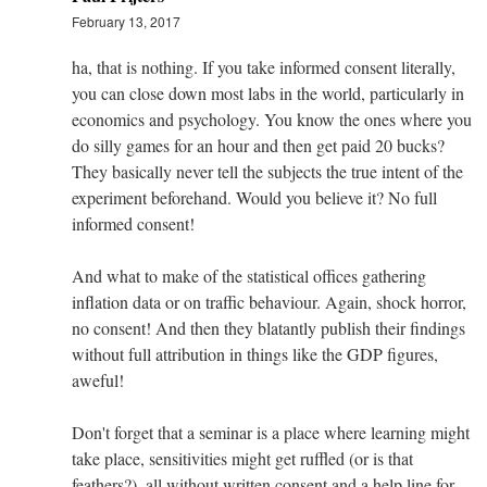
February 13, 2017
ha, that is nothing. If you take informed consent literally,
you can close down most labs in the world, particularly in
economics and psychology. You know the ones where you
do silly games for an hour and then get paid 20 bucks?
They basically never tell the subjects the true intent of the
experiment beforehand. Would you believe it? No full
informed consent!
And what to make of the statistical offices gathering
inflation data or on traffic behaviour. Again, shock horror,
no consent! And then they blatantly publish their findings
without full attribution in things like the GDP figures,
aweful!
Don't forget that a seminar is a place where learning might
take place, sensitivities might get ruffled (or is that
feathers?), all without written consent and a help line for