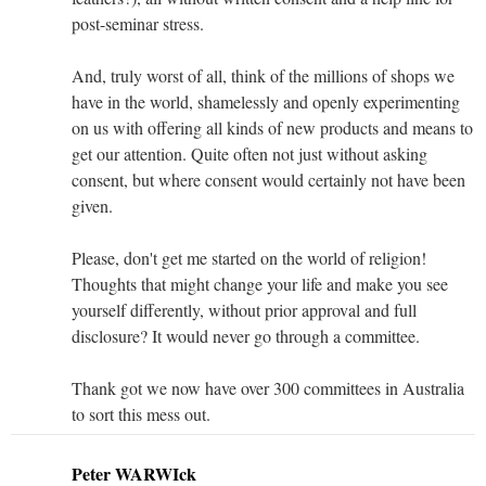
post-seminar stress.
And, truly worst of all, think of the millions of shops we
have in the world, shamelessly and openly experimenting
on us with offering all kinds of new products and means to
get our attention. Quite often not just without asking
consent, but where consent would certainly not have been
given.
Please, don't get me started on the world of religion!
Thoughts that might change your life and make you see
yourself differently, without prior approval and full
disclosure? It would never go through a committee.
Thank got we now have over 300 committees in Australia
to sort this mess out.
Peter WARWIck