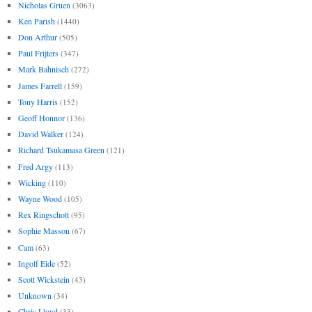
Nicholas Gruen
(3063)
Ken Parish
(1440)
Don Arthur
(505)
Paul Frijters
(347)
Mark Bahnisch
(272)
James Farrell
(159)
Tony Harris
(152)
Geoff Honnor
(136)
David Walker
(124)
Richard Tsukamasa Green
(121)
Fred Argy
(113)
Wicking
(110)
Wayne Wood
(105)
Rex Ringschott
(95)
Sophie Masson
(67)
Cam
(63)
Ingolf Eide
(52)
Scott Wickstein
(43)
Unknown
(34)
Chris Lloyd
(33)