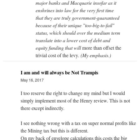
major banks and Macquarie insofar as it
enshrines into law for the very first time
that they are truly government-guaranteed
because of their unique "too-big-to-fail"
status, which should over the medium term
translate into a lower cost of debt and
equity funding that will
more than offset the
trivial cost of the levy
. (My emphasis.)
I am and will always be Not Trampis
May 16, 2017
I too reserve the right to change my mind but I would
simply implement most of the Henry review. This is not
there except indirectly.
I see nothing wrong with a tax on super normal profits like
the Mining tax but this is different.
On my back of envelope calculations this costs the big