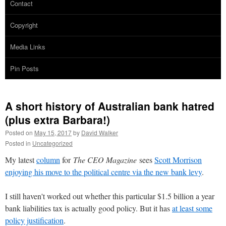
Contact
Copyright
Media Links
Pin Posts
A short history of Australian bank hatred
(plus extra Barbara!)
Posted on
May 15, 2017
by
David Walker
Posted in
Uncategorized
My latest
column
for
The CEO Magazine
sees
Scott Morrison
enjoying his move to the political centre via the new bank levy
.
I still haven't worked out whether this particular $1.5 billion a year
bank liabilities tax is actually good policy. But it has
at least some
policy justification
.