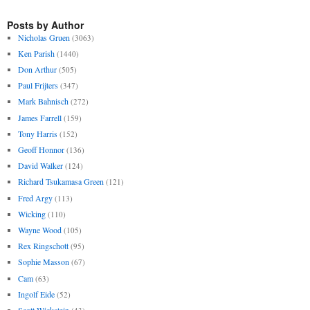
Posts by Author
Nicholas Gruen
(3063)
Ken Parish
(1440)
Don Arthur
(505)
Paul Frijters
(347)
Mark Bahnisch
(272)
James Farrell
(159)
Tony Harris
(152)
Geoff Honnor
(136)
David Walker
(124)
Richard Tsukamasa Green
(121)
Fred Argy
(113)
Wicking
(110)
Wayne Wood
(105)
Rex Ringschott
(95)
Sophie Masson
(67)
Cam
(63)
Ingolf Eide
(52)
Scott Wickstein