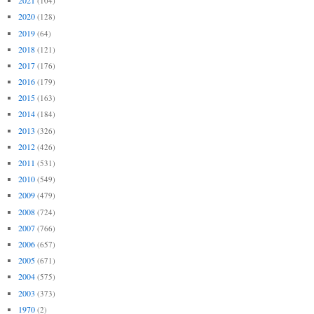
2021
(104)
2020
(128)
2019
(64)
2018
(121)
2017
(176)
2016
(179)
2015
(163)
2014
(184)
2013
(326)
2012
(426)
2011
(531)
2010
(549)
2009
(479)
2008
(724)
2007
(766)
2006
(657)
2005
(671)
2004
(575)
2003
(373)
1970
(2)