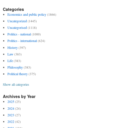
Categories
Economics and public policy
(1866)
Uncategorized
(1445)
Uncategorised
(1118)
Politics - national
(1000)
Politics - international
(624)
History
(397)
Law
(383)
Life
(383)
Philosophy
(383)
Political theory
(375)
Show all categories
Archives by Year
2025
(25)
2024
(24)
2023
(27)
2022
(42)