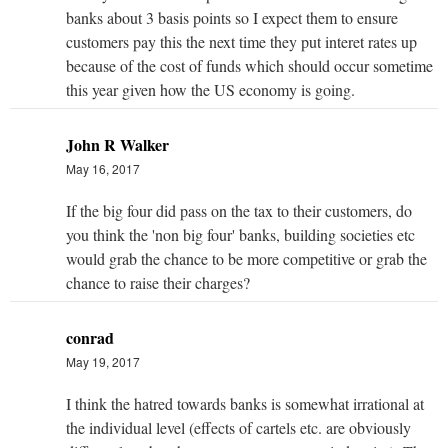
banks about 3 basis points so I expect them to ensure
customers pay this the next time they put interet rates up
because of the cost of funds which should occur sometime
this year given how the US economy is going.
John R Walker
May 16, 2017
If the big four did pass on the tax to their customers, do
you think the 'non big four' banks, building societies etc
would grab the chance to be more competitive or grab the
chance to raise their charges?
conrad
May 19, 2017
I think the hatred towards banks is somewhat irrational at
the individual level (effects of cartels etc. are obviously