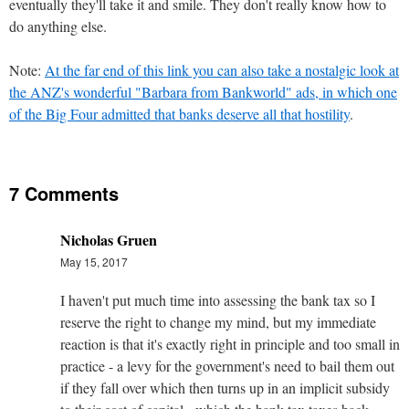
eventually they'll take it and smile. They don't really know how to
do anything else.
Note:
At the far end of this link you can also take a nostalgic look at
the ANZ's wonderful "Barbara from Bankworld" ads, in which one
of the Big Four admitted that banks deserve all that hostility
.
7 Comments
Nicholas Gruen
May 15, 2017
I haven't put much time into assessing the bank tax so I
reserve the right to change my mind, but my immediate
reaction is that it's exactly right in principle and too small in
practice - a levy for the government's need to bail them out
if they fall over which then turns up in an implicit subsidy