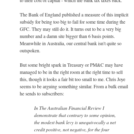
to their cost of capital - which the bank tax taxes back.
The Bank of England published a measure of this implicit
subsidy for being too big to fail for some time during the
GFC. They may still do it. It turns out to be a very big
number and a damn site bigger than 6 basis points.
Meanwhile in Australia, our central bank isn't quite so
outspoken.
But some bright spark in Treasury or PM&C may have
managed to be in the right room at the right time to sell
this, though it looks a fair bit too small to me. Chris Joye
seems to be arguing something similar. From a bulk email
he sends to subscribers:
In The Australian Financial Review I
demonstrate that contrary to some opinion,
the modest bank levy is unequivocally a net
credit positive, not negative, for the four