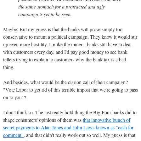
the same stomach for a protracted and ugly
campaign is yet to be seen.
Maybe. But my guess is that the banks will prove simply too
conservative to mount a political campaign. They know it would stir
up even more hostility. Unlike the miners, banks still have to deal
with customers every day, and I'd pay good money to see bank
tellers trying to explain to customers why the bank tax is a bad
thing.
And besides, what would be the clarion call of their campaign?
"Vote Labor to get rid of this terrible impost that we're going to pass
on to you"?
I don't think so. The last really bold thing the Big Four banks did to
shape consumers' opinions of them was
that innovative bunch of
secret payments to Alan Jones and John Laws known as "cash for
comment"
, and that didn't really work out so well. My guess is that