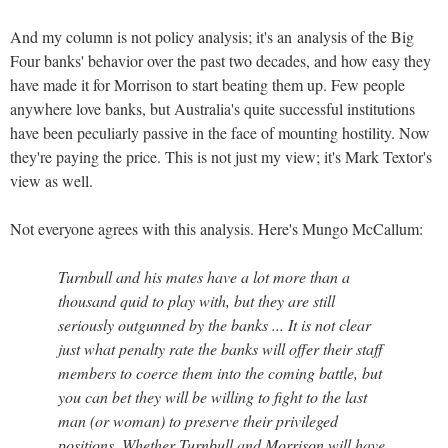
And my column is not policy analysis; it's an analysis of the Big
Four banks' behavior over the past two decades, and how easy they
have made it for Morrison to start beating them up. Few people
anywhere love banks, but Australia's quite successful institutions
have been peculiarly passive in the face of mounting hostility. Now
they're paying the price. This is not just my view; it's Mark Textor's
view as well.
Not everyone agrees with this analysis. Here's Mungo McCallum:
Turnbull and his mates have a lot more than a
thousand quid to play with, but they are still
seriously outgunned by the banks ... It is not clear
just what penalty rate the banks will offer their staff
members to coerce them into the coming battle, but
you can bet they will be willing to fight to the last
man (or woman) to preserve their privileged
positions. Whether Turnbull and Morrison will have