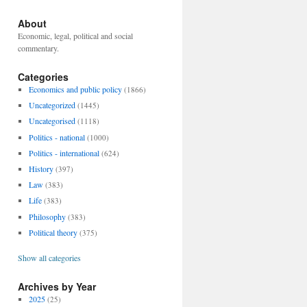
About
Economic, legal, political and social
commentary.
Categories
Economics and public policy
(1866)
Uncategorized
(1445)
Uncategorised
(1118)
Politics - national
(1000)
Politics - international
(624)
History
(397)
Law
(383)
Life
(383)
Philosophy
(383)
Political theory
(375)
Show all categories
Archives by Year
2025
(25)