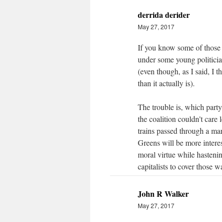
derrida derider
May 27, 2017
If you know some of those r
under some young politician
(even though, as I said, I 
than it actually is).
The trouble is, which party
the coalition couldn't care
trains passed through a mar
Greens will be more interest
moral virtue while hastenin
capitalists to cover those 
John R Walker
May 27, 2017