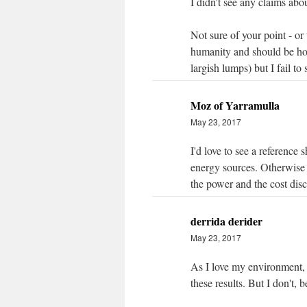
I didn't see any claims abou
Not sure of your point - or
humanity and should be ho
largish lumps) but I fail to 
Moz of Yarramulla
May 23, 2017
I'd love to see a reference
energy sources. Otherwise 
the power and the cost discu
derrida derider
May 23, 2017
As I love my environment, a
these results. But I don't, 