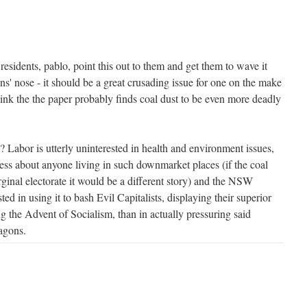
esidents, pablo, point this out to them and get them to wave it
s' nose - it should be a great crusading issue for one on the make
think the the paper probably finds coal dust to be even more deadly
? Labor is utterly uninterested in health and environment issues,
 less about anyone living in such downmarket places (if the coal
ginal electorate it would be a different story) and the NSW
ed in using it to bash Evil Capitalists, displaying their superior
g the Advent of Socialism, than in actually pressuring said
wagons.