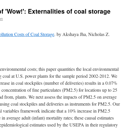
 'Wow!': Externalities of coal storage
en
llution Costs of Coal Storage
. by Akshaya Jha, Nicholas Z.
nvironmental costs; this paper quantities the local environmental
ng coal at U.S. power plants for the sample period 2002-2012. We
rease in coal stockpiles (number of deliveries) results in a 0.07%
 concentration of fine particulates (PM2.5) for locations up to 25
 from, plants. We next assess the impacts of PM2.5 on average
s using coal stockpiles and deliveries as instruments for PM2.5. Our
tal variables framework indicate that a 10% increase in PM2.5
in average adult (infant) mortality rates; these causal estimates
e epidemiological estimates used by the USEPA in their regulatory