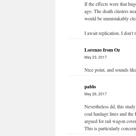
If the effects were that hu
ago. The death clusters near
would be unmistakably clea
I await replication. I don't t
Lorenzo from Oz
May 23, 2017
Nice point, and sounds lik
pablo
May 26, 2017
Nevertheless dd, this study 
coal haulage lines and the
argued for rail wagon cover
This is particularly concern