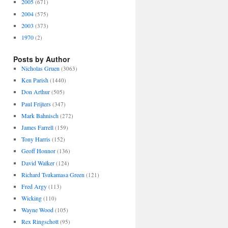
2005
(671)
2004
(575)
2003
(373)
1970
(2)
Posts by Author
Nicholas Gruen
(3063)
Ken Parish
(1440)
Don Arthur
(505)
Paul Frijters
(347)
Mark Bahnisch
(272)
James Farrell
(159)
Tony Harris
(152)
Geoff Honnor
(136)
David Walker
(124)
Richard Tsukamasa Green
(121)
Fred Argy
(113)
Wicking
(110)
Wayne Wood
(105)
Rex Ringschott
(95)