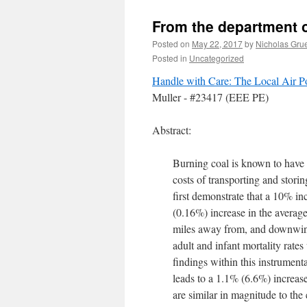
From the department of
Posted on
May 22, 2017
by
Nicholas Gru
Posted in
Uncategorized
Handle with Care: The Local Air Po
Muller - #23417 (EEE PE)
Abstract:
Burning coal is known to have e
costs of transporting and stori
first demonstrate that a 10% inc
(0.16%) increase in the average
miles away from, and downwind
adult and infant mortality rate
findings within this instrumen
leads to a 1.1% (6.6%) increase 
are similar in magnitude to th