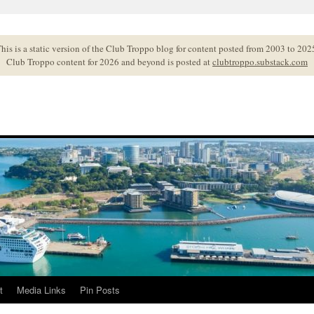
his is a static version of the Club Troppo blog for content posted from 2003 to 202
Club Troppo content for 2026 and beyond is posted at
clubtroppo.substack.com
t
Media Links
Pin Posts