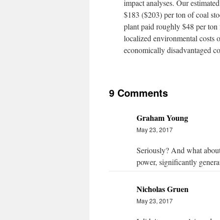
impact analyses. Our estimated 
$183 ($203) per ton of coal stoc
plant paid roughly $48 per ton 
localized environmental costs o
economically disadvantaged com
9 Comments
Graham Young
May 23, 2017
Seriously? And what about t
power, significantly gener
Nicholas Gruen
May 23, 2017