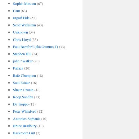
Sophie Masson
(67)
Cam
(63)
Ingolf Eide
(52)
Scott Wickstein
(43)
Unknown
(34)
Chris Lloyd
(33)
Paul Bamford (aka Gummo T)
(33)
Stephen Hill
(24)
john r walker
(20)
Patrick
(20)
Rafe Champion
(18)
Saul Eslake
(16)
Shaun Cronin
(16)
Roop Sandhu
(13)
Dr Troppo
(12)
Peter Whiteford
(12)
Antonios Sarhanis
(10)
Bruce Bradbury
(10)
Backroom Girl
(7)