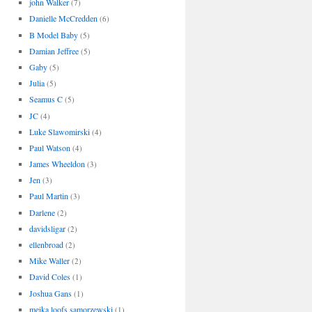
john Walker
(7)
Danielle McCredden
(6)
B Model Baby
(5)
Damian Jeffree
(5)
Gaby
(5)
Julia
(5)
Seamus C
(5)
JC
(4)
Luke Slawomirski
(4)
Paul Watson
(4)
James Wheeldon
(3)
Jen
(3)
Paul Martin
(3)
Darlene
(2)
davidsligar
(2)
ellenbroad
(2)
Mike Waller
(2)
David Coles
(1)
Joshua Gans
(1)
meika loofs samorzewski
(1)