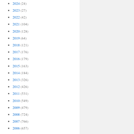
2024
(24)
2023
(27)
2022
(42)
2021
(104)
2020
(128)
2019
(64)
2018
(121)
2017
(176)
2016
(179)
2015
(163)
2014
(184)
2013
(326)
2012
(426)
2011
(531)
2010
(549)
2009
(479)
2008
(724)
2007
(766)
2006
(657)