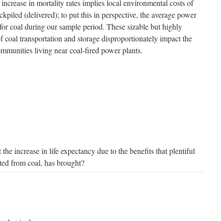
increase in mortality rates implies local environmental costs of
kpiled (delivered); to put this in perspective, the average power
for coal during our sample period. These sizable but highly
f coal transportation and storage disproportionately impact the
munities living near coal-fired power plants.
he increase in life expectancy due to the benefits that plentiful
ated from coal, has brought?