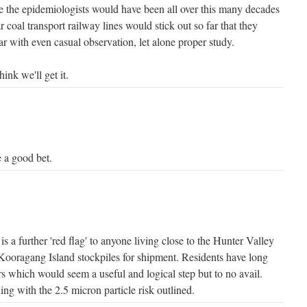
ge the epidemiologists would have been all over this many decades
 coal transport railway lines would stick out so far that they
r with even casual observation, let alone proper study.
hink we'll get it.
e a good bet.
is a further 'red flag' to anyone living close to the Hunter Valley
 Kooragang Island stockpiles for shipment. Residents have long
s which would seem a useful and logical step but to no avail.
ing with the 2.5 micron particle risk outlined.