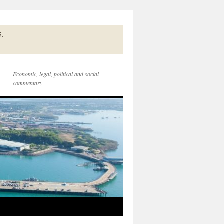
5.
Economic, legal, political and social
commentary