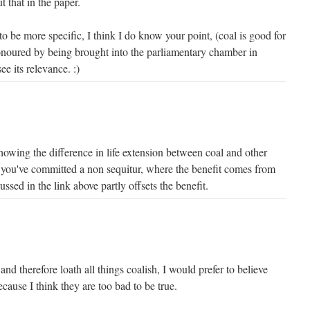
t that in the paper.
 to be more specific, I think I do know your point, (coal is good for
noured by being brought into the parliamentary chamber in
see its relevance. :)
 showing the difference in life extension between coal and other
you've committed a non sequitur, where the benefit comes from
ssed in the link above partly offsets the benefit.
nd therefore loath all things coalish, I would prefer to believe
because I think they are too bad to be true.