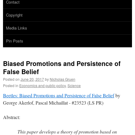
Contact
Copyright
Media Links
Pin Posts
Biased Promotions and Persistence of
False Belief
Posted on
June 20, 2017
by
Nicholas Gruen
Posted in
Economics and public policy
,
Science
Beetles: Biased Promotions and Persistence of False Belief
by
George Akerlof, Pascal Michaillat - #23523 (LS PR)
Abstract:
This paper develops a theory of promotion based on