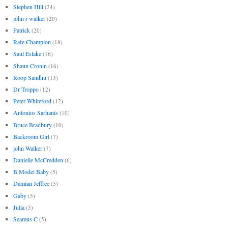
Stephen Hill
(24)
john r walker
(20)
Patrick
(20)
Rafe Champion
(18)
Saul Eslake
(16)
Shaun Cronin
(16)
Roop Sandhu
(13)
Dr Troppo
(12)
Peter Whiteford
(12)
Antonios Sarhanis
(10)
Bruce Bradbury
(10)
Backroom Girl
(7)
john Walker
(7)
Danielle McCredden
(6)
B Model Baby
(5)
Damian Jeffree
(5)
Gaby
(5)
Julia
(5)
Seamus C
(5)