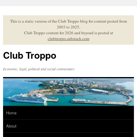
Skip
to
content
This is a static version of the Club Troppo blog for content posted from
2003 to 2025.
Club Troppo content for 2026 and beyond is posted at
clubtroppo.substack.com
Club Troppo
Economic, legal, political and social commentary
Home
About