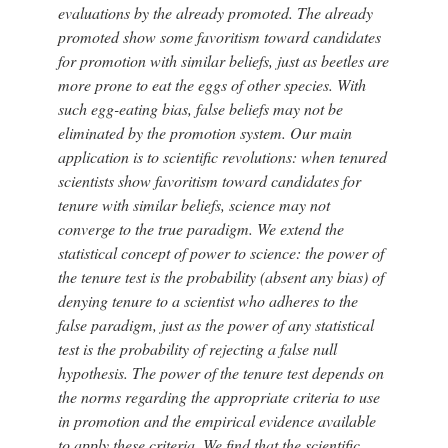
evaluations by the already promoted. The already
promoted show some favoritism toward candidates
for promotion with similar beliefs, just as beetles are
more prone to eat the eggs of other species. With
such egg-eating bias, false beliefs may not be
eliminated by the promotion system. Our main
application is to scientific revolutions: when tenured
scientists show favoritism toward candidates for
tenure with similar beliefs, science may not
converge to the true paradigm. We extend the
statistical concept of power to science: the power of
the tenure test is the probability (absent any bias) of
denying tenure to a scientist who adheres to the
false paradigm, just as the power of any statistical
test is the probability of rejecting a false null
hypothesis. The power of the tenure test depends on
the norms regarding the appropriate criteria to use
in promotion and the empirical evidence available
to apply these criteria. We find that the scientific