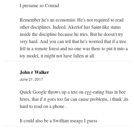
I presume so Conrad
Remember he's an economist. He's not required to read
other disciplines. Indeed, Akerlof has Saint-like status
inside the discipline because he tries. But he doesn't try
very hard. And you can tell that he's worried that if a tree
fell in a remote forest and no-one was there to put it into a
toy model, it might not have fallen at all.
John r Walker
June 21, 2017
Quick Google throws up a text on egg-eating bias in bee
hives, that if it goes too far can cause problems, i think ,its
hard to read on a phone .
It could also be a Swiftian useage I guess