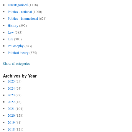
Uncategorised
(1118)
Politics - national
(1000)
Politics - international
(624)
History
(397)
Law
(383)
Life
(383)
Philosophy
(383)
Political theory
(375)
Show all categories
Archives by Year
2025
(25)
2024
(24)
2023
(27)
2022
(42)
2021
(104)
2020
(128)
2019
(64)
2018
(121)