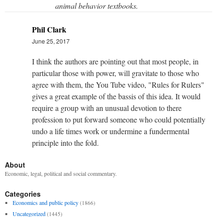
animal behavior textbooks.
Phil Clark
June 25, 2017
I think the authors are pointing out that most people, in
particular those with power, will gravitate to those who
agree with them, the You Tube video, "Rules for Rulers"
gives a great example of the bassis of this idea. It would
require a group with an unusual devotion to there
profession to put forward someone who could potentially
undo a life times work or undermine a fundermental
principle into the fold.
About
Economic, legal, political and social commentary.
Categories
Economics and public policy
(1866)
Uncategorized
(1445)