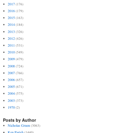
2017
(176)
2016
(179)
2015
(163)
2014
(184)
2013
(326)
2012
(426)
2011
(531)
2010
(549)
2009
(479)
2008
(724)
2007
(766)
2006
(657)
2005
(671)
2004
(575)
2003
(373)
1970
(2)
Posts by Author
Nicholas Gruen
(3063)
Ken Parish
(1440)