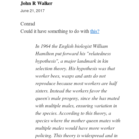
John R Walker
June 21, 2017
Conrad
Could it have something to do with
this?
In 1964 the English biologist William
Hamilton put forward his "relatedness
hypothesis", a major landmark in kin
selection theory. His hypothesis was that
worker bees, wasps and ants do not
reproduce because most workers are half
sisters. Instead the workers favor the
queen's male progeny, since she has mated
with multiple males, ensuring variation in
the species. According to this theory, a
species where the mother queen mates with
multiple males would have more worker
policing. This theory is widespread and in