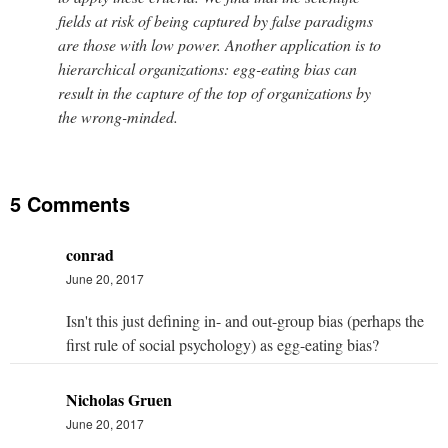
fields at risk of being captured by false paradigms
are those with low power. Another application is to
hierarchical organizations: egg-eating bias can
result in the capture of the top of organizations by
the wrong-minded.
5 Comments
conrad
June 20, 2017
Isn't this just defining in- and out-group bias (perhaps the
first rule of social psychology) as egg-eating bias?
Nicholas Gruen
June 20, 2017