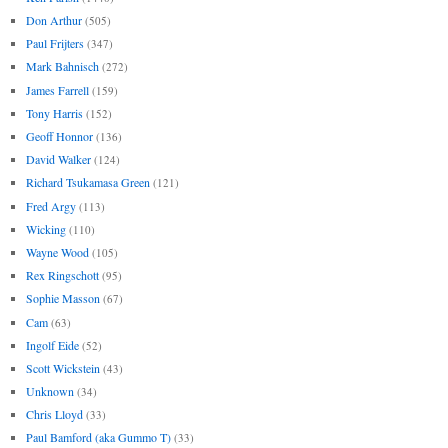
Don Arthur
(505)
Paul Frijters
(347)
Mark Bahnisch
(272)
James Farrell
(159)
Tony Harris
(152)
Geoff Honnor
(136)
David Walker
(124)
Richard Tsukamasa Green
(121)
Fred Argy
(113)
Wicking
(110)
Wayne Wood
(105)
Rex Ringschott
(95)
Sophie Masson
(67)
Cam
(63)
Ingolf Eide
(52)
Scott Wickstein
(43)
Unknown
(34)
Chris Lloyd
(33)
Paul Bamford (aka Gummo T)
(33)