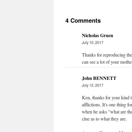
4 Comments
Nicholas Gruen
July 10, 2017
Thanks for reproducing the
can see a lot of your mothe
John BENNETT
July 12, 2017
Ken, thanks for your kind 
afflictions. It's one thing 
when he asks "what are the
clue as to what they are.