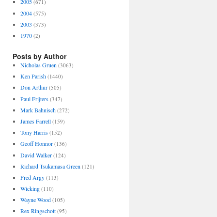
2005
(671)
2004
(575)
2003
(373)
1970
(2)
Posts by Author
Nicholas Gruen
(3063)
Ken Parish
(1440)
Don Arthur
(505)
Paul Frijters
(347)
Mark Bahnisch
(272)
James Farrell
(159)
Tony Harris
(152)
Geoff Honnor
(136)
David Walker
(124)
Richard Tsukamasa Green
(121)
Fred Argy
(113)
Wicking
(110)
Wayne Wood
(105)
Rex Ringschott
(95)