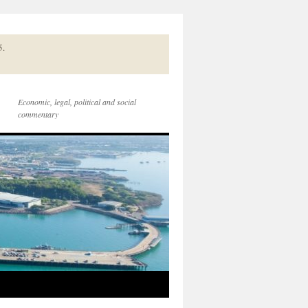
5.
Economic, legal, political and social
commentary