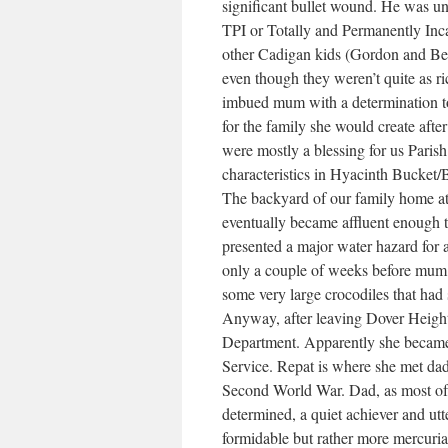
significant bullet wound. He was una
TPI or Totally and Permanently Inca
other Cadigan kids (Gordon and Bery
even though they weren’t quite as r
imbued mum with a determination to 
for the family she would create aft
were mostly a blessing for us Parish
characteristics in Hyacinth Bucke
The backyard of our family home at
eventually became affluent enough 
presented a major water hazard for 
only a couple of weeks before mum 
some very large crocodiles that had
Anyway, after leaving Dover Heigh
Department. Apparently she became 
Service. Repat is where she met dad
Second World War. Dad, as most of 
determined, a quiet achiever and ut
formidable but rather more mercuria