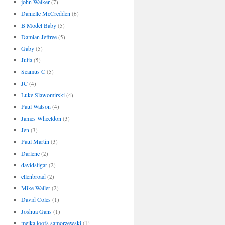
john Walker
(7)
Danielle McCredden
(6)
B Model Baby
(5)
Damian Jeffree
(5)
Gaby
(5)
Julia
(5)
Seamus C
(5)
JC
(4)
Luke Slawomirski
(4)
Paul Watson
(4)
James Wheeldon
(3)
Jen
(3)
Paul Martin
(3)
Darlene
(2)
davidsligar
(2)
ellenbroad
(2)
Mike Waller
(2)
David Coles
(1)
Joshua Gans
(1)
meika loofs samorzewski
(1)