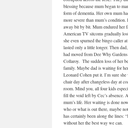
blessing because mum began to mani
form of dementia. Her own mum had 
more severe than mum’s condition. Ev
away bit by bit. Mum endured her fa
American TV sitcoms gradually lost
she even spurned the bingo caller
lasted only a little longer. Then dad,
had moved from Dee Why Gardens R
Collaroy. The sudden loss of her be
family. Maybe dad is waiting for he
Leonard Cohen put it. I’m sure she 
chair day after changeless day at c
room. Mind you, all four kids espec
fill the void left by Cec’s absence.
mum’s life. Her waiting is done now. 
who or what is out there, maybe no
has certainly been along the lines: 
without her the best way we can.