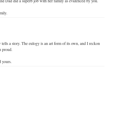
 Dad did a superb job with her family as evidenced by you.
mily.
y tells a story. The eulogy is an art form of its own, and I reckon
 proud.
 yours.