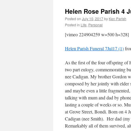
Helen Rose Parish 4 J
Posted on
July 10, 2017
by
Ken Parish
Posted in
Life
,
Personal
[vimeo 224904259 w=500 h=328]
Helen Parish Funeral 7Jul17 (1)
fr
As the first of the four offspring of 
two part eulogy, commemorating but 
nee Cadigan. My brother Gordon will
composed by her jointly with elder 
and maybe even a little fragmented,
talking with mum and dad by phone 
lasting a couple of weeks or so. M
at Grove Street, Bondi. Born on 4 J
Cadigan (nee Smith). Her dad (my g
Remarkably all of them survived, a