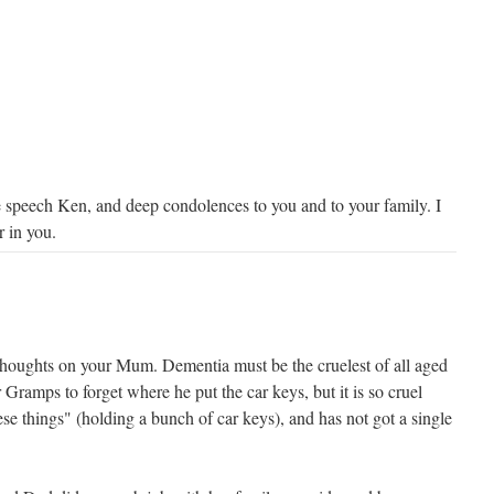
 speech Ken, and deep condolences to you and to your family. I
r in you.
thoughts on your Mum. Dementia must be the cruelest of all aged
for Gramps to forget where he put the car keys, but it is so cruel
se things" (holding a bunch of car keys), and has not got a single