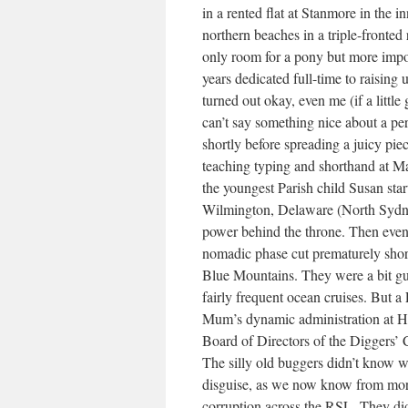
in a rented flat at Stanmore in the 
northern beaches in a triple-fronte
only room for a pony but more impor
years dedicated full-time to raising u
turned out okay, even me (if a littl
can’t say something nice about a per
shortly before spreading a juicy pie
teaching typing and shorthand at Ma
the youngest Parish child Susan sta
Wilmington, Delaware (North Sydney
power behind the throne. Then event
nomadic phase cut prematurely shor
Blue Mountains. They were a bit gun
fairly frequent ocean cruises. But a
Mum’s dynamic administration at Har
Board of Directors of the Diggers’ 
The silly old buggers didn’t know wh
disguise, as we now know from more
corruption across the RSL. They didn