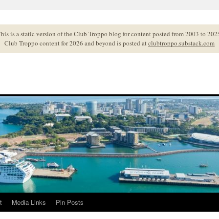
his is a static version of the Club Troppo blog for content posted from 2003 to 202
Club Troppo content for 2026 and beyond is posted at
clubtroppo.substack.com
t
Media Links
Pin Posts