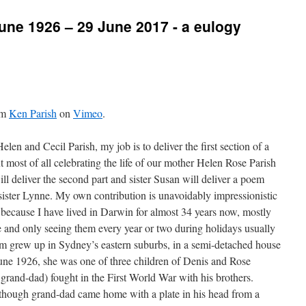
une 1926 – 29 June 2017 - a eulogy
om
Ken Parish
on
Vimeo
.
Helen and Cecil Parish, my job is to deliver the first section of a
most of all celebrating the life of our mother Helen Rose Parish
 deliver the second part and sister Susan will deliver a poem
sister Lynne. My own contribution is unavoidably impressionistic
 because I have lived in Darwin for almost 34 years now, mostly
and only seeing them every year or two during holidays usually
um grew up in Sydney’s eastern suburbs, in a semi-detached house
une 1926, she was one of three children of Denis and Rose
rand-dad) fought in the First World War with his brothers.
lthough grand-dad came home with a plate in his head from a