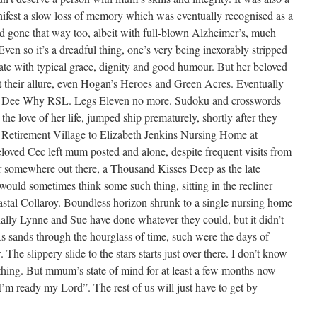
fest a slow loss of memory which was eventually recognised as a
gone that way too, albeit with full-blown Alzheimer’s, much
en so it’s a dreadful thing, one’s very being inexorably stripped
te with typical grace, dignity and good humour. But her beloved
 their allure, even Hogan’s Heroes and Green Acres. Eventually
 at Dee Why RSL. Legs Eleven no more. Sudoku and crosswords
 the love of her life, jumped ship prematurely, shortly after they
etirement Village to Elizabeth Jenkins Nursing Home at
loved Cec left mum posted and alone, despite frequent visits from
r somewhere out there, a Thousand Kisses Deep as the late
would sometimes think some such thing, sitting in the recliner
oastal Collaroy. Boundless horizon shrunk to a single nursing home
ially Lynne and Sue have done whatever they could, but it didn’t
 As sands through the hourglass of time, such were the days of
The slippery slide to the stars starts just over there. I don’t know
thing. But mmum’s state of mind for at least a few months now
“I’m ready my Lord”. The rest of us will just have to get by