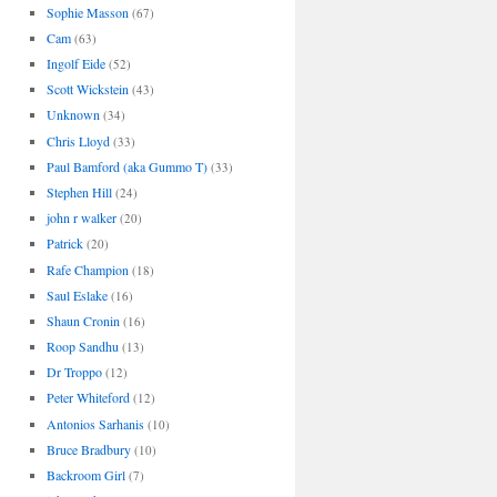
Sophie Masson
(67)
Cam
(63)
Ingolf Eide
(52)
Scott Wickstein
(43)
Unknown
(34)
Chris Lloyd
(33)
Paul Bamford (aka Gummo T)
(33)
Stephen Hill
(24)
john r walker
(20)
Patrick
(20)
Rafe Champion
(18)
Saul Eslake
(16)
Shaun Cronin
(16)
Roop Sandhu
(13)
Dr Troppo
(12)
Peter Whiteford
(12)
Antonios Sarhanis
(10)
Bruce Bradbury
(10)
Backroom Girl
(7)