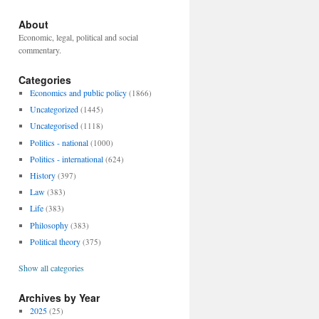
About
Economic, legal, political and social
commentary.
Categories
Economics and public policy
(1866)
Uncategorized
(1445)
Uncategorised
(1118)
Politics - national
(1000)
Politics - international
(624)
History
(397)
Law
(383)
Life
(383)
Philosophy
(383)
Political theory
(375)
Show all categories
Archives by Year
2025
(25)