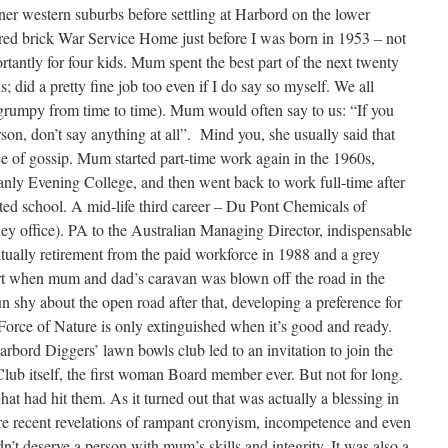
inner western suburbs before settling at Harbord on the lower
d red brick War Service Home just before I was born in 1953 – not
tantly for four kids. Mum spent the best part of the next twenty
s; did a pretty fine job too even if I do say so myself. We all
e grumpy from time to time). Mum would often say to us: “If you
son, don’t say anything at all”. Mind you, she usually said that
ce of gossip. Mum started part-time work again in the 1960s,
nly Evening College, and then went back to work full-time after
rted school. A mid-life third career – Du Pont Chemicals of
 office). PA to the Australian Managing Director, indispensable
ually retirement from the paid workforce in 1988 and a grey
t when mum and dad’s caravan was blown off the road in the
 shy about the open road after that, developing a preference for
 Force of Nature is only extinguished when it’s good and ready.
bord Diggers’ lawn bowls club led to an invitation to join the
Club itself, the first woman Board member ever. But not for long.
at had hit them. As it turned out that was actually a blessing in
 recent revelations of rampant cronyism, incompetence and even
’t deserve a person with mum’s skills and integrity. It was also a