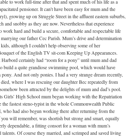
ble to work full-time after that and spent much of his life as a
pacitated pensioner. It can’t have been easy for mum and the
l), growing up on Struggle Street in the affluent eastern suburbs,
ich and snobby as they are now. Nevertheless that experience
work hard and build a secure, comfortable and respectable life
er marrying our father Cec Parish. Mum’s drive and determination
 kids, although I couldn’t help observing some of her
t/Bouquet of the English TV sit-com Keeping Up Appearances.
 Harbord certainly had “room for a pony” until mum and dad
to build a quite grandiose swimming pool, which would have
a pony. And not only ponies. I had a very strange dream recently,
died, where I was rescuing our daughter Bec repeatedly from
 somehow been attracted by the delights of mum and dad’s pool.
ts Girls’ High School mum began working with the Repatriation
the fastest steno-typist in the whole Commonwealth Public
, who had also begun working there after returning from the
you will remember, was shortish but strong and smart, equally
terly dependable, a fitting consort for a woman with mum’s
l talents. Of course they married, and scrimped and saved living