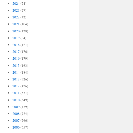
2024
(24)
2023
(27)
2022
(42)
2021
(104)
2020
(128)
2019
(64)
2018
(121)
2017
(176)
2016
(179)
2015
(163)
2014
(184)
2013
(326)
2012
(426)
2011
(531)
2010
(549)
2009
(479)
2008
(724)
2007
(766)
2006
(657)