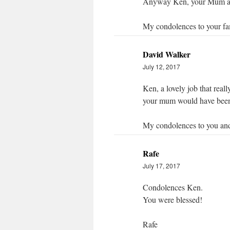
Anyway Ken, your Mum and
My condolences to your fa
David Walker
July 12, 2017
Ken, a lovely job that reall
your mum would have been
My condolences to you and
Rafe
July 17, 2017
Condolences Ken.
You were blessed!
Rafe