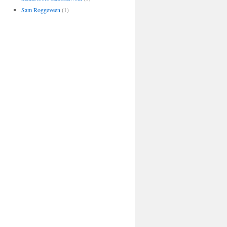
Sam Roggeveen
(1)