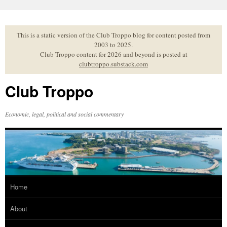
Skip
to
content
This is a static version of the Club Troppo blog for content posted from
2003 to 2025.
Club Troppo content for 2026 and beyond is posted at
clubtroppo.substack.com
Club Troppo
Economic, legal, political and social commentary
Home
About