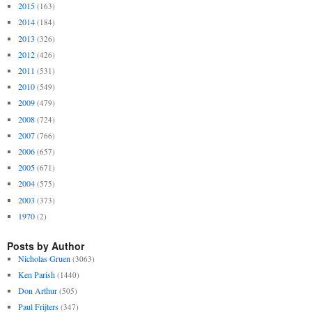
2015
(163)
2014
(184)
2013
(326)
2012
(426)
2011
(531)
2010
(549)
2009
(479)
2008
(724)
2007
(766)
2006
(657)
2005
(671)
2004
(575)
2003
(373)
1970
(2)
Posts by Author
Nicholas Gruen
(3063)
Ken Parish
(1440)
Don Arthur
(505)
Paul Frijters
(347)