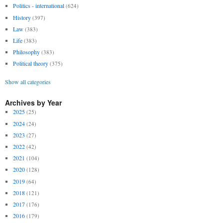
Politics - international
(624)
History
(397)
Law
(383)
Life
(383)
Philosophy
(383)
Political theory
(375)
Show all categories
Archives by Year
2025
(25)
2024
(24)
2023
(27)
2022
(42)
2021
(104)
2020
(128)
2019
(64)
2018
(121)
2017
(176)
2016
(179)