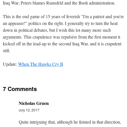
Iraq War; Peters blames Rumsfeld and the Bush administration.
This is the end game of 15 years of feverish "I'm a patriot and you're
an appeaser!" politics on the right. I generally try to turn the heat
down in political debates, but I wish this lot many more such
arguments. This crapulence was repulsive from the first moment it
kicked off in the lead-up to the second Iraq War, and it is crapulent
still.
Update:
When The Hawks Cry II
7 Comments
Nicholas Gruen
July 12, 2017
Quite intriguing that, although he feinted in that direction,