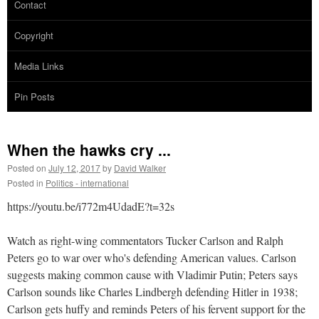
Contact
Copyright
Media Links
Pin Posts
When the hawks cry ...
Posted on
July 12, 2017
by
David Walker
Posted in
Politics - international
https://youtu.be/i772m4UdadE?t=32s
Watch as right-wing commentators Tucker Carlson and Ralph
Peters go to war over who's defending American values. Carlson
suggests making common cause with Vladimir Putin; Peters says
Carlson sounds like Charles Lindbergh defending Hitler in 1938;
Carlson gets huffy and reminds Peters of his fervent support for the