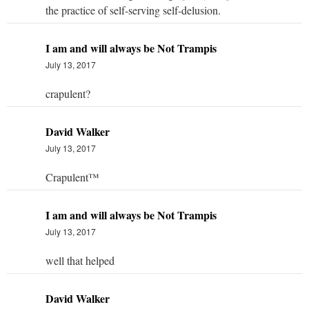
the practice of self-serving self-delusion.
I am and will always be Not Trampis
July 13, 2017
crapulent?
David Walker
July 13, 2017
Crapulent™
I am and will always be Not Trampis
July 13, 2017
well that helped
David Walker