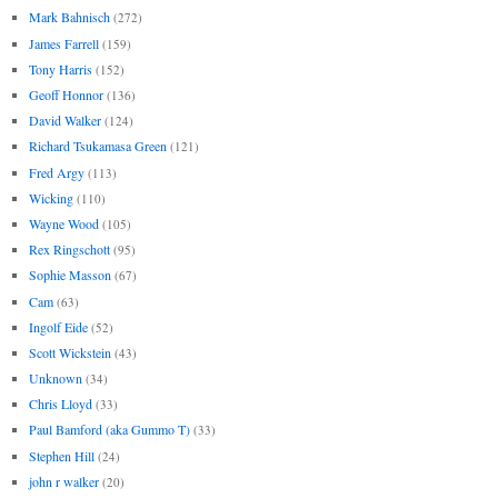
Mark Bahnisch
(272)
James Farrell
(159)
Tony Harris
(152)
Geoff Honnor
(136)
David Walker
(124)
Richard Tsukamasa Green
(121)
Fred Argy
(113)
Wicking
(110)
Wayne Wood
(105)
Rex Ringschott
(95)
Sophie Masson
(67)
Cam
(63)
Ingolf Eide
(52)
Scott Wickstein
(43)
Unknown
(34)
Chris Lloyd
(33)
Paul Bamford (aka Gummo T)
(33)
Stephen Hill
(24)
john r walker
(20)