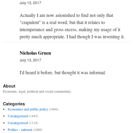
July 13, 2017
Actually I am now astonished to find not only that
"crapulent" is a real word, but that it relates to
intemperance and gross excess, making my usage of it
pretty much appropriate. I had though I was inventing it.
Nicholas Gruen
July 13, 2017
I'd heard it before, but thought it was informal.
About
Economic, legal, political and social commentary.
Categories
Economics and public policy
(1866)
Uncategorized
(1445)
Uncategorised
(1118)
Politics - national
(1000)