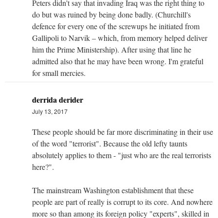
Peters didn't say that invading Iraq was the right thing to
do but was ruined by being done badly. (Churchill's
defence for every one of the screwups he initiated from
Gallipoli to Narvik – which, from memory helped deliver
him the Prime Ministership). After using that line he
admitted also that he may have been wrong. I'm grateful
for small mercies.
derrida derider
July 13, 2017
These people should be far more discriminating in their use
of the word "terrorist". Because the old lefty taunts
absolutely applies to them - "just who are the real terrorists
here?".
The mainstream Washington establishment that these
people are part of really is corrupt to its core. And nowhere
more so than among its foreign policy "experts", skilled in