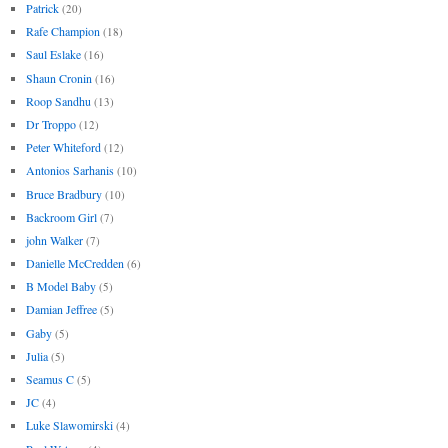
Patrick
(20)
Rafe Champion
(18)
Saul Eslake
(16)
Shaun Cronin
(16)
Roop Sandhu
(13)
Dr Troppo
(12)
Peter Whiteford
(12)
Antonios Sarhanis
(10)
Bruce Bradbury
(10)
Backroom Girl
(7)
john Walker
(7)
Danielle McCredden
(6)
B Model Baby
(5)
Damian Jeffree
(5)
Gaby
(5)
Julia
(5)
Seamus C
(5)
JC
(4)
Luke Slawomirski
(4)