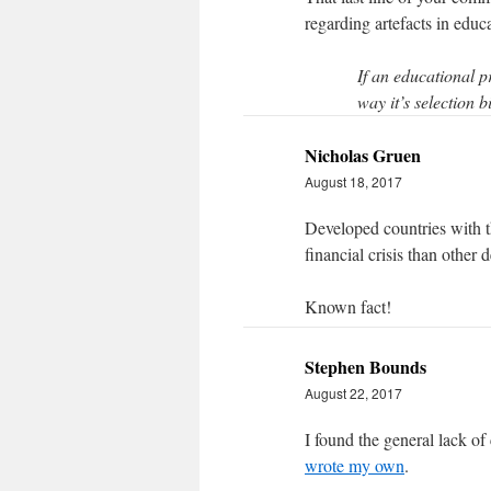
regarding artefacts in educ
If an educational 
way it’s selection bi
Nicholas Gruen
August 18, 2017
Developed countries with th
financial crisis than other 
Known fact!
Stephen Bounds
August 22, 2017
I found the general lack of
wrote my own
.