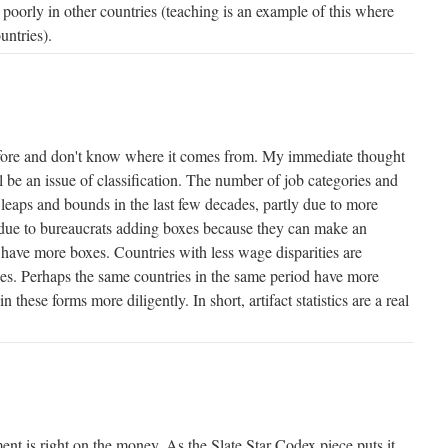
d poorly in other countries (teaching is an example of this where
untries).
efore and don't know where it comes from. My immediate thought
l be an issue of classification. The number of job categories and
 leaps and bounds in the last few decades, partly due to more
st due to bureaucrats adding boxes because they can make an
to have more boxes. Countries with less wage disparities are
ries. Perhaps the same countries in the same period have more
in these forms more diligently. In short, artifact statistics are a real
ent is right on the money. As the Slate Star Codex piece puts it