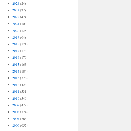
2024
(24)
2023
(27)
2022
(42)
2021
(104)
2020
(128)
2019
(64)
2018
(121)
2017
(176)
2016
(179)
2015
(163)
2014
(184)
2013
(326)
2012
(426)
2011
(531)
2010
(549)
2009
(479)
2008
(724)
2007
(766)
2006
(657)