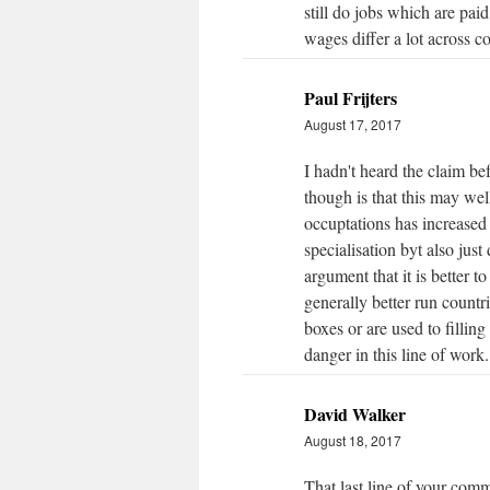
still do jobs which are pai
wages differ a lot across co
Paul Frijters
August 17, 2017
I hadn't heard the claim b
though is that this may wel
occuptations has increased
specialisation byt also ju
argument that it is better 
generally better run count
boxes or are used to filling 
danger in this line of work.
David Walker
August 18, 2017
That last line of your comm