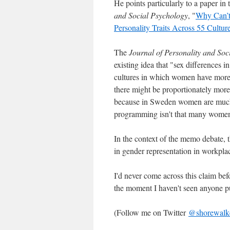
He points particularly to a paper i
and Social Psychology
, "
Why Can’t
Personality Traits Across 55 Cultur
The
Journal of Personality and Soc
existing idea that "sex differences in
cultures in which women have more 
there might be proportionately mo
because in Sweden women are much 
programming isn't that many women's
In the context of the memo debate, t
in gender representation in workplace
I'd never come across this claim befo
the moment I haven't seen anyone pu
(Follow me on Twitter
@shorewalk