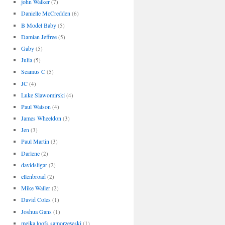
john Walker
(7)
Danielle McCredden
(6)
B Model Baby
(5)
Damian Jeffree
(5)
Gaby
(5)
Julia
(5)
Seamus C
(5)
JC
(4)
Luke Slawomirski
(4)
Paul Watson
(4)
James Wheeldon
(3)
Jen
(3)
Paul Martin
(3)
Darlene
(2)
davidsligar
(2)
ellenbroad
(2)
Mike Waller
(2)
David Coles
(1)
Joshua Gans
(1)
meika loofs samorzewski
(1)