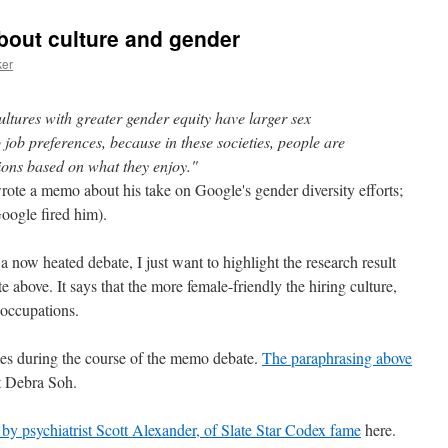
about culture and gender
ker
ltures with greater gender equity have larger sex
 job preferences, because in these societies, people are
tions based on what they enjoy."
te a memo about his take on Google's gender diversity efforts;
Google fired him).
 now heated debate, I just want to highlight the research result
e above. It says that the more female-friendly the hiring culture,
 occupations.
es during the course of the memo debate.
The paraphrasing above
t Debra Soh.
 by psychiatrist Scott Alexander, of
Slate Star Codex
fame
here.