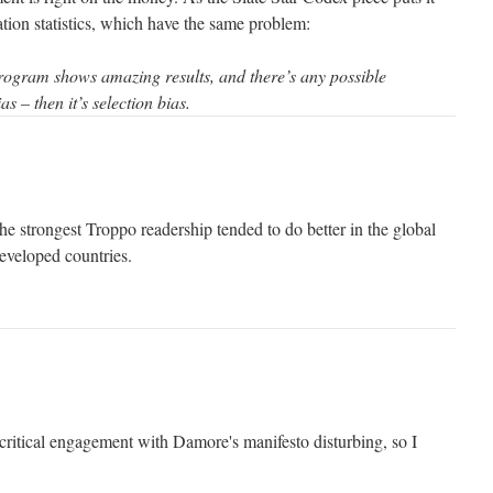
ation statistics, which have the same problem:
program shows amazing results, and there’s any possible
as – then it’s selection bias.
e strongest Troppo readership tended to do better in the global
developed countries.
 critical engagement with Damore's manifesto disturbing, so I