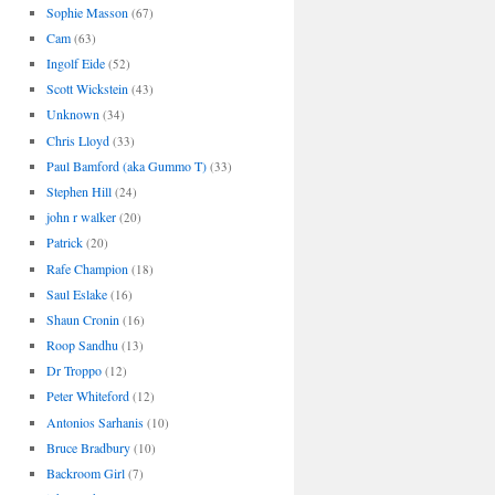
Sophie Masson
(67)
Cam
(63)
Ingolf Eide
(52)
Scott Wickstein
(43)
Unknown
(34)
Chris Lloyd
(33)
Paul Bamford (aka Gummo T)
(33)
Stephen Hill
(24)
john r walker
(20)
Patrick
(20)
Rafe Champion
(18)
Saul Eslake
(16)
Shaun Cronin
(16)
Roop Sandhu
(13)
Dr Troppo
(12)
Peter Whiteford
(12)
Antonios Sarhanis
(10)
Bruce Bradbury
(10)
Backroom Girl
(7)