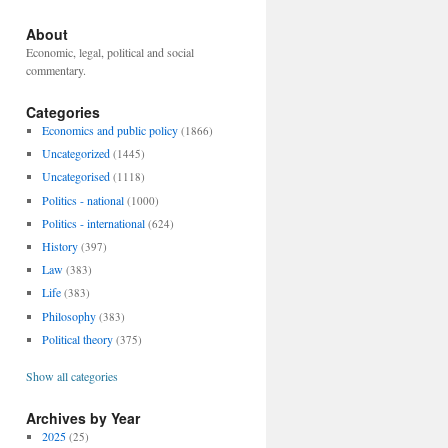
About
Economic, legal, political and social
commentary.
Categories
Economics and public policy
(1866)
Uncategorized
(1445)
Uncategorised
(1118)
Politics - national
(1000)
Politics - international
(624)
History
(397)
Law
(383)
Life
(383)
Philosophy
(383)
Political theory
(375)
Show all categories
Archives by Year
2025
(25)