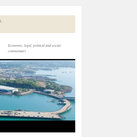
5.
Economic, legal, political and social
commentary