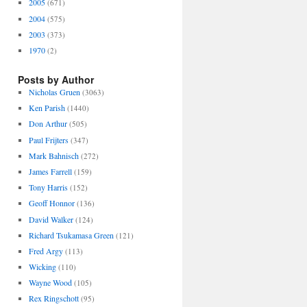
2005
(671)
2004
(575)
2003
(373)
1970
(2)
Posts by Author
Nicholas Gruen
(3063)
Ken Parish
(1440)
Don Arthur
(505)
Paul Frijters
(347)
Mark Bahnisch
(272)
James Farrell
(159)
Tony Harris
(152)
Geoff Honnor
(136)
David Walker
(124)
Richard Tsukamasa Green
(121)
Fred Argy
(113)
Wicking
(110)
Wayne Wood
(105)
Rex Ringschott
(95)