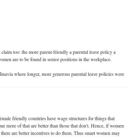
claim too: the more parent-friendly a parental leave policy a
 women are to be found in senior positions in the workplace.
inavia where longer, more generous parental leave policies were
female friendly countries have wage structures for things that
ne more of that are better than those that don't. Hence, if women
n there are better incentives to do them. Thus smart women may