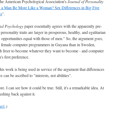
n the American Psychological Association's
Journal of Personality
 a Man Be More Like a Woman? Sex Differences in Big Five
es
".
ial Psychology
paper essentially agrees with the apparently pre-
 personality traits are larger in prosperous, healthy, and egalitarian
opportunities equal with those of men." So, the argument goes,
re female computer programmers in Guyana than in Sweden,
freer to become whatever they want to become - and computer
 first preference.
his work is being used in service of the argument that differences
 can be ascribed to "interests, not abilities".
re. I can see how it could be true. Still, it's a remarkable idea. At
shing back against it.
er1
.)