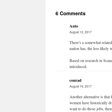
6 Comments
Anto
August 12, 2017
There's a somewhat related 
nation has, the less likely
Based on research in Scand
introduced.
conrad
August 16, 2017
Another alternative is that 
women have historically do
want to do those jobs, the