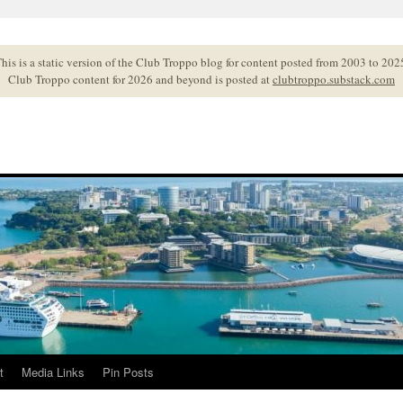
his is a static version of the Club Troppo blog for content posted from 2003 to 202
Club Troppo content for 2026 and beyond is posted at
clubtroppo.substack.com
t
Media Links
Pin Posts