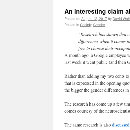
An interesting claim 
Posted on
August 12, 2017
by
David Wal
Posted in
Society
,
Gender
"Research has shown that cu
differences when it comes to
free to choose their occupa
A month ago, a Google employee wro
last week it went public (and then 
Rather than adding my two cents to a
that is expressed in the opening quot
the bigger the gender differences in
The research has come up a few tim
comes courtesy of the neuroscientis
The same research is also
discussed