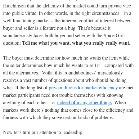
Hutchinson that the alchemy of the market could turn private vice
into public virtue. In other words, in the right circumstances – in a
well functioning market – the inherent conflict of interest between
buyer and seller is a feature not a bug. That’s because it
simultaneously faces both buyer and seller with the Spice Girls
Tell me what you want, what you really really want.
question:
The buyer must determine for how much he wants the item while
the seller determines how much he wants to sell it – compared with
all the alternatives. Voila, this ‘roundaboutness’ miraculously
resolves a vast number of questions about who should be doing
what. If the long list of
pre-conditions for market efficiency
are met,
market participants need not trouble themselves with knowing
anything of each other – or
indeed of many other things
. When
markets work there’s nothing that comes close to the efficiency and
fairness with which they solve certain kinds of problems.
Now let's turn our attention to leadership.