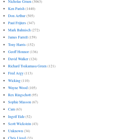
Nicholas Gruen
(3063)
Ken Parish
(1440)
Don Arthur
(505)
Paul Frijters
(347)
Mark Bahnisch
(272)
James Farrell
(159)
Tony Harris
(152)
Geoff Honnor
(136)
David Walker
(124)
Richard Tsukamasa Green
(121)
Fred Argy
(113)
Wicking
(110)
Wayne Wood
(105)
Rex Ringschott
(95)
Sophie Masson
(67)
Cam
(63)
Ingolf Eide
(52)
Scott Wickstein
(43)
Unknown
(34)
Chris Lloyd
(33)