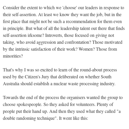
Consider the extent to which we 'choose' our leaders in response to
their self-assertion. At least we know they want the job, but in the
first place that might not be such a recommendation for them even
in principle.
But what of all the leadership talent out there that finds
self-assertion irksome? Introverts, those focused on giving not
taking, who avoid aggression and confrontation? Those motivated
by the intrinsic satisfaction of their work? Women? Those from
minorities?
That's why I was so excited to learn of the round-about process
used by the Citizen's Jury that deliberated on whether South
Australia should establish a nuclear waste processing industry.
Towards the end of the process the organisers wanted the group to
choose spokespeople. So they asked for volunteers. Plenty of
people put their hand up. And then they used what they called "a
double randoming technique". It went like this: