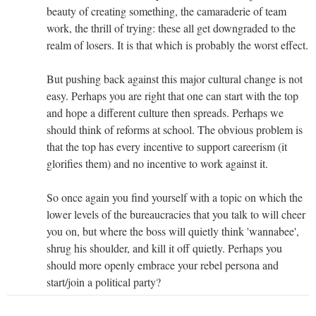
beauty of creating something, the camaraderie of team
work, the thrill of trying: these all get downgraded to the
realm of losers. It is that which is probably the worst effect.
But pushing back against this major cultural change is not
easy. Perhaps you are right that one can start with the top
and hope a different culture then spreads. Perhaps we
should think of reforms at school. The obvious problem is
that the top has every incentive to support careerism (it
glorifies them) and no incentive to work against it.
So once again you find yourself with a topic on which the
lower levels of the bureaucracies that you talk to will cheer
you on, but where the boss will quietly think 'wannabee',
shrug his shoulder, and kill it off quietly. Perhaps you
should more openly embrace your rebel persona and
start/join a political party?