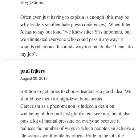
suggestions.
Often even just having to explain is enough (this may be
why leaders so often hate press conferences). When filter
X has to say out loud "we know filter Y is important, but
we eliminated everyone who could pass it anyway" it
sounds ridiculous. It sounds way too much like "I can't do
my job".
paul frijters
August 30, 2017
sortition to get juries to choose leaders is a good idea. We
should use them for high-level bureaucrats.
Careerism as a phenomenon is indeed a drain on
wellbeing: it does not just glorify rent-seeking, but it also
puts a lot of mental pressure on everyone because it
reduces the number of ways in which people can achieve a
life seen as worthwhile by others. Pride in the job, the