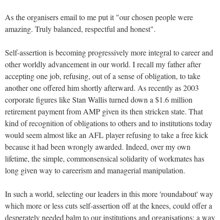
As the organisers email to me put it "our chosen people were
amazing. Truly balanced, respectful and honest".
Self-assertion is becoming progressively more integral to career and
other worldly advancement in our world. I recall my father after
accepting one job, refusing, out of a sense of obligation, to take
another one offered him shortly afterward. As recently as 2003
corporate figures like Stan Wallis turned down a $1.6 million
retirement payment from AMP given its then stricken state. That
kind of recognition of obligations to others and to institutions today
would seem almost like an AFL player refusing to take a free kick
because it had been wrongly awarded. Indeed, over my own
lifetime, the simple, commonsensical solidarity of workmates has
long given way to careerism and managerial manipulation.
In such a world, selecting our leaders in this more 'roundabout' way
which more or less cuts self-assertion off at the knees, could offer a
desperately needed balm to our institutions and organisations; a way