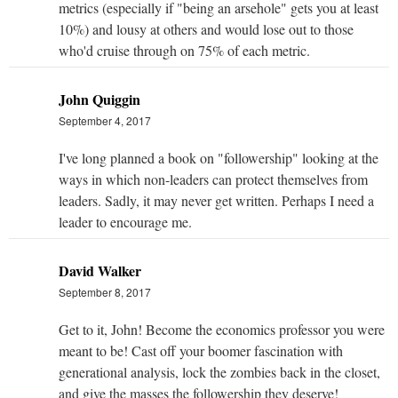
metrics (especially if "being an arsehole" gets you at least
10%) and lousy at others and would lose out to those
who'd cruise through on 75% of each metric.
John Quiggin
September 4, 2017
I've long planned a book on "followership" looking at the
ways in which non-leaders can protect themselves from
leaders. Sadly, it may never get written. Perhaps I need a
leader to encourage me.
David Walker
September 8, 2017
Get to it, John! Become the economics professor you were
meant to be! Cast off your boomer fascination with
generational analysis, lock the zombies back in the closet,
and give the masses the followership they deserve!