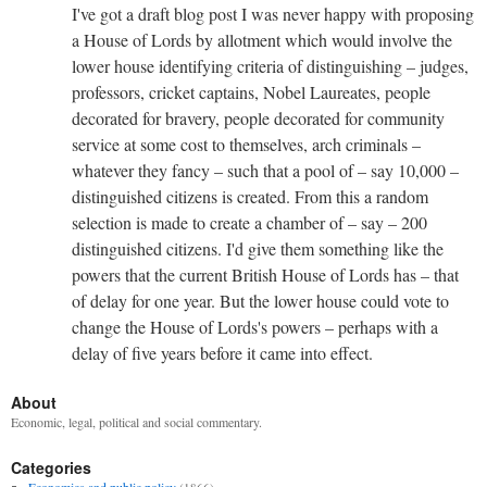
I've got a draft blog post I was never happy with proposing
a House of Lords by allotment which would involve the
lower house identifying criteria of distinguishing – judges,
professors, cricket captains, Nobel Laureates, people
decorated for bravery, people decorated for community
service at some cost to themselves, arch criminals –
whatever they fancy – such that a pool of – say 10,000 –
distinguished citizens is created. From this a random
selection is made to create a chamber of – say – 200
distinguished citizens. I'd give them something like the
powers that the current British House of Lords has – that
of delay for one year. But the lower house could vote to
change the House of Lords's powers – perhaps with a
delay of five years before it came into effect.
About
Economic, legal, political and social commentary.
Categories
Economics and public policy