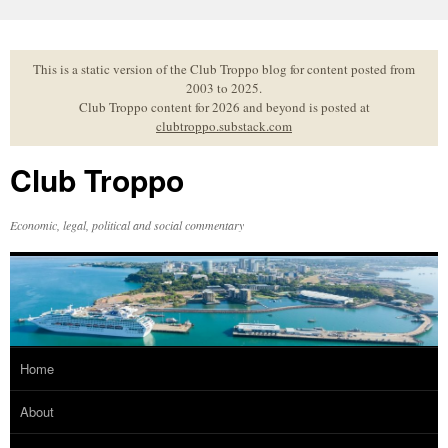
Skip
to
content
This is a static version of the Club Troppo blog for content posted from
2003 to 2025.
Club Troppo content for 2026 and beyond is posted at
clubtroppo.substack.com
Club Troppo
Economic, legal, political and social commentary
Home
About