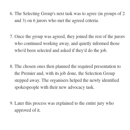
The Selecting Group's next task was to agree (in groups of 2
and 3) on 6 jurors who met the agreed criteria.
Once the group was agreed, they joined the rest of the jurors
who continued working away, and quietly informed those
who'd been selected and asked if they'd do the job.
The chosen ones then planned the required presentation to
the Premier and, with its job done, the Selection Group
stepped away. The organisers helped the newly identified
spokespeople with their new advocacy task.
Later this process was explained to the entire jury who
approved of it.