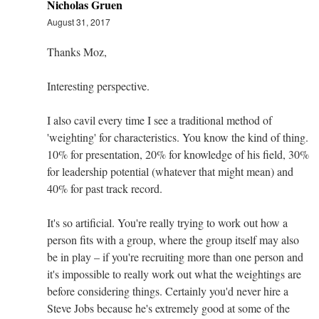
Nicholas Gruen
August 31, 2017
Thanks Moz,
Interesting perspective.
I also cavil every time I see a traditional method of
'weighting' for characteristics. You know the kind of thing.
10% for presentation, 20% for knowledge of his field, 30%
for leadership potential (whatever that might mean) and
40% for past track record.
It's so artificial. You're really trying to work out how a
person fits with a group, where the group itself may also
be in play – if you're recruiting more than one person and
it's impossible to really work out what the weightings are
before considering things. Certainly you'd never hire a
Steve Jobs because he's extremely good at some of the