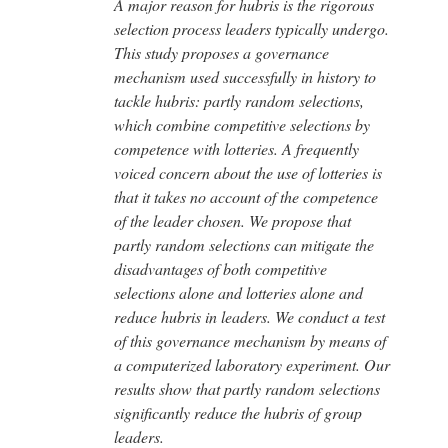
A major reason for hubris is the rigorous
selection process leaders typically undergo.
This study proposes a governance
mechanism used successfully in history to
tackle hubris: partly random selections,
which combine competitive selections by
competence with lotteries. A frequently
voiced concern about the use of lotteries is
that it takes no account of the competence
of the leader chosen. We propose that
partly random selections can mitigate the
disadvantages of both competitive
selections alone and lotteries alone and
reduce hubris in leaders. We conduct a test
of this governance mechanism by means of
a computerized laboratory experiment. Our
results show that partly random selections
significantly reduce the hubris of group
leaders.