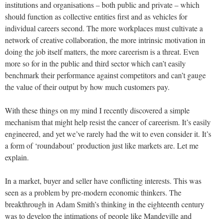
institutions and organisations – both public and private – which
should function as collective entities first and as vehicles for
individual careers second. The more workplaces must cultivate a
network of creative collaboration, the more intrinsic motivation in
doing the job itself matters, the more careerism is a threat. Even
more so for in the public and third sector which can’t easily
benchmark their performance against competitors and can’t gauge
the value of their output by how much customers pay.
With these things on my mind I recently discovered a simple
mechanism that might help resist the cancer of careerism. It’s easily
engineered, and yet we’ve rarely had the wit to even consider it. It’s
a form of ‘roundabout’ production just like markets are. Let me
explain.
In a market, buyer and seller have conflicting interests. This was
seen as a problem by pre-modern economic thinkers. The
breakthrough in Adam Smith’s thinking in the eighteenth century
was to develop the intimations of people like Mandeville and