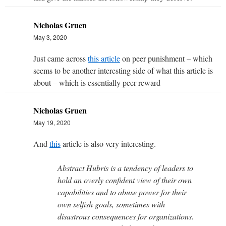
Nicholas Gruen
May 3, 2020
Just came across
this article
on peer punishment – which
seems to be another interesting side of what this article is
about – which is essentially peer reward
Nicholas Gruen
May 19, 2020
And
this
article is also very interesting.
Abstract Hubris is a tendency of leaders to
hold an overly confident view of their own
capabilities and to abuse power for their
own selfish goals, sometimes with
disastrous consequences for organizations.