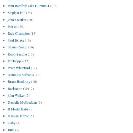
Paul Bamford (aka Gummo T)
(33)
Stephen Hill
(24)
john r walker
(20)
Patrick
(20)
Rafe Champion
(18)
Saul Eslake
(16)
Shaun Cronin
(16)
Roop Sandhu
(13)
Dr Troppo
(12)
Peter Whiteford
(12)
Antonios Sarhanis
(10)
Bruce Bradbury
(10)
Backroom Girl
(7)
john Walker
(7)
Danielle McCredden
(6)
B Model Baby
(5)
Damian Jeffree
(5)
Gaby
(5)
Julia
(5)