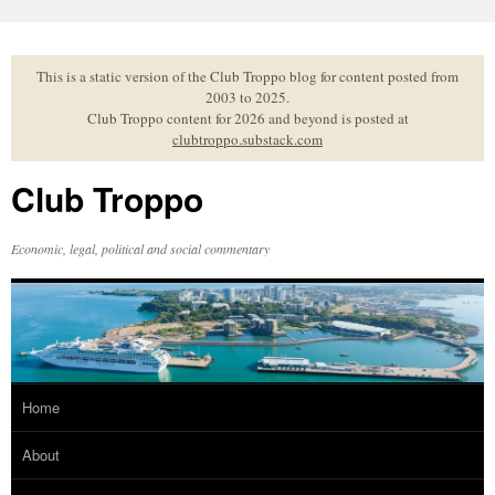
Skip
to
content
This is a static version of the Club Troppo blog for content posted from
2003 to 2025.
Club Troppo content for 2026 and beyond is posted at
clubtroppo.substack.com
Club Troppo
Economic, legal, political and social commentary
Home
About