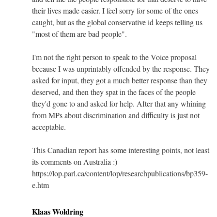
their lives made easier. I feel sorry for some of the ones
caught, but as the global conservative id keeps telling us
"most of them are bad people".
I'm not the right person to speak to the Voice proposal
because I was unprintably offended by the response. They
asked for input, they got a much better response than they
deserved, and then they spat in the faces of the people
they'd gone to and asked for help. After that any whining
from MPs about discrimination and difficulty is just not
acceptable.
This Canadian report has some interesting points, not least
its comments on Australia :)
https://lop.parl.ca/content/lop/researchpublications/bp359-
e.htm
Klaas Woldring