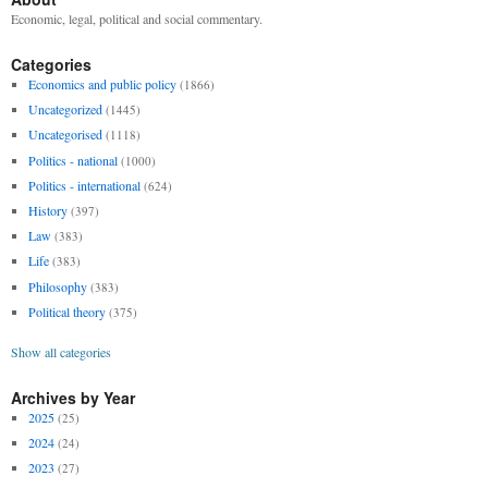
Economic, legal, political and social commentary.
Categories
Economics and public policy
(1866)
Uncategorized
(1445)
Uncategorised
(1118)
Politics - national
(1000)
Politics - international
(624)
History
(397)
Law
(383)
Life
(383)
Philosophy
(383)
Political theory
(375)
Show all categories
Archives by Year
2025
(25)
2024
(24)
2023
(27)