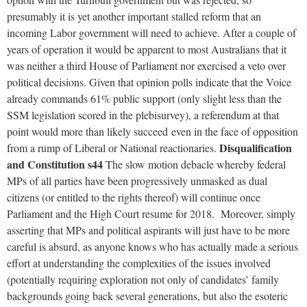
presumably it is yet another important stalled reform that an
incoming Labor government will need to achieve. After a couple of
years of operation it would be apparent to most Australians that it
was neither a third House of Parliament nor exercised a veto over
political decisions. Given that opinion polls indicate that the Voice
already commands 61% public support (only slight less than the
SSM legislation scored in the plebisurvey), a referendum at that
point would more than likely succeed even in the face of opposition
Disqualification
from a rump of Liberal or National reactionaries.
and Constitution s44
The slow motion debacle whereby federal
MPs of all parties have been progressively unmasked as dual
citizens (or entitled to the rights thereof) will continue once
Parliament and the High Court resume for 2018. Moreover, simply
asserting that MPs and political aspirants will just have to be more
careful is absurd, as anyone knows who has actually made a serious
effort at understanding the complexities of the issues involved
(potentially requiring exploration not only of candidates’ family
backgrounds going back several generations, but also the esoteric