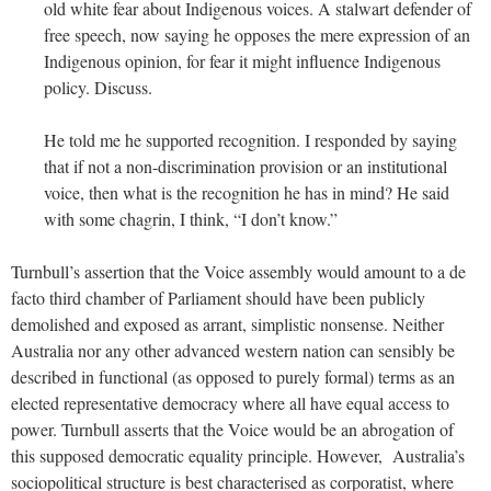
old white fear about Indigenous voices. A stalwart defender of
free speech, now saying he opposes the mere expression of an
Indigenous opinion, for fear it might influence Indigenous
policy. Discuss.
He told me he supported recognition. I responded by saying
that if not a non-discrimination provision or an institutional
voice, then what is the recognition he has in mind? He said
with some chagrin, I think, “I don’t know.”
Turnbull’s assertion that the Voice assembly would amount to a de
facto third chamber of Parliament should have been publicly
demolished and exposed as arrant, simplistic nonsense. Neither
Australia nor any other advanced western nation can sensibly be
described in functional (as opposed to purely formal) terms as an
elected representative democracy where all have equal access to
power. Turnbull asserts that the Voice would be an abrogation of
this supposed democratic equality principle. However, Australia’s
sociopolitical structure is best characterised as corporatist, where