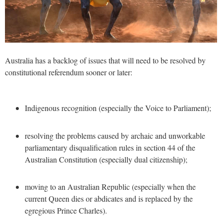
Australia has a backlog of issues that will need to be resolved by
constitutional referendum sooner or later:
Indigenous recognition (especially the Voice to Parliament);
resolving the problems caused by archaic and unworkable
parliamentary disqualification rules in section 44 of the
Australian Constitution (especially dual citizenship);
moving to an Australian Republic (especially when the
current Queen dies or abdicates and is replaced by the
egregious Prince Charles).