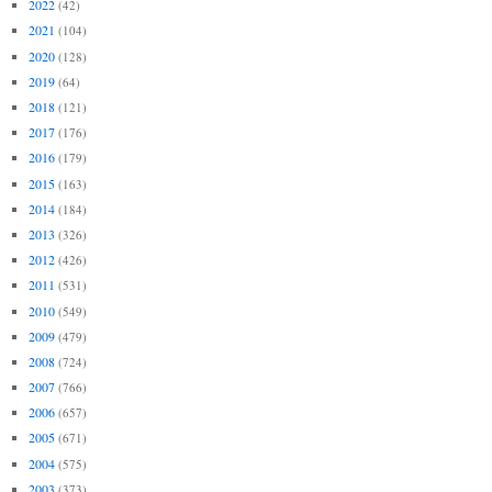
2022
(42)
2021
(104)
2020
(128)
2019
(64)
2018
(121)
2017
(176)
2016
(179)
2015
(163)
2014
(184)
2013
(326)
2012
(426)
2011
(531)
2010
(549)
2009
(479)
2008
(724)
2007
(766)
2006
(657)
2005
(671)
2004
(575)
2003
(373)