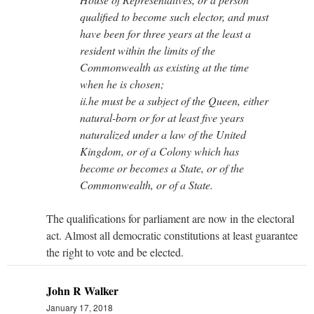
qualified to become such elector, and must
have been for three years at the least a
resident within the limits of the
Commonwealth as existing at the time
when he is chosen;
ii.he must be a subject of the Queen, either
natural-born or for at least five years
naturalized under a law of the United
Kingdom, or of a Colony which has
become or becomes a State, or of the
Commonwealth, or of a State.
The qualifications for parliament are now in the electoral
act. Almost all democratic constitutions at least guarantee
the right to vote and be elected.
John R Walker
January 17, 2018