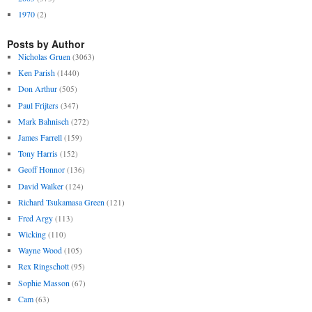
1970
(2)
Posts by Author
Nicholas Gruen
(3063)
Ken Parish
(1440)
Don Arthur
(505)
Paul Frijters
(347)
Mark Bahnisch
(272)
James Farrell
(159)
Tony Harris
(152)
Geoff Honnor
(136)
David Walker
(124)
Richard Tsukamasa Green
(121)
Fred Argy
(113)
Wicking
(110)
Wayne Wood
(105)
Rex Ringschott
(95)
Sophie Masson
(67)
Cam
(63)