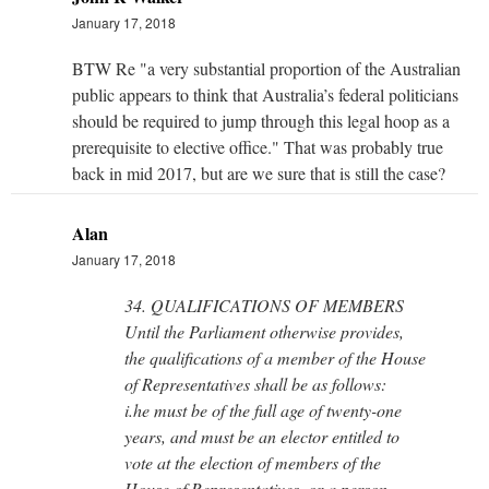
January 17, 2018
BTW Re "a very substantial proportion of the Australian
public appears to think that Australia’s federal politicians
should be required to jump through this legal hoop as a
prerequisite to elective office." That was probably true
back in mid 2017, but are we sure that is still the case?
Alan
January 17, 2018
34. QUALIFICATIONS OF MEMBERS
Until the Parliament otherwise provides,
the qualifications of a member of the House
of Representatives shall be as follows:
i.he must be of the full age of twenty-one
years, and must be an elector entitled to
vote at the election of members of the
House of Representatives, or a person