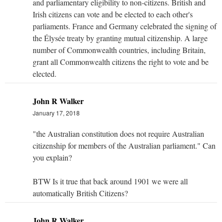
and parliamentary eligibility to non-citizens. British and
Irish citizens can vote and be elected to each other's
parliaments. France and Germany celebrated the signing of
the Élysée treaty by granting mutual citizenship. A large
number of Commonwealth countries, including Britain,
grant all Commonwealth citizens the right to vote and be
elected.
John R Walker
January 17, 2018
"the Australian constitution does not require Australian
citizenship for members of the Australian parliament." Can
you explain?
BTW Is it true that back around 1901 we were all
automatically British Citizens?
John R Walker