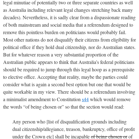
legal minutiae of potentially two or three separate countries as well
as Australia including relevant legal changes stretching back many
decades). Nevertheless, it is sadly clear from a dispassionate reading
of both mainstream and social media that a referendum designed to
remove this pointless burden on politicians would probably fail.
Most other nations do not disqualify their citizens from eligibility for
political office if they hold dual citizenship, nor do Australian states.
But for whatever reason a very substantial proportion of the
Australian public appears to think that Australia’s federal politicians
should be required to jump through this legal hoop as a prerequisite
to elective office. Accepting that reality, maybe the parties could
consider what is again a second best option but one that would be
quite workable in my view. There should be a referendum involving
a minimalist amendment to Constitution
s44
which would remove
the words “of being chosen or” so that the section would read:
Any person who [list of disqualification grounds including
dual citizenship/allegiance, treason, bankruptcy, office of profit
under the Crown etc] shall be incapable
of being chosen or
of