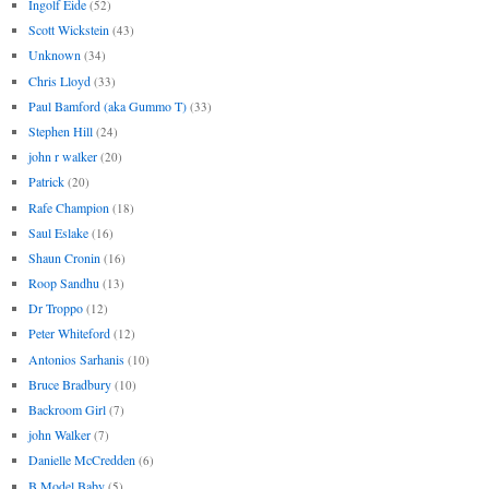
Ingolf Eide
(52)
Scott Wickstein
(43)
Unknown
(34)
Chris Lloyd
(33)
Paul Bamford (aka Gummo T)
(33)
Stephen Hill
(24)
john r walker
(20)
Patrick
(20)
Rafe Champion
(18)
Saul Eslake
(16)
Shaun Cronin
(16)
Roop Sandhu
(13)
Dr Troppo
(12)
Peter Whiteford
(12)
Antonios Sarhanis
(10)
Bruce Bradbury
(10)
Backroom Girl
(7)
john Walker
(7)
Danielle McCredden
(6)
B Model Baby
(5)