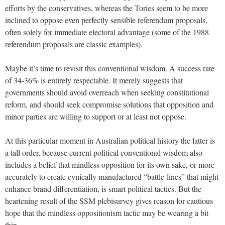
efforts by the conservatives, whereas the Tories seem to be more
inclined to oppose even perfectly sensible referendum proposals,
often solely for immediate electoral advantage (some of the 1988
referendum proposals are classic examples).
Maybe it’s time to revisit this conventional wisdom. A success rate
of 34-36% is entirely respectable. It merely suggests that
governments should avoid overreach when seeking constitutional
reform, and should seek compromise solutions that opposition and
minor parties are willing to support or at least not oppose.
At this particular moment in Australian political history the latter is
a tall order, because current political conventional wisdom also
includes a belief that mindless opposition for its own sake, or more
accurately to create cynically manufactured “battle-lines” that might
enhance brand differentiation, is smart political tactics. But the
heartening result of the SSM plebisurvey gives reason for cautious
hope that the mindless oppositionism tactic may be wearing a bit
thin.