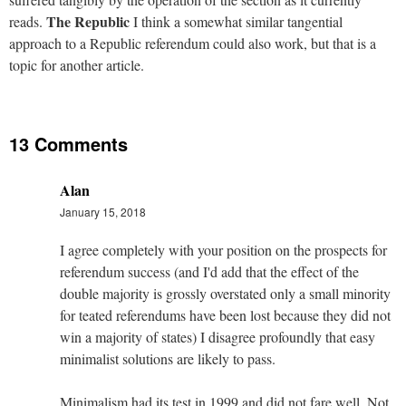
The Republic
reads.
I think a somewhat similar tangential
approach to a Republic referendum could also work, but that is a
topic for another article.
13 Comments
Alan
January 15, 2018
I agree completely with your position on the prospects for
referendum success (and I'd add that the effect of the
double majority is grossly overstated only a small minority
for teated referendums have been lost because they did not
win a majority of states) I disagree profoundly that easy
minimalist solutions are likely to pass.
Minimalism had its test in 1999 and did not fare well. Not