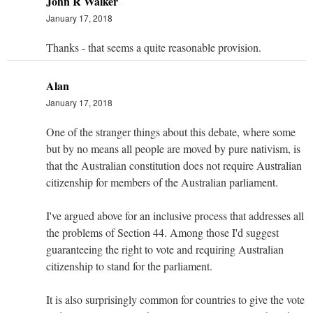
John R Walker
January 17, 2018
Thanks - that seems a quite reasonable provision.
Alan
January 17, 2018
One of the stranger things about this debate, where some
but by no means all people are moved by pure nativism, is
that the Australian constitution does not require Australian
citizenship for members of the Australian parliament.
I've argued above for an inclusive process that addresses all
the problems of Section 44. Among those I'd suggest
guaranteeing the right to vote and requiring Australian
citizenship to stand for the parliament.
It is also surprisingly common for countries to give the vote