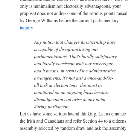
only is minimalism not electorally advantageous, your
proposal does not address one of the serious points raised
by George Williams before the current parliamentary
inquiry
.
Any nation that changes its citizenship laws
is capable of disenfranchising our
parliamentarians. That's hardly satisfactory
and hardly consistent with our sovereignty
and it means, in terms of the administrative
arrangements, it's not just a once-and-for-
all task at election time; this must be
monitored on an ongoing basis because
disqualification can arise at any point
during parliament.
Let us have some serious lateral thinking. Let us emulate
the Irish and Canadians and refer Section 44 to a citizens
assembly selected by random draw and ask the assembly