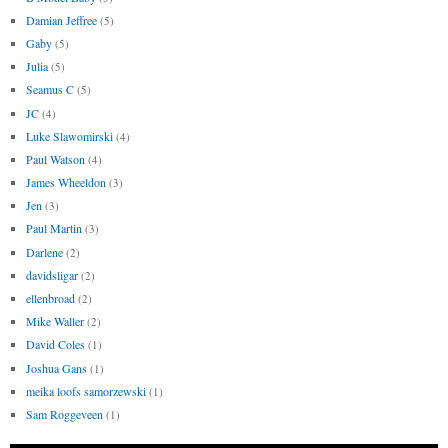
Damian Jeffree
(5)
Gaby
(5)
Julia
(5)
Seamus C
(5)
JC
(4)
Luke Slawomirski
(4)
Paul Watson
(4)
James Wheeldon
(3)
Jen
(3)
Paul Martin
(3)
Darlene
(2)
davidsligar
(2)
ellenbroad
(2)
Mike Waller
(2)
David Coles
(1)
Joshua Gans
(1)
meika loofs samorzewski
(1)
Sam Roggeveen
(1)