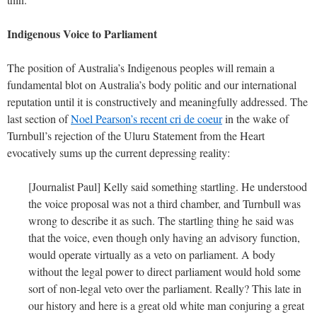
Indigenous Voice to Parliament
The position of Australia’s Indigenous peoples will remain a
fundamental blot on Australia’s body politic and our international
reputation until it is constructively and meaningfully addressed. The
last section of
Noel Pearson’s recent cri de coeur
in the wake of
Turnbull’s rejection of the Uluru Statement from the Heart
evocatively sums up the current depressing reality:
[Journalist Paul] Kelly said something startling. He understood
the voice proposal was not a third chamber, and Turnbull was
wrong to describe it as such. The startling thing he said was
that the voice, even though only having an advisory function,
would operate virtually as a veto on parliament. A body
without the legal power to direct parliament would hold some
sort of non-legal veto over the parliament. Really? This late in
our history and here is a great old white man conjuring a great