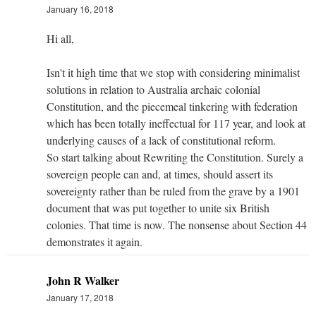
January 16, 2018
Hi all,
Isn't it high time that we stop with considering minimalist
solutions in relation to Australia archaic colonial
Constitution, and the piecemeal tinkering with federation
which has been totally ineffectual for 117 year, and look at
underlying causes of a lack of constitutional reform.
So start talking about Rewriting the Constitution. Surely a
sovereign people can and, at times, should assert its
sovereignty rather than be ruled from the grave by a 1901
document that was put together to unite six British
colonies. That time is now. The nonsense about Section 44
demonstrates it again.
John R Walker
January 17, 2018