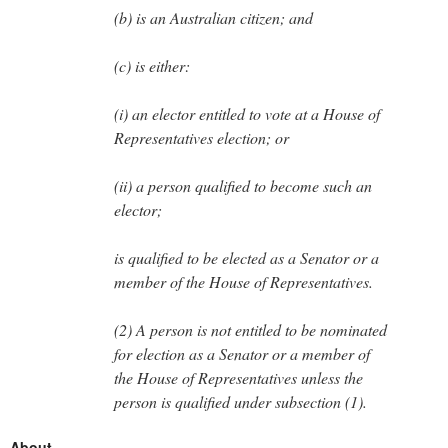
(b) is an Australian citizen; and
(c) is either:
(i) an elector entitled to vote at a House of
Representatives election; or
(ii) a person qualified to become such an
elector;
is qualified to be elected as a Senator or a
member of the House of Representatives.
(2) A person is not entitled to be nominated
for election as a Senator or a member of
the House of Representatives unless the
person is qualified under subsection (1).
About