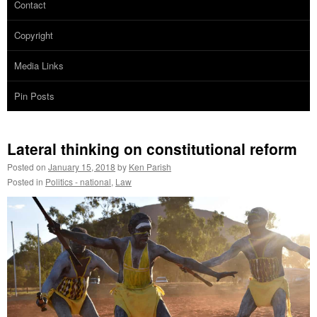
Contact
Copyright
Media Links
Pin Posts
Lateral thinking on constitutional reform
Posted on
January 15, 2018
by
Ken Parish
Posted in
Politics - national
,
Law