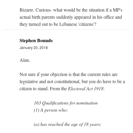
Bizarre. Curious- what would be the situation if a MP's
actual birth parents suddenly appeared in his office and
they turned out to be Lebanese 'citizens'?
Stephen Bounds
January 20, 2018
Alan,
Not sure if your objection is that the current rules are
legislative and not constitutional, but you do have to be a
citizen to stand. From the
Electoral Act 1918
:
163 Qualifications for nomination
(1) A person who:
(a) has reached the age of 18 years;