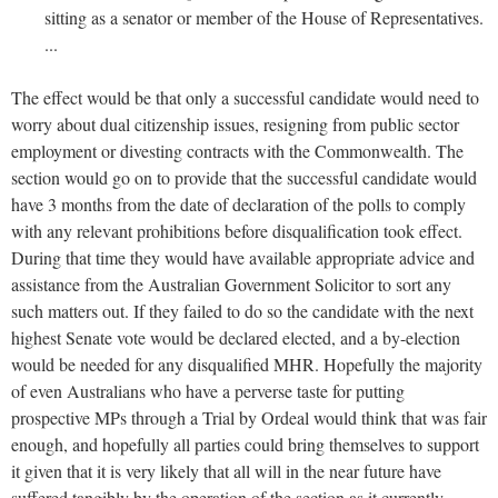
sitting as a senator or member of the House of Representatives.
...
The effect would be that only a successful candidate would need to
worry about dual citizenship issues, resigning from public sector
employment or divesting contracts with the Commonwealth. The
section would go on to provide that the successful candidate would
have 3 months from the date of declaration of the polls to comply
with any relevant prohibitions before disqualification took effect.
During that time they would have available appropriate advice and
assistance from the Australian Government Solicitor to sort any
such matters out. If they failed to do so the candidate with the next
highest Senate vote would be declared elected, and a by-election
would be needed for any disqualified MHR. Hopefully the majority
of even Australians who have a perverse taste for putting
prospective MPs through a Trial by Ordeal would think that was fair
enough, and hopefully all parties could bring themselves to support
it given that it is very likely that all will in the near future have
suffered tangibly by the operation of the section as it currently