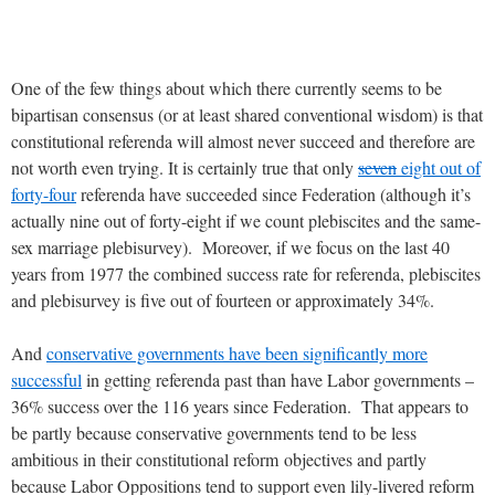
One of the few things about which there currently seems to be
bipartisan consensus (or at least shared conventional wisdom) is that
constitutional referenda will almost never succeed and therefore are
not worth even trying. It is certainly true that only
seven
eight out of
forty-four
referenda have succeeded since Federation (although it’s
actually nine out of forty-eight if we count plebiscites and the same-
sex marriage plebisurvey). Moreover, if we focus on the last 40
years from 1977 the combined success rate for referenda, plebiscites
and plebisurvey is five out of fourteen or approximately 34%.
And
conservative governments have been significantly more
successful
in getting referenda past than have Labor governments –
36% success over the 116 years since Federation. That appears to
be partly because conservative governments tend to be less
ambitious in their constitutional reform objectives and partly
because Labor Oppositions tend to support even lily-livered reform