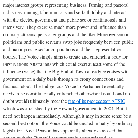
major interest groups representing business, farming and pastoral
industries, mining, labour unions and so forth lobby and interact
with the elected government and public sector continuously and
intensively. They exercise much more power and influence than
ordinary citizens, pensioner groups and the like. Moreover senior
politicians and public servants swap jobs frequently between public
and major private sector corporations and their representative
bodies. The Voice simply aims to create and entrench a body for
First Nations Australians which could exert at least some of the
influence (voice) that the Big End of Town already exercises with
government on a daily basis through its crony connections and
financial clout. The Indigenous Voice to Parliament eventually
needs to be constitutionally entrenched otherwise it could (and no
doubt would) ultimately meet the
fate of its predecessor ATSIC
which was abolished by the Howard government in 2004. But it
need not happen immediately. Although it may in some sense be a
second-best option, the Voice could be created initially by ordinary
legislation. Noel Pearson has apparently already canvased that
option with the Turnbull government but was rejected, so