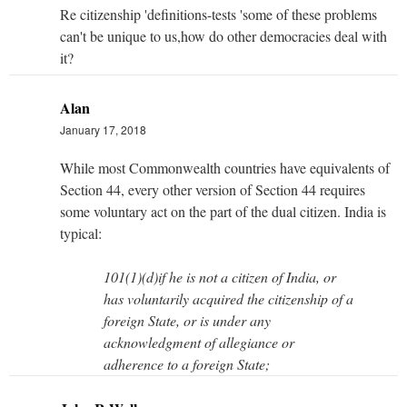
Re citizenship 'definitions-tests 'some of these problems
can't be unique to us,how do other democracies deal with
it?
Alan
January 17, 2018
While most Commonwealth countries have equivalents of
Section 44, every other version of Section 44 requires
some voluntary act on the part of the dual citizen. India is
typical:
101(1)(d)if he is not a citizen of India, or
has voluntarily acquired the citizenship of a
foreign State, or is under any
acknowledgment of allegiance or
adherence to a foreign State;