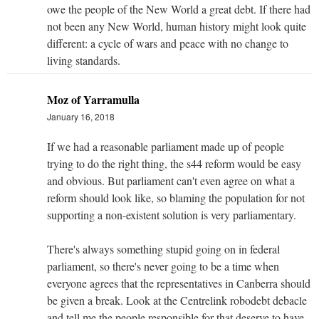
owe the people of the New World a great debt. If there had
not been any New World, human history might look quite
different: a cycle of wars and peace with no change to
living standards.
Moz of Yarramulla
January 16, 2018
If we had a reasonable parliament made up of people
trying to do the right thing, the s44 reform would be easy
and obvious. But parliament can't even agree on what a
reform should look like, so blaming the population for not
supporting a non-existent solution is very parliamentary.
There's always something stupid going on in federal
parliament, so there's never going to be a time when
everyone agrees that the representatives in Canberra should
be given a break. Look at the Centrelink robodebt debacle
and tell me the people responsible for that deserve to have