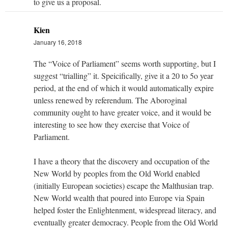
to give us a proposal.
Kien
January 16, 2018
The “Voice of Parliament” seems worth supporting, but I
suggest “trialling” it. Speicifically, give it a 20 to 5o year
period, at the end of which it would automatically expire
unless renewed by referendum. The Aboroginal
community ought to have greater voice, and it would be
interesting to see how they exercise that Voice of
Parliament.
I have a theory that the discovery and occupation of the
New World by peoples from the Old World enabled
(initially European societies) escape the Malthusian trap.
New World wealth that poured into Europe via Spain
helped foster the Enlightenment, widespread literacy, and
eventually greater democracy. People from the Old World