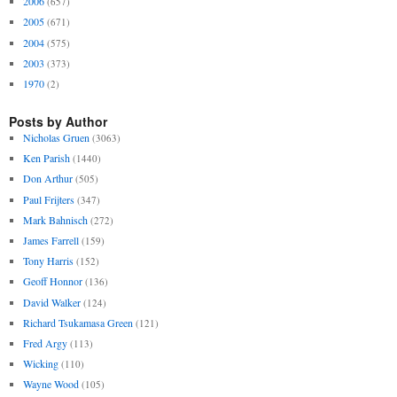
2006
(657)
2005
(671)
2004
(575)
2003
(373)
1970
(2)
Posts by Author
Nicholas Gruen
(3063)
Ken Parish
(1440)
Don Arthur
(505)
Paul Frijters
(347)
Mark Bahnisch
(272)
James Farrell
(159)
Tony Harris
(152)
Geoff Honnor
(136)
David Walker
(124)
Richard Tsukamasa Green
(121)
Fred Argy
(113)
Wicking
(110)
Wayne Wood
(105)