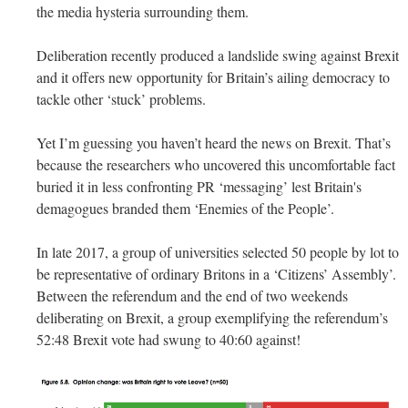
the media hysteria surrounding them.
Deliberation recently produced a landslide swing against Brexit
and it offers new opportunity for Britain’s ailing democracy to
tackle other ‘stuck’ problems.
Yet I’m guessing you haven’t heard the news on Brexit. That’s
because the researchers who uncovered this uncomfortable fact
buried it in less confronting PR ‘messaging’ lest Britain's
demagogues branded them ‘Enemies of the People’.
In late 2017, a group of universities selected 50 people by lot to
be representative of ordinary Britons in a ‘Citizens’ Assembly’.
Between the referendum and the end of two weekends
deliberating on Brexit, a group exemplifying the referendum’s
52:48 Brexit vote had swung to 40:60 against!