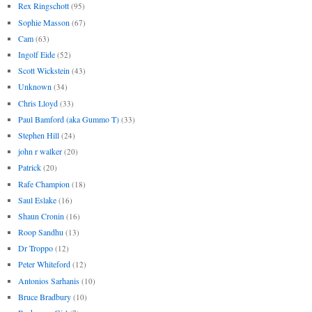
Rex Ringschott
(95)
Sophie Masson
(67)
Cam
(63)
Ingolf Eide
(52)
Scott Wickstein
(43)
Unknown
(34)
Chris Lloyd
(33)
Paul Bamford (aka Gummo T)
(33)
Stephen Hill
(24)
john r walker
(20)
Patrick
(20)
Rafe Champion
(18)
Saul Eslake
(16)
Shaun Cronin
(16)
Roop Sandhu
(13)
Dr Troppo
(12)
Peter Whiteford
(12)
Antonios Sarhanis
(10)
Bruce Bradbury
(10)