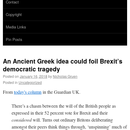
Contact
Copyright
Media Links
Pin Posts
An Ancient Greek idea could foil Brexit’s
democratic tragedy
Posted on
January 16, 2018
by
Nicholas Gruen
Posted in
Uncategorized
From
today's column
in the Guardian UK.
There’s a chasm between the will of the British people as
expressed in their 52 percent vote for Brexit and their
considered
will. Turns out ordinary Britons deliberating
amongst their peers think things through, ‘unspinning’ much of