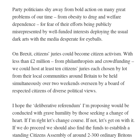
Party politicians shy away from bold action on many great
problems of our time – from obesity to drug and welfare
dependence – for fear of their efforts being publicly
misrepresented by well-funded interests deploying the usual
dark arts with the media desperate for eyeballs.
On Brexit, citizens’ juries could become citizen activism. With
less than £2 million – from philanthropists and crowdfunding –
we could host at least ten citizens’ juries each chosen by lot
from their local communities around Britain to be held
simultaneously over two weekends overseen by a board of
respected citizens of diverse political views.
I hope the ‘deliberative referendum’ I’m proposing would be
conducted with grave humility by those seeking a change of
heart. If I’m right let’s change course. If not, let’s get on with it.
If we do proceed we should also find the funds to establish a
standing Citizens Assembly of around 2-300 ordinary Britons