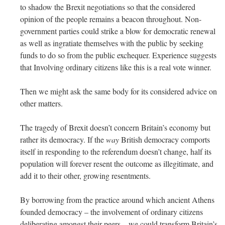
to shadow the Brexit negotiations so that the considered
opinion of the people remains a beacon throughout. Non-
government parties could strike a blow for democratic renewal
as well as ingratiate themselves with the public by seeking
funds to do so from the public exchequer. Experience suggests
that Involving ordinary citizens like this is a real vote winner.
Then we might ask the same body for its considered advice on
other matters.
The tragedy of Brexit doesn’t concern Britain’s economy but
rather its democracy. If the
way
British democracy comports
itself in responding to the referendum doesn’t change, half its
population will forever resent the outcome as illegitimate, and
add it to their other, growing resentments.
By borrowing from the practice around which ancient Athens
founded democracy – the involvement of ordinary citizens
deliberating amongst their peers – we could transform Britain’s