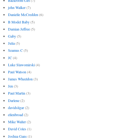
Backroom Girl
(7)
john Walker
(7)
Danielle McCredden
(6)
B Model Baby
(5)
Damian Jeffree
(5)
Gaby
(5)
Julia
(5)
Seamus C
(5)
JC
(4)
Luke Slawomirski
(4)
Paul Watson
(4)
James Wheeldon
(3)
Jen
(3)
Paul Martin
(3)
Darlene
(2)
davidsligar
(2)
ellenbroad
(2)
Mike Waller
(2)
David Coles
(1)
Joshua Gans
(1)