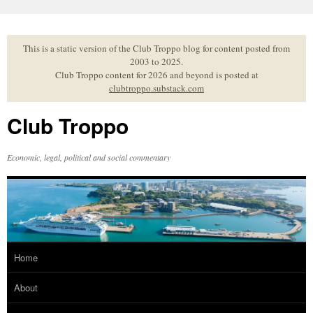
Skip
to
content
This is a static version of the Club Troppo blog for content posted from
2003 to 2025.
Club Troppo content for 2026 and beyond is posted at
clubtroppo.substack.com
Club Troppo
Economic, legal, political and social commentary
Home
About