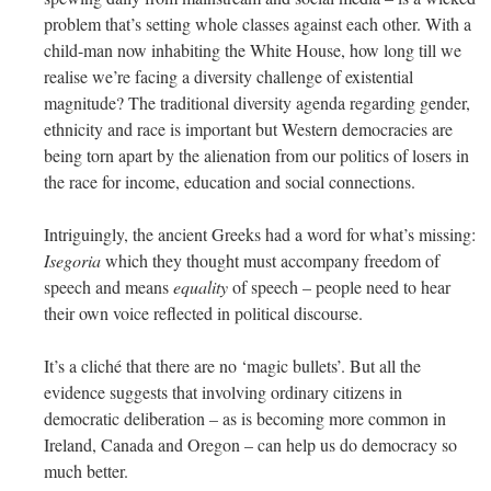
problem that’s setting whole classes against each other. With a
child-man now inhabiting the White House, how long till we
realise we’re facing a diversity challenge of existential
magnitude? The traditional diversity agenda regarding gender,
ethnicity and race is important but Western democracies are
being torn apart by the alienation from our politics of losers in
the race for income, education and social connections.
Intriguingly, the ancient Greeks had a word for what’s missing:
Isegoria
which they thought must accompany freedom of
speech and means
equality
of speech – people need to hear
their own voice reflected in political discourse.
It’s a cliché that there are no ‘magic bullets’. But all the
evidence suggests that involving ordinary citizens in
democratic deliberation – as is becoming more common in
Ireland, Canada and Oregon – can help us do democracy so
much better.