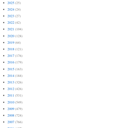
2025
(25)
2024
(24)
2023
(27)
2022
(42)
2021
(104)
2020
(128)
2019
(64)
2018
(121)
2017
(176)
2016
(179)
2015
(163)
2014
(184)
2013
(326)
2012
(426)
2011
(531)
2010
(549)
2009
(479)
2008
(724)
2007
(766)