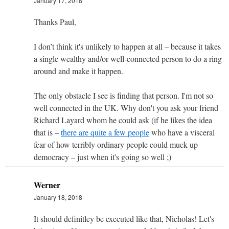
January 17, 2018
Thanks Paul,
I don’t think it's unlikely to happen at all – because it takes
a single wealthy and/or well-connected person to do a ring
around and make it happen.
The only obstacle I see is finding that person. I'm not so
well connected in the UK. Why don't you ask your friend
Richard Layard whom he could ask (if he likes the idea
that is –
there are quite a few people
who have a visceral
fear of how terribly ordinary people could muck up
democracy – just when it's going so well ;)
Werner
January 18, 2018
It should definitley be executed like that, Nicholas! Let's