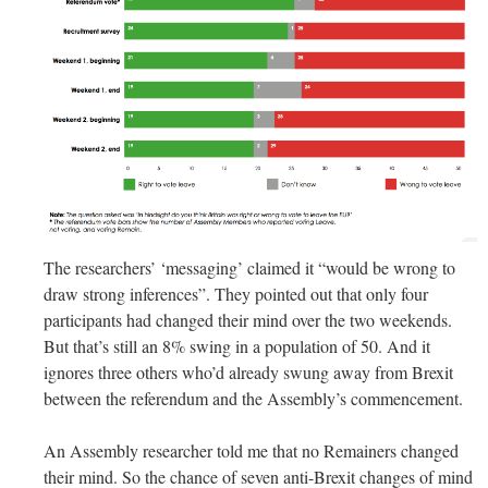
The researchers’ ‘messaging’ claimed it “would be wrong to
draw strong inferences”. They pointed out that only four
participants had changed their mind over the two weekends.
But that’s still an 8% swing in a population of 50. And it
ignores three others who’d already swung away from Brexit
between the referendum and the Assembly’s commencement.
An Assembly researcher told me that no Remainers changed
their mind. So the chance of seven anti-Brexit changes of mind