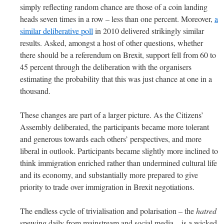
simply reflecting random chance are those of a coin landing
heads seven times in a row – less than one percent. Moreover,
a
similar deliberative poll
in 2010 delivered strikingly similar
results. Asked, amongst a host of other questions, whether
there should be a referendum on Brexit, support fell from 60 to
45 percent through the deliberation with the organisers
estimating the probability that this was just chance at one in a
thousand.
These changes are part of a larger picture. As the Citizens’
Assembly deliberated, the participants became more tolerant
and generous towards each others’ perspectives, and more
liberal in outlook. Participants became slightly more inclined to
think immigration enriched rather than undermined cultural life
and its economy, and substantially more prepared to give
priority to trade over immigration in Brexit negotiations.
The endless cycle of trivialisation and polarisation – the
hatred
spewing daily from mainstream and social media – is a wicked