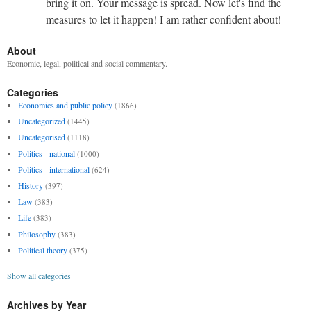
bring it on. Your message is spread. Now let's find the
measures to let it happen! I am rather confident about!
About
Economic, legal, political and social commentary.
Categories
Economics and public policy
(1866)
Uncategorized
(1445)
Uncategorised
(1118)
Politics - national
(1000)
Politics - international
(624)
History
(397)
Law
(383)
Life
(383)
Philosophy
(383)
Political theory
(375)
Show all categories
Archives by Year