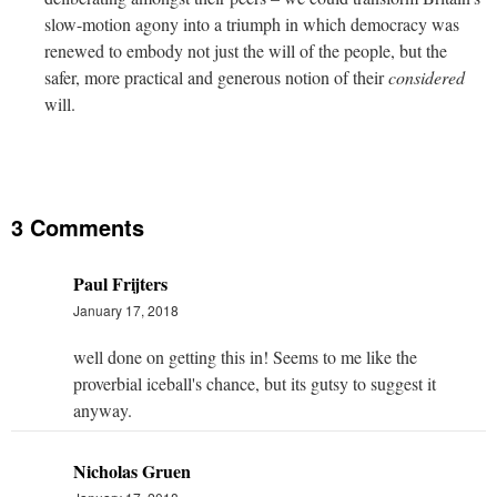
slow-motion agony into a triumph in which democracy was
renewed to embody not just the will of the people, but the
safer, more practical and generous notion of their
considered
will.
3 Comments
Paul Frijters
January 17, 2018
well done on getting this in! Seems to me like the
proverbial iceball's chance, but its gutsy to suggest it
anyway.
Nicholas Gruen