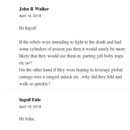
John R Walker
April 16, 2018
Hi Ingolf
If the rebels were intending to fight to the death and had
some cylinders of poison gas then it would surely be more
likely that they would use them in ,parting gift boby traps
etc no?
On the other hand if they were hoping to leverage global
outrage over a (staged )attack ets , why did they fold and
walk so quickly?
Ingolf Eide
April 16, 2018
Hi John,