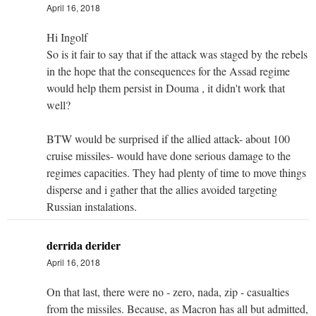
April 16, 2018
Hi Ingolf
So is it fair to say that if the attack was staged by the rebels
in the hope that the consequences for the Assad regime
would help them persist in Douma , it didn't work that
well?
BTW would be surprised if the allied attack- about 100
cruise missiles- would have done serious damage to the
regimes capacities. They had plenty of time to move things
disperse and i gather that the allies avoided targeting
Russian instalations.
derrida derider
April 16, 2018
On that last, there were no - zero, nada, zip - casualties
from the missiles. Because, as Macron has all but admitted,