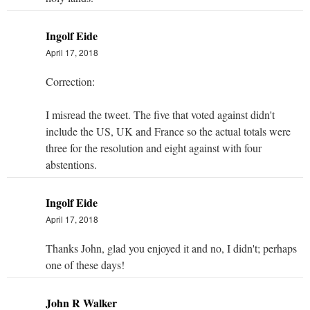
Ingolf Eide
April 17, 2018
Correction:
I misread the tweet. The five that voted against didn't
include the US, UK and France so the actual totals were
three for the resolution and eight against with four
abstentions.
Ingolf Eide
April 17, 2018
Thanks John, glad you enjoyed it and no, I didn't; perhaps
one of these days!
John R Walker