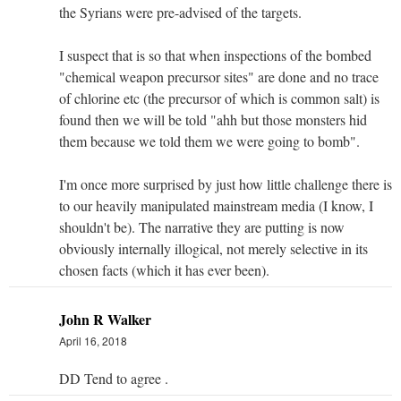
the Syrians were pre-advised of the targets.
I suspect that is so that when inspections of the bombed
"chemical weapon precursor sites" are done and no trace
of chlorine etc (the precursor of which is common salt) is
found then we will be told "ahh but those monsters hid
them because we told them we were going to bomb".
I'm once more surprised by just how little challenge there is
to our heavily manipulated mainstream media (I know, I
shouldn't be). The narrative they are putting is now
obviously internally illogical, not merely selective in its
chosen facts (which it has ever been).
John R Walker
April 16, 2018
DD Tend to agree .