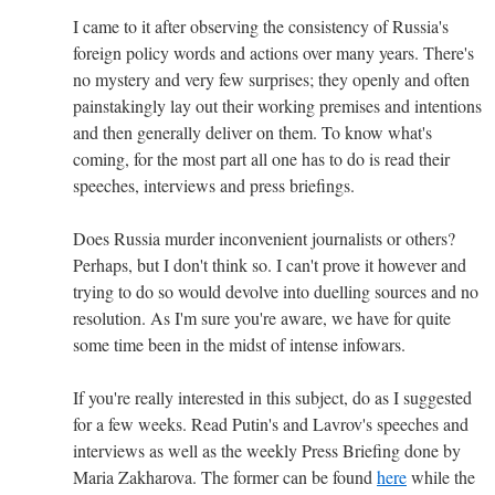
I came to it after observing the consistency of Russia's
foreign policy words and actions over many years. There's
no mystery and very few surprises; they openly and often
painstakingly lay out their working premises and intentions
and then generally deliver on them. To know what's
coming, for the most part all one has to do is read their
speeches, interviews and press briefings.
Does Russia murder inconvenient journalists or others?
Perhaps, but I don't think so. I can't prove it however and
trying to do so would devolve into duelling sources and no
resolution. As I'm sure you're aware, we have for quite
some time been in the midst of intense infowars.
If you're really interested in this subject, do as I suggested
for a few weeks. Read Putin's and Lavrov's speeches and
interviews as well as the weekly Press Briefing done by
Maria Zakharova. The former can be found
here
while the