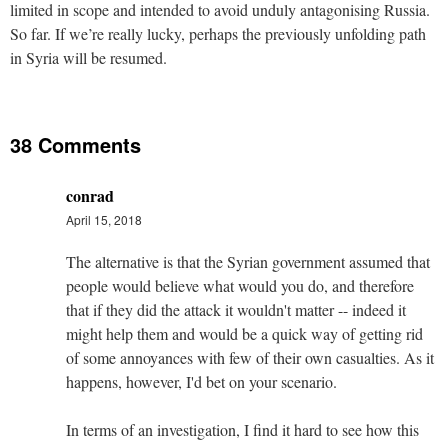
limited in scope and intended to avoid unduly antagonising Russia.
So far. If we’re really lucky, perhaps the previously unfolding path
in Syria will be resumed.
38 Comments
conrad
April 15, 2018
The alternative is that the Syrian government assumed that
people would believe what would you do, and therefore
that if they did the attack it wouldn't matter -- indeed it
might help them and would be a quick way of getting rid
of some annoyances with few of their own casualties. As it
happens, however, I'd bet on your scenario.
In terms of an investigation, I find it hard to see how this