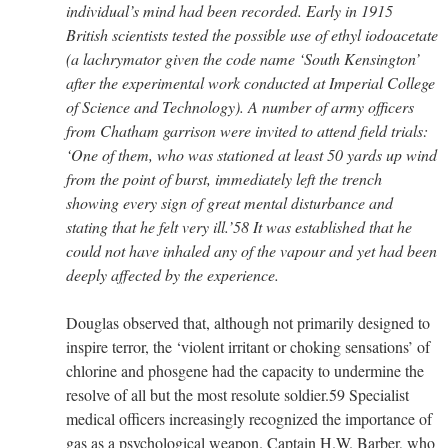
individual’s mind had been recorded. Early in 1915
British scientists tested the possible use of ethyl iodoacetate
(a lachrymator given the code name ‘South Kensington’
after the experimental work conducted at Imperial College
of Science and Technology). A number of army officers
from Chatham garrison were invited to attend field trials:
‘One of them, who was stationed at least 50 yards up wind
from the point of burst, immediately left the trench
showing every sign of great mental disturbance and
stating that he felt very ill.’58 It was established that he
could not have inhaled any of the vapour and yet had been
deeply affected by the experience.
Douglas observed that, although not primarily designed to
inspire terror, the ‘violent irritant or choking sensations’ of
chlorine and phosgene had the capacity to undermine the
resolve of all but the most resolute soldier.59 Specialist
medical officers increasingly recognized the importance of
gas as a psychological weapon. Captain H.W. Barber, who