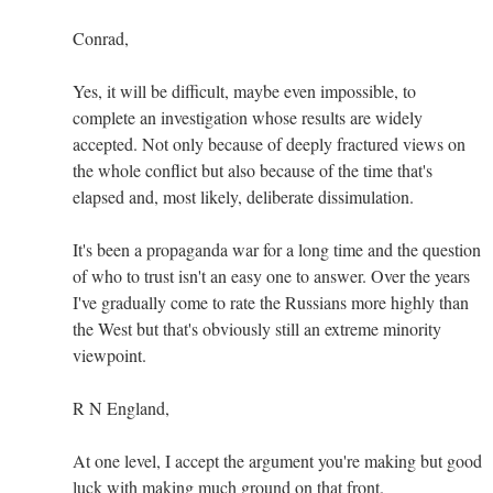
Conrad,
Yes, it will be difficult, maybe even impossible, to
complete an investigation whose results are widely
accepted. Not only because of deeply fractured views on
the whole conflict but also because of the time that's
elapsed and, most likely, deliberate dissimulation.
It's been a propaganda war for a long time and the question
of who to trust isn't an easy one to answer. Over the years
I've gradually come to rate the Russians more highly than
the West but that's obviously still an extreme minority
viewpoint.
R N England,
At one level, I accept the argument you're making but good
luck with making much ground on that front.