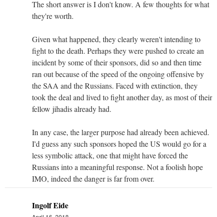
The short answer is I don't know. A few thoughts for what
they're worth.
Given what happened, they clearly weren't intending to
fight to the death. Perhaps they were pushed to create an
incident by some of their sponsors, did so and then time
ran out because of the speed of the ongoing offensive by
the SAA and the Russians. Faced with extinction, they
took the deal and lived to fight another day, as most of their
fellow jihadis already had.
In any case, the larger purpose had already been achieved.
I'd guess any such sponsors hoped the US would go for a
less symbolic attack, one that might have forced the
Russians into a meaningful response. Not a foolish hope
IMO, indeed the danger is far from over.
Ingolf Eide
April 16, 2018