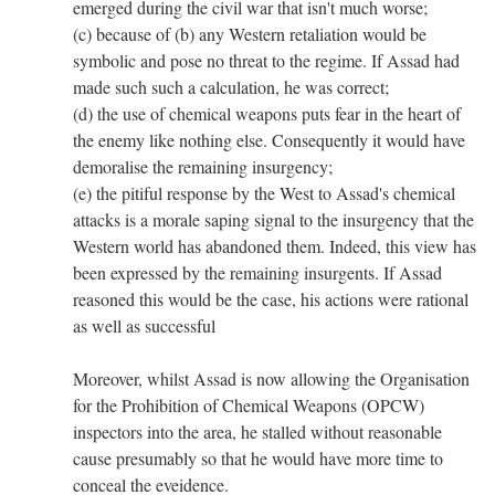
emerged during the civil war that isn't much worse;
(c) because of (b) any Western retaliation would be
symbolic and pose no threat to the regime. If Assad had
made such such a calculation, he was correct;
(d) the use of chemical weapons puts fear in the heart of
the enemy like nothing else. Consequently it would have
demoralise the remaining insurgency;
(e) the pitiful response by the West to Assad's chemical
attacks is a morale saping signal to the insurgency that the
Western world has abandoned them. Indeed, this view has
been expressed by the remaining insurgents. If Assad
reasoned this would be the case, his actions were rational
as well as successful
Moreover, whilst Assad is now allowing the Organisation
for the Prohibition of Chemical Weapons (OPCW)
inspectors into the area, he stalled without reasonable
cause presumably so that he would have more time to
conceal the eveidence.