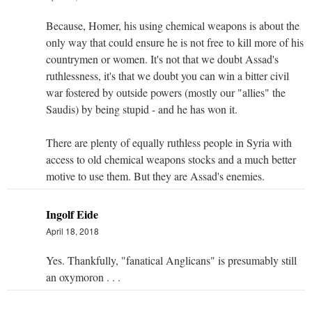
Because, Homer, his using chemical weapons is about the
only way that could ensure he is not free to kill more of his
countrymen or women. It's not that we doubt Assad's
ruthlessness, it's that we doubt you can win a bitter civil
war fostered by outside powers (mostly our "allies" the
Saudis) by being stupid - and he has won it.
There are plenty of equally ruthless people in Syria with
access to old chemical weapons stocks and a much better
motive to use them. But they are Assad's enemies.
Ingolf Eide
April 18, 2018
Yes. Thankfully, "fanatical Anglicans" is presumably still
an oxymoron . . .