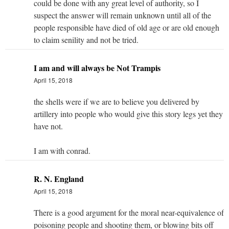
could be done with any great level of authority, so I
suspect the answer will remain unknown until all of the
people responsible have died of old age or are old enough
to claim senility and not be tried.
I am and will always be Not Trampis
April 15, 2018
the shells were if we are to believe you delivered by
artillery into people who would give this story legs yet they
have not.
I am with conrad.
R. N. England
April 15, 2018
There is a good argument for the moral near-equivalence of
poisoning people and shooting them, or blowing bits off