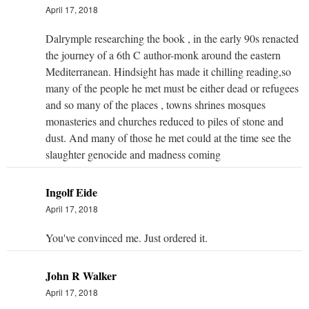
April 17, 2018
Dalrymple researching the book , in the early 90s renacted
the journey of a 6th C author-monk around the eastern
Mediterranean. Hindsight has made it chilling reading,so
many of the people he met must be either dead or refugees
and so many of the places , towns shrines mosques
monasteries and churches reduced to piles of stone and
dust. And many of those he met could at the time see the
slaughter genocide and madness coming
Ingolf Eide
April 17, 2018
You've convinced me. Just ordered it.
John R Walker
April 17, 2018