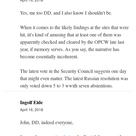
Yes, me too DD, and I also know I shouldn't be.
When it comes to the likely findings at the sites that were
hit, iit's kind of amusing that at least one of them was
apparently checked and cleared by the OPCW late last
year, if memory serves. As you say, the narrative has
become essentially incoherent.
The latest vote in the Security Council suggests one day
that might even matter. The latest Russian resolution was
only voted down 5 to 3 wwith seven abstentions.
Ingolf Eide
April 16, 2018
John, DD, indeed everyone,