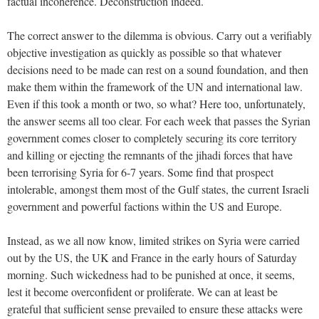
factual incoherence. Deconstruction indeed.
The correct answer to the dilemma is obvious. Carry out a verifiably
objective investigation as quickly as possible so that whatever
decisions need to be made can rest on a sound foundation, and then
make them within the framework of the UN and international law.
Even if this took a month or two, so what? Here too, unfortunately,
the answer seems all too clear. For each week that passes the Syrian
government comes closer to completely securing its core territory
and killing or ejecting the remnants of the jihadi forces that have
been terrorising Syria for 6-7 years. Some find that prospect
intolerable, amongst them most of the Gulf states, the current Israeli
government and powerful factions within the US and Europe.
Instead, as we all now know, limited strikes on Syria were carried
out by the US, the UK and France in the early hours of Saturday
morning. Such wickedness had to be punished at once, it seems,
lest it become overconfident or proliferate. We can at least be
grateful that sufficient sense prevailed to ensure these attacks were