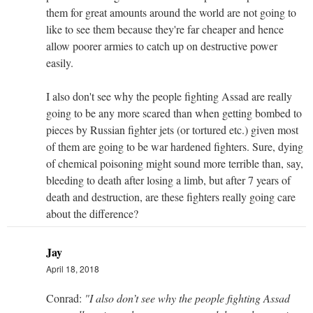
them for great amounts around the world are not going to
like to see them because they're far cheaper and hence
allow poorer armies to catch up on destructive power
easily.
I also don't see why the people fighting Assad are really
going to be any more scared than when getting bombed to
pieces by Russian fighter jets (or tortured etc.) given most
of them are going to be war hardened fighters. Sure, dying
of chemical poisoning might sound more terrible than, say,
bleeding to death after losing a limb, but after 7 years of
death and destruction, are these fighters really going care
about the difference?
Jay
April 18, 2018
Conrad:
"I also don’t see why the people fighting Assad