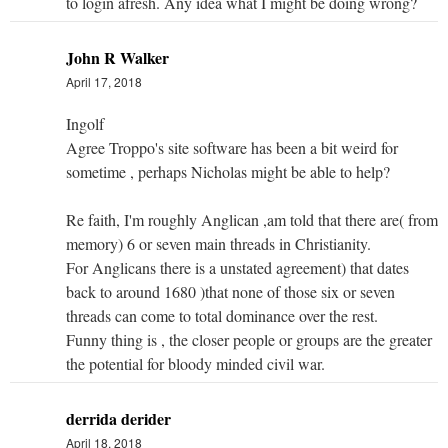
to login afresh. Any idea what I might be doing wrong?
John R Walker
April 17, 2018
Ingolf
Agree Troppo's site software has been a bit weird for
sometime , perhaps Nicholas might be able to help?
Re faith, I'm roughly Anglican ,am told that there are( from
memory) 6 or seven main threads in Christianity.
For Anglicans there is a unstated agreement) that dates
back to around 1680 )that none of those six or seven
threads can come to total dominance over the rest.
Funny thing is , the closer people or groups are the greater
the potential for bloody minded civil war.
derrida derider
April 18, 2018