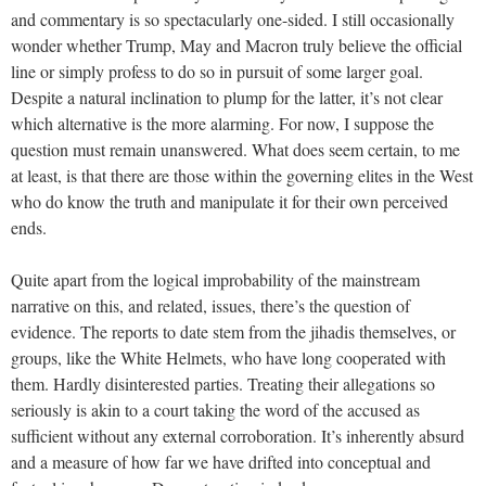
and commentary is so spectacularly one-sided. I still occasionally
wonder whether Trump, May and Macron truly believe the official
line or simply profess to do so in pursuit of some larger goal.
Despite a natural inclination to plump for the latter, it’s not clear
which alternative is the more alarming. For now, I suppose the
question must remain unanswered. What does seem certain, to me
at least, is that there are those within the governing elites in the West
who do know the truth and manipulate it for their own perceived
ends.
Quite apart from the logical improbability of the mainstream
narrative on this, and related, issues, there’s the question of
evidence. The reports to date stem from the jihadis themselves, or
groups, like the White Helmets, who have long cooperated with
them. Hardly disinterested parties. Treating their allegations so
seriously is akin to a court taking the word of the accused as
sufficient without any external corroboration. It’s inherently absurd
and a measure of how far we have drifted into conceptual and