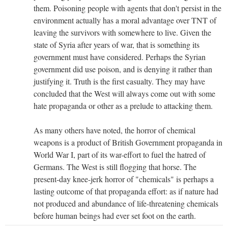
them. Poisoning people with agents that don't persist in the
environment actually has a moral advantage over TNT of
leaving the survivors with somewhere to live. Given the
state of Syria after years of war, that is something its
government must have considered. Perhaps the Syrian
government did use poison, and is denying it rather than
justifying it. Truth is the first casualty. They may have
concluded that the West will always come out with some
hate propaganda or other as a prelude to attacking them.
As many others have noted, the horror of chemical
weapons is a product of British Government propaganda in
World War I, part of its war-effort to fuel the hatred of
Germans. The West is still flogging that horse. The
present-day knee-jerk horror of "chemicals" is perhaps a
lasting outcome of that propaganda effort: as if nature had
not produced and abundance of life-threatening chemicals
before human beings had ever set foot on the earth.