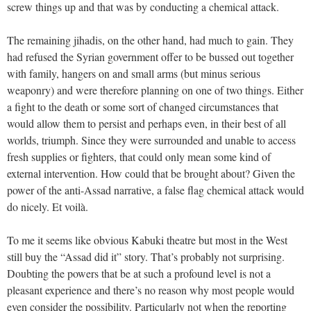
screw things up and that was by conducting a chemical attack.
The remaining jihadis, on the other hand, had much to gain. They
had refused the Syrian government offer to be bussed out together
with family, hangers on and small arms (but minus serious
weaponry) and were therefore planning on one of two things. Either
a fight to the death or some sort of changed circumstances that
would allow them to persist and perhaps even, in their best of all
worlds, triumph. Since they were surrounded and unable to access
fresh supplies or fighters, that could only mean some kind of
external intervention. How could that be brought about? Given the
power of the anti-Assad narrative, a false flag chemical attack would
do nicely. Et voilà.
To me it seems like obvious Kabuki theatre but most in the West
still buy the “Assad did it” story. That’s probably not surprising.
Doubting the powers that be at such a profound level is not a
pleasant experience and there’s no reason why most people would
even consider the possibility. Particularly not when the reporting