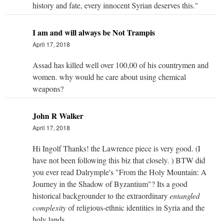
history and fate, every innocent Syrian deserves this."
I am and will always be Not Trampis
April 17, 2018
Assad has killed well over 100,00 of his countrymen and
women. why would he care about using chemical
weapons?
John R Walker
April 17, 2018
Hi Ingolf Thanks! the Lawrence piece is very good. (I
have not been following this biz that closely. ) BTW did
you ever read Dalrymple's "From the Holy Mountain: A
Journey in the Shadow of Byzantium"? Its a good
historical backgrounder to the extraordinary
entangled
complexity
of religious-ethnic identities in Syria and the
holy lands.