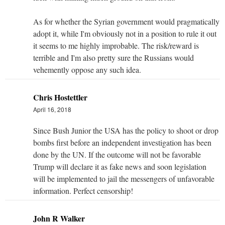
As for whether the Syrian government would pragmatically
adopt it, while I'm obviously not in a position to rule it out
it seems to me highly improbable. The risk/reward is
terrible and I'm also pretty sure the Russians would
vehemently oppose any such idea.
Chris Hostettler
April 16, 2018
Since Bush Junior the USA has the policy to shoot or drop
bombs first before an independent investigation has been
done by the UN. If the outcome will not be favorable
Trump will declare it as fake news and soon legislation
will be implemented to jail the messengers of unfavorable
information. Perfect censorship!
John R Walker