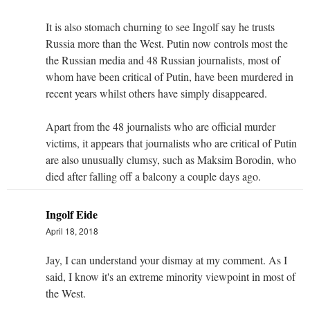
It is also stomach churning to see Ingolf say he trusts
Russia more than the West. Putin now controls most the
the Russian media and 48 Russian journalists, most of
whom have been critical of Putin, have been murdered in
recent years whilst others have simply disappeared.
Apart from the 48 journalists who are official murder
victims, it appears that journalists who are critical of Putin
are also unusually clumsy, such as Maksim Borodin, who
died after falling off a balcony a couple days ago.
Ingolf Eide
April 18, 2018
Jay, I can understand your dismay at my comment. As I
said, I know it's an extreme minority viewpoint in most of
the West.