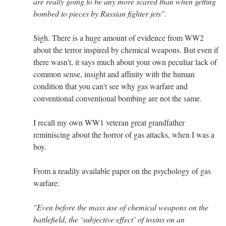
are really going to be any more scared than when getting
bombed to pieces by Russian fighter jets".
Sigh. There is a huge amount of evidence from WW2
about the terror inspired by chemical weapons. But even if
there wasn't, it says much about your own peculiar lack of
common sense, insight and affinity with the human
condition that you can't see why gas warfare and
conventional conventional bombing are not the same.
I recall my own WW1 veteran great grandfather
reminiscing about the horror of gas attacks, when I was a
boy.
From a readily available paper on the psychology of gas
warfare:
"Even before the mass use of chemical weapons on the
battlefield, the ‘subjective effect’ of toxins on an