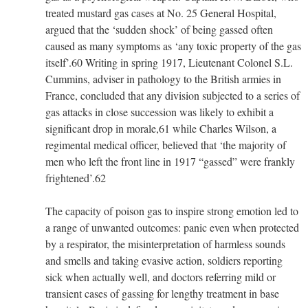
treated mustard gas cases at No. 25 General Hospital,
argued that the ‘sudden shock’ of being gassed often
caused as many symptoms as ‘any toxic property of the gas
itself’.60 Writing in spring 1917, Lieutenant Colonel S.L.
Cummins, adviser in pathology to the British armies in
France, concluded that any division subjected to a series of
gas attacks in close succession was likely to exhibit a
significant drop in morale,61 while Charles Wilson, a
regimental medical officer, believed that ‘the majority of
men who left the front line in 1917 “gassed” were frankly
frightened’.62
The capacity of poison gas to inspire strong emotion led to
a range of unwanted outcomes: panic even when protected
by a respirator, the misinterpretation of harmless sounds
and smells and taking evasive action, soldiers reporting
sick when actually well, and doctors referring mild or
transient cases of gassing for lengthy treatment in base