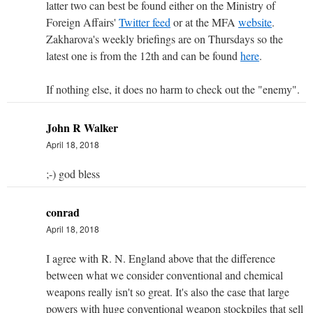
latter two can best be found either on the Ministry of
Foreign Affairs'
Twitter feed
or at the MFA
website
.
Zakharova's weekly briefings are on Thursdays so the
latest one is from the 12th and can be found
here
.
If nothing else, it does no harm to check out the "enemy".
John R Walker
April 18, 2018
;-) god bless
conrad
April 18, 2018
I agree with R. N. England above that the difference
between what we consider conventional and chemical
weapons really isn't so great. It's also the case that large
powers with huge conventional weapon stockpiles that sell