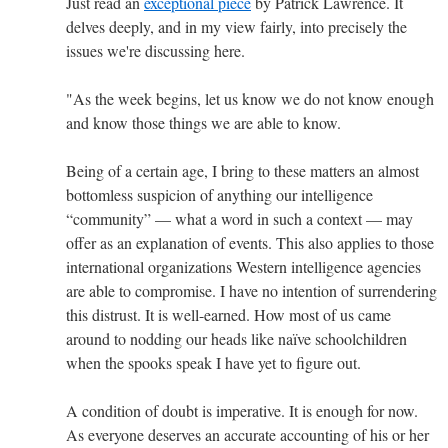
Just read an
exceptional piece
by Patrick Lawrence. It
delves deeply, and in my view fairly, into precisely the
issues we're discussing here.
"As the week begins, let us know we do not know enough
and know those things we are able to know.
Being of a certain age, I bring to these matters an almost
bottomless suspicion of anything our intelligence
“community” — what a word in such a context — may
offer as an explanation of events. This also applies to those
international organizations Western intelligence agencies
are able to compromise. I have no intention of surrendering
this distrust. It is well-earned. How most of us came
around to nodding our heads like naïve schoolchildren
when the spooks speak I have yet to figure out.
A condition of doubt is imperative. It is enough for now.
As everyone deserves an accurate accounting of his or her