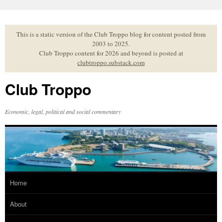
Skip
to
content
This is a static version of the Club Troppo blog for content posted from
2003 to 2025.
Club Troppo content for 2026 and beyond is posted at
clubtroppo.substack.com
Club Troppo
Economic, legal, political and social commentary
Home
About