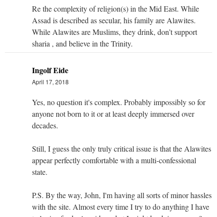
Re the complexity of religion(s) in the Mid East. While
Assad is described as secular, his family are Alawites.
While Alawites are Muslims, they drink, don’t support
sharia , and believe in the Trinity.
Ingolf Eide
April 17, 2018
Yes, no question it's complex. Probably impossibly so for
anyone not born to it or at least deeply immersed over
decades.
Still, I guess the only truly critical issue is that the Alawites
appear perfectly comfortable with a multi-confessional
state.
P.S. By the way, John, I'm having all sorts of minor hassles
with the site. Almost every time I try to do anything I have