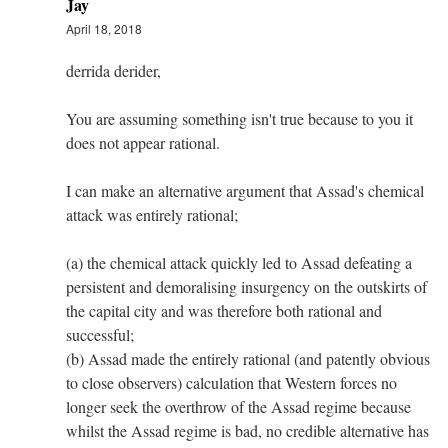
Jay
April 18, 2018
derrida derider,
You are assuming something isn't true because to you it
does not appear rational.
I can make an alternative argument that Assad's chemical
attack was entirely rational;
(a) the chemical attack quickly led to Assad defeating a
persistent and demoralising insurgency on the outskirts of
the capital city and was therefore both rational and
successful;
(b) Assad made the entirely rational (and patently obvious
to close observers) calculation that Western forces no
longer seek the overthrow of the Assad regime because
whilst the Assad regime is bad, no credible alternative has