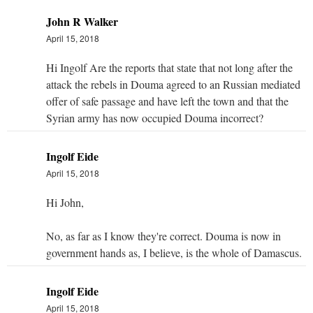
John R Walker
April 15, 2018
Hi Ingolf Are the reports that state that not long after the
attack the rebels in Douma agreed to an Russian mediated
offer of safe passage and have left the town and that the
Syrian army has now occupied Douma incorrect?
Ingolf Eide
April 15, 2018
Hi John,
No, as far as I know they're correct. Douma is now in
government hands as, I believe, is the whole of Damascus.
Ingolf Eide
April 15, 2018