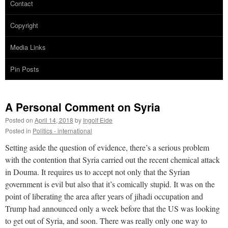
Contact
Copyright
Media Links
Pin Posts
A Personal Comment on Syria
Posted on
April 14, 2018
by
Ingolf Eide
Posted in
Politics - international
Setting aside the question of evidence, there’s a serious problem
with the contention that Syria carried out the recent chemical attack
in Douma. It requires us to accept not only that the Syrian
government is evil but also that it’s comically stupid. It was on the
point of liberating the area after years of jihadi occupation and
Trump had announced only a week before that the US was looking
to get out of Syria, and soon. There was really only one way to