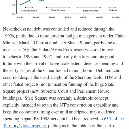
Nevertheless net debt was controlled and reduced through the
1990s, partly due to more prudent budget management under Chief
Minister Marshall Perron (and later Shane Stone), partly due to
asset sales (e.g. the Yulara/Ayers Rock resort was sold in two
tranches in 1993 and 1997), and partly due to economic good
fortune with the arrival of large-scale federal defence spending and
the early stages of the China-fuelled mining boom. Debt reduction
occurred despite the dead weight of the Sheraton deals, TDZ and
other failed projects, not to mention funding of the huge State
Square project (new Supreme Court and Parliament House
buildings). State Square was certainly a desirable concept,
explicitly intended to retain the NT’s construction capability and
keep the economy turning over until anticipated major defence
spending began. By 1998 net debt had been reduced to
65% of the
Territory’s total revenue
, putting us in the middle of the pack of