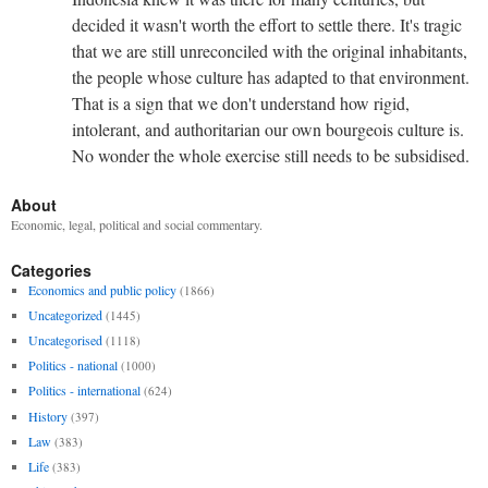
decided it wasn't worth the effort to settle there. It's tragic
that we are still unreconciled with the original inhabitants,
the people whose culture has adapted to that environment.
That is a sign that we don't understand how rigid,
intolerant, and authoritarian our own bourgeois culture is.
No wonder the whole exercise still needs to be subsidised.
About
Economic, legal, political and social commentary.
Categories
Economics and public policy
(1866)
Uncategorized
(1445)
Uncategorised
(1118)
Politics - national
(1000)
Politics - international
(624)
History
(397)
Law
(383)
Life
(383)