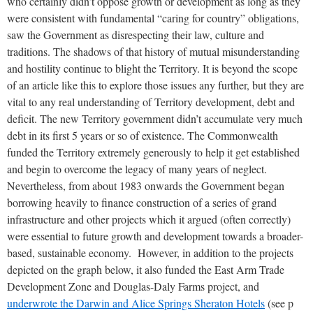
who certainly didn’t oppose growth or development as long as they
were consistent with fundamental “caring for country” obligations,
saw the Government as disrespecting their law, culture and
traditions. The shadows of that history of mutual misunderstanding
and hostility continue to blight the Territory. It is beyond the scope
of an article like this to explore those issues any further, but they are
vital to any real understanding of Territory development, debt and
deficit. The new Territory government didn’t accumulate very much
debt in its first 5 years or so of existence. The Commonwealth
funded the Territory extremely generously to help it get established
and begin to overcome the legacy of many years of neglect.
Nevertheless, from about 1983 onwards the Government began
borrowing heavily to finance construction of a series of grand
infrastructure and other projects which it argued (often correctly)
were essential to future growth and development towards a broader-
based, sustainable economy. However, in addition to the projects
depicted on the graph below, it also funded the East Arm Trade
Development Zone and Douglas-Daly Farms project, and
underwrote the Darwin and Alice Springs Sheraton Hotels
(see p