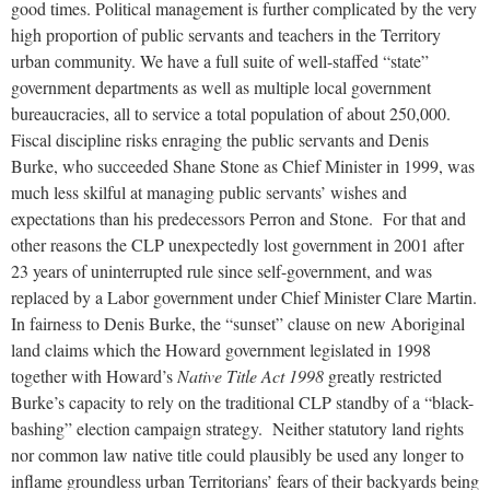
good times. Political management is further complicated by the very
high proportion of public servants and teachers in the Territory
urban community. We have a full suite of well-staffed “state”
government departments as well as multiple local government
bureaucracies, all to service a total population of about 250,000.
Fiscal discipline risks enraging the public servants and Denis
Burke, who succeeded Shane Stone as Chief Minister in 1999, was
much less skilful at managing public servants’ wishes and
expectations than his predecessors Perron and Stone. For that and
other reasons the CLP unexpectedly lost government in 2001 after
23 years of uninterrupted rule since self-government, and was
replaced by a Labor government under Chief Minister Clare Martin.
In fairness to Denis Burke, the “sunset” clause on new Aboriginal
land claims which the Howard government legislated in 1998
together with Howard’s
Native Title Act 1998
greatly restricted
Burke’s capacity to rely on the traditional CLP standby of a “black-
bashing” election campaign strategy. Neither statutory land rights
nor common law native title could plausibly be used any longer to
inflame groundless urban Territorians’ fears of their backyards being