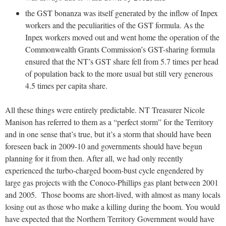
the GST bonanza was itself generated by the inflow of Inpex
workers and the peculiarities of the GST formula. As the
Inpex workers moved out and went home the operation of the
Commonwealth Grants Commission’s GST-sharing formula
ensured that the NT’s GST share fell from 5.7 times per head
of population back to the more usual but still very generous
4.5 times per capita share.
All these things were entirely predictable. NT Treasurer Nicole
Manison has referred to them as a “perfect storm” for the Territory
and in one sense that’s true, but it’s a storm that should have been
foreseen back in 2009-10 and governments should have begun
planning for it from then. After all, we had only recently
experienced the turbo-charged boom-bust cycle engendered by
large gas projects with the Conoco-Phillips gas plant between 2001
and 2005. Those booms are short-lived, with almost as many locals
losing out as those who make a killing during the boom. You would
have expected that the Northern Territory Government would have