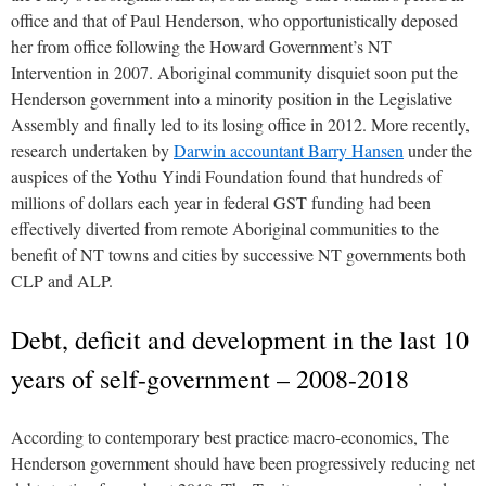
office and that of Paul Henderson, who opportunistically deposed
her from office following the Howard Government’s NT
Intervention in 2007. Aboriginal community disquiet soon put the
Henderson government into a minority position in the Legislative
Assembly and finally led to its losing office in 2012. More recently,
research undertaken by
Darwin accountant Barry Hansen
under the
auspices of the Yothu Yindi Foundation found that hundreds of
millions of dollars each year in federal GST funding had been
effectively diverted from remote Aboriginal communities to the
benefit of NT towns and cities by successive NT governments both
CLP and ALP.
Debt, deficit and development in the last 10
years of self-government – 2008-2018
According to contemporary best practice macro-economics, The
Henderson government should have been progressively reducing net