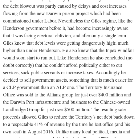
the debt blowout was partly caused by delays and cost increases
flowing from the new Darwin prison project which had been
commissioned under Labor. Nevertheless the Giles regime, like the
Henderson government before it, had become increasingly aware
that it was facing electoral oblivion, and after only a single term.
Giles knew that debt levels were getting dangerously high; much
higher than under Henderson. He also knew that the Inpex windfall
would soon start to run out. Like Henderson he also concluded (no
doubt correctly) that he couldn’t afford politically either to cut
services, sack public servants or increase taxes. Accordingly he
decided to sell government assets, something that is much easier for
a CLP government than an ALP one. The Territory Insurance
Office was sold to the Allianz group for just over $400 million and
the Darwin Port infrastructure and business to the Chinese-owned
Landbridge Group for just over $500 million. The resulting sale
proceeds allowed Giles to reduce the Territory’s net debt back down
to a respectable 41% of revenue by the time he lost office (and his
own seat) in August 2016. Unlike many local political, media and