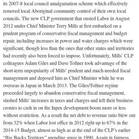
its 2007-8 local council amalgamation scheme which effectively
removed local Aboriginal community control of their own local
councils. The new CLP government that ousted Labor in August
2012 under Chief Minister Terry Mills at first embarked on a
prudent program of conservative fiscal management and budget
repair, including increases in power and water charges which were
significant, though less than the ones that other states and territories
had recently also been forced to impose. Unfortunately, Mills’ CLP
colleagues Adam Giles and Dave Tollner took advantage of the
short-term unpopularity of Mills’ prudent and much-needed fiscal
management and deposed him as Chief Minister while he was
overseas in Japan in March 2013. The Giles/Tollner regime
proceeded largely to abandon conservative fiscal management,
slashed Mills’ increases in taxes and charges and left their business
cronies to cash in on the Inpex development boom more or less
without restriction. As a result the net debt to revenue ratio blew out
from 32% when Labor lost office in 2012 right up to 67% in the
2014-15 Budget, almost as high as at the end of the CLP’s earlier
“Big Bucks Territory” spending spree in 1990. Again in fairness,