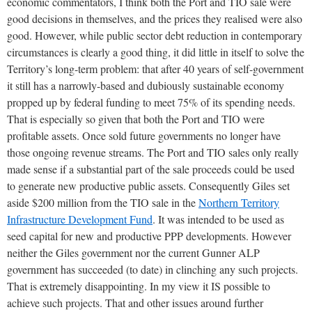
economic commentators, I think both the Port and TIO sale were
good decisions in themselves, and the prices they realised were also
good. However, while public sector debt reduction in contemporary
circumstances is clearly a good thing, it did little in itself to solve the
Territory’s long-term problem: that after 40 years of self-government
it still has a narrowly-based and dubiously sustainable economy
propped up by federal funding to meet 75% of its spending needs.
That is especially so given that both the Port and TIO were
profitable assets. Once sold future governments no longer have
those ongoing revenue streams. The Port and TIO sales only really
made sense if a substantial part of the sale proceeds could be used
to generate new productive public assets. Consequently Giles set
aside $200 million from the TIO sale in the
Northern Territory
Infrastructure Development Fund
. It was intended to be used as
seed capital for new and productive PPP developments. However
neither the Giles government nor the current Gunner ALP
government has succeeded (to date) in clinching any such projects.
That is extremely disappointing. In my view it IS possible to
achieve such projects. That and other issues around further