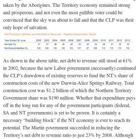
taken by the Aborigines. The Territory economy remained strong
and prosperous, and not even the most gullible voter could be
convinced that the sky was about to fall and that the CLP was their
only hope of salvation.
As shown in the above table, net debt to revenue still stood at 61%
in 2002, because the new Labor government (necessarily) continued
the CLP’s drawdown of existing reserves to fund the NT’s share of
construction costs of the new Darwin-Alice Springs Railway. Total
construction cost was $1.2 billion of which the Northern Territory
Government share was $190 million. Whether that expenditure pays
off in the long run for any of the government participants (federal,
SA and NT governments) is yet to be proven. It is certainly a
necessary “building block” if the NT economy is ever to reach its
potential. The Martin government succeeded in reducing the
Territory’s net debt to revenue ratio to just 23% by 2008. Although