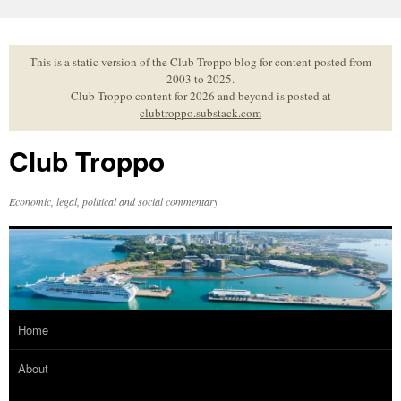
Skip
to
content
This is a static version of the Club Troppo blog for content posted from
2003 to 2025.
Club Troppo content for 2026 and beyond is posted at
clubtroppo.substack.com
Club Troppo
Economic, legal, political and social commentary
Home
About