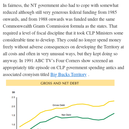
In fairness, the NT government also had to cope with somewhat
reduced although still very generous federal funding from 1985
onwards, and from 1988 onwards was funded under the same
Commonwealth Grants Commission formula as the states. That
required a level of fiscal discipline that it took CLP Ministers some
considerable time to develop. They could no longer spend money
freely without adverse consequences on developing the Territory at
all costs and often in very unusual ways, but they kept doing so
anyway. In 1991 ABC TV’s Four Corners show screened an
appropriately title episode on CLP government spending antics and
associated cronyism titled
Big Bucks Territory
.