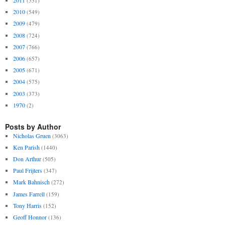
2011
(531)
2010
(549)
2009
(479)
2008
(724)
2007
(766)
2006
(657)
2005
(671)
2004
(575)
2003
(373)
1970
(2)
Posts by Author
Nicholas Gruen
(3063)
Ken Parish
(1440)
Don Arthur
(505)
Paul Frijters
(347)
Mark Bahnisch
(272)
James Farrell
(159)
Tony Harris
(152)
Geoff Honnor
(136)