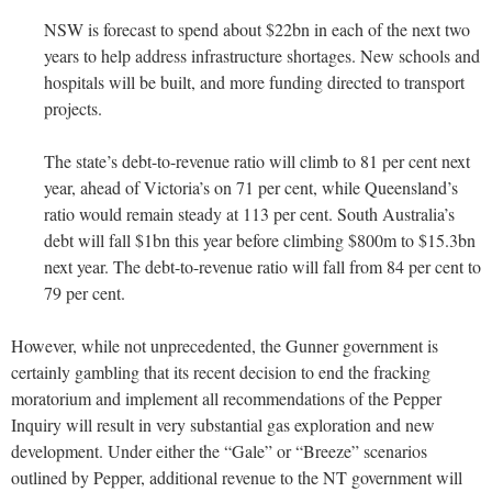
NSW is forecast to spend about $22bn in each of the next two
years to help address infrastructure shortages. New schools and
hospitals will be built, and more funding directed to transport
projects.
The state’s debt-to-revenue ratio will climb to 81 per cent next
year, ahead of Victoria’s on 71 per cent, while Queensland’s
ratio would remain steady at 113 per cent. South Australia’s
debt will fall $1bn this year before climbing $800m to $15.3bn
next year. The debt-to-revenue ratio will fall from 84 per cent to
79 per cent.
However, while not unprecedented, the Gunner government is
certainly gambling that its recent decision to end the fracking
moratorium and implement all recommendations of the Pepper
Inquiry will result in very substantial gas exploration and new
development. Under either the “Gale” or “Breeze” scenarios
outlined by Pepper, additional revenue to the NT government will