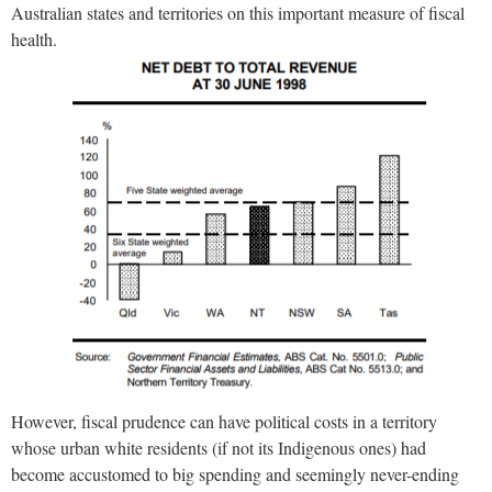
Australian states and territories on this important measure of fiscal
health.
However, fiscal prudence can have political costs in a territory
whose urban white residents (if not its Indigenous ones) had
become accustomed to big spending and seemingly never-ending