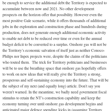
be enough to service the additional debt the Territory is expected to
accumulate between now and 2021. No other development
prospects on the horizon offer that possibility. However even the
most positive Gale scenario, while it offers thousands of additional
jobs in the exploration and construction phase and hundreds during
production, does not generate enough additional economic activity
to enable net debt to be reduced over time or even for the annual
budget deficit to be converted to a surplus. Onshore gas will not be
the Territory’s economic salvation of itself just as neither Conoco-
Philips nor Inpex projects were, despite the claims of the politicians
who touted them. The trick for Territory politicians and businesses
will be to use the breathing space that onshore gas hopefully offers
to work on new ideas that will really give the Territory a strong,
prosperous and self-sustaining economy into the future. That will be
the subject of my next (and equally long) article. Don’t say you
weren’t warned. In the meantime, we badly need government fiscal
stimulus to retain the NT’s construction capability and keep the
economy turning over until onshore gas development begins and
anticipated major defence spending kicks in (assuming Territory