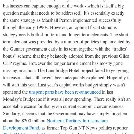
businesses can capture enough of the work - which is itself a big
question mark that needs to be addressed). It’s essentially exactly
the same strategy as Marshall Perron implemented successfully
through the early 1990s. However, an optimal fiscal stimulus
strategy needs both short-term and longer term elements. The short-
term element was provided by a number of policies implemented by
the Gunner government early in its term together with the “tradies’
bonus” scheme that they belatedly adopted from the previous Giles
CLP regime. However the longer-term element has mostly gone
missing in action. The Landbridge Hotel project failed to get going
for reasons that still haven’t been adequately explained. Hopefully it
will start this year. Last year’s capital works budget simply wasn’t
spent and the
unspent parts have been re-announced
in last
Monday’s Budget as if it was all new spending. There really isn’t an
acceptable excuse for that given current economic circumstances.
Similarly, it seems that the Government may have simply forgotten
about the $200 million
Northern Territory Infrastructure
Development Fund
, as former Top Gun NT News politics reporter