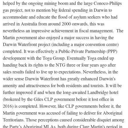
helped by the ongoing mining boom and the large Conoco-Philips
gas project, not to mention big federal spending in Darwin to
accommodate and educate the flood of asylum seekers who had
arrived in Australia from around 2000 onwards, this was
nevertheless an impressive achievement in fiscal management. The
Martin government also enjoyed a major success in having the
Darwin Waterfront project (including a major convention centre)
completed. It was effectively a Public-Private Partnership (PPP)
development with the Toga Group. Eventually Toga ended up
handing back its rights to the NTG three or four years ago after
sales results failed to live up to expectations. Nevertheless, in the
wider sense Darwin Waterfront has greatly enhanced Darwin’s
amenity and attractiveness for both residents and tourists. It will be
further improved if and when the long-awaited Landbridge hotel
(brokered by the Giles CLP government before it lost office in
2016) is completed. However, like CLP governments before it, the
Martin government was accused of failing to deliver for Aboriginal
Territorians. Those perceptions caused considerable disquiet among
the Party’s Aboriginal MLAs, both during Clare Martin’s period in