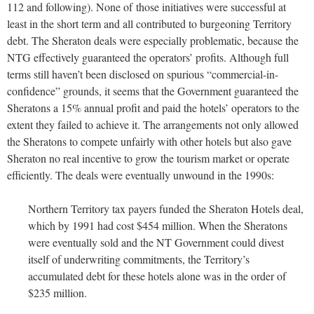
112 and following). None of those initiatives were successful at
least in the short term and all contributed to burgeoning Territory
debt. The Sheraton deals were especially problematic, because the
NTG effectively guaranteed the operators’ profits. Although full
terms still haven’t been disclosed on spurious “commercial-in-
confidence” grounds, it seems that the Government guaranteed the
Sheratons a 15% annual profit and paid the hotels’ operators to the
extent they failed to achieve it. The arrangements not only allowed
the Sheratons to compete unfairly with other hotels but also gave
Sheraton no real incentive to grow the tourism market or operate
efficiently. The deals were eventually unwound in the 1990s:
Northern Territory tax payers funded the Sheraton Hotels deal,
which by 1991 had cost $454 million. When the Sheratons
were eventually sold and the NT Government could divest
itself of underwriting commitments, the Territory’s
accumulated debt for these hotels alone was in the order of
$235 million.