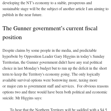
developing the NT’s economy to a stable, prosperous and
sustainable stage will be the subject of another article I am aiming to
publish in the near future.
The Gunner government’s current fiscal
position
Despite claims by some people in the media, and predictable
hyperbole by Opposition Leader Gary Higgins in today’s Sunday
Territorian, the Gunner government didn't have any real political
choice in last Monday's budget but to run up the deficit in the short
term to keep the Territory's economy going. The only logically
available survival options were borrowing more, taxing more
or major cuts to government staff and services. For obvious reasons
options two and three would have been both political and economic
suicide. Mr Higgins says:
To hear that the Northern Territory will be saddled with a $4.5