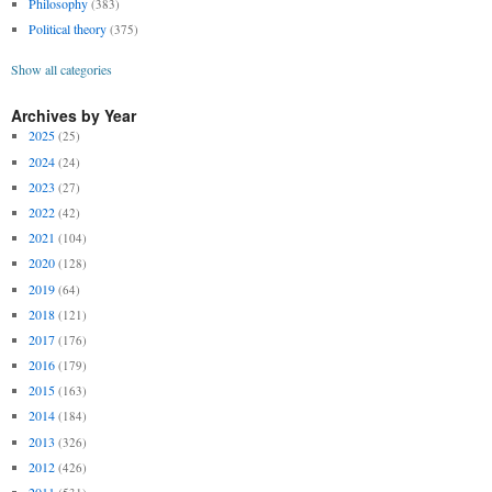
Philosophy
(383)
Political theory
(375)
Show all categories
Archives by Year
2025
(25)
2024
(24)
2023
(27)
2022
(42)
2021
(104)
2020
(128)
2019
(64)
2018
(121)
2017
(176)
2016
(179)
2015
(163)
2014
(184)
2013
(326)
2012
(426)