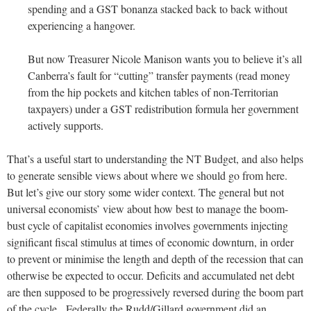
spending and a GST bonanza stacked back to back without
experiencing a hangover.
But now Treasurer Nicole Manison wants you to believe it’s all
Canberra’s fault for “cutting” transfer payments (read money
from the hip pockets and kitchen tables of non-Territorian
taxpayers) under a GST redistribution formula her government
actively supports.
That’s a useful start to understanding the NT Budget, and also helps
to generate sensible views about where we should go from here.
But let’s give our story some wider context. The general but not
universal economists’ view about how best to manage the boom-
bust cycle of capitalist economies involves governments injecting
significant fiscal stimulus at times of economic downturn, in order
to prevent or minimise the length and depth of the recession that can
otherwise be expected to occur. Deficits and accumulated net debt
are then supposed to be progressively reversed during the boom part
of the cycle. Federally the Rudd/Gillard government did an