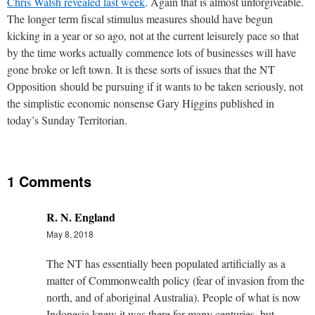
Chris Walsh revealed last week
. Again that is almost unforgiveable.
The longer term fiscal stimulus measures should have begun
kicking in a year or so ago, not at the current leisurely pace so that
by the time works actually commence lots of businesses will have
gone broke or left town. It is these sorts of issues that the NT
Opposition should be pursuing if it wants to be taken seriously, not
the simplistic economic nonsense Gary Higgins published in
today’s Sunday Territorian.
1 Comments
R. N. England
May 8, 2018
The NT has essentially been populated artificially as a
matter of Commonwealth policy (fear of invasion from the
north, and of aboriginal Australia). People of what is now
Indonesia knew it was there for many centuries, but