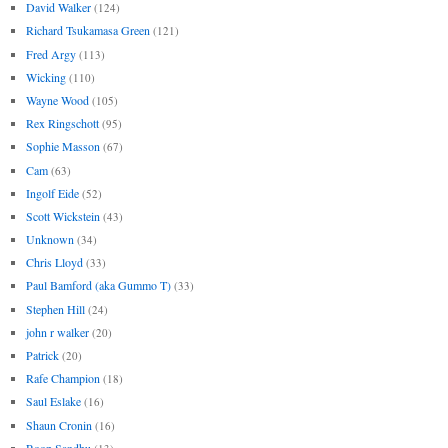
David Walker
(124)
Richard Tsukamasa Green
(121)
Fred Argy
(113)
Wicking
(110)
Wayne Wood
(105)
Rex Ringschott
(95)
Sophie Masson
(67)
Cam
(63)
Ingolf Eide
(52)
Scott Wickstein
(43)
Unknown
(34)
Chris Lloyd
(33)
Paul Bamford (aka Gummo T)
(33)
Stephen Hill
(24)
john r walker
(20)
Patrick
(20)
Rafe Champion
(18)
Saul Eslake
(16)
Shaun Cronin
(16)
Roop Sandhu