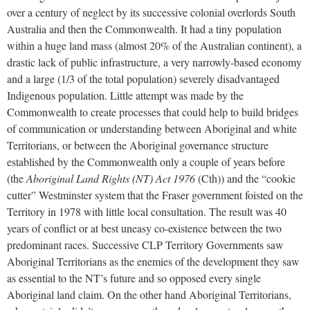
over a century of neglect by its successive colonial overlords South
Australia and then the Commonwealth. It had a tiny population
within a huge land mass (almost 20% of the Australian continent), a
drastic lack of public infrastructure, a very narrowly-based economy
and a large (1/3 of the total population) severely disadvantaged
Indigenous population. Little attempt was made by the
Commonwealth to create processes that could help to build bridges
of communication or understanding between Aboriginal and white
Territorians, or between the Aboriginal governance structure
established by the Commonwealth only a couple of years before
(the
Aboriginal Land Rights (NT) Act 1976
(Cth)) and the “cookie
cutter” Westminster system that the Fraser government foisted on the
Territory in 1978 with little local consultation. The result was 40
years of conflict or at best uneasy co-existence between the two
predominant races. Successive CLP Territory Governments saw
Aboriginal Territorians as the enemies of the development they saw
as essential to the NT’s future and so opposed every single
Aboriginal land claim. On the other hand Aboriginal Territorians,