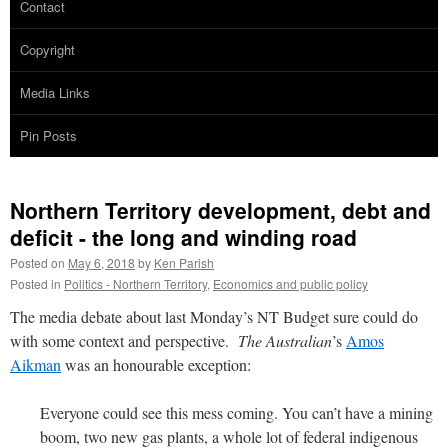
Contact
Copyright
Media Links
Pin Posts
Northern Territory development, debt and
deficit - the long and winding road
Posted on
May 6, 2018
by
Ken Parish
Posted in
Politics - Northern Territory
,
Economics and public policy
The media debate about last Monday’s NT Budget sure could do
with some context and perspective.
The Australian
’s
Amos
Aikman
was an honourable exception:
Everyone could see this mess coming. You can’t have a mining
boom, two new gas plants, a whole lot of federal indigenous