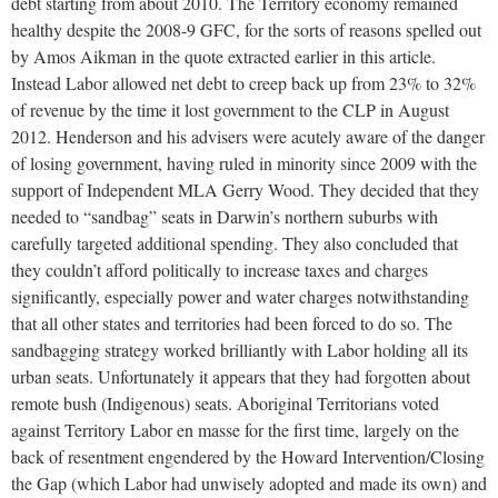
debt starting from about 2010. The Territory economy remained
healthy despite the 2008-9 GFC, for the sorts of reasons spelled out
by Amos Aikman in the quote extracted earlier in this article.
Instead Labor allowed net debt to creep back up from 23% to 32%
of revenue by the time it lost government to the CLP in August
2012. Henderson and his advisers were acutely aware of the danger
of losing government, having ruled in minority since 2009 with the
support of Independent MLA Gerry Wood. They decided that they
needed to “sandbag” seats in Darwin’s northern suburbs with
carefully targeted additional spending. They also concluded that
they couldn’t afford politically to increase taxes and charges
significantly, especially power and water charges notwithstanding
that all other states and territories had been forced to do so. The
sandbagging strategy worked brilliantly with Labor holding all its
urban seats. Unfortunately it appears that they had forgotten about
remote bush (Indigenous) seats. Aboriginal Territorians voted
against Territory Labor en masse for the first time, largely on the
back of resentment engendered by the Howard Intervention/Closing
the Gap (which Labor had unwisely adopted and made its own) and