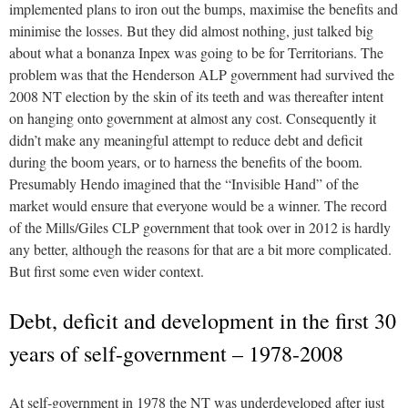
implemented plans to iron out the bumps, maximise the benefits and
minimise the losses. But they did almost nothing, just talked big
about what a bonanza Inpex was going to be for Territorians. The
problem was that the Henderson ALP government had survived the
2008 NT election by the skin of its teeth and was thereafter intent
on hanging onto government at almost any cost. Consequently it
didn’t make any meaningful attempt to reduce debt and deficit
during the boom years, or to harness the benefits of the boom.
Presumably Hendo imagined that the “Invisible Hand” of the
market would ensure that everyone would be a winner. The record
of the Mills/Giles CLP government that took over in 2012 is hardly
any better, although the reasons for that are a bit more complicated.
But first some even wider context.
Debt, deficit and development in the first 30
years of self-government – 1978-2008
At self-government in 1978 the NT was underdeveloped after just