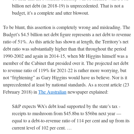
billion net debt (in 2018-19) is unprecedented. That is not a
budget, it’s a complete and utter blowout.
To be blunt, this assertion is completely wrong and misleading. The
Budget’s $4.5 billion net debt figure represents a net debt to revenue
ratio of 51%. As this article has shown at length, the Territory’s net
debt ratio was substantially higher than that throughout the period
1990-2002 and again in 2014-15, when Mr Higgins himself was a
member of the Cabinet that presided over it. The projected net debt
to revenue ratio of 119% for 2021-22 is rather more worrying, but
not “frightening” as Gary Higgins would have us believe. Nor is it
unprecedented at least by national standards. As a recent article (23
February 2018) in
The Australian
newspaper explained:
S&P expects WA’s debt load supported by the state’s tax ­
receipts to mushroom from $45.8bn to $56bn next year —
equal to a debt-to-revenue ratio of 114 per cent and up from its
current level of 102 per cent. …