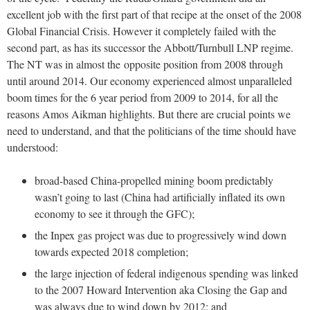
excellent job with the first part of that recipe at the onset of the 2008
Global Financial Crisis. However it completely failed with the
second part, as has its successor the Abbott/Turnbull LNP regime.
The NT was in almost the opposite position from 2008 through
until around 2014. Our economy experienced almost unparalleled
boom times for the 6 year period from 2009 to 2014, for all the
reasons Amos Aikman highlights. But there are crucial points we
need to understand, and that the politicians of the time should have
understood:
broad-based China-propelled mining boom predictably
wasn’t going to last (China had artificially inflated its own
economy to see it through the GFC);
the Inpex gas project was due to progressively wind down
towards expected 2018 completion;
the large injection of federal indigenous spending was linked
to the 2007 Howard Intervention aka Closing the Gap and
was always due to wind down by 2012; and