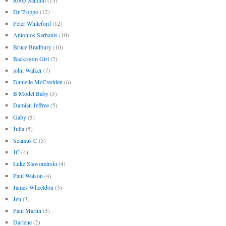
(13)
Dr Troppo
(12)
Peter Whiteford
(12)
Antonios Sarhanis
(10)
Bruce Bradbury
(10)
Backroom Girl
(7)
john Walker
(7)
Danielle McCredden
(6)
B Model Baby
(5)
Damian Jeffree
(5)
Gaby
(5)
Julia
(5)
Seamus C
(5)
JC
(4)
Luke Slawomirski
(4)
Paul Watson
(4)
James Wheeldon
(3)
Jen
(3)
Paul Martin
(3)
Darlene
(2)