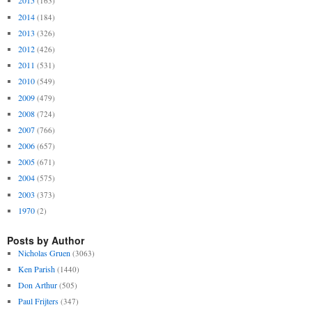
2015
(163)
2014
(184)
2013
(326)
2012
(426)
2011
(531)
2010
(549)
2009
(479)
2008
(724)
2007
(766)
2006
(657)
2005
(671)
2004
(575)
2003
(373)
1970
(2)
Posts by Author
Nicholas Gruen
(3063)
Ken Parish
(1440)
Don Arthur
(505)
Paul Frijters
(347)