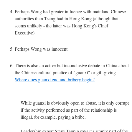
Perhaps Wong had greater influence with mainland Chinese
authorities than Tsang had in Hong Kong (although that
seems unlikely - the latter was Hong Kong's Chief
Executive).
Perhaps Wong was innocent.
There is also an active but inconclusive debate in China about
the Chinese cultural practice of "guanxi" or gift-giving.
Where does guanxi end and bribery begin?
While guanxi is obviously open to abuse, it is only corrupt
if the activity performed as part of the relationship is
illegal, for example, paying a bribe.
Leadership expert Steve Tappin says it's simply part of the