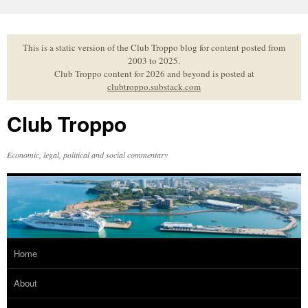
Skip
to
content
This is a static version of the Club Troppo blog for content posted from
2003 to 2025.
Club Troppo content for 2026 and beyond is posted at
clubtroppo.substack.com
Club Troppo
Economic, legal, political and social commentary
Home
About