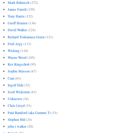
Mark Bahnisch
(272)
James Farrell
(159)
Tony Harris
(152)
Geoff Honnor
(136)
David Walker
(124)
Richard Tsukamasa Green
(121)
Fred Argy
(113)
Wicking
(110)
Wayne Wood
(105)
Rex Ringschott
(95)
Sophie Masson
(67)
Cam
(63)
Ingolf Eide
(52)
Scott Wickstein
(43)
Unknown
(34)
Chris Lloyd
(33)
Paul Bamford (aka Gummo T)
(33)
Stephen Hill
(24)
john r walker
(20)