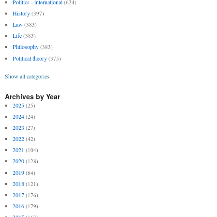
Politics - international
(624)
History
(397)
Law
(383)
Life
(383)
Philosophy
(383)
Political theory
(375)
Show all categories
Archives by Year
2025
(25)
2024
(24)
2023
(27)
2022
(42)
2021
(104)
2020
(128)
2019
(64)
2018
(121)
2017
(176)
2016
(179)