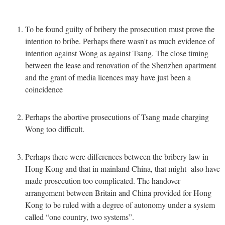
To be found guilty of bribery the prosecution must prove the
intention to bribe. Perhaps there wasn't as much evidence of
intention against Wong as against Tsang. The close timing
between the lease and renovation of the Shenzhen apartment
and the grant of media licences may have just been a
coincidence
Perhaps the abortive prosecutions of Tsang made charging
Wong too difficult.
Perhaps there were differences between the bribery law in
Hong Kong and that in mainland China, that might also have
made prosecution too complicated. The handover
arrangement between Britain and China provided for Hong
Kong to be ruled with a degree of autonomy under a system
called “one country, two systems”.