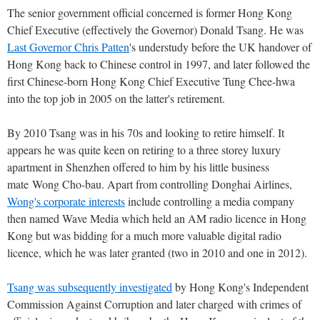
The senior government official concerned is former Hong Kong
Chief Executive (effectively the Governor) Donald Tsang. He was
Last Governor Chris Patten
's understudy before the UK handover of
Hong Kong back to Chinese control in 1997, and later followed the
first Chinese-born Hong Kong Chief Executive Tung Chee-hwa
into the top job in 2005 on the latter's retirement.
By 2010 Tsang was in his 70s and looking to retire himself. It
appears he was quite keen on retiring to a three storey luxury
apartment in Shenzhen offered to him by his little business
mate Wong Cho-bau. Apart from controlling Donghai Airlines,
Wong's corporate interests
include controlling a media company
then named Wave Media which held an AM radio licence in Hong
Kong but was bidding for a much more valuable digital radio
licence, which he was later granted (two in 2010 and one in 2012).
Tsang was subsequently investigated
by Hong Kong's Independent
Commission Against Corruption and later charged with crimes of