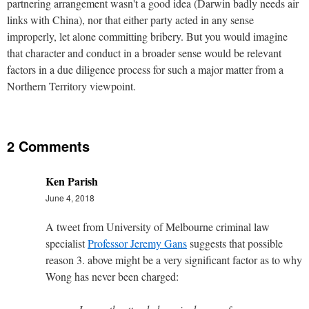
partnering arrangement wasn't a good idea (Darwin badly needs air
links with China), nor that either party acted in any sense
improperly, let alone committing bribery. But you would imagine
that character and conduct in a broader sense would be relevant
factors in a due diligence process for such a major matter from a
Northern Territory viewpoint.
2 Comments
Ken Parish
June 4, 2018
A tweet from University of Melbourne criminal law
specialist
Professor Jeremy Gans
suggests that possible
reason 3. above might be a very significant factor as to why
Wong has never been charged: