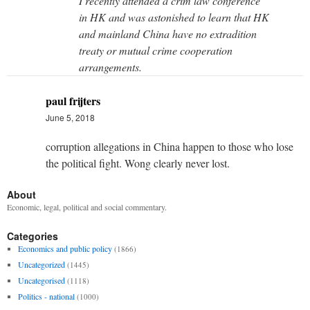
I recently attended a crim law conference
in HK and was astonished to learn that HK
and mainland China have no extradition
treaty or mutual crime cooperation
arrangements.
paul frijters
June 5, 2018
corruption allegations in China happen to those who lose
the political fight. Wong clearly never lost.
About
Economic, legal, political and social commentary.
Categories
Economics and public policy
(1866)
Uncategorized
(1445)
Uncategorised
(1118)
Politics - national
(1000)