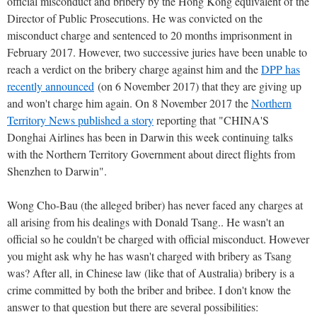
official misconduct and bribery by the Hong Kong equivalent of the
Director of Public Prosecutions. He was convicted on the
misconduct charge and sentenced to 20 months imprisonment in
February 2017. However, two successive juries have been unable to
reach a verdict on the bribery charge against him and the
DPP has
recently announced
(on 6 November 2017) that they are giving up
and won't charge him again. On 8 November 2017 the
Northern
Territory News published a story
reporting that "CHINA'S
Donghai Airlines has been in Darwin this week continuing talks
with the Northern Territory Government about direct flights from
Shenzhen to Darwin".
Wong Cho-Bau (the alleged briber) has never faced any charges at
all arising from his dealings with Donald Tsang.. He wasn't an
official so he couldn't be charged with official misconduct. However
you might ask why he has wasn't charged with bribery as Tsang
was? After all, in Chinese law (like that of Australia) bribery is a
crime committed by both the briber and bribee. I don't know the
answer to that question but there are several possibilities: