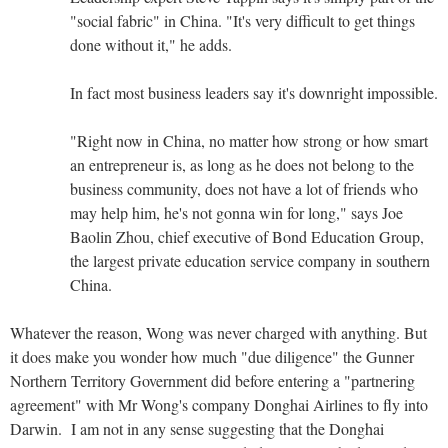
"social fabric" in China. "It's very difficult to get things
done without it," he adds.
In fact most business leaders say it's downright impossible.
"Right now in China, no matter how strong or how smart
an entrepreneur is, as long as he does not belong to the
business community, does not have a lot of friends who
may help him, he's not gonna win for long," says Joe
Baolin Zhou, chief executive of Bond Education Group,
the largest private education service company in southern
China.
Whatever the reason, Wong was never charged with anything. But
it does make you wonder how much "due diligence" the Gunner
Northern Territory Government did before entering a "partnering
agreement" with Mr Wong's company Donghai Airlines to fly into
Darwin. I am not in any sense suggesting that the Donghai