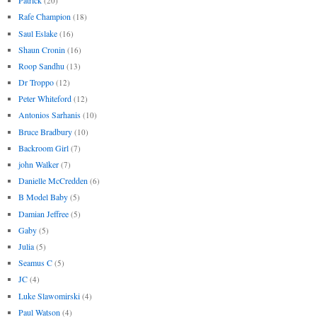
Patrick
(20)
Rafe Champion
(18)
Saul Eslake
(16)
Shaun Cronin
(16)
Roop Sandhu
(13)
Dr Troppo
(12)
Peter Whiteford
(12)
Antonios Sarhanis
(10)
Bruce Bradbury
(10)
Backroom Girl
(7)
john Walker
(7)
Danielle McCredden
(6)
B Model Baby
(5)
Damian Jeffree
(5)
Gaby
(5)
Julia
(5)
Seamus C
(5)
JC
(4)
Luke Slawomirski
(4)
Paul Watson
(4)