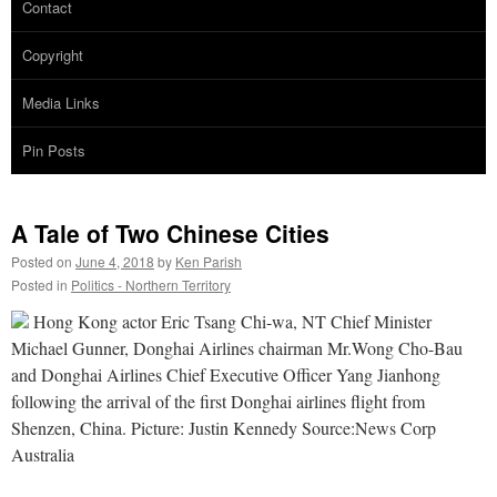
Contact
Copyright
Media Links
Pin Posts
A Tale of Two Chinese Cities
Posted on
June 4, 2018
by
Ken Parish
Posted in
Politics - Northern Territory
Hong Kong actor Eric Tsang Chi-wa, NT Chief Minister
Michael Gunner, Donghai Airlines chairman Mr.Wong Cho-Bau
and Donghai Airlines Chief Executive Officer Yang Jianhong
following the arrival of the first Donghai airlines flight from
Shenzen, China. Picture: Justin Kennedy Source:News Corp
Australia