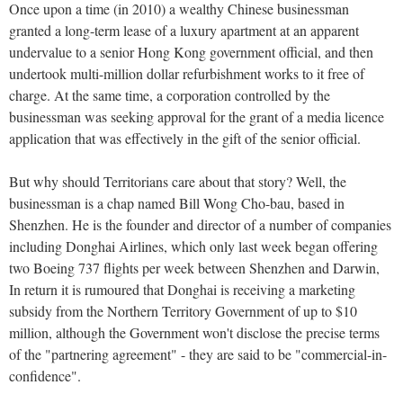
Once upon a time (in 2010) a wealthy Chinese businessman
granted a long-term lease of a luxury apartment at an apparent
undervalue to a senior Hong Kong government official, and then
undertook multi-million dollar refurbishment works to it free of
charge. At the same time, a corporation controlled by the
businessman was seeking approval for the grant of a media licence
application that was effectively in the gift of the senior official.
But why should Territorians care about that story? Well, the
businessman is a chap named Bill Wong Cho-bau, based in
Shenzhen. He is the founder and director of a number of companies
including Donghai Airlines, which only last week began offering
two Boeing 737 flights per week between Shenzhen and Darwin,
In return it is rumoured that Donghai is receiving a marketing
subsidy from the Northern Territory Government of up to $10
million, although the Government won't disclose the precise terms
of the "partnering agreement" - they are said to be "commercial-in-
confidence".