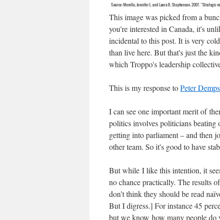
This image was picked from a bunch
you're interested in Canada, it's un
incidental to this post. It is very co
than live here. But that's just the k
which Troppo's leadership col
This is my response to
Peter Dempst
I can see one important merit of them
politics involves politicians beating 
getting into parliament – and then j
other team. So it's good to have sta
But while I like this intention, it se
no chance practically. The results of
don’t think they should be read naïvel
But I digress.] For instance 45 perce
but we know how many people do vot