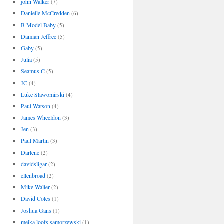
john Walker
(7)
Danielle McCredden
(6)
B Model Baby
(5)
Damian Jeffree
(5)
Gaby
(5)
Julia
(5)
Seamus C
(5)
JC
(4)
Luke Slawomirski
(4)
Paul Watson
(4)
James Wheeldon
(3)
Jen
(3)
Paul Martin
(3)
Darlene
(2)
davidsligar
(2)
ellenbroad
(2)
Mike Waller
(2)
David Coles
(1)
Joshua Gans
(1)
meika loofs samorzewski
(1)