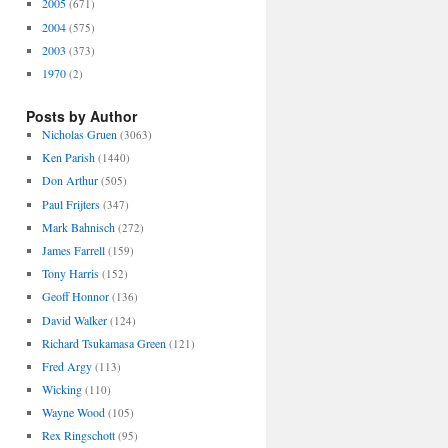
2005
(671)
2004
(575)
2003
(373)
1970
(2)
Posts by Author
Nicholas Gruen
(3063)
Ken Parish
(1440)
Don Arthur
(505)
Paul Frijters
(347)
Mark Bahnisch
(272)
James Farrell
(159)
Tony Harris
(152)
Geoff Honnor
(136)
David Walker
(124)
Richard Tsukamasa Green
(121)
Fred Argy
(113)
Wicking
(110)
Wayne Wood
(105)
Rex Ringschott
(95)