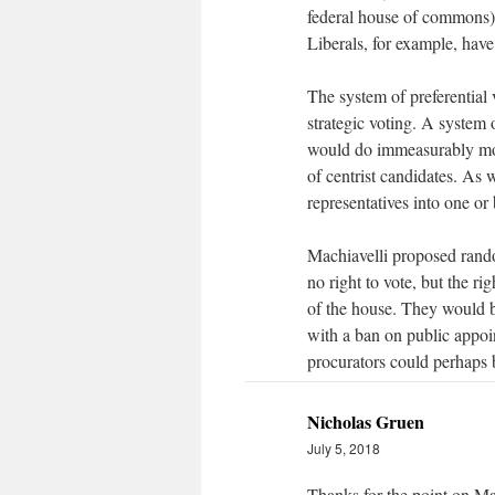
federal house of commons)
Liberals, for example, have
The system of preferential 
strategic voting. A system 
would do immeasurably more
of centrist candidates. As
representatives into one or
Machiavelli proposed rando
no right to vote, but the ri
of the house. They would 
with a ban on public appoin
procurators could perhaps be
Nicholas Gruen
July 5, 2018
Thanks for the point on Ma