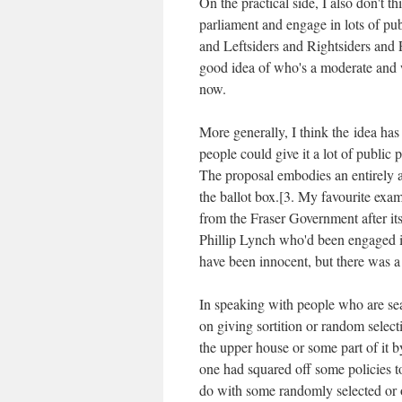
On the practical side, I also don't 
parliament and engage in lots of pu
and Leftsiders and Rightsiders and
good idea of who's a moderate and wh
now.
More generally, I think the idea ha
people could give it a lot of public 
The proposal embodies an entirely ab
the ballot box.[3. My favourite exa
from the Fraser Government after it
Phillip Lynch who'd been engaged i
have been innocent, but there was a f
In speaking with people who are se
on giving sortition or random select
the upper house or some part of it by
one had squared off some policies 
do with some randomly selected or 