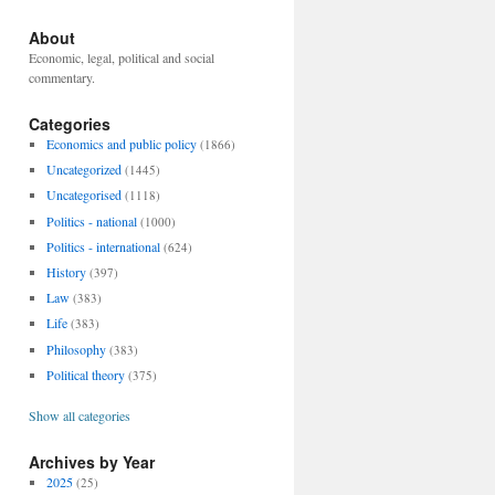
About
Economic, legal, political and social
commentary.
Categories
Economics and public policy
(1866)
Uncategorized
(1445)
Uncategorised
(1118)
Politics - national
(1000)
Politics - international
(624)
History
(397)
Law
(383)
Life
(383)
Philosophy
(383)
Political theory
(375)
Show all categories
Archives by Year
2025
(25)