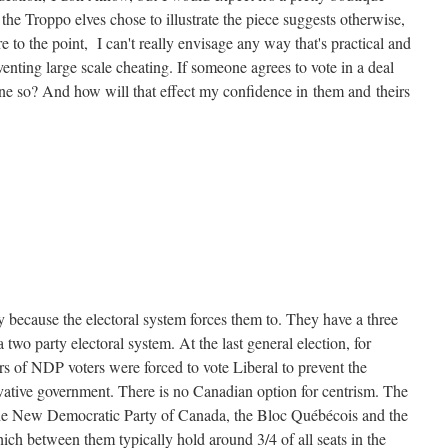
the Troppo elves chose to illustrate the piece suggests otherwise,
to the point, I can't really envisage any way that's practical and
venting large scale cheating. If someone agrees to vote in a deal
e so? And how will that effect my confidence in them and theirs
y because the electoral system forces them to. They have a three
 a two party electoral system. At the last general election, for
s of NDP voters were forced to vote Liberal to prevent the
vative government. There is no Canadian option for centrism. The
the New Democratic Party of Canada, the Bloc Québécois and the
ch between them typically hold around 3/4 of all seats in the