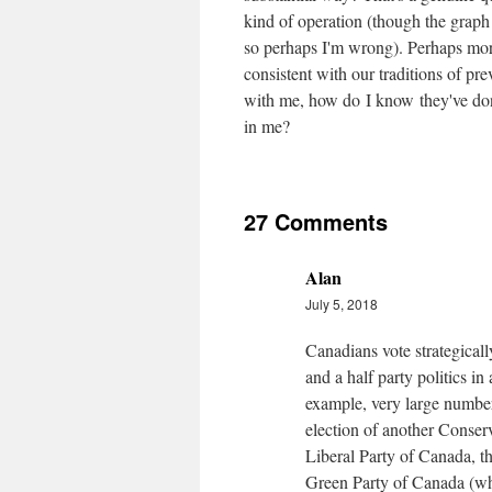
kind of operation (though the graph 
so perhaps I'm wrong). Perhaps more 
consistent with our traditions of pre
with me, how do I know they've don
in me?
27 Comments
Alan
July 5, 2018
Canadians vote strategicall
and a half party politics in
example, very large number
election of another Conser
Liberal Party of Canada, 
Green Party of Canada (whi