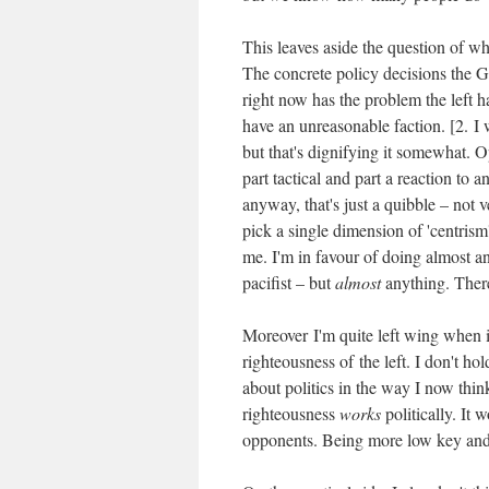
This leaves aside the question of wh
The concrete policy decisions the Go
right now has the problem the left 
have an unreasonable faction. [2. I w
but that's dignifying it somewhat. Op
part tactical and part a reaction to 
anyway, that's just a quibble – not ve
pick a single dimension of 'centrism'
me. I'm in favour of doing almost an
pacifist – but
almost
anything. There'
Moreover I'm quite left wing when it
righteousness of the left. I don't ho
about politics in the way I now thin
righteousness
works
politically. It
opponents. Being more low key and 