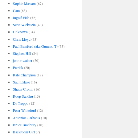
Sophie Masson
(67)
Cam
(63)
Ingolf Eide
(52)
Scott Wickstein
(43)
Unknown
(34)
Chris Lloyd
(33)
Paul Bamford (aka Gummo T)
(33)
Stephen Hill
(24)
john r walker
(20)
Patrick
(20)
Rafe Champion
(18)
Saul Eslake
(16)
Shaun Cronin
(16)
Roop Sandhu
(13)
Dr Troppo
(12)
Peter Whiteford
(12)
Antonios Sarhanis
(10)
Bruce Bradbury
(10)
Backroom Girl
(7)