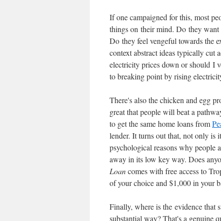
If one campaigned for this, most peo
things on their mind. Do they want 
Do they feel vengeful towards the exi
context abstract ideas typically cut a
electricity prices down or should I 
to breaking point by rising electric
There's also the chicken and egg prob
great that people will beat a pathw
to get the same home loans from
Pe
lender. It turns out that, not only is
psychological reasons why people are
away in its low key way. Does any
Loan
comes with free access to Trop
of your choice and $1,000 in your 
Finally, where is the evidence that s
substantial way? That's a genuine qu