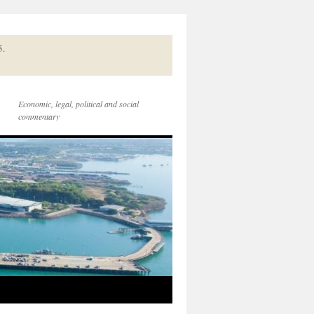
5.
Economic, legal, political and social
commentary