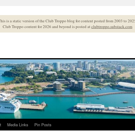
his is a static version of the Club Troppo blog for content posted from 2003 to 202
Club Troppo content for 2026 and beyond is posted at
clubtroppo.substack.com
t
Media Links
Pin Posts