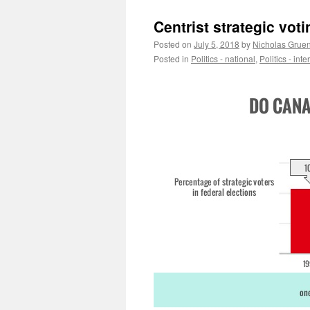
Centrist strategic voti
Posted on
July 5, 2018
by
Nicholas Grue
Posted in
Politics - national
,
Politics - int