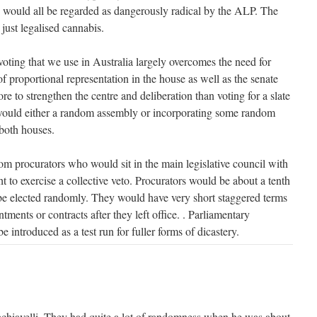
 would all be regarded as dangerously radical by the ALP. The
 just legalised cannabis.
voting that we use in Australia largely overcomes the need for
of proportional representation in the house as well as the senate
 to strengthen the centre and deliberation than voting for a slate
 would either a random assembly or incorporating some random
 both houses.
m procurators who would sit in the main legislative council with
ght to exercise a collective veto. Procurators would be about a tenth
be elected randomly. They would have very short staggered terms
tments or contracts after they left office. . Parliamentary
 introduced as a test run for fuller forms of dicastery.
chiavelli. They had quite a lot of randomness when he was about