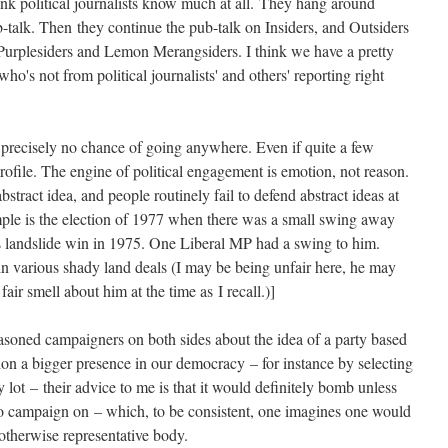
think political journalists know much at all. They hang around
b-talk. Then they continue the pub-talk on Insiders, and Outsiders
 Purplesiders and Lemon Merangsiders. I think we have a pretty
o's not from political journalists' and others' reporting right
s precisely no chance of going anywhere. Even if quite a few
profile. The engine of political engagement is emotion, not reason.
stract idea, and people routinely fail to defend abstract ideas at
mple is the election of 1977 when there was a small swing away
s landslide win in 1975. One Liberal MP had a swing to him.
n various shady land deals (I may be being unfair here, he may
air smell about him at the time as I recall.)]
asoned campaigners on both sides about the idea of a party based
ion a bigger presence in our democracy – for instance by selecting
 lot – their advice to me is that it would definitely bomb unless
to campaign on – which, to be consistent, one imagines one would
otherwise representative body.