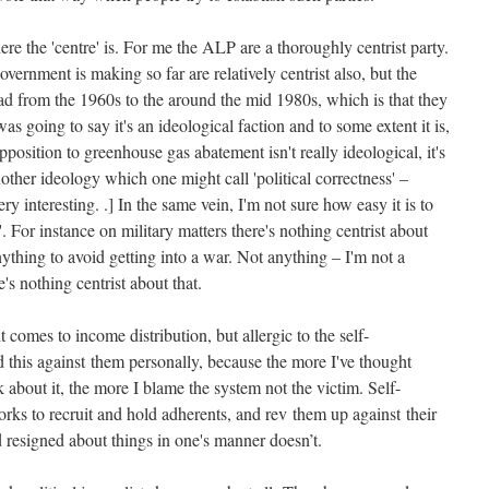
ere the 'centre' is. For me the ALP are a thoroughly centrist party.
vernment is making so far are relatively centrist also, but the
had from the 1960s to the around the mid 1980s, which is that they
as going to say it's an ideological faction and to some extent it is,
position to greenhouse gas abatement isn't really ideological, it's
another ideology which one might call 'political correctness' –
ry interesting. .] In the same vein, I'm not sure how easy it is to
. For instance on military matters there's nothing centrist about
ything to avoid getting into a war. Not anything – I'm not a
s nothing centrist about that.
 comes to income distribution, but allergic to the self-
ld this against them personally, because the more I've thought
k about it, the more I blame the system not the victim. Self-
 works to recruit and hold adherents, and rev them up against their
resigned about things in one's manner doesn’t.