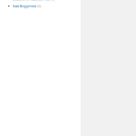
Sam Roggeveen
(1)