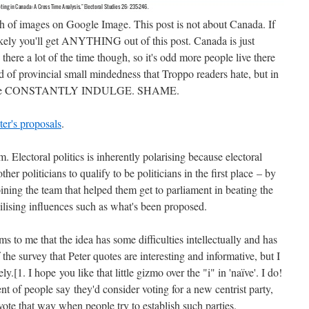
 of images on Google Image. This post is not about Canada. If
likely you'll get ANYTHING out of this post. Canada is just
ld there a lot of the time though, so it's odd more people live there
ind of provincial small mindedness that Troppo readers hate, but in
lective CONSTANTLY INDULGE. SHAME.
er's proposals
.
. Electoral politics is inherently polarising because electoral
other politicians to qualify to be politicians in the first place – by
oining the team that helped them get to parliament in beating the
bilising influences such as what's been proposed.
ems to me that the idea has some difficulties intellectually and has
 the survey that Peter quotes are interesting and informative, but I
y.[1. I hope you like that little gizmo over the "i" in 'naïve'. I do!
nt of people say they'd consider voting for a new centrist party,
e that way when people try to establish such parties.