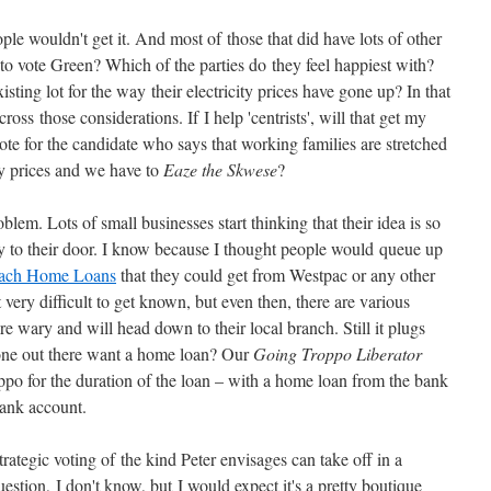
ple wouldn't get it. And most of those that did have lots of other
to vote Green? Which of the parties do they feel happiest with?
sting lot for the way their electricity prices have gone up? In that
cross those considerations. If I help 'centrists', will that get my
vote for the candidate who says that working families are stretched
ity prices and we have to
Eaze the Skwese
?
lem. Lots of small businesses start thinking that their idea is so
ay to their door. I know because I thought people would queue up
ach Home Loans
that they could get from Westpac or any other
 it very difficult to get known, but even then, there are various
 wary and will head down to their local branch. Still it plugs
one out there want a home loan? Our
Going Troppo Liberator
po for the duration of the loan – with a home loan from the bank
bank account.
trategic voting of the kind Peter envisages can take off in a
estion, I don't know, but I would expect it's a pretty boutique