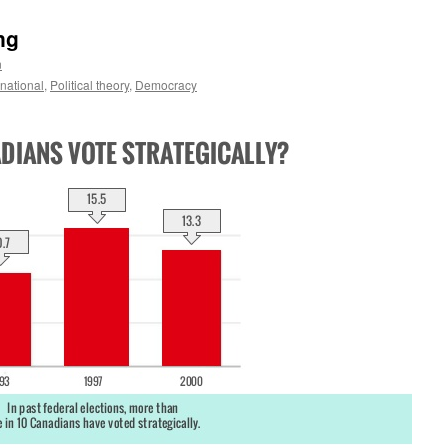
ng
n
ernational
,
Political theory
,
Democracy