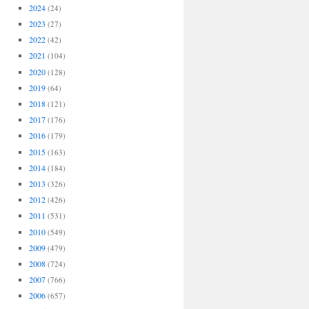
2024
(24)
2023
(27)
2022
(42)
2021
(104)
2020
(128)
2019
(64)
2018
(121)
2017
(176)
2016
(179)
2015
(163)
2014
(184)
2013
(326)
2012
(426)
2011
(531)
2010
(549)
2009
(479)
2008
(724)
2007
(766)
2006
(657)