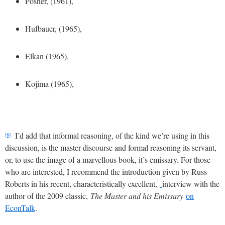
Posner, (1961),
Hufbauer, (1965),
Elkan (1965),
Kojima (1965),
I’d add that informal reasoning, of the kind we’re using in this
[8]
discussion, is the master discourse and formal reasoning its servant,
or, to use the image of a marvellous book, it’s emissary. For those
who are interested, I recommend the introduction given by Russ
Roberts in his recent, characteristically excellent,
interview with the
author of the 2009 classic,
The Master and his Emissary
on
EconTalk
.