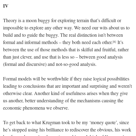
IV
Theory is a moon buggy for exploring terrain that’s difficult or
impossible to explore any other way. We need our wits about us to
build and to guide the buggy. The real distinction isn’t between
formal and informal methods – they both need each other.
It’s
[8]
between the use of those methods that is skilful and fruitful, rather
than just clever, and use that is less so – between good analysis
(formal and discursive) and not-so-good analysis.
Formal models will be worthwhile if they raise logical possibilities
leading to conclusions that are important and surprising and weren’t
otherwise clear. Another kind of usefulness arises when they give
us another, better understanding of the mechanisms causing the
economic phenomena we observe.
To get back to what Krugman took to be my ‘money quote’, since
he’s stopped using his brilliance to rediscover the obvious, his work