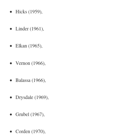
Hicks (1959),
Linder (1961),
Elkan (1965),
Vernon (1966),
Balassa (1966),
Drysdale (1969),
Grubel (1967),
Corden (1970),