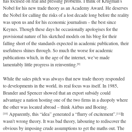
has focused on real and pressing problems. I think of Krugman’s
Nobel for his new trade theory as an Academy Award. He deserves
the Nobel for calling the risks of a lost decade long before the reality
was upon us and for his economic journalism – the best since
Keynes. Though these days he occasionally apologises for the
provisional nature of his sketched models on his blog for their
falling short of the standards expected in academic publication, their
usefulness shines through. So much the worse for academic
publications which, in the age of the internet, we’ve made
lamentably little progress in reinventing.
[9]
While the sales pitch was always that new trade theory responded
to developments in the world, its real focus was itself. In 1985,
Brander and Spencer showed that an export subsidy could
advantage a nation hosting one of the two firms in a duopoly where
the other was located abroad – think Airbus and Boeing.
Apparently, this “idea” generated a “flurry of excitement”.
It
[10]
[11]
wasn’t wrong theory. It was bad theory, labouring to rediscover the
obvious by imposing crude assumptions to get the maths out. The