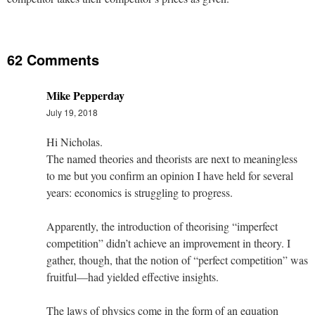
62 Comments
Mike Pepperday
July 19, 2018
Hi Nicholas.
The named theories and theorists are next to meaningless
to me but you confirm an opinion I have held for several
years: economics is struggling to progress.
Apparently, the introduction of theorising “imperfect
competition” didn’t achieve an improvement in theory. I
gather, though, that the notion of “perfect competition” was
fruitful—had yielded effective insights.
The laws of physics come in the form of an equation