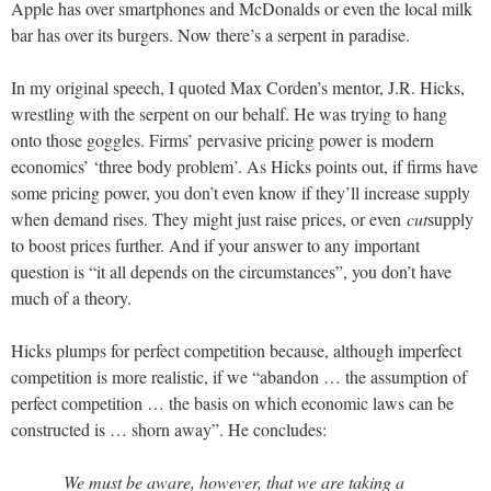
Apple has over smartphones and McDonalds or even the local milk
bar has over its burgers. Now there’s a serpent in paradise.
In my original speech, I quoted Max Corden’s mentor, J.R. Hicks,
wrestling with the serpent on our behalf. He was trying to hang
onto those goggles. Firms’ pervasive pricing power is modern
economics’ ‘three body problem’. As Hicks points out, if firms have
some pricing power, you don’t even know if they’ll increase supply
when demand rises. They might just raise prices, or even
cut
supply
to boost prices further. And if your answer to any important
question is “it all depends on the circumstances”, you don’t have
much of a theory.
Hicks plumps for perfect competition because, although imperfect
competition is more realistic, if we “abandon … the assumption of
perfect competition … the basis on which economic laws can be
constructed is … shorn away”. He concludes:
We must be aware, however, that we are taking a