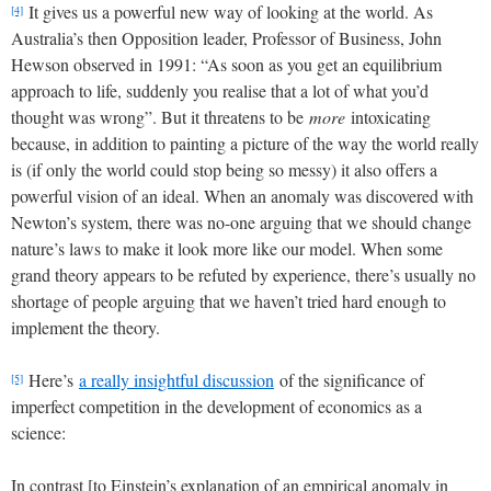
It gives us a powerful new way of looking at the world. As
[4]
Australia’s then Opposition leader, Professor of Business, John
Hewson observed in 1991: “As soon as you get an equilibrium
approach to life, suddenly you realise that a lot of what you’d
thought was wrong”. But it threatens to be
more
intoxicating
because, in addition to painting a picture of the way the world really
is (if only the world could stop being so messy) it also offers a
powerful vision of an ideal. When an anomaly was discovered with
Newton’s system, there was no-one arguing that we should change
nature’s laws to make it look more like our model. When some
grand theory appears to be refuted by experience, there’s usually no
shortage of people arguing that we haven’t tried hard enough to
implement the theory.
Here’s
a really insightful discussion
of the significance of
[5]
imperfect competition in the development of economics as a
science:
In contrast [to Einstein’s explanation of an empirical anomaly in