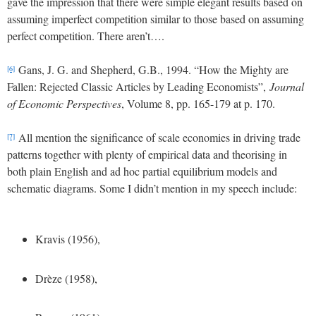
gave the impression that there were simple elegant results based on
assuming imperfect competition similar to those based on assuming
perfect competition. There aren’t….
Gans, J. G. and Shepherd, G.B., 1994. “How the Mighty are
[6]
Fallen: Rejected Classic Articles by Leading Economists”,
Journal
of Economic Perspectives
, Volume 8, pp. 165-179 at p. 170.
All mention the significance of scale economies in driving trade
[7]
patterns together with plenty of empirical data and theorising in
both plain English and ad hoc partial equilibrium models and
schematic diagrams. Some I didn’t mention in my speech include:
Kravis (1956),
Drèze (1958),