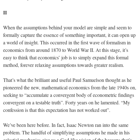
II
When the assumptions behind your model are simple and seem to
formally capture the essence of something important, it can open up
a world of insight. This occurred in the first wave of formalism in
economics from around 1870 to World War II. At this stage, it’s
easy to think that economics’ job is to simply expand this formal
method, forever relaxing assumptions towards greater realism.
That’s what the brilliant and useful Paul Samuelson thought as he
pioneered the new, mathematical economics from the late 1940s on,
seeking to “accumulate a convergent body of econometric findings
convergent on a testable truth”. Forty years on he lamented. “My
confession is that this expectation has not worked out”.
We’ve been here before. In fact, Isaac Newton ran into the same
problem. The handful of simplifying assumptions he made in his
celestial mechanics give us a God-like vision of the heavens that’s