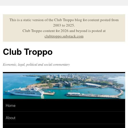
Skip
to
content
This is a static version of the Club Troppo blog for content posted from
2003 to 2025.
Club Troppo content for 2026 and beyond is posted at
clubtroppo.substack.com
Club Troppo
Economic, legal, political and social commentary
Home
About