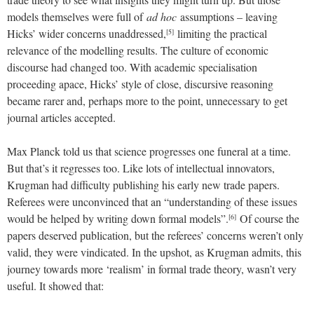
models themselves were full of
ad hoc
assumptions – leaving
Hicks’ wider concerns unaddressed,
limiting the practical
[5]
relevance of the modelling results. The culture of economic
discourse had changed too. With academic specialisation
proceeding apace, Hicks’ style of close, discursive reasoning
became rarer and, perhaps more to the point, unnecessary to get
journal articles accepted.
Max Planck told us that science progresses one funeral at a time.
But that’s it regresses too. Like lots of intellectual innovators,
Krugman had difficulty publishing his early new trade papers.
Referees were unconvinced that an “understanding of these issues
would be helped by writing down formal models”.
Of course the
[6]
papers deserved publication, but the referees’ concerns weren’t only
valid, they were vindicated. In the upshot, as Krugman admits, this
journey towards more ‘realism’ in formal trade theory, wasn’t very
useful. It showed that: