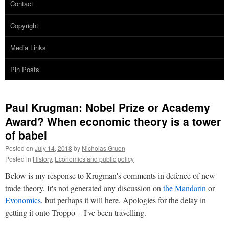
Contact
Copyright
Media Links
Pin Posts
Paul Krugman: Nobel Prize or Academy
Award? When economic theory is a tower
of babel
Posted on
July 14, 2018
by
Nicholas Gruen
Posted in
History
,
Economics and public policy
Below is my response to Krugman's comments in defence of new
trade theory. It's not generated any discussion on
the Mandarin
or
Evonomics
, but perhaps it will here. Apologies for the delay in
getting it onto Troppo – I've been travelling.