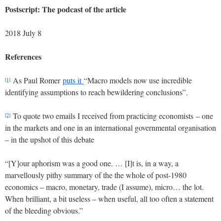
Postscript: The podcast of the article
2018 July 8
References
As Paul Romer
puts it
“Macro models now use incredible
[1]
identifying assumptions to reach bewildering conclusions”.
To quote two emails I received from practicing economists – one
[2]
in the markets and one in an international governmental organisation
– in the upshot of this debate
“[Y]our aphorism was a good one. … [I]t is, in a way, a
marvellously pithy summary of the the whole of post-1980
economics – macro, monetary, trade (I assume), micro… the lot.
When brilliant, a bit useless – when useful, all too often a statement
of the bleeding obvious.”