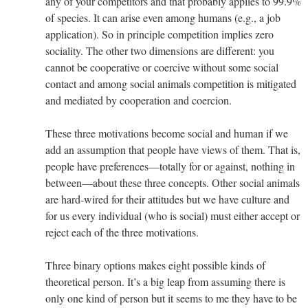
any of your competitors and that probably applies to 99.9%
of species. It can arise even among humans (e.g., a job
application). So in principle competition implies zero
sociality. The other two dimensions are different: you
cannot be cooperative or coercive without some social
contact and among social animals competition is mitigated
and mediated by cooperation and coercion.
These three motivations become social and human if we
add an assumption that people have views of them. That is,
people have preferences—totally for or against, nothing in
between—about these three concepts. Other social animals
are hard-wired for their attitudes but we have culture and
for us every individual (who is social) must either accept or
reject each of the three motivations.
Three binary options makes eight possible kinds of
theoretical person. It’s a big leap from assuming there is
only one kind of person but it seems to me they have to be