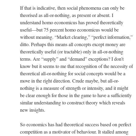
If that is indicative, then social phenomena can only be
theorised as all-or-nothing, as present or absent. I
understand homo economicus has proved theoretically
useful—but 75 percent homo economicus would be
without meaning. “Market clearing,” “perfect information,”
ditto. Perhaps this means all concepts except money are
theoretically useful (or tractable) only in all-or-nothing
terms. Are “supply” and “demand” exceptions? I don’t
know but it seems to me that recognition of the necessity of
theoretical all-or-nothing for social concepts would be a
move in the right direction. Crude maybe, but all-or-
nothing is a measure of strength or intensity, and it might
be clear enough for those in the game to have a sufficiently
similar understanding to construct theory which reveals
new insights.
So economics has had theoretical success based on perfect
competition as a motivator of behaviour. It stalled among