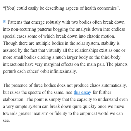
“[You] could easily be describing aspects of health economics”.
Patterns that emerge robustly with two bodies often break down
[3]
into non-recurring patterns bogging the analysis down into endless
special cases some of which break down into chaotic motion.
Though there are multiple bodies in the solar system, stability is
assured by the fact that virtually all the relationships exist as one or
more small bodies circling a much larger body so the third-body
interactions have very marginal effects on the main pair. The planets
perturb each others’ orbit infinitesimally.
The presence of three bodies does not produce chaos automatically,
but raises the spectre of the same. See
this essay
for further
elaboration. The point is simply that the capacity to understand even
a very simple system can break down quite quickly once we move
towards greater ‘realism’ or fidelity to the empirical world we can
see.