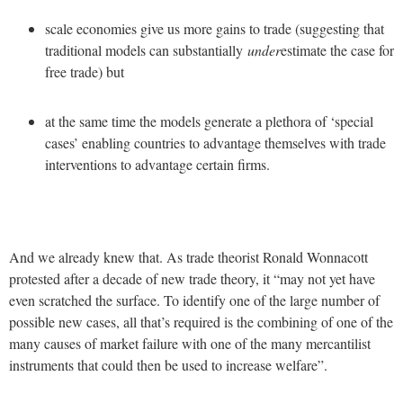
scale economies give us more gains to trade (suggesting that
traditional models can substantially
under
estimate the case for
free trade) but
at the same time the models generate a plethora of ‘special
cases’ enabling countries to advantage themselves with trade
interventions to advantage certain firms.
And we already knew that. As trade theorist Ronald Wonnacott
protested after a decade of new trade theory, it “may not yet have
even scratched the surface. To identify one of the large number of
possible new cases, all that’s required is the combining of one of the
many causes of market failure with one of the many mercantilist
instruments that could then be used to increase welfare”.