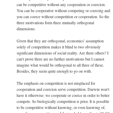
can be competitive without any cooperation or coercion.
You can be cooperative without competing or coercing and
you can coerce without competition or cooperation. So the
three motivations form three mutually orthogonal
dimensions.
Given that they are orthogonal, economics’ assumption
solely of competition makes it blind to two obviously
significant dimensions of social reality. Are there others? I
can’t prove there are no further motivations but I cannot
imagine what would be orthogonal to all three of these.
Besides, they seem quite enough to go on with.
The emphasis on competition is not misplaced for
cooperation and coercion serve competition. Darwin won’t
have it otherwise: we cooperate or coerce in order to better
compete. So biologically competition is prior. It is possible
to be competitive without knowing, or even knowing of,