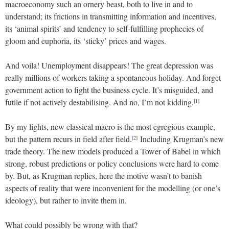
macroeconomy such an ornery beast, both to live in and to
understand; its frictions in transmitting information and incentives,
its ‘animal spirits’ and tendency to self-fulfilling prophecies of
gloom and euphoria, its ‘sticky’ prices and wages.
And voila! Unemployment disappears! The great depression was
really millions of workers taking a spontaneous holiday. And forget
government action to fight the business cycle. It’s misguided, and
futile if not actively destabilising. And no, I’m not kidding.
[1]
By my lights, new classical macro is the most egregious example,
but the pattern recurs in field after field.
Including Krugman’s new
[
2]
trade theory. The new models produced a Tower of Babel in which
strong, robust predictions or policy conclusions were hard to come
by. But, as Krugman replies, here the motive wasn’t to banish
aspects of reality that were inconvenient for the modelling (or one’s
ideology), but rather to invite them in.
What could possibly be wrong with that?