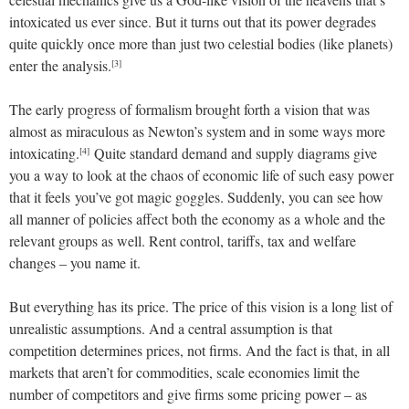
intoxicated us ever since. But it turns out that its power degrades
quite quickly once more than just two celestial bodies (like planets)
enter the analysis.
[3]
The early progress of formalism brought forth a vision that was
almost as miraculous as Newton’s system and in some ways more
intoxicating.
Quite standard demand and supply diagrams give
[4]
you a way to look at the chaos of economic life of such easy power
that it feels you’ve got magic goggles. Suddenly, you can see how
all manner of policies affect both the economy as a whole and the
relevant groups as well. Rent control, tariffs, tax and welfare
changes – you name it.
But everything has its price. The price of this vision is a long list of
unrealistic assumptions. And a central assumption is that
competition determines prices, not firms. And the fact is that, in all
markets that aren’t for commodities, scale economies limit the
number of competitors and give firms some pricing power – as