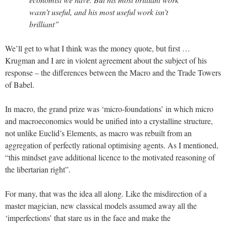
wasn’t useful, and his most useful work isn’t
brilliant”
We’ll get to what I think was the money quote, but first …
Krugman and I are in violent agreement about the subject of his
response – the differences between the Macro and the Trade Towers
of Babel.
In macro, the grand prize was ‘micro-foundations’ in which micro
and macroeconomics would be unified into a crystalline structure,
not unlike Euclid’s Elements, as macro was rebuilt from an
aggregation of perfectly rational optimising agents. As I mentioned,
“this mindset gave additional licence to the motivated reasoning of
the libertarian right”.
For many, that was the idea all along. Like the misdirection of a
master magician, new classical models assumed away all the
‘imperfections’ that stare us in the face and make the