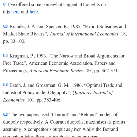
I’ve offered some somewhat tangential thoughts on
[9]
this
here
and
here
.
Brander, J. A. and Spencer, B., 1985. “Export Subsidies and
[10]
Market Share Rivalry”,
Journal of International Economics
, 18,
pp. 83-100.
Krugman, P., 1993. “The Narrow and Broad Arguments for
[11]
Free Trade”, American Economic Association, Papers and
Proceedings,
American Economic Review
, 83, pp. 362-371.
Eaton, J. and Grossman, G. M., 1986. “Optimal Trade and
[12]
Industrial Policy under Oligopoly”,
Quarterly Journal of
Economics
, 101, pp. 383-406.
The two papers used ‘Cournot’ and ‘Betrand’ models of
[13]
duopoly respectively. A Cournot duopolist maximises its profits
assuming its competitor’s output as given whilst the Betrand
competitor takes their competitor’s prices as given.