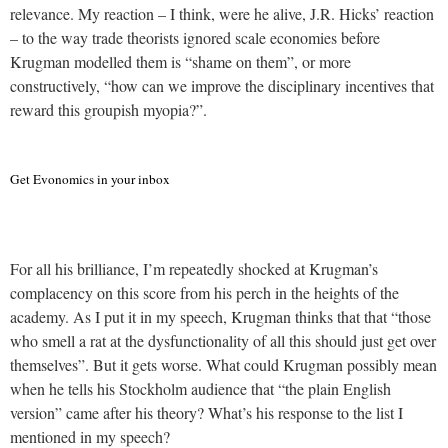
relevance. My reaction – I think, were he alive, J.R. Hicks’ reaction
– to the way trade theorists ignored scale economies before
Krugman modelled them is “shame on them”, or more
constructively, “how can we improve the disciplinary incentives that
reward this groupish myopia?”.
Get Evonomics in your inbox
For all his brilliance, I’m repeatedly shocked at Krugman’s
complacency on this score from his perch in the heights of the
academy. As I put it in my speech, Krugman thinks that that “those
who smell a rat at the dysfunctionality of all this should just get over
themselves”. But it gets worse. What could Krugman possibly mean
when he tells his Stockholm audience that “the plain English
version” came after his theory? What’s his response to the list I
mentioned in my speech?