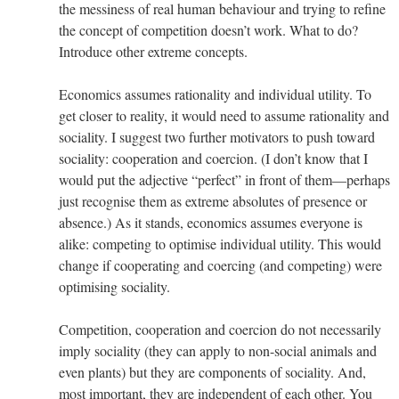
the messiness of real human behaviour and trying to refine
the concept of competition doesn’t work. What to do?
Introduce other extreme concepts.
Economics assumes rationality and individual utility. To
get closer to reality, it would need to assume rationality and
sociality. I suggest two further motivators to push toward
sociality: cooperation and coercion. (I don’t know that I
would put the adjective “perfect” in front of them—perhaps
just recognise them as extreme absolutes of presence or
absence.) As it stands, economics assumes everyone is
alike: competing to optimise individual utility. This would
change if cooperating and coercing (and competing) were
optimising sociality.
Competition, cooperation and coercion do not necessarily
imply sociality (they can apply to non-social animals and
even plants) but they are components of sociality. And,
most important, they are independent of each other. You