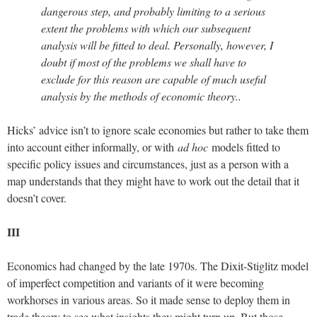
dangerous step, and probably limiting to a serious
extent the problems with which our subsequent
analysis will be fitted to deal. Personally, however, I
doubt if most of the problems we shall have to
exclude for this reason are capable of much useful
analysis by the methods of economic theory..
Hicks’ advice isn’t to ignore scale economies but rather to take them
into account either informally, or with
ad hoc
models fitted to
specific policy issues and circumstances, just as a person with a
map understands that they might have to work out the detail that it
doesn’t cover.
III
Economics had changed by the late 1970s. The Dixit-Stiglitz model
of imperfect competition and variants of it were becoming
workhorses in various areas. So it made sense to deploy them in
trade theory to see what insights they might turn up. But those