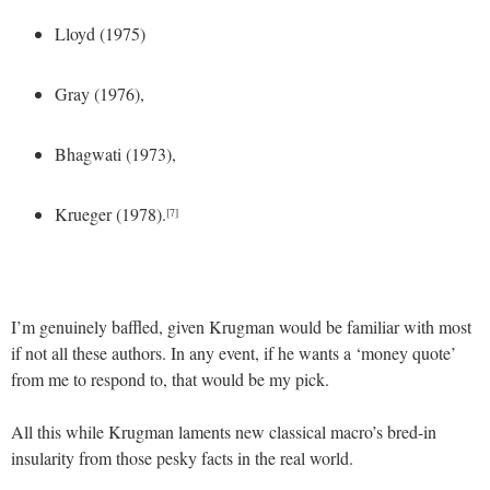
Lloyd (1975)
Gray (1976),
Bhagwati (1973),
Krueger (1978).
[7]
I’m genuinely baffled, given Krugman would be familiar with most
if not all these authors. In any event, if he wants a ‘money quote’
from me to respond to, that would be my pick.
All this while Krugman laments new classical macro’s bred-in
insularity from those pesky facts in the real world.