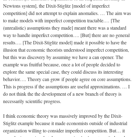
Newtons system], the Dixit-Stiglitz [model of imperfect
competition] did not attempt to explain anomalies. … The aim was
to make models with imperfect competition tractable.… [The
(unrealistic) assumptions they made] meant there was a standard
way to handle imperfect competition…. [But] there are no general
results…. [The Dixit-Stiglitz model] made it possible to have the
illusion that economic theorists understood imperfect competition,
but this was discovery by assuming we have a can opener. The
example was fruitful because, once a lot of people decided to
explore the same special case, they could discuss its interesting
behavior…. Theory can grow if people agree on core assumptions.
This is progress if the assumptions are useful approximations. … I
do not think the the development of a new branch of theory is
necessarily scientific progress.
I think economic theory was massively improved by the Dixit-
Stiglitz example because it made economists outside of industrial
organization willing to consider imperfect competition. But… it