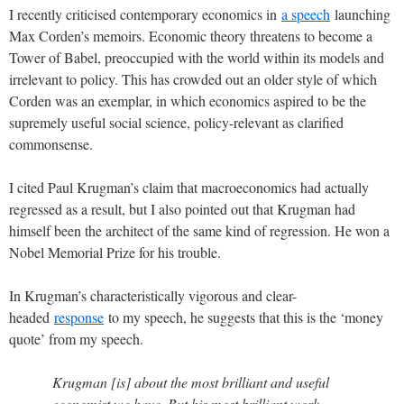
I recently criticised contemporary economics in
a speech
launching
Max Corden’s memoirs. Economic theory threatens to become a
Tower of Babel, preoccupied with the world within its models and
irrelevant to policy. This has crowded out an older style of which
Corden was an exemplar, in which economics aspired to be the
supremely useful social science, policy-relevant as clarified
commonsense.
I cited Paul Krugman’s claim that macroeconomics had actually
regressed as a result, but I also pointed out that Krugman had
himself been the architect of the same kind of regression. He won a
Nobel Memorial Prize for his trouble.
In Krugman’s characteristically vigorous and clear-
headed
response
to my speech, he suggests that this is the ‘money
quote’ from my speech.
Krugman [is] about the most brilliant and useful
economist we have. But his most brilliant work