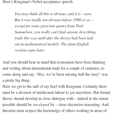
Here’s Krugman’s Nobel acceptance speech:
You may think all this is obvious, and it is – now.
But it was totally not obvious before 1980 or so –
except for some prescient quotes from Paul
Samuelson, you really can’t find anyone describing
trade this way until after the theory had been laid
out in mathematical models. The plain English
version came later.
And you should bear in mind that economists have been thinking
and writing about international trade for a couple of centuries; to
come along and say, “Hey, we’ve been missing half the story” was
a pretty big thing.
Here we get to the nub of my beef with Krugman. Certainly there
must be a division of intellectual labour to get anywhere. But formal
theory should develop in close dialogue with – indeed to the extent
possible should be
enveloped
by – close discursive reasoning. And
theorists must respect the knowledge of others working in areas of