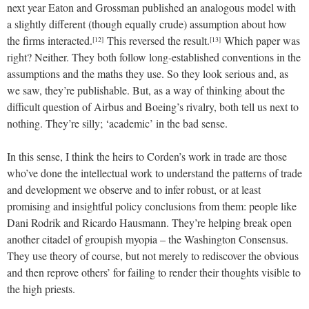
next year Eaton and Grossman published an analogous model with
a slightly different (though equally crude) assumption about how
the firms interacted.
This reversed the result.
Which paper was
[12]
[13]
right? Neither. They both follow long-established conventions in the
assumptions and the maths they use. So they look serious and, as
we saw, they’re publishable. But, as a way of thinking about the
difficult question of Airbus and Boeing’s rivalry, both tell us next to
nothing. They’re silly; ‘academic’ in the bad sense.
In this sense, I think the heirs to Corden’s work in trade are those
who’ve done the intellectual work to understand the patterns of trade
and development we observe and to infer robust, or at least
promising and insightful policy conclusions from them: people like
Dani Rodrik and Ricardo Hausmann. They’re helping break open
another citadel of groupish myopia – the Washington Consensus.
They use theory of course, but not merely to rediscover the obvious
and then reprove others’ for failing to render their thoughts visible to
the high priests.