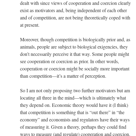
dealt with since views of cooperation and coercion clearly
exist as motivators and, being independent of each other
and of competition, are not being theoretically coped with
at present.
Moreover, though competition is biologically prior and, as
animals, people are subject to biological exigencies, they
don’t necessarily perceive it that way. Some people might
see cooperation or coercion as prior. In other words,
cooperation or coercion might be socially more important
than competition—it’s a matter of perception.
So I am not only proposing two further motivators but am
locating all three in the mind—which is ultimately what
they depend on. Economic theory would have it (I think)
that competition is something that is “out there” in “the
economy” and economists and regulators have their ways
of measuring it. Given a theory, perhaps they could find
ways to measure (and regulate) cooperation and coercion.