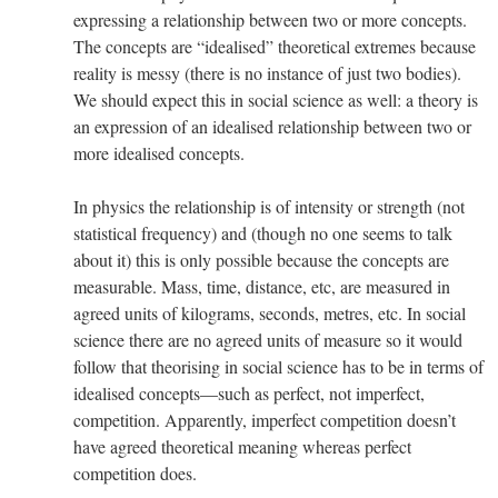
expressing a relationship between two or more concepts.
The concepts are “idealised” theoretical extremes because
reality is messy (there is no instance of just two bodies).
We should expect this in social science as well: a theory is
an expression of an idealised relationship between two or
more idealised concepts.
In physics the relationship is of intensity or strength (not
statistical frequency) and (though no one seems to talk
about it) this is only possible because the concepts are
measurable. Mass, time, distance, etc, are measured in
agreed units of kilograms, seconds, metres, etc. In social
science there are no agreed units of measure so it would
follow that theorising in social science has to be in terms of
idealised concepts—such as perfect, not imperfect,
competition. Apparently, imperfect competition doesn’t
have agreed theoretical meaning whereas perfect
competition does.