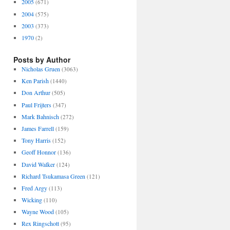
2005
(671)
2004
(575)
2003
(373)
1970
(2)
Posts by Author
Nicholas Gruen
(3063)
Ken Parish
(1440)
Don Arthur
(505)
Paul Frijters
(347)
Mark Bahnisch
(272)
James Farrell
(159)
Tony Harris
(152)
Geoff Honnor
(136)
David Walker
(124)
Richard Tsukamasa Green
(121)
Fred Argy
(113)
Wicking
(110)
Wayne Wood
(105)
Rex Ringschott
(95)