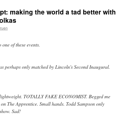
ept: making the world a tad better with
iolkas
Gruen
to one of these events.
was perhaps only matched by Lincoln's Second Inaugural.
tal lightweight. TOTALLY FAKE ECONOMIST. Begged me
ys on The Apprentice. Small hands. Todd Sampson only
 show. Sad!