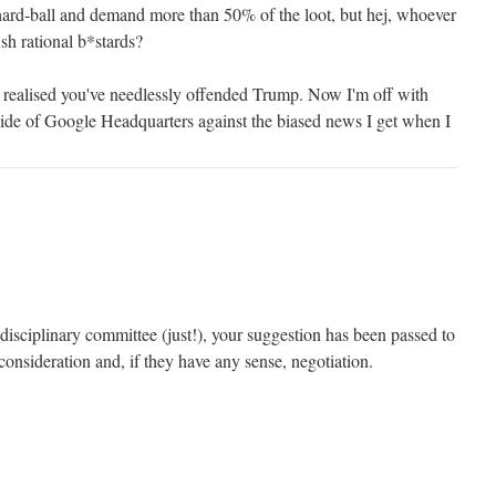
hard-ball and demand more than 50% of the loot, but hej, whoever
ish rational b*stards?
I realised you've needlessly offended Trump. Now I'm off with
ide of Google Headquarters against the biased news I get when I
disciplinary committee (just!), your suggestion has been passed to
consideration and, if they have any sense, negotiation.