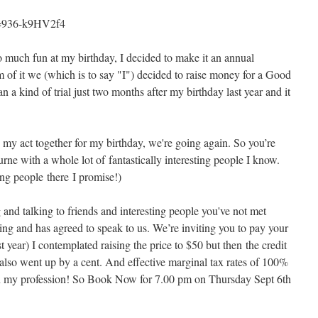
v=936-k9HV2f4
so much fun at my birthday, I decided to make it an annual
m of it we (which is to say "I") decided to raise money for a Good
 a kind of trial just two months after my birthday last year and it
my act together for my birthday, we're going again. So you’re
urne with a whole lot of fantastically interesting people I know.
ing people there I promise!)
 and talking to friends and interesting people you've not met
ing and has agreed to speak to us. We’re inviting you to pay your
 year) I contemplated raising the price to $50 but then the credit
also went up by a cent. And effective marginal tax rates of 100%
d in my profession! So Book Now for 7.00 pm on Thursday Sept 6th