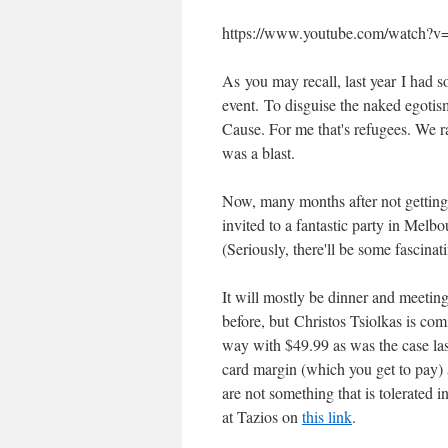
https://www.youtube.com/watch?
As you may recall, last year I had 
event. To disguise the naked egotis
Cause. For me that's refugees. We ran
was a blast.
Now, many months after not getting 
invited to a fantastic party in Melbo
(Seriously, there'll be some fascinat
It will mostly be dinner and meeting
before, but Christos Tsiolkas is com
way with $49.99 as was the case last
card margin (which you get to pay) 
are not something that is tolerate
at Tazios on
this link
.