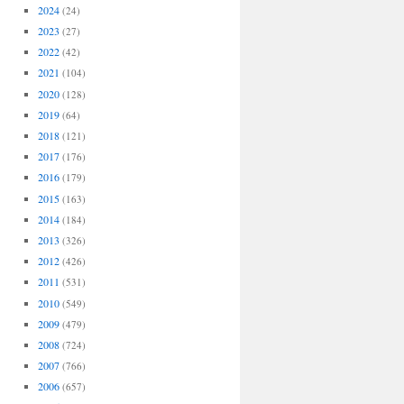
2024
(24)
2023
(27)
2022
(42)
2021
(104)
2020
(128)
2019
(64)
2018
(121)
2017
(176)
2016
(179)
2015
(163)
2014
(184)
2013
(326)
2012
(426)
2011
(531)
2010
(549)
2009
(479)
2008
(724)
2007
(766)
2006
(657)