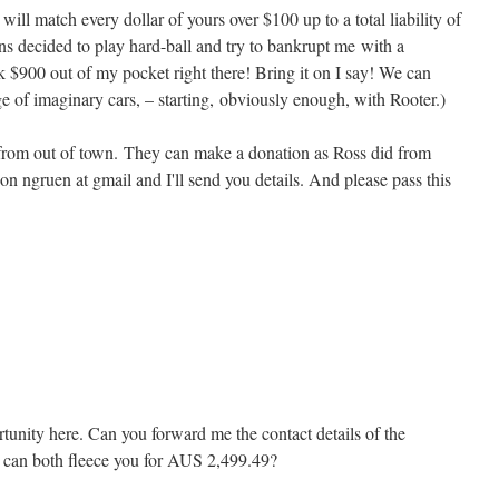
ill match every dollar of yours over $100 up to a total liability of
ns decided to play hard-ball and try to bankrupt me with a
 $900 out of my pocket right there! Bring it on I say! We can
e of imaginary cars, – starting, obviously enough, with Rooter.)
e from out of town. They can make a donation as Ross did from
 on ngruen at gmail and I'll send you details. And please pass this
rtunity here. Can you forward me the contact details of the
e can both fleece you for AUS 2,499.49?