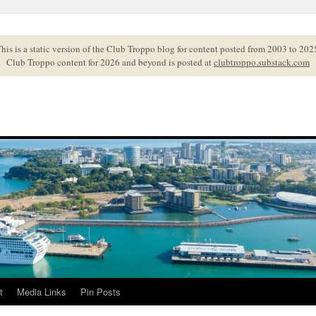
his is a static version of the Club Troppo blog for content posted from 2003 to 202
Club Troppo content for 2026 and beyond is posted at
clubtroppo.substack.com
t
Media Links
Pin Posts