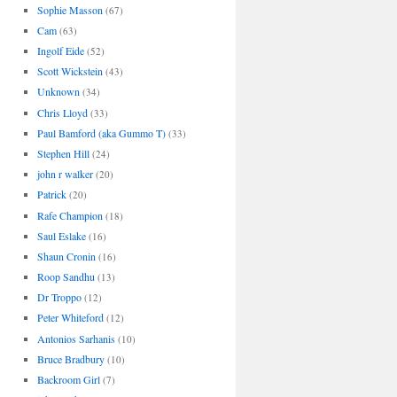
Sophie Masson
(67)
Cam
(63)
Ingolf Eide
(52)
Scott Wickstein
(43)
Unknown
(34)
Chris Lloyd
(33)
Paul Bamford (aka Gummo T)
(33)
Stephen Hill
(24)
john r walker
(20)
Patrick
(20)
Rafe Champion
(18)
Saul Eslake
(16)
Shaun Cronin
(16)
Roop Sandhu
(13)
Dr Troppo
(12)
Peter Whiteford
(12)
Antonios Sarhanis
(10)
Bruce Bradbury
(10)
Backroom Girl
(7)