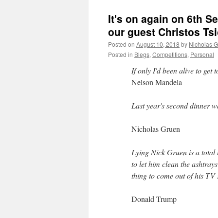
It's on again on 6th S
our guest Christos Ts
Posted on
August 10, 2018
by
Nicholas 
Posted in
Blegs
,
Competitions
,
Personal
If only I'd been alive to get 
Nelson Mandela
Last year's second dinner 
Nicholas Gruen
Lying Nick Gruen is a to
to let him clean the ashtra
thing to come out of his TV
Donald Trump