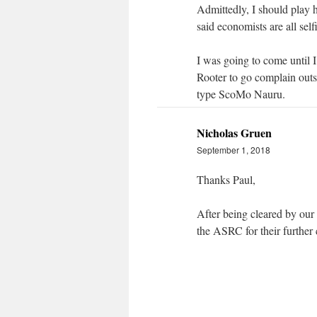
Admittedly, I should play 
said economists are all self
I was going to come until 
Rooter to go complain outs
type ScoMo Nauru.
Nicholas Gruen
September 1, 2018
Thanks Paul,
After being cleared by our 
the ASRC for their further 