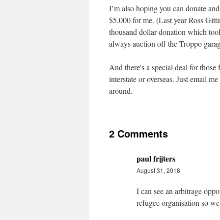
I’m also hoping you can donate and w
$5,000 for me. (Last year Ross Gitti
thousand dollar donation which took
always auction off the Troppo garag
And there's a special deal for thos
interstate or overseas. Just email me
around.
2 Comments
paul frijters
August 31, 2018
I can see an arbitrage oppo
refugee organisation so w