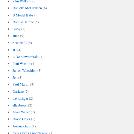
john Walker
(7)
Danielle McCredden
(6)
B Model Baby
(5)
Damian Jeffree
(5)
Gaby
(5)
Julia
(5)
Seamus C
(5)
JC
(4)
Luke Slawomirski
(4)
Paul Watson
(4)
James Wheeldon
(3)
Jen
(3)
Paul Martin
(3)
Darlene
(2)
davidsligar
(2)
ellenbroad
(2)
Mike Waller
(2)
David Coles
(1)
Joshua Gans
(1)
meika loofs samorzewski
(1)