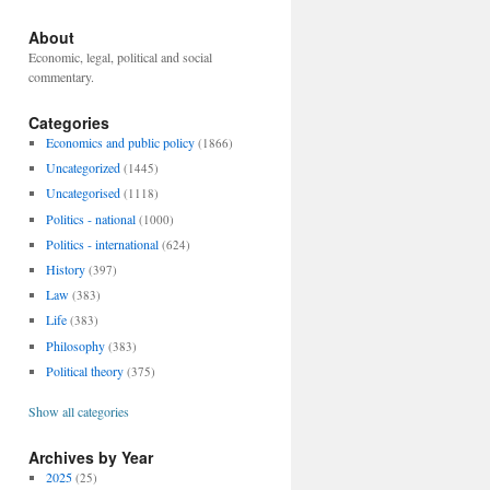
About
Economic, legal, political and social
commentary.
Categories
Economics and public policy
(1866)
Uncategorized
(1445)
Uncategorised
(1118)
Politics - national
(1000)
Politics - international
(624)
History
(397)
Law
(383)
Life
(383)
Philosophy
(383)
Political theory
(375)
Show all categories
Archives by Year
2025
(25)