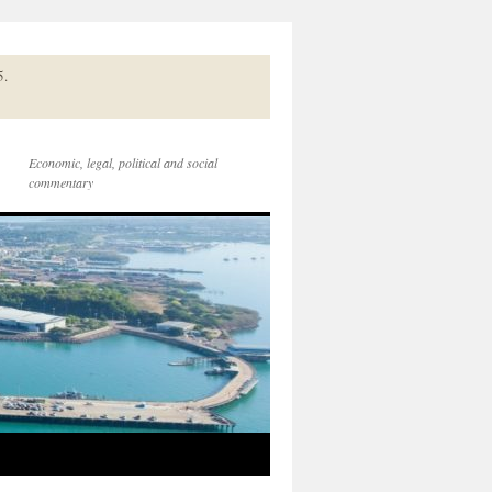
5.
Economic, legal, political and social
commentary