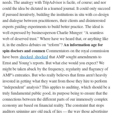
needs. The analogy with TripAdvisor is facile, of course; and nor
could the idea be dictated in a learned journal. It could only succeed
if pursued iteratively, building the institutions in situ with co-design
and dialogue between practitioners, their clients and disinterested
experts guiding experiments to build better practice. The ideal is
well expressed by businessperson Charlie Munger: “A seamless
web of deserved trust.” Where have we heard that, or anything like
An information age for
it, in the endless debates on “reform”?
spin doctors and conmen
Commentators on the royal commission
have been
shocked, shocked
that AMP sought amendments to
Ernst and Young’s reports. But what else would you expect? We
might be taken aback by the frequency, regularity and flagrancy of
AMP’s entreaties. But who really believes that firms aren’t heavily
invested in getting what they want from those they hire to perform
“independent” analysis? This applies to auditing, which should be a
truly fundamental public good, its purpose being to ensure that the
connections between the different parts of our immensely complex
economy are based on financial reality. The constraint that stops
auditors spinning any old pack of lies — the way those advertising