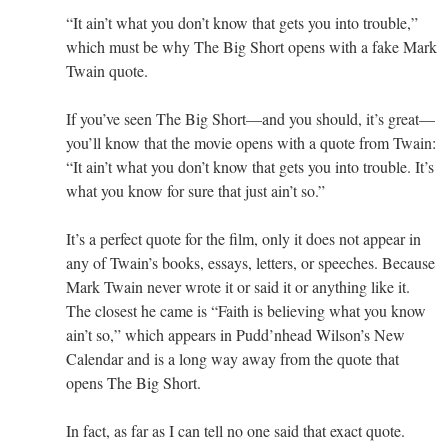
“It ain’t what you don’t know that gets you into trouble,”
which must be why The Big Short opens with a fake Mark
Twain quote.
If you’ve seen The Big Short—and you should, it’s great—
you’ll know that the movie opens with a quote from Twain:
“It ain’t what you don’t know that gets you into trouble. It’s
what you know for sure that just ain’t so.”
It’s a perfect quote for the film, only it does not appear in
any of Twain’s books, essays, letters, or speeches. Because
Mark Twain never wrote it or said it or anything like it.
The closest he came is “Faith is believing what you know
ain’t so,” which appears in Pudd’nhead Wilson’s New
Calendar and is a long way away from the quote that
opens The Big Short.
In fact, as far as I can tell no one said that exact quote.