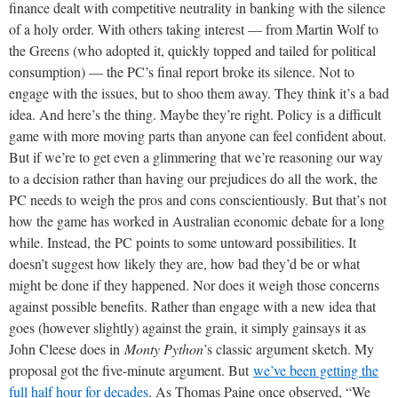
finance dealt with competitive neutrality in banking with the silence
of a holy order. With others taking interest — from Martin Wolf to
the Greens (who adopted it, quickly topped and tailed for political
consumption) — the PC’s final report broke its silence. Not to
engage with the issues, but to shoo them away. They think it’s a bad
idea. And here’s the thing. Maybe they’re right. Policy is a difficult
game with more moving parts than anyone can feel confident about.
But if we’re to get even a glimmering that we’re reasoning our way
to a decision rather than having our prejudices do all the work, the
PC needs to weigh the pros and cons conscientiously. But that’s not
how the game has worked in Australian economic debate for a long
while. Instead, the PC points to some untoward possibilities. It
doesn’t suggest how likely they are, how bad they’d be or what
might be done if they happened. Nor does it weigh those concerns
against possible benefits. Rather than engage with a new idea that
goes (however slightly) against the grain, it simply gainsays it as
John Cleese does in
Monty Python
’s classic argument sketch. My
proposal got the five-minute argument. But
we’ve been getting the
full half hour for decades
. As Thomas Paine once observed, “We