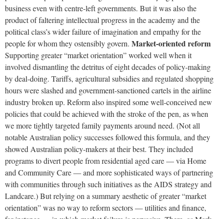
business even with centre-left governments. But it was also the
product of faltering intellectual progress in the academy and the
political class’s wider failure of imagination and empathy for the
Market-oriented reform
people for whom they ostensibly govern.
Supporting greater “market orientation” worked well when it
involved dismantling the detritus of eight decades of policy-making
by deal-doing. Tariffs, agricultural subsidies and regulated shopping
hours were slashed and government-sanctioned cartels in the airline
industry broken up. Reform also inspired some well-conceived new
policies that could be achieved with the stroke of the pen, as when
we more tightly targeted family payments around need. (Not all
notable Australian policy successes followed this formula, and they
showed Australian policy-makers at their best. They included
programs to divert people from residential aged care — via Home
and Community Care — and more sophisticated ways of partnering
with communities through such initiatives as the AIDS strategy and
Landcare.) But relying on a summary aesthetic of greater “market
orientation” was no way to reform sectors — utilities and finance,