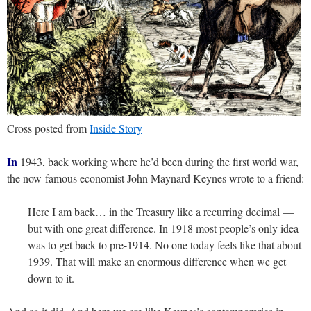
Cross posted from
Inside Story
In
1943, back working where he’d been during the first world war,
the now-famous economist John Maynard Keynes wrote to a friend:
Here I am back… in the Treasury like a recurring decimal —
but with one great difference. In 1918 most people’s only idea
was to get back to pre-1914. No one today feels like that about
1939. That will make an enormous difference when we get
down to it.