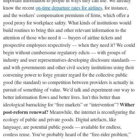
important information to people in ways they can use. We already
know the recent
on-time departure rates for airlines
, for instance,
and the workers’ compensation premiums of firms, which offer a
good proxy for workplace safety. What kinds of institutions would
build routines to bring this and other relevant information to the
attention of those who need it — buyers of airline tickets and
prospective employees respectively — when they need it? We could
begin without cumbersome regulatory edicts — with groups of
industry and user representatives developing disclosure standards —
and with governments and other civil society institutions using their
convening power to forge greater regard for the collective public
good (the standard) so competition between providers is actually in
pursuit of something of value. We’d talk and experiment our way to
better information flows and better lives. Isn’t this better than
Wither
ideological barracking for “free markets” or “intervention”?
post-reform renewal?
Meanwhile, the internet is reconfiguring the
ecology of public and private goods. Digital artefacts, like
language, are potential public goods — available for endless,
costless reuse. You’ve probably heard of the “free-rider problem,”