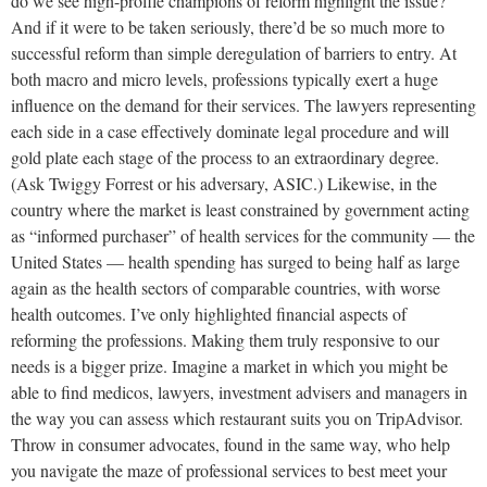
do we see high-profile champions of reform highlight the issue?
And if it were to be taken seriously, there’d be so much more to
successful reform than simple deregulation of barriers to entry. At
both macro and micro levels, professions typically exert a huge
influence on the demand for their services. The lawyers representing
each side in a case effectively dominate legal procedure and will
gold plate each stage of the process to an extraordinary degree.
(Ask Twiggy Forrest or his adversary, ASIC.) Likewise, in the
country where the market is least constrained by government acting
as “informed purchaser” of health services for the community — the
United States — health spending has surged to being half as large
again as the health sectors of comparable countries, with worse
health outcomes. I’ve only highlighted financial aspects of
reforming the professions. Making them truly responsive to our
needs is a bigger prize. Imagine a market in which you might be
able to find medicos, lawyers, investment advisers and managers in
the way you can assess which restaurant suits you on TripAdvisor.
Throw in consumer advocates, found in the same way, who help
you navigate the maze of professional services to best meet your