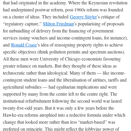
that had originated in the academy. Where the Keynesian revolution
had underpinned postwar reform, post-1960s reform was founded
on a cluster of ideas. They included
George Stigler
’s critique of
“regulatory capture,”
Milton Friedman
’s popularising of proposals
for unbundling of delivery from the financing of government
services (using vouchers and income-contingent loans, for instance),
and
Ronald Coase
’s idea of reassigning property rights to achieve
specific objectives (think pollution permits and spectrum auctions).
All these men were University of Chicago economists favouring
greater reliance on markets. But they thought of these ideas as
technocratic rather than ideological. Many of them — like income-
contingent student loans and the liberalisation of airlines, tariffs and
agricultural subsidies — had egalitarian implications and were
supported by many from the centre left to the centre right. The
institutional refurbishment following the second world war lasted
twenty-five-odd years. But it was only a few years before the
Hawke-era reforms atrophied into a reductive formula under which
change that looked more rather than less “market-based” was
preferred on principle. This might reflect the lobbying power of