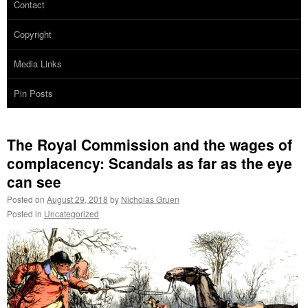
Contact
Copyright
Media Links
Pin Posts
The Royal Commission and the wages of
complacency: Scandals as far as the eye
can see
Posted on
August 29, 2018
by
Nicholas Gruen
Posted in
Uncategorized