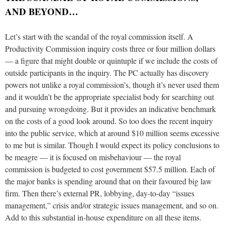
AND BEYOND…
Let’s start with the scandal of the royal commission itself. A
Productivity Commission inquiry costs three or four million dollars
— a figure that might double or quintuple if we include the costs of
outside participants in the inquiry. The PC actually has discovery
powers not unlike a royal commission’s, though it’s never used them
and it wouldn’t be the appropriate specialist body for searching out
and pursuing wrongdoing. But it provides an indicative benchmark
on the costs of a good look around. So too does the recent inquiry
into the public service, which at around $10 million seems excessive
to me but is similar. Though I would expect its policy conclusions to
be meagre — it is focused on misbehaviour — the royal
commission is budgeted to cost government $57.5 million. Each of
the major banks is spending around that on their favoured big law
firm. Then there’s external PR, lobbying, day-to-day “issues
management,” crisis and/or strategic issues management, and so on.
Add to this substantial in-house expenditure on all these items.