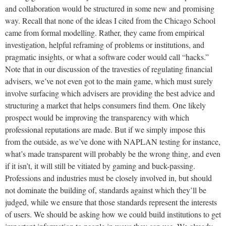
and collaboration would be structured in some new and promising
way. Recall that none of the ideas I cited from the Chicago School
came from formal modelling. Rather, they came from empirical
investigation, helpful reframing of problems or institutions, and
pragmatic insights, or what a software coder would call “hacks.”
Note that in our discussion of the travesties of regulating financial
advisers, we’ve not even got to the main game, which must surely
involve surfacing which advisers are providing the best advice and
structuring a market that helps consumers find them. One likely
prospect would be improving the transparency with which
professional reputations are made. But if we simply impose this
from the outside, as we’ve done with NAPLAN testing for instance,
what’s made transparent will probably be the wrong thing, and even
if it isn’t, it will still be vitiated by gaming and buck-passing.
Professions and industries must be closely involved in, but should
not dominate the building of, standards against which they’ll be
judged, while we ensure that those standards represent the interests
of users. We should be asking how we could build institutions to get