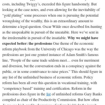
costs, including Twiggy’s, exceeded this figure handsomely. But
looking at the case notes, and even allowing for the inevitability of
“gold plating” some processes when one is pursuing the potential
wrongdoing of the wealthy, this is an extraordinary amount to
determine a legal question. Oscar Wilde once described fox-hunting
as the unspeakable in pursuit of the uneatable. Here we’ve sent in
Why we might have
the irredeemable in pursuit of the insatiable.
expected better: the professions
One theme of the economic
reform playbook from the University of Chicago was the way the
professions are just one genteel instance of Adam Smith’s famous
line, “People of the same trade seldom meet… even for merriment
and diversion, but the conversation ends in a conspiracy against the
public, or in some contrivance to raise prices.” This should figure in
any list of the unfinished business of economic reform. Policy
reform has been all over this question in vocational training, with
“competency based” training and certification. Reform in the
professions does figure in the
list
of unfinished reforms Gary Banks
compiled as chair of the Productivity Commission. But how often