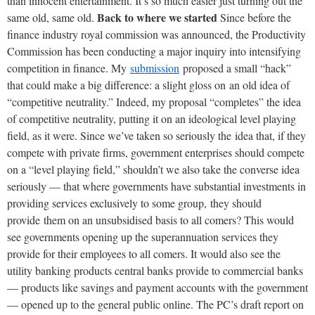
than innocent entertainment. It’s so much easier just turning out the
Back to where we started
same old, same old.
Since before the
finance industry royal commission was announced, the Productivity
Commission has been conducting a major inquiry into intensifying
competition in finance. My
submission
proposed a small “hack”
that could make a big difference: a slight gloss on an old idea of
“competitive neutrality.” Indeed, my proposal “completes” the idea
of competitive neutrality, putting it on an ideological level playing
field, as it were. Since we’ve taken so seriously the idea that, if they
compete with private firms, government enterprises should compete
on a “level playing field,” shouldn’t we also take the converse idea
seriously — that where governments have substantial investments in
providing services exclusively to some group, they should
provide them on an unsubsidised basis to all comers? This would
see governments opening up the superannuation services they
provide for their employees to all comers. It would also see the
utility banking products central banks provide to commercial banks
— products like savings and payment accounts with the government
— opened up to the general public online. The PC’s draft report on