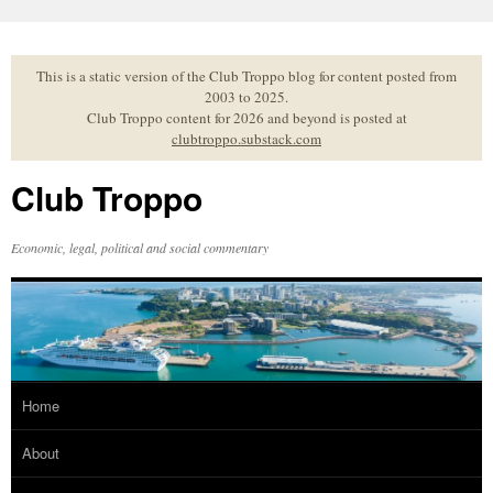
Skip
to
content
This is a static version of the Club Troppo blog for content posted from
2003 to 2025.
Club Troppo content for 2026 and beyond is posted at
clubtroppo.substack.com
Club Troppo
Economic, legal, political and social commentary
Home
About