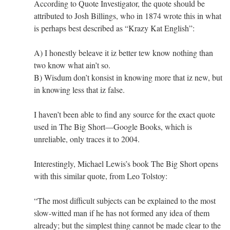
According to Quote Investigator, the quote should be
attributed to Josh Billings, who in 1874 wrote this in what
is perhaps best described as “Krazy Kat English”:
A) I honestly beleave it iz better tew know nothing than
two know what ain’t so.
B) Wisdum don’t konsist in knowing more that iz new, but
in knowing less that iz false.
I haven’t been able to find any source for the exact quote
used in The Big Short—Google Books, which is
unreliable, only traces it to 2004.
Interestingly, Michael Lewis’s book The Big Short opens
with this similar quote, from Leo Tolstoy:
“The most difficult subjects can be explained to the most
slow-witted man if he has not formed any idea of them
already; but the simplest thing cannot be made clear to the