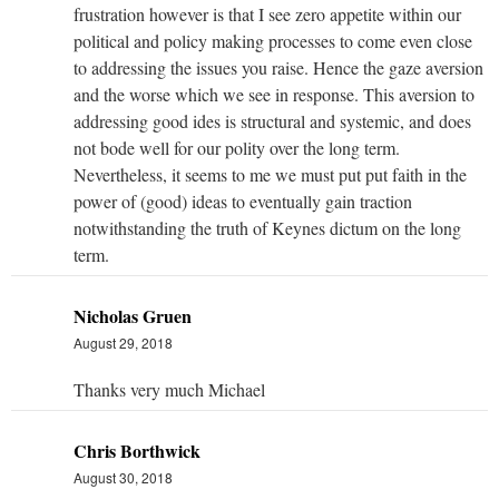
frustration however is that I see zero appetite within our
political and policy making processes to come even close
to addressing the issues you raise. Hence the gaze aversion
and the worse which we see in response. This aversion to
addressing good ides is structural and systemic, and does
not bode well for our polity over the long term.
Nevertheless, it seems to me we must put put faith in the
power of (good) ideas to eventually gain traction
notwithstanding the truth of Keynes dictum on the long
term.
Nicholas Gruen
August 29, 2018
Thanks very much Michael
Chris Borthwick
August 30, 2018