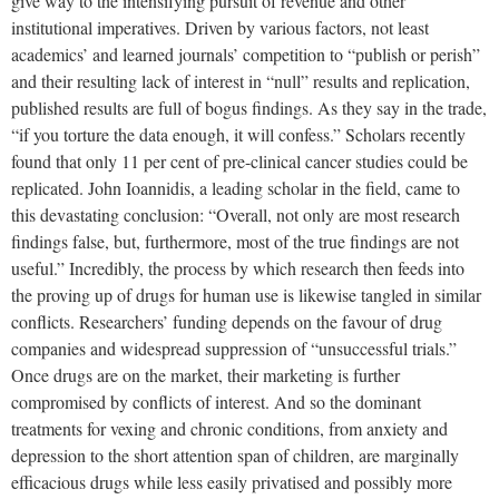
give way to the intensifying pursuit of revenue and other
institutional imperatives. Driven by various factors, not least
academics’ and learned journals’ competition to “publish or perish”
and their resulting lack of interest in “null” results and replication,
published results are full of bogus findings. As they say in the trade,
“if you torture the data enough, it will confess.” Scholars recently
found that only 11 per cent of pre-clinical cancer studies could be
replicated. John Ioannidis, a leading scholar in the field, came to
this devastating conclusion: “Overall, not only are most research
findings false, but, furthermore, most of the true findings are not
useful.” Incredibly, the process by which research then feeds into
the proving up of drugs for human use is likewise tangled in similar
conflicts. Researchers’ funding depends on the favour of drug
companies and widespread suppression of “unsuccessful trials.”
Once drugs are on the market, their marketing is further
compromised by conflicts of interest. And so the dominant
treatments for vexing and chronic conditions, from anxiety and
depression to the short attention span of children, are marginally
efficacious drugs while less easily privatised and possibly more