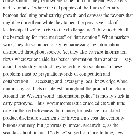
conversation. They’re nowhere to be found in the endless op-eds
and “summits,” where the tall poppies of the Lucky Country
bemoan declining productivity growth, and canvass the favours that
might be done them while they lament the pervasive lack of
leadership. If we’re to rise to the challenge, we’ll have to ditch all
the barracking for “free markets” or “intervention.” When markets
work, they do so miraculously by harnessing the information
distributed throughout society. Yet they also
corrupt
information
flows wherever one side has better information than another — say,
about the shoddy product they’re selling. So solutions to these
problems must be pragmatic hybrids of competition and
collaboration — accessing and leveraging local knowledge while
minimising conflicts of interest throughout the production chain.
Around the Western world “information policy” is mostly stuck in
early prototype. Thus, governments issue crude edicts with little
care for their effectiveness. In finance, for instance, mandated
product disclosure statements for investments cost the economy
billions annually, but go virtually unread. Meanwhile, as the
scandals about financial “advice” surge from time to time, new