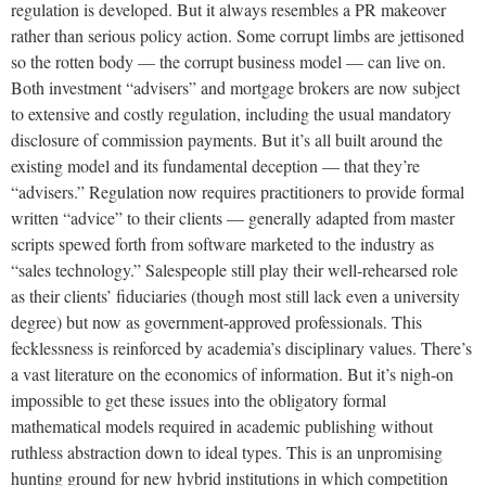
regulation is developed. But it always resembles a PR makeover
rather than serious policy action. Some corrupt limbs are jettisoned
so the rotten body — the corrupt business model — can live on.
Both investment “advisers” and mortgage brokers are now subject
to extensive and costly regulation, including the usual mandatory
disclosure of commission payments. But it’s all built around the
existing model and its fundamental deception — that they’re
“advisers.” Regulation now requires practitioners to provide formal
written “advice” to their clients — generally adapted from master
scripts spewed forth from software marketed to the industry as
“sales technology.” Salespeople still play their well-rehearsed role
as their clients’ fiduciaries (though most still lack even a university
degree) but now as government-approved professionals. This
fecklessness is reinforced by academia’s disciplinary values. There’s
a vast literature on the economics of information. But it’s nigh-on
impossible to get these issues into the obligatory formal
mathematical models required in academic publishing without
ruthless abstraction down to ideal types. This is an unpromising
hunting ground for new hybrid institutions in which competition