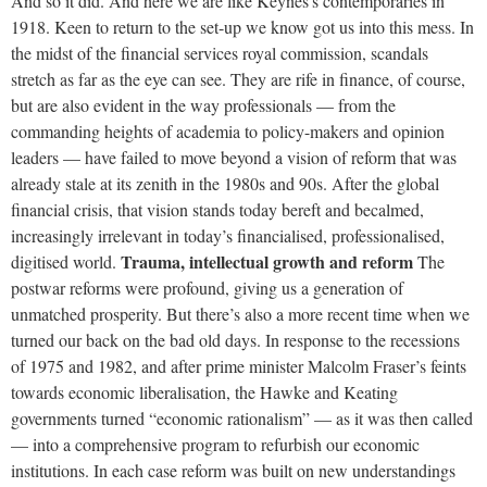
And so it did. And here we are like Keynes’s contemporaries in
1918. Keen to return to the set-up we know got us into this mess. In
the midst of the financial services royal commission, scandals
stretch as far as the eye can see. They are rife in finance, of course,
but are also evident in the way professionals — from the
commanding heights of academia to policy-makers and opinion
leaders — have failed to move beyond a vision of reform that was
already stale at its zenith in the 1980s and 90s. After the global
financial crisis, that vision stands today bereft and becalmed,
increasingly irrelevant in today’s financialised, professionalised,
Trauma, intellectual growth and reform
digitised world.
The
postwar reforms were profound, giving us a generation of
unmatched prosperity. But there’s also a more recent time when we
turned our back on the bad old days. In response to the recessions
of 1975 and 1982, and after prime minister Malcolm Fraser’s feints
towards economic liberalisation, the Hawke and Keating
governments turned “economic rationalism” — as it was then called
— into a comprehensive program to refurbish our economic
institutions. In each case reform was built on new understandings