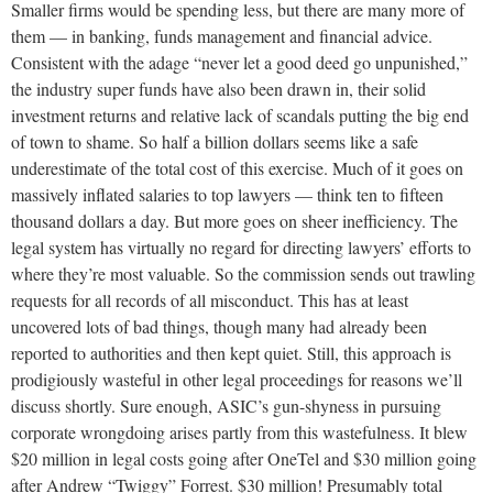
Smaller firms would be spending less, but there are many more of
them — in banking, funds management and financial advice.
Consistent with the adage “never let a good deed go unpunished,”
the industry super funds have also been drawn in, their solid
investment returns and relative lack of scandals putting the big end
of town to shame. So half a billion dollars seems like a safe
underestimate of the total cost of this exercise. Much of it goes on
massively inflated salaries to top lawyers — think ten to fifteen
thousand dollars a day. But more goes on sheer inefficiency. The
legal system has virtually no regard for directing lawyers’ efforts to
where they’re most valuable. So the commission sends out trawling
requests for all records of all misconduct. This has at least
uncovered lots of bad things, though many had already been
reported to authorities and then kept quiet. Still, this approach is
prodigiously wasteful in other legal proceedings for reasons we’ll
discuss shortly. Sure enough, ASIC’s gun-shyness in pursuing
corporate wrongdoing arises partly from this wastefulness. It blew
$20 million in legal costs going after OneTel and $30 million going
after Andrew “Twiggy” Forrest. $30 million! Presumably total