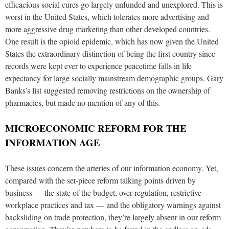
efficacious social cures go largely unfunded and unexplored. This is
worst in the United States, which tolerates more advertising and
more aggressive drug marketing than other developed countries.
One result is the opioid epidemic, which has now given the United
States the extraordinary distinction of being the first country since
records were kept ever to experience peacetime falls in life
expectancy for large socially mainstream demographic groups. Gary
Banks’s list suggested removing restrictions on the ownership of
pharmacies, but made no mention of any of this.
MICROECONOMIC REFORM FOR THE
INFORMATION AGE
These issues concern the arteries of our information economy. Yet,
compared with the set-piece reform talking points driven by
business — the state of the budget, over-regulation, restrictive
workplace practices and tax — and the obligatory warnings against
backsliding on trade protection, they’re largely absent in our reform