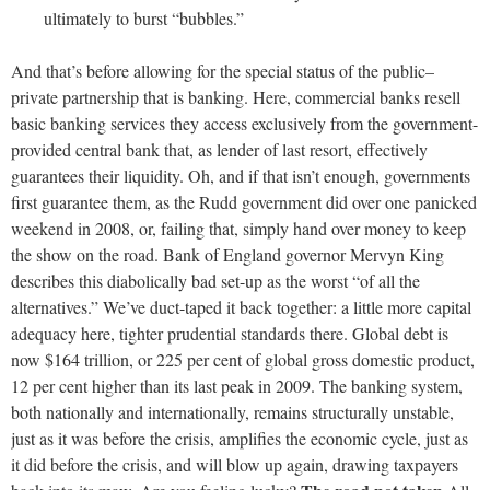
ultimately to burst “bubbles.”
And that’s before allowing for the special status of the public–
private partnership that is banking. Here, commercial banks resell
basic banking services they access exclusively from the government-
provided central bank that, as lender of last resort, effectively
guarantees their liquidity. Oh, and if that isn’t enough, governments
first guarantee them, as the Rudd government did over one panicked
weekend in 2008, or, failing that, simply hand over money to keep
the show on the road. Bank of England governor Mervyn King
describes this diabolically bad set-up as the worst “of all the
alternatives.” We’ve duct-taped it back together: a little more capital
adequacy here, tighter prudential standards there. Global debt is
now $164 trillion, or 225 per cent of global gross domestic product,
12 per cent higher than its last peak in 2009. The banking system,
both nationally and internationally, remains structurally unstable,
just as it was before the crisis, amplifies the economic cycle, just as
it did before the crisis, and will blow up again, drawing taxpayers