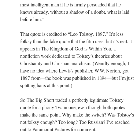
most intelligent man if he is firmly persuaded that he
knows already, without a shadow of a doubt, what is laid
before him.”
That quote is credited to “Leo Tolstoy, 1897.” It’s less
folksy than the fake quote that the film uses, but it’s real: it
appears in The Kingdom of God is Within You, a
nonfiction work dedicated to Tolstoy’s theories about
Christianity and Christian anarchism. (Weirdly enough, I
have no idea where Lewis’s publisher, W.W. Norton, got
1897 from—the book was published in 1894—but I’m just
splitting hairs at this point.)
So The Big Short traded a perfectly legitimate Tolstoy
quote for a phony Twain one, even though both quotes
make the same point. Why make the switch? Was Tolstoy’s
not folksy enough? Too long? Too Russian? I’ve reached
out to Paramount Pictures for comment.