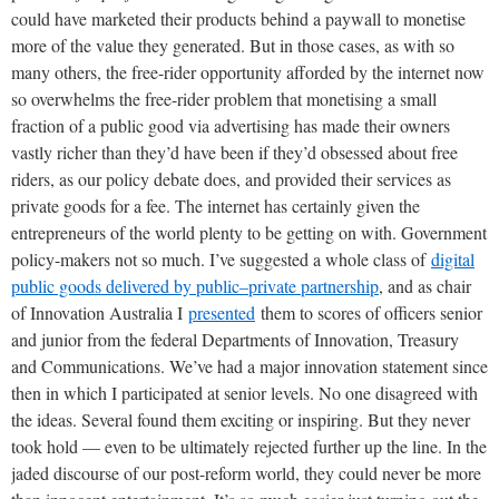
could have marketed their products behind a paywall to monetise
more of the value they generated. But in those cases, as with so
many others, the free-rider opportunity afforded by the internet now
so overwhelms the free-rider problem that monetising a small
fraction of a public good via advertising has made their owners
vastly richer than they’d have been if they’d obsessed about free
riders, as our policy debate does, and provided their services as
private goods for a fee. The internet has certainly given the
entrepreneurs of the world plenty to be getting on with. Government
policy-makers not so much. I’ve suggested a whole class of
digital
public goods delivered by public–private partnership
, and as chair
of Innovation Australia I
presented
them to scores of officers senior
and junior from the federal Departments of Innovation, Treasury
and Communications. We’ve had a major innovation statement since
then in which I participated at senior levels. No one disagreed with
the ideas. Several found them exciting or inspiring. But they never
took hold — even to be ultimately rejected further up the line. In the
jaded discourse of our post-reform world, they could never be more