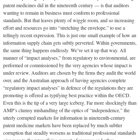
patent medicines did in the nineteenth century — is that auditors
wanting to remain in business must conform to professional
standards. But that leaves plenty of wiggle room, and so increasing
effort and resources go into “stretching the envelope,” to use a
tellingly recent expression. This is just one small example of how an
information supply chain gets subtly perverted. Within governments,
the same thing happens endlessly. We’ve set it up that way. All
manner of “impact analyses,” from regulatory to environmental, are
performed or commissioned by the very agencies whose impact is
under review. Auditors are chosen by the firms they audit the world
over, and the Australian approach of having agencies complete
“regulatory impact analyses” in defence of the regulations they are
promoting is offered as typifying best practice within the OECD.
Even this is the tip of a very large iceberg. Far more shockingly than
AMP’s clumsy mishandling of the optics of “independence,” the
utterly corrupted markets for information in nineteenth-century
patent medicine markets have been replaced by much subtler
corruption that steadily worsens as traditional professional standards