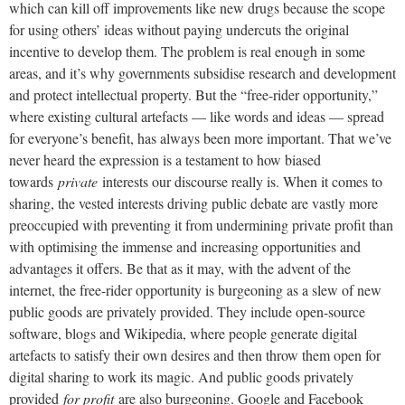
which can kill off improvements like new drugs because the scope
for using others’ ideas without paying undercuts the original
incentive to develop them. The problem is real enough in some
areas, and it’s why governments subsidise research and development
and protect intellectual property. But the “free-rider opportunity,”
where existing cultural artefacts — like words and ideas — spread
for everyone’s benefit, has always been more important. That we’ve
never heard the expression is a testament to how biased
towards
private
interests our discourse really is. When it comes to
sharing, the vested interests driving public debate are vastly more
preoccupied with preventing it from undermining private profit than
with optimising the immense and increasing opportunities and
advantages it offers. Be that as it may, with the advent of the
internet, the free-rider opportunity is burgeoning as a slew of new
public goods are privately provided. They include open-source
software, blogs and Wikipedia, where people generate digital
artefacts to satisfy their own desires and then throw them open for
digital sharing to work its magic. And public goods privately
provided
for profit
are also burgeoning. Google and Facebook