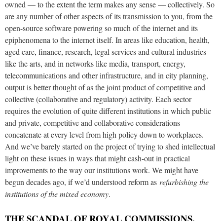
owned — to the extent the term makes any sense — collectively. So
are any number of other aspects of its transmission to you, from the
open-source software powering so much of the internet and its
epiphenomena to the internet itself. In areas like education, health,
aged care, finance, research, legal services and cultural industries
like the arts, and in networks like media, transport, energy,
telecommunications and other infrastructure, and in city planning,
output is better thought of as the joint product of competitive and
collective (collaborative and regulatory) activity. Each sector
requires the evolution of quite different institutions in which public
and private, competitive and collaborative considerations
concatenate at every level from high policy down to workplaces.
And we’ve barely started on the project of trying to shed intellectual
light on these issues in ways that might cash-out in practical
improvements to the way our institutions work. We might have
begun decades ago, if we’d understood reform as
refurbishing the
institutions of the mixed economy
.
THE SCANDAL OF ROYAL COMMISSIONS,