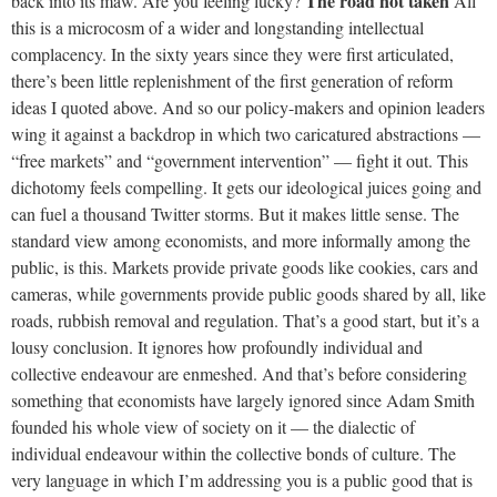
The road not taken
back into its maw. Are you feeling lucky?
All
this is a microcosm of a wider and longstanding intellectual
complacency. In the sixty years since they were first articulated,
there’s been little replenishment of the first generation of reform
ideas I quoted above. And so our policy-makers and opinion leaders
wing it against a backdrop in which two caricatured abstractions —
“free markets” and “government intervention” — fight it out. This
dichotomy feels compelling. It gets our ideological juices going and
can fuel a thousand Twitter storms. But it makes little sense. The
standard view among economists, and more informally among the
public, is this. Markets provide private goods like cookies, cars and
cameras, while governments provide public goods shared by all, like
roads, rubbish removal and regulation. That’s a good start, but it’s a
lousy conclusion. It ignores how profoundly individual and
collective endeavour are enmeshed. And that’s before considering
something that economists have largely ignored since Adam Smith
founded his whole view of society on it — the dialectic of
individual endeavour within the collective bonds of culture. The
very language in which I’m addressing you is a public good that is