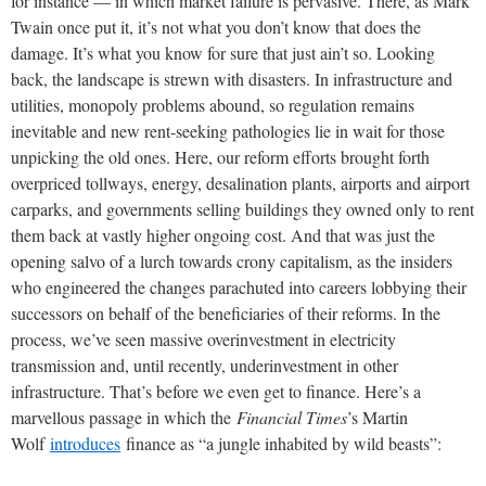
for instance — in which market failure is pervasive. There, as Mark
Twain once put it, it’s not what you don’t know that does the
damage. It’s what you know for sure that just ain’t so. Looking
back, the landscape is strewn with disasters. In infrastructure and
utilities, monopoly problems abound, so regulation remains
inevitable and new rent-seeking pathologies lie in wait for those
unpicking the old ones. Here, our reform efforts brought forth
overpriced tollways, energy, desalination plants, airports and airport
carparks, and governments selling buildings they owned only to rent
them back at vastly higher ongoing cost. And that was just the
opening salvo of a lurch towards crony capitalism, as the insiders
who engineered the changes parachuted into careers lobbying their
successors on behalf of the beneficiaries of their reforms. In the
process, we’ve seen massive overinvestment in electricity
transmission and, until recently, underinvestment in other
infrastructure. That’s before we even get to finance. Here’s a
marvellous passage in which the
Financial Times
’s Martin
Wolf
introduces
finance as “a jungle inhabited by wild beasts”: