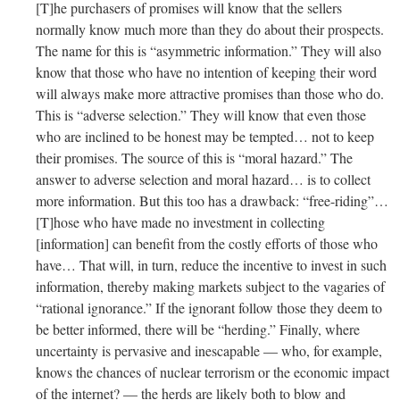
[T]he purchasers of promises will know that the sellers
normally know much more than they do about their prospects.
The name for this is “asymmetric information.” They will also
know that those who have no intention of keeping their word
will always make more attractive promises than those who do.
This is “adverse selection.” They will know that even those
who are inclined to be honest may be tempted… not to keep
their promises. The source of this is “moral hazard.” The
answer to adverse selection and moral hazard… is to collect
more information. But this too has a drawback: “free-riding”…
[T]hose who have made no investment in collecting
[information] can benefit from the costly efforts of those who
have… That will, in turn, reduce the incentive to invest in such
information, thereby making markets subject to the vagaries of
“rational ignorance.” If the ignorant follow those they deem to
be better informed, there will be “herding.” Finally, where
uncertainty is pervasive and inescapable — who, for example,
knows the chances of nuclear terrorism or the economic impact
of the internet? — the herds are likely both to blow and