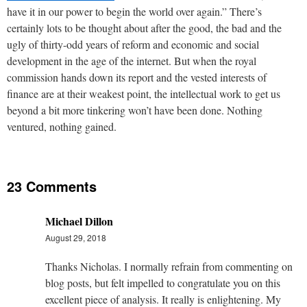
have it in our power to begin the world over again.” There’s
certainly lots to be thought about after the good, the bad and the
ugly of thirty-odd years of reform and economic and social
development in the age of the internet. But when the royal
commission hands down its report and the vested interests of
finance are at their weakest point, the intellectual work to get us
beyond a bit more tinkering won’t have been done. Nothing
ventured, nothing gained.
23 Comments
Michael Dillon
August 29, 2018
Thanks Nicholas. I normally refrain from commenting on
blog posts, but felt impelled to congratulate you on this
excellent piece of analysis. It really is enlightening. My