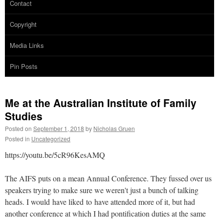
Contact
Copyright
Media Links
Pin Posts
Me at the Australian Institute of Family
Studies
Posted on
September 1, 2018
by
Nicholas Gruen
Posted in
Uncategorized
https://youtu.be/5cR96KesAMQ
The AIFS puts on a mean Annual Conference. They fussed over us
speakers trying to make sure we weren't just a bunch of talking
heads. I would have liked to have attended more of it, but had
another conference at which I had pontification duties at the same