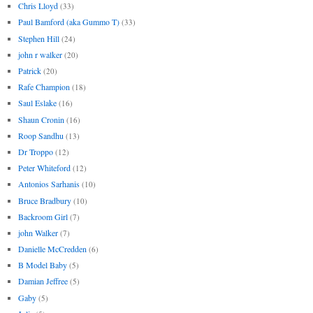
Chris Lloyd
(33)
Paul Bamford (aka Gummo T)
(33)
Stephen Hill
(24)
john r walker
(20)
Patrick
(20)
Rafe Champion
(18)
Saul Eslake
(16)
Shaun Cronin
(16)
Roop Sandhu
(13)
Dr Troppo
(12)
Peter Whiteford
(12)
Antonios Sarhanis
(10)
Bruce Bradbury
(10)
Backroom Girl
(7)
john Walker
(7)
Danielle McCredden
(6)
B Model Baby
(5)
Damian Jeffree
(5)
Gaby
(5)