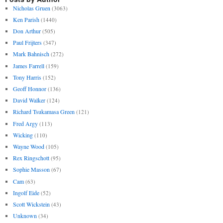
Nicholas Gruen
(3063)
Ken Parish
(1440)
Don Arthur
(505)
Paul Frijters
(347)
Mark Bahnisch
(272)
James Farrell
(159)
Tony Harris
(152)
Geoff Honnor
(136)
David Walker
(124)
Richard Tsukamasa Green
(121)
Fred Argy
(113)
Wicking
(110)
Wayne Wood
(105)
Rex Ringschott
(95)
Sophie Masson
(67)
Cam
(63)
Ingolf Eide
(52)
Scott Wickstein
(43)
Unknown
(34)