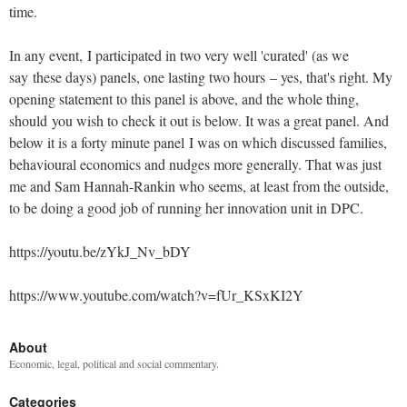
time.
In any event, I participated in two very well 'curated' (as we
say these days) panels, one lasting two hours – yes, that's right. My
opening statement to this panel is above, and the whole thing,
should you wish to check it out is below. It was a great panel. And
below it is a forty minute panel I was on which discussed families,
behavioural economics and nudges more generally. That was just
me and Sam Hannah-Rankin who seems, at least from the outside,
to be doing a good job of running her innovation unit in DPC.
https://youtu.be/zYkJ_Nv_bDY
https://www.youtube.com/watch?v=fUr_KSxKI2Y
About
Economic, legal, political and social commentary.
Categories