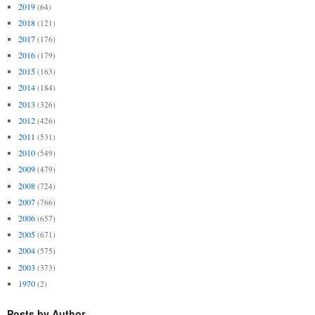
2019
(64)
2018
(121)
2017
(176)
2016
(179)
2015
(163)
2014
(184)
2013
(326)
2012
(426)
2011
(531)
2010
(549)
2009
(479)
2008
(724)
2007
(766)
2006
(657)
2005
(671)
2004
(575)
2003
(373)
1970
(2)
Posts by Author