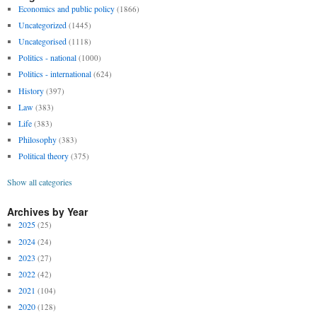
Economics and public policy
(1866)
Uncategorized
(1445)
Uncategorised
(1118)
Politics - national
(1000)
Politics - international
(624)
History
(397)
Law
(383)
Life
(383)
Philosophy
(383)
Political theory
(375)
Show all categories
Archives by Year
2025
(25)
2024
(24)
2023
(27)
2022
(42)
2021
(104)
2020
(128)