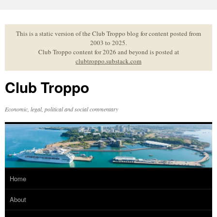
Skip
to
content
This is a static version of the Club Troppo blog for content posted from
2003 to 2025.
Club Troppo content for 2026 and beyond is posted at
clubtroppo.substack.com
Club Troppo
Economic, legal, political and social commentary
Home
About