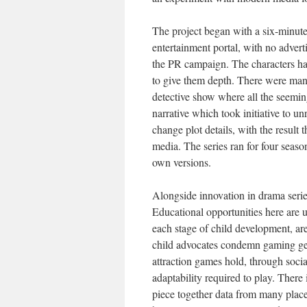
The project began with a six-minute
entertainment portal, with no advert
the PR campaign. The characters ha
to give them depth. There were man
detective show where all the seeming
narrative which took initiative to u
change plot details, with the result
media. The series ran for four seas
own versions.
Alongside innovation in drama serie
Educational opportunities here are 
each stage of child development, ar
child advocates condemn gaming gene
attraction games hold, through social 
adaptability required to play. There
piece together data from many place