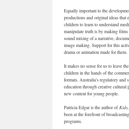
Equally important to the developmen
productions and original ideas that 
children to learn to understand media
manipulate truth is by making films
sound mixing of a narrative, documen
image making. Support for this activ
drama or animation made for them.
It makes no sense for us to leave t
children in the hands of the commer
formats. Australia’s regulatory and 
education through creative cultural
new content for young people.
Patricia Edgar is the author of
Kids,
been at the forefront of broadcastin
programs.