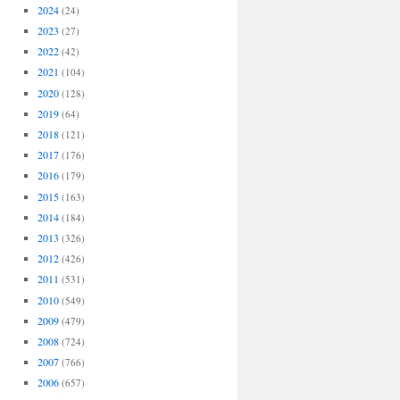
2024
(24)
2023
(27)
2022
(42)
2021
(104)
2020
(128)
2019
(64)
2018
(121)
2017
(176)
2016
(179)
2015
(163)
2014
(184)
2013
(326)
2012
(426)
2011
(531)
2010
(549)
2009
(479)
2008
(724)
2007
(766)
2006
(657)