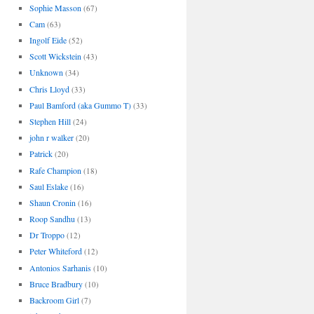
Sophie Masson
(67)
Cam
(63)
Ingolf Eide
(52)
Scott Wickstein
(43)
Unknown
(34)
Chris Lloyd
(33)
Paul Bamford (aka Gummo T)
(33)
Stephen Hill
(24)
john r walker
(20)
Patrick
(20)
Rafe Champion
(18)
Saul Eslake
(16)
Shaun Cronin
(16)
Roop Sandhu
(13)
Dr Troppo
(12)
Peter Whiteford
(12)
Antonios Sarhanis
(10)
Bruce Bradbury
(10)
Backroom Girl
(7)