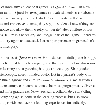
s of innovative educational games. At
Quest to Learn
, in New
curriculum. Quest believes games motivate students to collaborate
es as carefully-designed, student-driven systems that are
tive and immersive. Games, they say, let students know if they are
tice and allow them to retry, or ‘iterate,’ after a failure or loss.
s, failure is a necessary and integral part of the ‘game.’ It creates
ed to try again and succeed. Learning experiences in games don’t
el like play.
y of forms at
Quest to
Learn
. For instance, in ninth grade biology,
n a fictional bio-tech company, and their job is to clone dinosaurs
em learning about genetics, biology and ecology. Sixth graders
microscopic, absent-minded doctor lost in a patient’s body who
p him diagnose and cure. In
Galactic Mappers
, a social studies
ents compete in teams to create the most geographically diverse
And ninth graders use
Storyweavers,
a collaborative storytelling
only engage students in the learning process, but also allow
e and provide feedback on learning experiences immediately.