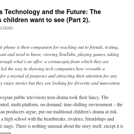
 Technology and the Future: The
children want to see (Part 2).
as Gruen
 phone is their companion for reaching out to friends, texting,
want and need to know, viewing YouTube, playing games, taking
through what’s on offer: a cornucopia from which they are
 led the way in showing tech companies how versatile a
or a myriad of purposes and attracting their attention for any
ey enjoy stories but they are looking for diversity and innovation.
an public television) teen-drama took their fancy. The
nted, multi-platform, on-demand, time-shifting environment – the
lian producers argue, put our traditional children’s drama at risk.
 a high school with the heartbreaks, rivalries, friendships and
ife stage. There is nothing unusual about the story itself, except it is
ormats.