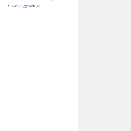
Sam Roggeveen
(1)