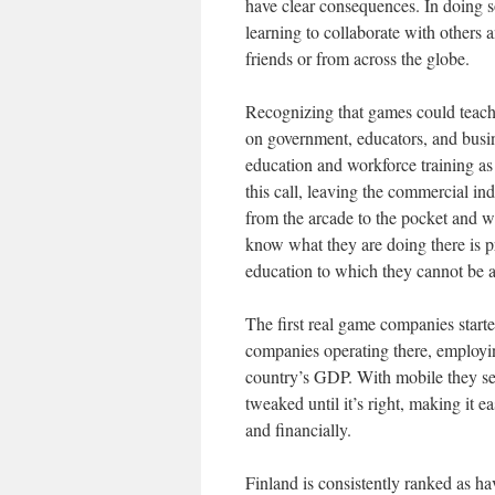
have clear consequences. In doing s
learning to collaborate with others 
friends or from across the globe.
Recognizing that games could teach 
on government, educators, and busin
education and workforce training as
this call, leaving the commercial in
from the arcade to the pocket and wh
know what they are doing there is pr
education to which they cannot be a
The first real game companies start
companies operating there, employi
country’s GDP. With mobile they see
tweaked until it’s right, making it e
and financially.
Finland is consistently ranked as ha