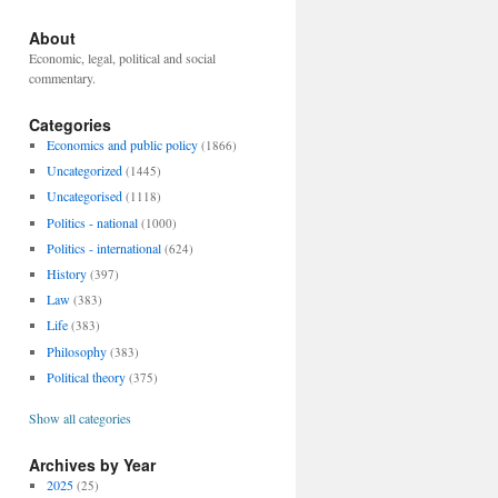
About
Economic, legal, political and social
commentary.
Categories
Economics and public policy
(1866)
Uncategorized
(1445)
Uncategorised
(1118)
Politics - national
(1000)
Politics - international
(624)
History
(397)
Law
(383)
Life
(383)
Philosophy
(383)
Political theory
(375)
Show all categories
Archives by Year
2025
(25)