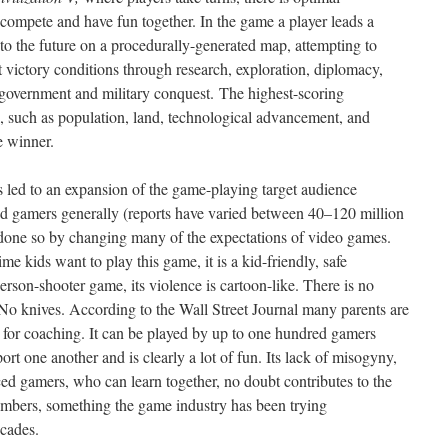
to compete and have fun together. In the game a player leads a
into the future on a procedurally-generated map, attempting to
t victory conditions through research, exploration, diplomacy,
government and military conquest.
The highest-scoring
rs, such as population, land, technological advancement, and
e winner.
s led to an expansion of the game-playing target audience
nd gamers generally (reports have varied between 40–120 million
 done so by changing many of the expectations of video games.
ime kids want to play this game, it is a kid-friendly, safe
rson-shooter game, its violence is cartoon-like. There is no
No knives. According to the Wall Street Journal many parents are
g for coaching. It can be played by up to one hundred gamers
rt one another and is clearly a lot of fun. Its lack of misogyny,
ced gamers, who can learn together, no doubt contributes to the
 numbers, something the game industry has been trying
ecades.