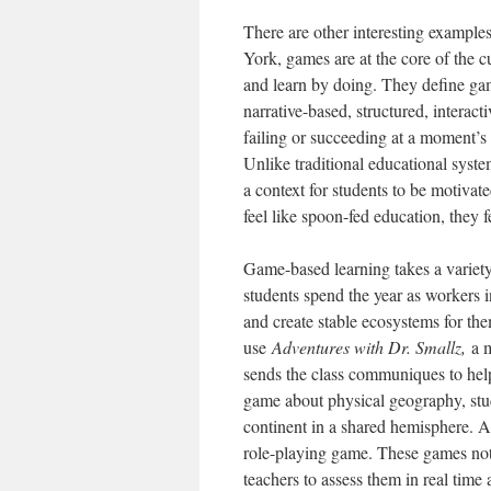
There are other interesting example
York, games are at the core of the 
and learn by doing. They define gam
narrative-based, structured, interac
failing or succeeding at a moment’s no
Unlike traditional educational system
a context for students to be motivat
feel like spoon-fed education, they fe
Game-based learning takes a variet
students spend the year as workers i
and create stable ecosystems for th
use
Adventures with Dr. Smallz,
a 
sends the class communiques to hel
game about physical geography, stud
continent in a shared hemisphere. 
role-playing game. These games not 
teachers to assess them in real tim