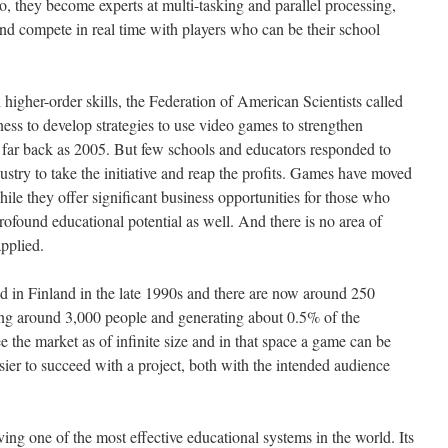
o, they become experts at multi-tasking and parallel processing,
and compete in real time with players who can be their school
higher-order skills, the Federation of American Scientists called
ess to develop strategies to use video games to strengthen
 far back as 2005. But few schools and educators responded to
dustry to take the initiative and reap the profits. Games have moved
ile they offer significant business opportunities for those who
ofound educational potential as well. And there is no area of
pplied.
ed in Finland in the late 1990s and there are now around 250
ng around 3,000 people and generating about 0.5% of the
 the market as of infinite size and in that space a game can be
asier to succeed with a project, both with the intended audience
ving one of the most effective educational systems in the world. Its