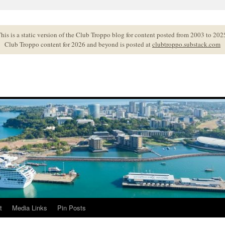
his is a static version of the Club Troppo blog for content posted from 2003 to 202
Club Troppo content for 2026 and beyond is posted at
clubtroppo.substack.com
t
Media Links
Pin Posts