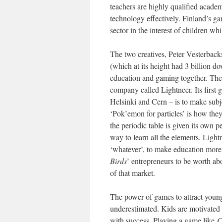
teachers are highly qualified academi
technology effectively. Finland’s g
sector in the interest of children wh
The two creatives, Peter Vesterbac
(which at its height had 3 billion 
education and gaming together. They
company called Lightneer. Its first 
Helsinki and Cern – is to make subje
‘Pok’emon for particles’ is how the
the periodic table is given its own p
way to learn all the elements. Light
‘whatever’, to make education more 
Birds
’ entrepreneurs to be worth abo
of that market.
The power of games to attract young
underestimated. Kids are motivated t
with success. Playing a game like
C