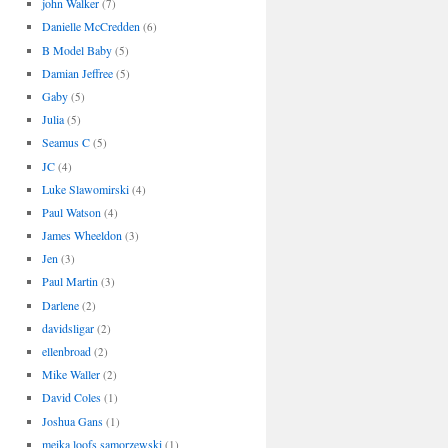
john Walker
(7)
Danielle McCredden
(6)
B Model Baby
(5)
Damian Jeffree
(5)
Gaby
(5)
Julia
(5)
Seamus C
(5)
JC
(4)
Luke Slawomirski
(4)
Paul Watson
(4)
James Wheeldon
(3)
Jen
(3)
Paul Martin
(3)
Darlene
(2)
davidsligar
(2)
ellenbroad
(2)
Mike Waller
(2)
David Coles
(1)
Joshua Gans
(1)
meika loofs samorzewski
(1)