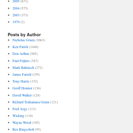
2005
(671)
2004
(575)
2003
(373)
1970
(2)
Posts by Author
Nicholas Gruen
(3063)
Ken Parish
(1440)
Don Arthur
(505)
Paul Frijters
(347)
Mark Bahnisch
(272)
James Farrell
(159)
Tony Harris
(152)
Geoff Honnor
(136)
David Walker
(124)
Richard Tsukamasa Green
(121)
Fred Argy
(113)
Wicking
(110)
Wayne Wood
(105)
Rex Ringschott
(95)