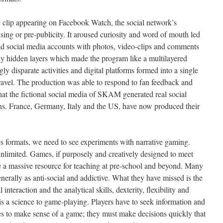
 clip appearing on Facebook Watch, the social network’s
ising or pre-publicity. It aroused curiosity and word of mouth led
d social media accounts with photos, video-clips and comments
y hidden layers which made the program like a multilayered
ly disparate activities and digital platforms formed into a single
nravel. The production was able to respond to fan feedback and
 that the fictional social media of SKAM generated real social
ons. France, Germany, Italy and the US, have now produced their
s formats, we need to see experiments with narrative gaming.
unlimited. Games, if purposely and creatively designed to meet
e a massive resource for teaching at pre-school and beyond. Many
rally as anti-social and addictive. What they have missed is the
interaction and the analytical skills, dexterity, flexibility and
 is a science to game-playing. Players have to seek information and
s to make sense of a game; they must make decisions quickly that