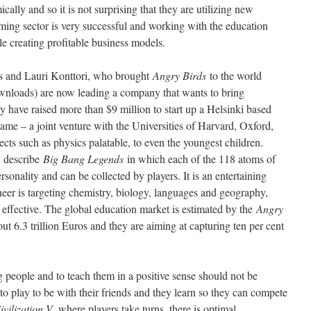
cally and so it is not surprising that they are utilizing new
aming sector is very successful and working with the education
ile creating profitable business models.
ks and Lauri Konttori, who brought
Angry Birds
to the world
downloads) are now leading a company that wants to bring
 have raised more than $9 million to start up a Helsinki based
game – a joint venture with the Universities of Harvard, Oxford,
cts such as physics palatable, to even the youngest children.
y describe
Big Bang Legends
in which each of the 118 atoms of
ersonality and can be collected by players. It is an entertaining
neer is targeting chemistry, biology, languages and geography,
effective. The global education market is estimated by the
Angry
ut 6.3 trillion Euros and they are aiming at capturing ten per cent
 people and to teach them in a positive sense should not be
o play to be with their friends and they learn so they can compete
ivilization V,
where players take turns, there is optimal