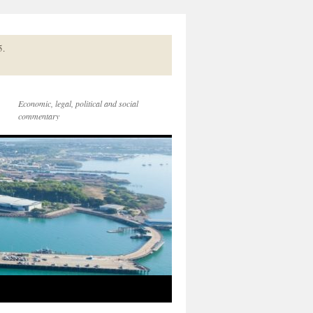
5.
Economic, legal, political and social
commentary