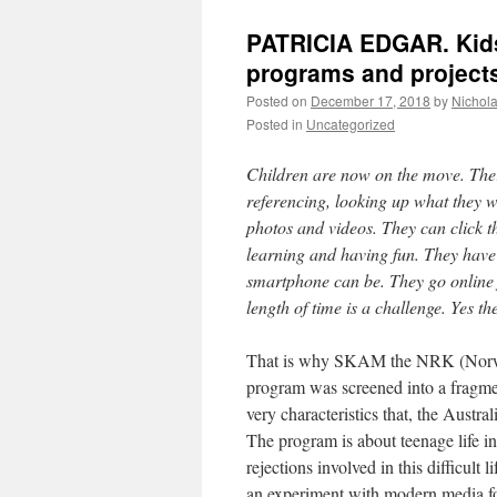
PATRICIA EDGAR. Kids
programs and projects 
Posted on
December 17, 2018
by
Nichol
Posted in
Uncategorized
Children are now on the move. Their
referencing, looking up what they 
photos and videos. They can click 
learning and having fun. They have
smartphone can be. They go online f
length of time is a challenge. Yes th
That is why SKAM the NRK (Norwegi
program was screened into a fragme
very characteristics that, the Austra
The program is about teenage life in
rejections involved in this difficult l
an experiment with modern media f