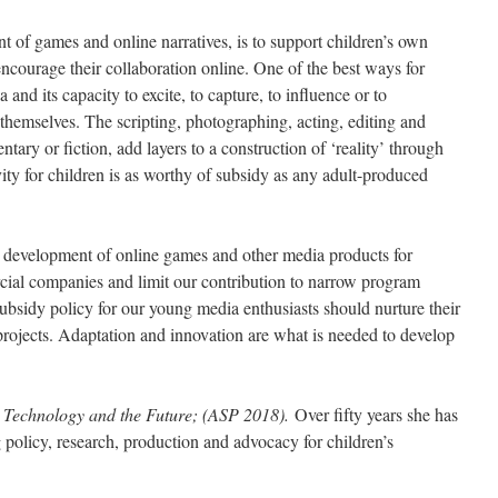
t of games and online narratives, is to support children’s own
encourage their collaboration online. One of the best ways for
 and its capacity to excite, to capture, to influence or to
 themselves. The scripting, photographing, acting, editing and
tary or fiction, add layers to a construction of ‘reality’ through
ity for children is as worthy of subsidy as any adult-produced
he development of online games and other media products for
cial companies and limit our contribution to narrow program
subsidy policy for our young media enthusiasts should nurture their
 projects. Adaptation and innovation are what is needed to develop
 Technology and the Future; (ASP 2018).
Over fifty years she has
g policy, research, production and advocacy for children’s