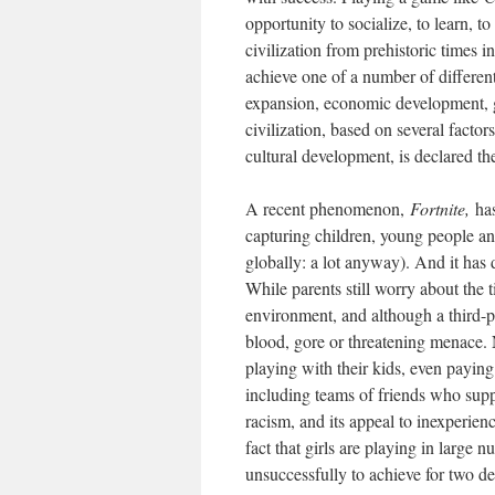
opportunity to socialize, to learn, 
civilization from prehistoric times 
achieve one of a number of differen
expansion, economic development, 
civilization, based on several facto
cultural development, is declared th
A recent phenomenon,
Fortnite,
ha
capturing children, young people a
globally: a lot anyway). And it has
While parents still worry about the t
environment, and although a third-pe
blood, gore or threatening menace. 
playing with their kids, even payin
including teams of friends who suppo
racism, and its appeal to inexperien
fact that girls are playing in large
unsuccessfully to achieve for two d