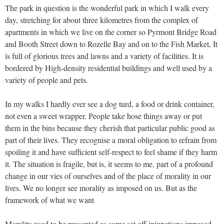
The park in question is the wonderful park in which I walk every
day, stretching for about three kilometres from the complex of
apartments in which we live on the corner so Pyrmont Bridge Road
and Booth Street down to Rozelle Bay and on to the Fish Market, It
is full of glorious trees and lawns and a variety of facilities. It is
bordered by High-density residential buildings and well used by a
variety of people and pets.
In my walks I hardly ever see a dog turd, a food or drink container,
not even a sweet wrapper. People take hose things away or put
them in the bins because they cherish that particular public good as
part of their lives. They recognise a moral obligation to refrain from
spoiling it and have sufficient self-respect to feel shame if they harm
it. The situation is fragile, but is, it seems to me, part of a profound
change in our vies of ourselves and of the place of morality in our
lives. We no longer see morality as imposed on us. But as the
framework of what we want
Morality used to be presented as some set off injunctions imposed