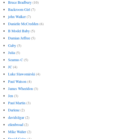
Bruce Bradbury
(10)
Backroom Girl
(7)
john Walker
(7)
Danielle McCredden
(6)
B Model Baby
(5)
Damian Jeffree
(5)
Gaby
(5)
Julia
(5)
Seamus C
(5)
JC
(4)
Luke Slawomirski
(4)
Paul Watson
(4)
James Wheeldon
(3)
Jen
(3)
Paul Martin
(3)
Darlene
(2)
davidsligar
(2)
ellenbroad
(2)
Mike Waller
(2)
David Coles
(1)