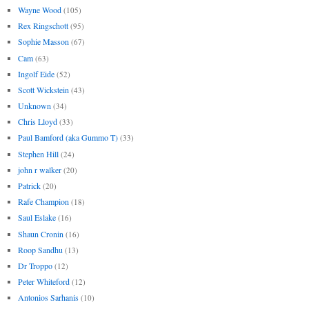
Wayne Wood
(105)
Rex Ringschott
(95)
Sophie Masson
(67)
Cam
(63)
Ingolf Eide
(52)
Scott Wickstein
(43)
Unknown
(34)
Chris Lloyd
(33)
Paul Bamford (aka Gummo T)
(33)
Stephen Hill
(24)
john r walker
(20)
Patrick
(20)
Rafe Champion
(18)
Saul Eslake
(16)
Shaun Cronin
(16)
Roop Sandhu
(13)
Dr Troppo
(12)
Peter Whiteford
(12)
Antonios Sarhanis
(10)