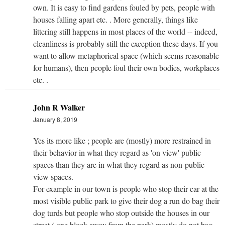
own. It is easy to find gardens fouled by pets, people with
houses falling apart etc. . More generally, things like
littering still happens in most places of the world -- indeed,
cleanliness is probably still the exception these days. If you
want to allow metaphorical space (which seems reasonable
for humans), then people foul their own bodies, workplaces
etc. .
John R Walker
January 8, 2019
Yes its more like ; people are (mostly) more restrained in
their behavior in what they regard as 'on view' public
spaces than they are in what they regard as non-public
view spaces.
For example in our town is people who stop their car at the
most visible public park to give their dog a run do bag their
dog turds but people who stop outside the houses in our
street ( one block away from the park) mostly do not bag