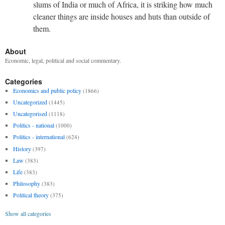
slums of India or much of Africa, it is striking how much
cleaner things are inside houses and huts than outside of
them.
About
Economic, legal, political and social commentary.
Categories
Economics and public policy
(1866)
Uncategorized
(1445)
Uncategorised
(1118)
Politics - national
(1000)
Politics - international
(624)
History
(397)
Law
(383)
Life
(383)
Philosophy
(383)
Political theory
(375)
Show all categories