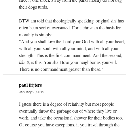
their dogs turds.
BTW am told that theologically speaking 'original sin' has
often been sort of overstated. For a christian the basis for
morality is simply:
"And you shall love the Lord your God with all your heart,
with all your soul, with all your mind, and with all your
strength. This is the first commandment. And the second,
like it
, is this: You shall love your neighbor as yourself.
There is no commandment greater than these."
paul frijters
January 9, 2019
I guess there is a degree of relativity but most people
eventually throw the garbage out of where they live or
work, and take the occasional shower for their bodies too.
Of course you have exceptions. if you travel through the