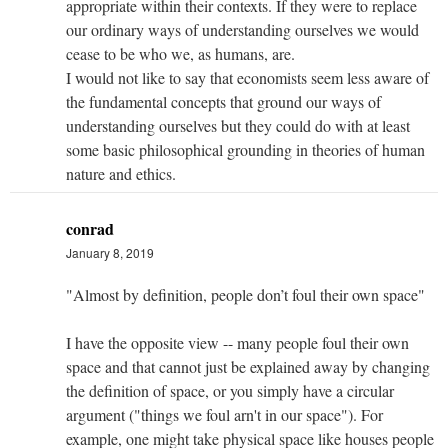
appropriate within their contexts. If they were to replace
our ordinary ways of understanding ourselves we would
cease to be who we, as humans, are.
I would not like to say that economists seem less aware of
the fundamental concepts that ground our ways of
understanding ourselves but they could do with at least
some basic philosophical grounding in theories of human
nature and ethics.
conrad
January 8, 2019
"Almost by definition, people don’t foul their own space"
I have the opposite view -- many people foul their own
space and that cannot just be explained away by changing
the definition of space, or you simply have a circular
argument ("things we foul arn't in our space"). For
example, one might take physical space like houses people