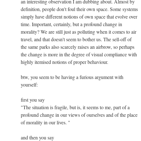
an interesting observation I am dubbing about. Almost by
definition, people don't foul their own space. Some systems
simply have different notions of own space that evolve over
time. Important, certainly, but a profound change in
morality? We are still just as polluting when it comes to air
travel, and that doesn't seem to bother us. The sell-off of
the same parks also scarcely raises an airbrow, so perhaps
the change is more in the degree of visual compliance with
highly itemised notions of proper behaviour.
btw, you seem to be having a furious argument with
yourself:
first you say
"The situation is fragile, but is, it seems to me, part of a
profound change in our views of ourselves and of the place
of morality in our lives. "
and then you say