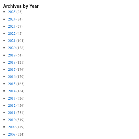
Archives by Year
2025
(25)
2024
(24)
2023
(27)
2022
(42)
2021
(104)
2020
(128)
2019
(64)
2018
(121)
2017
(176)
2016
(179)
2015
(163)
2014
(184)
2013
(326)
2012
(426)
2011
(531)
2010
(549)
2009
(479)
2008
(724)