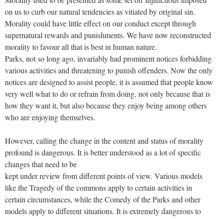
on us to curb our natural tendencies as vitiated by original sin.
Morality could have little effect on our conduct except through
supernatural rewards and punishments. We have now reconstructed
morality to favour all that is best in human nature.
Parks, not so long ago, invariably had prominent notices forbidding
various activities and threatening to punish offenders. Now the only
notices are designed to assist people, it is assumed that people know
very well what to do or refrain from doing, not only because that is
how they want it, but also because they enjoy being among others
who are enjoying themselves.
However, calling the change in the content and status of morality
profound is dangerous. It is better understood as a lot of specific
changes that need to be
kept under review from different points of view. Various models
like the Tragedy of the commons apply to certain activities in
certain circumstances, while the Comedy of the Parks and other
models apply to different situations. It is extremely dangerous to