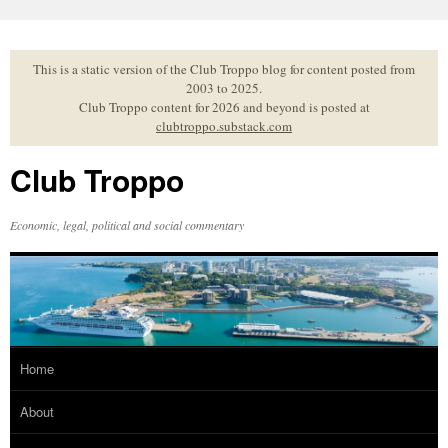
Skip
to
content
This is a static version of the Club Troppo blog for content posted from
2003 to 2025.
Club Troppo content for 2026 and beyond is posted at
clubtroppo.substack.com
Club Troppo
Economic, legal, political and social commentary
Home
About