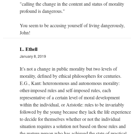
"calling the change in the content and status of morality
profound is dangerous."
You seem to be accusing yourself of living dangerously,
John!
L. Ethell
January 8, 2019
It’s not a change in public morality but two levels of
morality, defined by ethical philosophers for centuries.
E.G., Kant: heteronomous and autonomous morality:
other-imposed rules and self-imposed rules, each
representative of a certain level of moral development
within the individual, or Aristotle: rules to be invariably
followed by the young because they lack the life experience
to decide for themselves whether or not the individual
situation requires a solution not based on those rules and
the mature person who has achieved the state of practical