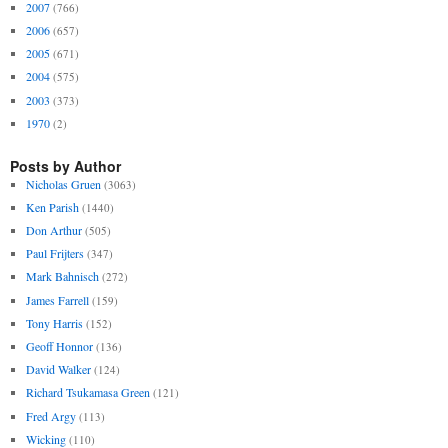
2007
(766)
2006
(657)
2005
(671)
2004
(575)
2003
(373)
1970
(2)
Posts by Author
Nicholas Gruen
(3063)
Ken Parish
(1440)
Don Arthur
(505)
Paul Frijters
(347)
Mark Bahnisch
(272)
James Farrell
(159)
Tony Harris
(152)
Geoff Honnor
(136)
David Walker
(124)
Richard Tsukamasa Green
(121)
Fred Argy
(113)
Wicking
(110)