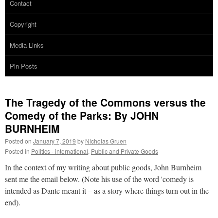
Contact
Copyright
Media Links
Pin Posts
The Tragedy of the Commons versus the
Comedy of the Parks: By JOHN
BURNHEIM
Posted on
January 7, 2019
by
Nicholas Gruen
Posted in
Politics - international
,
Public and Private Goods
In the context of my writing about public goods, John Burnheim
sent me the email below. (Note his use of the word 'comedy is
intended as Dante meant it – as a story where things turn out in the
end).