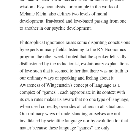
wisdom. Psychoanalysis, for example in the works of
Melanie Klein, also defines two levels of moral
development, fear-based and love-based passing from one
to another in our psychic development.
Philosophical ignorance raises some dispiriting conclusions
by experts in many fields: listening to the RN Economics
program the other week I noted that the speaker felt sadly
disillusioned by the reductionist, evolutionary explanations
of love such that it seemed to her that there was no truth to
our ordinary ways of speaking and feeling about it.
Awareness of Wittgenstein’s concept of language as a
complex of “games”, each appropriate in its context with
its own rules makes us aware that no one type of language,
when used correctly, overrides all others in all situations.
Our ordinary ways of understanding ourselves are not
invalidated by scientific language nor by evolution for that
matter because these language “games” are only