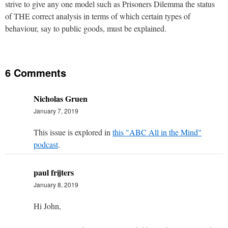
strive to give any one model such as Prisoners Dilemma the status
of THE correct analysis in terms of which certain types of
behaviour, say to public goods, must be explained.
6 Comments
Nicholas Gruen
January 7, 2019
This issue is explored in
this "ABC All in the Mind"
podcast
.
paul frijters
January 8, 2019
Hi John,