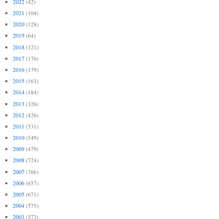
2022
(42)
2021
(104)
2020
(128)
2019
(64)
2018
(121)
2017
(176)
2016
(179)
2015
(163)
2014
(184)
2013
(326)
2012
(426)
2011
(531)
2010
(549)
2009
(479)
2008
(724)
2007
(766)
2006
(657)
2005
(671)
2004
(575)
2003
(373)