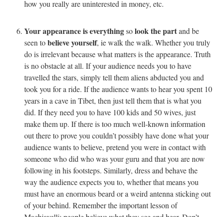
how you really are uninterested in money, etc.
Your appearance is everything
look the part
so
and be
believe yourself
seen to
, ie walk the walk. Whether you truly
do is irrelevant because what matters is the appearance. Truth
is no obstacle at all. If your audience needs you to have
travelled the stars, simply tell them aliens abducted you and
took you for a ride. If the audience wants to hear you spent 10
years in a cave in Tibet, then just tell them that is what you
did. If they need you to have 100 kids and 50 wives, just
make them up. If there is too much well-known information
out there to prove you couldn’t possibly have done what your
audience wants to believe, pretend you were in contact with
someone who did who was your guru and that you are now
following in his footsteps. Similarly, dress and behave the
way the audience expects you to, whether that means you
must have an enormous beard or a weird antenna sticking out
of your behind. Remember the important lesson of
Machiavelli: people believe what they see and hear. Don’t