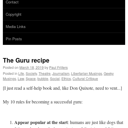
Contact
Copyright
Media Links
Pin Posts
The Guru recipe
Posted on
March 18, 2019
by
Paul Frijters
Posted in
Life
,
Society
,
Theatre
,
Journalism
,
Libertarian Musings
,
Geeky
Musings
,
Law
,
Space
,
bubble
,
Social
,
Ethics
,
Cultural Critique
[I just read a self-help book and, like Don Quixote, need to vent...]
My 10 rules for becoming a successful guru:
Appear popular at the start
: humans are just like dogs that