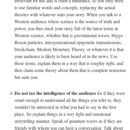
irrelevant for this and is often a hindrance, so you only need
to use familiar words and concepts, replacing the actual
theories with whatever suits your story. When you talk to a
Western audience where science is the source of truth and
power, you thus stack your story full of the latest terms in
Western science, whether that is gravitational waves, Higgs-
Boson particles, intergenerational epigenetic transmissions,
blockchain, Modern Monetary Theory, or whatever it is that
your audience is likely to have heard of in the news. Use
those terms, explain them in a way that is roughly right, and
then claim some theory about them that is complete nonsense
but suits you.
Do not tax the intelligence of the audience
for if they were
smart enough to understand all the things you refer to, they
wouldn’t be interested in what you had to say in the first
place. So explain things in a very light and emotional
storytelling manner. Speak of quantum waves as if they are
friends with whom you can have a conversation. Talk about