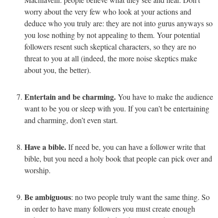
worry about the very few who look at your actions and
deduce who you truly are: they are not into gurus anyways so
you lose nothing by not appealing to them. Your potential
followers resent such skeptical characters, so they are no
threat to you at all (indeed, the more noise skeptics make
about you, the better).
Entertain and be charming.
You have to make the audience
want to be you or sleep with you. If you can’t be entertaining
and charming, don’t even start.
Have a bible.
If need be, you can have a follower write that
bible, but you need a holy book that people can pick over and
worship.
Be ambiguous
: no two people truly want the same thing. So
in order to have many followers you must create enough