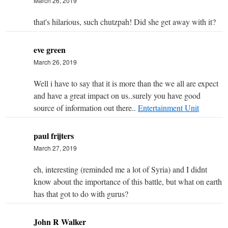
March 26, 2019
that's hilarious, such chutzpah! Did she get away with it?
eve green
March 26, 2019
Well i have to say that it is more than the we all are expect
and have a great impact on us..surely you have good
source of information out there..
Entertainment Unit
paul frijters
March 27, 2019
eh, interesting (reminded me a lot of Syria) and I didnt
know about the importance of this battle, but what on earth
has that got to do with gurus?
John R Walker