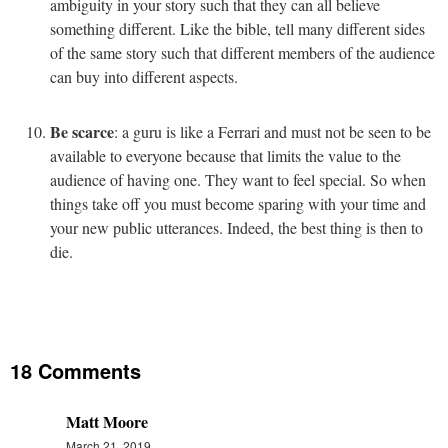
ambiguity in your story such that they can all believe
something different. Like the bible, tell many different sides
of the same story such that different members of the audience
can buy into different aspects.
Be scarce
: a guru is like a Ferrari and must not be seen to be
available to everyone because that limits the value to the
audience of having one. They want to feel special. So when
things take off you must become sparing with your time and
your new public utterances. Indeed, the best thing is then to
die.
18 Comments
Matt Moore
March 21, 2019