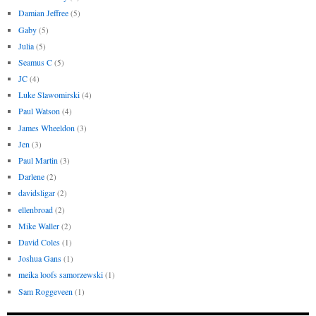
Damian Jeffree
(5)
Gaby
(5)
Julia
(5)
Seamus C
(5)
JC
(4)
Luke Slawomirski
(4)
Paul Watson
(4)
James Wheeldon
(3)
Jen
(3)
Paul Martin
(3)
Darlene
(2)
davidsligar
(2)
ellenbroad
(2)
Mike Waller
(2)
David Coles
(1)
Joshua Gans
(1)
meika loofs samorzewski
(1)
Sam Roggeveen
(1)