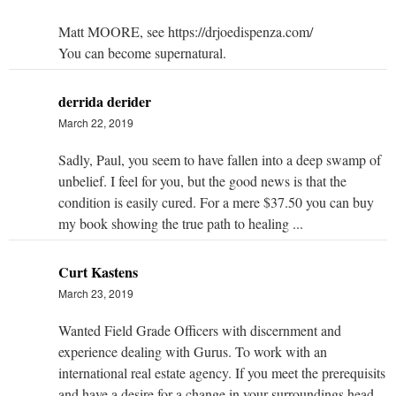
Matt MOORE, see https://drjoedispenza.com/
You can become supernatural.
derrida derider
March 22, 2019
Sadly, Paul, you seem to have fallen into a deep swamp of
unbelief. I feel for you, but the good news is that the
condition is easily cured. For a mere $37.50 you can buy
my book showing the true path to healing ...
Curt Kastens
March 23, 2019
Wanted Field Grade Officers with discernment and
experience dealing with Gurus. To work with an
international real estate agency. If you meet the prerequisits
and have a desire for a change in your surroundings head