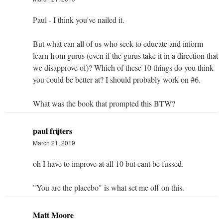
Paul - I think you've nailed it.
But what can all of us who seek to educate and inform
learn from gurus (even if the gurus take it in a direction that
we disapprove of)? Which of these 10 things do you think
you could be better at? I should probably work on #6.
What was the book that prompted this BTW?
paul frijters
March 21, 2019
oh I have to improve at all 10 but cant be fussed.
"You are the placebo" is what set me off on this.
Matt Moore