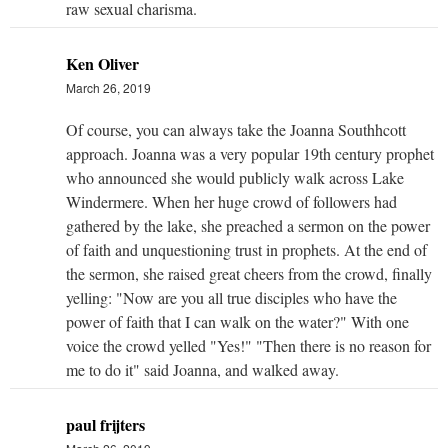
raw sexual charisma.
Ken Oliver
March 26, 2019
Of course, you can always take the Joanna Southhcott
approach. Joanna was a very popular 19th century prophet
who announced she would publicly walk across Lake
Windermere. When her huge crowd of followers had
gathered by the lake, she preached a sermon on the power
of faith and unquestioning trust in prophets. At the end of
the sermon, she raised great cheers from the crowd, finally
yelling: "Now are you all true disciples who have the
power of faith that I can walk on the water?" With one
voice the crowd yelled "Yes!" "Then there is no reason for
me to do it" said Joanna, and walked away.
paul frijters