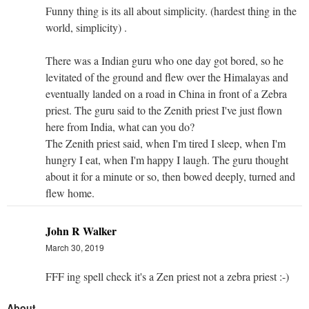
Funny thing is its all about simplicity. (hardest thing in the
world, simplicity) .
There was a Indian guru who one day got bored, so he
levitated of the ground and flew over the Himalayas and
eventually landed on a road in China in front of a Zebra
priest. The guru said to the Zenith priest I've just flown
here from India, what can you do?
The Zenith priest said, when I'm tired I sleep, when I'm
hungry I eat, when I'm happy I laugh. The guru thought
about it for a minute or so, then bowed deeply, turned and
flew home.
John R Walker
March 30, 2019
FFF ing spell check it's a Zen priest not a zebra priest :-)
About