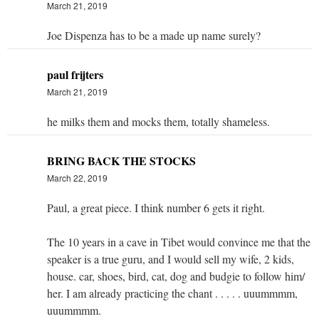
March 21, 2019
Joe Dispenza has to be a made up name surely?
paul frijters
March 21, 2019
he milks them and mocks them, totally shameless.
BRING BACK THE STOCKS
March 22, 2019
Paul, a great piece. I think number 6 gets it right.
The 10 years in a cave in Tibet would convince me that the
speaker is a true guru, and I would sell my wife, 2 kids,
house. car, shoes, bird, cat, dog and budgie to follow him/
her. I am already practicing the chant . . . . . uuummmm,
uuummmm.