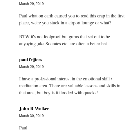
March 29, 2019
Paul what on earth caused you to read this crap in the first
place, we're you stuck in a airport lounge or what?
BTW it's not foolproof but gurus that set out to be
anyoying ,aka Socrates etc ,are often a better bet.
paul frijters
March 29, 2019
I have a professional interest in the emotional skill /
meditation area. There are valuable lessons and skills in
that area, but boy is it flooded with quacks!
John R Walker
March 30, 2019
Paul