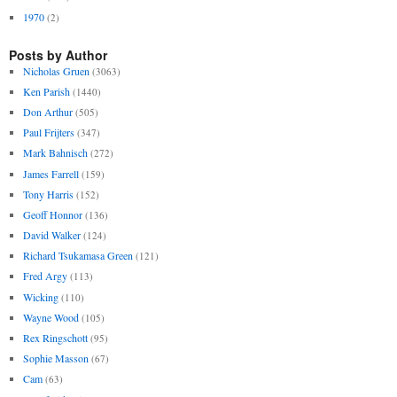
1970
(2)
Posts by Author
Nicholas Gruen
(3063)
Ken Parish
(1440)
Don Arthur
(505)
Paul Frijters
(347)
Mark Bahnisch
(272)
James Farrell
(159)
Tony Harris
(152)
Geoff Honnor
(136)
David Walker
(124)
Richard Tsukamasa Green
(121)
Fred Argy
(113)
Wicking
(110)
Wayne Wood
(105)
Rex Ringschott
(95)
Sophie Masson
(67)
Cam
(63)