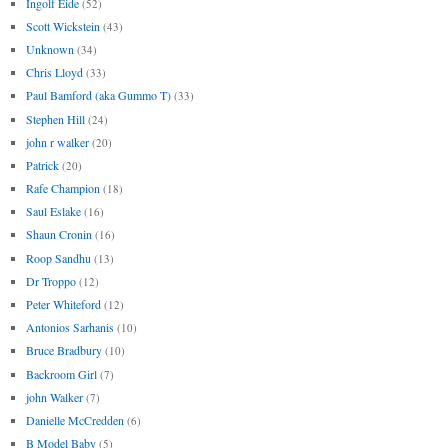
Ingolf Eide
(52)
Scott Wickstein
(43)
Unknown
(34)
Chris Lloyd
(33)
Paul Bamford (aka Gummo T)
(33)
Stephen Hill
(24)
john r walker
(20)
Patrick
(20)
Rafe Champion
(18)
Saul Eslake
(16)
Shaun Cronin
(16)
Roop Sandhu
(13)
Dr Troppo
(12)
Peter Whiteford
(12)
Antonios Sarhanis
(10)
Bruce Bradbury
(10)
Backroom Girl
(7)
john Walker
(7)
Danielle McCredden
(6)
B Model Baby
(5)