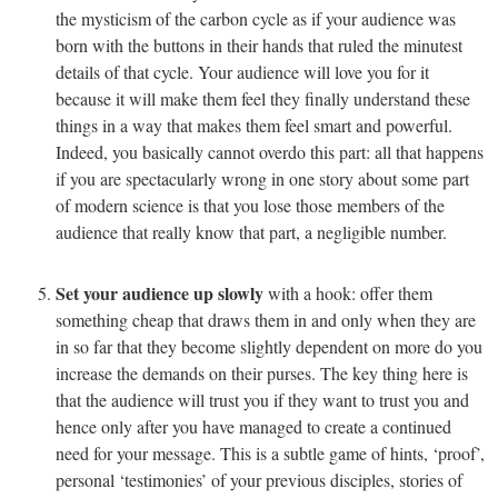
the mysticism of the carbon cycle as if your audience was
born with the buttons in their hands that ruled the minutest
details of that cycle. Your audience will love you for it
because it will make them feel they finally understand these
things in a way that makes them feel smart and powerful.
Indeed, you basically cannot overdo this part: all that happens
if you are spectacularly wrong in one story about some part
of modern science is that you lose those members of the
audience that really know that part, a negligible number.
Set your audience up slowly
with a hook: offer them
something cheap that draws them in and only when they are
in so far that they become slightly dependent on more do you
increase the demands on their purses. The key thing here is
that the audience will trust you if they want to trust you and
hence only after you have managed to create a continued
need for your message. This is a subtle game of hints, ‘proof’,
personal ‘testimonies’ of your previous disciples, stories of