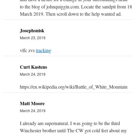
to the blog of johnquiggin.com. Locate the sandpit from 18
March 2019. Then scroll down to the help wanted ad.
Josephsnisk
March 23, 2019
vlfc zvs
tracking
Curt Kastens
March 24, 2019
https://en.wikipedia.org/wiki/Battle_of_White_Mountain
Matt Moore
March 24, 2019
I already am supernatural. I was going to be the third
Winchester brother until The CW got cold feet about my