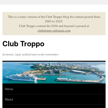
Skip
to
content
This is a static version of the Club Troppo blog for content posted from
2003 to 2025.
Club Troppo content for 2026 and beyond is posted at
clubtroppo.substack.com
Club Troppo
Economic, legal, political and social commentary
Home
About