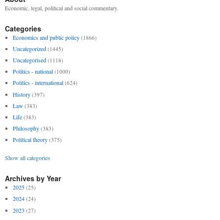
Economic, legal, political and social commentary.
Categories
Economics and public policy
(1866)
Uncategorized
(1445)
Uncategorised
(1118)
Politics - national
(1000)
Politics - international
(624)
History
(397)
Law
(383)
Life
(383)
Philosophy
(383)
Political theory
(375)
Show all categories
Archives by Year
2025
(25)
2024
(24)
2023
(27)