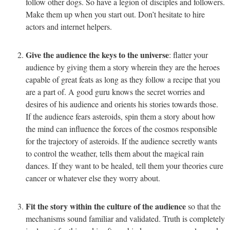
follow other dogs. So have a legion of disciples and followers.
Make them up when you start out. Don’t hesitate to hire
actors and internet helpers.
Give the audience the keys to the universe
: flatter your
audience by giving them a story wherein they are the heroes
capable of great feats as long as they follow a recipe that you
are a part of. A good guru knows the secret worries and
desires of his audience and orients his stories towards those.
If the audience fears asteroids, spin them a story about how
the mind can influence the forces of the cosmos responsible
for the trajectory of asteroids. If the audience secretly wants
to control the weather, tells them about the magical rain
dances. If they want to be healed, tell them your theories cure
cancer or whatever else they worry about.
Fit the story within the culture of the audience
so that the
mechanisms sound familiar and validated. Truth is completely