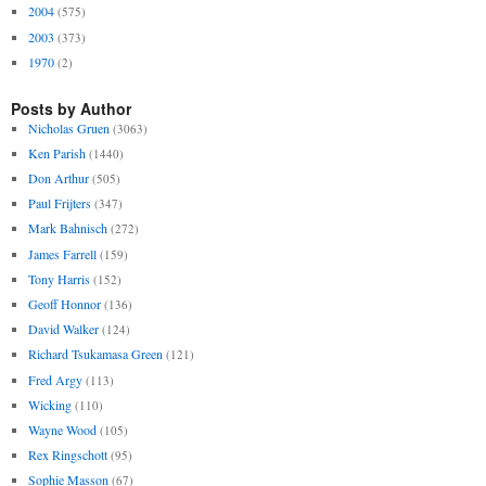
2004
(575)
2003
(373)
1970
(2)
Posts by Author
Nicholas Gruen
(3063)
Ken Parish
(1440)
Don Arthur
(505)
Paul Frijters
(347)
Mark Bahnisch
(272)
James Farrell
(159)
Tony Harris
(152)
Geoff Honnor
(136)
David Walker
(124)
Richard Tsukamasa Green
(121)
Fred Argy
(113)
Wicking
(110)
Wayne Wood
(105)
Rex Ringschott
(95)
Sophie Masson
(67)