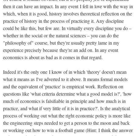
then it can have an impact. In any event I fell in love with the way in
which, when it is good, history involves theoretical reflection on the
practice of history in the process of practicing it. Any discipline
could be like this, but few are. In virtually every discipline you do –
whether in the social or the natural sciences – you can do the
"philosophy of" course, but they're usually pretty lame in my
experience precisely because they're an add on. In any event
economics is about as bad as it comes in that regard.
Indeed it's the only one I know of in which 'theory' doesn't mean
what it means as I've adverted to it above. It means formal models
and the equivalent of 'practice' is empirical work. Reflection on
questions like 'what criteria determine what a good model is?', 'how
much of economics is falsifiable in principle and how much is in
practice, and what if very little of it is in practice?'. Is the analytical
process of working out what the right economic policy is more like
the engineering steps needed to get a person to the moon and back
or working out how to win a football game (Hint: I think the answer