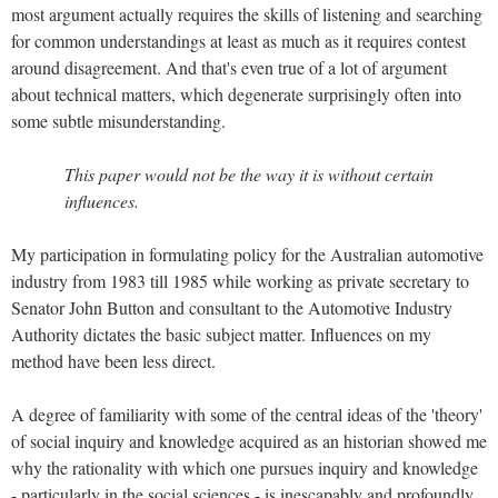
most argument actually requires the skills of listening and searching
for common understandings at least as much as it requires contest
around disagreement. And that's even true of a lot of argument
about technical matters, which degenerate surprisingly often into
some subtle misunderstanding.
This paper would not be the way it is without certain
influences.
My participation in formulating policy for the Australian automotive
industry from 1983 till 1985 while working as private secretary to
Senator John Button and consultant to the Automotive Industry
Authority dictates the basic subject matter. Influences on my
method have been less direct.
A degree of familiarity with some of the central ideas of the 'theory'
of social inquiry and knowledge acquired as an historian showed me
why the rationality with which one pursues inquiry and knowledge
- particularly in the social sciences - is inescapably and profoundly