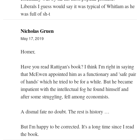
Liberals I guess would say it was typical of Whitlam as he
was full of sh-t
Nicholas Gruen
May 17, 2019
Homer,
Have you read Rattigan's book? I think I'm right in saying
that McEwen appointed him as a functionary and 'safe pair
of hands' which he tried to be for a while. But he became
impatient with the intellectual fog he found himself and
after some struggling, fell among economists.
A dismal fate no doubt. The rest is history …
But I'm happy to be corrected. It's a long time since I read
the book.