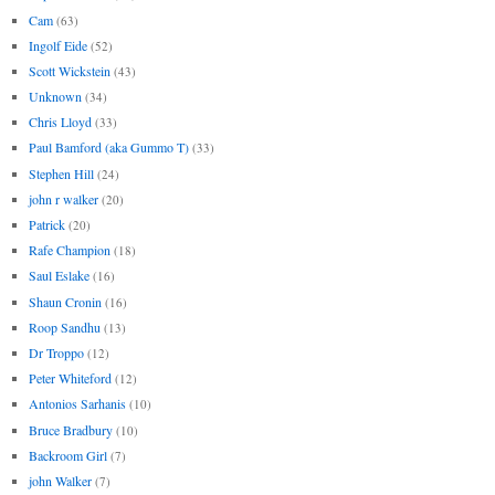
Cam
(63)
Ingolf Eide
(52)
Scott Wickstein
(43)
Unknown
(34)
Chris Lloyd
(33)
Paul Bamford (aka Gummo T)
(33)
Stephen Hill
(24)
john r walker
(20)
Patrick
(20)
Rafe Champion
(18)
Saul Eslake
(16)
Shaun Cronin
(16)
Roop Sandhu
(13)
Dr Troppo
(12)
Peter Whiteford
(12)
Antonios Sarhanis
(10)
Bruce Bradbury
(10)
Backroom Girl
(7)
john Walker
(7)