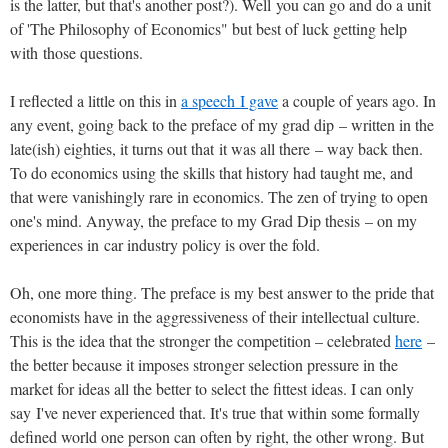
is the latter, but that's another post?). Well you can go and do a unit
of 'The Philosophy of Economics" but best of luck getting help
with those questions.
I reflected a little on this in
a speech I gave
a couple of years ago. In
any event, going back to the preface of my grad dip – written in the
late(ish) eighties, it turns out that it was all there – way back then.
To do economics using the skills that history had taught me, and
that were vanishingly rare in economics. The zen of trying to open
one's mind. Anyway, the preface to my Grad Dip thesis – on my
experiences in car industry policy is over the fold.
Oh, one more thing. The preface is my best answer to the pride that
economists have in the aggressiveness of their intellectual culture.
This is the idea that the stronger the competition – celebrated
here
–
the better because it imposes stronger selection pressure in the
market for ideas all the better to select the fittest ideas. I can only
say I've never experienced that. It's true that within some formally
defined world one person can often by right, the other wrong. But