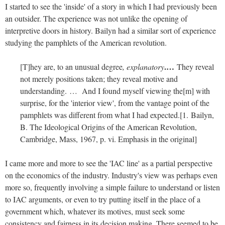
I started to see the 'inside' of a story in which I had previously been
an outsider. The experience was not unlike the opening of
interpretive doors in history. Bailyn had a similar sort of experience
studying the pamphlets of the American revolution.
.…
[T]hey are, to an unusual degree
, explanatory
They reveal
not merely positions taken; they reveal motive and
understanding. … And I found myself viewing the[m] with
surprise, for the 'interior view', from the vantage point of the
pamphlets was different from what I had expected.[1. Bailyn,
B. The Ideological Origins of the American Revolution,
Cambridge, Mass, 1967, p. vi. Emphasis in the original]
I came more and more to see the 'IAC line' as a partial perspective
on the economics of the industry. Industry's view was perhaps even
more so, frequently involving a simple failure to understand or listen
to IAC arguments, or even to try putting itself in the place of a
government which, whatever its motives, must seek some
consistency and fairness in its decision making. There seemed to be