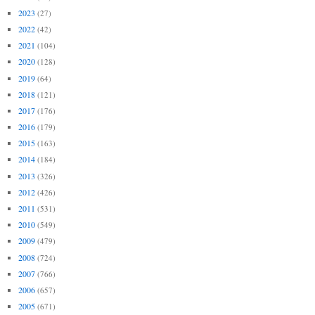
2023
(27)
2022
(42)
2021
(104)
2020
(128)
2019
(64)
2018
(121)
2017
(176)
2016
(179)
2015
(163)
2014
(184)
2013
(326)
2012
(426)
2011
(531)
2010
(549)
2009
(479)
2008
(724)
2007
(766)
2006
(657)
2005
(671)