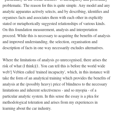
problematic. The reason for this is quite simple. Any model and any
analytic apparatus actively selects, and by describing, identifies and
organises facts and associates them with each other in explicitly
stated or metaphorically suggested relationships of various kinds.
On this foundation measurement, analysis and interpretation
proceed. While this is necessary to acquiring the benefits of analysis
and improved understanding, the selection, organisation and
description of facts in one way necessarily excludes alternatives.
Where the limitations of analysis go unrecognised, there arises the
risk of what (I think)[1. You can tell this is before the world wide
web!] Veblen called 'trained incapacity', which, in this instance will
take the form of an analytical training which provides the benefits of
analysis at the (possibly heavy) price of blindness to the necessary
limitations and inherent selectiveness - and so myopia - of a
particular analytic system. In this sense the essay is a plea for
methodological toleration and arises from my experiences in
learning about the car industry.