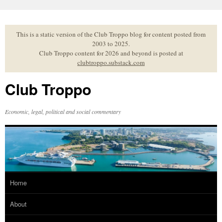
Skip
to
content
This is a static version of the Club Troppo blog for content posted from
2003 to 2025.
Club Troppo content for 2026 and beyond is posted at
clubtroppo.substack.com
Club Troppo
Economic, legal, political and social commentary
Home
About