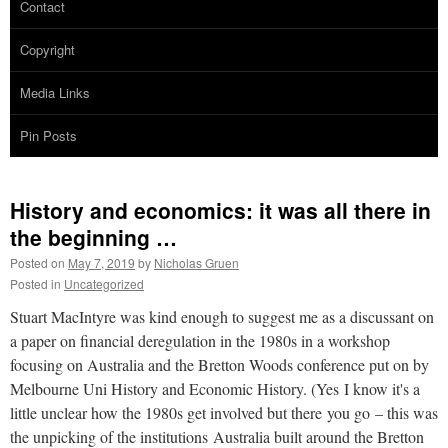
Contact
Copyright
Media Links
Pin Posts
History and economics: it was all there in
the beginning …
Posted on
May 7, 2019
by
Nicholas Gruen
Posted in
Uncategorized
Stuart MacIntyre was kind enough to suggest me as a discussant on
a paper on financial deregulation in the 1980s in a workshop
focusing on Australia and the Bretton Woods conference put on by
Melbourne Uni History and Economic History. (Yes I know it's a
little unclear how the 1980s get involved but there you go – this was
the unpicking of the institutions Australia built around the Bretton