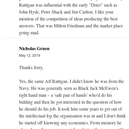
Rattigan was influential with the early "Dries" such as
John Hyde, Peter Shack and Jim Carlton. I like your
mention of the competition of ideas producing the best
answers. That was Milton Friedman and the market place
going mad.
Nicholas Gruen
May 12, 2019
Thanks Jerry,
Yes, the same Alf Rattigan. I didn't know he was from the
Navy. He was generally seen as Black Jack McEwen's
right hand man – a 'safe pair of hands' who'd do his
bidding and then he got interested in the question of how
he should do his job. It took him some years to get out of
the intellectual fog the organisation was in and I don't think
he started off knowing any economics. From memory he