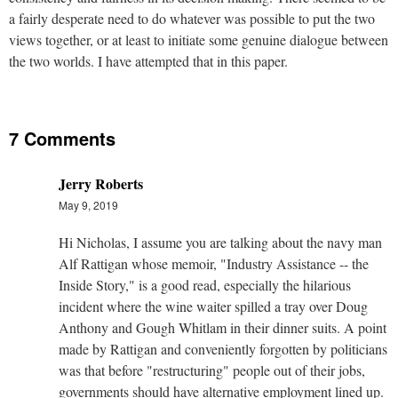
a fairly desperate need to do whatever was possible to put the two
views together, or at least to initiate some genuine dialogue between
the two worlds. I have attempted that in this paper.
7 Comments
Jerry Roberts
May 9, 2019
Hi Nicholas, I assume you are talking about the navy man
Alf Rattigan whose memoir, "Industry Assistance -- the
Inside Story," is a good read, especially the hilarious
incident where the wine waiter spilled a tray over Doug
Anthony and Gough Whitlam in their dinner suits. A point
made by Rattigan and conveniently forgotten by politicians
was that before "restructuring" people out of their jobs,
governments should have alternative employment lined up.