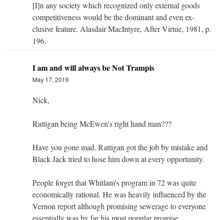
[I]n any society which recognized only external goods
competitiveness would be the dominant and even ex-
clusive feature. Alasdair MacIntyre, After Virtue, 1981, p.
196.
I am and will always be Not Trampis
May 17, 2019
Nick,
Rattigan being McEwen's right hand man???
Have you gone mad. Rattigan got the job by mistake and
Black Jack tried to hose him down at every opportunity.
People forget that Whitlam's program in 72 was quite
economically rational. He was heavily influenced by the
Vernon report although promising sewerage to everyone
essentially was by far his most popular promise.