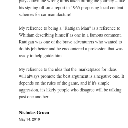
plays down the wrong turns taken during the journey – like
his signing off on a report in 1965 proposing local content
schemes for car manufacture!
My reference to being a "Rattigan Man" is a reference to
Whitlam describing himself as one in a famous comment.
Rattigan was one of the brave adventurers who wanted to
do his job better and he encountered a profession that was
ready to help guide him.
My reference to the idea that the 'marketplace for ideas'
will always promote the best argument is a negative one. It
depends on the rules of the game, and if it's simple
aggression, it's likely people who disagree will be talking
past one another.
Nicholas Gruen
May 14, 2019