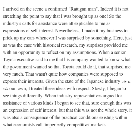
I arrived on the scene a confirmed "Rattigan man". Indeed it is not
stretching the point to say that I was brought up as one! So the
industry's calls for assistance were all explicable to me as
expressions of self-interest. Nevertheless, I made it my business to
prick up my ears whenever I was surprised by something. Here, just
as was the case with historical research, my surprises provided me
with an opportunity to reflect on my assumptions. When a senior
Toyota executive said to me that his company wanted to know what
the government wanted so that Toyota could do it, that surprised me
very much. That wasn't quite how companies were supposed to
express their interests. Given the state of the Japanese industry
vis
a
vis
our. own, I treated these ideas with respect. Slowly, I began to
see things differently. When industry representatives argued for
assistance of various kinds I began to see that, sure enough this was
an expression of self interest, but that this was not the whole story. it
was also a consequence of the practical conditions existing within
what economists call 'imperfectly competitive' markets.