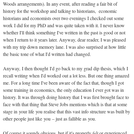
Woods arrangements). In any event, after reading a fair bit of
history for the workshop and talking to historians, economic
historians and economists over two evenings I checked out some
work I did for my PhD and was quite taken with it. I never know
whether I'll think something I've written in the past is good or not
when I return to it years later. Anyway, dear reader, I was pleased
with my trip down memory lane. I was also surprised at how little
the basic tone of what I'd written had changed.
Anyway, I then thought I'd go back to my grad dip thesis, which I
recall writing when I'd worked out a lot less. But one thing amazed
me. For a long time I've been aware of the fact that, though I got
some training in economics, the only education I ever got was in
history. It was through doing history that I was first brought face to
face with that thing that Steve Jobs mentions which is that at some
stage in your life you realise that this vast info structure was built by
other people just like you – just as fallible as you.
Of course it sounds obvious, but if it's properly
felt
or experienced