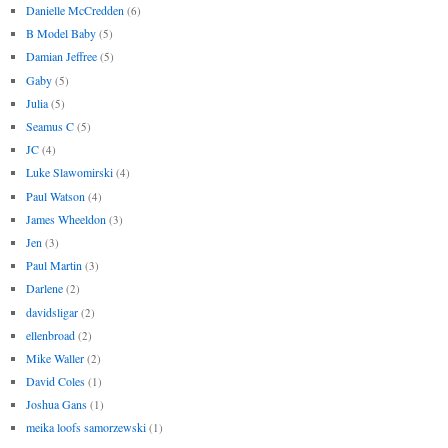
Danielle McCredden
(6)
B Model Baby
(5)
Damian Jeffree
(5)
Gaby
(5)
Julia
(5)
Seamus C
(5)
JC
(4)
Luke Slawomirski
(4)
Paul Watson
(4)
James Wheeldon
(3)
Jen
(3)
Paul Martin
(3)
Darlene
(2)
davidsligar
(2)
ellenbroad
(2)
Mike Waller
(2)
David Coles
(1)
Joshua Gans
(1)
meika loofs samorzewski
(1)