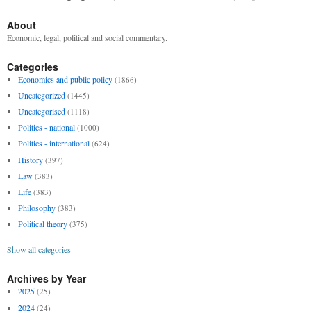
About
Economic, legal, political and social commentary.
Categories
Economics and public policy
(1866)
Uncategorized
(1445)
Uncategorised
(1118)
Politics - national
(1000)
Politics - international
(624)
History
(397)
Law
(383)
Life
(383)
Philosophy
(383)
Political theory
(375)
Show all categories
Archives by Year
2025
(25)
2024
(24)