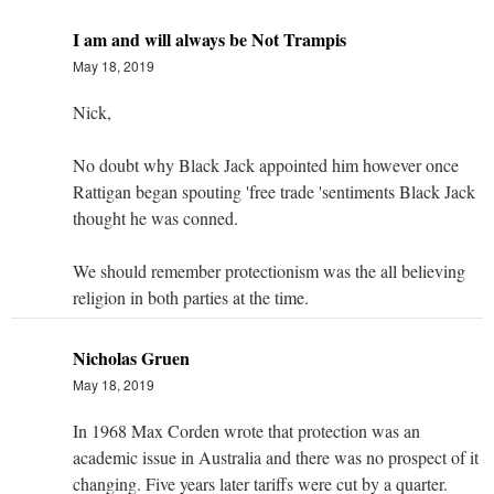
I am and will always be Not Trampis
May 18, 2019
Nick,
No doubt why Black Jack appointed him however once
Rattigan began spouting 'free trade 'sentiments Black Jack
thought he was conned.
We should remember protectionism was the all believing
religion in both parties at the time.
Nicholas Gruen
May 18, 2019
In 1968 Max Corden wrote that protection was an
academic issue in Australia and there was no prospect of it
changing. Five years later tariffs were cut by a quarter.