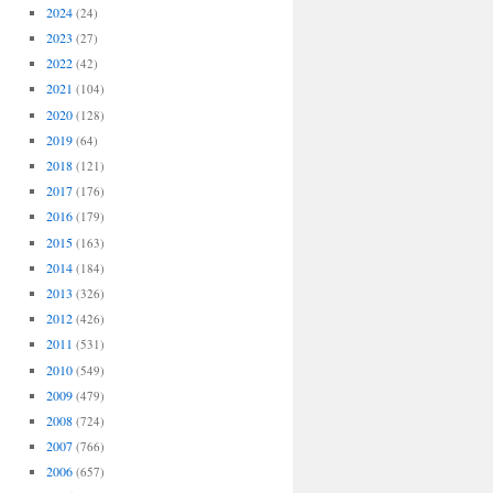
2024
(24)
2023
(27)
2022
(42)
2021
(104)
2020
(128)
2019
(64)
2018
(121)
2017
(176)
2016
(179)
2015
(163)
2014
(184)
2013
(326)
2012
(426)
2011
(531)
2010
(549)
2009
(479)
2008
(724)
2007
(766)
2006
(657)