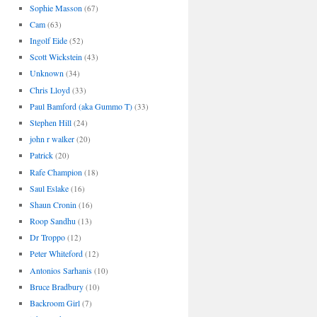
Sophie Masson
(67)
Cam
(63)
Ingolf Eide
(52)
Scott Wickstein
(43)
Unknown
(34)
Chris Lloyd
(33)
Paul Bamford (aka Gummo T)
(33)
Stephen Hill
(24)
john r walker
(20)
Patrick
(20)
Rafe Champion
(18)
Saul Eslake
(16)
Shaun Cronin
(16)
Roop Sandhu
(13)
Dr Troppo
(12)
Peter Whiteford
(12)
Antonios Sarhanis
(10)
Bruce Bradbury
(10)
Backroom Girl
(7)