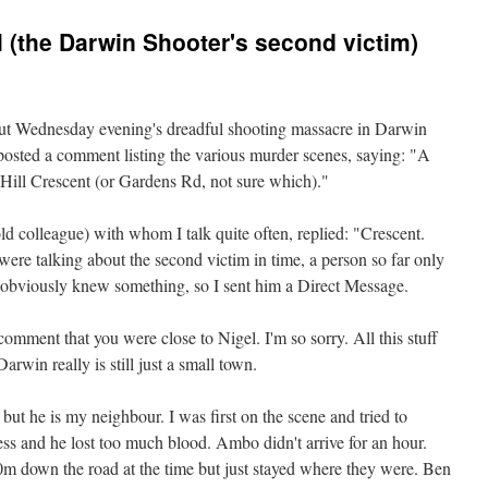
l (the Darwin Shooter's second victim)
out Wednesday evening's dreadful shooting massacre in Darwin
posted a comment listing the various murder scenes, saying: "A
Hill Crescent (or Gardens Rd, not sure which)."
d colleague) with whom I talk quite often, replied: "Crescent.
re talking about the second victim in time, a person so far only
_ obviously knew something, so I sent him a Direct Message.
mment that you were close to Nigel. I'm so sorry. All this stuff
Darwin really is still just a small town.
ut he is my neighbour. I was first on the scene and tried to
mess and he lost too much blood. Ambo didn't arrive for an hour.
0m down the road at the time but just stayed where they were. Ben