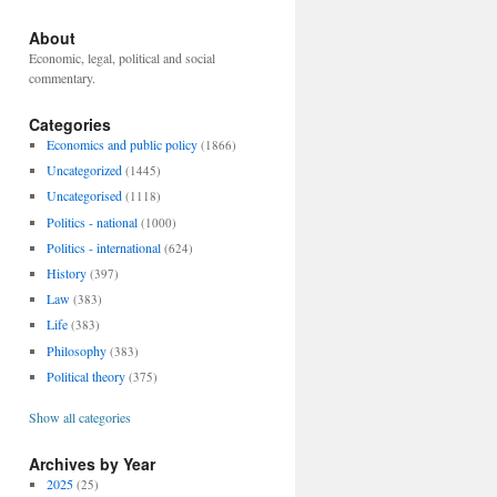
About
Economic, legal, political and social
commentary.
Categories
Economics and public policy
(1866)
Uncategorized
(1445)
Uncategorised
(1118)
Politics - national
(1000)
Politics - international
(624)
History
(397)
Law
(383)
Life
(383)
Philosophy
(383)
Political theory
(375)
Show all categories
Archives by Year
2025
(25)