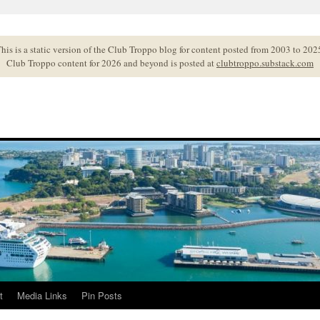
his is a static version of the Club Troppo blog for content posted from 2003 to 202
Club Troppo content for 2026 and beyond is posted at
clubtroppo.substack.com
t
Media Links
Pin Posts