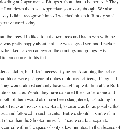
unloading at 2 apartments. Bit upset about that to be honest.* They
fter I ran down the road. Appreciate your story though. We also
 say I didn't recognise him as I watched him exit. Bloody small
perative word today.
t the trees. He liked to cut down trees and had a win with the
 He was pretty happy about that. He was a good sort and I reckon
oz he liked to keep an eye on the comings and goings. His
kitchen counter in his flat.
derstandable, but I don't necessarily agree. Assuming the police
oad block were just general duties uniformed officers, if they had
n they would almost certainly have caught up with him at the Buffs
inute or so later. Would they have captured the shooter alone and
or both of them would also have been slaughtered, just adding to
 that all relevant issues are explored, to ensure as far as possible that
place and followed in such events. But we shouldn't start with a
ult other than the Shooter himself. There were four separate
occurred within the space of only a few minutes. In the absence of