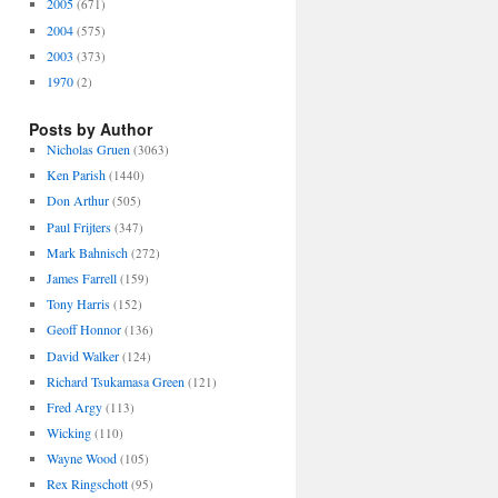
2005
(671)
2004
(575)
2003
(373)
1970
(2)
Posts by Author
Nicholas Gruen
(3063)
Ken Parish
(1440)
Don Arthur
(505)
Paul Frijters
(347)
Mark Bahnisch
(272)
James Farrell
(159)
Tony Harris
(152)
Geoff Honnor
(136)
David Walker
(124)
Richard Tsukamasa Green
(121)
Fred Argy
(113)
Wicking
(110)
Wayne Wood
(105)
Rex Ringschott
(95)