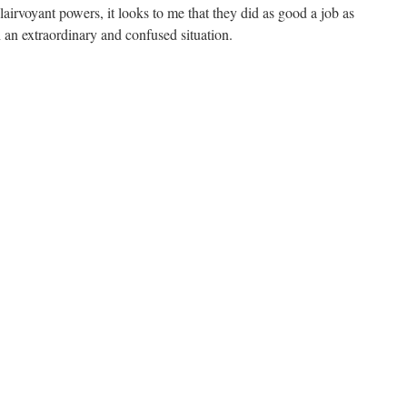
airvoyant powers, it looks to me that they did as good a job as
 an extraordinary and confused situation.