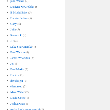
john Walker
(7)
Danielle McCredden
(6)
B Model Baby
(5)
Damian Jeffree
(5)
Gaby
(5)
Julia
(5)
Seamus C
(5)
JC
(4)
Luke Slawomirski
(4)
Paul Watson
(4)
James Wheeldon
(3)
Jen
(3)
Paul Martin
(3)
Darlene
(2)
davidsligar
(2)
ellenbroad
(2)
Mike Waller
(2)
David Coles
(1)
Joshua Gans
(1)
meika loofs samorzewski
(1)