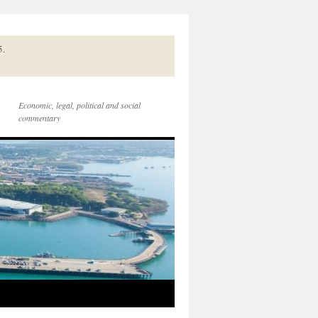
5.
Economic, legal, political and social
commentary