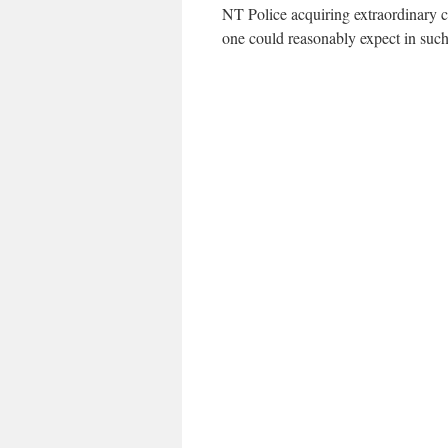
NT Police acquiring extraordinary cl
one could reasonably expect in such