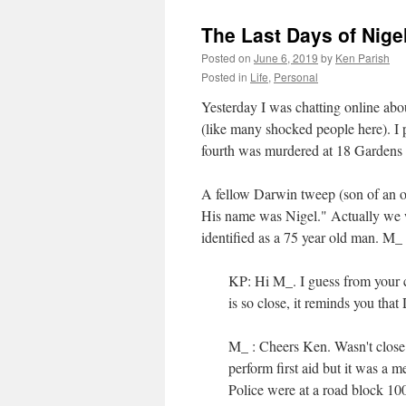
The Last Days of Nige
Posted on
June 6, 2019
by
Ken Parish
Posted in
Life
,
Personal
Yesterday I was chatting online ab
(like many shocked people here). I 
fourth was murdered at 18 Gardens 
A fellow Darwin tweep (son of an ol
His name was Nigel." Actually we we
identified as a 75 year old man. M
KP: Hi M_. I guess from your co
is so close, it reminds you that 
M_ : Cheers Ken. Wasn't close b
perform first aid but it was a 
Police were at a road block 10