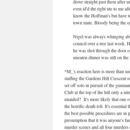
drove straight past them after 
even id'd the right ute to me a
know the Hoffman's but have to
town mate. Bloody being the o
Nigel was always whinging abou
council over a tree last week.
he was shot through the door c
uneaten dinner was still on the 
*M_'s reaction here is more than un
staffing the Gardens Hill Crescent r
set off solo in pursuit of the gunma
Club at the top of the hill only a m
unaided? It's more likely that one 
the horrific death toll. It's essential
the best possible procedures are in 
presumption that it was anyone's fa
murder scenes and all four murders 