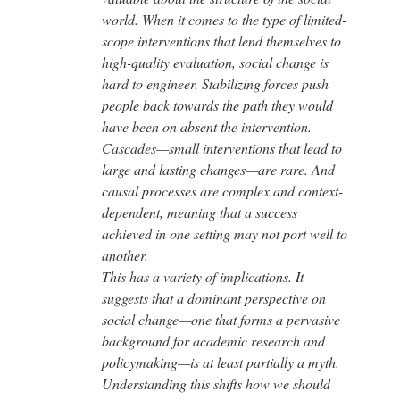
world. When it comes to the type of limited-
scope interventions that lend themselves to
high-quality evaluation, social change is
hard to engineer. Stabilizing forces push
people back towards the path they would
have been on absent the intervention.
Cascades—small interventions that lead to
large and lasting changes—are rare. And
causal processes are complex and context-
dependent, meaning that a success
achieved in one setting may not port well to
another.
This has a variety of implications. It
suggests that a dominant perspective on
social change—one that forms a pervasive
background for academic research and
policymaking—is at least partially a myth.
Understanding this shifts how we should