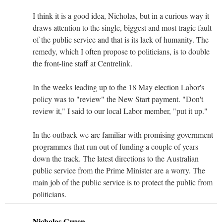
I think it is a good idea, Nicholas, but in a curious way it
draws attention to the single, biggest and most tragic fault
of the public service and that is its lack of humanity. The
remedy, which I often propose to politicians, is to double
the front-line staff at Centrelink.
In the weeks leading up to the 18 May election Labor's
policy was to "review" the New Start payment. "Don't
review it," I said to our local Labor member, "put it up."
In the outback we are familiar with promising government
programmes that run out of funding a couple of years
down the track. The latest directions to the Australian
public service from the Prime Minister are a worry. The
main job of the public service is to protect the public from
politicians.
Nicholas Gruen