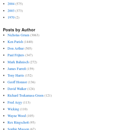
2004
(575)
2003
(373)
1970
(2)
Posts by Author
Nicholas Gruen
(3063)
Ken Parish
(1440)
Don Arthur
(505)
Paul Frijters
(347)
Mark Bahnisch
(272)
James Farrell
(159)
Tony Harris
(152)
Geoff Honnor
(136)
David Walker
(124)
Richard Tsukamasa Green
(121)
Fred Argy
(113)
Wicking
(110)
Wayne Wood
(105)
Rex Ringschott
(95)
Sophie Masson
(67)