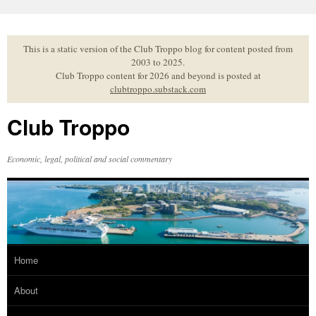
Skip
to
content
This is a static version of the Club Troppo blog for content posted from
2003 to 2025.
Club Troppo content for 2026 and beyond is posted at
clubtroppo.substack.com
Club Troppo
Economic, legal, political and social commentary
Home
About