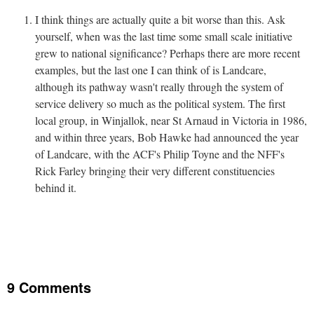
I think things are actually quite a bit worse than this. Ask
yourself, when was the last time some small scale initiative
grew to national significance? Perhaps there are more recent
examples, but the last one I can think of is Landcare,
although its pathway wasn't really through the system of
service delivery so much as the political system. The first
local group, in Winjallok, near St Arnaud in Victoria in 1986,
and within three years, Bob Hawke had announced the year
of Landcare, with the ACF's Philip Toyne and the NFF's
Rick Farley bringing their very different constituencies
behind it.
9 Comments