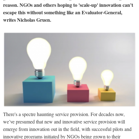
reason. NGOs and others hoping to 'scale-up' innovation can’t
escape this without something like an Evaluator-General,
writes Nicholas Gruen.
There's a spectre haunting service provision. For decades now,
we’ve presumed that new and innovative service provision will
emerge from innovation out in the field, with successful pilots and
innovative programs initiated by NGOs being grown to their