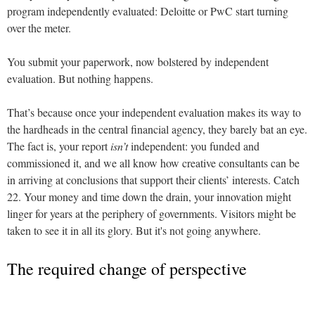
program independently evaluated: Deloitte or PwC start turning
over the meter.
You submit your paperwork, now bolstered by independent
evaluation. But nothing happens.
That’s because once your independent evaluation makes its way to
the hardheads in the central financial agency, they barely bat an eye.
The fact is, your report
isn’t
independent: you funded and
commissioned it, and we all know how creative consultants can be
in arriving at conclusions that support their clients’ interests. Catch
22. Your money and time down the drain, your innovation might
linger for years at the periphery of governments. Visitors might be
taken to see it in all its glory. But it's not going anywhere.
The required change of perspective