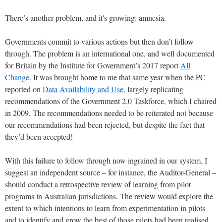
There’s another problem, and it's growing: amnesia.
Governments commit to various actions but then don’t follow
through. The problem is an international one, and well documented
for Britain by the Institute for Government’s 2017 report
All
Change
. It was brought home to me that same year when the PC
reported on
Data Availability and Use,
largely replicating
recommendations of the Government 2.0 Taskforce, which I chaired
in 2009. The recommendations needed to be reiterated not because
our recommendations had been rejected, but despite the fact that
they’d been accepted!
With this failure to follow through now ingrained in our system, I
suggest an independent source – for instance, the Auditor-General –
should conduct a retrospective review of learning from pilot
programs in Australian jurisdictions. The review would explore the
extent to which intentions to learn from experimentation in pilots
and to identify and grow the best of those pilots had been realised.