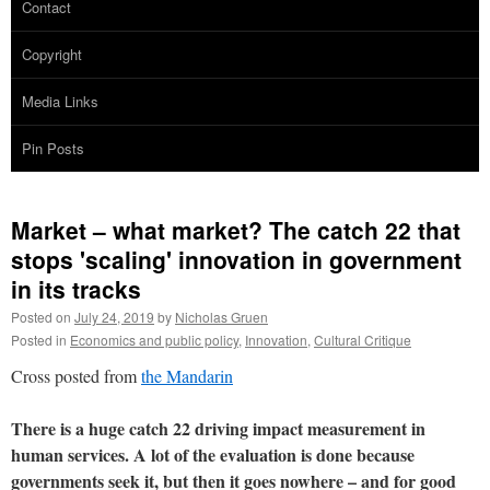
Contact
Copyright
Media Links
Pin Posts
Market – what market? The catch 22 that
stops 'scaling' innovation in government
in its tracks
Posted on
July 24, 2019
by
Nicholas Gruen
Posted in
Economics and public policy
,
Innovation
,
Cultural Critique
Cross posted from
the Mandarin
There is a huge catch 22 driving impact measurement in
human services. A lot of the evaluation is done because
governments seek it, but then it goes nowhere – and for good