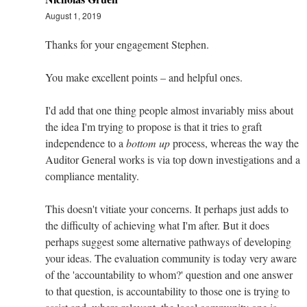
August 1, 2019
Thanks for your engagement Stephen.
You make excellent points – and helpful ones.
I'd add that one thing people almost invariably miss about
the idea I'm trying to propose is that it tries to graft
independence to a
bottom up
process, whereas the way the
Auditor General works is via top down investigations and a
compliance mentality.
This doesn't vitiate your concerns. It perhaps just adds to
the difficulty of achieving what I'm after. But it does
perhaps suggest some alternative pathways of developing
your ideas. The evaluation community is today very aware
of the 'accountability to whom?' question and one answer
to that question, is accountability to those one is trying to