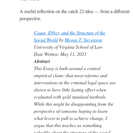
A useful reflection on the catch 22 idea — from a different
perspective.
Cause, Effect, and the Structure of the
Social World
by
Megan T. Stevenson
University of Virginia School of Law
Date Written: May 11, 2023
Abstract
This Essay is built around a central
empirical claim: that most reforms and
interventions in the criminal legal space are
shown to have little lasting effect when
evaluated with gold standard methods.
While this might be disappointing from the
perspective of someone hoping to learn
what levers to pull to achieve change, I
argue that this teaches us something
valuable about the structure of the social