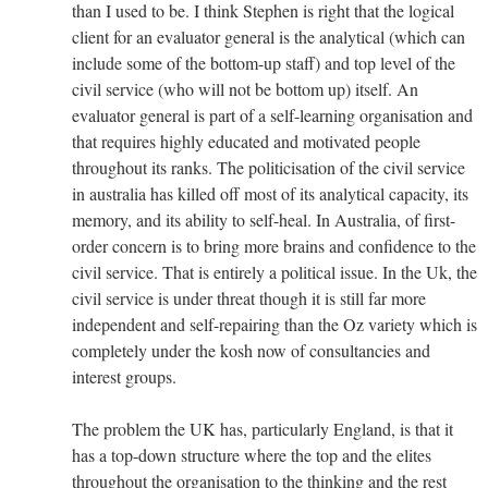
than I used to be. I think Stephen is right that the logical
client for an evaluator general is the analytical (which can
include some of the bottom-up staff) and top level of the
civil service (who will not be bottom up) itself. An
evaluator general is part of a self-learning organisation and
that requires highly educated and motivated people
throughout its ranks. The politicisation of the civil service
in australia has killed off most of its analytical capacity, its
memory, and its ability to self-heal. In Australia, of first-
order concern is to bring more brains and confidence to the
civil service. That is entirely a political issue. In the Uk, the
civil service is under threat though it is still far more
independent and self-repairing than the Oz variety which is
completely under the kosh now of consultancies and
interest groups.
The problem the UK has, particularly England, is that it
has a top-down structure where the top and the elites
throughout the organisation to the thinking and the rest