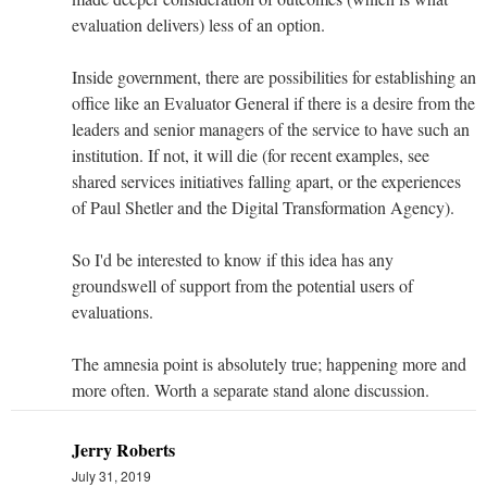
evaluation delivers) less of an option.
Inside government, there are possibilities for establishing an
office like an Evaluator General if there is a desire from the
leaders and senior managers of the service to have such an
institution. If not, it will die (for recent examples, see
shared services initiatives falling apart, or the experiences
of Paul Shetler and the Digital Transformation Agency).
So I'd be interested to know if this idea has any
groundswell of support from the potential users of
evaluations.
The amnesia point is absolutely true; happening more and
more often. Worth a separate stand alone discussion.
Jerry Roberts
July 31, 2019