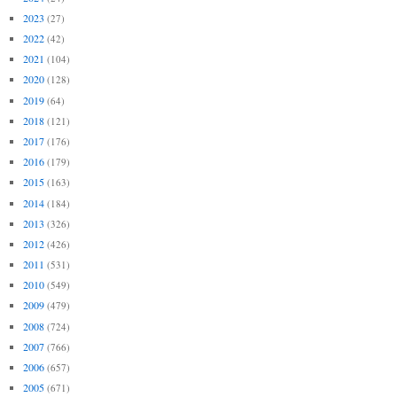
2023
(27)
2022
(42)
2021
(104)
2020
(128)
2019
(64)
2018
(121)
2017
(176)
2016
(179)
2015
(163)
2014
(184)
2013
(326)
2012
(426)
2011
(531)
2010
(549)
2009
(479)
2008
(724)
2007
(766)
2006
(657)
2005
(671)