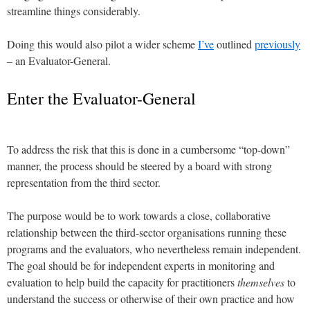
streamline things considerably.
Doing this would also pilot a wider scheme
I’ve
outlined
previously
– an Evaluator-General.
Enter the Evaluator-General
To address the risk that this is done in a cumbersome “top-down”
manner, the process should be steered by a board with strong
representation from the third sector.
The purpose would be to work towards a close, collaborative
relationship between the third-sector organisations running these
programs and the evaluators, who nevertheless remain independent.
The goal should be for independent experts in monitoring and
evaluation to help build the capacity for practitioners
themselves
to
understand the success or otherwise of their own practice and how