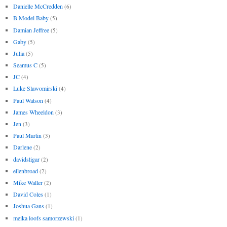
Danielle McCredden
(6)
B Model Baby
(5)
Damian Jeffree
(5)
Gaby
(5)
Julia
(5)
Seamus C
(5)
JC
(4)
Luke Slawomirski
(4)
Paul Watson
(4)
James Wheeldon
(3)
Jen
(3)
Paul Martin
(3)
Darlene
(2)
davidsligar
(2)
ellenbroad
(2)
Mike Waller
(2)
David Coles
(1)
Joshua Gans
(1)
meika loofs samorzewski
(1)