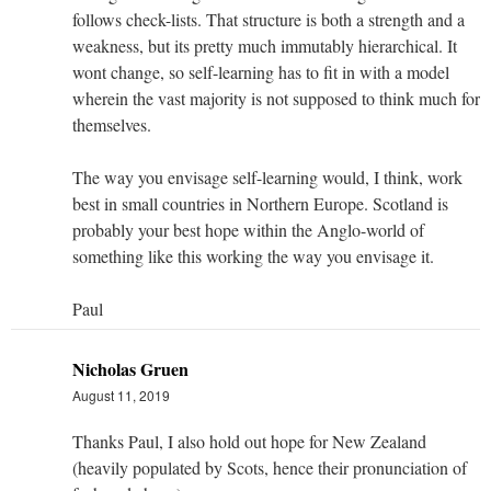
follows check-lists. That structure is both a strength and a
weakness, but its pretty much immutably hierarchical. It
wont change, so self-learning has to fit in with a model
wherein the vast majority is not supposed to think much for
themselves.
The way you envisage self-learning would, I think, work
best in small countries in Northern Europe. Scotland is
probably your best hope within the Anglo-world of
something like this working the way you envisage it.
Paul
Nicholas Gruen
August 11, 2019
Thanks Paul, I also hold out hope for New Zealand
(heavily populated by Scots, hence their pronunciation of