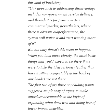
this kind of backstory
"Our approach to addressing disadvantage
includes non-government service delivery,
and though it is far from a perfect
commercial market, nevertheless, where
there is obvious outperformance, the
system will notice it and start wanting more
of it".
But not only doesn't this seem to happen.
When you look more closely, the most basic
things that you'd expect to be there if we
were to take the idea seriously (rather than
have it sitting comfortably in the back of
our heads) are not there.
The first two of my three concluding points
suggest a simple way of trying to make
ourselves accountable to the logic of
expanding what does well and doing less of
lower impact activities.