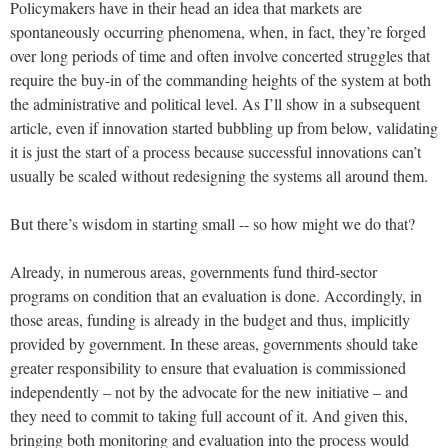
Policymakers have in their head an idea that markets are
spontaneously occurring phenomena, when, in fact, they’re forged
over long periods of time and often involve concerted struggles that
require the buy-in of the commanding heights of the system at both
the administrative and political level. As I’ll show in a subsequent
article, even if innovation started bubbling up from below, validating
it is just the start of a process because successful innovations can’t
usually be scaled without redesigning the systems all around them.
But there’s wisdom in starting small -- so how might we do that?
Already, in numerous areas, governments fund third-sector
programs on condition that an evaluation is done. Accordingly, in
those areas, funding is already in the budget and thus, implicitly
provided by government. In these areas, governments should take
greater responsibility to ensure that evaluation is commissioned
independently – not by the advocate for the new initiative – and
they need to commit to taking full account of it. And given this,
bringing both monitoring and evaluation into the process would