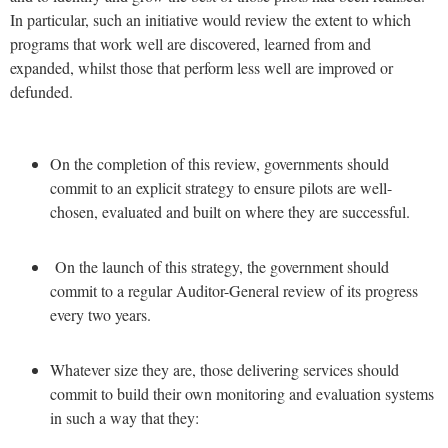
In particular, such an initiative would review the extent to which
programs that work well are discovered, learned from and
expanded, whilst those that perform less well are improved or
defunded.
On the completion of this review, governments should
commit to an explicit strategy to ensure pilots are well-
chosen, evaluated and built on where they are successful.
On the launch of this strategy, the government should
commit to a regular Auditor-General review of its progress
every two years.
Whatever size they are, those delivering services should
commit to build their own monitoring and evaluation systems
in such a way that they: