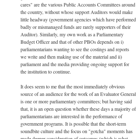
cares" are the various Public Accounts Committees around
the country, without whose support Auditors would make
little headway (government agencies which have performed
badly or mismanaged funds are rarely supporters of their
Auditor). Similarly, my own work as a Parliamentary
Budget Officer and that of other PBOs depends on i)
parliamentarians wanting to see the costings and reports
we write and then making use of the material and ii)
parliament and the media providing ongoing support for
the institution to continue.
It does seem to me that the most immediately obvious
source of an audience for the work of an Evaluator General
is one or more parliamentary committees; but having said
that, it is an open question whether these days a majority of
parliamentarians are interested in the performance of
government programs. It is possible that the short-term
soundbite culture and the focus on "gotcha" moments has
made deeper consideration of outcomes (which is what