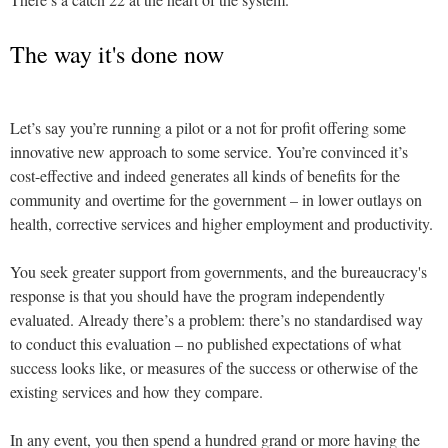
The way it's done now
Let’s say you’re running a pilot or a not for profit offering some
innovative new approach to some service. You’re convinced it’s
cost-effective and indeed generates all kinds of benefits for the
community and overtime for the government – in lower outlays on
health, corrective services and higher employment and productivity.
You seek greater support from governments, and the bureaucracy's
response is that you should have the program independently
evaluated. Already there’s a problem: there’s no standardised way
to conduct this evaluation – no published expectations of what
success looks like, or measures of the success or otherwise of the
existing services and how they compare.
In any event, you then spend a hundred grand or more having the