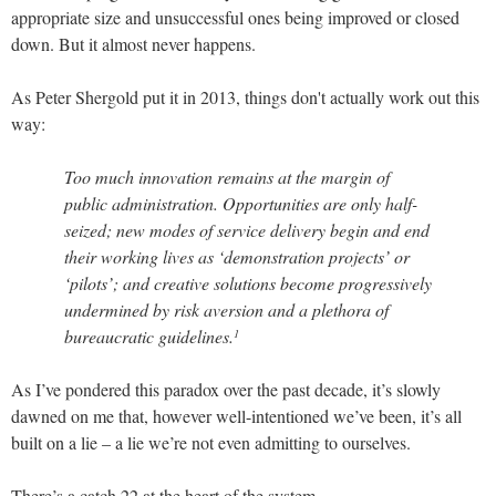
appropriate size and unsuccessful ones being improved or closed
down. But it almost never happens.
As Peter Shergold put it in 2013, things don't actually work out this
way:
Too much innovation remains at the margin of
public administration. Opportunities are only half-
seized; new modes of service delivery begin and end
their working lives as ‘demonstration projects’ or
‘pilots’; and creative solutions become progressively
undermined by risk aversion and a plethora of
bureaucratic guidelines.
1
As I’ve pondered this paradox over the past decade, it’s slowly
dawned on me that, however well-intentioned we’ve been, it’s all
built on a lie – a lie we’re not even admitting to ourselves.
There’s a catch 22 at the heart of the system.