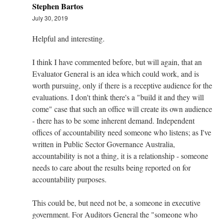
Stephen Bartos
July 30, 2019
Helpful and interesting.
I think I have commented before, but will again, that an
Evaluator General is an idea which could work, and is
worth pursuing, only if there is a receptive audience for the
evaluations. I don't think there's a "build it and they will
come" case that such an office will create its own audience
- there has to be some inherent demand. Independent
offices of accountability need someone who listens; as I've
written in Public Sector Governance Australia,
accountability is not a thing, it is a relationship - someone
needs to care about the results being reported on for
accountability purposes.
This could be, but need not be, a someone in executive
government. For Auditors General the "someone who