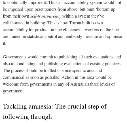
to continually improve it. Thus an accountability system would not
be imposed upon practitioners from above, but built ‘bottom-up’
from their own
self-transparency
within a system they’ve
collaborated in building. This is how Toyota built is own
accountability for production line efficiency – workers on the line
are trained in statistical control and endlessly measure and optimise
it.
Governments would commit to publishing all such evaluations and
also to conducting and publishing evaluations of existing practices.
The process should be trialled in some specific area and
commenced as soon as possible. Action in this area would be
welcome from governments in any of Australia’s three levels of
government.
Tackling amnesia: The crucial step of
following through