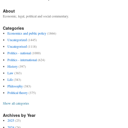
About
Economic, legal, political and social commentary.
Categories
Economics and public policy
(1866)
Uncategorized
(1445)
Uncategorised
(1118)
Politics - national
(1000)
Politics - international
(624)
History
(397)
Law
(383)
Life
(383)
Philosophy
(383)
Political theory
(375)
Show all categories
Archives by Year
2025
(25)
2024
(24)