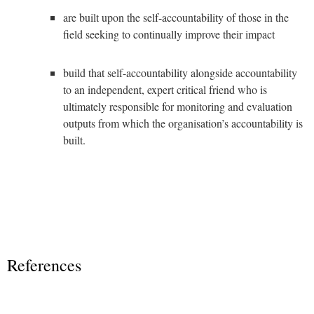
are built upon the self-accountability of those in the
field seeking to continually improve their impact
build that self-accountability alongside accountability
to an independent, expert critical friend who is
ultimately responsible for monitoring and evaluation
outputs from which the organisation’s accountability is
built.
References