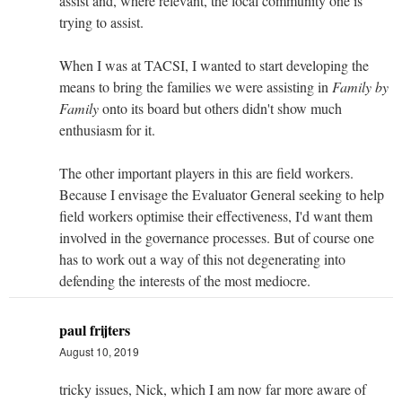
assist and, where relevant, the local community one is
trying to assist.
When I was at TACSI, I wanted to start developing the
means to bring the families we were assisting in
Family by
Family
onto its board but others didn't show much
enthusiasm for it.
The other important players in this are field workers.
Because I envisage the Evaluator General seeking to help
field workers optimise their effectiveness, I'd want them
involved in the governance processes. But of course one
has to work out a way of this not degenerating into
defending the interests of the most mediocre.
paul frijters
August 10, 2019
tricky issues, Nick, which I am now far more aware of