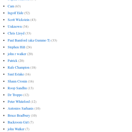
Cam
(63)
Ingolf Eide
(52)
Scott Wickstein
(43)
Unknown
(34)
Chris Lloyd
(33)
Paul Bamford (aka Gummo T)
(33)
Stephen Hill
(24)
john r walker
(20)
Patrick
(20)
Rafe Champion
(18)
Saul Eslake
(16)
Shaun Cronin
(16)
Roop Sandhu
(13)
Dr Troppo
(12)
Peter Whiteford
(12)
Antonios Sarhanis
(10)
Bruce Bradbury
(10)
Backroom Girl
(7)
john Walker
(7)