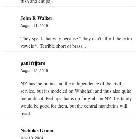
fush and chups).
John R Walker
August 11, 2019
They speak that way because “ they can’t afford the extra
vowels “. Terrible short of brass...
paul frijters
August 12, 2019
NZ has the brains and the independence of the civil
service, but it's modeled on Whitehall and thus also quite
hierarchical. Perhaps that is up for grabs in NZ. Certainly
would be good for them, but the central mandarins will
resist.
Nicholas Gruen
May 18, 2024