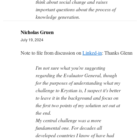
think about social change and raises
important questions about the process of
knowledge generation.
Nicholas Gruen
July 19, 2024
Note to file from discussion on
Linked-in
: Thanks Glenn
I'm not sure what you're suggesting
regarding the Evaluator General, though
for the purposes of understanding what my
challenge to Krystian is, I suspect it's better
to leave it in the background and focus on
the first two points of my solution set out at
the end.
My central challenge was a more
fundamental one. For decades all
developed countries I know of have had