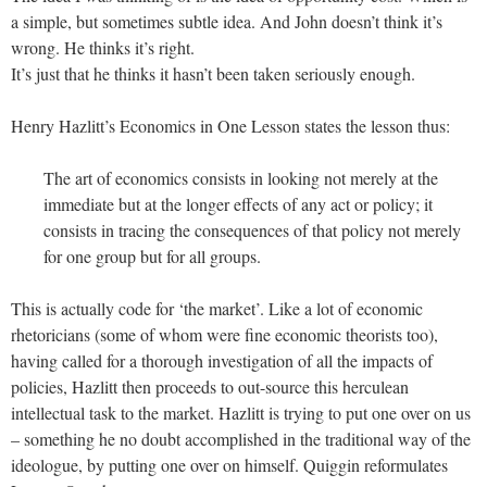
a simple, but sometimes subtle idea. And John doesn’t think it’s
wrong. He thinks it’s right.
It’s just that he thinks it hasn’t been taken seriously enough.
Henry Hazlitt’s Economics in One Lesson states the lesson thus:
The art of economics consists in looking not merely at the
immediate but at the longer effects of any act or policy; it
consists in tracing the consequences of that policy not merely
for one group but for all groups.
This is actually code for ‘the market’. Like a lot of economic
rhetoricians (some of whom were fine economic theorists too),
having called for a thorough investigation of all the impacts of
policies, Hazlitt then proceeds to out-source this herculean
intellectual task to the market. Hazlitt is trying to put one over on us
– something he no doubt accomplished in the traditional way of the
ideologue, by putting one over on himself. Quiggin reformulates