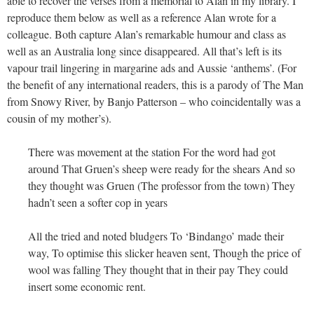
able to recover the verses from a memorial to Alan in my library. I
reproduce them below as well as a reference Alan wrote for a
colleague. Both capture Alan’s remarkable humour and class as
well as an Australia long since disappeared. All that’s left is its
vapour trail lingering in margarine ads and Aussie ‘anthems’. (For
the benefit of any international readers, this is a parody of The Man
from Snowy River, by Banjo Patterson – who coincidentally was a
cousin of my mother’s).
There was movement at the station For the word had got
around That Gruen’s sheep were ready for the shears And so
they thought was Gruen (The professor from the town) They
hadn’t seen a softer cop in years
All the tried and noted bludgers To ‘Bindango’ made their
way, To optimise this slicker heaven sent, Though the price of
wool was falling They thought that in their pay They could
insert some economic rent.