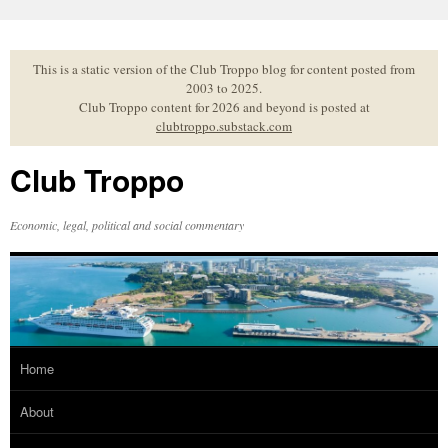
Skip
to
content
This is a static version of the Club Troppo blog for content posted from
2003 to 2025.
Club Troppo content for 2026 and beyond is posted at
clubtroppo.substack.com
Club Troppo
Economic, legal, political and social commentary
Home
About