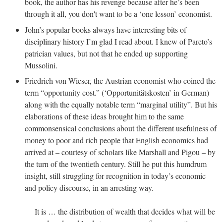
book, the author has his revenge because after he’s been
through it all, you don't want to be a ‘one lesson’ economist.
John’s popular books always have interesting bits of
disciplinary history I’m glad I read about. I knew of Pareto’s
patrician values, but not that he ended up supporting
Mussolini.
Friedrich von Wieser, the Austrian economist who coined the
term “opportunity cost.” (‘Opportunitätskosten’ in German)
along with the equally notable term “marginal utility”. But his
elaborations of these ideas brought him to the same
commonsensical conclusions about the different usefulness of
money to poor and rich people that English economics had
arrived at – courtesy of scholars like Marshall and Pigou – by
the turn of the twentieth century. Still he put this humdrum
insight, still struggling for recognition in today’s economic
and policy discourse, in an arresting way.
It is … the distribution of wealth that decides what will be