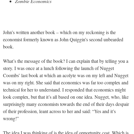
Zombie Economics
John’s written another book – which on my reckoning is the
economist formerly known as John Quiggin’s second unbearded
book.
What’s the message of the book? I can explain that by telling you a
story. I was once at a lunch following the launch of Nugget
Coombs’ last book at which an acolyte was on my left and Nugget
was on my right. She said that economics was far too complex and
technical for her to understand. I responded that economics might
look complex, but that it’s all based on one idea. Nugget, who, like
surprisingly many economists towards the end of their days despair
of their profession, leant across to her and said: “Yes and it’s
wrong!”
The idea I was thinking of is the idea of opportunity cost. Which is