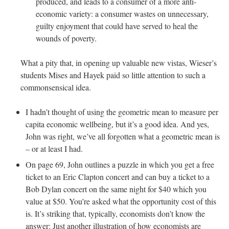
produced, and leads to a consumer of a more anti-
economic variety: a consumer wastes on unnecessary,
guilty enjoyment that could have served to heal the
wounds of poverty.
What a pity that, in opening up valuable new vistas, Wieser’s
students Mises and Hayek paid so little attention to such a
commonsensical idea.
I hadn’t thought of using the geometric mean to measure per
capita economic wellbeing, but it’s a good idea. And yes,
John was right, we’ve all forgotten what a geometric mean is
– or at least I had.
On page 69, John outlines a puzzle in which you get a free
ticket to an Eric Clapton concert and can buy a ticket to a
Bob Dylan concert on the same night for $40 which you
value at $50. You’re asked what the opportunity cost of this
is. It’s striking that, typically, economists don’t know the
answer: Just another illustration of how economists are