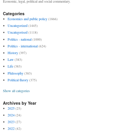
Economic, legal, political and social commentary.
Categories
Economics and public policy
(1866)
Uncategorized
(1445)
Uncategorised
(1118)
Politics - national
(1000)
Politics - international
(624)
History
(397)
Law
(383)
Life
(383)
Philosophy
(383)
Political theory
(375)
Show all categories
Archives by Year
2025
(25)
2024
(24)
2023
(27)
2022
(42)