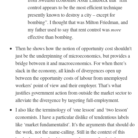
control appears to be the most efficient technique
presently known to destroy a city – except for
bombing”. I thought that was Milton Friedman, and
my father used to say that rent control was
more
effective than bombing.
Then he shows how the notion of opportunity cost shouldn't
just be the underpinning of microeconomics, but provides a
bridge between it and macroeconomics. For when there’s
slack in the economy, all kinds of divergences open up
between the opportunity costs of labour from unemployed
workers’ point of view and their employer. That’s what
justifies government action from outside the market sector to
alleviate the divergence by targeting full-employment.
I also like the terminology of ‘one lesson’ and ‘two lesson’
economists. I have a particular dislike of tendentious labels
like ‘market fundamentalist’. It’s the arguments that should do
the work, not the name-calling. Still in the context of this