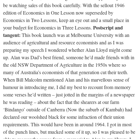
be watching sales of this book carefully. With the sellout 1946
edition of Economics in One Lesson now superseded by
Economics in Two Lessons, keep an eye out and a small place in
Postscript and
your budget for Economics in Three Lessons.
tangent:
This book launch was at Melbourne University with an
audience of agricultural and resource economists and as I was
preparing my speech I wondered whether Alan Lloyd might come
up. Alan was Dad’s best friend, someone he’d made friends with in
the old NSW Department of Agriculture in the 1950s where so
many of Australia’s economists of that generation cut their teeth.
When Bill Malcolm mentioned Alan and his marvellous sense of
humour in introducing me, I did my best to recount from memory
some verses he’d written – just jotted in the margins of a newspaper
he was reading – about the fact that the shearers at our farm
‘Bindango’ outside of Canberra (Now the suburb of Kambah) had
declared our woolshed black for some infraction of their union
requirements. This would have been in around 1964. I got in most
of the punch lines, but mucked some of it up, so I was pleased to be