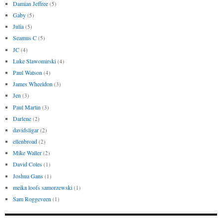
Damian Jeffree
(5)
Gaby
(5)
Julia
(5)
Seamus C
(5)
JC
(4)
Luke Slawomirski
(4)
Paul Watson
(4)
James Wheeldon
(3)
Jen
(3)
Paul Martin
(3)
Darlene
(2)
davidsligar
(2)
ellenbroad
(2)
Mike Waller
(2)
David Coles
(1)
Joshua Gans
(1)
meika loofs samorzewski
(1)
Sam Roggeveen
(1)