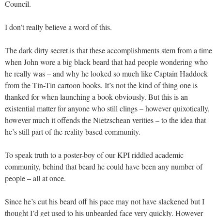
Council.
I don’t really believe a word of this.
The dark dirty secret is that these accomplishments stem from a time
when John wore a big black beard that had people wondering who
he really was – and why he looked so much like Captain Haddock
from the Tin-Tin cartoon books. It’s not the kind of thing one is
thanked for when launching a book obviously. But this is an
existential matter for anyone who still clings – however quixotically,
however much it offends the Nietzschean verities – to the idea that
he’s still part of the reality based community.
To speak truth to a poster-boy of our KPI riddled academic
community, behind that beard he could have been any number of
people – all at once.
Since he’s cut his beard off his pace may not have slackened but I
thought I’d get used to his unbearded face very quickly. However