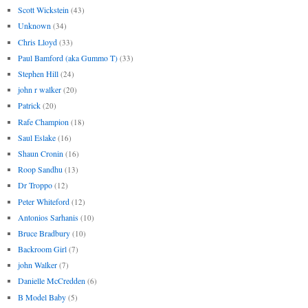
Scott Wickstein
(43)
Unknown
(34)
Chris Lloyd
(33)
Paul Bamford (aka Gummo T)
(33)
Stephen Hill
(24)
john r walker
(20)
Patrick
(20)
Rafe Champion
(18)
Saul Eslake
(16)
Shaun Cronin
(16)
Roop Sandhu
(13)
Dr Troppo
(12)
Peter Whiteford
(12)
Antonios Sarhanis
(10)
Bruce Bradbury
(10)
Backroom Girl
(7)
john Walker
(7)
Danielle McCredden
(6)
B Model Baby
(5)