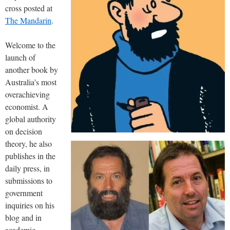
cross posted at
The Mandarin
.
Welcome to the
launch of
another book by
Australia’s most
overachieving
economist. A
global authority
on decision
theory, he also
publishes in the
daily press, in
submissions to
government
inquiries on his
blog and in
academic