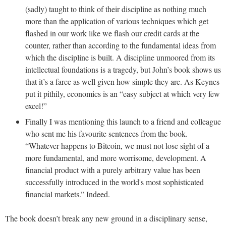
(sadly) taught to think of their discipline as nothing much
more than the application of various techniques which get
flashed in our work like we flash our credit cards at the
counter, rather than according to the fundamental ideas from
which the discipline is built. A discipline unmoored from its
intellectual foundations is a tragedy, but John’s book shows us
that it’s a farce as well given how simple they are. As Keynes
put it pithily, economics is an “easy subject at which very few
excel!”
Finally I was mentioning this launch to a friend and colleague
who sent me his favourite sentences from the book.
“Whatever happens to Bitcoin, we must not lose sight of a
more fundamental, and more worrisome, development. A
financial product with a purely arbitrary value has been
successfully introduced in the world's most sophisticated
financial markets.” Indeed.
The book doesn’t break any new ground in a disciplinary sense,