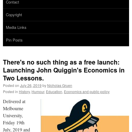
Contact
Copyright
Media Links
Pin Posts
There's no such thing as a free launch:
Launching John Quiggin's Economics in
Two Lessons.
Posted on
July 26, 2019
by
Nicholas Gruen
Posted in
History
,
Humour
,
Education
,
Economics and public policy
Delivered at
Melbourne
University,
Friday 19th
July, 2019 and