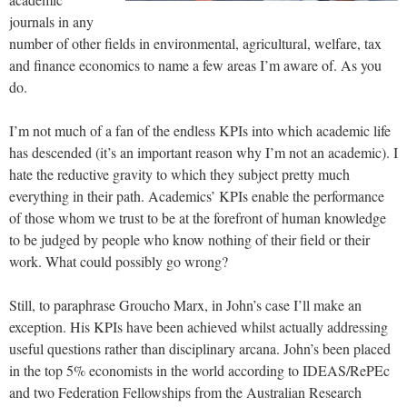
journals in any
number of other fields in environmental, agricultural, welfare, tax
and finance economics to name a few areas I’m aware of. As you
do.
I’m not much of a fan of the endless KPIs into which academic life
has descended (it’s an important reason why I’m not an academic). I
hate the reductive gravity to which they subject pretty much
everything in their path. Academics’ KPIs enable the performance
of those whom we trust to be at the forefront of human knowledge
to be judged by people who know nothing of their field or their
work. What could possibly go wrong?
Still, to paraphrase Groucho Marx, in John’s case I’ll make an
exception. His KPIs have been achieved whilst actually addressing
useful questions rather than disciplinary arcana. John’s been placed
in the top 5% economists in the world according to IDEAS/RePEc
and two Federation Fellowships from the Australian Research