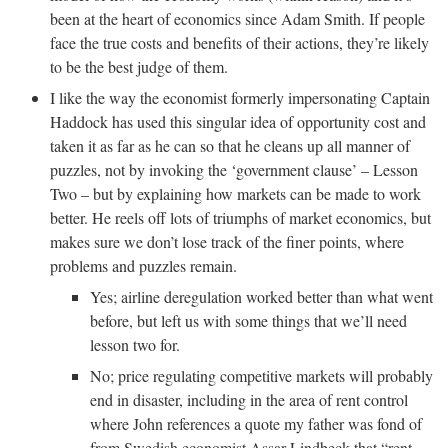
been at the heart of economics since Adam Smith. If people
face the true costs and benefits of their actions, they’re likely
to be the best judge of them.
I like the way the economist formerly impersonating Captain
Haddock has used this singular idea of opportunity cost and
taken it as far as he can so that he cleans up all manner of
puzzles, not by invoking the ‘government clause’ – Lesson
Two – but by explaining how markets can be made to work
better. He reels off lots of triumphs of market economics, but
makes sure we don’t lose track of the finer points, where
problems and puzzles remain.
Yes; airline deregulation worked better than what went
before, but left us with some things that we’ll need
lesson two for.
No; price regulating competitive markets will probably
end in disaster, including in the area of rent control
where John references a quote my father was fond of
from Swedish economist Assar Lindbeck that “rent