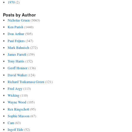
1970
(2)
Posts by Author
Nicholas Gruen
(3063)
Ken Parish
(1440)
Don Arthur
(505)
Paul Frijters
(347)
Mark Bahnisch
(272)
James Farrell
(159)
Tony Harris
(152)
Geoff Honnor
(136)
David Walker
(124)
Richard Tsukamasa Green
(121)
Fred Argy
(113)
Wicking
(110)
Wayne Wood
(105)
Rex Ringschott
(95)
Sophie Masson
(67)
Cam
(63)
Ingolf Eide
(52)