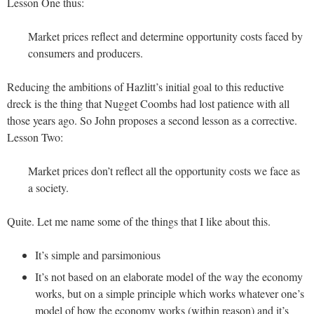
Lesson One thus:
Market prices reflect and determine opportunity costs faced by
consumers and producers.
Reducing the ambitions of Hazlitt’s initial goal to this reductive
dreck is the thing that Nugget Coombs had lost patience with all
those years ago. So John proposes a second lesson as a corrective.
Lesson Two:
Market prices don’t reflect all the opportunity costs we face as
a society.
Quite. Let me name some of the things that I like about this.
It’s simple and parsimonious
It’s not based on an elaborate model of the way the economy
works, but on a simple principle which works whatever one’s
model of how the economy works (within reason) and it’s