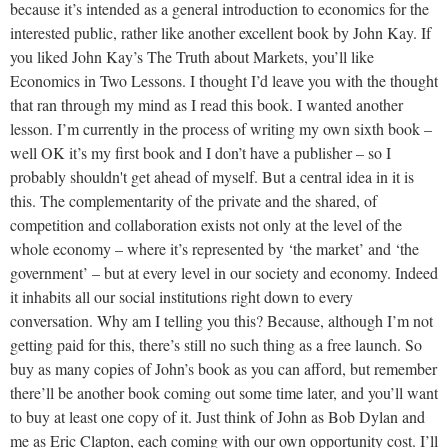
because it’s intended as a general introduction to economics for the
interested public, rather like another excellent book by John Kay. If
you liked John Kay’s The Truth about Markets, you’ll like
Economics in Two Lessons. I thought I’d leave you with the thought
that ran through my mind as I read this book. I wanted another
lesson. I’m currently in the process of writing my own sixth book –
well OK it’s my first book and I don’t have a publisher – so I
probably shouldn't get ahead of myself. But a central idea in it is
this. The complementarity of the private and the shared, of
competition and collaboration exists not only at the level of the
whole economy – where it’s represented by ‘the market’ and ‘the
government’ – but at every level in our society and economy. Indeed
it inhabits all our social institutions right down to every
conversation. Why am I telling you this? Because, although I’m not
getting paid for this, there’s still no such thing as a free launch. So
buy as many copies of John’s book as you can afford, but remember
there’ll be another book coming out some time later, and you’ll want
to buy at least one copy of it. Just think of John as Bob Dylan and
me as Eric Clapton, each coming with our own opportunity cost. I’ll