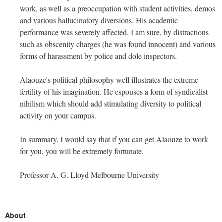
work, as well as a preoccupation with student activities, demos
and various hallucinatory diversions. His academic
performance was severely affected, I am sure, by distractions
such as obscenity charges (he was found innocent) and various
forms of harassment by police and dole inspectors.
Alaouze's political philosophy well illustrates the extreme
fertility of his imagination. He espouses a form of syndicalist
nihilism which should add stimulating diversity to political
activity on your campus.
In summary, I would say that if you can get Alaouze to work
for you, you will be extremely fortunate.
Professor A. G. Lloyd Melbourne University
About