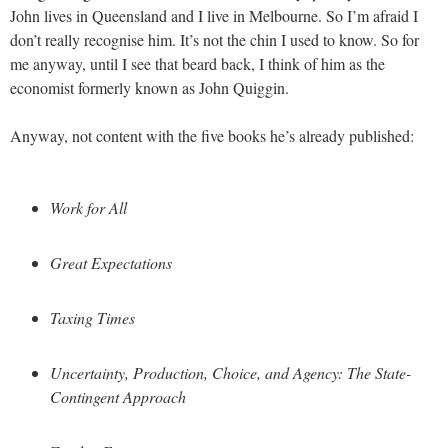
John lives in Queensland and I live in Melbourne. So I’m afraid I
don’t really recognise him. It’s not the chin I used to know. So for
me anyway, until I see that beard back, I think of him as the
economist formerly known as John Quiggin.
Anyway, not content with the five books he’s already published:
Work for All
Great Expectations
Taxing Times
Uncertainty, Production, Choice, and Agency: The State-
Contingent Approach