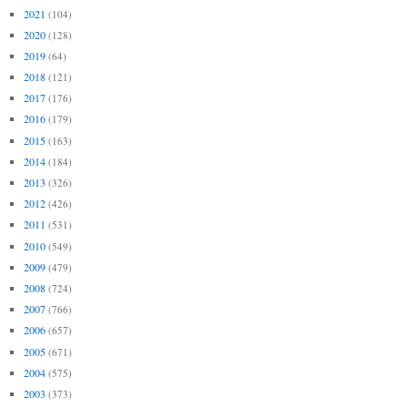
2021
(104)
2020
(128)
2019
(64)
2018
(121)
2017
(176)
2016
(179)
2015
(163)
2014
(184)
2013
(326)
2012
(426)
2011
(531)
2010
(549)
2009
(479)
2008
(724)
2007
(766)
2006
(657)
2005
(671)
2004
(575)
2003
(373)