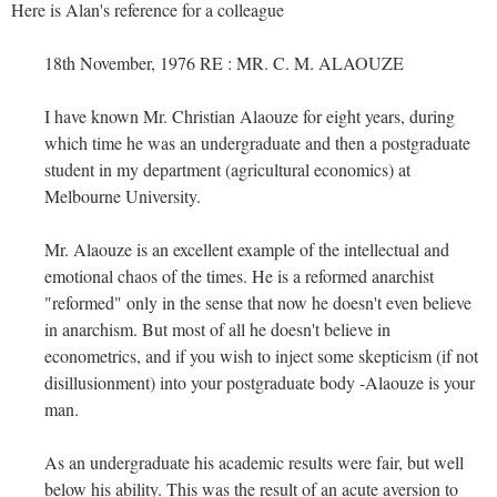
Here is Alan's reference for a colleague
18th November, 1976 RE : MR. C. M. ALAOUZE
I have known Mr. Christian Alaouze for eight years, during
which time he was an undergraduate and then a postgraduate
student in my department (agricultural economics) at
Melbourne University.
Mr. Alaouze is an excellent example of the intellectual and
emotional chaos of the times. He is a reformed anarchist
"reformed" only in the sense that now he doesn't even believe
in anarchism. But most of all he doesn't believe in
econometrics, and if you wish to inject some skepticism (if not
disillusionment) into your postgraduate body -Alaouze is your
man.
As an undergraduate his academic results were fair, but well
below his ability. This was the result of an acute aversion to