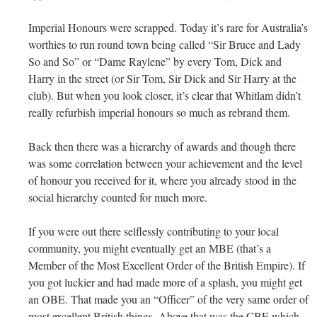
Imperial Honours were scrapped. Today it’s rare for Australia’s
worthies to run round town being called “Sir Bruce and Lady
So and So” or “Dame Raylene” by every Tom, Dick and
Harry in the street (or Sir Tom, Sir Dick and Sir Harry at the
club). But when you look closer, it’s clear that Whitlam didn’t
really refurbish imperial honours so much as rebrand them.
Back then there was a hierarchy of awards and though there
was some correlation between your achievement and the level
of honour you received for it, where you already stood in the
social hierarchy counted for much more.
If you were out there selflessly contributing to your local
community, you might eventually get an MBE (that’s a
Member of the Most Excellent Order of the British Empire). If
you got luckier and had made more of a splash, you might get
an OBE. That made you an “Officer” of the very same order of
most excellent British things. Above that was the CBE which