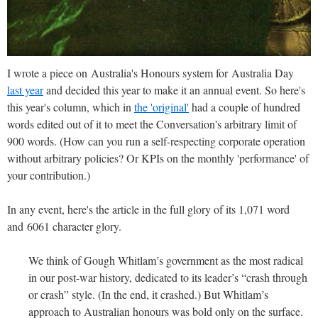
I wrote a piece on Australia's Honours system for Australia Day
last year
and decided this year to make it an annual event. So here's
this year's column, which in
the 'original'
had a couple of hundred
words edited out of it to meet the Conversation's arbitrary limit of
900 words. (How can you run a self-respecting corporate operation
without arbitrary policies? Or KPIs on the monthly 'performance' of
your contribution.)
In any event, here's the article in the full glory of its 1,071 word
and 6061 character glory.
We think of Gough Whitlam’s government as the most radical
in our post-war history, dedicated to its leader’s “crash through
or crash” style. (In the end, it crashed.) But Whitlam’s
approach to Australian honours was bold only on the surface.