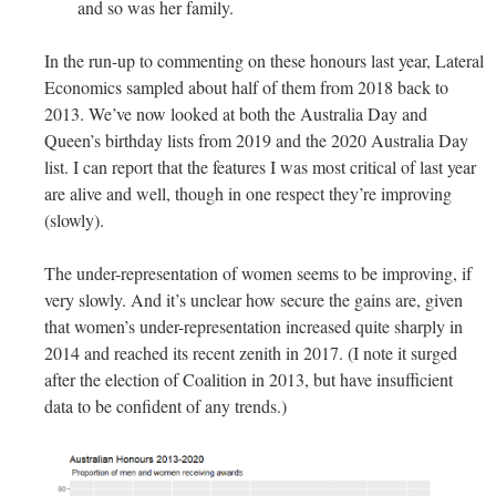
and so was her family.
In the run-up to commenting on these honours last year, Lateral
Economics sampled about half of them from 2018 back to
2013. We’ve now looked at both the Australia Day and
Queen’s birthday lists from 2019 and the 2020 Australia Day
list.
I can report that the features I was most critical of last year
are alive and well, though in one respect they’re improving
(slowly).
The under-representation of women seems to be improving, if
very slowly. And it’s unclear how secure the gains are, given
that women’s under-representation increased quite sharply in
2014 and reached its recent zenith in 2017. (I note it surged
after the election of Coalition in 2013, but have insufficient
data to be confident of any trends.)