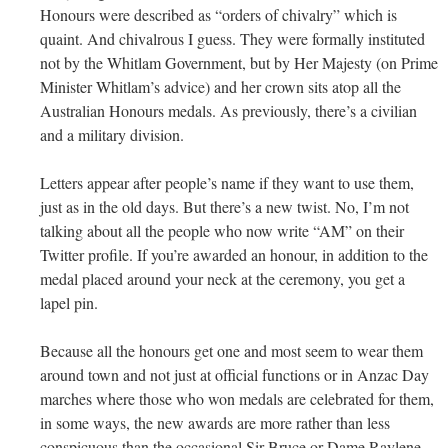
Honours were described as “orders of chivalry” which is
quaint. And chivalrous I guess. They were formally instituted
not by the Whitlam Government, but by Her Majesty (on Prime
Minister Whitlam’s advice) and her crown sits atop all the
Australian Honours medals. As previously, there’s a civilian
and a military division.
Letters appear after people’s name if they want to use them,
just as in the old days. But there’s a new twist. No, I’m not
talking about all the people who now write “AM” on their
Twitter profile. If you’re awarded an honour, in addition to the
medal placed around your neck at the ceremony, you get a
lapel pin.
Because all the honours get one and most seem to wear them
around town and not just at official functions or in Anzac Day
marches where those who won medals are celebrated for them,
in some ways, the new awards are more rather than less
conspicuous than the occasional Sir Bruce or Dame Raylene