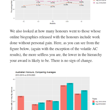
We also looked at how many honours went to those whose
online biographies released with the honours include work
done without personal gain. Here, as you can see from the
figure below, (again with the exception of the volatile AC
results), the more selfless you are, the lower in the hierarchy
your award is likely to be. There is no sign of change.