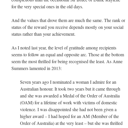
for the very special ones in the old days.
And the values that drove them are much the same. The rank or
status of the reward you receive depends mostly on your social
status rather than your achievement.
As I noted last year, the level of gratitude among recipients
seems to follow an equal and opposite arc. Those at the bottom
seem the most thrilled for being recognised the least. As Anne
Summers lamented in 2013:
Seven years ago I nominated a woman I admire for an
Australian honour. It took two years but it came through
and she was awarded a Medal of the Order of Australia
(OAM) for a lifetime of work with victims of domestic
violence. I was disappointed she had not been given a
higher award – I had hoped for an AM (Member of the
Order of Australia) at the very least – but she was thrilled