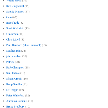
Wayne Wood
(105)
Rex Ringschott
(95)
Sophie Masson
(67)
Cam
(63)
Ingolf Eide
(52)
Scott Wickstein
(43)
Unknown
(34)
Chris Lloyd
(33)
Paul Bamford (aka Gummo T)
(33)
Stephen Hill
(24)
john r walker
(20)
Patrick
(20)
Rafe Champion
(18)
Saul Eslake
(16)
Shaun Cronin
(16)
Roop Sandhu
(13)
Dr Troppo
(12)
Peter Whiteford
(12)
Antonios Sarhanis
(10)
Bruce Bradbury
(10)