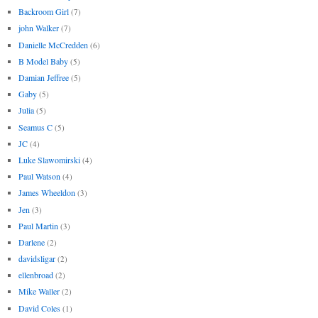
Backroom Girl
(7)
john Walker
(7)
Danielle McCredden
(6)
B Model Baby
(5)
Damian Jeffree
(5)
Gaby
(5)
Julia
(5)
Seamus C
(5)
JC
(4)
Luke Slawomirski
(4)
Paul Watson
(4)
James Wheeldon
(3)
Jen
(3)
Paul Martin
(3)
Darlene
(2)
davidsligar
(2)
ellenbroad
(2)
Mike Waller
(2)
David Coles
(1)