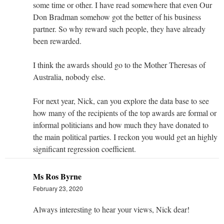
some time or other. I have read somewhere that even Our
Don Bradman somehow got the better of his business
partner. So why reward such people, they have already
been rewarded.
I think the awards should go to the Mother Theresas of
Australia, nobody else.
For next year, Nick, can you explore the data base to see
how many of the recipients of the top awards are formal or
informal politicians and how much they have donated to
the main political parties. I reckon you would get an highly
significant regression coefficient.
Ms Ros Byrne
February 23, 2020
Always interesting to hear your views, Nick dear!