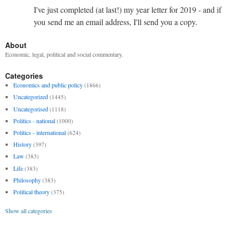
I've just completed (at last!) my year letter for 2019 - and if
you send me an email address, I'll send you a copy.
About
Economic, legal, political and social commentary.
Categories
Economics and public policy
(1866)
Uncategorized
(1445)
Uncategorised
(1118)
Politics - national
(1000)
Politics - international
(624)
History
(397)
Law
(383)
Life
(383)
Philosophy
(383)
Political theory
(375)
Show all categories