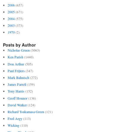
2006
(657)
2005
(671)
2004
(575)
2003
(373)
1970
(2)
Posts by Author
Nicholas Gruen
(3063)
Ken Parish
(1440)
Don Arthur
(505)
Paul Frijters
(347)
Mark Bahnisch
(272)
James Farrell
(159)
Tony Harris
(152)
Geoff Honnor
(136)
David Walker
(124)
Richard Tsukamasa Green
(121)
Fred Argy
(113)
Wicking
(110)