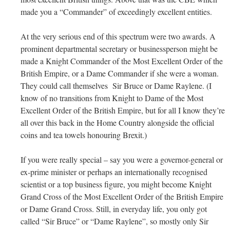
made you a “Commander” of exceedingly excellent entities.
At the very serious end of this spectrum were two awards. A
prominent departmental secretary or businessperson might be
made a Knight Commander of the Most Excellent Order of the
British Empire, or a Dame Commander if she were a woman.
They could call themselves Sir Bruce or Dame Raylene. (I
know of no transitions from Knight to Dame of the Most
Excellent Order of the British Empire, but for all I know they’re
all over this back in the Home Country alongside the official
coins and tea towels honouring Brexit.)
If you were really special – say you were a governor-general or
ex-prime minister or perhaps an internationally recognised
scientist or a top business figure, you might become Knight
Grand Cross of the Most Excellent Order of the British Empire
or Dame Grand Cross. Still, in everyday life, you only got
called “Sir Bruce” or “Dame Raylene”, so mostly only Sir