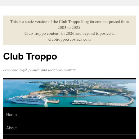
Skip
to
content
This is a static version of the Club Troppo blog for content posted from
2003 to 2025.
Club Troppo content for 2026 and beyond is posted at
clubtroppo.substack.com
Club Troppo
Economic, legal, political and social commentary
Home
About