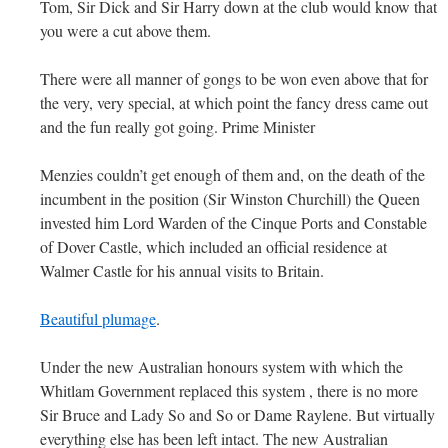
Tom, Sir Dick and Sir Harry down at the club would know that
you were a cut above them.
There were all manner of gongs to be won even above that for
the very, very special, at which point the fancy dress came out
and the fun really got going. Prime Minister
Menzies couldn’t get enough of them and, on the death of the
incumbent in the position (Sir Winston Churchill) the Queen
invested him Lord Warden of the Cinque Ports and Constable
of Dover Castle, which included an official residence at
Walmer Castle for his annual visits to Britain.
Beautiful plumage
.
Under the new Australian honours system with which the
Whitlam Government replaced this system , there is no more
Sir Bruce and Lady So and So or Dame Raylene. But virtually
everything else has been left intact. The new Australian