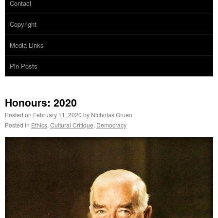
Contact
Copyright
Media Links
Pin Posts
Honours: 2020
Posted on
February 11, 2020
by
Nicholas Gruen
Posted in
Ethics
,
Cultural Critique
,
Democracy