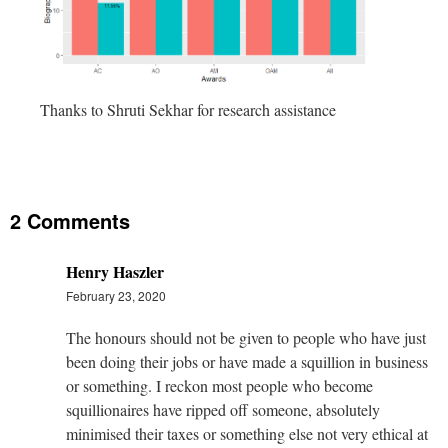
Thanks to Shruti Sekhar for research assistance
2 Comments
Henry Haszler
February 23, 2020
The honours should not be given to people who have just
been doing their jobs or have made a squillion in business
or something. I reckon most people who become
squillionaires have ripped off someone, absolutely
minimised their taxes or something else not very ethical at