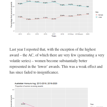
Last year I reported that, with the exception of the highest
award – the AC, of which there are very few (generating a very
volatile series) – women become substantially better
represented in the ‘lower’ awards. This was a weak effect and
has since faded to insignificance.