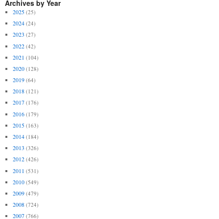
Archives by Year
2025
(25)
2024
(24)
2023
(27)
2022
(42)
2021
(104)
2020
(128)
2019
(64)
2018
(121)
2017
(176)
2016
(179)
2015
(163)
2014
(184)
2013
(326)
2012
(426)
2011
(531)
2010
(549)
2009
(479)
2008
(724)
2007
(766)