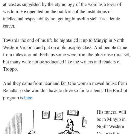
at least as suggested by the etymology of the word as a lover of
wisdom. He operated on the outskirts of the institutions of
intellectual respectability not getting himself a stellar academic
career.
Towards the end of his life he hightailed it up to Minyip in North
Western Victoria and put on a philosophy class. And people came
from miles around. Perhaps some were from the blue rinse rural set,
but many were not overeducated like the writers and readers of
Troppo.
And they came from near and far. One woman moved house from
Benalla so she wouldn't have to drive so far to attend. The Earshot
program is
here
.
His funeral will
be in Minyip in
North Western
Victoria this