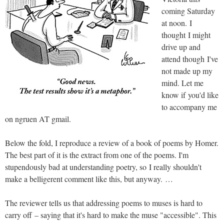
coming Saturday
at noon. I
thought I might
drive up and
attend though I've
not made up my
mind. Let me
know if you'd like
to accompany me
on ngruen AT gmail.
Below the fold, I reproduce a review of a book of poems by Homer.
The best part of it is the extract from one of the poems. I'm
stupendously bad at understanding poetry, so I really shouldn't
make a belligerent comment like this, but anyway. …
The reviewer tells us that addressing poems to muses is hard to
carry off – saying that it's hard to make the muse "accessible". This