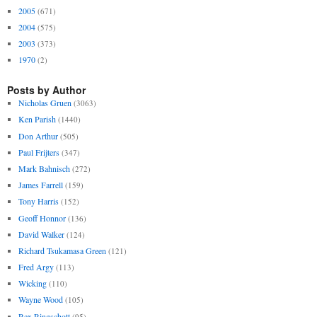
2005
(671)
2004
(575)
2003
(373)
1970
(2)
Posts by Author
Nicholas Gruen
(3063)
Ken Parish
(1440)
Don Arthur
(505)
Paul Frijters
(347)
Mark Bahnisch
(272)
James Farrell
(159)
Tony Harris
(152)
Geoff Honnor
(136)
David Walker
(124)
Richard Tsukamasa Green
(121)
Fred Argy
(113)
Wicking
(110)
Wayne Wood
(105)
Rex Ringschott
(95)