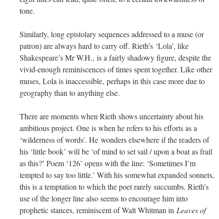
tone.
Similarly, long epistolary sequences addressed to a muse (or
patron) are always hard to carry off. Rieth’s ‘Lola’, like
Shakespeare’s Mr W.H., is a fairly shadowy figure, despite the
vivid-enough reminiscences of times spent together. Like other
muses, Lola is inaccessible, perhaps in this case more due to
geography than to anything else.
There are moments when Rieth shows uncertainty about his
ambitious project. One is when he refers to his efforts as a
‘wilderness of words’. He wonders elsewhere if the readers of
his ‘little book’ will be ‘of mind to set sail / upon a boat as frail
as this?’ Poem ‘126’ opens with the line: ‘Sometimes I’m
tempted to say too little.’ With his somewhat expanded sonnets,
this is a temptation to which the poet rarely succumbs. Rieth’s
use of the longer line also seems to encourage him into
prophetic stances, reminiscent of Walt Whitman in
Leaves of