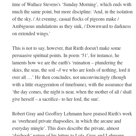
time of Wallace Stevens’s ‘Sunday Morning’, which ends with
much the same point, but more discipline: ‘And, in the isolation
of the sky, / At evening, casual flocks of pigeons make /
Ambiguous undulations as they sink, / Downward to darkness
on extended wings.’
This is not to say, however, that Rieth doesn’t make some
persuasive spiritual points. In poem ‘51’, for instance, he
laments how we are the earth’s ‘ruination – plundering the
skies, the seas, the soil –// we who are lords of nothing, lord it
over all …’ He then concludes, not unconvincingly (though
with a little exaggeration of timeframe), with the assurance that
‘the day comes, the night is near, when the mother of all / shall
give herself – a sacrifice– to her lord, the sun’.
Robert Gray and Geoffrey Lehmann have praised Rieth’s work
as ‘overheard private rhapsodies, in which the arcane and
everyday mingle’. This does describe the private, almost
‘daybook’ nature of his letters to Lola. Gray and Lehmann