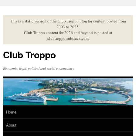
Skip
to
content
This is a static version of the Club Troppo blog for content posted from
2003 to 2025.
Club Troppo content for 2026 and beyond is posted at
clubtroppo.substack.com
Club Troppo
Economic, legal, political and social commentary
Home
About