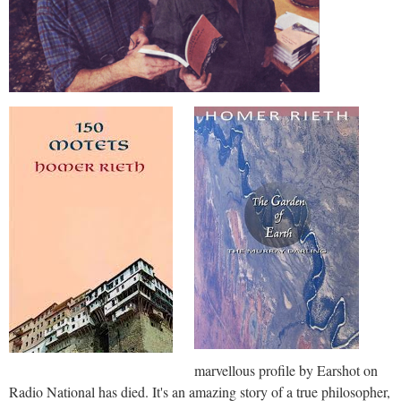
marvellous profile by Earshot on
Radio National has died. It's an amazing story of a true philosopher,