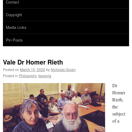
Contact
Copyright
Media Links
Pin Posts
Vale Dr Homer Rieth
Posted on
March 10, 2020
by
Nicholas Gruen
Posted in
Philosophy
,
Isegoria
Dr
Homer
Rieth,
the
subject
of a