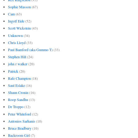
Sophie Masson
(67)
Cam
(63)
Ingolf Eide
(52)
Scott Wickstein
(43)
Unknown
(34)
Chris Lloyd
(33)
Paul Bamford (aka Gummo T)
(33)
Stephen Hill
(24)
john r walker
(20)
Patrick
(20)
Rafe Champion
(18)
Saul Eslake
(16)
Shaun Cronin
(16)
Roop Sandhu
(13)
Dr Troppo
(12)
Peter Whiteford
(12)
Antonios Sarhanis
(10)
Bruce Bradbury
(10)
Backroom Girl
(7)