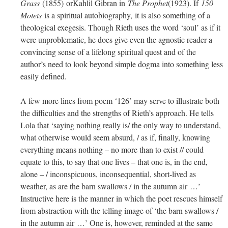
Grass
(1855) orKahlil Gibran in
The Prophet
(1923). If
150
Motets
is a spiritual autobiography, it is also something of a
theological exegesis. Though Rieth uses the word ‘soul’ as if it
were unproblematic, he does give even the agnostic reader a
convincing sense of a lifelong spiritual quest and of the
author’s need to look beyond simple dogma into something less
easily defined.
A few more lines from poem ‘126’ may serve to illustrate both
the difficulties and the strengths of Rieth’s approach. He tells
Lola that ‘saying nothing really is/ the only way to understand,
what otherwise would seem absurd, / as if, finally, knowing
everything means nothing – no more than to exist // could
equate to this, to say that one lives – that one is, in the end,
alone – / inconspicuous, inconsequential, short-lived as
weather, as are the barn swallows / in the autumn air …’
Instructive here is the manner in which the poet rescues himself
from abstraction with the telling image of ‘the barn swallows /
in the autumn air …’ One is, however, reminded at the same