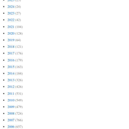
2024
(24)
2023
(27)
2022
(42)
2021
(104)
2020
(128)
2019
(64)
2018
(121)
2017
(176)
2016
(179)
2015
(163)
2014
(184)
2013
(326)
2012
(426)
2011
(531)
2010
(549)
2009
(479)
2008
(724)
2007
(766)
2006
(657)