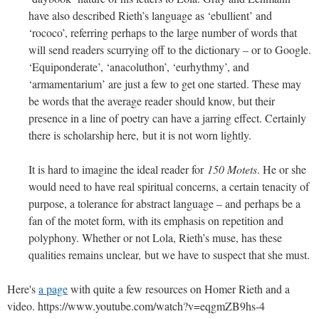
have also described Rieth’s language as ‘ebullient’ and
‘rococo’, referring perhaps to the large number of words that
will send readers scurrying off to the dictionary – or to Google.
‘Equiponderate’, ‘anacoluthon’, ‘eurhythmy’, and
‘armamentarium’ are just a few to get one started. These may
be words that the average reader should know, but their
presence in a line of poetry can have a jarring effect. Certainly
there is scholarship here, but it is not worn lightly.
It is hard to imagine the ideal reader for
150 Motets
. He or she
would need to have real spiritual concerns, a certain tenacity of
purpose, a tolerance for abstract language – and perhaps be a
fan of the motet form, with its emphasis on repetition and
polyphony. Whether or not Lola, Rieth’s muse, has these
qualities remains unclear, but we have to suspect that she must.
Here's
a page
with quite a few resources on Homer Rieth and a
video. https://www.youtube.com/watch?v=eqgmZB9hs-4