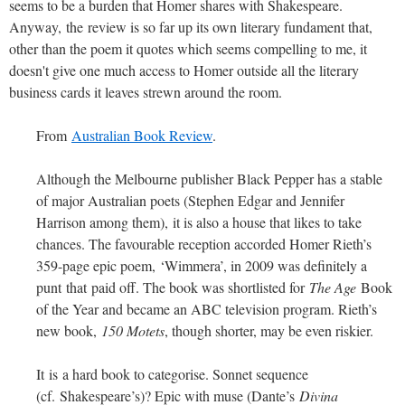
seems to be a burden that Homer shares with Shakespeare.
Anyway, the review is so far up its own literary fundament that,
other than the poem it quotes which seems compelling to me, it
doesn't give one much access to Homer outside all the literary
business cards it leaves strewn around the room.
From
Australian Book Review
.
A
lthough the Melbourne publisher Black Pepper has a stable
of major Australian poets (Stephen Edgar and Jennifer
Harrison among them), it is also a house that likes to take
chances. The favourable reception accorded Homer Rieth’s
359-page epic poem, ‘Wimmera’, in 2009 was definitely a
punt that paid off. The book was shortlisted for
The Age
Book
of the Year and became an ABC television program. Rieth’s
new book,
150 Motets
, though shorter, may be even riskier.
It is a hard book to categorise. Sonnet sequence
(cf. Shakespeare’s)? Epic with muse (Dante’s
Divina