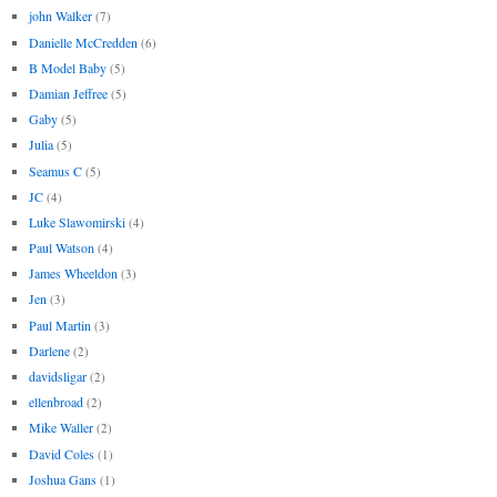
john Walker
(7)
Danielle McCredden
(6)
B Model Baby
(5)
Damian Jeffree
(5)
Gaby
(5)
Julia
(5)
Seamus C
(5)
JC
(4)
Luke Slawomirski
(4)
Paul Watson
(4)
James Wheeldon
(3)
Jen
(3)
Paul Martin
(3)
Darlene
(2)
davidsligar
(2)
ellenbroad
(2)
Mike Waller
(2)
David Coles
(1)
Joshua Gans
(1)