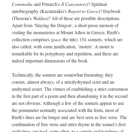
Commedia
and Petrarch’s
Il Canzoniere
)? Spiritual
autobiography (Kazantzakis’s
Report to Greco
)? Daybook
(Thoreau’s
Walden
)? All of these are possible descriptions.
Apart from ‘Slaying the Dragon’, a short prose memoir of
visiting the monasteries at Mount Athos in Greece, Rieth’s
collection comprises (
pace
the title) 154 sonnets, which are
also called, with some justification, ‘motets’. A motet is
remarkable for its polyphony and repetition, and these are
indeed important dimensions of the book.
Technically, the sonnets are somewhat frustrating; they
consist, almost always, of a strictlyrhymed octet and an
unrhymed sestet. The virtues of establishing a strict convention
in the first part of a poem and then abandoning it in the second
are not obvious. Although a few of the sonnets appear to use
the pentameter normally associated with the form, most of
Rieth’s lines are far longer and are best seen as free verse. The
combination of free verse and strict rhyme in the sonnet’s first
eight lines can lead, quite often, to a certain awkwardness of