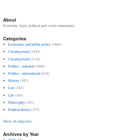
About
Economic, legal, political and social commentary.
Categories
Economics and public policy
(1866)
Uncategorized
(1445)
Uncategorised
(1118)
Politics - national
(1000)
Politics - international
(624)
History
(397)
Law
(383)
Life
(383)
Philosophy
(383)
Political theory
(375)
Show all categories
Archives by Year
2025
(25)