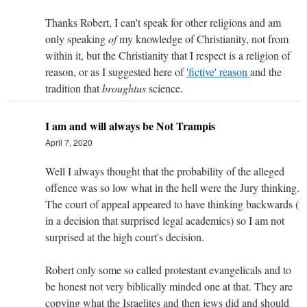
Thanks Robert, I can't speak for other religions and am
only speaking
of
my knowledge of Christianity, not from
within it, but the Christianity that I respect is a religion of
reason, or as I suggested here of
'fictive' reason
and the
tradition that
brought
us
science.
I am and will always be Not Trampis
April 7, 2020
Well I always thought that the probability of the alleged
offence was so low what in the hell were the Jury thinking.
The court of appeal appeared to have thinking backwards (
in a decision that surprised legal academics) so I am not
surprised at the high court's decision.
Robert only some so called protestant evangelicals and to
be honest not very biblically minded one at that. They are
copying what the Israelites and then jews did and should