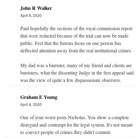
John R Walker
April 8, 2020
Paul hopefully the sections of the royal commission report
that were redacted because of the trial can now be made
public. Feel that the furious focus on one person has
deflected attention away from the real institutional crimes.
My dad was a barrister, many of my friend and clients are
barristers, what the dissenting Judge in the first appeal said
was the view of quite a few dispassionate observers.
Graham E Young
April 8, 2020
One of your worst posts Nicholas. You show a complete
disregard and contempt for the legal system. It's not meant
to convict people of crimes they didn't commit.