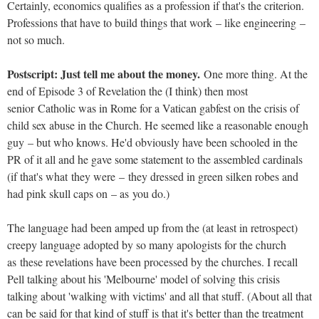
Certainly, economics qualifies as a profession if that's the criterion.
Professions that have to build things that work – like engineering –
not so much.
Postscript: Just tell me about the money.
One more thing. At the
end of Episode 3 of Revelation the (I think) then most
senior Catholic was in Rome for a Vatican gabfest on the crisis of
child sex abuse in the Church. He seemed like a reasonable enough
guy – but who knows. He'd obviously have been schooled in the
PR of it all and he gave some statement to the assembled cardinals
(if that's what they were – they dressed in green silken robes and
had pink skull caps on – as you do.)
The language had been amped up from the (at least in retrospect)
creepy language adopted by so many apologists for the church
as these revelations have been processed by the churches. I recall
Pell talking about his 'Melbourne' model of solving this crisis
talking about 'walking with victims' and all that stuff. (About all that
can be said for that kind of stuff is that it's better than the treatment