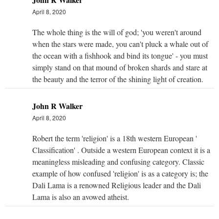
April 8, 2020
The whole thing is the will of god; 'you weren't around
when the stars were made, you can't pluck a whale out of
the ocean with a fishhook and bind its tongue' - you must
simply stand on that mound of broken shards and stare at
the beauty and the terror of the shining light of creation.
John R Walker
April 8, 2020
Robert the term 'religion' is a 18th western European '
Classification' . Outside a western European context it is a
meaningless misleading and confusing category. Classic
example of how confused 'religion' is as a category is; the
Dali Lama is a renowned Religious leader and the Dali
Lama is also an avowed atheist.