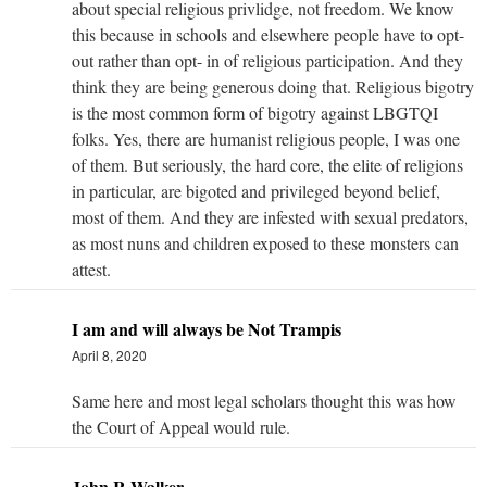
about special religious privlidge, not freedom. We know
this because in schools and elsewhere people have to opt-
out rather than opt- in of religious participation. And they
think they are being generous doing that. Religious bigotry
is the most common form of bigotry against LBGTQI
folks. Yes, there are humanist religious people, I was one
of them. But seriously, the hard core, the elite of religions
in particular, are bigoted and privileged beyond belief,
most of them. And they are infested with sexual predators,
as most nuns and children exposed to these monsters can
attest.
I am and will always be Not Trampis
April 8, 2020
Same here and most legal scholars thought this was how
the Court of Appeal would rule.
John R Walker