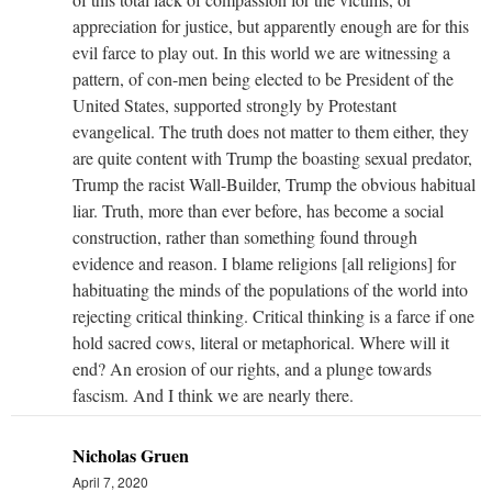
appreciation for justice, but apparently enough are for this
evil farce to play out. In this world we are witnessing a
pattern, of con-men being elected to be President of the
United States, supported strongly by Protestant
evangelical. The truth does not matter to them either, they
are quite content with Trump the boasting sexual predator,
Trump the racist Wall-Builder, Trump the obvious habitual
liar. Truth, more than ever before, has become a social
construction, rather than something found through
evidence and reason. I blame religions [all religions] for
habituating the minds of the populations of the world into
rejecting critical thinking. Critical thinking is a farce if one
hold sacred cows, literal or metaphorical. Where will it
end? An erosion of our rights, and a plunge towards
fascism. And I think we are nearly there.
Nicholas Gruen
April 7, 2020