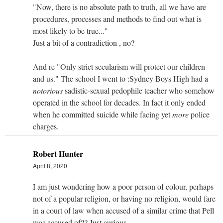
"Now, there is no absolute path to truth, all we have are
procedures, processes and methods to find out what is
most likely to be true..."
Just a bit of a contradiction , no?
And re "Only strict secularism will protect our children-
and us." The school I went to :Sydney Boys High had a
notorious
sadistic-sexual pedophile teacher who somehow
operated in the school for decades. In fact it only ended
when he committed suicide while facing yet
more
police
charges.
Robert Hunter
April 8, 2020
I am just wondering how a poor person of colour, perhaps
not of a popular religion, or having no religion, would fare
in a court of law when accused of a similar crime that Pell
was accused of?? Just curious.