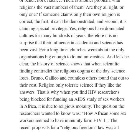
religions-the vast numbers of them. Are they all right, or
only one? If someone claims only their own religion is
correct, the first, it can't be demonstrated, and second, it is
claiming special privilege. Yes, religions have dominated
cultures for many hundreds of years, therefore it is no
surprise that their influence in academia and science has
been vast. For a long time, churches were about the only
organisations big enough to found universities. And let's be
clear, the history of science shows that when scientific
finding contradict the religious dogma of the day, science
loses. Bruno, Galileo and countless others found that out to
their cost. Religion only tolerate science if they like the
answers. That is why when you find HIV researcher's
being blocked for funding an AIDS study of sex workers
in Africa, it is due to religious morality. The question the
researchers wanted to know was: "How African some sex
workers seemed to have immunity form HIV-1". The
recent proposals for a "religious freedom" law was all