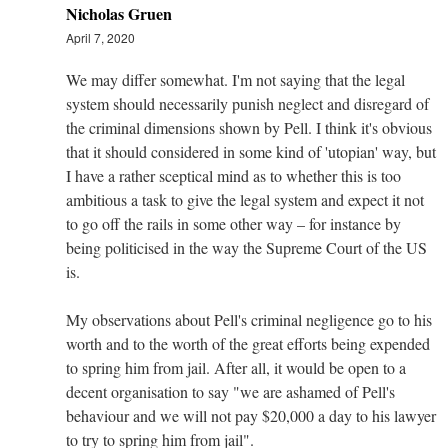
Nicholas Gruen
April 7, 2020
We may differ somewhat. I'm not saying that the legal
system should necessarily punish neglect and disregard of
the criminal dimensions shown by Pell. I think it's obvious
that it should considered in some kind of 'utopian' way, but
I have a rather sceptical mind as to whether this is too
ambitious a task to give the legal system and expect it not
to go off the rails in some other way – for instance by
being politicised in the way the Supreme Court of the US
is.
My observations about Pell's criminal negligence go to his
worth and to the worth of the great efforts being expended
to spring him from jail. After all, it would be open to a
decent organisation to say "we are ashamed of Pell's
behaviour and we will not pay $20,000 a day to his lawyer
to try to spring him from jail".