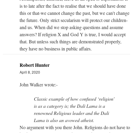
is to late after the fact to realise that we should have done
this or that-we cannot change the past, but we can't change
the future. Only strict secularism will protect our children-
and us. When did we stop asking questions and assume
answers? If religion X and God Y is true, I would accept
that. But unless such things are demonstrated properly,
they have no business in public affairs.
Robert Hunter
April 8, 2020
John Walker wrote:-
Classic example of how confused ‘religion’
is as a category is; the Dali Lama is a
renowned Religious leader and the Dali
Lama is also an avowed atheist.
No argument with you there John. Religions do not have to