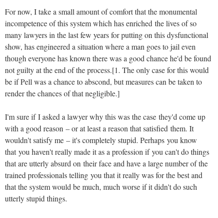
For now, I take a small amount of comfort that the monumental
incompetence of this system which has enriched the lives of so
many lawyers in the last few years for putting on this dysfunctional
show, has engineered a situation where a man goes to jail even
though everyone has known there was a good chance he'd be found
not guilty at the end of the process.[1. The only case for this would
be if Pell was a chance to abscond, but measures can be taken to
render the chances of that negligible.]
I'm sure if I asked a lawyer why this was the case they'd come up
with a good reason – or at least a reason that satisfied them. It
wouldn't satisfy me – it's completely stupid. Perhaps you know
that you haven't really made it as a profession if you can't do things
that are utterly absurd on their face and have a large number of the
trained professionals telling you that it really was for the best and
that the system would be much, much worse if it didn't do such
utterly stupid things.