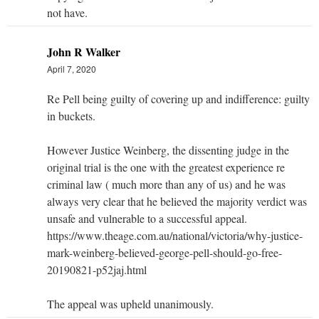
not have.
John R Walker
April 7, 2020
Re Pell being guilty of covering up and indifference: guilty
in buckets.
However Justice Weinberg, the dissenting judge in the
original trial is the one with the greatest experience re
criminal law ( much more than any of us) and he was
always very clear that he believed the majority verdict was
unsafe and vulnerable to a successful appeal.
https://www.theage.com.au/national/victoria/why-justice-
mark-weinberg-believed-george-pell-should-go-free-
20190821-p52jaj.html
The appeal was upheld unanimously.