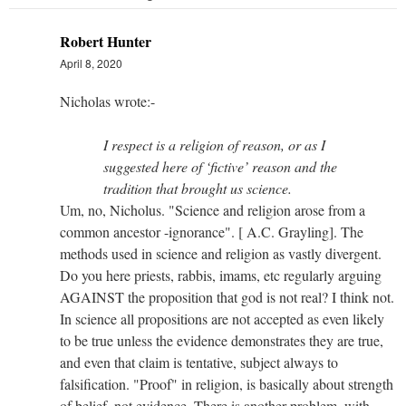
Robert Hunter
April 8, 2020
Nicholas wrote:-
I respect is a religion of reason, or as I
suggested here of ‘fictive’ reason and the
tradition that brought us science.
Um, no, Nicholus. "Science and religion arose from a
common ancestor -ignorance". [ A.C. Grayling]. The
methods used in science and religion as vastly divergent.
Do you here priests, rabbis, imams, etc regularly arguing
AGAINST the proposition that god is not real? I think not.
In science all propositions are not accepted as even likely
to be true unless the evidence demonstrates they are true,
and even that claim is tentative, subject always to
falsification. "Proof" in religion, is basically about strength
of belief, not evidence. There is another problem, with