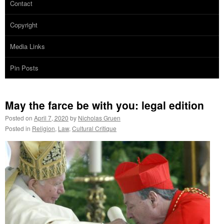
Contact
Copyright
Media Links
Pin Posts
May the farce be with you: legal edition
Posted on
April 7, 2020
by
Nicholas Gruen
Posted in
Religion
,
Law
,
Cultural Critique