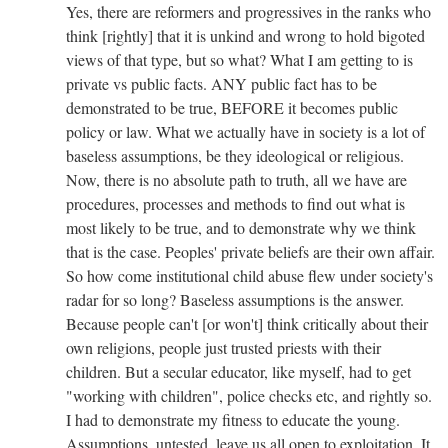
Yes, there are reformers and progressives in the ranks who
think [rightly] that it is unkind and wrong to hold bigoted
views of that type, but so what? What I am getting to is
private vs public facts. ANY public fact has to be
demonstrated to be true, BEFORE it becomes public
policy or law. What we actually have in society is a lot of
baseless assumptions, be they ideological or religious.
Now, there is no absolute path to truth, all we have are
procedures, processes and methods to find out what is
most likely to be true, and to demonstrate why we think
that is the case. Peoples' private beliefs are their own affair.
So how come institutional child abuse flew under society's
radar for so long? Baseless assumptions is the answer.
Because people can't [or won't] think critically about their
own religions, people just trusted priests with their
children. But a secular educator, like myself, had to get
"working with children", police checks etc, and rightly so.
I had to demonstrate my fitness to educate the young.
Assumptions, untested, leave us all open to exploitation. It