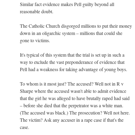
Similar fact evidence makes Pell guilty beyond all
reasonable doubt.
The Catholic Church disgorged millions to put their money
down in an oligarchic system – millions that could she
gone to victims.
It's typical of this system that the trial is set up in such a
way to exclude the vast preponderance of evidence that
Pell had a weakness for taking advantage of young boys.
To whom is it most just? The accused? Well not in R v
Sharpe where the accused wasn't able to admit evidence
that the girl he was alleged to have brutally raped had said
– before she died that the perpetrator was a white man.
(The accused was black.) The prosecution? Well not here.
The victim? Ask any accuser in a rape case if that's the
case.