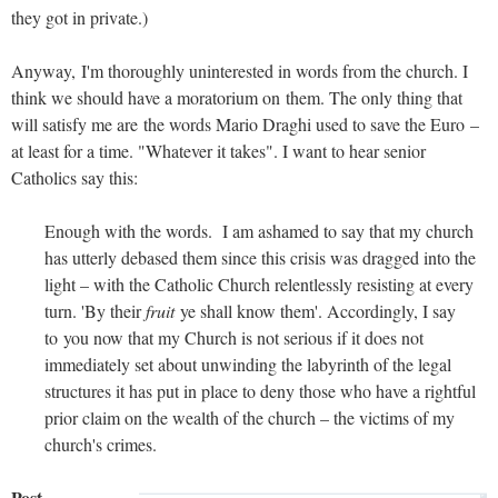
they got in private.)
Anyway, I'm thoroughly uninterested in words from the church. I
think we should have a moratorium on them. The only thing that
will satisfy me are the words Mario Draghi used to save the Euro –
at least for a time. "Whatever it takes". I want to hear senior
Catholics say this:
Enough with the words. I am ashamed to say that my church
has utterly debased them since this crisis was dragged into the
light – with the Catholic Church relentlessly resisting at every
turn. 'By their
fruit
ye shall know them'. Accordingly, I say
to you now that my Church is not serious if it does not
immediately set about unwinding the labyrinth of the legal
structures it has put in place to deny those who have a rightful
prior claim on the wealth of the church – the victims of my
church's crimes.
Post-