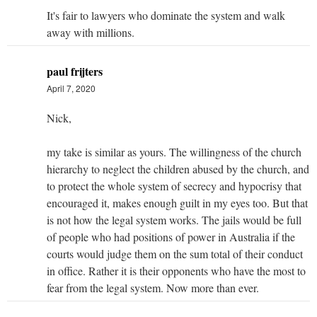
It's fair to lawyers who dominate the system and walk
away with millions.
paul frijters
April 7, 2020
Nick,
my take is similar as yours. The willingness of the church
hierarchy to neglect the children abused by the church, and
to protect the whole system of secrecy and hypocrisy that
encouraged it, makes enough guilt in my eyes too. But that
is not how the legal system works. The jails would be full
of people who had positions of power in Australia if the
courts would judge them on the sum total of their conduct
in office. Rather it is their opponents who have the most to
fear from the legal system. Now more than ever.