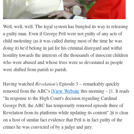
Well, well, well. The legal system has bungled its way to releasing
a guilty man. Even if George Pell were not guilty of any acts of
child molesting (as it was called during most of the time he was
doing it) he'd belong in jail for his criminal disregard and wilful
hostility towards the interests of the thousands of innocent children
who were abused and whose lives were so devastated as people
were shifted from parish to parish.
Having watched
Revelation's
Episode 3 – remarkably quickly
removed from the ABC's
iView Website
this morning – [1. It reads
"In response to the High Court's decision regarding Cardinal
George Pell, the ABC has temporarily removed episode three of
Revelation from its platforms while updating its content".]it is clear
on a host of similar fact evidence that Pell is in fact guilty of the
crimes he was convicted of by a judge and jury.