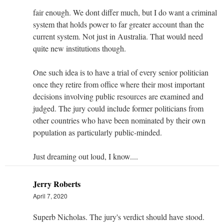
fair enough. We dont differ much, but I do want a criminal
system that holds power to far greater account than the
current system. Not just in Australia. That would need
quite new institutions though.
One such idea is to have a trial of every senior politician
once they retire from office where their most important
decisions involving public resources are examined and
judged. The jury could include former politicians from
other countries who have been nominated by their own
population as particularly public-minded.
Just dreaming out loud, I know....
Jerry Roberts
April 7, 2020
Superb Nicholas. The jury's verdict should have stood.