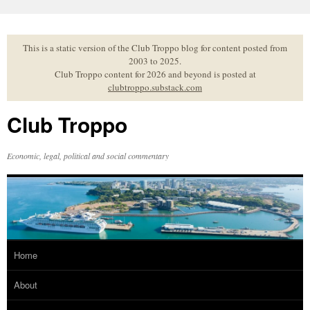
Skip
to
content
This is a static version of the Club Troppo blog for content posted from
2003 to 2025.
Club Troppo content for 2026 and beyond is posted at
clubtroppo.substack.com
Club Troppo
Economic, legal, political and social commentary
Home
About