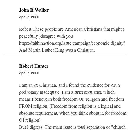
John R Walker
April 7, 2020
Robert These people are American Christians that might (
peacefully )disagree with you
https://faithinaction.org/issue-campaign/economic-dignity/
And Martin Luther King was a Christian.
Robert Hunter
April 7, 2020
I am an ex-Christian, and I found the evidence for ANY
god totally inadequate. I am a strict secularist, which
means I believe in both freedom OF religion and freedom
FROM religion. [Freedom from religion is a logical and
absolute requirement, when you think about it, for freedom
Of religion].
But I digress. The main issue is total separation of "church