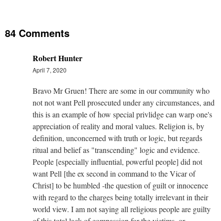
84 Comments
Robert Hunter
April 7, 2020
Bravo Mr Gruen! There are some in our community who
not not want Pell prosecuted under any circumstances, and
this is an example of how special privlidge can warp one's
appreciation of reality and moral values. Religion is, by
definition, unconcerned with truth or logic, but regards
ritual and belief as "transcending" logic and evidence.
People [especially influential, powerful people] did not
want Pell [the ex second in command to the Vicar of
Christ] to be humbled -the question of guilt or innocence
with regard to the charges being totally irrelevant in their
world view. I am not saying all religious people are guilty
of this total lack of compassion for the victims, or