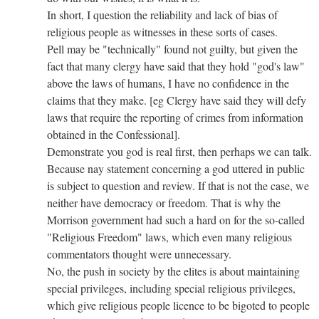
In short, I question the reliability and lack of bias of
religious people as witnesses in these sorts of cases.
Pell may be "technically" found not guilty, but given the
fact that many clergy have said that they hold "god's law"
above the laws of humans, I have no confidence in the
claims that they make. [eg Clergy have said they will defy
laws that require the reporting of crimes from information
obtained in the Confessional].
Demonstrate you god is real first, then perhaps we can talk.
Because nay statement concerning a god uttered in public
is subject to question and review. If that is not the case, we
neither have democracy or freedom. That is why the
Morrison government had such a hard on for the so-called
"Religious Freedom" laws, which even many religious
commentators thought were unnecessary.
No, the push in society by the elites is about maintaining
special privileges, including special religious privileges,
which give religious people licence to be bigoted to people