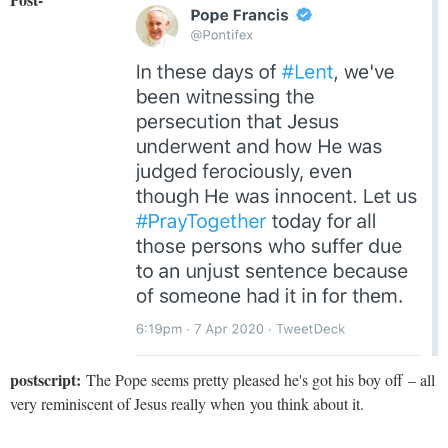
postscript:
The Pope seems pretty pleased he's got his boy off – all
very reminiscent of Jesus really when you think about it.