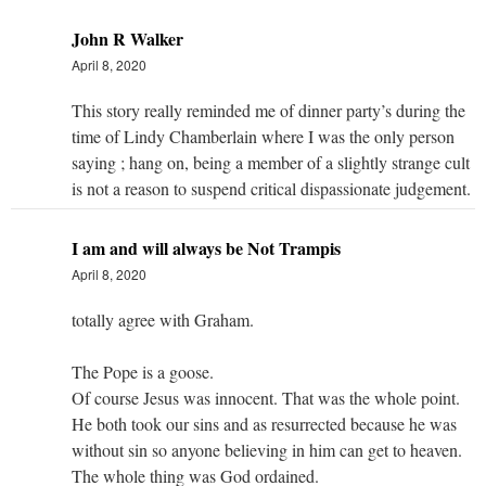
John R Walker
April 8, 2020
This story really reminded me of dinner party’s during the
time of Lindy Chamberlain where I was the only person
saying ; hang on, being a member of a slightly strange cult
is not a reason to suspend critical dispassionate judgement.
I am and will always be Not Trampis
April 8, 2020
totally agree with Graham.
The Pope is a goose.
Of course Jesus was innocent. That was the whole point.
He both took our sins and as resurrected because he was
without sin so anyone believing in him can get to heaven.
The whole thing was God ordained.