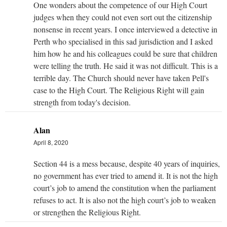
One wonders about the competence of our High Court
judges when they could not even sort out the citizenship
nonsense in recent years. I once interviewed a detective in
Perth who specialised in this sad jurisdiction and I asked
him how he and his colleagues could be sure that children
were telling the truth. He said it was not difficult. This is a
terrible day. The Church should never have taken Pell's
case to the High Court. The Religious Right will gain
strength from today's decision.
Alan
April 8, 2020
Section 44 is a mess because, despite 40 years of inquiries,
no government has ever tried to amend it. It is not the high
court’s job to amend the constitution when the parliament
refuses to act. It is also not the high court’s job to weaken
or strengthen the Religious Right.