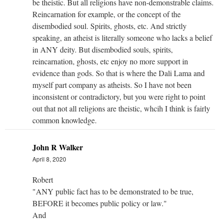
be theistic. But all religions have non-demonstrable claims.
Reincarnation for example, or the concept of the
disembodied soul. Spirits, ghosts, etc. And strictly
speaking, an atheist is literally someone who lacks a belief
in ANY deity. But disembodied souls, spirits,
reincarnation, ghosts, etc enjoy no more support in
evidence than gods. So that is where the Dali Lama and
myself part company as atheists. So I have not been
inconsistent or contradictory, but you were right to point
out that not all religions are theistic, whcih I think is fairly
common knowledge.
John R Walker
April 8, 2020
Robert
"ANY public fact has to be demonstrated to be true,
BEFORE it becomes public policy or law."
And