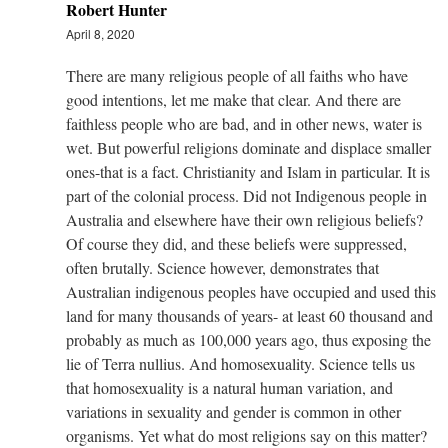
Robert Hunter
April 8, 2020
There are many religious people of all faiths who have
good intentions, let me make that clear. And there are
faithless people who are bad, and in other news, water is
wet. But powerful religions dominate and displace smaller
ones-that is a fact. Christianity and Islam in particular. It is
part of the colonial process. Did not Indigenous people in
Australia and elsewhere have their own religious beliefs?
Of course they did, and these beliefs were suppressed,
often brutally. Science however, demonstrates that
Australian indigenous peoples have occupied and used this
land for many thousands of years- at least 60 thousand and
probably as much as 100,000 years ago, thus exposing the
lie of Terra nullius. And homosexuality. Science tells us
that homosexuality is a natural human variation, and
variations in sexuality and gender is common in other
organisms. Yet what do most religions say on this matter?