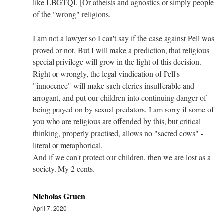
like LBGTQI. [Or atheists and agnostics or simply people
of the "wrong" religions.
I am not a lawyer so I can't say if the case against Pell was
proved or not. But I will make a prediction, that religious
special privilege will grow in the light of this decision.
Right or wrongly, the legal vindication of Pell's
"innocence" will make such clerics insufferable and
arrogant, and put our children into continuing danger of
being prayed on by sexual predators. I am sorry if some of
you who are religious are offended by this, but critical
thinking, properly practised, allows no "sacred cows" -
literal or metaphorical.
And if we can't protect our children, then we are lost as a
society. My 2 cents.
Nicholas Gruen
April 7, 2020