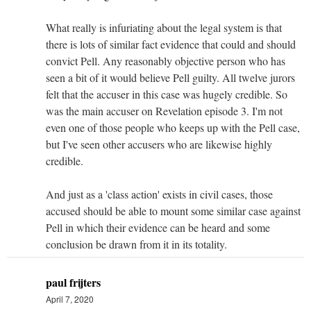
What really is infuriating about the legal system is that
there is lots of similar fact evidence that could and should
convict Pell. Any reasonably objective person who has
seen a bit of it would believe Pell guilty. All twelve jurors
felt that the accuser in this case was hugely credible. So
was the main accuser on Revelation episode 3. I'm not
even one of those people who keeps up with the Pell case,
but I've seen other accusers who are likewise highly
credible.
And just as a 'class action' exists in civil cases, those
accused should be able to mount some similar case against
Pell in which their evidence can be heard and some
conclusion be drawn from it in its totality.
paul frijters
April 7, 2020