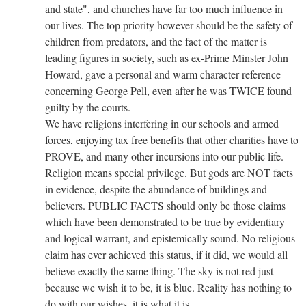
and state", and churches have far too much influence in
our lives. The top priority however should be the safety of
children from predators, and the fact of the matter is
leading figures in society, such as ex-Prime Minster John
Howard, gave a personal and warm character reference
concerning George Pell, even after he was TWICE found
guilty by the courts.
We have religions interfering in our schools and armed
forces, enjoying tax free benefits that other charities have to
PROVE, and many other incursions into our public life.
Religion means special privilege. But gods are NOT facts
in evidence, despite the abundance of buildings and
believers. PUBLIC FACTS should only be those claims
which have been demonstrated to be true by evidentiary
and logical warrant, and epistemically sound. No religious
claim has ever achieved this status, if it did, we would all
believe exactly the same thing. The sky is not red just
because we wish it to be, it is blue. Reality has nothing to
do with our wishes, it is what it is.