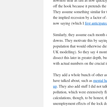
nowhere near as fast as how quickly
off the hook because it pretends th
They assume something similar for th
the implied recession by a factor o
now saying (which I
first anticipate
Similarly, they assume each month o
downs. They motivate this by saying 
population that would otherwise die 
UK modelling). So they say 4 month
dissect this later in greater depth, 
with actual numbers on the crucial i
They add a whole bunch of other ass
have talked about, such as
mental he
up
. They also add stuff I did not tal
pollution, which were extensively f
calculations, though, to be honest, t
unemployment effects of the lock do