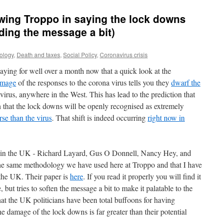
wing Troppo in saying the lock downs
ding the message a bit)
ology
,
Death and taxes
,
Social Policy
,
Coronavirus crisis
ying for well over a month now that a quick look at the
amage
of the responses to the corona virus tells you they
dwarf the
virus, anywhere in the West. This has lead to the prediction that
ch that the lock downs will be openly recognised as extremely
rse than the virus
. That shift is indeed occurring
right now in
 in the UK - Richard Layard, Gus O Donnell, Nancy Hey, and
he same methodology we have used here at Troppo and that I have
 the UK. Their paper is
here
. If you read it properly you will find it
 but tries to soften the message a bit to make it palatable to the
that the UK politicians have been total buffoons for having
he damage of the lock downs is far greater than their potential