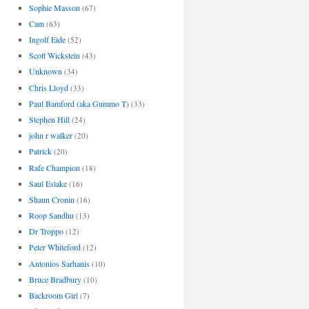
Sophie Masson
(67)
Cam
(63)
Ingolf Eide
(52)
Scott Wickstein
(43)
Unknown
(34)
Chris Lloyd
(33)
Paul Bamford (aka Gummo T)
(33)
Stephen Hill
(24)
john r walker
(20)
Patrick
(20)
Rafe Champion
(18)
Saul Eslake
(16)
Shaun Cronin
(16)
Roop Sandhu
(13)
Dr Troppo
(12)
Peter Whiteford
(12)
Antonios Sarhanis
(10)
Bruce Bradbury
(10)
Backroom Girl
(7)