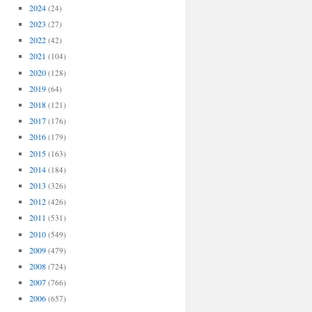
2024
(24)
2023
(27)
2022
(42)
2021
(104)
2020
(128)
2019
(64)
2018
(121)
2017
(176)
2016
(179)
2015
(163)
2014
(184)
2013
(326)
2012
(426)
2011
(531)
2010
(549)
2009
(479)
2008
(724)
2007
(766)
2006
(657)