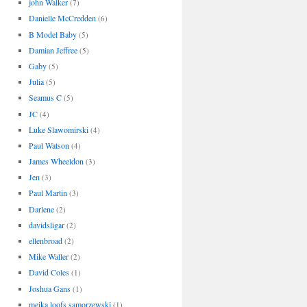
john Walker
(7)
Danielle McCredden
(6)
B Model Baby
(5)
Damian Jeffree
(5)
Gaby
(5)
Julia
(5)
Seamus C
(5)
JC
(4)
Luke Slawomirski
(4)
Paul Watson
(4)
James Wheeldon
(3)
Jen
(3)
Paul Martin
(3)
Darlene
(2)
davidsligar
(2)
ellenbroad
(2)
Mike Waller
(2)
David Coles
(1)
Joshua Gans
(1)
meika loofs samorzewski
(1)