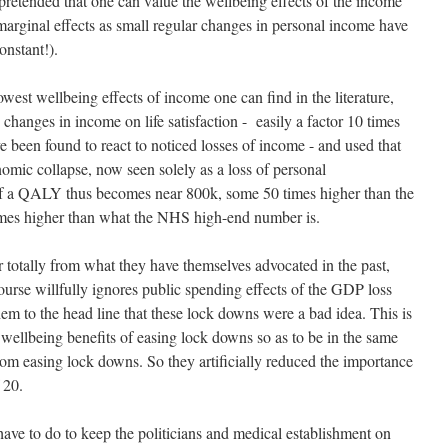
 pretended that one can value the wellbeing effects of the income
 marginal effects as small regular changes in personal income have
onstant!).
owest wellbeing effects of income one can find in the literature,
 changes in income on life satisfaction - easily a factor 10 times
 been found to react to noticed losses of income - and used that
nomic collapse, now seen solely as a loss of personal
of a QALY thus becomes near 800k, some 50 times higher than the
imes higher than what the NHS high-end number is.
r totally from what they have themselves advocated in the past,
urse willfully ignores public spending effects of the GDP loss
em to the head line that these lock downs were a bad idea. This is
wellbeing benefits of easing lock downs so as to be in the same
from easing lock downs. So they artificially reduced the importance
 20.
have to do to keep the politicians and medical establishment on