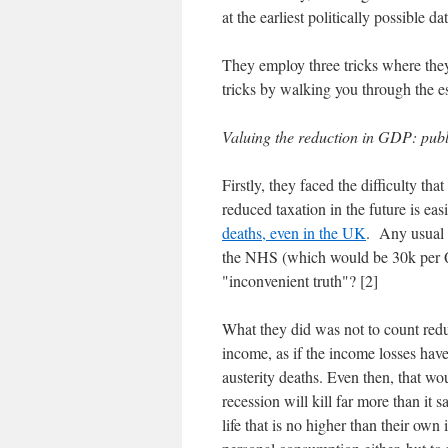
at the earliest politically possible da
They employ three tricks where the
tricks by walking you through the e
Valuing the reduction in GDP: publ
Firstly, they faced the difficulty th
reduced taxation in the future is eas
deaths, even in the UK
. Any usual 
the NHS (which would be 30k per Q
"inconvenient truth"? [2]
What they did was not to count red
income, as if the income losses hav
austerity deaths. Even then, that wo
recession will kill far more than it 
life that is no higher than their own