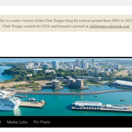
his is a static version of the Club Troppo blog for content posted from 2003 to 202
Club Troppo content for 2026 and beyond is posted at
clubtroppo.substack.com
t
Media Links
Pin Posts