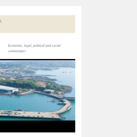
5.
Economic, legal, political and social
commentary