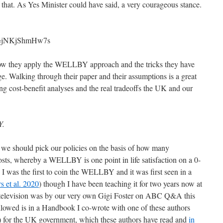
ly that. As Yes Minister could have said, a very courageous stance.
?v=jNKjShmHw7s
 how they apply the WELLBY approach and the tricks they have
age. Walking through their paper and their assumptions is a great
ng cost-benefit analyses and the real tradeoffs the UK and our
Y.
at we should pick our policies on the basis of how many
s, whereby a WELLBY is one point in life satisfaction on a 0-
. I was the first to coin the WELLBY and it was first seen in a
rs et al. 2020
) though I have been teaching it for two years now at
 television was by our very own Gigi Foster on ABC Q&A this
owed is in a Handbook I co-wrote with one of these authors
) for the UK government, which these authors have read and
in