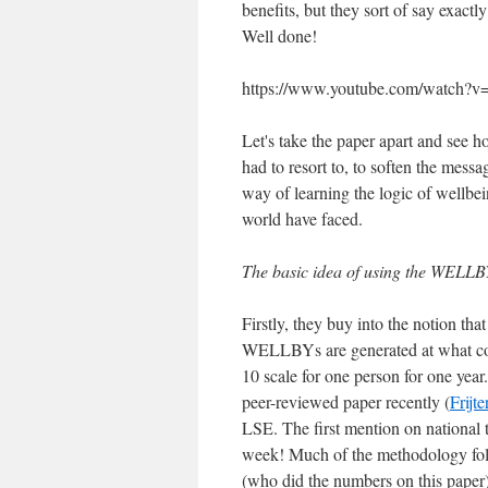
benefits, but they sort of say exact
Well done!
https://www.youtube.com/watch
Let's take the paper apart and see
had to resort to, to soften the mess
way of learning the logic of wellbei
world have faced.
The basic idea of using the WELLB
Firstly, they buy into the notion th
WELLBYs are generated at what cost
10 scale for one person for one year
peer-reviewed paper recently (
Frijte
LSE. The first mention on national
week! Much of the methodology foll
(who did the numbers on this paper