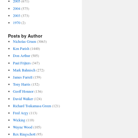
2005
(671)
2004
(575)
2003
(373)
1970
(2)
Posts by Author
Nicholas Gruen
(3063)
Ken Parish
(1440)
Don Arthur
(505)
Paul Frijters
(347)
Mark Bahnisch
(272)
James Farrell
(159)
Tony Harris
(152)
Geoff Honnor
(136)
David Walker
(124)
Richard Tsukamasa Green
(121)
Fred Argy
(113)
Wicking
(110)
Wayne Wood
(105)
Rex Ringschott
(95)