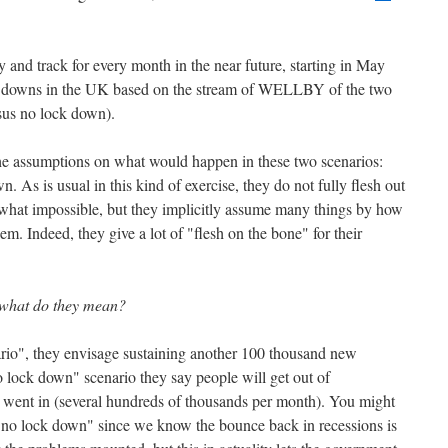
ry and track for every month in the near future, starting in May
ock downs in the UK based on the stream of WELLBY of the two
sus no lock down).
 the assumptions on what would happen in these two scenarios:
 As is usual in this kind of exercise, they do not fully flesh out
ewhat impossible, but they implicitly assume many things by how
em. Indeed, they give a lot of "flesh on the bone" for their
what do they mean?
ario", they envisage sustaining another 100 thousand new
 lock down" scenario they say people will get out of
 went in (several hundreds of thousands per month). You might
 "no lock down" since we know the bounce back in recessions is