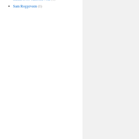
Sam Roggeveen
(1)