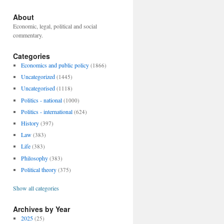
About
Economic, legal, political and social
commentary.
Categories
Economics and public policy
(1866)
Uncategorized
(1445)
Uncategorised
(1118)
Politics - national
(1000)
Politics - international
(624)
History
(397)
Law
(383)
Life
(383)
Philosophy
(383)
Political theory
(375)
Show all categories
Archives by Year
2025
(25)