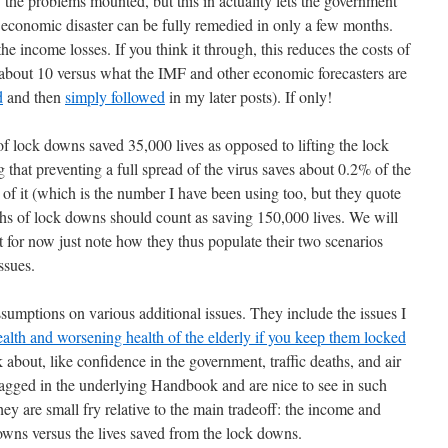
 the problems mounted, but this in actuality lets the government
e economic disaster can be fully remedied in only a few months.
e income losses. If you think it through, this reduces the costs of
f about 10 versus what the IMF and other economic forecasters are
d
and then
simply followed
in my later posts). If only!
f lock downs saved 35,000 lives as opposed to lifting the lock
that preventing a full spread of the virus saves about 0.2% of the
of it (which is the number I have been using too, but they quote
s of lock downs should count as saving 150,000 lives. We will
but for now just note how they thus populate their two scenarios
ssues.
umptions on various additional issues. They include the issues I
alth and worsening health of the elderly if you keep them locked
k about, like confidence in the government, traffic deaths, and air
lagged in the underlying Handbook and are nice to see in such
hey are small fry relative to the main tradeoff: the income and
wns versus the lives saved from the lock downs.