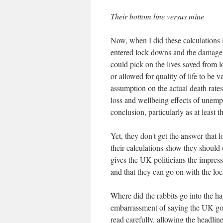
Their bottom line versus mine
Now, when I did these calculations
entered lock downs and the damage
could pick on the lives saved from 
or allowed for quality of life to be
assumption on the actual death rates
loss and wellbeing effects of unemp
conclusion, particularly as at least 
Yet, they don't get the answer that
their calculations show they should
gives the UK politicians the impres
and that they can go on with the l
Where did the rabbits go into the h
embarrassment of saying the UK gov
read carefully, allowing the headlin