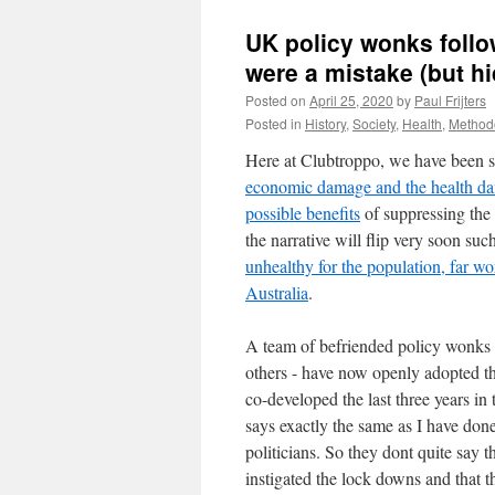
UK policy wonks follo
were a mistake (but hi
Posted on
April 25, 2020
by
Paul Frijters
Posted in
History
,
Society
,
Health
,
Method
Here at Clubtroppo, we have been sa
economic damage and the health d
possible benefits
of suppressing the 
the narrative will flip very soon su
unhealthy for the population, far wo
Australia
.
A team of befriended policy wonks
others - have now openly adopted t
co-developed the last three years in
says exactly the same as I have done,
politicians. So they dont quite say 
instigated the lock downs and that t