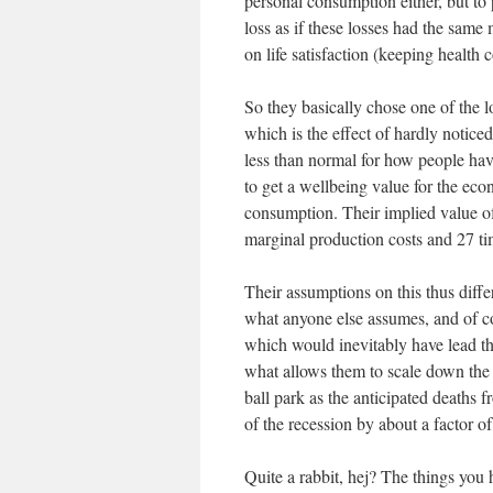
personal consumption either, but to
loss as if these losses had the same
on life satisfaction (keeping health c
So they basically chose one of the l
which is the effect of hardly noticed
less than normal for how people have
to get a wellbeing value for the eco
consumption. Their implied value 
marginal production costs and 27 t
Their assumptions on this thus diffe
what anyone else assumes, and of co
which would inevitably have lead th
what allows them to scale down the 
ball park as the anticipated deaths 
of the recession by about a factor of
Quite a rabbit, hej? The things you 