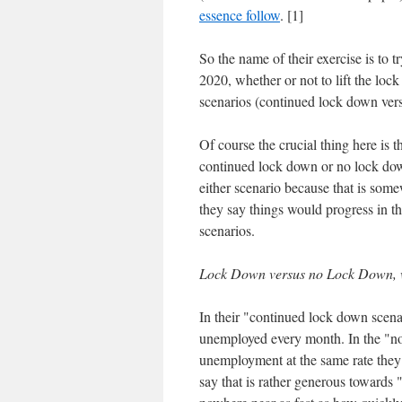
essence follow
. [1]
So the name of their exercise is to t
2020, whether or not to lift the l
scenarios (continued lock down ver
Of course the crucial thing here is
continued lock down or no lock down.
either scenario because that is som
they say things would progress in th
scenarios.
Lock Down versus no Lock Down, 
In their "continued lock down scen
unemployed every month. In the "no
unemployment at the same rate they
say that is rather generous towards