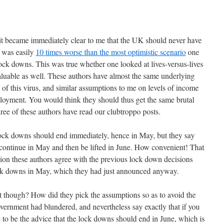
 it became immediately clear to me that the UK should never have
 was easily
10 times worse than the most optimistic scenario
one
lock downs. This was true whether one looked at lives-versus-lives
 valuable as well. These authors have almost the same underlying
 of this virus, and similar assumptions to me on levels of income
loyment. You would think they should thus get the same brutal
three of these authors have read our clubtroppo posts.
 lock downs should end immediately, hence in May, but they say
 continue in May and then be lifted in June. How convenient! That
sion these authors agree with the previous lock down decisions
ock downs in May, which they had just announced anyway.
at though? How did they pick the assumptions so as to avoid the
ernment had blundered, and nevertheless say exactly that if you
e to be the advice that the lock downs should end in June, which is