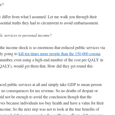
te?
y differ from what I assumed. Let me walk you through their
ssential truths they had to circumvent to avoid embarrassment.
ic services or personal income?
at the income shock is so enormous that reduced public services via
ily going to
kill ten times more people than the 150,000 corona
number, even using a high-end number of the cost per QALY in
ALY), would get them that. How did they get round this
uced public services at all and simply take GDP to mean person
e no consequences for tax revenue. So no deaths of despair or
uld not be enough to avoid the conclusion though that the
saves because individuals too buy health and have a value for their
 income. So the next step was not to look at the true benefits of