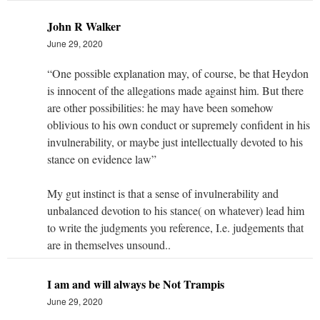
John R Walker
June 29, 2020
“One possible explanation may, of course, be that Heydon
is innocent of the allegations made against him. But there
are other possibilities: he may have been somehow
oblivious to his own conduct or supremely confident in his
invulnerability, or maybe just intellectually devoted to his
stance on evidence law”
My gut instinct is that a sense of invulnerability and
unbalanced devotion to his stance( on whatever) lead him
to write the judgments you reference, I.e. judgements that
are in themselves unsound..
I am and will always be Not Trampis
June 29, 2020