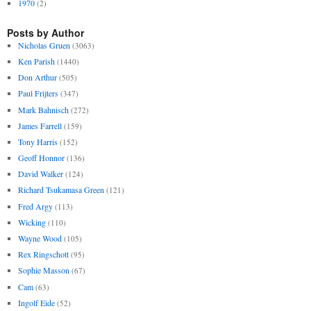
1970
(2)
Posts by Author
Nicholas Gruen
(3063)
Ken Parish
(1440)
Don Arthur
(505)
Paul Frijters
(347)
Mark Bahnisch
(272)
James Farrell
(159)
Tony Harris
(152)
Geoff Honnor
(136)
David Walker
(124)
Richard Tsukamasa Green
(121)
Fred Argy
(113)
Wicking
(110)
Wayne Wood
(105)
Rex Ringschott
(95)
Sophie Masson
(67)
Cam
(63)
Ingolf Eide
(52)