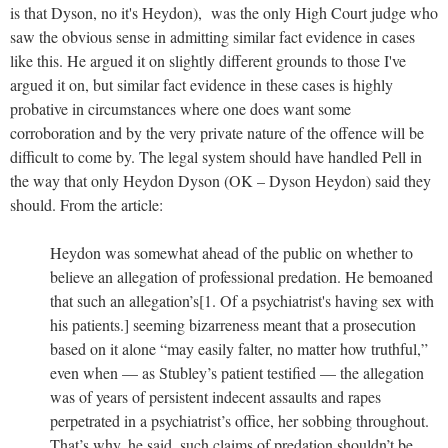
is that Dyson, no it's Heydon), was the only High Court judge who
saw the obvious sense in admitting similar fact evidence in cases
like this. He argued it on slightly different grounds to those I've
argued it on, but similar fact evidence in these cases is highly
probative in circumstances where one does want some
corroboration and by the very private nature of the offence will be
difficult to come by. The legal system should have handled Pell in
the way that only Heydon Dyson (OK – Dyson Heydon) said they
should. From the article:
Heydon was somewhat ahead of the public on whether to
believe an allegation of professional predation. He bemoaned
that such an allegation’s[1. Of a psychiatrist's having sex with
his patients.] seeming bizarreness meant that a prosecution
based on it alone “may easily falter, no matter how truthful,”
even when — as Stubley’s patient testified — the allegation
was of years of persistent indecent assaults and rapes
perpetrated in a psychiatrist’s office, her sobbing throughout.
That’s why, he said, such claims of predation shouldn’t be