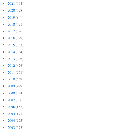
2021
(104)
2020
(128)
2019
(64)
2018
(121)
2017
(176)
2016
(179)
2015
(163)
2014
(184)
2013
(326)
2012
(426)
2011
(531)
2010
(549)
2009
(479)
2008
(724)
2007
(766)
2006
(657)
2005
(671)
2004
(575)
2003
(373)