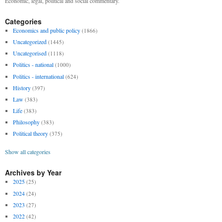
Economic, legal, political and social commentary.
Categories
Economics and public policy
(1866)
Uncategorized
(1445)
Uncategorised
(1118)
Politics - national
(1000)
Politics - international
(624)
History
(397)
Law
(383)
Life
(383)
Philosophy
(383)
Political theory
(375)
Show all categories
Archives by Year
2025
(25)
2024
(24)
2023
(27)
2022
(42)