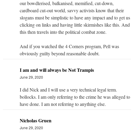
our bowdlerised, balkanised, memified, cut-down,
cardboard cut-out world, savvy activists know that their
slogans must be simplistic to have any impact and to get us
clicking on links and having little skirmishes like this. And
this then travels into the political combat zone.
And if you watched the 4 Corners program, Pell was
obviously guilty beyond reasonable doubt.
I am and will always be Not Trampis
June 29, 2020
I did Nick and I will use a very technical legal term.
bollocks. I am only referring to the crime he was alleged to
have done. I am not referring to anything else.
Nicholas Gruen
June 29, 2020