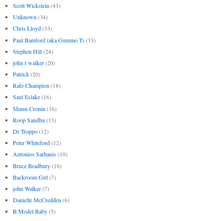
Scott Wickstein
(43)
Unknown
(34)
Chris Lloyd
(33)
Paul Bamford (aka Gummo T)
(33)
Stephen Hill
(24)
john r walker
(20)
Patrick
(20)
Rafe Champion
(18)
Saul Eslake
(16)
Shaun Cronin
(16)
Roop Sandhu
(13)
Dr Troppo
(12)
Peter Whiteford
(12)
Antonios Sarhanis
(10)
Bruce Bradbury
(10)
Backroom Girl
(7)
john Walker
(7)
Danielle McCredden
(6)
B Model Baby
(5)