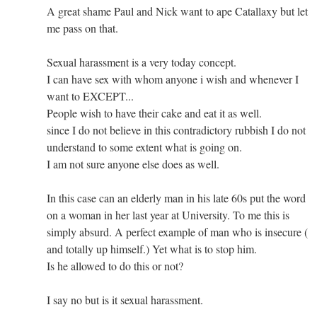
A great shame Paul and Nick want to ape Catallaxy but let
me pass on that.
Sexual harassment is a very today concept.
I can have sex with whom anyone i wish and whenever I
want to EXCEPT...
People wish to have their cake and eat it as well.
since I do not believe in this contradictory rubbish I do not
understand to some extent what is going on.
I am not sure anyone else does as well.
In this case can an elderly man in his late 60s put the word
on a woman in her last year at University. To me this is
simply absurd. A perfect example of man who is insecure (
and totally up himself.) Yet what is to stop him.
Is he allowed to do this or not?
I say no but is it sexual harassment.