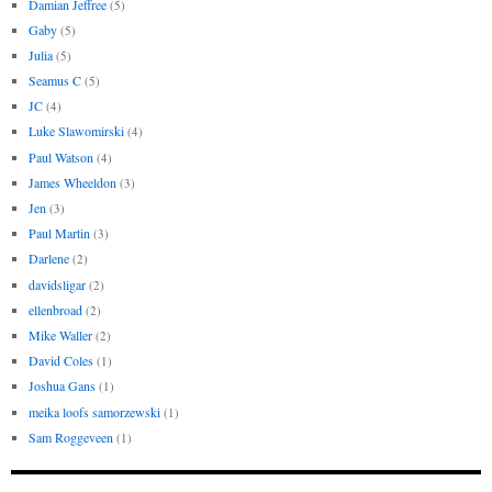
Damian Jeffree
(5)
Gaby
(5)
Julia
(5)
Seamus C
(5)
JC
(4)
Luke Slawomirski
(4)
Paul Watson
(4)
James Wheeldon
(3)
Jen
(3)
Paul Martin
(3)
Darlene
(2)
davidsligar
(2)
ellenbroad
(2)
Mike Waller
(2)
David Coles
(1)
Joshua Gans
(1)
meika loofs samorzewski
(1)
Sam Roggeveen
(1)