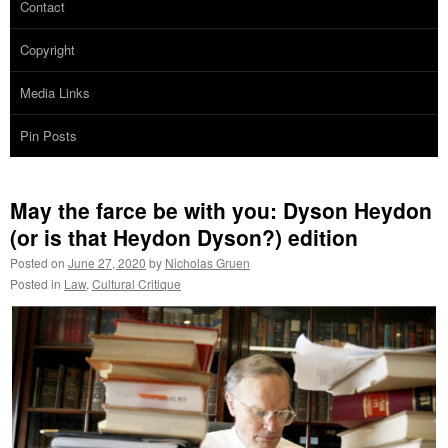
Contact
Copyright
Media Links
Pin Posts
May the farce be with you: Dyson Heydon
(or is that Heydon Dyson?) edition
Posted on
June 27, 2020
by
Nicholas Gruen
Posted in
Law
,
Cultural Critique