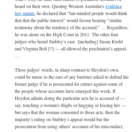
heard on their own. Quoting Western Australia’s
evidence
law statute
, he declared that “fair-minded people would think
that that the public interest” would favour hearing “similar
testimony about the tendency of the accused.” … Regardless,
he was alone on the High Court in 2011. The other four
judges who heard Stubley’s case [including] Susan Kiefel
and Virginia Bell [!!] — all allowed the psychiatrist’s appeal.
…
These judges’ words, in sharp contrast to Heydon’s own,
could be music to the ears of any barrister asked to defend the
former judge if he is prosecuted for crimes against some of
the people whose accounts have emerged this week. If
Heydon admits doing the particular acts he is accused of —
say, touching a woman’s thighs or hugging or kissing her —
but says that the woman consented to those acts, then the
majority’s ruling on Stubley’s appeal would bar the
prosecution from using others’ accounts of his misconduct,