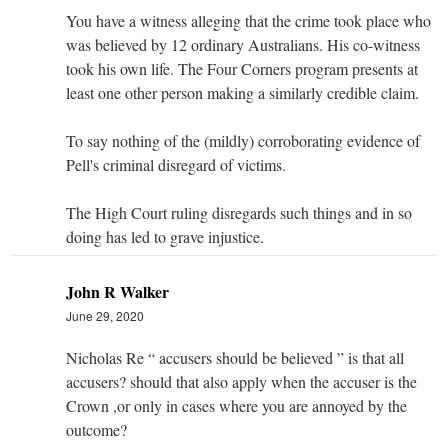
You have a witness alleging that the crime took place who
was believed by 12 ordinary Australians. His co-witness
took his own life. The Four Corners program presents at
least one other person making a similarly credible claim.
To say nothing of the (mildly) corroborating evidence of
Pell's criminal disregard of victims.
The High Court ruling disregards such things and in so
doing has led to grave injustice.
John R Walker
June 29, 2020
Nicholas Re “ accusers should be believed ” is that all
accusers? should that also apply when the accuser is the
Crown ,or only in cases where you are annoyed by the
outcome?