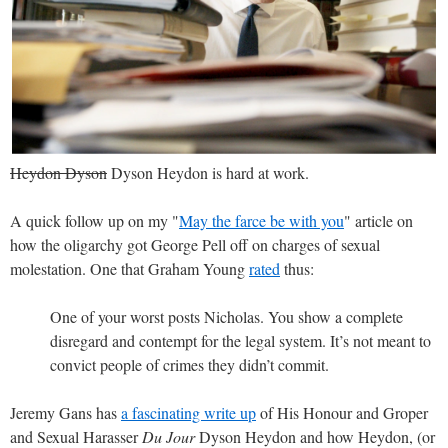
Heydon Dyson
Dyson Heydon is hard at work.
A quick follow up on my "
May the farce be with you
" article on
how the oligarchy got George Pell off on charges of sexual
molestation. One that Graham Young
rated
thus:
One of your worst posts Nicholas. You show a complete
disregard and contempt for the legal system. It’s not meant to
convict people of crimes they didn’t commit.
Jeremy Gans has
a fascinating write up
of His Honour and Groper
and Sexual Harasser
Du Jour
Dyson Heydon and how Heydon, (or