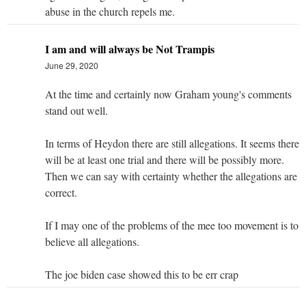
abuse in the church repels me.
I am and will always be Not Trampis
June 29, 2020
At the time and certainly now Graham young's comments
stand out well.
In terms of Heydon there are still allegations. It seems there
will be at least one trial and there will be possibly more.
Then we can say with certainty whether the allegations are
correct.
If I may one of the problems of the mee too movement is to
believe all allegations.
The joe biden case showed this to be err crap