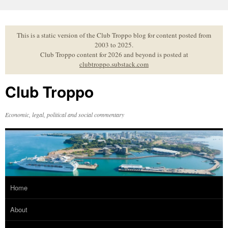
Skip
to
content
This is a static version of the Club Troppo blog for content posted from
2003 to 2025.
Club Troppo content for 2026 and beyond is posted at
clubtroppo.substack.com
Club Troppo
Economic, legal, political and social commentary
Home
About