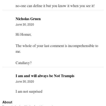
no-one can define it but you know it when you see it!
Nicholas Gruen
June 30, 2020
Hi Homer,
The whole of your last comment is incomprehensible to
me.
Catallaxy?
I am and will always be Not Trampis
June 30, 2020
I am not surprised
About