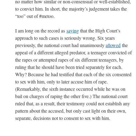
no matter how similar or non-consensual or well-established,
to convict him. In short, the majority’s judgement takes the
“too” out of #metoo.
I am long on the record as
saying
that the High Court’s
approach to such cases is seriously wrong. Six years
previously, the national court had unanimously
allowed
the
appeal of a different alleged predator, a teenager convicted of
the rapes or attempted rapes of six different teenagers, by
ruling that he should have been tried separately for each.
Why? Because he had testified that each of the six consented
to sex with him, only to later accuse him of rape.
(Remarkably, the sixth instance occurred while he was on
bail on charges of raping the other five.) The national court
ruled that, as a result, their testimony could not establish any
pattern about the accused, but only cast light on their own,
separate, decisions not to consent to sex with him.