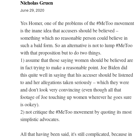
Nicholas Gruen
June 29, 2020
Yes Homer, one of the problems of the #MeToo movement
is the inane idea that accusers should be believed –
something which no reasonable person could believe in
such a bald form. So an alternative is not to lump #MeToo
with that proposition but to do two things.
1) assume that those saying women should be believed are
in fact trying to make a reasonable point. Joe Biden did
this quite well in saying that his accuser should be listened
to and her allegations taken seriously – which they were
and don't look very convincing (even though all that
footage of Joe touching up women wherever he goes sure
is ookey).
2) not critique the #MeToo movement by quoting its most
simplistic advocates.
All that having been said, it's still complicated, because in