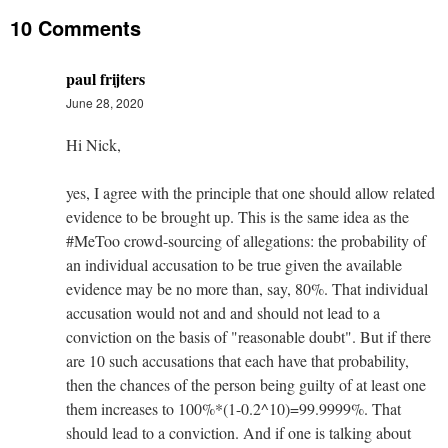
10 Comments
paul frijters
June 28, 2020
Hi Nick,
yes, I agree with the principle that one should allow related
evidence to be brought up. This is the same idea as the
#MeToo crowd-sourcing of allegations: the probability of
an individual accusation to be true given the available
evidence may be no more than, say, 80%. That individual
accusation would not and and should not lead to a
conviction on the basis of "reasonable doubt". But if there
are 10 such accusations that each have that probability,
then the chances of the person being guilty of at least one
them increases to 100%*(1-0.2^10)=99.9999%. That
should lead to a conviction. And if one is talking about