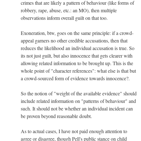
crimes that are likely a pattern of behaviour (like forms of
robbery, rape, abuse, etc.: an MO), then multiple
observations inform overall guilt on that too.
Exoneration, btw, goes on the same principle: if a crowd-
appeal garners no other credible accusations, then that
reduces the likelihood an individual accusation is true. So
its not just guilt, but also innocence that gets clearer with
allowing related information to be brought up. This is the
whole point of "character references": what else is that but
a crowd-sourced form of evidence towards innocence?.
So the notion of "weight of the available evidence" should
include related information on "patterns of behaviour" and
such. It should not be whether an individual incident can
be proven beyond reasonable doubt.
As to actual cases, I have not paid enough attention to
agree or disagree, though Pell's public stance on child