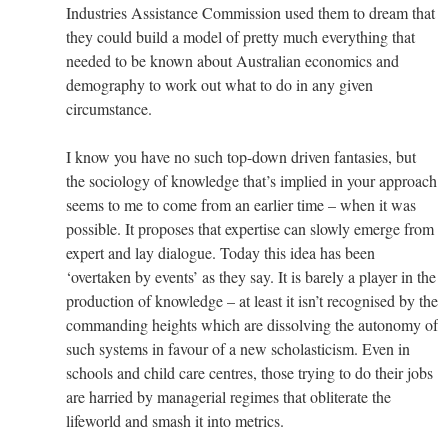
Industries Assistance Commission used them to dream that
they could build a model of pretty much everything that
needed to be known about Australian economics and
demography to work out what to do in any given
circumstance.
I know you have no such top-down driven fantasies, but
the sociology of knowledge that’s implied in your approach
seems to me to come from an earlier time – when it was
possible. It proposes that expertise can slowly emerge from
expert and lay dialogue. Today this idea has been
‘overtaken by events’ as they say. It is barely a player in the
production of knowledge – at least it isn’t recognised by the
commanding heights which are dissolving the autonomy of
such systems in favour of a new scholasticism. Even in
schools and child care centres, those trying to do their jobs
are harried by managerial regimes that obliterate the
lifeworld and smash it into metrics.