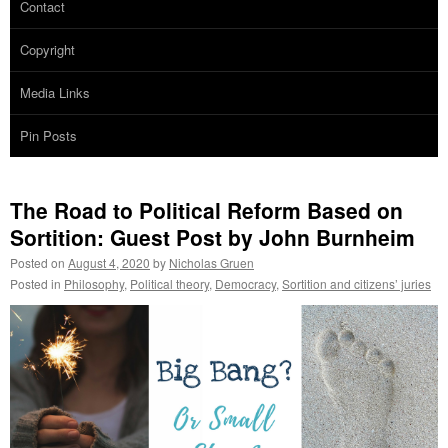
Contact
Copyright
Media Links
Pin Posts
The Road to Political Reform Based on
Sortition: Guest Post by John Burnheim
Posted on
August 4, 2020
by
Nicholas Gruen
Posted in
Philosophy
,
Political theory
,
Democracy
,
Sortition and citizens’ juries