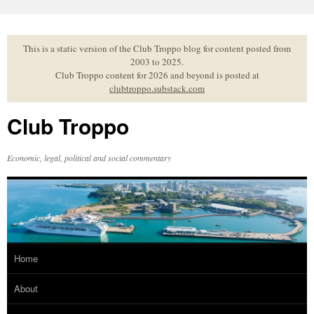
Skip
to
content
This is a static version of the Club Troppo blog for content posted from
2003 to 2025.
Club Troppo content for 2026 and beyond is posted at
clubtroppo.substack.com
Club Troppo
Economic, legal, political and social commentary
Home
About