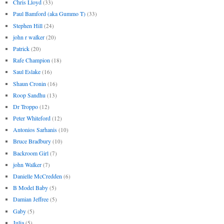
Chris Lloyd
(33)
Paul Bamford (aka Gummo T)
(33)
Stephen Hill
(24)
john r walker
(20)
Patrick
(20)
Rafe Champion
(18)
Saul Eslake
(16)
Shaun Cronin
(16)
Roop Sandhu
(13)
Dr Troppo
(12)
Peter Whiteford
(12)
Antonios Sarhanis
(10)
Bruce Bradbury
(10)
Backroom Girl
(7)
john Walker
(7)
Danielle McCredden
(6)
B Model Baby
(5)
Damian Jeffree
(5)
Gaby
(5)
Julia
(5)