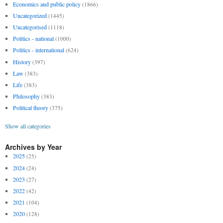
Economics and public policy
(1866)
Uncategorized
(1445)
Uncategorised
(1118)
Politics - national
(1000)
Politics - international
(624)
History
(397)
Law
(383)
Life
(383)
Philosophy
(383)
Political theory
(375)
Show all categories
Archives by Year
2025
(25)
2024
(24)
2023
(27)
2022
(42)
2021
(104)
2020
(128)