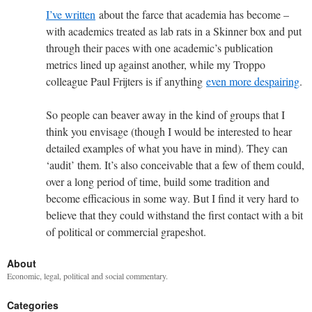
I’ve written
about the farce that academia has become –
with academics treated as lab rats in a Skinner box and put
through their paces with one academic’s publication
metrics lined up against another, while my Troppo
colleague Paul Frijters is if anything
even more despairing
.
So people can beaver away in the kind of groups that I
think you envisage (though I would be interested to hear
detailed examples of what you have in mind). They can
‘audit’ them. It’s also conceivable that a few of them could,
over a long period of time, build some tradition and
become efficacious in some way. But I find it very hard to
believe that they could withstand the first contact with a bit
of political or commercial grapeshot.
About
Economic, legal, political and social commentary.
Categories