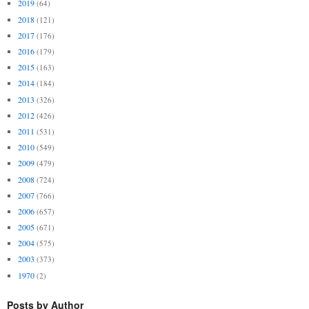
2019
(64)
2018
(121)
2017
(176)
2016
(179)
2015
(163)
2014
(184)
2013
(326)
2012
(426)
2011
(531)
2010
(549)
2009
(479)
2008
(724)
2007
(766)
2006
(657)
2005
(671)
2004
(575)
2003
(373)
1970
(2)
Posts by Author