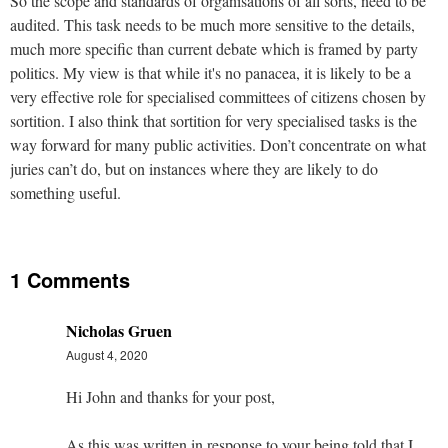
So the scope and standards of organisations of all sorts, need to be
audited. This task needs to be much more sensitive to the details,
much more specific than current debate which is framed by party
politics. My view is that while it's no panacea, it is likely to be a
very effective role for specialised committees of citizens chosen by
sortition. I also think that sortition for very specialised tasks is the
way forward for many public activities. Don’t concentrate on what
juries can’t do, but on instances where they are likely to do
something useful.
1 Comments
Nicholas Gruen
August 4, 2020
Hi John and thanks for your post,
As this was written in response to your being told that I