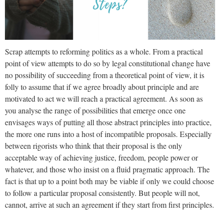
Scrap attempts to reforming politics as a whole. From a practical
point of view attempts to do so by legal constitutional change have
no possibility of succeeding from a theoretical point of view, it is
folly to assume that if we agree broadly about principle and are
motivated to act we will reach a practical agreement. As soon as
you analyse the range of possibilities that emerge once one
envisages ways of putting all those abstract principles into practice,
the more one runs into a host of incompatible proposals. Especially
between rigorists who think that their proposal is the only
acceptable way of achieving justice, freedom, people power or
whatever, and those who insist on a fluid pragmatic approach. The
fact is that up to a point both may be viable if only we could choose
to follow a particular proposal consistently. But people will not,
cannot, arrive at such an agreement if they start from first principles.