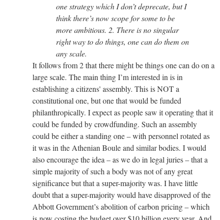
one strategy which I don’t deprecate, but I
think there’s now scope for some to be
more ambitious. 2. There is no singular
right way to do things, one can do them on
any scale.
It follows from 2 that there might be things one can do on a
large scale. The main thing I’m interested in is in
establishing a citizens' assembly. This is NOT a
constitutional one, but one that would be funded
philanthropically. I expect as people saw it operating that it
could be funded by crowdfunding. Such an assembly
could be either a standing one – with personnel rotated as
it was in the Athenian Boule and similar bodies. I would
also encourage the idea – as we do in legal juries – that a
simple majority of such a body was not of any great
significance but that a super-majority was. I have little
doubt that a super-majority would have disapproved of the
Abbott Government’s abolition of carbon pricing – which
is now costing the budget over $10 billion every year. And