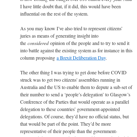
I have little doubt that, if it did, this would have been
influential on the rest of the system.
As you may know I’ve also tried to represent citizens’
juries as means of generating insight into
the
considered
opinion of the people and to try to send it
into battle against the existing system as for instance in this
column proposing
a Brexit Deliberation Day
.
The other thing I was trying to get done before COVID
struck was to get two citizens' assemblies running in
Australia and the US to enable them to depute a sub-set of
their number to send a ‘people’s delegation’ to Glasgow’s
Conference of the Parties that would operate as a parallel
delegation to these countries’ government-appointed
delegations. Of course, they’d have no official status, but
that would be part of the point. They’d be more
representative of their people than the government-