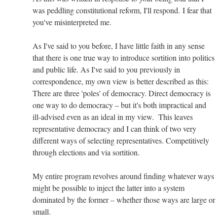
was peddling constitutional reform, I'll respond. I fear that
you've misinterpreted me.
As I've said to you before, I have little faith in any sense
that there is one true way to introduce sortition into politics
and public life. As I've said to you previously in
correspondence, my own view is better described as this:
There are three 'poles' of democracy. Direct democracy is
one way to do democracy – but it's both impractical and
ill-advised even as an ideal in my view. This leaves
representative democracy and I can think of two very
different ways of selecting representatives. Competitively
through elections and via sortition.
My entire program revolves around finding whatever ways
might be possible to inject the latter into a system
dominated by the former – whether those ways are large or
small.