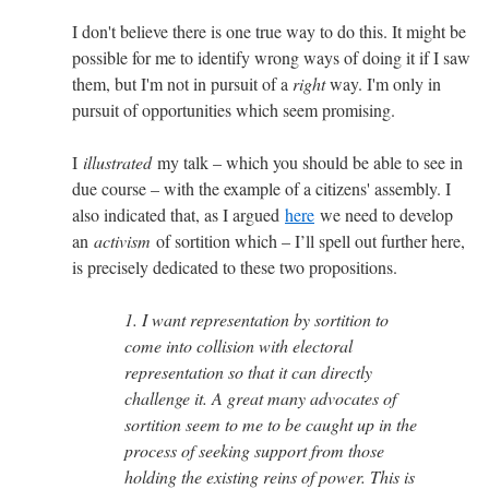
I don't believe there is one true way to do this. It might be
possible for me to identify wrong ways of doing it if I saw
them, but I'm not in pursuit of a
right
way. I'm only in
pursuit of opportunities which seem promising.
I
illustrated
my talk – which you should be able to see in
due course – with the example of a citizens' assembly. I
also indicated that, as I argued
here
we need to develop
an
activism
of sortition which – I’ll spell out further here,
is precisely dedicated to these two propositions.
1. I want representation by sortition to
come into collision with electoral
representation so that it can directly
challenge it. A great many advocates of
sortition seem to me to be caught up in the
process of seeking support from those
holding the existing reins of power. This is