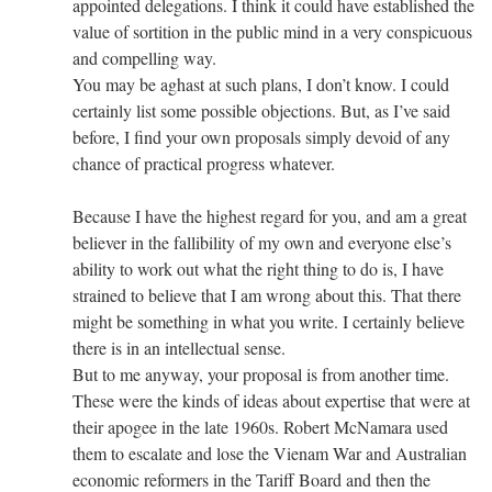
appointed delegations. I think it could have established the
value of sortition in the public mind in a very conspicuous
and compelling way.
You may be aghast at such plans, I don’t know. I could
certainly list some possible objections. But, as I’ve said
before, I find your own proposals simply devoid of any
chance of practical progress whatever.
Because I have the highest regard for you, and am a great
believer in the fallibility of my own and everyone else’s
ability to work out what the right thing to do is, I have
strained to believe that I am wrong about this. That there
might be something in what you write. I certainly believe
there is in an intellectual sense.
But to me anyway, your proposal is from another time.
These were the kinds of ideas about expertise that were at
their apogee in the late 1960s. Robert McNamara used
them to escalate and lose the Vienam War and Australian
economic reformers in the Tariff Board and then the