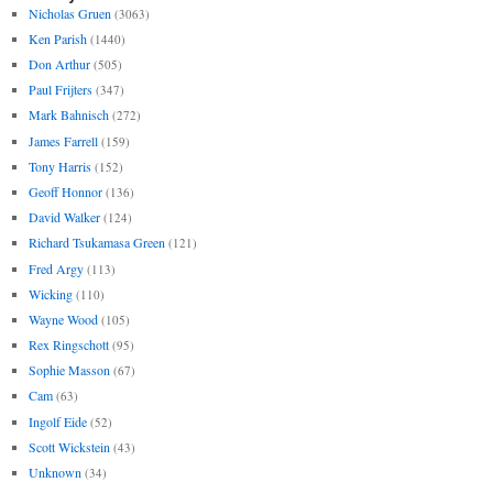
Nicholas Gruen
(3063)
Ken Parish
(1440)
Don Arthur
(505)
Paul Frijters
(347)
Mark Bahnisch
(272)
James Farrell
(159)
Tony Harris
(152)
Geoff Honnor
(136)
David Walker
(124)
Richard Tsukamasa Green
(121)
Fred Argy
(113)
Wicking
(110)
Wayne Wood
(105)
Rex Ringschott
(95)
Sophie Masson
(67)
Cam
(63)
Ingolf Eide
(52)
Scott Wickstein
(43)
Unknown
(34)