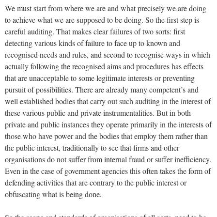
We must start from where we are and what precisely we are doing
to achieve what we are supposed to be doing. So the first step is
careful auditing. That makes clear failures of two sorts: first
detecting various kinds of failure to face up to known and
recognised needs and rules, and second to recognise ways in which
actually following the recognised aims and procedures has effects
that are unacceptable to some legitimate interests or preventing
pursuit of possibilities. There are already many competent’s and
well established bodies that carry out such auditing in the interest of
these various public and private instrumentalities. But in both
private and public instances they operate primarily in the interests of
those who have power and the bodies that employ them rather than
the public interest, traditionally to see that firms and other
organisations do not suffer from internal fraud or suffer inefficiency.
Even in the case of government agencies this often takes the form of
defending activities that are contrary to the public interest or
obfuscating what is being done.