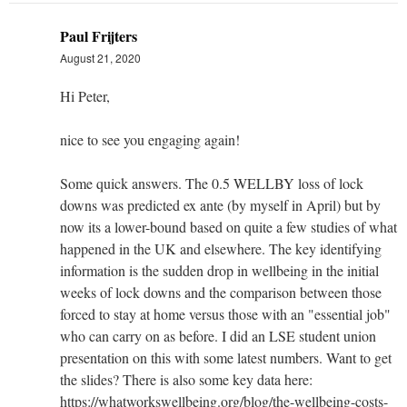
Paul Frijters
August 21, 2020
Hi Peter,
nice to see you engaging again!
Some quick answers. The 0.5 WELLBY loss of lock
downs was predicted ex ante (by myself in April) but by
now its a lower-bound based on quite a few studies of what
happened in the UK and elsewhere. The key identifying
information is the sudden drop in wellbeing in the initial
weeks of lock downs and the comparison between those
forced to stay at home versus those with an "essential job"
who can carry on as before. I did an LSE student union
presentation on this with some latest numbers. Want to get
the slides? There is also some key data here:
https://whatworkswellbeing.org/blog/the-wellbeing-costs-