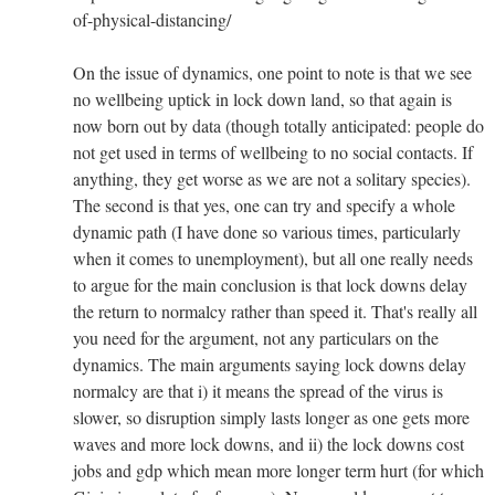
of-physical-distancing/
On the issue of dynamics, one point to note is that we see
no wellbeing uptick in lock down land, so that again is
now born out by data (though totally anticipated: people do
not get used in terms of wellbeing to no social contacts. If
anything, they get worse as we are not a solitary species).
The second is that yes, one can try and specify a whole
dynamic path (I have done so various times, particularly
when it comes to unemployment), but all one really needs
to argue for the main conclusion is that lock downs delay
the return to normalcy rather than speed it. That's really all
you need for the argument, not any particulars on the
dynamics. The main arguments saying lock downs delay
normalcy are that i) it means the spread of the virus is
slower, so disruption simply lasts longer as one gets more
waves and more lock downs, and ii) the lock downs cost
jobs and gdp which mean more longer term hurt (for which