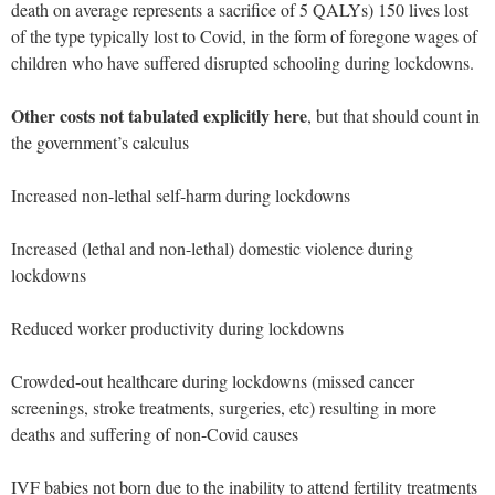
death on average represents a sacrifice of 5 QALYs) 150 lives lost
of the type typically lost to Covid, in the form of foregone wages of
children who have suffered disrupted schooling during lockdowns.
Other costs not tabulated explicitly here
, but that should count in
the government’s calculus
Increased non-lethal self-harm during lockdowns
Increased (lethal and non-lethal) domestic violence during
lockdowns
Reduced worker productivity during lockdowns
Crowded-out healthcare during lockdowns (missed cancer
screenings, stroke treatments, surgeries, etc) resulting in more
deaths and suffering of non-Covid causes
IVF babies not born due to the inability to attend fertility treatments