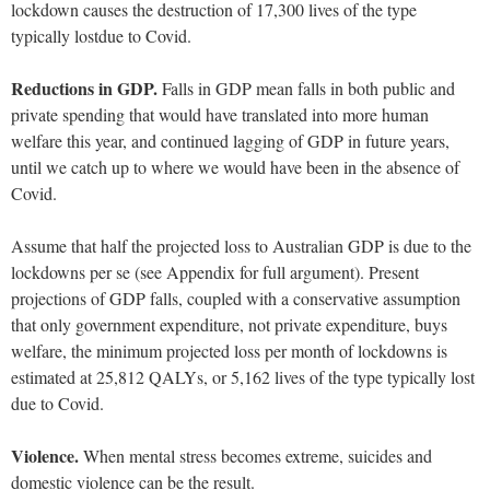
lockdown causes the destruction of 17,300 lives of the type
typically lostdue to Covid.
Reductions in GDP.
Falls in GDP mean falls in both public and
private spending that would have translated into more human
welfare this year, and continued lagging of GDP in future years,
until we catch up to where we would have been in the absence of
Covid.
Assume that half the projected loss to Australian GDP is due to the
lockdowns per se (see Appendix for full argument). Present
projections of GDP falls, coupled with a conservative assumption
that only government expenditure, not private expenditure, buys
welfare, the minimum projected loss per month of lockdowns is
estimated at 25,812 QALYs, or 5,162 lives of the type typically lost
due to Covid.
Violence.
When mental stress becomes extreme, suicides and
domestic violence can be the result.