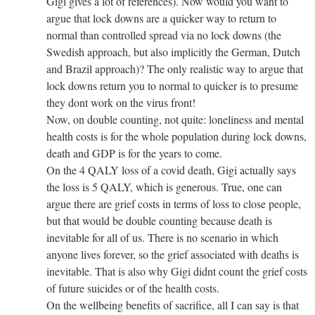
Gigi gives a lot of references). Now would you want to
argue that lock downs are a quicker way to return to
normal than controlled spread via no lock downs (the
Swedish approach, but also implicitly the German, Dutch
and Brazil approach)? The only realistic way to argue that
lock downs return you to normal to quicker is to presume
they dont work on the virus front!
Now, on double counting, not quite: loneliness and mental
health costs is for the whole population during lock downs,
death and GDP is for the years to come.
On the 4 QALY loss of a covid death, Gigi actually says
the loss is 5 QALY, which is generous. True, one can
argue there are grief costs in terms of loss to close people,
but that would be double counting because death is
inevitable for all of us. There is no scenario in which
anyone lives forever, so the grief associated with deaths is
inevitable. That is also why Gigi didnt count the grief costs
of future suicides or of the health costs.
On the wellbeing benefits of sacrifice, all I can say is that