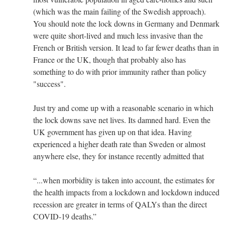
(which was the main failing of the Swedish approach).
You should note the lock downs in Germany and Denmark
were quite short-lived and much less invasive than the
French or British version. It lead to far fewer deaths than in
France or the UK, though that probably also has
something to do with prior immunity rather than policy
"success".
Just try and come up with a reasonable scenario in which
the lock downs save net lives. Its damned hard. Even the
UK government has given up on that idea. Having
experienced a higher death rate than Sweden or almost
anywhere else, they for instance recently admitted that
“...when morbidity is taken into account, the estimates for
the health impacts from a lockdown and lockdown induced
recession are greater in terms of QALYs than the direct
COVID-19 deaths.”