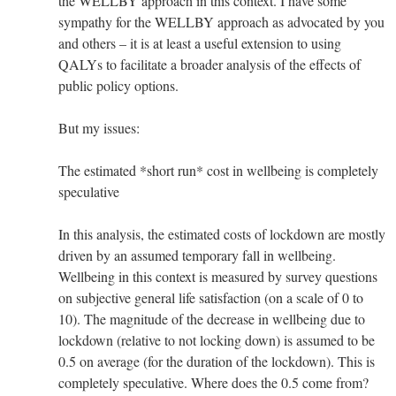
the WELLBY approach in this context. I have some
sympathy for the WELLBY approach as advocated by you
and others – it is at least a useful extension to using
QALYs to facilitate a broader analysis of the effects of
public policy options.
But my issues:
The estimated *short run* cost in wellbeing is completely
speculative
In this analysis, the estimated costs of lockdown are mostly
driven by an assumed temporary fall in wellbeing.
Wellbeing in this context is measured by survey questions
on subjective general life satisfaction (on a scale of 0 to
10). The magnitude of the decrease in wellbeing due to
lockdown (relative to not locking down) is assumed to be
0.5 on average (for the duration of the lockdown). This is
completely speculative. Where does the 0.5 come from?