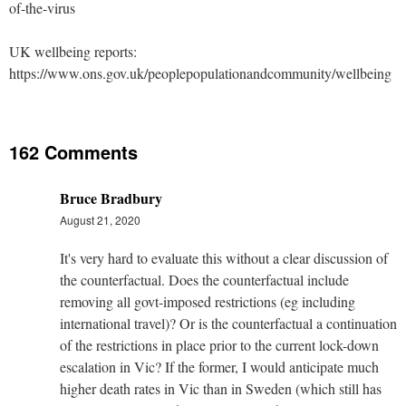
of-the-virus
UK wellbeing reports:
https://www.ons.gov.uk/peoplepopulationandcommunity/wellbeing
162 Comments
Bruce Bradbury
August 21, 2020
It's very hard to evaluate this without a clear discussion of
the counterfactual. Does the counterfactual include
removing all govt-imposed restrictions (eg including
international travel)? Or is the counterfactual a continuation
of the restrictions in place prior to the current lock-down
escalation in Vic? If the former, I would anticipate much
higher death rates in Vic than in Sweden (which still has