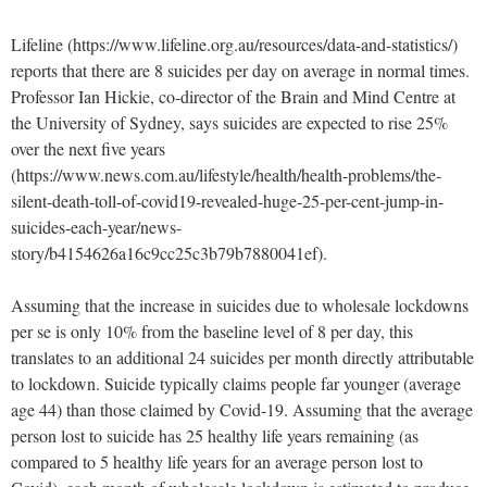
Lifeline (https://www.lifeline.org.au/resources/data-and-statistics/)
reports that there are 8 suicides per day on average in normal times.
Professor Ian Hickie, co-director of the Brain and Mind Centre at
the University of Sydney, says suicides are expected to rise 25%
over the next five years
(https://www.news.com.au/lifestyle/health/health-problems/the-
silent-death-toll-of-covid19-revealed-huge-25-per-cent-jump-in-
suicides-each-year/news-
story/b4154626a16c9cc25c3b79b7880041ef).
Assuming that the increase in suicides due to wholesale lockdowns
per se is only 10% from the baseline level of 8 per day, this
translates to an additional 24 suicides per month directly attributable
to lockdown. Suicide typically claims people far younger (average
age 44) than those claimed by Covid-19. Assuming that the average
person lost to suicide has 25 healthy life years remaining (as
compared to 5 healthy life years for an average person lost to