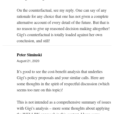
On the counterfactual, see my reply. One can say of any
rationale for any choice that one has not given a complete
alternative account of every detail of the future. But that is
no reason to give up reasoned decision making altogether!
Gigi's counterfactual is totally loaded against her own
conclusion, and still!
Peter Siminski
August 21, 2020
It’s good to see the cost-benefit analysis that underlies
Gigi’s policy proposals and your similar calls. Here are
some thoughts in the spirit of respectful discussion (which
seems too rare on this topic)!
This is not intended as a comprehensive summary of issues
with Gigi’s analysis – more some thoughts about applying