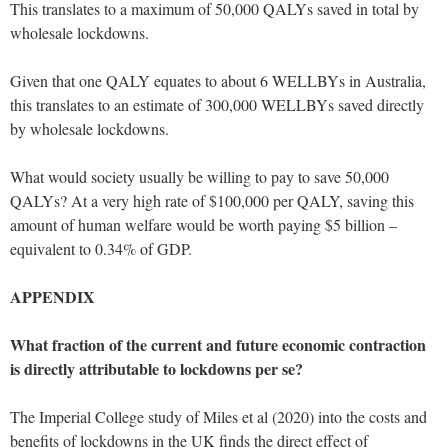
This translates to a maximum of 50,000 QALYs saved in total by
wholesale lockdowns.
Given that one QALY equates to about 6 WELLBYs in Australia,
this translates to an estimate of 300,000 WELLBYs saved directly
by wholesale lockdowns.
What would society usually be willing to pay to save 50,000
QALYs? At a very high rate of $100,000 per QALY, saving this
amount of human welfare would be worth paying $5 billion –
equivalent to 0.34% of GDP.
APPENDIX
What fraction of the current and future economic contraction
is directly attributable to lockdowns per se?
The Imperial College study of Miles et al (2020) into the costs and
benefits of lockdowns in the UK finds the direct effect of