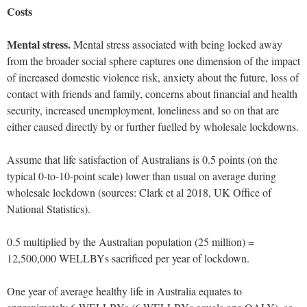
Costs
Mental stress.
Mental stress associated with being locked away
from the broader social sphere captures one dimension of the impact
of increased domestic violence risk, anxiety about the future, loss of
contact with friends and family, concerns about financial and health
security, increased unemployment, loneliness and so on that are
either caused directly by or further fuelled by wholesale lockdowns.
Assume that life satisfaction of Australians is 0.5 points (on the
typical 0-to-10-point scale) lower than usual on average during
wholesale lockdown (sources: Clark et al 2018, UK Office of
National Statistics).
0.5 multiplied by the Australian population (25 million) =
12,500,000 WELLBYs sacrificed per year of lockdown.
One year of average healthy life in Australia equates to