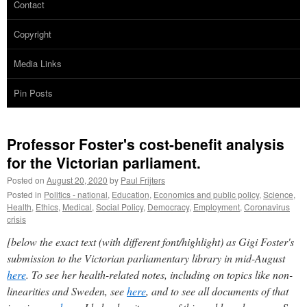
Contact
Copyright
Media Links
Pin Posts
Professor Foster's cost-benefit analysis
for the Victorian parliament.
Posted on
August 20, 2020
by
Paul Frijters
Posted in
Politics - national
,
Education
,
Economics and public policy
,
Science
,
Health
,
Ethics
,
Medical
,
Social Policy
,
Democracy
,
Employment
,
Coronavirus
crisis
[below the exact text (with different font/highlight) as Gigi Foster's
submission to the Victorian parliamentary library in mid-August
here
. To see her health-related notes, including on topics like non-
linearities and Sweden, see
here
, and to see all documents of that