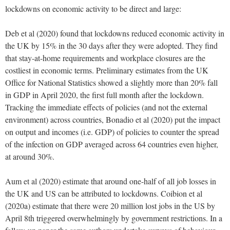
lockdowns on economic activity to be direct and large:
Deb et al (2020) found that lockdowns reduced economic activity in
the UK by 15% in the 30 days after they were adopted. They find
that stay-at-home requirements and workplace closures are the
costliest in economic terms. Preliminary estimates from the UK
Office for National Statistics showed a slightly more than 20% fall
in GDP in April 2020, the first full month after the lockdown.
Tracking the immediate effects of policies (and not the external
environment) across countries, Bonadio et al (2020) put the impact
on output and incomes (i.e. GDP) of policies to counter the spread
of the infection on GDP averaged across 64 countries even higher,
at around 30%.
Aum et al (2020) estimate that around one-half of all job losses in
the UK and US can be attributed to lockdowns. Coibion et al
(2020a) estimate that there were 20 million lost jobs in the US by
April 8th triggered overwhelmingly by government restrictions. In a