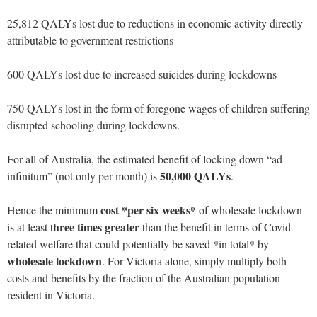
25,812 QALYs lost due to reductions in economic activity directly
attributable to government restrictions
600 QALYs lost due to increased suicides during lockdowns
750 QALYs lost in the form of foregone wages of children suffering
disrupted schooling during lockdowns.
For all of Australia, the estimated benefit of locking down “ad
50,000 QALYs
infinitum” (not only per month) is
.
cost *per six weeks*
Hence the minimum
of wholesale lockdown
hree times greater
is at least t
than the benefit in terms of Covid-
related welfare that could potentially be saved *in total* by
wholesale lockdown
. For Victoria alone, simply multiply both
costs and benefits by the fraction of the Australian population
resident in Victoria.