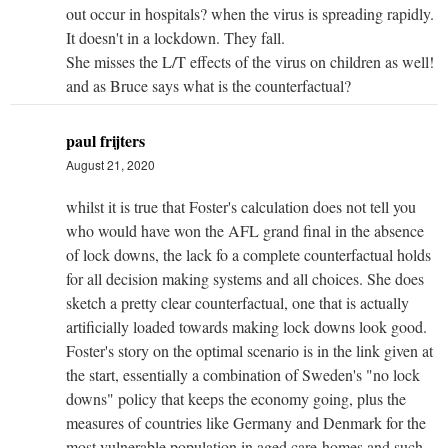
out occur in hospitals? when the virus is spreading rapidly.
It doesn't in a lockdown. They fall.
She misses the L/T effects of the virus on children as well!
and as Bruce says what is the counterfactual?
paul frijters
August 21, 2020
whilst it is true that Foster's calculation does not tell you
who would have won the AFL grand final in the absence
of lock downs, the lack fo a complete counterfactual holds
for all decision making systems and all choices. She does
sketch a pretty clear counterfactual, one that is actually
artificially loaded towards making lock downs look good.
Foster's story on the optimal scenario is in the link given at
the start, essentially a combination of Sweden's "no lock
downs" policy that keeps the economy going, plus the
measures of countries like Germany and Denmark for the
most vulnerable population in aged care-homes and such