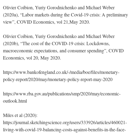
Olivier Coibion, Yuriy Gorodnichenko and Michael Weber
(2020a), “Labor markets during the Covid-19 crisis: A preliminary
view”, COVID Economics, vol 21,May 2020.
Olivier Coibion, Yuriy Gorodnichenko and Michael Weber
(2020b), “The cost of the COVID-19 crisis: Lockdowns,
macroeconomic expectations, and consumer spending”, COVID
Economics, vol 20, May 2020.
https://www.bankofengland.co.uk/-/media/boe/files/monetary-
policy-report/2020/may/monetary-policy-report-may-2020
https://www.rba.gov.au/publications/smp/2020/may/economic-
outlook.html
Miles et al (2020):
https://journal.sketchingscience.org/users/333926/articles/460021-
living-with-covid-19-balancing-costs-against-benefits-in-the-face-