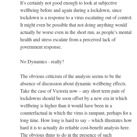
It’s certainly not good enough to look at subjective
wellbeing before and again during a lockdown, since
lockdown is a response to a virus escalating out of control.
It might even be possible that not doing anything would
actually be worse even in the short run, as people’s mental
health and stress escalate from a perceived lack of
government response.
No Dynamics - really?
The obvious criticism of the analysis seems to be the
absence of discussion about dynamic wellbeing effects.
Take the case of Victoria now – any short term pain of
lockdowns should be soon offset by a new era in which
wellbeing is higher than it would have been in a
counterfactual in which the virus is rampant, perhaps for a
long time. How long is hard to say – which illustrates how
hard it is to actually do reliable cost-benefit analysis here.
The obvious thing to do in the presence of such