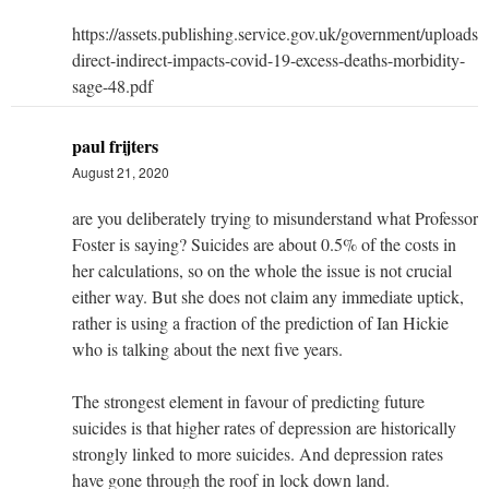
https://assets.publishing.service.gov.uk/government/uploads
direct-indirect-impacts-covid-19-excess-deaths-morbidity-
sage-48.pdf
paul frijters
August 21, 2020
are you deliberately trying to misunderstand what Professor
Foster is saying? Suicides are about 0.5% of the costs in
her calculations, so on the whole the issue is not crucial
either way. But she does not claim any immediate uptick,
rather is using a fraction of the prediction of Ian Hickie
who is talking about the next five years.
The strongest element in favour of predicting future
suicides is that higher rates of depression are historically
strongly linked to more suicides. And depression rates
have gone through the roof in lock down land.