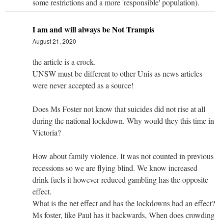
some restrictions and a more 'responsible' population).
I am and will always be Not Trampis
August 21, 2020
the article is a crock.
UNSW must be different to other Unis as news articles
were never accepted as a source!
Does Ms Foster not know that suicides did not rise at all
during the national lockdown. Why would they this time in
Victoria?
How about family violence. It was not counted in previous
recessions so we are flying blind. We know increased
drink fuels it however reduced gambling has the opposite
effect.
What is the net effect and has the lockdowns had an effect?
Ms foster, like Paul has it backwards, When does crowding