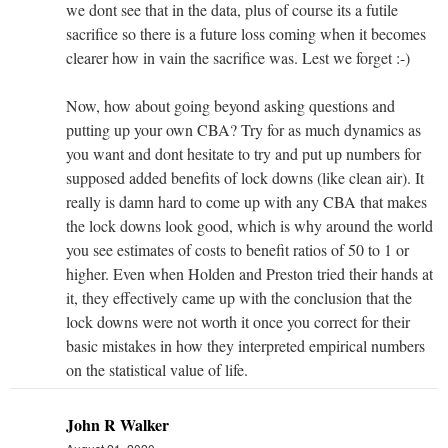
we dont see that in the data, plus of course its a futile
sacrifice so there is a future loss coming when it becomes
clearer how in vain the sacrifice was. Lest we forget :-)
Now, how about going beyond asking questions and
putting up your own CBA? Try for as much dynamics as
you want and dont hesitate to try and put up numbers for
supposed added benefits of lock downs (like clean air). It
really is damn hard to come up with any CBA that makes
the lock downs look good, which is why around the world
you see estimates of costs to benefit ratios of 50 to 1 or
higher. Even when Holden and Preston tried their hands at
it, they effectively came up with the conclusion that the
lock downs were not worth it once you correct for their
basic mistakes in how they interpreted empirical numbers
on the statistical value of life.
John R Walker