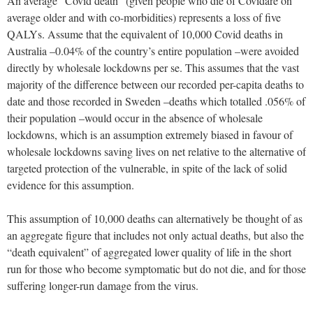
An average “Covid death” (given people who die of Covidare on
average older and with co-morbidities) represents a loss of five
QALYs. Assume that the equivalent of 10,000 Covid deaths in
Australia –0.04% of the country’s entire population –were avoided
directly by wholesale lockdowns per se. This assumes that the vast
majority of the difference between our recorded per-capita deaths to
date and those recorded in Sweden –deaths which totalled .056% of
their population –would occur in the absence of wholesale
lockdowns, which is an assumption extremely biased in favour of
wholesale lockdowns saving lives on net relative to the alternative of
targeted protection of the vulnerable, in spite of the lack of solid
evidence for this assumption.
This assumption of 10,000 deaths can alternatively be thought of as
an aggregate figure that includes not only actual deaths, but also the
“death equivalent” of aggregated lower quality of life in the short
run for those who become symptomatic but do not die, and for those
suffering longer-run damage from the virus.