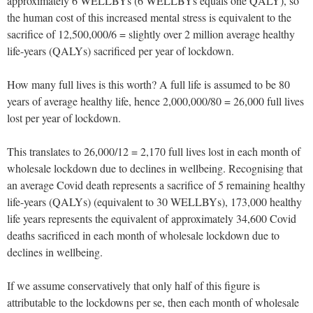
approximately 6 WELLBYs (6 WELLBYs equals one QALY), so
the human cost of this increased mental stress is equivalent to the
sacrifice of 12,500,000/6 = slightly over 2 million average healthy
life-years (QALYs) sacrificed per year of lockdown.
How many full lives is this worth? A full life is assumed to be 80
years of average healthy life, hence 2,000,000/80 = 26,000 full lives
lost per year of lockdown.
This translates to 26,000/12 = 2,170 full lives lost in each month of
wholesale lockdown due to declines in wellbeing. Recognising that
an average Covid death represents a sacrifice of 5 remaining healthy
life-years (QALYs) (equivalent to 30 WELLBYs), 173,000 healthy
life years represents the equivalent of approximately 34,600 Covid
deaths sacrificed in each month of wholesale lockdown due to
declines in wellbeing.
If we assume conservatively that only half of this figure is
attributable to the lockdowns per se, then each month of wholesale