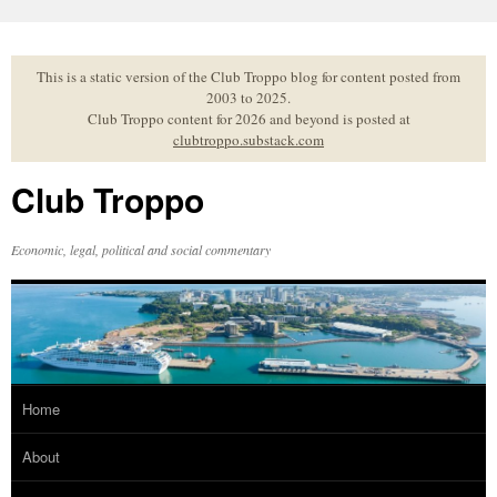
Skip
to
content
This is a static version of the Club Troppo blog for content posted from
2003 to 2025.
Club Troppo content for 2026 and beyond is posted at
clubtroppo.substack.com
Club Troppo
Economic, legal, political and social commentary
Home
About