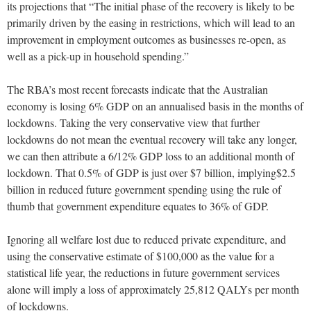
its projections that “The initial phase of the recovery is likely to be
primarily driven by the easing in restrictions, which will lead to an
improvement in employment outcomes as businesses re-open, as
well as a pick-up in household spending.”
The RBA’s most recent forecasts indicate that the Australian
economy is losing 6% GDP on an annualised basis in the months of
lockdowns. Taking the very conservative view that further
lockdowns do not mean the eventual recovery will take any longer,
we can then attribute a 6/12% GDP loss to an additional month of
lockdown. That 0.5% of GDP is just over $7 billion, implying$2.5
billion in reduced future government spending using the rule of
thumb that government expenditure equates to 36% of GDP.
Ignoring all welfare lost due to reduced private expenditure, and
using the conservative estimate of $100,000 as the value for a
statistical life year, the reductions in future government services
alone will imply a loss of approximately 25,812 QALYs per month
of lockdowns.