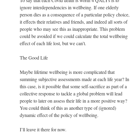
To say that each Covid death is worth 4 QALYs is to
ignore interdependencies in wellbeing. If one elderly
person dies as a consequence of a particular policy choice,
it effects their relatives and friends, and indeed all sorts of
people who may see this as inappropriate. This problem
could be avoided if we could calculate the total wellbeing
effect of each life lost, but we can’t.
The Good Life
Maybe lifetime wellbeing is more complicated that
summing subjective assessments made at each life year? In
this case, is it possible that some self-sacrifice as part of a
collective response to tackle a global problem will lead
people to later on assess their life in a more positive way?
You could think of this as another type of (ignored)
dynamic effect of the policy of wellbeing.
I’ll leave it there for now.