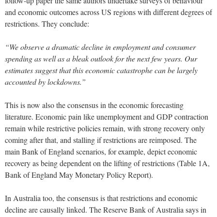
follow-up paper the same authors undertake surveys of behaviour
and economic outcomes across US regions with different degrees of
restrictions. They conclude:
“We observe a dramatic decline in employment and consumer
spending as well as a bleak outlook for the next few years. Our
estimates suggest that this economic catastrophe can be largely
accounted by lockdowns.”
This is now also the consensus in the economic forecasting
literature. Economic pain like unemployment and GDP contraction
remain while restrictive policies remain, with strong recovery only
coming after that, and stalling if restrictions are reimposed. The
main Bank of England scenarios, for example, depict economic
recovery as being dependent on the lifting of restrictions (Table 1A,
Bank of England May Monetary Policy Report).
In Australia too, the consensus is that restrictions and economic
decline are causally linked. The Reserve Bank of Australia says in