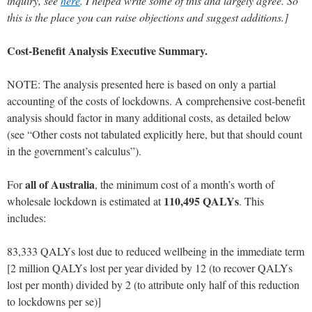
inquiry, see
here
.
I helped write some of this and largely agree. So
this is the place you can raise objections and suggest additions.]
Cost-Benefit Analysis Executive Summary.
NOTE: The analysis presented here is based on only a partial
accounting of the costs of lockdowns. A comprehensive cost-benefit
analysis should factor in many additional costs, as detailed below
(see “Other costs not tabulated explicitly here, but that should count
in the government’s calculus”).
all of Australia
For
, the minimum cost of a month’s worth of
110,495 QALYs
wholesale lockdown is estimated at
. This
includes:
83,333 QALYs lost due to reduced wellbeing in the immediate term
[2 million QALYs lost per year divided by 12 (to recover QALYs
lost per month) divided by 2 (to attribute only half of this reduction
to lockdowns per se)]