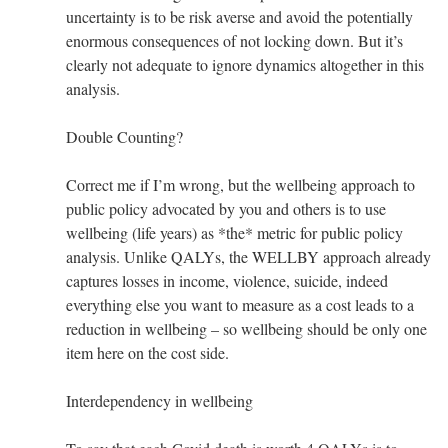
uncertainty is to be risk averse and avoid the potentially
enormous consequences of not locking down. But it’s
clearly not adequate to ignore dynamics altogether in this
analysis.
Double Counting?
Correct me if I’m wrong, but the wellbeing approach to
public policy advocated by you and others is to use
wellbeing (life years) as *the* metric for public policy
analysis. Unlike QALYs, the WELLBY approach already
captures losses in income, violence, suicide, indeed
everything else you want to measure as a cost leads to a
reduction in wellbeing – so wellbeing should be only one
item here on the cost side.
Interdependency in wellbeing