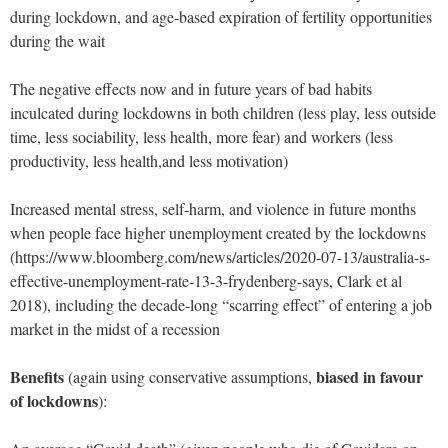
during lockdown, and age-based expiration of fertility opportunities
during the wait
The negative effects now and in future years of bad habits
inculcated during lockdowns in both children (less play, less outside
time, less sociability, less health, more fear) and workers (less
productivity, less health,and less motivation)
Increased mental stress, self-harm, and violence in future months
when people face higher unemployment created by the lockdowns
(https://www.bloomberg.com/news/articles/2020-07-13/australia-s-
effective-unemployment-rate-13-3-frydenberg-says, Clark et al
2018), including the decade-long “scarring effect” of entering a job
market in the midst of a recession
Benefits
biased in favour
(again using conservative assumptions,
of lockdowns
):