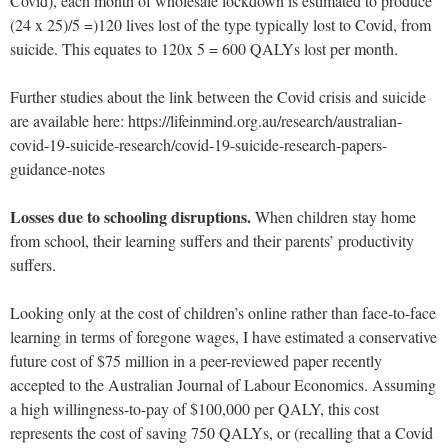
Covid), each month of wholesale lockdown is estimated to produce
(24 x 25)/5 =)120 lives lost of the type typically lost to Covid, from
suicide. This equates to 120x 5 = 600 QALYs lost per month.
Further studies about the link between the Covid crisis and suicide
are available here: https://lifeinmind.org.au/research/australian-
covid-19-suicide-research/covid-19-suicide-research-papers-
guidance-notes
Losses due to schooling disruptions.
When children stay home
from school, their learning suffers and their parents’ productivity
suffers.
Looking only at the cost of children’s online rather than face-to-face
learning in terms of foregone wages, I have estimated a conservative
future cost of $75 million in a peer-reviewed paper recently
accepted to the Australian Journal of Labour Economics. Assuming
a high willingness-to-pay of $100,000 per QALY, this cost
represents the cost of saving 750 QALYs, or (recalling that a Covid