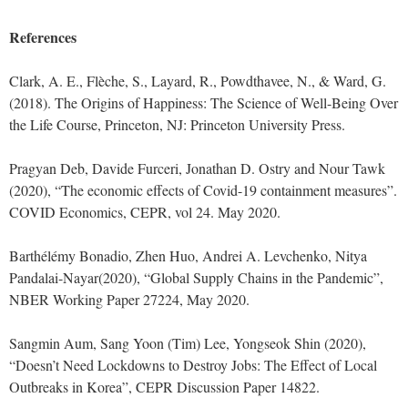
References
Clark, A. E., Flèche, S., Layard, R., Powdthavee, N., & Ward, G.
(2018). The Origins of Happiness: The Science of Well-Being Over
the Life Course, Princeton, NJ: Princeton University Press.
Pragyan Deb, Davide Furceri, Jonathan D. Ostry and Nour Tawk
(2020), “The economic effects of Covid-19 containment measures”.
COVID Economics, CEPR, vol 24. May 2020.
Barthélémy Bonadio, Zhen Huo, Andrei A. Levchenko, Nitya
Pandalai-Nayar(2020), “Global Supply Chains in the Pandemic”,
NBER Working Paper 27224, May 2020.
Sangmin Aum, Sang Yoon (Tim) Lee, Yongseok Shin (2020),
“Doesn’t Need Lockdowns to Destroy Jobs: The Effect of Local
Outbreaks in Korea”, CEPR Discussion Paper 14822.