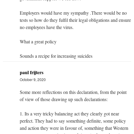
Employers would have my sympathy .There would be no
tests so how do they fulfil their legal obligations and ensure
no employees have the virus.
What a great policy
Sounds a recipe for increasing suicides
paul frijters
October 9, 2020
Some more reflections on this declaration, from the point
of view of those drawing up such declarations:
1. Its a very tricky balancing act they clearly got near
perfect. They had to say something definite, some policy
and action they were in favour of, something that Western