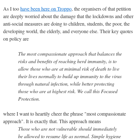
As I too
have been here on Troppo
, the organisers of that petition
are deeply worried about the damage that the lockdowns and other
anti-social measures are doing to children, students, the poor, the
developing world, the elderly, and everyone else. Their key quotes
on policy are
The most compassionate approach that balances the
risks and benefits of reaching herd immunity, is to
allow those who are at minimal risk of death to live
their lives normally to build up immunity to the virus
through natural infection, while better protecting
those who are at highest risk. We call this Focused
Protection.
where I want to heartily cheer the phrase "most compassionate
approach". It is exactly that. This approach means
Those who are not vulnerable should immediately
be allowed to resume life as normal. Simple hygiene