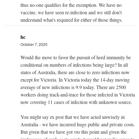
thus no-one qualifies for the exemption. We have no
vaccine, we have seen re-infection and we still don't
understand what's required for either of those things.
hc
October 7, 2020
Would the move to favor the pursuit of herd immunity be
conditional on numbers of infections being large? In all
states of Australia, there are close to zero infections now
except for Victoria. In Victoria today the 14-day moving
average of new infections is 9.9 today. There are 2500
workers doing track-and-trace for those infected in Victoria
now covering 11 cases of infection with unknown source.
You might say ex post that we have acted unwisely in
Australia - we have incurred huge public and private costs.
But given that we have got vto this point and given the