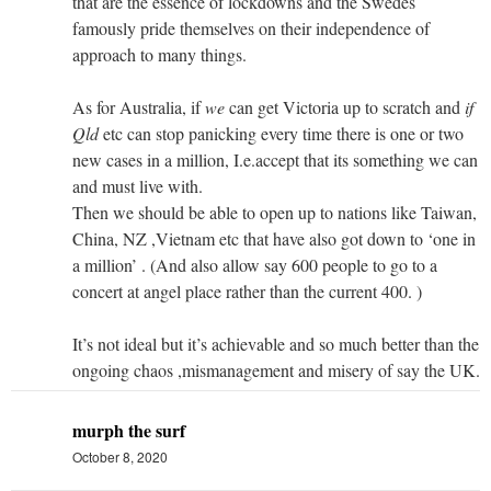
that are the essence of lockdowns and the Swedes
famously pride themselves on their independence of
approach to many things.
As for Australia, if
we
can get Victoria up to scratch and
if
Qld
etc can stop panicking every time there is one or two
new cases in a million, I.e.accept that its something we can
and must live with.
Then we should be able to open up to nations like Taiwan,
China, NZ ,Vietnam etc that have also got down to ‘one in
a million’ . (And also allow say 600 people to go to a
concert at angel place rather than the current 400. )
It’s not ideal but it’s achievable and so much better than the
ongoing chaos ,mismanagement and misery of say the UK.
murph the surf
October 8, 2020