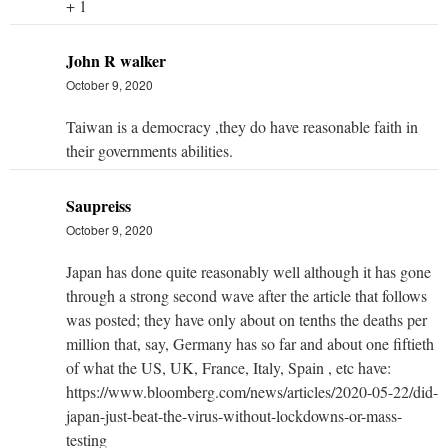
+ 1
John R walker
October 9, 2020
Taiwan is a democracy ,they do have reasonable faith in
their governments abilities.
Saupreiss
October 9, 2020
Japan has done quite reasonably well although it has gone
through a strong second wave after the article that follows
was posted; they have only about on tenths the deaths per
million that, say, Germany has so far and about one fiftieth
of what the US, UK, France, Italy, Spain , etc have:
https://www.bloomberg.com/news/articles/2020-05-22/did-
japan-just-beat-the-virus-without-lockdowns-or-mass-
testing