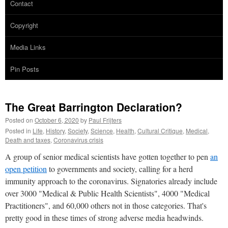
Contact
Copyright
Media Links
Pin Posts
The Great Barrington Declaration?
Posted on
October 6, 2020
by
Paul Frijters
Posted in
Life
,
History
,
Society
,
Science
,
Health
,
Cultural Critique
,
Medical
,
Death and taxes
,
Coronavirus crisis
A group of senior medical scientists have gotten together to pen
an
open petition
to governments and society, calling for a herd
immunity approach to the coronavirus. Signatories already include
over 3000 "Medical & Public Health Scientists", 4000 "Medical
Practitioners", and 60,000 others not in those categories. That's
pretty good in these times of strong adverse media headwinds.