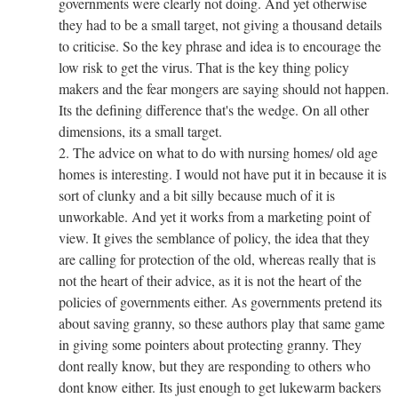
governments were clearly not doing. And yet otherwise
they had to be a small target, not giving a thousand details
to criticise. So the key phrase and idea is to encourage the
low risk to get the virus. That is the key thing policy
makers and the fear mongers are saying should not happen.
Its the defining difference that's the wedge. On all other
dimensions, its a small target.
2. The advice on what to do with nursing homes/ old age
homes is interesting. I would not have put it in because it is
sort of clunky and a bit silly because much of it is
unworkable. And yet it works from a marketing point of
view. It gives the semblance of policy, the idea that they
are calling for protection of the old, whereas really that is
not the heart of their advice, as it is not the heart of the
policies of governments either. As governments pretend its
about saving granny, so these authors play that same game
in giving some pointers about protecting granny. They
dont really know, but they are responding to others who
dont know either. Its just enough to get lukewarm backers