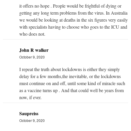
it offers no hope . People would be frightful of dying or
getting any long term problems from the virus. In Australia
we would be looking at deaths in the six figures very easily
with specialists having to choose who goes to the ICU and
who does not.
John R walker
October 9, 2020
I repeat the truth about lockdowns is either they simply
delay for a few months,the inevitable, or the lockdowns
must continue on and off, until some kind of miracle such
as a vaccine turns up . And that could well be years from
now, if ever.
Saupreiss
October 9, 2020