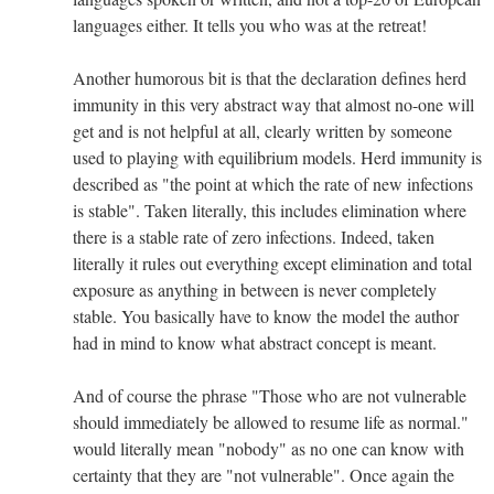
languages either. It tells you who was at the retreat!
Another humorous bit is that the declaration defines herd
immunity in this very abstract way that almost no-one will
get and is not helpful at all, clearly written by someone
used to playing with equilibrium models. Herd immunity is
described as "the point at which the rate of new infections
is stable". Taken literally, this includes elimination where
there is a stable rate of zero infections. Indeed, taken
literally it rules out everything except elimination and total
exposure as anything in between is never completely
stable. You basically have to know the model the author
had in mind to know what abstract concept is meant.
And of course the phrase "Those who are not vulnerable
should immediately be allowed to resume life as normal."
would literally mean "nobody" as no one can know with
certainty that they are "not vulnerable". Once again the