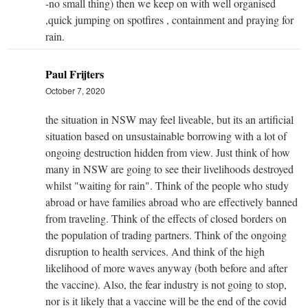
-no small thing) then we keep on with well organised
,quick jumping on spotfires , containment and praying for
rain.
Paul Frijters
October 7, 2020
the situation in NSW may feel liveable, but its an artificial
situation based on unsustainable borrowing with a lot of
ongoing destruction hidden from view. Just think of how
many in NSW are going to see their livelihoods destroyed
whilst "waiting for rain". Think of the people who study
abroad or have families abroad who are effectively banned
from traveling. Think of the effects of closed borders on
the population of trading partners. Think of the ongoing
disruption to health services. And think of the high
likelihood of more waves anyway (both before and after
the vaccine). Also, the fear industry is not going to stop,
nor is it likely that a vaccine will be the end of the covid