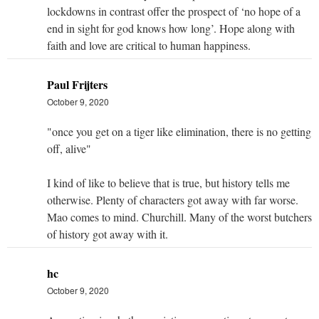
lockdowns in contrast offer the prospect of ‘no hope of a
end in sight for god knows how long’. Hope along with
faith and love are critical to human happiness.
Paul Frijters
October 9, 2020
"once you get on a tiger like elimination, there is no getting
off, alive"
I kind of like to believe that is true, but history tells me
otherwise. Plenty of characters got away with far worse.
Mao comes to mind. Churchill. Many of the worst butchers
of history got away with it.
hc
October 9, 2020