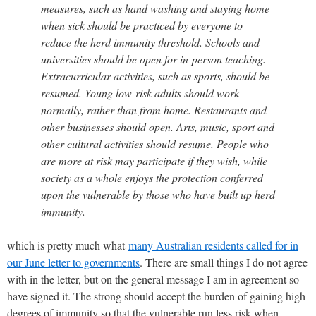
measures, such as hand washing and staying home
when sick should be practiced by everyone to
reduce the herd immunity threshold. Schools and
universities should be open for in-person teaching.
Extracurricular activities, such as sports, should be
resumed. Young low-risk adults should work
normally, rather than from home. Restaurants and
other businesses should open. Arts, music, sport and
other cultural activities should resume. People who
are more at risk may participate if they wish, while
society as a whole enjoys the protection conferred
upon the vulnerable by those who have built up herd
immunity.
which is pretty much what
many Australian residents called for in
our June letter to governments
. There are small things I do not agree
with in the letter, but on the general message I am in agreement so
have signed it. The strong should accept the burden of gaining high
degrees of immunity so that the vulnerable run less risk when