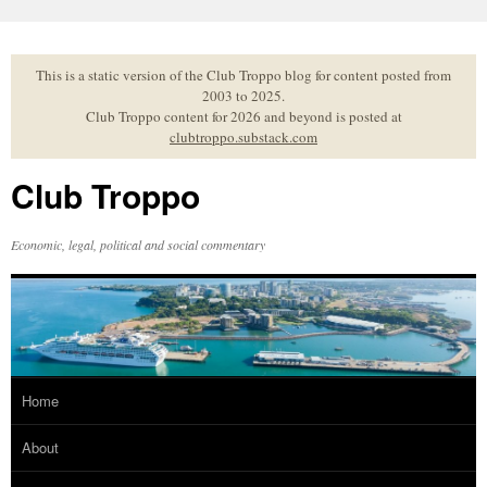
Skip
to
content
This is a static version of the Club Troppo blog for content posted from
2003 to 2025.
Club Troppo content for 2026 and beyond is posted at
clubtroppo.substack.com
Club Troppo
Economic, legal, political and social commentary
Home
About