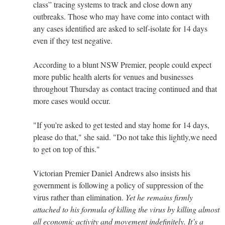
class” tracing systems to track and close down any
outbreaks. Those who may have come into contact with
any cases identified are asked to self-isolate for 14 days
even if they test negative.
According to a blunt NSW Premier, people could expect
more public health alerts for venues and businesses
throughout Thursday as contact tracing continued and that
more cases would occur.
"If you’re asked to get tested and stay home for 14 days,
please do that," she said. "Do not take this lightly,we need
to get on top of this."
Victorian Premier Daniel Andrews also insists his
government is following a policy of suppression of the
virus rather than elimination.
Yet he remains firmly
attached to his formula of killing the virus by killing almost
all economic activity and movement indefinitely. It’s a