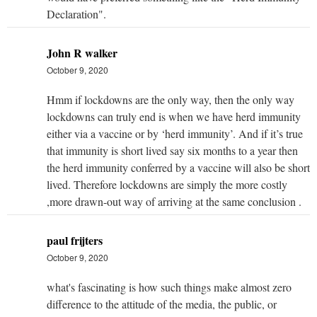
Declaration".
John R walker
October 9, 2020
Hmm if lockdowns are the only way, then the only way
lockdowns can truly end is when we have herd immunity
either via a vaccine or by ‘herd immunity’. And if it’s true
that immunity is short lived say six months to a year then
the herd immunity conferred by a vaccine will also be short
lived. Therefore lockdowns are simply the more costly
,more drawn-out way of arriving at the same conclusion .
paul frijters
October 9, 2020
what's fascinating is how such things make almost zero
difference to the attitude of the media, the public, or