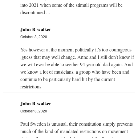
into 2021 when some of the stimuli programs will be
discontinued ...
John R walker
October 8, 2020
Yes however at the moment politically it’s too courageous
,guess that may well change. Anne and I still don’t know if
we will ever be able to see her 94 year old dad again. And
we know a lot of musicians, a group who have been and
continue to be particularly hard hit by the current
restrictions
John R walker
October 8, 2020
Paul Sweden is unusual, their constitution simply prevents
much of the kind of mandated restrictions on movement