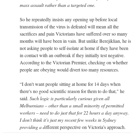
mass assault rather than a targeted one.
So he repeatedly insists any opening up before local
transmission of the virus is defeated will mean all the
sacrifices and pain Victorians have suffered over so many
months will have been in vain. But unlike Berejiklian, he is
not asking people to self-isolate at home if they have been
in contact with an outbreak if they initially test negative.
According to the Victorian Premier, checking on whether
people are obeying would divert too many resources.
“I don't want people sitting at home for 14 days when
there's no good scientific reason for them to do that," he
said.
Such logic is particularly curious given all
Melburnians – other than a small minority of permitted
workers – need to do just that for 22 hours a day anyway.
I don’t think it’s just my recent few weeks in Sydney
providing a di
fferent perspective on Victoria’s approach.