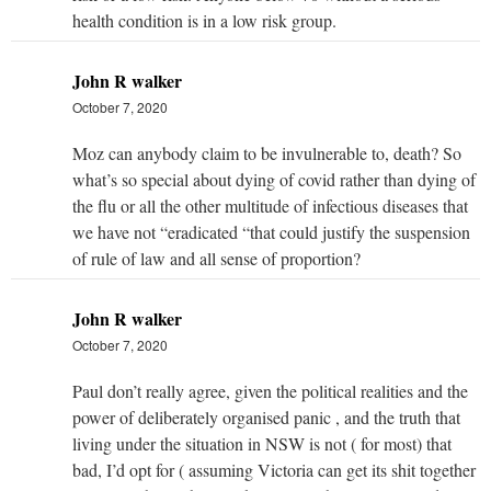
health condition is in a low risk group.
John R walker
October 7, 2020
Moz can anybody claim to be invulnerable to, death? So
what’s so special about dying of covid rather than dying of
the flu or all the other multitude of infectious diseases that
we have not “eradicated “that could justify the suspension
of rule of law and all sense of proportion?
John R walker
October 7, 2020
Paul don’t really agree, given the political realities and the
power of deliberately organised panic , and the truth that
living under the situation in NSW is not ( for most) that
bad, I’d opt for ( assuming Victoria can get its shit together