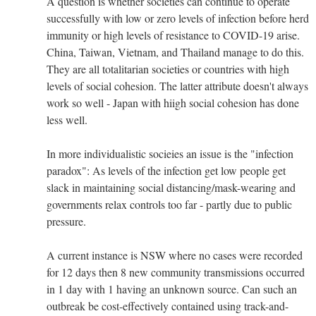
A question is whether societies can continue to operate
successfully with low or zero levels of infection before herd
immunity or high levels of resistance to COVID-19 arise.
China, Taiwan, Vietnam, and Thailand manage to do this.
They are all totalitarian societies or countries with high
levels of social cohesion. The latter attribute doesn't always
work so well - Japan with hiigh social cohesion has done
less well.
In more individualistic socieies an issue is the "infection
paradox": As levels of the infection get low people get
slack in maintaining social distancing/mask-wearing and
governments relax controls too far - partly due to public
pressure.
A current instance is NSW where no cases were recorded
for 12 days then 8 new community transmissions occurred
in 1 day with 1 having an unknown source. Can such an
outbreak be cost-effectively contained using track-and-