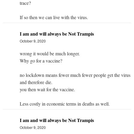
trace?
If so then we can live with the virus.
I am and will always be Not Trampis
October 9, 2020
wrong it would be much longer.
Why go for a vaccine?
no lockdown means fewer much fewer people get the virus
and therefore die.
you then wait for the vaccine.
Less costly in economic terms in deaths as well.
I am and will always be Not Trampis
October 9, 2020