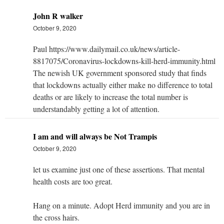
John R walker
October 9, 2020
Paul https://www.dailymail.co.uk/news/article-
8817075/Coronavirus-lockdowns-kill-herd-immunity.html
The newish UK government sponsored study that finds
that lockdowns actually either make no difference to total
deaths or are likely to increase the total number is
understandably getting a lot of attention.
I am and will always be Not Trampis
October 9, 2020
let us examine just one of these assertions. That mental
health costs are too great.
Hang on a minute. Adopt Herd immunity and you are in
the cross hairs.