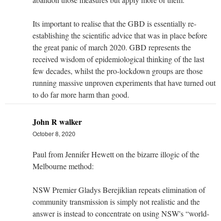
Its important to realise that the GBD is essentially re-
establishing the scientific advice that was in place before
the great panic of march 2020. GBD represents the
received wisdom of epidemiological thinking of the last
few decades, whilst the pro-lockdown groups are those
running massive unproven experiments that have turned out
to do far more harm than good.
John R walker
October 8, 2020
Paul from Jennifer Hewett on the bizarre illogic of the
Melbourne method:
NSW Premier Gladys Berejiklian repeats elimination of
community transmission is simply not realistic and the
answer is instead to concentrate on using NSW's “world-