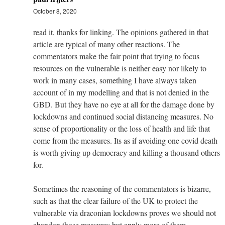
October 8, 2020
read it, thanks for linking. The opinions gathered in that
article are typical of many other reactions. The
commentators make the fair point that trying to focus
resources on the vulnerable is neither easy nor likely to
work in many cases, something I have always taken
account of in my modelling and that is not denied in the
GBD. But they have no eye at all for the damage done by
lockdowns and continued social distancing measures. No
sense of proportionality or the loss of health and life that
come from the measures. Its as if avoiding one covid death
is worth giving up democracy and killing a thousand others
for.
Sometimes the reasoning of the commentators is bizarre,
such as that the clear failure of the UK to protect the
vulnerable via draconian lockdowns proves we should not
abandon those measures but apply more of them.