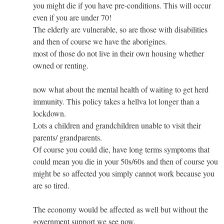
you might die if you have pre-conditions. This will occur
even if you are under 70!
The elderly are vulnerable, so are those with disabilities
and then of course we have the aborigines.
most of those do not live in their own housing whether
owned or renting.
now what about the mental health of waiting to get herd
immunity. This policy takes a hellva lot longer than a
lockdown.
Lots a children and grandchildren unable to visit their
parents/ grandparents.
Of course you could die, have long terms symptoms that
could mean you die in your 50s/60s and then of course you
might be so affected you simply cannot work because you
are so tired.
The economy would be affected as well but without the
government support we see now.