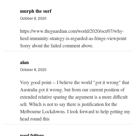
murph the surf
October 8, 2020
https://www.theguardian.com/world/2020/oct/07/why-
herd-immunity-strategy-is-regarded-as-fringe-viewpoint
Sorry about the failed comment above.
alan
October 8, 2020
Very good point -- I believe the world "got it wrong" that
Australia got it wrong, but from our current position of
extended relative sparing the argument is a more difficult
sell. Which is not to say there is justification for the
Melbourne Lockdowns. I look forward to help getting my
head round this
paul frijters