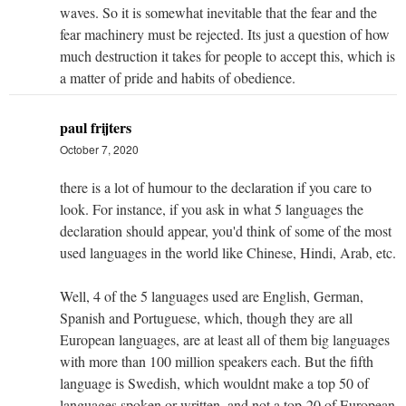
waves. So it is somewhat inevitable that the fear and the
fear machinery must be rejected. Its just a question of how
much destruction it takes for people to accept this, which is
a matter of pride and habits of obedience.
paul frijters
October 7, 2020
there is a lot of humour to the declaration if you care to
look. For instance, if you ask in what 5 languages the
declaration should appear, you'd think of some of the most
used languages in the world like Chinese, Hindi, Arab, etc.
Well, 4 of the 5 languages used are English, German,
Spanish and Portuguese, which, though they are all
European languages, are at least all of them big languages
with more than 100 million speakers each. But the fifth
language is Swedish, which wouldnt make a top 50 of
languages spoken or written, and not a top-20 of European