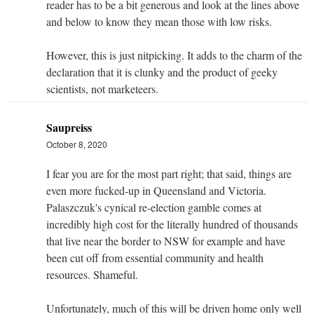
reader has to be a bit generous and look at the lines above
and below to know they mean those with low risks.
However, this is just nitpicking. It adds to the charm of the
declaration that it is clunky and the product of geeky
scientists, not marketeers.
Saupreiss
October 8, 2020
I fear you are for the most part right; that said, things are
even more fucked-up in Queensland and Victoria.
Palaszczuk's cynical re-election gamble comes at
incredibly high cost for the literally hundred of thousands
that live near the border to NSW for example and have
been cut off from essential community and health
resources. Shameful.
Unfortunately, much of this will be driven home only well