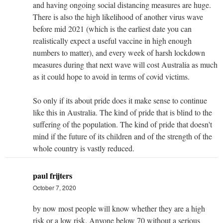
and having ongoing social distancing measures are huge.
There is also the high likelihood of another virus wave
before mid 2021 (which is the earliest date you can
realistically expect a useful vaccine in high enough
numbers to matter), and every week of harsh lockdown
measures during that next wave will cost Australia as much
as it could hope to avoid in terms of covid victims.
So only if its about pride does it make sense to continue
like this in Australia. The kind of pride that is blind to the
suffering of the population. The kind of pride that doesn't
mind if the future of its children and of the strength of the
whole country is vastly reduced.
paul frijters
October 7, 2020
by now most people will know whether they are a high
risk or a low risk. Anyone below 70 without a serious