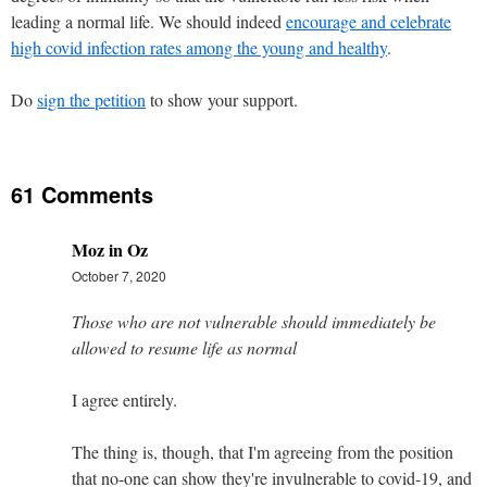
leading a normal life. We should indeed
encourage and celebrate
high covid infection rates among the young and healthy
.
Do
sign the petition
to show your support.
61 Comments
Moz in Oz
October 7, 2020
Those who are not vulnerable should immediately be
allowed to resume life as normal
I agree entirely.
The thing is, though, that I'm agreeing from the position
that no-one can show they're invulnerable to covid-19, and