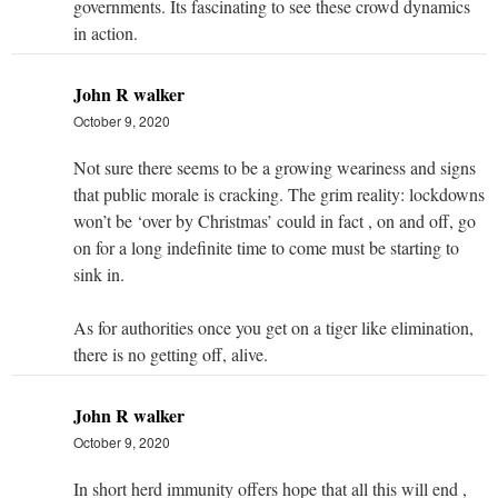
governments. Its fascinating to see these crowd dynamics
in action.
John R walker
October 9, 2020
Not sure there seems to be a growing weariness and signs
that public morale is cracking. The grim reality: lockdowns
won’t be ‘over by Christmas’ could in fact , on and off, go
on for a long indefinite time to come must be starting to
sink in.
As for authorities once you get on a tiger like elimination,
there is no getting off, alive.
John R walker
October 9, 2020
In short herd immunity offers hope that all this will end ,