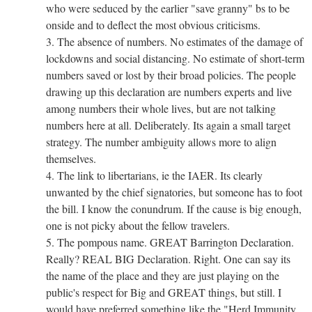
who were seduced by the earlier "save granny" bs to be
onside and to deflect the most obvious criticisms.
3. The absence of numbers. No estimates of the damage of
lockdowns and social distancing. No estimate of short-term
numbers saved or lost by their broad policies. The people
drawing up this declaration are numbers experts and live
among numbers their whole lives, but are not talking
numbers here at all. Deliberately. Its again a small target
strategy. The number ambiguity allows more to align
themselves.
4. The link to libertarians, ie the IAER. Its clearly
unwanted by the chief signatories, but someone has to foot
the bill. I know the conundrum. If the cause is big enough,
one is not picky about the fellow travelers.
5. The pompous name. GREAT Barrington Declaration.
Really? REAL BIG Declaration. Right. One can say its
the name of the place and they are just playing on the
public's respect for Big and GREAT things, but still. I
would have preferred something like the "Herd Immunity