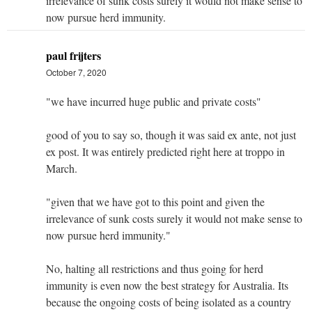
irrelevance of sunk costs surely it would not make sense to
now pursue herd immunity.
paul frijters
October 7, 2020
"we have incurred huge public and private costs"
good of you to say so, though it was said ex ante, not just
ex post. It was entirely predicted right here at troppo in
March.
"given that we have got to this point and given the
irrelevance of sunk costs surely it would not make sense to
now pursue herd immunity."
No, halting all restrictions and thus going for herd
immunity is even now the best strategy for Australia. Its
because the ongoing costs of being isolated as a country