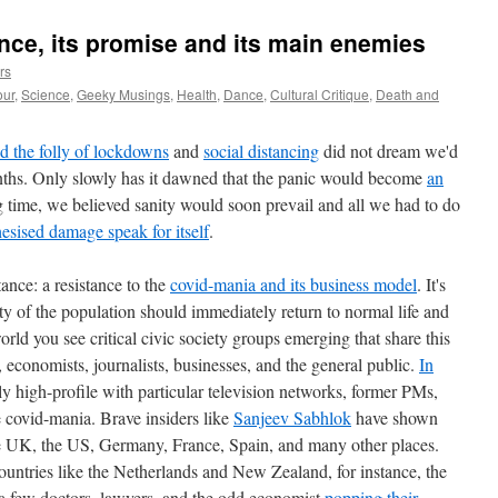
nce, its promise and its main enemies
rs
ur
,
Science
,
Geeky Musings
,
Health
,
Dance
,
Cultural Critique
,
Death and
ld the folly of lockdowns
and
social distancing
did not dream we'd
months. Only slowly has it dawned that the panic would become
an
g time, we believed sanity would soon prevail and all we had to do
esised damage speak for itself
.
ance: a resistance to the
covid-mania and its business model
. It's
ty of the population should immediately return to normal life and
ld you see critical civic society groups emerging that share this
 economists, journalists, businesses, and the general public.
In
ely high-profile with particular television networks, former PMs,
 covid-mania. Brave insiders like
Sanjeev Sabhlok
have shown
the UK, the US, Germany, France, Spain, and many other places.
untries like the Netherlands and New Zealand, for instance, the
 a few doctors, lawyers, and the odd economist
popping their