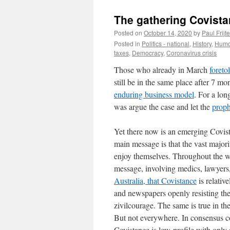
The gathering Covista
Posted on
October 14, 2020
by
Paul Frijte
Posted in
Politics - national
,
History
,
Humo
taxes
,
Democracy
,
Coronavirus crisis
Those who already in March
foreto
still be in the same place after 7 
enduring business model
. For a lon
was argue the case and let the
proph
Yet there now is an emerging Covist
main message is that the vast majori
enjoy themselves. Throughout the wor
message, involving medics, lawyers,
Australia, that Covistance
is relativ
and newspapers openly resisting the
zivilcourage. The same is true in 
But not everywhere. In consensus co
Covistance is low-profile with only