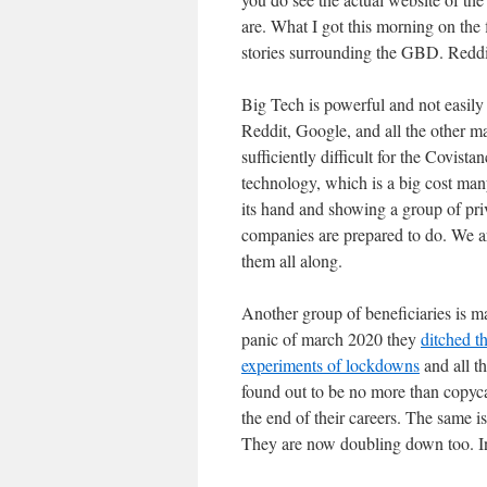
are. What I got this morning on the
stories surrounding the GBD. Reddi
Big Tech is powerful and not easily
Reddit, Google, and all the other m
sufficiently difficult for the Covist
technology, which is a big cost many
its hand and showing a group of pr
companies are prepared to do. We ar
them all along.
Another group of beneficiaries is m
panic of march 2020 they
ditched t
experiments of lockdowns
and all t
found out to be no more than copyca
the end of their careers. The same 
They are now doubling down too. I