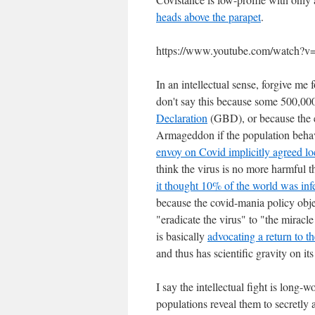
heads above the parapet
.
https://www.youtube.com/watch
In an intellectual sense, forgive me
don't say this because some 500,000
Declaration
(GBD), or because the e
Armageddon if the population behave
envoy on Covid implicitly agreed l
think the virus is no more harmful t
it thought 10% of the world was inf
because the covid-mania policy obje
"eradicate the virus" to "the miracl
is basically
advocating a return to t
and thus has scientific gravity on its
I say the intellectual fight is long
populations reveal them to secretly