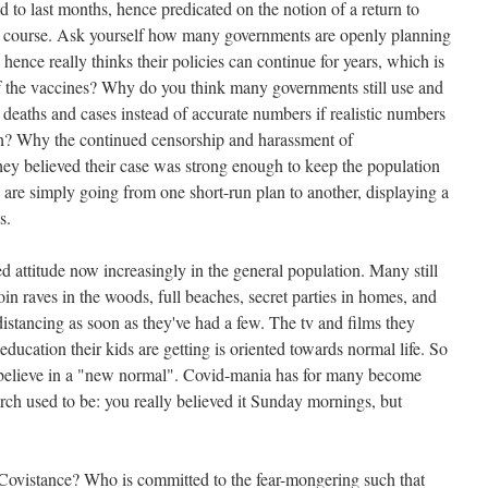
ed to last months, hence predicated on the notion of a return to
ts course. Ask yourself how many governments are openly planning
hence really thinks their policies can continue for years, which is
 of the vaccines? Why do you think many governments still use and
 deaths and cases instead of accurate numbers if realistic numbers
? Why the continued censorship and harassment of
they believed their case was strong enough to keep the population
e simply going from one short-run plan to another, displaying a
s.
d attitude now increasingly in the general population. Many still
in raves in the woods, full beaches, secret parties in homes, and
distancing as soon as they've had a few. The tv and films they
ducation their kids are getting is oriented towards normal life. So
ly believe in a "new normal". Covid-mania has for many become
rch used to be: you really believed it Sunday mornings, but
 Covistance? Who is committed to the fear-mongering such that