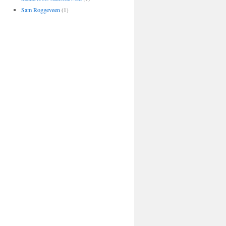
Sam Roggeveen
(1)