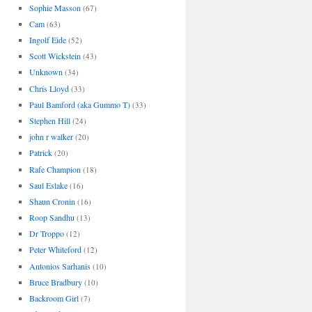
Sophie Masson
(67)
Cam
(63)
Ingolf Eide
(52)
Scott Wickstein
(43)
Unknown
(34)
Chris Lloyd
(33)
Paul Bamford (aka Gummo T)
(33)
Stephen Hill
(24)
john r walker
(20)
Patrick
(20)
Rafe Champion
(18)
Saul Eslake
(16)
Shaun Cronin
(16)
Roop Sandhu
(13)
Dr Troppo
(12)
Peter Whiteford
(12)
Antonios Sarhanis
(10)
Bruce Bradbury
(10)
Backroom Girl
(7)