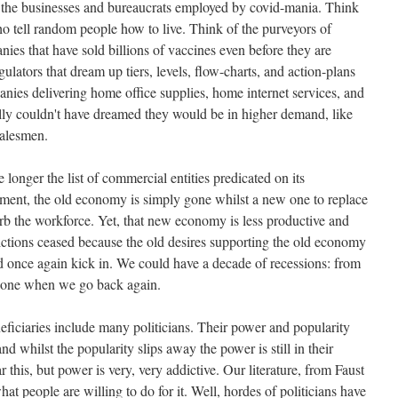
the businesses and bureaucrats employed by covid-mania. Think
o tell random people how to live. Think of the purveyors of
ies that have sold billions of vaccines even before they are
ulators that dream up tiers, levels, flow-charts, and action-plans
anies delivering home office supplies, home internet services, and
ially couldn't have dreamed they would be in higher demand, like
salesmen.
 longer the list of commercial entities predicated on its
oment, the old economy is simply gone whilst a new one to replace
bsorb the workforce. Yet, that new economy is less productive and
rictions ceased because the old desires supporting the old economy
ld once again kick in. We could have a decade of recessions: from
r one when we go back again.
eneficiaries include many politicians. Their power and popularity
d whilst the popularity slips away the power is still in their
 this, but power is very, very addictive. Our literature, from Faust
what people are willing to do for it. Well, hordes of politicians have