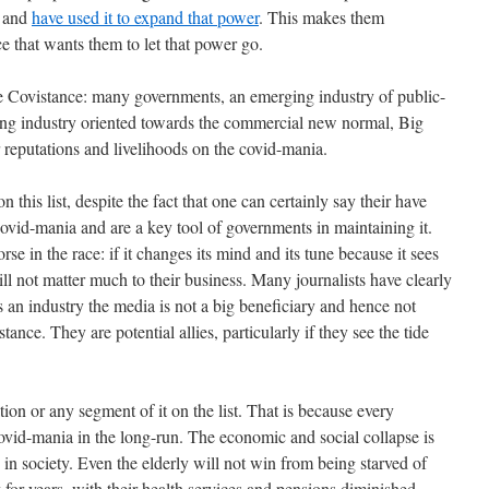
a and
have used it to expand that power
. This makes them
e that wants them to let that power go.
he Covistance: many governments, an emerging industry of public-
ging industry oriented towards the commercial new normal, Big
 reputations and livelihoods on the covid-mania.
n this list, despite the fact that one can certainly say their have
ovid-mania and are a key tool of governments in maintaining it.
se in the race: if it changes its mind and its tune because it sees
ill not matter much to their business. Many journalists have clearly
 an industry the media is not a big beneficiary and hence not
tance. They are potential allies, particularly if they see the tide
tion or any segment of it on the list. That is because every
covid-mania in the long-run. The economic and social collapse is
p in society. Even the elderly will not win from being starved of
y for years, with their health services and pensions diminished.