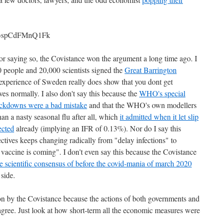
?v=spCdFMnQ1Fk
 for saying so, the Covistance won the argument a long time ago. I
 people and 20,000 scientists signed the
Great Barrington
xperience of Sweden really does show that you dont get
s normally. I also don't say this because the
WHO's special
ockdowns were a bad mistake
and that the WHO's own modellers
han a nasty seasonal flu after all, which
it admitted when it let slip
ected
already (implying an IFR of 0.13%). Nor do I say this
ctives keeps changing radically from "delay infections" to
e vaccine is coming". I don't even say this because the Covistance
he scientific consensus of before the covid-mania of march 2020
 side.
-won by the Covistance because the actions of both governments and
 agree. Just look at how short-term all the economic measures were