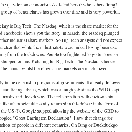
 the question an economist asks is 'cui bono': who is benefiting?
e group of beneficiaries has grown over time and is very powerful.
iary is Big Tech. The Nasdaq, which is the share market for the
d Facebook, shows you the story: in March, the Nasdaq plunged
ther industrial share markets. So Big Tech analysts did not expect
e clear that while the industrialists were indeed losing business,
ing from the lockdowns. People too frightened to go to stores or
 shopped online. Katching for Big Tech! The Nasdaq is hence
e the mania, whilst the other share markets are much lower.
y in the censorship programs of governments. It already 'followed
 conflicting advice, which was a tough job since the WHO kept
ace masks and lockdowns. The collaboration with covid-mania
tific when scientific sanity returned in this debate in the form of
t the US (!), Google stopped allowing the website of the GBD to
oogled "Great Barrington Declaration". I saw that change for
nshots of people in different countries. On Bing or Duckduckgo
 GBD. Try it yourself to see if this censorship holds where you