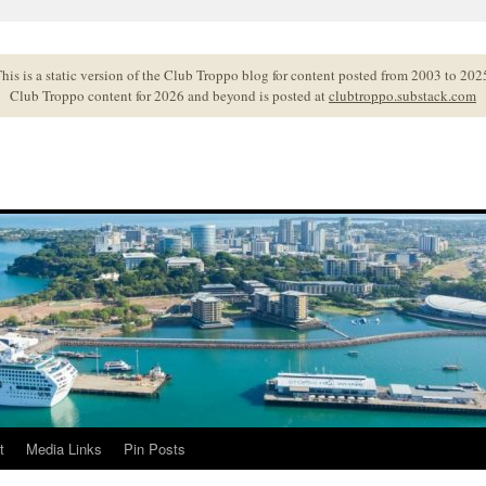
his is a static version of the Club Troppo blog for content posted from 2003 to 202
Club Troppo content for 2026 and beyond is posted at
clubtroppo.substack.com
t
Media Links
Pin Posts