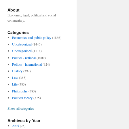
About
Economic, legal, political and social
commentary.
Categories
Economics and public policy
(1866)
Uncategorized
(1445)
Uncategorised
(1118)
Politics - national
(1000)
Politics - international
(624)
History
(397)
Law
(383)
Life
(383)
Philosophy
(383)
Political theory
(375)
Show all categories
Archives by Year
2025
(25)