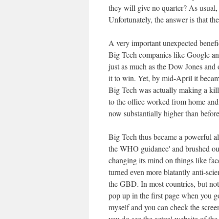
they will give no quarter? As usual,
Unfortunately, the answer is that th
A very important unexpected benefic
Big Tech companies like Google an
just as much as the Dow Jones and o
it to win. Yet, by mid-April it becam
Big Tech was actually making a kill
to the office worked from home and
now substantially higher than befor
Big Tech thus became a powerful all
the WHO guidance' and brushed out
changing its mind on things like f
turned even more blatantly anti-scien
the GBD. In most countries, but no
pop up in the first page when you g
myself and you can check the scree
you do see the actual website of the