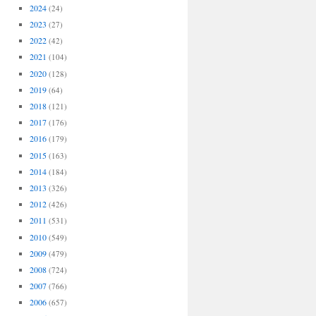
2024
(24)
2023
(27)
2022
(42)
2021
(104)
2020
(128)
2019
(64)
2018
(121)
2017
(176)
2016
(179)
2015
(163)
2014
(184)
2013
(326)
2012
(426)
2011
(531)
2010
(549)
2009
(479)
2008
(724)
2007
(766)
2006
(657)