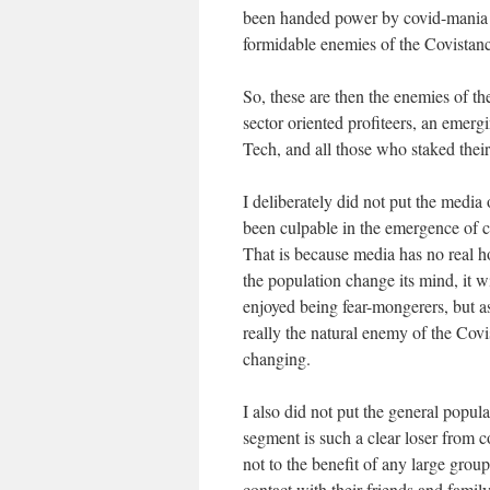
been handed power by covid-mani
formidable enemies of the Covistanc
So, these are then the enemies of t
sector oriented profiteers, an emer
Tech, and all those who staked their
I deliberately did not put the media o
been culpable in the emergence of c
That is because media has no real hor
the population change its mind, it w
enjoyed being fear-mongerers, but as
really the natural enemy of the Covis
changing.
I also did not put the general popula
segment is such a clear loser from 
not to the benefit of any large grou
contact with their friends and famil