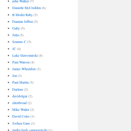
john Walker
(7)
Danielle McCredden
(6)
B Model Baby
(5)
Damian Jeffree
(5)
Gaby
(5)
Julia
(5)
Seamus C
(5)
JC
(4)
Luke Slawomirski
(4)
Paul Watson
(4)
James Wheeldon
(3)
Jen
(3)
Paul Martin
(3)
Darlene
(2)
davidsligar
(2)
ellenbroad
(2)
Mike Waller
(2)
David Coles
(1)
Joshua Gans
(1)
meika loofs samorzewski
(1)