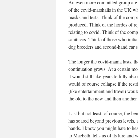
An even more committed group are 
of the covid-marshalls in the UK wh
masks and tests. Think of the compan
produced. Think of the hordes of reg
relating to covid. Think of the comp
sanitisers. Think of those who init
dog breeders and second-hand car 
The longer the covid-mania lasts, the
continuation grows. At a certain m
it would still take years to fully a
would of course collapse if the rest
(like entertainment and travel) wou
the old to the new and then anothe
Last but not least, of course, the b
has soared beyond previous levels, an
hands. I know you might hate to hear
to Macbeth, tells us of its lure and 