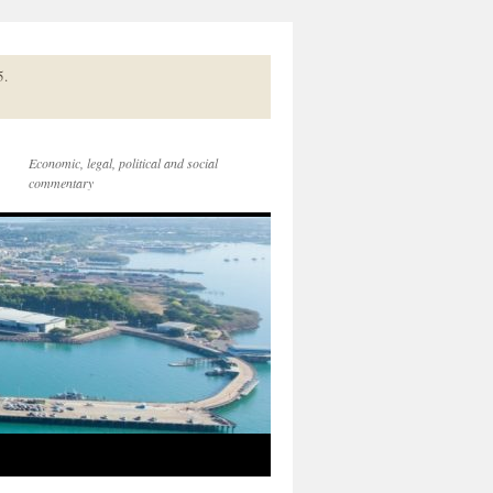
5.
Economic, legal, political and social
commentary