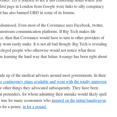
 first page in London from Google were links to silly conspiracy
t has also banned GBD in some of its forums.
 dismissed. Even most of the Covistance uses Facebook, twitter,
ainstream communication platforms. If Big Tech makes life
ance, then that Covistance would have to turn to other providers of
 wont easily make. It is not all bad though: Big Tech is revealing
ivileged people who otherwise would not notice what these
e learning the hard way that Julian Assange has been right about
ade up of the medical advisers around most governments. In their
he contingency plans available and went with the totally unproven
he other things they advocated subsequently. They have been
t pretenders, for whom admitting their mistake would likely spell
is true for many economists who j
umped on the initial bandwagon
.
n for a penny,
in for a pound.