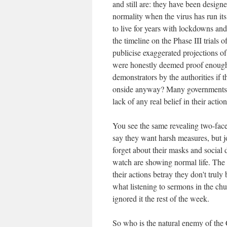
and still are: they have been design
normality when the virus has run i
to live for years with lockdowns and 
the timeline on the Phase III trials
publicise exaggerated projections of
were honestly deemed proof enough
demonstrators by the authorities if 
onside anyway? Many governments ar
lack of any real belief in their action
You see the same revealing two-face
say they want harsh measures, but jo
forget about their masks and social 
watch are showing normal life. The e
their actions betray they don't tru
what listening to sermons in the chu
ignored it the rest of the week.
So who is the natural enemy of the