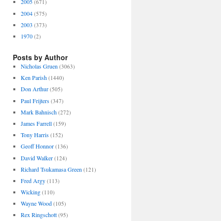
2005
(671)
2004
(575)
2003
(373)
1970
(2)
Posts by Author
Nicholas Gruen
(3063)
Ken Parish
(1440)
Don Arthur
(505)
Paul Frijters
(347)
Mark Bahnisch
(272)
James Farrell
(159)
Tony Harris
(152)
Geoff Honnor
(136)
David Walker
(124)
Richard Tsukamasa Green
(121)
Fred Argy
(113)
Wicking
(110)
Wayne Wood
(105)
Rex Ringschott
(95)