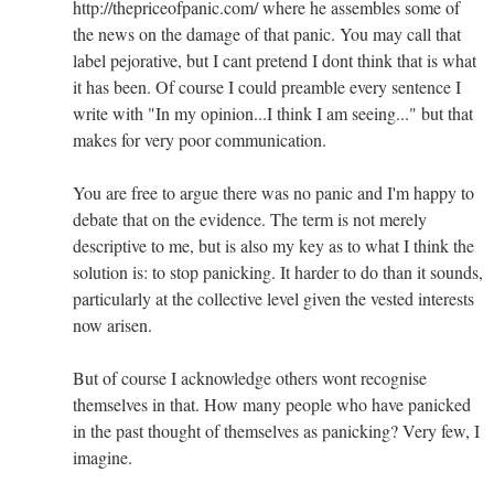
http://thepriceofpanic.com/ where he assembles some of
the news on the damage of that panic. You may call that
label pejorative, but I cant pretend I dont think that is what
it has been. Of course I could preamble every sentence I
write with "In my opinion...I think I am seeing..." but that
makes for very poor communication.
You are free to argue there was no panic and I'm happy to
debate that on the evidence. The term is not merely
descriptive to me, but is also my key as to what I think the
solution is: to stop panicking. It harder to do than it sounds,
particularly at the collective level given the vested interests
now arisen.
But of course I acknowledge others wont recognise
themselves in that. How many people who have panicked
in the past thought of themselves as panicking? Very few, I
imagine.