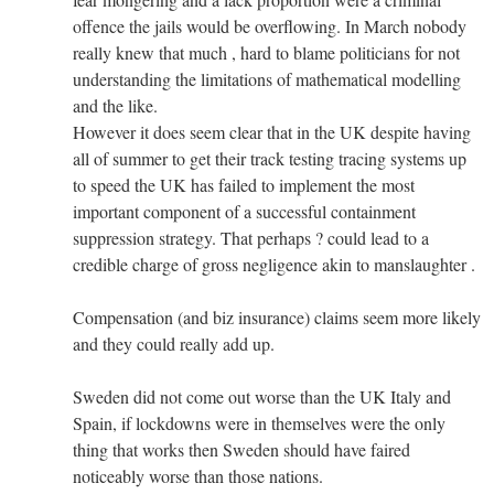
offence the jails would be overflowing. In March nobody
really knew that much , hard to blame politicians for not
understanding the limitations of mathematical modelling
and the like.
However it does seem clear that in the UK despite having
all of summer to get their track testing tracing systems up
to speed the UK has failed to implement the most
important component of a successful containment
suppression strategy. That perhaps ? could lead to a
credible charge of gross negligence akin to manslaughter .
Compensation (and biz insurance) claims seem more likely
and they could really add up.
Sweden did not come out worse than the UK Italy and
Spain, if lockdowns were in themselves were the only
thing that works then Sweden should have faired
noticeably worse than those nations.