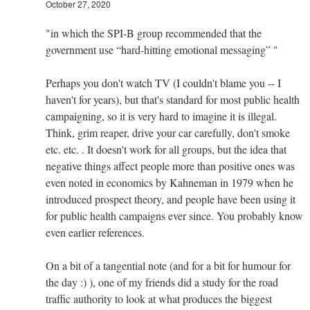
October 27, 2020
"in which the SPI-B group recommended that the
government use “hard-hitting emotional messaging” "
Perhaps you don't watch TV (I couldn't blame you -- I
haven't for years), but that's standard for most public health
campaigning, so it is very hard to imagine it is illegal.
Think, grim reaper, drive your car carefully, don't smoke
etc. etc. . It doesn't work for all groups, but the idea that
negative things affect people more than positive ones was
even noted in economics by Kahneman in 1979 when he
introduced prospect theory, and people have been using it
for public health campaigns ever since. You probably know
even earlier references.
On a bit of a tangential note (and for a bit for humour for
the day :) ), one of my friends did a study for the road
traffic authority to look at what produces the biggest