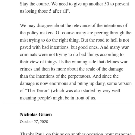
Stay the course. We need to give up another 50 to prevent
us losing those 5 after all".
We may disagree about the relevance of the intentions of
the policy makers. Of course many are peering through the
mist trying to do the right thing. But the road to hell is not
paved with bad intentions, but good ones. And many war
criminals were not trying to do bad things according to
their view of things. Its the winning side that defines war
crimes and then its more about the scale of the damage
than the intentions of the perpetrators. And since the
damage is now enormous and piling up daily, some version
of "The Terror" (which was also started by very well
meaning people) might be in front of us.
Nicholas Gruen
October 27, 2020
Thanks Paul, on this as on another occasion, your response