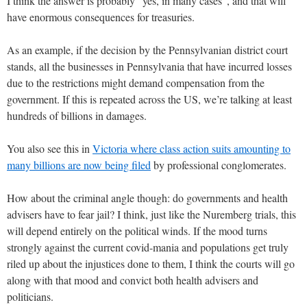
I think the answer is probably “yes, in many cases”, and that will
have enormous consequences for treasuries.
As an example, if the decision by the Pennsylvanian district court
stands, all the businesses in Pennsylvania that have incurred losses
due to the restrictions might demand compensation from the
government. If this is repeated across the US, we’re talking at least
hundreds of billions in damages.
You also see this in
Victoria where class action suits amounting to
many billions are now being filed
by professional conglomerates.
How about the criminal angle though: do governments and health
advisers have to fear jail? I think, just like the Nuremberg trials, this
will depend entirely on the political winds. If the mood turns
strongly against the current covid-mania and populations get truly
riled up about the injustices done to them, I think the courts will go
along with that mood and convict both health advisers and
politicians.