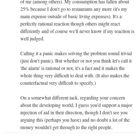
of me (among others). My consumption has fallen about
25% because I don't go to restaurants any more (it's my
main expense outside of basic living expenses). It's a
perfectly rational reaction though others might react
differently and of course we'll never know if my reaction is
well judged.
Calling it a panic makes solving the problem sound trivial
(just don't panic). But whether or not you think let's call it
'the alarm' is rational or not, it's a fact and it makes the
whole thing very difficult to deal with. (It also makes the
counterfactual very difficult to specify.)
On a somewhat different tack, regarding your concern
about the developing world, I guess you'd support a major
injection of aid in their direction, though I don't see you
arguing this (perhaps you have) and no doubt a lot of the
money wouldn’t get through to the right people.