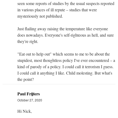
seen some reports of studies by the usual suspects reported
in various places of ill repute – studies that were
mysteriously not published.
Just flailing away raising the temperature like everyone
does nowadays. Everyone's self-righteous as hell, and sure
they're right.
"Eat out to help out" which seems to me to be about the
stupidest, most thoughtless policy I've ever encountered – a
kind of parody of a policy. I could call it terrorism I guess.
I could call it anything I like. Child molesting. But what's
the point?
Paul Frijters
October 27, 2020
Hi Nick,