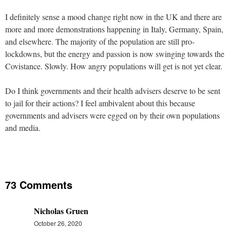
I definitely sense a mood change right now in the UK and there are
more and more demonstrations happening in Italy, Germany, Spain,
and elsewhere. The majority of the population are still pro-
lockdowns, but the energy and passion is now swinging towards the
Covistance. Slowly. How angry populations will get is not yet clear.
Do I think governments and their health advisers deserve to be sent
to jail for their actions? I feel ambivalent about this because
governments and advisers were egged on by their own populations
and media.
73 Comments
Nicholas Gruen
October 26, 2020