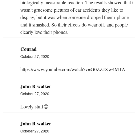
biologically measurable reaction. The results showed that it
wasn't gruesome pictures of car accidents they like to
display, but it was when someone dropped their i-phone
and it smashed. So their effects do wear off, and people
clearly love their phones.
Conrad
October 27, 2020
https://www.youtube.com/watch?v=G0ZZJXw4MTA
John R walker
October 27, 2020
Lovely stuff😊
John R walker
October 27, 2020