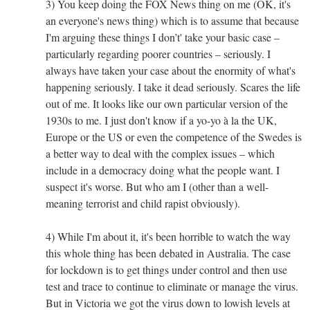
3) You keep doing the FOX News thing on me (OK, it's
an everyone's news thing) which is to assume that because
I'm arguing these things I don’t' take your basic case –
particularly regarding poorer countries – seriously. I
always have taken your case about the enormity of what's
happening seriously. I take it dead seriously. Scares the life
out of me. It looks like our own particular version of the
1930s to me. I just don't know if a yo-yo à la the UK,
Europe or the US or even the competence of the Swedes is
a better way to deal with the complex issues – which
include in a democracy doing what the people want. I
suspect it's worse. But who am I (other than a well-
meaning terrorist and child rapist obviously).
4) While I'm about it, it's been horrible to watch the way
this whole thing has been debated in Australia. The case
for lockdown is to get things under control and then use
test and trace to continue to eliminate or manage the virus.
But in Victoria we got the virus down to lowish levels at