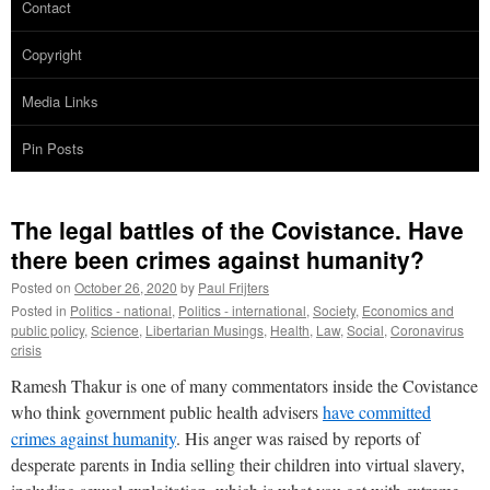
Contact
Copyright
Media Links
Pin Posts
The legal battles of the Covistance. Have
there been crimes against humanity?
Posted on
October 26, 2020
by
Paul Frijters
Posted in
Politics - national
,
Politics - international
,
Society
,
Economics and
public policy
,
Science
,
Libertarian Musings
,
Health
,
Law
,
Social
,
Coronavirus
crisis
Ramesh Thakur is one of many commentators inside the Covistance
who think government public health advisers
have committed
crimes against humanity
. His anger was raised by reports of
desperate parents in India selling their children into virtual slavery,