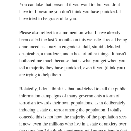
You can take that personal if you want to, but you dont
have to. I presume you don't think you have panicked. I
have tried to be graceful to you.
Please also reflect for a moment on what I have already
been called the last 7 months on this website. I recall being
denounced as a nazi, a eugenicist, daft, stupid, deluded,
despicable, a murderer, and a host of other things. It hasn't
bothered me much because that is what you get when you
tell a majority they have panicked, even if you (think you)
are trying to help them.
Relatedly, I don't think its that far-fetched to call the public
information campaigns of many governments a form of
terrorism towards their own populations, as in deliberately
inducing a state of terror among the population. I totally
concede this is not how the majority of the population sees
it now, even the millions who live in a state of anxiety over
the virus, but I do think court cases will come wherein that