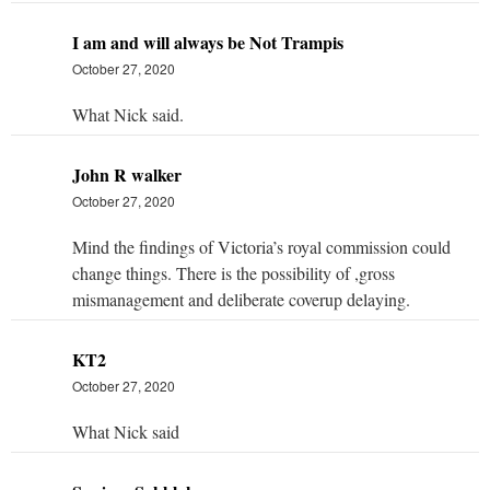
I am and will always be Not Trampis
October 27, 2020
What Nick said.
John R walker
October 27, 2020
Mind the findings of Victoria’s royal commission could
change things. There is the possibility of ,gross
mismanagement and deliberate coverup delaying.
KT2
October 27, 2020
What Nick said