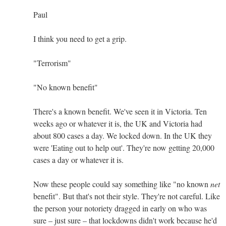
Paul
I think you need to get a grip.
"Terrorism"
"No known benefit"
There's a known benefit. We've seen it in Victoria. Ten
weeks ago or whatever it is, the UK and Victoria had
about 800 cases a day. We locked down. In the UK they
were 'Eating out to help out'. They're now getting 20,000
cases a day or whatever it is.
Now these people could say something like "no known
net
benefit". But that's not their style. They're not careful. Like
the person your notoriety dragged in early on who was
sure – just sure – that lockdowns didn't work because he'd