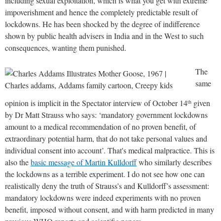
including sexual exploitation, which is what you get with extreme
impoverishment and hence the completely predictable result of
lockdowns. He has been shocked by the degree of indifference
shown by public health advisers in India and in the West to such
consequences, wanting them punished.
The
same
opinion is implicit in the Spectator interview of October 14
given
th
by Dr Matt Strauss who says: ‘mandatory government lockdowns
amount to a medical recommendation of no proven benefit, of
extraordinary potential harm, that do not take personal values and
individual consent into account’. That's medical malpractice. This is
also the
basic message of Martin Kulldorff
who similarly describes
the lockdowns as a terrible experiment. I do not see how one can
realistically deny the truth of Strauss’s and Kulldorff’s assessment:
mandatory lockdowns were indeed experiments with no proven
benefit, imposed without consent, and with harm predicted in many