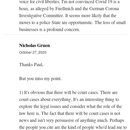
voice for civil liberties. I'm not convinced Covid 19 is a
hoax, as alleged by Fuellmich and the German Corona
Investigative Committee. It seems more likely that the
moves to a police State are opportunistic. The loss of small
businesses is a profound concern.
Nicholas Gruen
October 27, 2020
Thanks Paul,
But you miss my point.
1) It's obvious that there will be court cases. There are
court cases about everything. It's an interesting thing to
explore the legal issues and consider what the role of the
law here is. The fact that there will be court cases is not
news and isn't very persuasive of anything much. Perhaps
the people you cite are the kind of people who'd lead me to