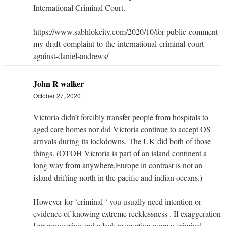
International Criminal Court.
https://www.sabhlokcity.com/2020/10/for-public-comment-
my-draft-complaint-to-the-international-criminal-court-
against-daniel-andrews/
John R walker
October 27, 2020
Victoria didn’t forcibly transfer people from hospitals to
aged care homes nor did Victoria continue to accept OS
arrivals during its lockdowns. The UK did both of those
things. (OTOH Victoria is part of an island continent a
long way from anywhere,Europe in contrast is not an
island drifting north in the pacific and indian oceans.)
However for ‘criminal ‘ you usually need intention or
evidence of knowing extreme recklessness . If exaggeration
fear mongering and a lack proportion were a criminal