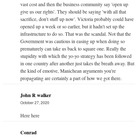
vast cost and then the business community say 'open up
give us our rights'. They should be saying 'with all that
sacrifice, don't stuff up now'. Victoria probably could have
opened up a week or so earlier, but it hadn't set up the
infrastructure to do so. That was the scandal. Not that the
Government was cautious in easing up when doing so
prematurely can take us back to square one. Really the
stupidity with which the yo-yo strategy has been followed
in one country after another just takes the breath away. But
the kind of emotive, Manichean arguments you're
propagating are certainly a part of how we got there.
John R walker
October 27, 2020
Here here
Conrad