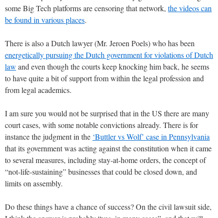
some Big Tech platforms are censoring that network,
the videos can
be found in various places
.
There is also a Dutch lawyer (Mr. Jeroen Poels) who has been
energetically pursuing the Dutch government for violations of Dutch
law
and even though the courts keep knocking him back, he seems
to have quite a bit of support from within the legal profession and
from legal academics.
I am sure you would not be surprised that in the US there are many
court cases, with some notable convictions already. There is for
instance the judgment in the
‘Buttler vs Wolf’ case in Pennsylvania
that its government was acting against the constitution when it came
to several measures, including stay-at-home orders, the concept of
“not-life-sustaining” businesses that could be closed down, and
limits on assembly.
Do these things have a chance of success? On the civil lawsuit side,