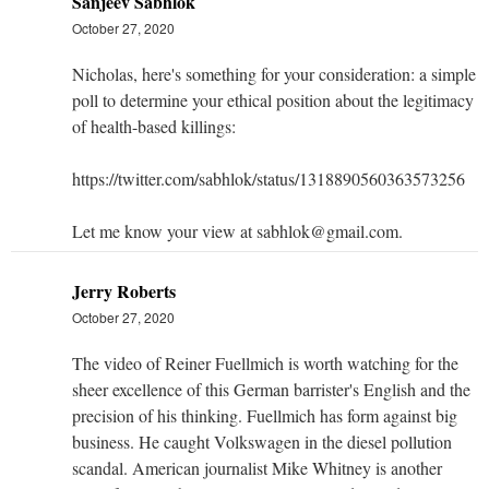
Sanjeev Sabhlok
October 27, 2020
Nicholas, here's something for your consideration: a simple
poll to determine your ethical position about the legitimacy
of health-based killings:
https://twitter.com/sabhlok/status/1318890560363573256
Let me know your view at sabhlok@gmail.com.
Jerry Roberts
October 27, 2020
The video of Reiner Fuellmich is worth watching for the
sheer excellence of this German barrister's English and the
precision of his thinking. Fuellmich has form against big
business. He caught Volkswagen in the diesel pollution
scandal. American journalist Mike Whitney is another