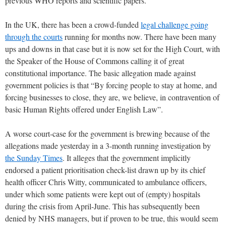
previous WHO reports and scientific papers.
In the UK, there has been a crowd-funded
legal challenge going
through the courts
running for months now. There have been many
ups and downs in that case but it is now set for the High Court, with
the Speaker of the House of Commons calling it of great
constitutional importance. The basic allegation made against
government policies is that “By forcing people to stay at home, and
forcing businesses to close, they are, we believe, in contravention of
basic Human Rights offered under English Law”.
A worse court-case for the government is brewing because of the
allegations made yesterday in a 3-month running investigation by
the Sunday Times
. It alleges that the government implicitly
endorsed a patient prioritisation check-list drawn up by its chief
health officer Chris Witty, communicated to ambulance officers,
under which some patients were kept out of (empty) hospitals
during the crisis from April-June. This has subsequently been
denied by NHS managers, but if proven to be true, this would seem