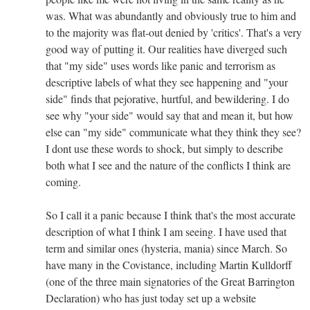
was. What was abundantly and obviously true to him and
to the majority was flat-out denied by 'critics'. That's a very
good way of putting it. Our realities have diverged such
that "my side" uses words like panic and terrorism as
descriptive labels of what they see happening and "your
side" finds that pejorative, hurtful, and bewildering. I do
see why "your side" would say that and mean it, but how
else can "my side" communicate what they think they see?
I dont use these words to shock, but simply to describe
both what I see and the nature of the conflicts I think are
coming.
So I call it a panic because I think that's the most accurate
description of what I think I am seeing. I have used that
term and similar ones (hysteria, mania) since March. So
have many in the Covistance, including Martin Kulldorff
(one of the three main signatories of the Great Barrington
Declaration) who has just today set up a website