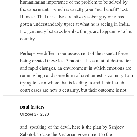
humanitarian importance of the problem to be solved by
the experiment." which is exactly your "net benefit" test.
Ramesh Thakur is also a relatively sober guy who has
gotten understandably upset at what he is seeing in India.
He genuinely believes horrible things are happening to his
country.
Perhaps we differ in our assessment of the societal forces
being created these last 7 months. I see a lot of destruction
and rapid changes, an environment in which emotions are
running high and some form of civil unrest is coming. I am
trying to scan where that is leading to and I think such
court cases are now a certainty, but their outcome is not.
paul frijters
October 27, 2020
and, speaking of the devil, here is the plan by Sanjeev
Sabhlok to take the Victorian government to the