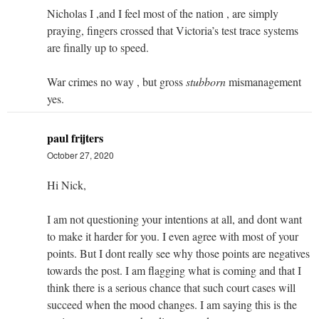
Nicholas I ,and I feel most of the nation , are simply
praying, fingers crossed that Victoria’s test trace systems
are finally up to speed.
War crimes no way , but gross
stubborn
mismanagement
yes.
paul frijters
October 27, 2020
Hi Nick,
I am not questioning your intentions at all, and dont want
to make it harder for you. I even agree with most of your
points. But I dont really see why those points are negatives
towards the post. I am flagging what is coming and that I
think there is a serious chance that such court cases will
succeed when the mood changes. I am saying this is the