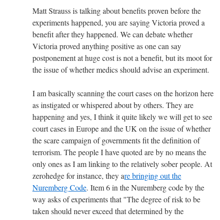
Matt Strauss is talking about benefits proven before the
experiments happened, you are saying Victoria proved a
benefit after they happened. We can debate whether
Victoria proved anything positive as one can say
postponement at huge cost is not a benefit, but its moot for
the issue of whether medics should advise an experiment.
I am basically scanning the court cases on the horizon here
as instigated or whispered about by others. They are
happening and yes, I think it quite likely we will get to see
court cases in Europe and the UK on the issue of whether
the scare campaign of governments fit the definition of
terrorism. The people I have quoted are by no means the
only ones as I am linking to the relatively sober people. At
zerohedge for instance, they a
re bringing out the
Nuremberg Code
. Item 6 in the Nuremberg code by the
way asks of experiments that "The degree of risk to be
taken should never exceed that determined by the