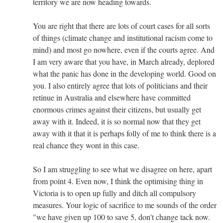
territory we are now heading towards.
You are right that there are lots of court cases for all sorts
of things (climate change and institutional racism come to
mind) and most go nowhere, even if the courts agree. And
I am very aware that you have, in March already, deplored
what the panic has done in the developing world. Good on
you. I also entirely agree that lots of politicians and their
retinue in Australia and elsewhere have committed
enormous crimes against their citizens, but usually get
away with it. Indeed, it is so normal now that they get
away with it that it is perhaps folly of me to think there is a
real chance they wont in this case.
So I am struggling to see what we disagree on here, apart
from point 4. Even now, I think the optimising thing in
Victoria is to open up fully and ditch all compulsory
measures. Your logic of sacrifice to me sounds of the order
"we have given up 100 to save 5, don't change tack now.