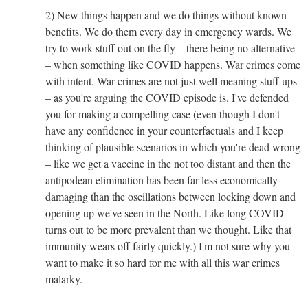
2) New things happen and we do things without known
benefits. We do them every day in emergency wards. We
try to work stuff out on the fly – there being no alternative
– when something like COVID happens. War crimes come
with intent. War crimes are not just well meaning stuff ups
– as you're arguing the COVID episode is. I've defended
you for making a compelling case (even though I don't
have any confidence in your counterfactuals and I keep
thinking of plausible scenarios in which you're dead wrong
– like we get a vaccine in the not too distant and then the
antipodean elimination has been far less economically
damaging than the oscillations between locking down and
opening up we've seen in the North. Like long COVID
turns out to be more prevalent than we thought. Like that
immunity wears off fairly quickly.) I'm not sure why you
want to make it so hard for me with all this war crimes
malarky.