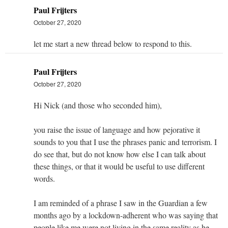
Paul Frijters
October 27, 2020
let me start a new thread below to respond to this.
Paul Frijters
October 27, 2020
Hi Nick (and those who seconded him),
you raise the issue of language and how pejorative it
sounds to you that I use the phrases panic and terrorism. I
do see that, but do not know how else I can talk about
these things, or that it would be useful to use different
words.
I am reminded of a phrase I saw in the Guardian a few
months ago by a lockdown-adherent who was saying that
people like me were not living in the same reality as he