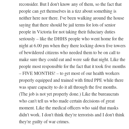
reconsider. But I don't know any of them, so the fact that
people can get themselves in a tizz about something is
neither here nor there. I've been walking around the house
saying that there should be jail terms for lots of senior
people in Victoria for not taking their fiduciary duties
seriously – like the DHHS people who went home for the
night at 6.00 pm when they there locking down five towers
of bewildered citizens who needed them to be on call to
make sure they could eat and were safe that night. Like the
people most responsible for the fact that it took five months
– FIVE MONTHS! – to get most of our health workers
properly equipped and trained with fitted PPE while there
was spare capacity to do it all through the five months.
(The job is not yet properly done.) Like the bureaucrats
who can't tell us who made certain decisions of great
moment. Like the medical officers who said that masks
didn't work. I don't think they're terrorists and I don't think
they're guilty of war crimes.