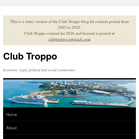
Skip
to
content
This is a static version of the Club Troppo blog for content posted from
2003 to 2025.
Club Troppo content for 2026 and beyond is posted at
clubtroppo.substack.com
Club Troppo
Economic, legal, political and social commentary
Home
About