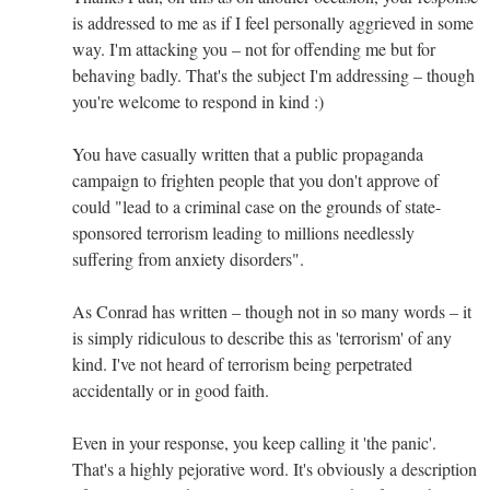
is addressed to me as if I feel personally aggrieved in some
way. I'm attacking you – not for offending me but for
behaving badly. That's the subject I'm addressing – though
you're welcome to respond in kind :)
You have casually written that a public propaganda
campaign to frighten people that you don't approve of
could "lead to a criminal case on the grounds of state-
sponsored terrorism leading to millions needlessly
suffering from anxiety disorders".
As Conrad has written – though not in so many words – it
is simply ridiculous to describe this as 'terrorism' of any
kind. I've not heard of terrorism being perpetrated
accidentally or in good faith.
Even in your response, you keep calling it 'the panic'.
That's a highly pejorative word. It's obviously a description