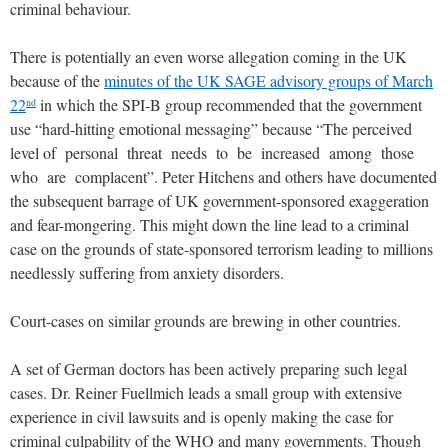
criminal behaviour.
There is potentially an even worse allegation coming in the UK
because of the
minutes of the UK SAGE advisory groups of March
22
in which the SPI-B group recommended that the government
nd
use “hard-hitting emotional messaging” because “The perceived
level of personal threat needs to be increased among those
who are complacent”. Peter Hitchens and others have documented
the subsequent barrage of UK government-sponsored exaggeration
and fear-mongering. This might down the line lead to a criminal
case on the grounds of state-sponsored terrorism leading to millions
needlessly suffering from anxiety disorders.
Court-cases on similar grounds are brewing in other countries.
A set of German doctors has been actively preparing such legal
cases. Dr. Reiner Fuellmich leads a small group with extensive
experience in civil lawsuits and is openly making the case for
criminal culpability of the WHO and many governments. Though