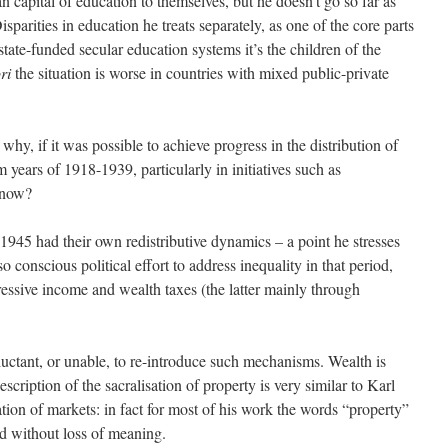
 capital of education to themselves, but he doesn’t go so far as
sparities in education he treats separately, as one of the core parts
state-funded secular education systems it’s the children of the
ri
the situation is worse in countries with mixed public-private
why, if it was possible to achieve progress in the distribution of
 years of 1918-1939, particularly in initiatives such as
 now?
-1945 had their own redistributive dynamics – a point he stresses
so conscious political effort to address inequality in that period,
ressive income and wealth taxes (the latter mainly through
ctant, or unable, to re-introduce such mechanisms. Wealth is
escription of the sacralisation of property is very similar to Karl
ation of markets: in fact for most of his work the words “property”
d without loss of meaning.