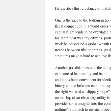
He ascribes this reluctance or inabil
One is the race to the bottom in tax
fiscal competition in a world order 
capital flight tends to be overstate
tax their most wealthy citizens, part
work he advocated a global wealth t
treaties between like countries. (In 
structures make it hard to achieve fis
Another possible reason is the coll
exposure of its brutality and its fail
and it has been convenient for ideol
binary choice between economic sy
the right warn of a “slippery slope”
ownership of an electricity utility is
provides some insights into the econ
nothing” approach to private proper