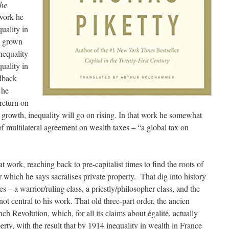
the
 work he
uality in
s grown
nequality
uality in
edback
 he
return on
 growth, inequality will go on rising. In that work he somewhat
 of multilateral agreement on wealth taxes – “a global tax on
t work, reaching back to pre-capitalist times to find the roots of
 which he says sacralises private property. That dig into history
sses – a warrior/ruling class, a priestly/philosopher class, and the
 not central to his work. That old three-part order, the ancien
 Revolution, which, for all its claims about égalité, actually
erty, with the result that by 1914 inequality in wealth in France