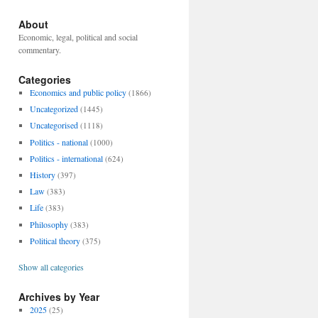
About
Economic, legal, political and social
commentary.
Categories
Economics and public policy
(1866)
Uncategorized
(1445)
Uncategorised
(1118)
Politics - national
(1000)
Politics - international
(624)
History
(397)
Law
(383)
Life
(383)
Philosophy
(383)
Political theory
(375)
Show all categories
Archives by Year
2025
(25)