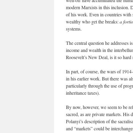
well-off have accumulated the human
modern Marxists in this inclusion. Di
of his work. Even in countries with 
wealthy who get the breaks:
a fortio
systems.
The central question he addresses is 
income and wealth in the interbellum
Roosevelt’s New Deal, is it so hard
In part, of course, the wars of 1914
in his earlier work. But there was al
particularly through the use of prog
inheritance taxes).
By now, however, we seem to be relu
sacred, as are private markets. His d
Polanyi’s description of the sacralis
and “markets” could be interchange