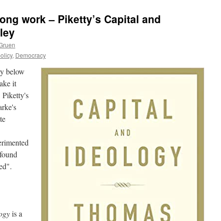
ong work – Piketty’s Capital and
ley
 Gruen
olicy
,
Democracy
ry below
ake it
 Piketty's
rke's
te
erimented
 found
ed".
logy
is a