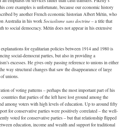
 an emphasis on services rather than cash transfers. Piketty’s
 his core examples is unfortunate, because our economic history
escribed by another French economic historian Albert Métin, who
on Australia in his work
Sociaslisme sans doctrine
– a title that
th to social democracy. Métin does not appear in his extensive
 explanations for egalitarian policies between 1914 and 1980 is
encing social-democrat parties, but also in providing a
ism’s excesses. He gives only passing reference to unions in either
 the way structural changes that saw the disappearance of large
of unions.
ation of voting patterns – perhaps the most important part of his
untries that parties of the left have lost ground among the
d among voters with high levels of education. Up to around fifty
ort for conservative parties were positively correlated – the well-
ntly voted for conservative parties – but that relationship flipped
etween education, income and wealth and support for traditional