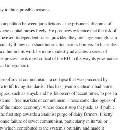
ity to three possible reasons.
 competition between jurisdictions – the prisoners’ dilemma of
where capital moves freely. He produces evidence that the risk of
d however: independent states, provided they are large enough, can
icularly if they can share information across borders. In his earlier
ax, but in this work he more modestly advocates a series of
the process he is most critical of the EU in the way its governance
cal integration).
apse of soviet communism – a collapse that was preceded by
ure to lift living standards. This has given socialism a bad name,
ogues, such as Hayek and his followers of recent times, to posit a
stems – free markets or communism. Those same ideologues of
 of the mixed economy: where does it stop they ask, as if public
 the first step towards a Stalinist purge of dairy farmers. Piketty
omic failure of soviet communism, particularly in its “all or
ty which contributed to the system’s brutality and made it