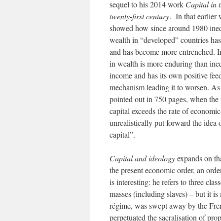
sequel to his 2014 work
Capital in 
twenty-first century
. In that earlier
showed how since around 1980 ineq
wealth in “developed” countries ha
and has become more entrenched. I
in wealth is more enduring than ineq
income and has its own positive fe
mechanism leading it to worsen. As
pointed out in 750 pages, when the 
capital exceeds the rate of economic
unrealistically put forward the idea
capital”.
Capital and ideology
expands on tha
the present economic order, an order
is interesting: he refers to three cla
masses (including slaves) – but it is
régime, was swept away by the French
perpetuated the sacralisation of prop