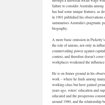
through a universal social wage with
failure to consider Australia among
has had some unique features, as d
in 1901 published his observations 
summarises Australia’s pragmatic pa
biography.
A more basic omission in Picketty’s
the role of unions, not only in influ
countervailing power against capital
context, and therefore doesn’t cover
workplaces weakened the influence 
He is on firmer ground in his observ
work – where he finds among many co
working-class but have gained groun
years ago, voters’ education and supp
educated and the prosperous consiste
around 1980, and the relationship b