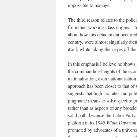
impossible to manage.
The third reason relates to the poli
from their working-class origins. Th
about how this detachment occurred. 
century, were almost singularly foc
itself, while taking their eyes off th
In this emphasis I believe he shows 
the commanding heights of the econo
nationalisation, even nationalisation
approach has been closer to that o
suggests that high tax rates and publ
pragmatic means to solve specific p
rather than as aspects of any broad
solid path, because the Labor Party
platform in its 1945
White Paper on
promoted by advocates of a universa