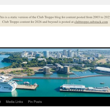
his is a static version of the Club Troppo blog for content posted from 2003 to 202
Club Troppo content for 2026 and beyond is posted at
clubtroppo.substack.com
t
Media Links
Pin Posts