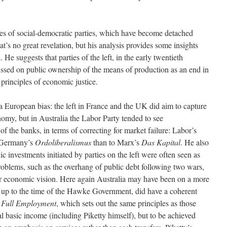
cies of social-democratic parties, which have become detached
at’s no great revelation, but his analysis provides some insights
He suggests that parties of the left, in the early twentieth
ussed on public ownership of the means of production as an end in
e principles of economic justice.
a European bias: the left in France and the UK did aim to capture
my, but in Australia the Labor Party tended to see
 of the banks, in terms of correcting for market failure: Labor’s
f Germany’s
Ordoliberalismus
than to Marx’s
Das Kapital
. He also
ic investments initiated by parties on the left were often seen as
roblems, such as the overhang of public debt following two wars,
er economic vision. Here again Australia may have been on a more
, up to the time of the Hawke Government, did have a coherent
 Full Employment
, which sets out the same principles as those
l basic income (including Piketty himself), but to be achieved