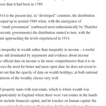
orse than it had been in 1789.
4 to the present day, in “developed” countries, the distribution
equal up to around 1980 when, with the emergence of
f “small government” (embraced most enthusiastically by Thatcher
ratic governments) the distribution started to turn, with the
gain approaching the levels experienced in 1914.
 inequality in wealth rather than inequality in income – a useful
 are still dominated by arguments and evidence about income
se official data on income is far more comprehensive than it is on
ses the need for better and more open data: he does not resort to
nt out that the opacity of data on wealth holdings, at both national
nterests of the wealthy classes very well.
of property starts with real-estate, which is where wealth was
 (particularly in England where there were vast estates in the hands
 to include financial capital, and he touches on human capital: the