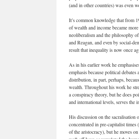
(and in other countries) was even w
It’s common knowledge that from 191
of wealth and income became more 
neoliberalism and the philosophy o
and Reagan, and even by social-democ
result that inequality is now once a
As in his earlier work he emphasises
emphasis because political debates
distribution, in part, perhaps, becau
wealth. Throughout his work he stres
a conspiracy theory, but he does poi
and international levels, serves the i
His discussion on the sacralisation 
concentrated in pre-capitalist times
of the aristocracy), but he moves on