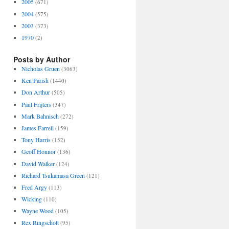
2005
(671)
2004
(575)
2003
(373)
1970
(2)
Posts by Author
Nicholas Gruen
(3063)
Ken Parish
(1440)
Don Arthur
(505)
Paul Frijters
(347)
Mark Bahnisch
(272)
James Farrell
(159)
Tony Harris
(152)
Geoff Honnor
(136)
David Walker
(124)
Richard Tsukamasa Green
(121)
Fred Argy
(113)
Wicking
(110)
Wayne Wood
(105)
Rex Ringschott
(95)