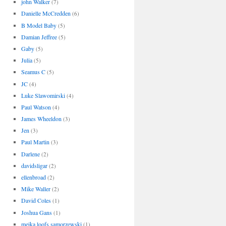
john Walker
(7)
Danielle McCredden
(6)
B Model Baby
(5)
Damian Jeffree
(5)
Gaby
(5)
Julia
(5)
Seamus C
(5)
JC
(4)
Luke Slawomirski
(4)
Paul Watson
(4)
James Wheeldon
(3)
Jen
(3)
Paul Martin
(3)
Darlene
(2)
davidsligar
(2)
ellenbroad
(2)
Mike Waller
(2)
David Coles
(1)
Joshua Gans
(1)
meika loofs samorzewski
(1)