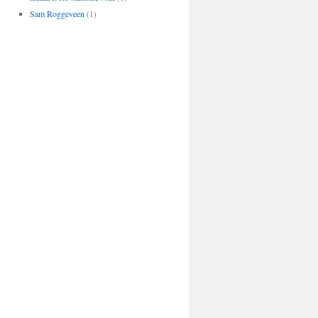
Sam Roggeveen
(1)