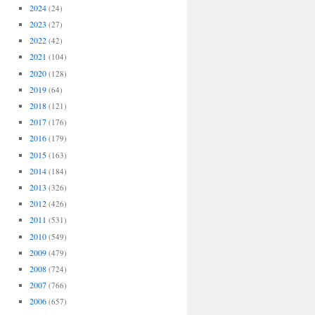
2024
(24)
2023
(27)
2022
(42)
2021
(104)
2020
(128)
2019
(64)
2018
(121)
2017
(176)
2016
(179)
2015
(163)
2014
(184)
2013
(326)
2012
(426)
2011
(531)
2010
(549)
2009
(479)
2008
(724)
2007
(766)
2006
(657)