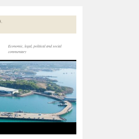
5.
Economic, legal, political and social
commentary