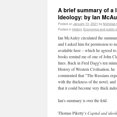
A brief summary of a l
Ideology: by Ian McAu
Posted on
January 10, 2021
by
Nicholas
Posted in
History
,
Economics and public p
Ian McAuley circulated the summa
and I asked him for permission to m
available here – which he agreed to.
books remind me of one of John Cla
lines. Back in Fred Dagg's ten minu
History of Western Civilisation, he
commented that "The Russians exp
with the thickness of the novel, and
that it could become very thick inde
Ian's summary is over the fold.
Thomas Piketty’s
Capital and ideo