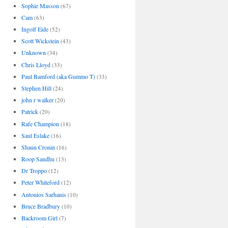
Sophie Masson
(67)
Cam
(63)
Ingolf Eide
(52)
Scott Wickstein
(43)
Unknown
(34)
Chris Lloyd
(33)
Paul Bamford (aka Gummo T)
(33)
Stephen Hill
(24)
john r walker
(20)
Patrick
(20)
Rafe Champion
(18)
Saul Eslake
(16)
Shaun Cronin
(16)
Roop Sandhu
(13)
Dr Troppo
(12)
Peter Whiteford
(12)
Antonios Sarhanis
(10)
Bruce Bradbury
(10)
Backroom Girl
(7)