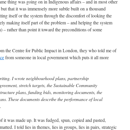
same thing was going on in Indigenous affairs – and in most other
– but that it was immensely more subtle built on a thousand
ting itself or the system through the discomfort of looking the
vely making itself part of the problem – and helping the system
on) – rather than point it toward the preconditions of some
from the Centre for Public Impact in London, they who told me of
ece
from someone in local government which puts it all more
writing. I wrote neighbourhood plans, partnership
Agreement, stretch targets, the Sustainable Community
structure plans, funding bids, monitoring documents, the
ans. These documents describe the performance of local
.
f it was made up. It was fudged, spun, copied and pasted,
atted. I told lies in themes, lies in groups, lies in pairs, strategic