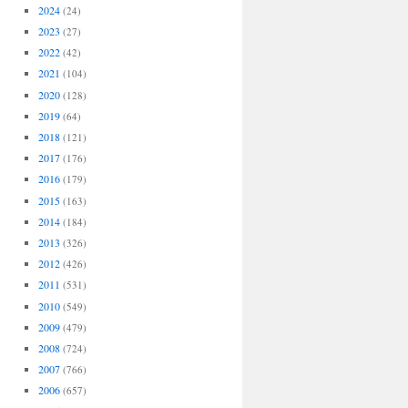
2024
(24)
2023
(27)
2022
(42)
2021
(104)
2020
(128)
2019
(64)
2018
(121)
2017
(176)
2016
(179)
2015
(163)
2014
(184)
2013
(326)
2012
(426)
2011
(531)
2010
(549)
2009
(479)
2008
(724)
2007
(766)
2006
(657)