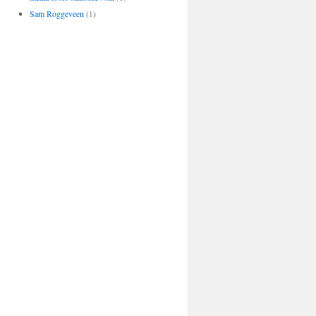
Sam Roggeveen
(1)