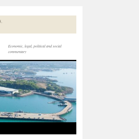
5.
Economic, legal, political and social
commentary