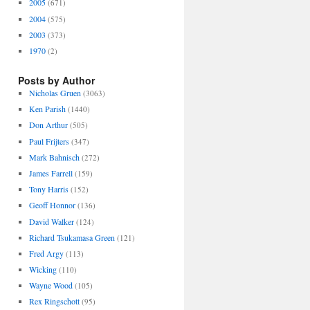
2005
(671)
2004
(575)
2003
(373)
1970
(2)
Posts by Author
Nicholas Gruen
(3063)
Ken Parish
(1440)
Don Arthur
(505)
Paul Frijters
(347)
Mark Bahnisch
(272)
James Farrell
(159)
Tony Harris
(152)
Geoff Honnor
(136)
David Walker
(124)
Richard Tsukamasa Green
(121)
Fred Argy
(113)
Wicking
(110)
Wayne Wood
(105)
Rex Ringschott
(95)