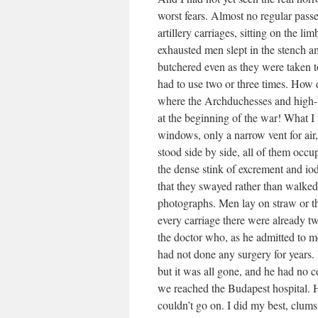
worst fears. Almost no regular pass
artillery carriages, sitting on the l
exhausted men slept in the stench am
butchered even as they were taken to
had to use two or three times. How d
where the Archduchesses and high-b
at the beginning of the war! What I
windows, only a narrow vent for air, 
stood side by side, all of them occu
the dense stink of excrement and io
that they swayed rather than walked;
photographs. Men lay on straw or th
every carriage there were already t
the doctor who, as he admitted to m
had not done any surgery for years.
but it was all gone, and he had no c
we reached the Budapest hospital. He
couldn’t go on. I did my best, clums