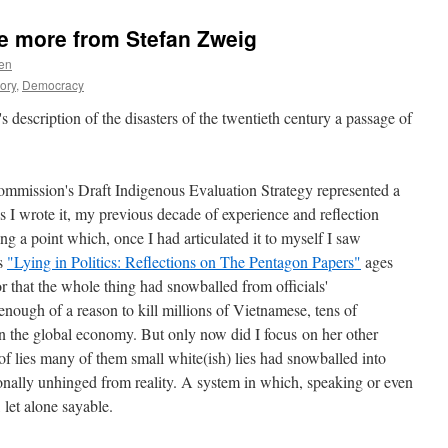
e more from Stefan Zweig
en
eory
,
Democracy
s description of the disasters of the twentieth century a passage of
ommission's Draft Indigenous Evaluation Strategy represented a
 As I wrote it, my previous decade of experience and reflection
ing a point which, once I had articulated it to myself I saw
's
"Lying in Politics: Reflections on The Pentagon Papers"
ages
r that the whole thing had snowballed from officials'
nough of a reason to kill millions of Vietnamese, tens of
n the global economy. But only now did I focus on her other
 of lies many of them small white(ish) lies had snowballed into
ionally unhinged from reality. A system in which, speaking or even
 let alone sayable.