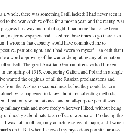
as a whole, there was something I still lacked: I had never seen it
ed to the War Archive office for almost a year, and the reality, war
 in progress far away and out of sight. I had more than once been
front; major newspapers had asked me three times to go there as a
unt I wrote in that capacity would have committed me to
positive, patriotic light, and I had sworn to myself—an oath that I
ite a word approving of the war or denigrating any other nation.
offer itself. The great Austrian-German offensive had broken
 in the spring of 1915, conquering Galicia and Poland in a single
e wanted the originals of all the Russian proclamations and
aries from the Austrian-occupied area before they could be torn
Colonel, who happened to know about my collecting methods,
nt. I naturally set out at once, and an all-purpose permit was
ny military train and move freely wherever I liked, without being
 or directly subordinate to an office or a superior. Producing this
I was not an officer, only an acting sergeant major, and I wore a
 marks on it. But when I showed my mysterious permit it aroused