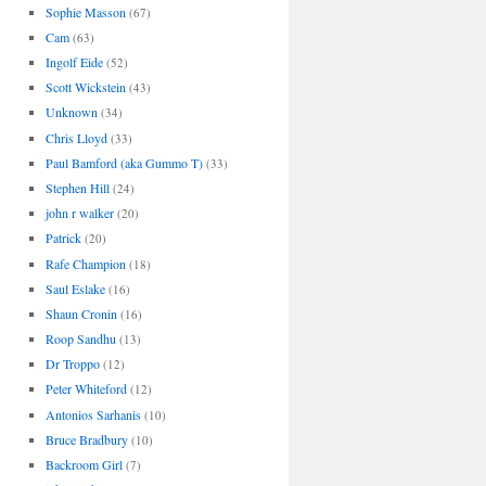
Sophie Masson
(67)
Cam
(63)
Ingolf Eide
(52)
Scott Wickstein
(43)
Unknown
(34)
Chris Lloyd
(33)
Paul Bamford (aka Gummo T)
(33)
Stephen Hill
(24)
john r walker
(20)
Patrick
(20)
Rafe Champion
(18)
Saul Eslake
(16)
Shaun Cronin
(16)
Roop Sandhu
(13)
Dr Troppo
(12)
Peter Whiteford
(12)
Antonios Sarhanis
(10)
Bruce Bradbury
(10)
Backroom Girl
(7)