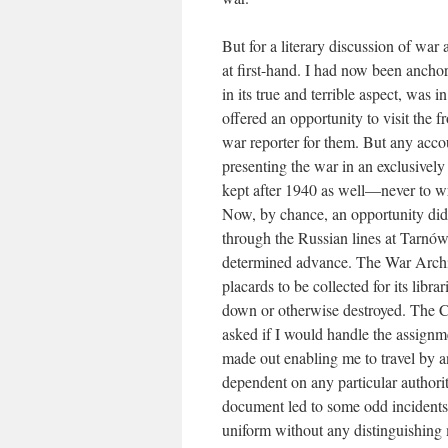
But for a literary discussion of war 
at first-hand. I had now been anchor
in its true and terrible aspect, was
offered an opportunity to visit the 
war reporter for them. But any acco
presenting the war in an exclusively 
kept after 1940 as well—never to wr
Now, by chance, an opportunity did 
through the Russian lines at Tarnów
determined advance. The War Archiv
placards to be collected for its libr
down or otherwise destroyed. The 
asked if I would handle the assignme
made out enabling me to travel by a
dependent on any particular authority
document led to some odd incidents—
uniform without any distinguishing