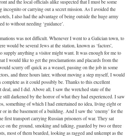
 front and the local officials alike suspected that I must be some
ing incognito or carrying out a secret mission. As I avoided the
hotels, I also had the advantage of being outside the huge army
ed to without needing ‘guidance’.
amations was not difficult. Whenever I went to a Galician town, to
 would be several Jews at the station, known as ‘factors’,
to supply anything a visitor might want. It was enough for me to
 that I would like to get the proclamations and placards from the
would scurry off quick as a weasel, passing on the job in some
tors, and three hours later, without moving a step myself, I would
s complete as it could possibly be. Thanks to this excellent
t deal, and I did. Above all, I saw the wretched state of the
e still darkened by the horror of what they had experienced. I saw
tos, something of which I had entertained no idea, living eight or
r or in the basement of a building. And I saw the ‘enemy’ for the
he first transport carrying Russian prisoners of war. They sat
ace on the ground, smoking and talking, guarded by two or three
sts, most of them bearded, looking as ragged and unkempt as the