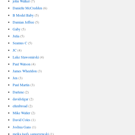
john Walker
(7)
Danielle McCredden
(6)
B Model Baby
(5)
Damian Jeffree
(5)
Gaby
(5)
Julia
(5)
Seamus C
(5)
JC
(4)
Luke Slawomirski
(4)
Paul Watson
(4)
James Wheeldon
(3)
Jen
(3)
Paul Martin
(3)
Darlene
(2)
davidsligar
(2)
ellenbroad
(2)
Mike Waller
(2)
David Coles
(1)
Joshua Gans
(1)
meika loofs samorzewski
(1)