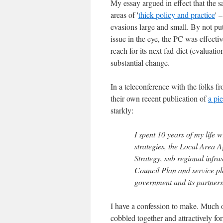
My essay argued in effect that the 
areas of '
thick policy and practice
' 
evasions large and small. By not put
issue in the eye, the PC was effecti
reach for its next fad-diet (evaluati
substantial change.
In a teleconference with the folks 
their own recent publication of
a pi
starkly:
I spent 10 years of my life 
strategies, the Local Area 
Strategy, sub regional infra
Council Plan and service pl
government and its partners
I have a confession to make. Much o
cobbled together and attractively form