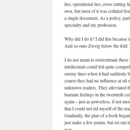
lies, operational lies, cross cuttin
own, but most of it was collated fr
a single document. As a policy, par
speciality and my profession.
Why did I do it? I did this because 
And so onto Zweig below the fold:
I do not mean to overestimate these 
intellectuals could foil quite compre
enemy lines when it had suddenly be
course they had no influence at all
unknown readers. They alleviated th
humane feelings in the twentieth cen
again—just as powerless, if not more
that I could not rid myself of the rea
Gradually, the plan of a book began
just make a few points, but set out i
war.