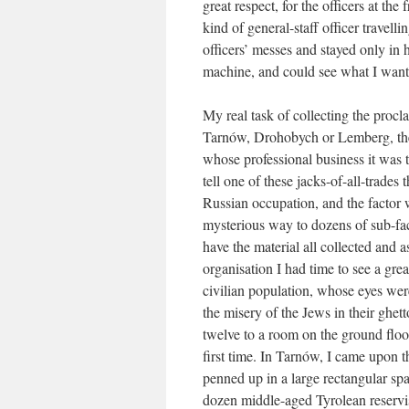
great respect, for the officers at the
kind of general-staff officer travell
officers’ messes and stayed only in 
machine, and could see what I want
My real task of collecting the procl
Tarnów, Drohobych or Lemberg, there
whose professional business it was 
tell one of these jacks-of-all-trades
Russian occupation, and the factor 
mysterious way to dozens of sub-fac
have the material all collected and a
organisation I had time to see a grea
civilian population, whose eyes wer
the misery of the Jews in their ghet
twelve to a room on the ground floo
first time. In Tarnów, I came upon t
penned up in a large rectangular sp
dozen middle-aged Tyrolean reservi