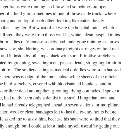
enger trains were running, so I travelled sometimes on open
imber of a field gun, sometimes in one of those cattle trucks where
ong and on top of each other, looking like cattle already
 the slaughter. But worst of all were the hospital trains, which I
ifferent they were from those well-lit, white, clean hospital trains
orn ladies of Viennese society had undergone training as nurses
 now saw, shuddering, was ordinary freight carriages without real
and lit inside by oil lamps black with soot. Primitive stretchers
pied by groaning, sweating men, pale as death, struggling for air in
doform. The soldiers acting as medical orderlies were so exhausted
 there was no sign of the immaculate white sheets of the official
e hard stretchers, covered with bloodstained blankets, and in
wo or three dead among their groaning, dying comrades. I spoke to
e, had really been only a dentist in a small Hungarian town and
 He had already telegraphed ahead to seven stations for morphine,
otton wool or clean bandages left to last the twenty hours before
 asked me to assist him, because his staff were so tired that they
ily enough, but I could at least make myself useful by getting out