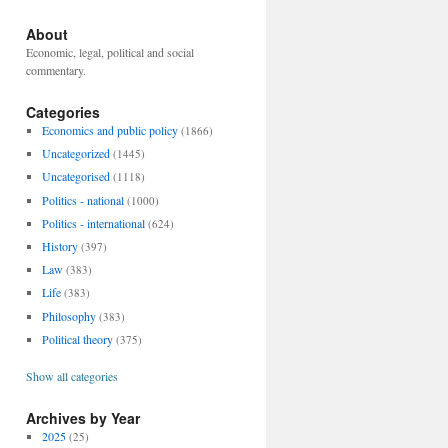
About
Economic, legal, political and social
commentary.
Categories
Economics and public policy
(1866)
Uncategorized
(1445)
Uncategorised
(1118)
Politics - national
(1000)
Politics - international
(624)
History
(397)
Law
(383)
Life
(383)
Philosophy
(383)
Political theory
(375)
Show all categories
Archives by Year
2025
(25)