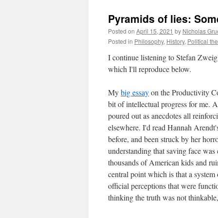
Pyramids of lies: Som
Posted on
April 15, 2021
by
Nicholas Gru
Posted in
Philosophy
,
History
,
Political th
I continue listening to Stefan Zweig'
which I'll reproduce below.
My
big essay
on the Productivity C
bit of intellectual progress for me.
poured out as anecdotes all reinforc
elsewhere. I'd read Hannah Arendt
before, and been struck by her horro
understanding that saving face was e
thousands of American kids and rui
central point which is that a system
official perceptions that were funct
thinking the truth was not thinkable,