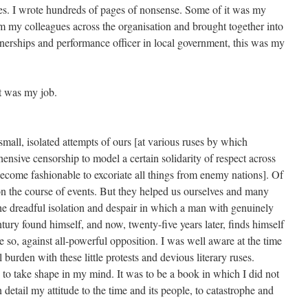
g lies. I wrote hundreds of pages of nonsense. Some of it was my
om my colleagues across the organisation and brought together into
tnerships and performance officer in local government, this was my
it was my job.
small, isolated attempts of ours [at various ruses by which
hensive censorship to model a certain solidarity of respect across
come fashionable to excoriate all things from enemy nations]. Of
 on the course of events. But they helped us ourselves and many
e dreadful isolation and despair in which a man with genuinely
tury found himself, and now, twenty-five years later, finds himself
 so, against all-powerful opposition. I was well aware at the time
l burden with these little protests and devious literary ruses.
 to take shape in my mind. It was to be a book in which I did not
n detail my attitude to the time and its people, to catastrophe and