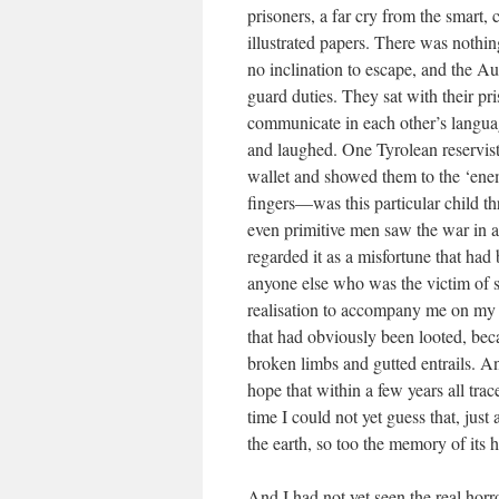
prisoners, a far cry from the smart, 
illustrated papers. There was nothin
no inclination to escape, and the Aus
guard duties. They sat with their pr
communicate in each other’s langua
and laughed. One Tyrolean reservist 
wallet and showed them to the ‘enem
fingers—was this particular child thr
even primitive men saw the war in a 
regarded it as a misfortune that had
anyone else who was the victim of s
realisation to accompany me on my e
that had obviously been looted, becau
broken limbs and gutted entrails. A
hope that within a few years all tra
time I could not yet guess that, just
the earth, so too the memory of its
And I had not yet seen the real horr