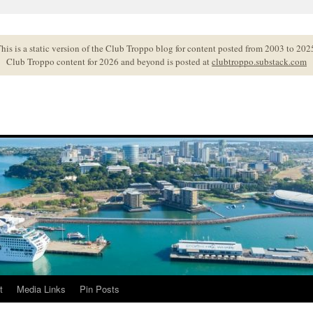
his is a static version of the Club Troppo blog for content posted from 2003 to 202
Club Troppo content for 2026 and beyond is posted at
clubtroppo.substack.com
t
Media Links
Pin Posts