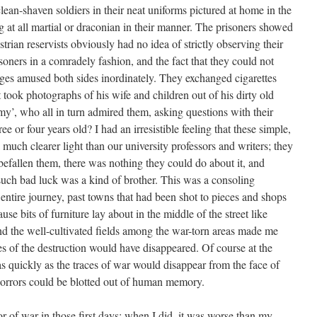
clean-shaven soldiers in their neat uniforms pictured at home in the
g at all martial or draconian in their manner. The prisoners showed
trian reservists obviously had no idea of strictly observing their
isoners in a comradely fashion, and the fact that they could not
ges amused both sides inordinately. They exchanged cigarettes
took photographs of his wife and children out of his dirty old
y’, who all in turn admired them, asking questions with their
ee or four years old? I had an irresistible feeling that these simple,
much clearer light than our university professors and writers; they
 befallen them, there was nothing they could do about it, and
uch bad luck was a kind of brother. This was a consoling
ntire journey, past towns that had been shot to pieces and shops
se bits of furniture lay about in the middle of the street like
nd the well-cultivated fields among the war-torn areas made me
ces of the destruction would have disappeared. Of course at the
 as quickly as the traces of war would disappear from the face of
 horrors could be blotted out of human memory.
or of war in those first days; when I did, it was worse than my