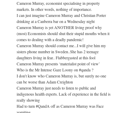
Cameron Murray, economist specialising in property
markets. In other words, nothing of importance.
I can just imagine Cameron Murray and Christian Porter
drinking at a Canberra bar on a Wednesday night
Cameron Murray is yet ANOTHER living proof why
(most) Economists should shut their stupid mouths when it
comes to dealing with a deadly pandemic!
Cameron Murray should contact me...I will give him my
sisters phone number in Sweden..She has 2 teenage
daughters living in fear.. Flabbergasted at this fool
Cameron Murray presents ‘materialist point of view’
Who is the Mr Intense Gaze Loony on #qanda ?
I don’t know who Cameron Murray is, but surely no one
can be worse than Adam Creighton
Cameron Murray just needs to listen to public and
indigenous health experts. Lack of experience in the field is
really showing
Had to turn #QandA off as Cameron Murray was Face
vomiting