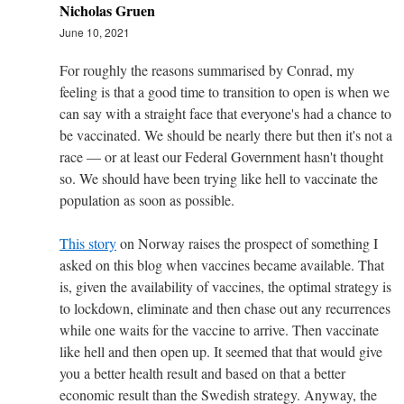
Nicholas Gruen
June 10, 2021
For roughly the reasons summarised by Conrad, my
feeling is that a good time to transition to open is when we
can say with a straight face that everyone's had a chance to
be vaccinated. We should be nearly there but then it's not a
race — or at least our Federal Government hasn't thought
so. We should have been trying like hell to vaccinate the
population as soon as possible.
This story
on Norway raises the prospect of something I
asked on this blog when vaccines became available. That
is, given the availability of vaccines, the optimal strategy is
to lockdown, eliminate and then chase out any recurrences
while one waits for the vaccine to arrive. Then vaccinate
like hell and then open up. It seemed that that would give
you a better health result and based on that a better
economic result than the Swedish strategy. Anyway, the