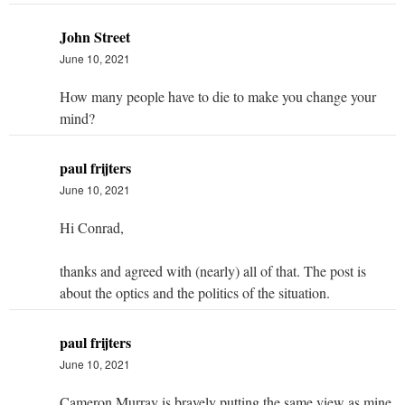
John Street
June 10, 2021
How many people have to die to make you change your
mind?
paul frijters
June 10, 2021
Hi Conrad,
thanks and agreed with (nearly) all of that. The post is
about the optics and the politics of the situation.
paul frijters
June 10, 2021
Cameron Murray is bravely putting the same view as mine