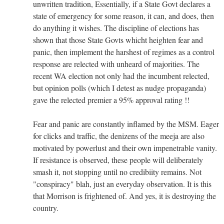
unwritten tradition, Essentially, if a State Govt declares a
state of emergency for some reason, it can, and does, then
do anything it wishes. The discipline of elections has
shown that those State Govts whicht heighten fear and
panic, then implement the harshest of regimes as a control
response are relected with unheard of majorities. The
recent WA election not only had the incumbent relected,
but opinion polls (which I detest as nudge propaganda)
gave the relected premier a 95% approval rating !!
Fear and panic are constantly inflamed by the MSM. Eager
for clicks and traffic, the denizens of the meeja are also
motivated by powerlust and their own impenetrable vanity.
If resistance is observed, these people will deliberately
smash it, not stopping until no credibiity remains. Not
"conspiracy" blah, just an everyday observation. It is this
that Morrison is frightened of. And yes, it is destroying the
country.