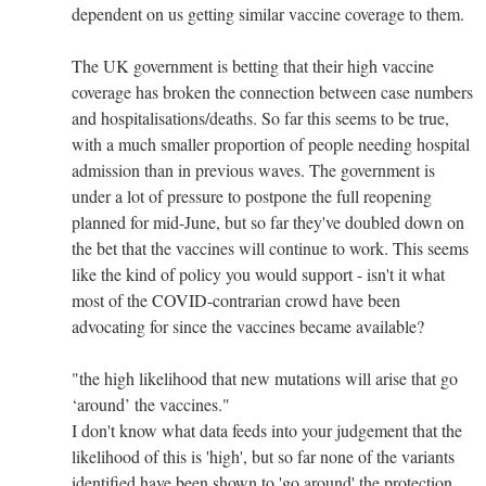
dependent on us getting similar vaccine coverage to them.
The UK government is betting that their high vaccine
coverage has broken the connection between case numbers
and hospitalisations/deaths. So far this seems to be true,
with a much smaller proportion of people needing hospital
admission than in previous waves. The government is
under a lot of pressure to postpone the full reopening
planned for mid-June, but so far they've doubled down on
the bet that the vaccines will continue to work. This seems
like the kind of policy you would support - isn't it what
most of the COVID-contrarian crowd have been
advocating for since the vaccines became available?
"the high likelihood that new mutations will arise that go
‘around’ the vaccines."
I don't know what data feeds into your judgement that the
likelihood of this is 'high', but so far none of the variants
identified have been shown to 'go around' the protection