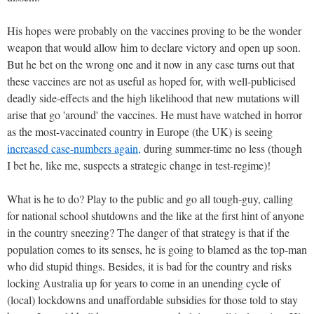
His hopes were probably on the vaccines proving to be the wonder
weapon that would allow him to declare victory and open up soon.
But he bet on the wrong one and it now in any case turns out that
these vaccines are not as useful as hoped for, with well-publicised
deadly side-effects and the high likelihood that new mutations will
arise that go 'around' the vaccines. He must have watched in horror
as the most-vaccinated country in Europe (the UK) is seeing
increased case-numbers again,
during summer-time no less (though
I bet he, like me, suspects a strategic change in test-regime)!
What is he to do? Play to the public and go all tough-guy, calling
for national school shutdowns and the like at the first hint of anyone
in the country sneezing? The danger of that strategy is that if the
population comes to its senses, he is going to blamed as the top-man
who did stupid things. Besides, it is bad for the country and risks
locking Australia up for years to come in an unending cycle of
(local) lockdowns and unaffordable subsidies for those told to stay