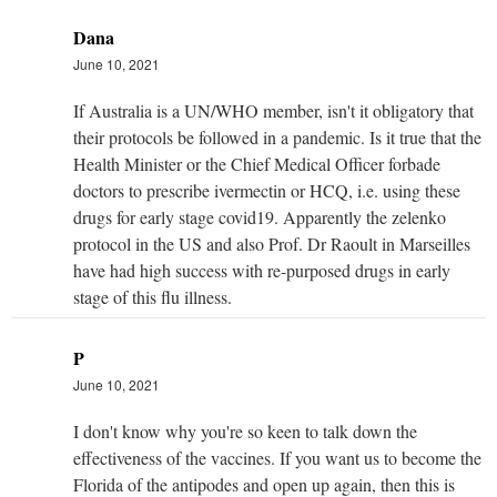
Dana
June 10, 2021
If Australia is a UN/WHO member, isn't it obligatory that
their protocols be followed in a pandemic. Is it true that the
Health Minister or the Chief Medical Officer forbade
doctors to prescribe ivermectin or HCQ, i.e. using these
drugs for early stage covid19. Apparently the zelenko
protocol in the US and also Prof. Dr Raoult in Marseilles
have had high success with re-purposed drugs in early
stage of this flu illness.
P
June 10, 2021
I don't know why you're so keen to talk down the
effectiveness of the vaccines. If you want us to become the
Florida of the antipodes and open up again, then this is