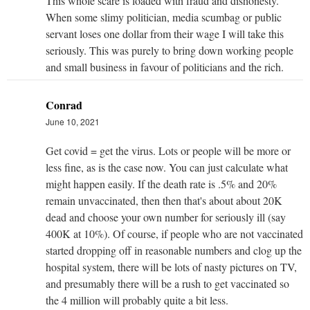
This whole scare is loaded with fraud and dishonesty.
When some slimy politician, media scumbag or public
servant loses one dollar from their wage I will take this
seriously. This was purely to bring down working people
and small business in favour of politicians and the rich.
Conrad
June 10, 2021
Get covid = get the virus. Lots or people will be more or
less fine, as is the case now. You can just calculate what
might happen easily. If the death rate is .5% and 20%
remain unvaccinated, then then that's about about 20K
dead and choose your own number for seriously ill (say
400K at 10%). Of course, if people who are not vaccinated
started dropping off in reasonable numbers and clog up the
hospital system, there will be lots of nasty pictures on TV,
and presumably there will be a rush to get vaccinated so
the 4 million will probably quite a bit less.