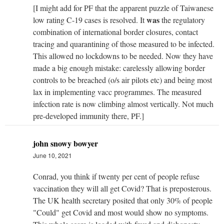
[I might add for PF that the apparent puzzle of Taiwanese
was
low rating C-19 cases is resolved. It
the regulatory
combination of international border closures, contact
tracing and quarantining of those measured to be infected.
This allowed no lockdowns to be needed. Now they have
made a big enough mistake: carelessly allowing border
controls to be breached (o/s air pilots etc) and being most
lax in implementing vacc programmes. The measured
infection rate is now climbing almost vertically. Not much
pre-developed immunity there, PF.]
john snowy bowyer
June 10, 2021
Conrad, you think if twenty per cent of people refuse
vaccination they will all get Covid? That is preposterous.
The UK health secretary posited that only 30% of people
"Could" get Covid and most would show no symptoms.