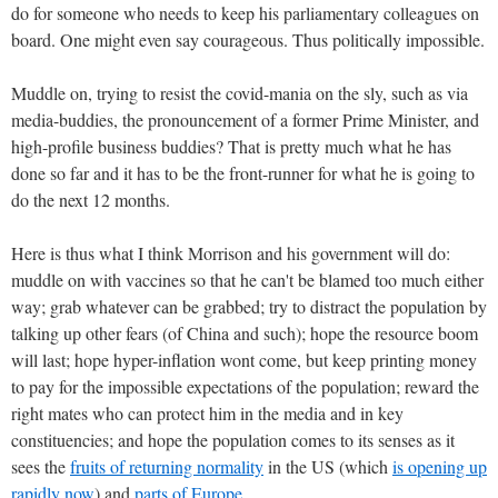
do for someone who needs to keep his parliamentary colleagues on
board. One might even say courageous. Thus politically impossible.
Muddle on, trying to resist the covid-mania on the sly, such as via
media-buddies, the pronouncement of a former Prime Minister, and
high-profile business buddies? That is pretty much what he has
done so far and it has to be the front-runner for what he is going to
do the next 12 months.
Here is thus what I think Morrison and his government will do:
muddle on with vaccines so that he can't be blamed too much either
way; grab whatever can be grabbed; try to distract the population by
talking up other fears (of China and such); hope the resource boom
will last; hope hyper-inflation wont come, but keep printing money
to pay for the impossible expectations of the population; reward the
right mates who can protect him in the media and in key
constituencies; and hope the population comes to its senses as it
sees the
fruits of returning normality
in the US (which
is opening up
rapidly now
) and
parts of Europe
.