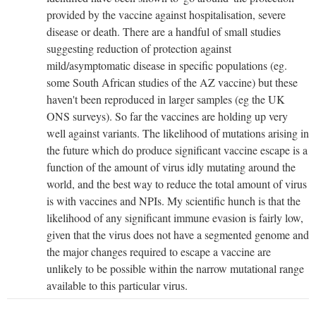
provided by the vaccine against hospitalisation, severe
disease or death. There are a handful of small studies
suggesting reduction of protection against
mild/asymptomatic disease in specific populations (eg.
some South African studies of the AZ vaccine) but these
haven't been reproduced in larger samples (eg the UK
ONS surveys). So far the vaccines are holding up very
well against variants. The likelihood of mutations arising in
the future which do produce significant vaccine escape is a
function of the amount of virus idly mutating around the
world, and the best way to reduce the total amount of virus
is with vaccines and NPIs. My scientific hunch is that the
likelihood of any significant immune evasion is fairly low,
given that the virus does not have a segmented genome and
the major changes required to escape a vaccine are
unlikely to be possible within the narrow mutational range
available to this particular virus.