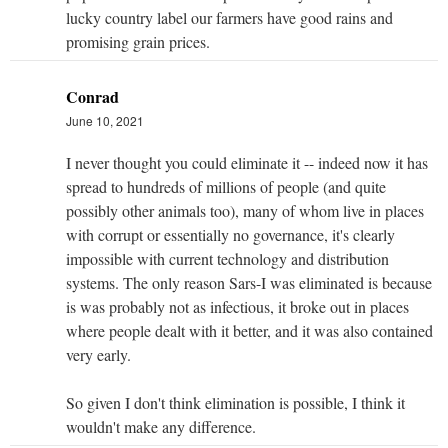
lucky country label our farmers have good rains and
promising grain prices.
Conrad
June 10, 2021
I never thought you could eliminate it -- indeed now it has
spread to hundreds of millions of people (and quite
possibly other animals too), many of whom live in places
with corrupt or essentially no governance, it's clearly
impossible with current technology and distribution
systems. The only reason Sars-I was eliminated is because
is was probably not as infectious, it broke out in places
where people dealt with it better, and it was also contained
very early.
So given I don't think elimination is possible, I think it
wouldn't make any difference.