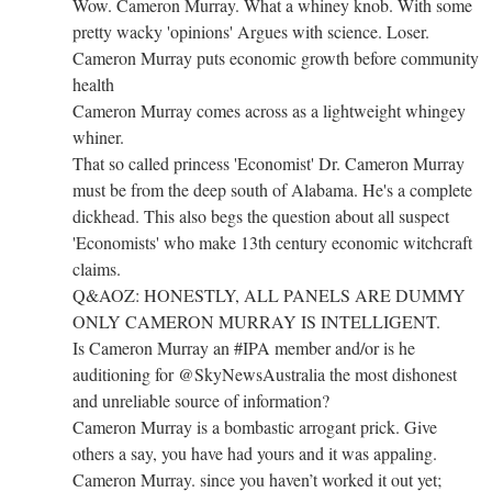
Wow. Cameron Murray. What a whiney knob. With some
pretty wacky 'opinions' Argues with science. Loser.
Cameron Murray puts economic growth before community
health
Cameron Murray comes across as a lightweight whingey
whiner.
That so called princess 'Economist' Dr. Cameron Murray
must be from the deep south of Alabama. He's a complete
dickhead. This also begs the question about all suspect
'Economists' who make 13th century economic witchcraft
claims.
Q&AOZ: HONESTLY, ALL PANELS ARE DUMMY
ONLY CAMERON MURRAY IS INTELLIGENT.
Is Cameron Murray an #IPA member and/or is he
auditioning for @SkyNewsAustralia the most dishonest
and unreliable source of information?
Cameron Murray is a bombastic arrogant prick. Give
others a say, you have had yours and it was appaling.
Cameron Murray. since you haven’t worked it out yet;