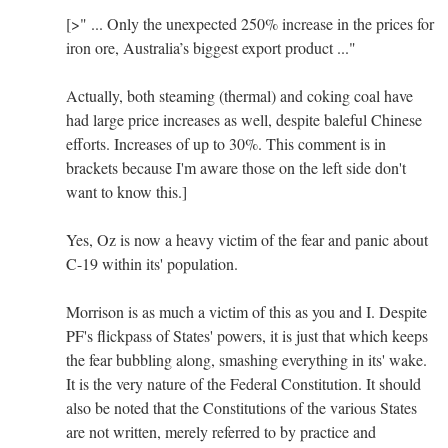
[>" ... Only the unexpected 250% increase in the prices for
iron ore, Australia’s biggest export product ..."
Actually, both steaming (thermal) and coking coal have
had large price increases as well, despite baleful Chinese
efforts. Increases of up to 30%. This comment is in
brackets because I'm aware those on the left side don't
want to know this.]
Yes, Oz is now a heavy victim of the fear and panic about
C-19 within its' population.
Morrison is as much a victim of this as you and I. Despite
PF's flickpass of States' powers, it is just that which keeps
the fear bubbling along, smashing everything in its' wake.
It is the very nature of the Federal Constitution. It should
also be noted that the Constitutions of the various States
are not written, merely referred to by practice and