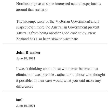
Nordics do give us some interested natural experiments
around that scenario.
The incompetence of the Victorian Government and I
suspect even more the Australian Government prevent
Australia from being another good case study. New
Zealand has also been slow to vaccinate.
John R walker
June 10, 2021
I wasn’t thinking about those who never believed that
elimination was possible , rather about those who thought
it possible: in their case would what you said make any
difference?
ianl
June 10, 2021