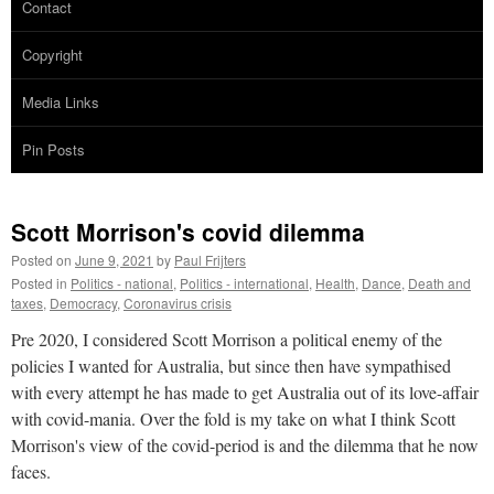
Contact
Copyright
Media Links
Pin Posts
Scott Morrison's covid dilemma
Posted on
June 9, 2021
by
Paul Frijters
Posted in
Politics - national
,
Politics - international
,
Health
,
Dance
,
Death and
taxes
,
Democracy
,
Coronavirus crisis
Pre 2020, I considered Scott Morrison a political enemy of the
policies I wanted for Australia, but since then have sympathised
with every attempt he has made to get Australia out of its love-affair
with covid-mania. Over the fold is my take on what I think Scott
Morrison's view of the covid-period is and the dilemma that he now
faces.