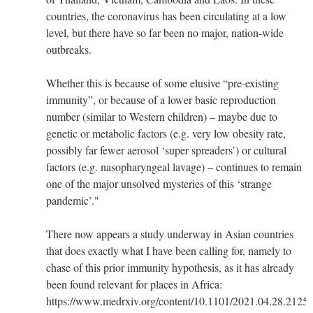
countries, the coronavirus has been circulating at a low
level, but there have so far been no major, nation-wide
outbreaks.
Whether this is because of some elusive “pre-existing
immunity”, or because of a lower basic reproduction
number (similar to Western children) – maybe due to
genetic or metabolic factors (e.g. very low obesity rate,
possibly far fewer aerosol ‘super spreaders’) or cultural
factors (e.g. naso­pha­ryn­geal lavage) – continues to remain
one of the major unsolved mysteries of this ‘strange
pandemic’."
There now appears a study underway in Asian countries
that does exactly what I have been calling for, namely to
chase of this prior immunity hypothesis, as it has already
been found relevant for places in Africa:
https://www.medrxiv.org/content/10.1101/2021.04.28.2125