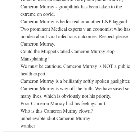
Cameron Murray - groupthink has been taken to the
extreme on covid.
Cameron Murray is he for real or another LNP laggard
Two prominent Medical experts v an economist who has
no idea about viral infectious outcomes. Respect please
Cameron Murray.
Could the Muppet Called Cameron Murray stop
Mansplaining!
We must be cautious. Cameron Murray is NOT a public
health expert
Cameron Murray is a brilliantly softly spoken gaslighter.
Cameron Murray is way off the truth. We have saved so
many lives, which is obviously not his priority.
Poor Cameron Murray had his feelings hurt
Who is this Cameron Murray clown?
unbelievable idiot Cameron Murray
wanker