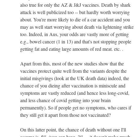
also true for only the AZ & J&J vaccines. Death by shark
attack is well publicized too -- but hardly worth worrying
about. You're more likely to die of a car accident and you
may as well start worrying about death via lightening strike
too. Indeed, in Aus, your odds are vastly more of getting
e.g., bowel cancer (1 in 13) and that's not stopping people
getting fat and eating large amounts of red meat. etc. .
Apart from this, most of the new studies show that the
vaccines protect quite well from the variants despite the
initial misgivings (look at the UK death data) indeed, the
chance of you dieing after vaccination is miniscule and
symptoms are vastly reduced (and hence less long-covid,
and less chance of covid getting into your brain
permanently). So if people get no symptoms, who cares if
they still get it apart from those not vaccinated?
On this latter point, the chance of death without one I'll
assume is .5% (you can have .3% -- it doesn't make much