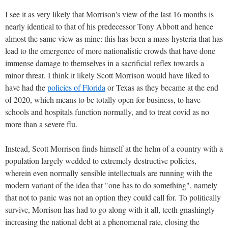
I see it as very likely that Morrison's view of the last 16 months is
nearly identical to that of his predecessor Tony Abbott and hence
almost the same view as mine: this has been a mass-hysteria that has
lead to the emergence of more nationalistic crowds that have done
immense damage to themselves in a sacrificial reflex towards a
minor threat. I think it likely Scott Morrison would have liked to
have had the
policies of Florida
or Texas as they became at the end
of 2020, which means to be totally open for business, to have
schools and hospitals function normally, and to treat covid as no
more than a severe flu.
Instead, Scott Morrison finds himself at the helm of a country with a
population largely wedded to extremely destructive policies,
wherein even normally sensible intellectuals are running with the
modern variant of the idea that "one has to do something", namely
that not to panic was not an option they could call for. To politically
survive, Morrison has had to go along with it all, teeth gnashingly
increasing the national debt at a phenomenal rate, closing the