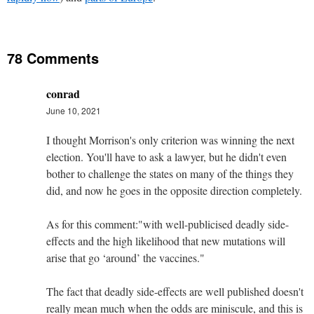
78 Comments
conrad
June 10, 2021
I thought Morrison's only criterion was winning the next
election. You'll have to ask a lawyer, but he didn't even
bother to challenge the states on many of the things they
did, and now he goes in the opposite direction completely.
As for this comment:"with well-publicised deadly side-
effects and the high likelihood that new mutations will
arise that go ‘around’ the vaccines."
The fact that deadly side-effects are well published doesn't
really mean much when the odds are miniscule, and this is