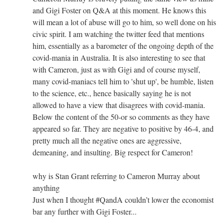
and Gigi Foster on Q&A at this moment. He knows this
will mean a lot of abuse will go to him, so well done on his
civic spirit. I am watching the twitter feed that mentions
him, essentially as a barometer of the ongoing depth of the
covid-mania in Australia. It is also interesting to see that
with Cameron, just as with Gigi and of course myself,
many covid-maniacs tell him to 'shut up', be humble, listen
to the science, etc., hence basically saying he is not
allowed to have a view that disagrees with covid-mania.
Below the content of the 50-or so comments as they have
appeared so far. They are negative to positive by 46-4, and
pretty much all the negative ones are aggressive,
demeaning, and insulting. Big respect for Cameron!
why is Stan Grant referring to Cameron Murray about
anything
Just when I thought #QandA couldn’t lower the economist
bar any further with Gigi Foster...