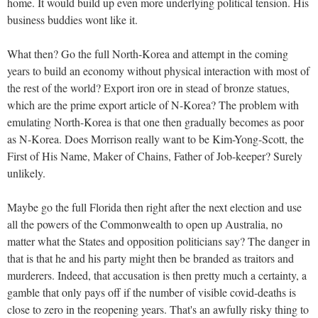
home. It would build up even more underlying political tension. His
business buddies wont like it.
What then? Go the full North-Korea and attempt in the coming
years to build an economy without physical interaction with most of
the rest of the world? Export iron ore in stead of bronze statues,
which are the prime export article of N-Korea? The problem with
emulating North-Korea is that one then gradually becomes as poor
as N-Korea. Does Morrison really want to be Kim-Yong-Scott, the
First of His Name, Maker of Chains, Father of Job-keeper? Surely
unlikely.
Maybe go the full Florida then right after the next election and use
all the powers of the Commonwealth to open up Australia, no
matter what the States and opposition politicians say? The danger in
that is that he and his party might then be branded as traitors and
murderers. Indeed, that accusation is then pretty much a certainty, a
gamble that only pays off if the number of visible covid-deaths is
close to zero in the reopening years. That's an awfully risky thing to