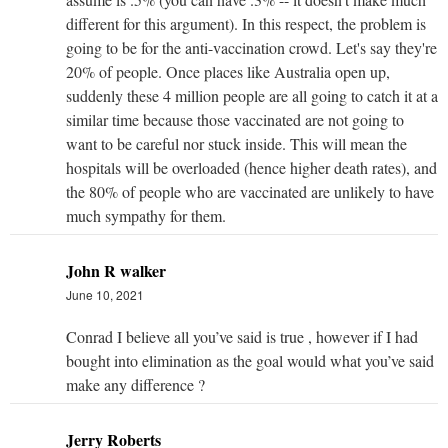
different for this argument). In this respect, the problem is
going to be for the anti-vaccination crowd. Let's say they're
20% of people. Once places like Australia open up,
suddenly these 4 million people are all going to catch it at a
similar time because those vaccinated are not going to
want to be careful nor stuck inside. This will mean the
hospitals will be overloaded (hence higher death rates), and
the 80% of people who are vaccinated are unlikely to have
much sympathy for them.
John R walker
June 10, 2021
Conrad I believe all you’ve said is true , however if I had
bought into elimination as the goal would what you’ve said
make any difference ?
Jerry Roberts