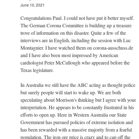
June 10, 2021
Congratulations Paul. I could not have put it better myself.
The German Corona Committee is building up a treasure
trove of information on this disaster. Quite a few of the
interviews are in English, including the session with Luc
Montagnier. I have watched them on corona-ausschuss.de
and I have also been most impressed by American
cardiologist Peter McCullough who appeared before the
Texas legislature.
In Australia we still have the ABC acting as thought police
but surely people will start to wake up. We are both
speculating about Morrison's thinking but I agree with your
interpretation. He appears to be constantly frustrated in his
efforts to open up. Here in Western Australia our State
Government has pursued policies of extreme isolation and
has been rewarded with a massive majority from a fearful
population. The iron ore price is crazy and to cap off the