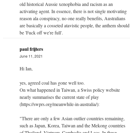
old historical Aussie xenophobia and racism as an
activating agent. In essence, there is not single motivating
reason ala conspiracy, no one really benefits, Australians
are basically a cosseted atavistic people, the anthem should
be 'Fuck off we're full'.
paul frijters
June 11, 2021
Hi Ian,
yes, agreed coal has gone well too.
On what happened in Taiwan, a Swiss policy website
nearly summarises the current state of play
(https://swprs.org/meanwhile-in-australia/):
"There are only a few Asian outlier countries remaining,
such as Japan, Korea, Taiwan and the Mekong countries
of Thailand, Vietnam, Cambodia and Laos. In these