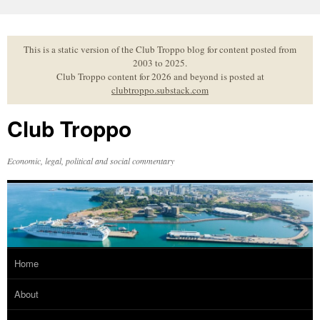
Skip
to
content
This is a static version of the Club Troppo blog for content posted from
2003 to 2025.
Club Troppo content for 2026 and beyond is posted at
clubtroppo.substack.com
Club Troppo
Economic, legal, political and social commentary
Home
About