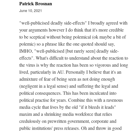
Patrick Brosnan
June 10, 2021
"well-publicised deadly side-effects" I broadly agreed with
your arguments however I do think that it's more credible
to be sceptical without being polemical (ok maybe a bit of
polemic) so a phrase like the one quoted should say,
IMHO, "well-publicised [but rarely seen] deadly side-
effects". What's difficult to understand about the reaction to
the virus is why the reaction has been so vigorous and long
lived, particularly in AU. Personally I believe that it's an
admixture of fear of being seen as not doing enough
(negligent in a legal sense) and suffering the legal and
political consequences. This has been inculcated into
political practise for years. Combine this with a ravenous
media cycle that lives by the old "if it bleeds it leads"
maxim and a shrinking media workforce that relies
credulously on prewritten government, corporate and
public institutions' press releases. Oh and throw in good