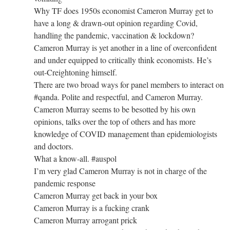
Why TF does 1950s economist Cameron Murray get to
have a long & drawn-out opinion regarding Covid,
handling the pandemic, vaccination & lockdown?
Cameron Murray is yet another in a line of overconfident
and under equipped to critically think economists. He’s
out-Creightoning himself.
There are two broad ways for panel members to interact on
#qanda. Polite and respectful, and Cameron Murray.
Cameron Murray seems to be besotted by his own
opinions, talks over the top of others and has more
knowledge of COVID management than epidemiologists
and doctors.
What a know-all. #auspol
I’m very glad Cameron Murray is not in charge of the
pandemic response
Cameron Murray get back in your box
Cameron Murray is a fucking crank
Cameron Murray arrogant prick