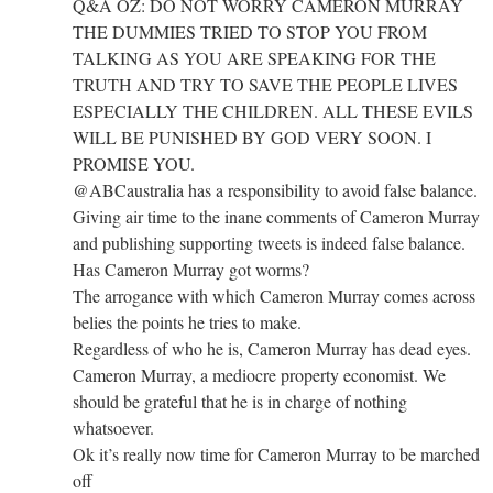
Q&A OZ: DO NOT WORRY CAMERON MURRAY
THE DUMMIES TRIED TO STOP YOU FROM
TALKING AS YOU ARE SPEAKING FOR THE
TRUTH AND TRY TO SAVE THE PEOPLE LIVES
ESPECIALLY THE CHILDREN. ALL THESE EVILS
WILL BE PUNISHED BY GOD VERY SOON. I
PROMISE YOU.
@ABCaustralia has a responsibility to avoid false balance.
Giving air time to the inane comments of Cameron Murray
and publishing supporting tweets is indeed false balance.
Has Cameron Murray got worms?
The arrogance with which Cameron Murray comes across
belies the points he tries to make.
Regardless of who he is, Cameron Murray has dead eyes.
Cameron Murray, a mediocre property economist. We
should be grateful that he is in charge of nothing
whatsoever.
Ok it’s really now time for Cameron Murray to be marched
off