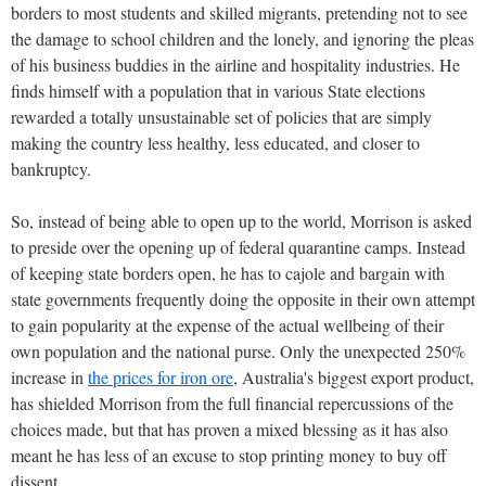
borders to most students and skilled migrants, pretending not to see
the damage to school children and the lonely, and ignoring the pleas
of his business buddies in the airline and hospitality industries. He
finds himself with a population that in various State elections
rewarded a totally unsustainable set of policies that are simply
making the country less healthy, less educated, and closer to
bankruptcy.
So, instead of being able to open up to the world, Morrison is asked
to preside over the opening up of federal quarantine camps. Instead
of keeping state borders open, he has to cajole and bargain with
state governments frequently doing the opposite in their own attempt
to gain popularity at the expense of the actual wellbeing of their
own population and the national purse. Only the unexpected 250%
increase in
the prices for iron ore
, Australia's biggest export product,
has shielded Morrison from the full financial repercussions of the
choices made, but that has proven a mixed blessing as it has also
meant he has less of an excuse to stop printing money to buy off
dissent.