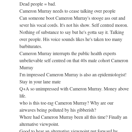
Dead people = bad.
Cameron Murray needs to cease talking over people
Can someone boot Cameron Murray's stooge ass out and
sever his vocal cords. It's not his show. Self centred moron.
Nothing of substance to say but he's gotta say it. Talking
over people. His voice sounds likes he's taken too many
barbiturates.
Cameron Murray interrupts the public health experts
unbelievable self centred on that 40s male cohort Cameron
Murray
I'm impressed Cameron Murray is also an epidemiologist!
Stay in your lane mate
Q+A so unimpressed with Cameron Murray. Money above
life.
who is this toe-rag Cameron Murray? Why are our
airwaves being polluted by his gibberish?
Where had Cameron Murray been all this time? Finally an
alternative viewpoint.
Good to hear an alternative viewpoint put forward by