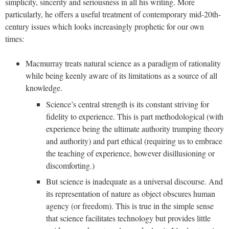
simplicity, sincerity and seriousness in all his writing. More
particularly, he offers a useful treatment of contemporary mid-20th-
century issues which looks increasingly prophetic for our own
times:
Macmurray treats natural science as a paradigm of rationality
while being keenly aware of its limitations as a source of all
knowledge.
Science’s central strength is its constant striving for
fidelity to experience. This is part methodological (with
experience being the ultimate authority trumping theory
and authority) and part ethical (requiring us to embrace
the teaching of experience, however disillusioning or
discomforting.)
But science is inadequate as a universal discourse. And
its representation of nature as object obscures human
agency (or freedom). This is true in the simple sense
that science facilitates technology but provides little