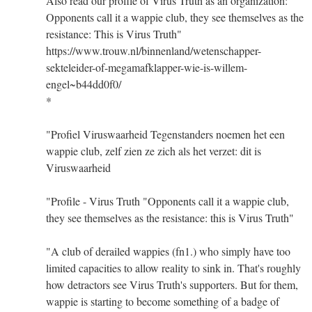
Also read our profile of Virus Truth as an organization:
Opponents call it a wappie club, they see themselves as the
resistance: This is Virus Truth"
https://www.trouw.nl/binnenland/wetenschapper-
sekteleider-of-megamafklapper-wie-is-willem-
engel~b44dd0f0/
*
"Profiel Viruswaarheid Tegenstanders noemen het een
wappie club, zelf zien ze zich als het verzet: dit is
Viruswaarheid
"Profile - Virus Truth "Opponents call it a wappie club,
they see themselves as the resistance: this is Virus Truth"
"A club of derailed wappies (fn1.) who simply have too
limited capacities to allow reality to sink in. That's roughly
how detractors see Virus Truth's supporters. But for them,
wappie is starting to become something of a badge of