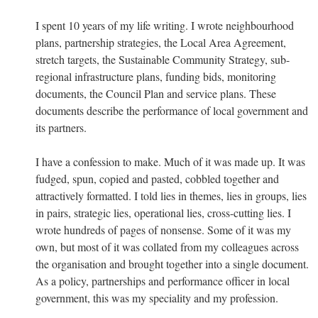
I spent 10 years of my life writing. I wrote neighbourhood
plans, partnership strategies, the Local Area Agreement,
stretch targets, the Sustainable Community Strategy, sub-
regional infrastructure plans, funding bids, monitoring
documents, the Council Plan and service plans. These
documents describe the performance of local government and
its partners.
I have a confession to make. Much of it was made up. It was
fudged, spun, copied and pasted, cobbled together and
attractively formatted. I told lies in themes, lies in groups, lies
in pairs, strategic lies, operational lies, cross-cutting lies. I
wrote hundreds of pages of nonsense. Some of it was my
own, but most of it was collated from my colleagues across
the organisation and brought together into a single document.
As a policy, partnerships and performance officer in local
government, this was my speciality and my profession.