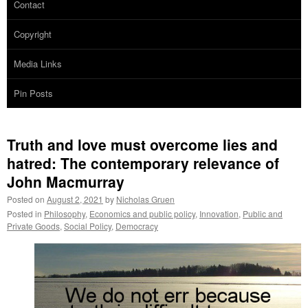
Contact
Copyright
Media Links
Pin Posts
Truth and love must overcome lies and
hatred: The contemporary relevance of
John Macmurray
Posted on
August 2, 2021
by
Nicholas Gruen
Posted in
Philosophy
,
Economics and public policy
,
Innovation
,
Public and
Private Goods
,
Social Policy
,
Democracy