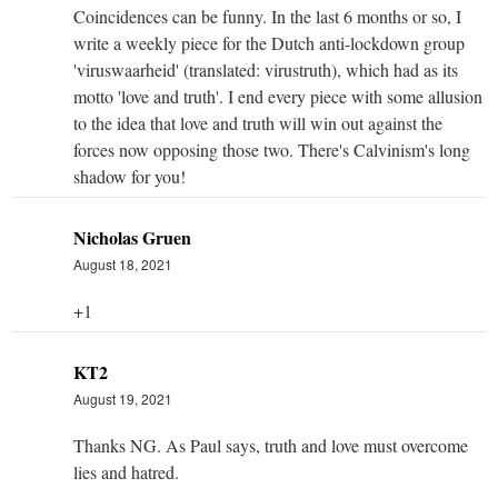
Coincidences can be funny. In the last 6 months or so, I
write a weekly piece for the Dutch anti-lockdown group
'viruswaarheid' (translated: virustruth), which had as its
motto 'love and truth'. I end every piece with some allusion
to the idea that love and truth will win out against the
forces now opposing those two. There's Calvinism's long
shadow for you!
Nicholas Gruen
August 18, 2021
+1
KT2
August 19, 2021
Thanks NG. As Paul says, truth and love must overcome
lies and hatred.