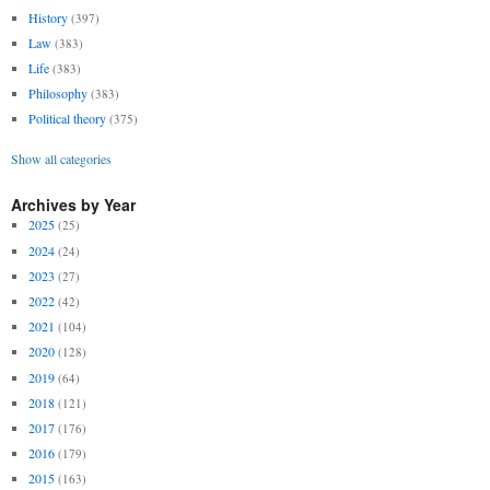
History
(397)
Law
(383)
Life
(383)
Philosophy
(383)
Political theory
(375)
Show all categories
Archives by Year
2025
(25)
2024
(24)
2023
(27)
2022
(42)
2021
(104)
2020
(128)
2019
(64)
2018
(121)
2017
(176)
2016
(179)
2015
(163)