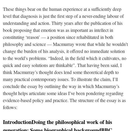
These things bear on the human experience at a sufficiently deep
level that diagnosis is just the first step of a never-ending labour of
understanding and action. Thirty years after the publication of his
book proposing that emotion was as important as intellect in
constituting ‘reason’ — a position since rehabilitated in both
philosophy and science — Macmurray wrote that while he wouldn’t
change the burden of his analysis, it offered no immediate solution
to the world’s problems. “Indeed, in the field which it cultivates, no
quick and easy solutions are thinkable”. That having been said, I
think Macmurray’s thought does lend some theoretical depth to
many practical contemporary issues. To illustrate the claim, I’ll
conclude the essay by outlining the way in which Macmurray’s
thought helps articulate some ideas I’ve been pondering regarding
evidence-based policy and practice. The structure of the essay is as
follows:
Introduction
Doing the philosophical work of his
generation: Some biographical background
BBC