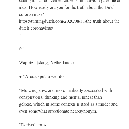
stating it is a ‘concerned citizens’ initiative. It gave me an
idea. How ready are you for the truth about the Dutch
coronavirus?"
https://turningdutch.com/2020/08/31/the-truth-about-the-
dutch-coronavirus/
*
fn1.
Wappie - (slang, Netherlands)
● "A crackpot, a weirdo.
"More negative and more markedly associated with
conspiratorial thinking and mental illness than
gekkie, which in some contexts is used as a milder and
even somewhat affectionate near-synonym.
"Derived terms