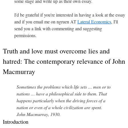
some stage and write up as their own essay.
I'd be grateful if you're interested in having a look at the essay
and if you email me on ngruen AT
Lateral Economics
, I'll
send you a link with commenting and suggesting
permissions.
Truth and love must overcome lies and
hatred: The contemporary relevance of John
Macmurray
Sometimes the problems which life sets … men or to
nations … have a philosophical side to them. That
happens particularly when the driving forces of a
nation or even of a whole civilization are spent.
John Macmurray, 1930.
Introduction