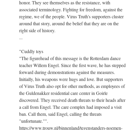
honor. They see themselves as the resistance, with
associated terminology. Fighting for freedom, against the
regime, we of the people. Virus Truth's supporters cluster
around that story, around the belief that they are on the
right side of history.
...
"Cuddly toys
"The figurehead of this message is the Rotterdam dance
teacher Willem Engel. Since the first wave, he has stepped
forward during demonstrations against the measures.
Initially, his weapons were hugs and love. But supporters
of Virus Truth also opt for other methods, as employees of
the Guldenakker residential care center in Goirle
discovered. They received death threats to their heads after
a call from Engel. The care complex had imposed a visit
ban. Call them, said Engel, calling the threats
"unfortunate."".
https://www.trouw.nl/binnenland/tegenstanders-noemen-