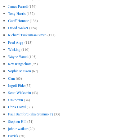
James Farrell
(159)
Tony Harris
(152)
Geoff Honnor
(136)
David Walker
(124)
Richard Tsukamasa Green
(121)
Fred Argy
(113)
Wicking
(110)
Wayne Wood
(105)
Rex Ringschott
(95)
Sophie Masson
(67)
Cam
(63)
Ingolf Eide
(52)
Scott Wickstein
(43)
Unknown
(34)
Chris Lloyd
(33)
Paul Bamford (aka Gummo T)
(33)
Stephen Hill
(24)
john r walker
(20)
Patrick
(20)