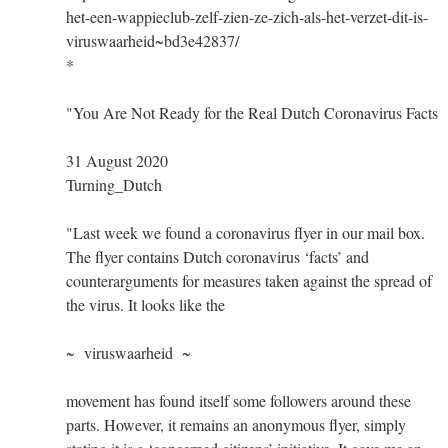
het-een-wappieclub-zelf-zien-ze-zich-als-het-verzet-dit-is-
viruswaarheid~bd3e42837/
*
"You Are Not Ready for the Real Dutch Coronavirus Facts
31 August 2020
Turning_Dutch
"Last week we found a coronavirus flyer in our mail box.
The flyer contains Dutch coronavirus ‘facts’ and
counterarguments for measures taken against the spread of
the virus. It looks like the
~ viruswaarheid ~
movement has found itself some followers around these
parts. However, it remains an anonymous flyer, simply