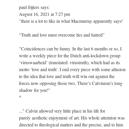
paul frijters says:
August 16, 2021 at 7:27 pm
"there is a lot to like in what Macmurray apparently says!
“Truth and love must overcome lies and hatred”
"Coincidences can be funny. In the last 6 months or so, I
write a weekly piece for the Dutch anti-lockdown group
‘viruswaarheid’ (translated: virustruth), which had as its
motto ‘love and truth’. I end every piece with some allusion
to the idea that love and truth will win out against the
forces now opposing those two. There’s Calvinism’s long
shadow for you!"
*
..." Calvin allowed very little place in his life for
purely aesthetic enjoyment of art. His whole attention was
directed to theological matters and the precise, and to him