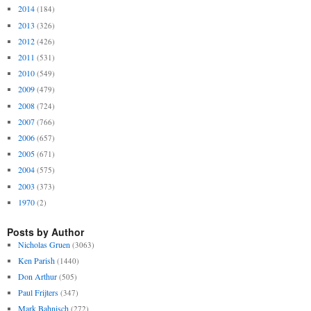
2014
(184)
2013
(326)
2012
(426)
2011
(531)
2010
(549)
2009
(479)
2008
(724)
2007
(766)
2006
(657)
2005
(671)
2004
(575)
2003
(373)
1970
(2)
Posts by Author
Nicholas Gruen
(3063)
Ken Parish
(1440)
Don Arthur
(505)
Paul Frijters
(347)
Mark Bahnisch
(272)