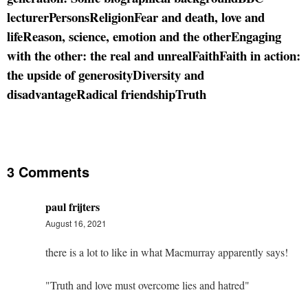
lecturer
Persons
Religion
Fear and death, love and
life
Reason, science, emotion and the other
Engaging
with the other: the real and unreal
Faith
Faith in action:
the upside of generosity
Diversity and
disadvantage
Radical friendship
Truth
3 Comments
paul frijters
August 16, 2021
there is a lot to like in what Macmurray apparently says!
"Truth and love must overcome lies and hatred"