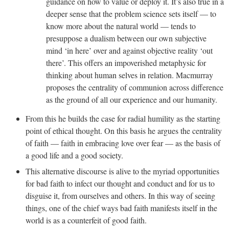
guidance on how to value or deploy it. It’s also true in a
deeper sense that the problem science sets itself — to
know more about the natural world — tends to
presuppose a dualism between our own subjective
mind ‘in here’ over and against objective reality ‘out
there’. This offers an impoverished metaphysic for
thinking about human selves in relation. Macmurray
proposes the centrality of communion across difference
as the ground of all our experience and our humanity.
From this he builds the case for radial humility as the starting
point of ethical thought. On this basis he argues the centrality
of faith — faith in embracing love over fear — as the basis of
a good life and a good society.
This alternative discourse is alive to the myriad opportunities
for bad faith to infect our thought and conduct and for us to
disguise it, from ourselves and others. In this way of seeing
things, one of the chief ways bad faith manifests itself in the
world is as a counterfeit of good faith.