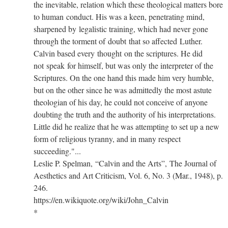
the inevitable, relation which these theological matters bore
to human conduct. His was a keen, penetrating mind,
sharpened by legalistic training, which had never gone
through the torment of doubt that so affected Luther.
Calvin based every thought on the scriptures. He did
not speak for himself, but was only the interpreter of the
Scriptures. On the one hand this made him very humble,
but on the other since he was admittedly the most astute
theologian of his day, he could not conceive of anyone
doubting the truth and the authority of his interpretations.
Little did he realize that he was attempting to set up a new
form of religious tyranny, and in many respect
succeeding."...
Leslie P. Spelman, “Calvin and the Arts”, The Journal of
Aesthetics and Art Criticism, Vol. 6, No. 3 (Mar., 1948), p.
246.
https://en.wikiquote.org/wiki/John_Calvin
*