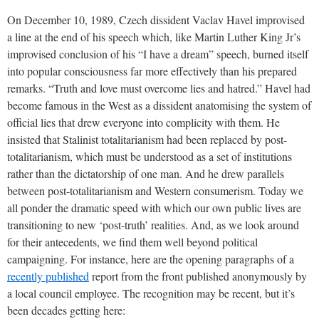
On December 10, 1989, Czech dissident Vaclav Havel improvised
a line at the end of his speech which, like Martin Luther King Jr’s
improvised conclusion of his “I have a dream” speech, burned itself
into popular consciousness far more effectively than his prepared
remarks. “Truth and love must overcome lies and hatred.” Havel had
become famous in the West as a dissident anatomising the system of
official lies that drew everyone into complicity with them. He
insisted that Stalinist totalitarianism had been replaced by post-
totalitarianism, which must be understood as a set of institutions
rather than the dictatorship of one man. And he drew parallels
between post-totalitarianism and Western consumerism. Today we
all ponder the dramatic speed with which our own public lives are
transitioning to new ‘post-truth’ realities. And, as we look around
for their antecedents, we find them well beyond political
campaigning. For instance, here are the opening paragraphs of a
recently published
report from the front published anonymously by
a local council employee. The recognition may be recent, but it’s
been decades getting here: