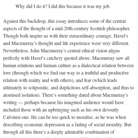
Why did I do it? I did this because it was my job.
Against this backdrop, this essay introduces some of the central
aspects of the thought of a mid-20th-century Scottish philosopher.
Though both inspire us with their extraordinary courage, Havel’s
and Macmurray’s thought and life experience were very different.
Nevertheless, John Macmurray’s central ethical vision aligns
perfectly with Havel’s catchcry quoted above. Macmurray saw all
human relations and human culture as a dialectical relation between
love (through which we find our way to a truthful and productive
relation with reality and with others), and fear (which leads
ultimately to solipsisitic, and duplicitous self-absorption, and thus to
atomised isolation). There’s something dated about Macmurray’s
writing — perhaps because his imagined audience would have
included those with an upbringing such as his own devoutly
Calvinist one. He can be too quick to moralise, as he was when
describing economic depression as a failing of social morality. But
through all this there’s a deeply admirable combination of