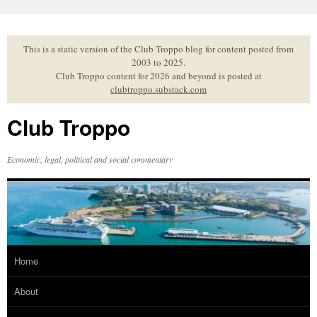
Skip
to
content
This is a static version of the Club Troppo blog for content posted from
2003 to 2025.
Club Troppo content for 2026 and beyond is posted at
clubtroppo.substack.com
Club Troppo
Economic, legal, political and social commentary
Home
About