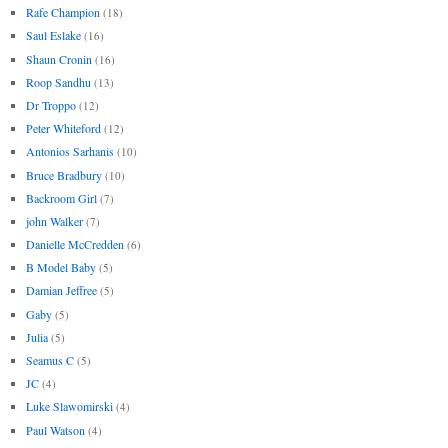
Rafe Champion
(18)
Saul Eslake
(16)
Shaun Cronin
(16)
Roop Sandhu
(13)
Dr Troppo
(12)
Peter Whiteford
(12)
Antonios Sarhanis
(10)
Bruce Bradbury
(10)
Backroom Girl
(7)
john Walker
(7)
Danielle McCredden
(6)
B Model Baby
(5)
Damian Jeffree
(5)
Gaby
(5)
Julia
(5)
Seamus C
(5)
JC
(4)
Luke Slawomirski
(4)
Paul Watson
(4)