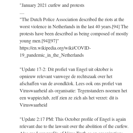
"January 2021 curfew and protests
....
"The Dutch Police Association described the riots at the
worst violence in Netherlands in the last 40 years.[94] The
protests have been described as being composed of mostly
young men.[94][97]"
https://en.wikipedia.org/wiki/COVID-
19_pandemic_in_the_Netherlands
"Update 17-2: Dit profiel van Engel uit oktober is
opnieuw relevant vanwege de rechtszaak over het
afschaffen van de avondklok. Lees ook ons profiel van
Viruswaarheid als organisatie: Tegenstanders noemen het
een wappieclub, zelf zien ze zich als het verzet: dit is
Viruswaarheid
"Update 2:17 PM: This October profile of Engel is again
relevant due to the lawsuit over the abolition of the curfew.