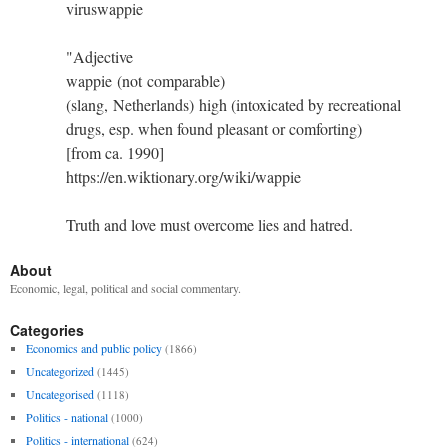
viruswappie
"Adjective
wappie (not comparable)
(slang, Netherlands) high (intoxicated by recreational
drugs, esp. when found pleasant or comforting)
[from ca. 1990]
https://en.wiktionary.org/wiki/wappie
Truth and love must overcome lies and hatred.
About
Economic, legal, political and social commentary.
Categories
Economics and public policy
(1866)
Uncategorized
(1445)
Uncategorised
(1118)
Politics - national
(1000)
Politics - international
(624)