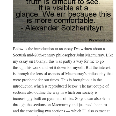
Below is the introduction to an essay I've written about a
Scottish mid-20th-century philosopher John Macmurray. Like
my essay on Polanyi, this was partly a way for me to go
through his work and set it down for myself. But the interest
is through the lens of aspects of Macmurray's philosophy that
were prophetic for our times. This is brought out in the
introduction which is reproduced below. The last couple of
sections also outline the way in which our society is
increasingly built on pyramids of lies. So you can also skim
through the sections on Macmurray and just read the intro
and the concluding two sections — which I'll also extract at