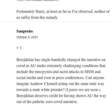
Fortunately Harry, at least as far as I've observed, neither of
us suffer from this malady.
Saupreiss
October 5, 2021
+ 1
Berejiklian has single-handedly changed the narrative on
covid in AU under extremely challenging conditions that
include the misogynist and racist attacks in MSM and
social media and even in press conferences. Can anyone
imagine Andrew Clennell acting out the same rude way
towards a male white premier? (I guess we see soon.)
Berejiklian deserves credit for having shown AU the way
out of the pathetic zero-covid narrative.