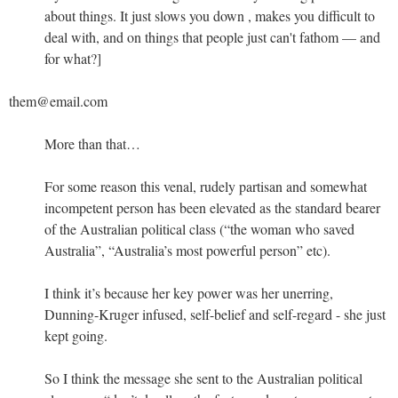
about things. It just slows you down , makes you difficult to
deal with, and on things that people just can't fathom — and
for what?]
them@email.com
More than that…
For some reason this venal, rudely partisan and somewhat
incompetent person has been elevated as the standard bearer
of the Australian political class (“the woman who saved
Australia”, “Australia’s most powerful person” etc).
I think it’s because her key power was her unerring,
Dunning-Kruger infused, self-belief and self-regard - she just
kept going.
So I think the message she sent to the Australian political