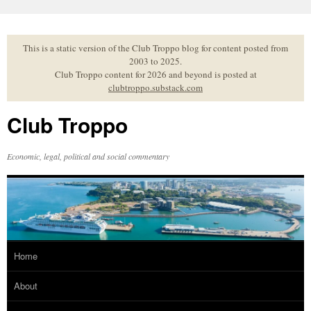
Skip
to
content
This is a static version of the Club Troppo blog for content posted from
2003 to 2025.
Club Troppo content for 2026 and beyond is posted at
clubtroppo.substack.com
Club Troppo
Economic, legal, political and social commentary
Home
About