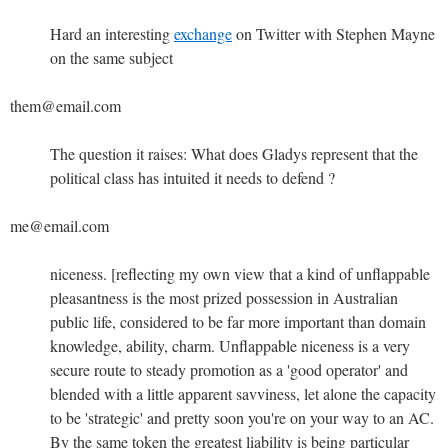
Hard an interesting
exchange
on Twitter with Stephen Mayne
on the same subject
them@email.com
The question it raises: What does Gladys represent that the
political class has intuited it needs to defend ?
me@email.com
niceness. [reflecting my own view that a kind of unflappable
pleasantness is the most prized possession in Australian
public life, considered to be far more important than domain
knowledge, ability, charm. Unflappable niceness is a very
secure route to steady promotion as a 'good operator' and
blended with a little apparent savviness, let alone the capacity
to be 'strategic' and pretty soon you're on your way to an AC.
By the same token the greatest liability is being particular