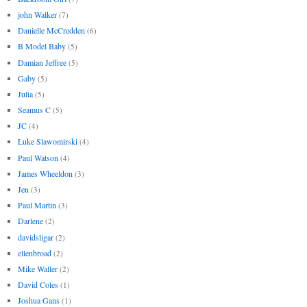
john Walker
(7)
Danielle McCredden
(6)
B Model Baby
(5)
Damian Jeffree
(5)
Gaby
(5)
Julia
(5)
Seamus C
(5)
JC
(4)
Luke Slawomirski
(4)
Paul Watson
(4)
James Wheeldon
(3)
Jen
(3)
Paul Martin
(3)
Darlene
(2)
davidsligar
(2)
ellenbroad
(2)
Mike Waller
(2)
David Coles
(1)
Joshua Gans
(1)