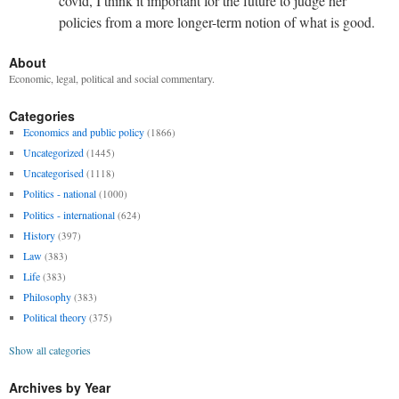
covid, I think it important for the future to judge her
policies from a more longer-term notion of what is good.
About
Economic, legal, political and social commentary.
Categories
Economics and public policy
(1866)
Uncategorized
(1445)
Uncategorised
(1118)
Politics - national
(1000)
Politics - international
(624)
History
(397)
Law
(383)
Life
(383)
Philosophy
(383)
Political theory
(375)
Show all categories
Archives by Year