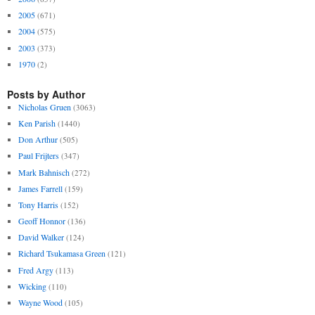
2005
(671)
2004
(575)
2003
(373)
1970
(2)
Posts by Author
Nicholas Gruen
(3063)
Ken Parish
(1440)
Don Arthur
(505)
Paul Frijters
(347)
Mark Bahnisch
(272)
James Farrell
(159)
Tony Harris
(152)
Geoff Honnor
(136)
David Walker
(124)
Richard Tsukamasa Green
(121)
Fred Argy
(113)
Wicking
(110)
Wayne Wood
(105)