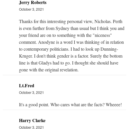
Jerry Roberts
October 3, 2021
Thanks for this interesting personal view, Nicholas. Perth
is even further from Sydney than usual but I think you and
your friend are on to something with the "niceness"
comment. Anodyne is a word I was thinking of in relation
to contemporary politicians. I had to look up Dunning-
Kruger. I don't think gender is a factor. Surely the bottom
line is that Gladys had to go. I thought she should have
gone with the original revelation.
Lt.Fred
October 3, 2021
It's a good point. Who cares what are the facts? Wheeee!
Harry Clarke
October 3, 2021