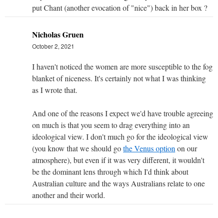
put Chant (another evocation of "nice") back in her box ?
Nicholas Gruen
October 2, 2021
I haven't noticed the women are more susceptible to the fog
blanket of niceness. It's certainly not what I was thinking
as I wrote that.
And one of the reasons I expect we'd have trouble agreeing
on much is that you seem to drag everything into an
ideological view. I don't much go for the ideological view
(you know that we should go
the Venus option
on our
atmosphere), but even if it was very different, it wouldn't
be the dominant lens through which I'd think about
Australian culture and the ways Australians relate to one
another and their world.