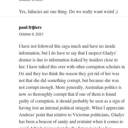
Yes, fallacies are one thing. Do we really want weird ;)
paul frijters
October 6, 2021
I have not followed this saga much and have no inside
information, but I do have to say that I suspect Gladys'
demise is due to information leaked by insiders close to
her. I have talked this over with other corruption scholars in
Oz and they too think the reason they got rid of her was
not that she did something corrupt, but because she was
not corrupt enough. More generally, Australian politics is
now so thoroughly corrupt that if one of them is found
guilty of corruption, it should probably be seen as a sign of
having lost an internal political struggle. Whist I appreciate
Andreas' point that relative to Victorian politicians, Gladys
has been a beacon of sanity and restraint when it comes to