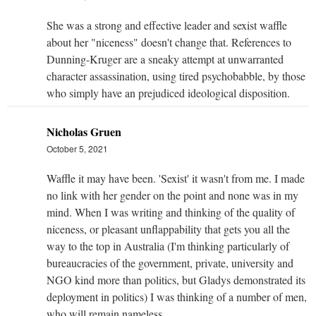
She was a strong and effective leader and sexist waffle
about her "niceness" doesn't change that. References to
Dunning-Kruger are a sneaky attempt at unwarranted
character assassination, using tired psychobabble, by those
who simply have an prejudiced ideological disposition.
Nicholas Gruen
October 5, 2021
Waffle it may have been. 'Sexist' it wasn't from me. I made
no link with her gender on the point and none was in my
mind. When I was writing and thinking of the quality of
niceness, or pleasant unflappability that gets you all the
way to the top in Australia (I'm thinking particularly of
bureaucracies of the government, private, university and
NGO kind more than politics, but Gladys demonstrated its
deployment in politics) I was thinking of a number of men,
who will remain nameless.