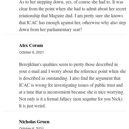
As to her stepping down, yes, of course she had to. It was
clear from the point when she had to admit about her secret
relationship that Maguire dud. I am pretty sure she knows
that ICAC has enough against her, otherwise why also step
down from her parliamentary seat?
Alex Coram
October 6, 2021
Berejiklian's qualities seem to pretty those described in
your e-mail and I worry about the reference point when she
is described as outstanding. I also find the argument that
ICAC is wrong for investigating issues of public trust and
at a time that is inconvenient because she is nice worrying.
Not only is it a formal fallacy (non sequitur for you Nick).
It is just weird.
Nicholas Gruen
October 6, 2021