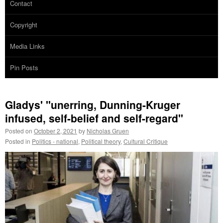
Contact
Copyright
Media Links
Pin Posts
Gladys' "unerring, Dunning-Kruger
infused, self-belief and self-regard"
Posted on
October 2, 2021
by
Nicholas Gruen
Posted in
Politics - national
,
Political theory
,
Cultural Critique