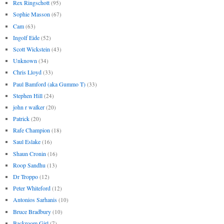
Rex Ringschott
(95)
Sophie Masson
(67)
Cam
(63)
Ingolf Eide
(52)
Scott Wickstein
(43)
Unknown
(34)
Chris Lloyd
(33)
Paul Bamford (aka Gummo T)
(33)
Stephen Hill
(24)
john r walker
(20)
Patrick
(20)
Rafe Champion
(18)
Saul Eslake
(16)
Shaun Cronin
(16)
Roop Sandhu
(13)
Dr Troppo
(12)
Peter Whiteford
(12)
Antonios Sarhanis
(10)
Bruce Bradbury
(10)
Backroom Girl
(7)