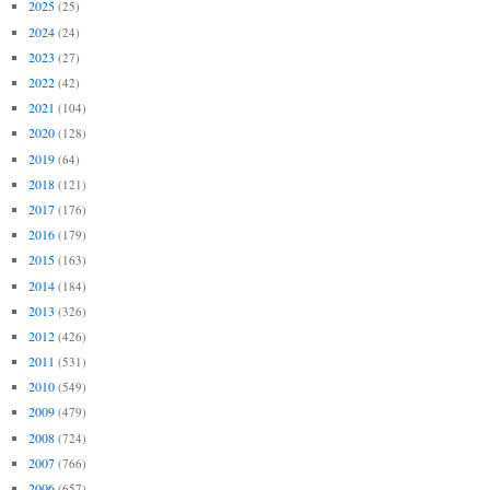
2025
(25)
2024
(24)
2023
(27)
2022
(42)
2021
(104)
2020
(128)
2019
(64)
2018
(121)
2017
(176)
2016
(179)
2015
(163)
2014
(184)
2013
(326)
2012
(426)
2011
(531)
2010
(549)
2009
(479)
2008
(724)
2007
(766)
2006
(657)