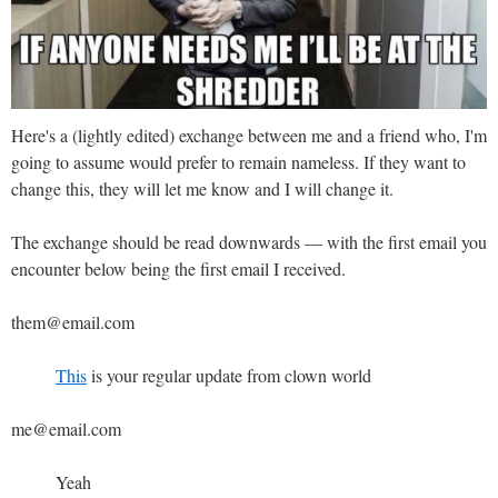
Here's a (lightly edited) exchange between me and a friend who, I'm
going to assume would prefer to remain nameless. If they want to
change this, they will let me know and I will change it.
The exchange should be read downwards — with the first email you
encounter below being the first email I received.
them@email.com
This
is your regular update from clown world
me@email.com
Yeah