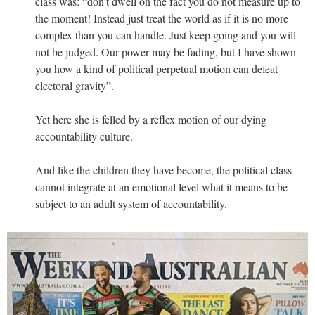
class was: “don’t dwell on the fact you do not measure up to
the moment! Instead just treat the world as if it is no more
complex than you can handle. Just keep going and you will
not be judged. Our power may be fading, but I have shown
you how a kind of political perpetual motion can defeat
electoral gravity”.
Yet here she is felled by a reflex motion of our dying
accountability culture.
And like the children they have become, the political class
cannot integrate at an emotional level what it means to be
subject to an adult system of accountability.