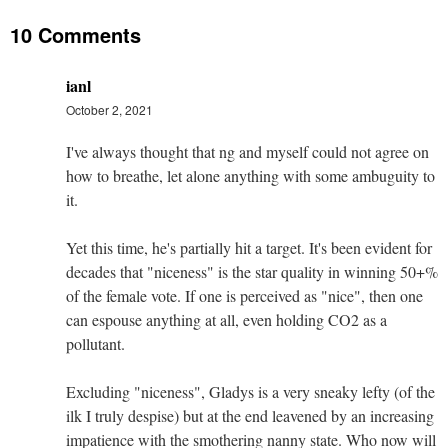
10 Comments
ianl
October 2, 2021
I've always thought that ng and myself could not agree on
how to breathe, let alone anything with some ambuguity to
it.
Yet this time, he's partially hit a target. It's been evident for
decades that "niceness" is the star quality in winning 50+%
of the female vote. If one is perceived as "nice", then one
can espouse anything at all, even holding CO2 as a
pollutant.
Excluding "niceness", Gladys is a very sneaky lefty (of the
ilk I truly despise) but at the end leavened by an increasing
impatience with the smothering nanny state. Who now will