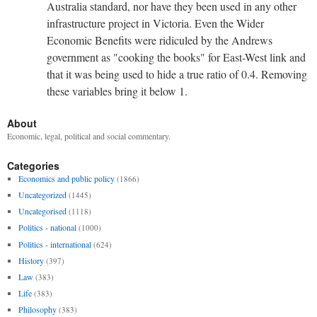
Australia standard, nor have they been used in any other
infrastructure project in Victoria. Even the Wider
Economic Benefits were ridiculed by the Andrews
government as "cooking the books" for East-West link and
that it was being used to hide a true ratio of 0.4. Removing
these variables bring it below 1.
About
Economic, legal, political and social commentary.
Categories
Economics and public policy
(1866)
Uncategorized
(1445)
Uncategorised
(1118)
Politics - national
(1000)
Politics - international
(624)
History
(397)
Law
(383)
Life
(383)
Philosophy
(383)