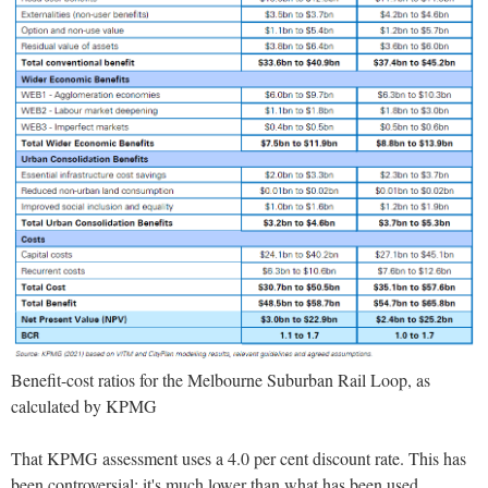
Benefit-cost ratios for the Melbourne Suburban Rail Loop, as
calculated by KPMG
That KPMG assessment uses a 4.0 per cent discount rate. This has
been controversial: it's much lower than what has been used