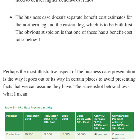
The business case doesn't separate benefit-cost estimates for
the northern leg and the eastern leg, which is to be built first.
The obvious suspicion is that one of these has a benefit-cost
ratio below 1.
Perhaps the most illustrative aspect of the business case presentation
is the way it goes out of its way in certain places to avoid presenting
facts that we can assume they have. The screenshot below shows
what I mean.