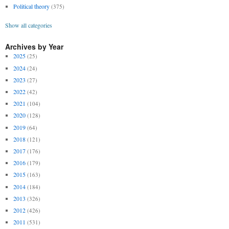
Political theory
(375)
Show all categories
Archives by Year
2025
(25)
2024
(24)
2023
(27)
2022
(42)
2021
(104)
2020
(128)
2019
(64)
2018
(121)
2017
(176)
2016
(179)
2015
(163)
2014
(184)
2013
(326)
2012
(426)
2011
(531)