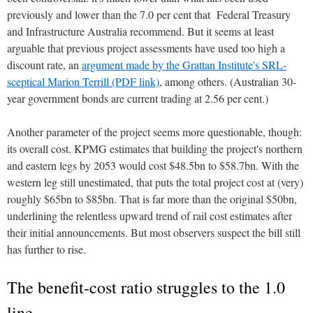
previously and lower than the 7.0 per cent that Federal Treasury
and Infrastructure Australia recommend. But it seems at least
arguable that previous project assessments have used too high a
discount rate, an
argument made by the Grattan Institute's SRL-
sceptical Marion Terrill (PDF link)
, among others. (Australian 30-
year government bonds are current trading at 2.56 per cent.)
Another parameter of the project seems more questionable, though:
its overall cost. KPMG estimates that building the project's northern
and eastern legs by 2053 would cost $48.5bn to $58.7bn. With the
western leg still unestimated, that puts the total project cost at (very)
roughly $65bn to $85bn. That is far more than the original $50bn,
underlining the relentless upward trend of rail cost estimates after
their initial announcements. But most observers suspect the bill still
has further to rise.
The benefit-cost ratio struggles to the 1.0
line