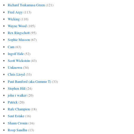
Richard Tsukamasa Green
(121)
Fred Argy
(113)
Wicking
(110)
Wayne Wood
(105)
Rex Ringschott
(95)
Sophie Masson
(67)
Cam
(63)
Ingolf Eide
(52)
Scott Wickstein
(43)
Unknown
(34)
Chris Lloyd
(33)
Paul Bamford (aka Gummo T)
(33)
Stephen Hill
(24)
john r walker
(20)
Patrick
(20)
Rafe Champion
(18)
Saul Eslake
(16)
Shaun Cronin
(16)
Roop Sandhu
(13)