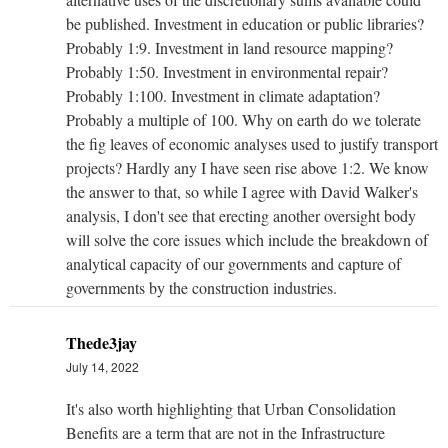
be published. Investment in education or public libraries?
Probably 1:9. Investment in land resource mapping?
Probably 1:50. Investment in environmental repair?
Probably 1:100. Investment in climate adaptation?
Probably a multiple of 100. Why on earth do we tolerate
the fig leaves of economic analyses used to justify transport
projects? Hardly any I have seen rise above 1:2. We know
the answer to that, so while I agree with David Walker's
analysis, I don't see that erecting another oversight body
will solve the core issues which include the breakdown of
analytical capacity of our governments and capture of
governments by the construction industries.
Thede3jay
July 14, 2022
It's also worth highlighting that Urban Consolidation
Benefits are a term that are not in the Infrastructure