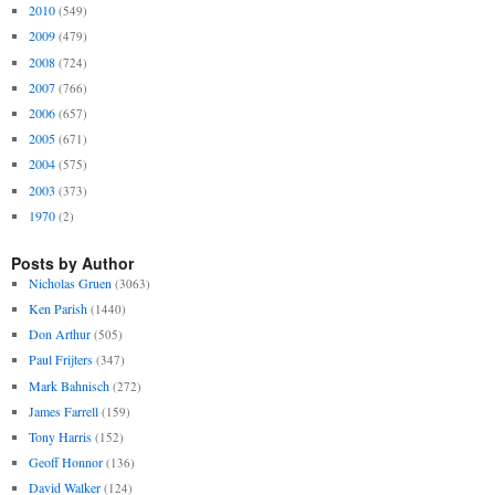
2010
(549)
2009
(479)
2008
(724)
2007
(766)
2006
(657)
2005
(671)
2004
(575)
2003
(373)
1970
(2)
Posts by Author
Nicholas Gruen
(3063)
Ken Parish
(1440)
Don Arthur
(505)
Paul Frijters
(347)
Mark Bahnisch
(272)
James Farrell
(159)
Tony Harris
(152)
Geoff Honnor
(136)
David Walker
(124)