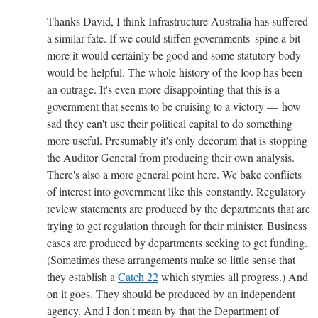
Thanks David, I think Infrastructure Australia has suffered
a similar fate. If we could stiffen governments' spine a bit
more it would certainly be good and some statutory body
would be helpful. The whole history of the loop has been
an outrage. It's even more disappointing that this is a
government that seems to be cruising to a victory — how
sad they can't use their political capital to do something
more useful. Presumably it's only decorum that is stopping
the Auditor General from producing their own analysis.
There's also a more general point here. We bake conflicts
of interest into government like this constantly. Regulatory
review statements are produced by the departments that are
trying to get regulation through for their minister. Business
cases are produced by departments seeking to get funding.
(Sometimes these arrangements make so little sense that
they establish a
Catch 22
which stymies all progress.) And
on it goes. They should be produced by an independent
agency. And I don't mean by that the Department of