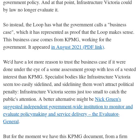
government policy. And at that point, Infrastructure Victoria could
by law no longer evaluate it.
So instead, the Loop has what the government calls a "business
case", which it has represented as proof that the Loop makes sense.
This business case comes from KPMG, working for the
government. It appeared
in August 2021 (PDF link)
.
We'd have a lot more reason to trust the business case if it were
done under the eye of a some assessment group with less of a vested
interest than KPMG. Specialist bodies like Infrastructure Victoria
seem too easily sidelined, and sidelining them won't attract political
penalty: Infrastructure Victoria seems just too small to catch the
public's attention. A better alternative might be
Nick Gruen's
suggested independent government-wide institution to monitor and
evaluate policymaking and service delivery – the Evaluator-
General
.
But for the moment we have this KPMG document, from a firm