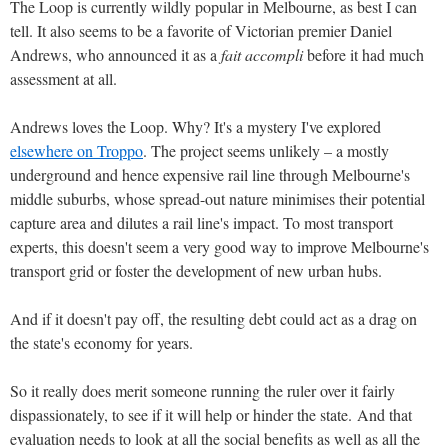
The Loop is currently wildly popular in Melbourne, as best I can
tell. It also seems to be a favorite of Victorian premier Daniel
Andrews, who announced it as a
fait accompli
before it had much
assessment at all.
Andrews loves the Loop. Why? It's a mystery I've explored
elsewhere on Troppo
. The project seems unlikely – a mostly
underground and hence expensive rail line through Melbourne's
middle suburbs, whose spread-out nature minimises their potential
capture area and dilutes a rail line's impact. To most transport
experts, this doesn't seem a very good way to improve Melbourne's
transport grid or foster the development of new urban hubs.
And if it doesn't pay off, the resulting debt could act as a drag on
the state's economy for years.
So it really does merit someone running the ruler over it fairly
dispassionately, to see if it will help or hinder the state. And that
evaluation needs to look at all the social benefits as well as all the