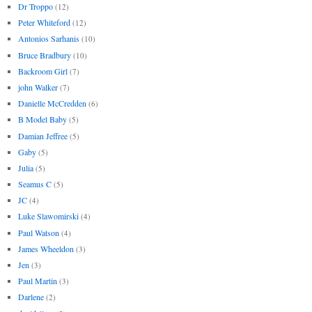
Dr Troppo
(12)
Peter Whiteford
(12)
Antonios Sarhanis
(10)
Bruce Bradbury
(10)
Backroom Girl
(7)
john Walker
(7)
Danielle McCredden
(6)
B Model Baby
(5)
Damian Jeffree
(5)
Gaby
(5)
Julia
(5)
Seamus C
(5)
JC
(4)
Luke Slawomirski
(4)
Paul Watson
(4)
James Wheeldon
(3)
Jen
(3)
Paul Martin
(3)
Darlene
(2)