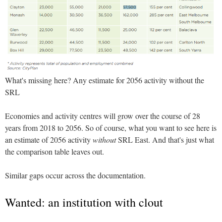
What's missing here? Any estimate for 2056 activity without the
SRL
Economies and activity centres will grow over the course of 28
years from 2018 to 2056. So of course, what you want to see here is
an estimate of 2056 activity
without
SRL East. And that's just what
the comparison table leaves out.
Similar gaps occur across the documentation.
Wanted: an institution with clout