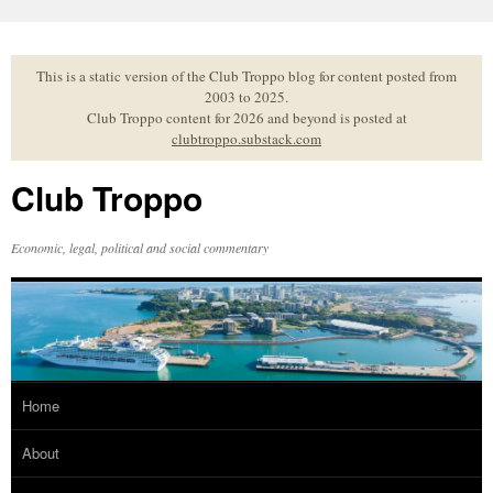
Skip
to
content
This is a static version of the Club Troppo blog for content posted from
2003 to 2025.
Club Troppo content for 2026 and beyond is posted at
clubtroppo.substack.com
Club Troppo
Economic, legal, political and social commentary
Home
About