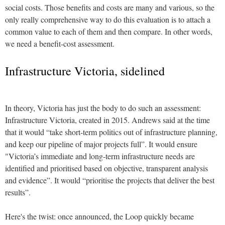
social costs. Those benefits and costs are many and various, so the
only really comprehensive way to do this evaluation is to attach a
common value to each of them and then compare. In other words,
we need a benefit-cost assessment.
Infrastructure Victoria, sidelined
In theory, Victoria has just the body to do such an assessment:
Infrastructure Victoria, created in 2015. Andrews said at the time
that it would “take short-term politics out of infrastructure planning,
and keep our pipeline of major projects full”. It would ensure
"Victoria’s immediate and long-term infrastructure needs are
identified and prioritised based on objective, transparent analysis
and evidence”. It would “prioritise the projects that deliver the best
results”.
Here's the twist: once announced, the Loop quickly became