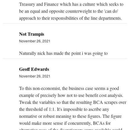
Treasury and Finance which has a culture which seeks to
be an equal and opposite counterweight to the 'can do'
approach to their responsibilities of the line departments.
Not Trampis
November 26, 2021
Naturally nick has made the point i was going to
Geoff Edwards
November 26, 2021
To this non-economist, the business case seems a good
example of precisely how not to use benefit cost analysis.
Tweak the variables so that the resulting BCA scrapes over
the threshold of 1:1. It's impossible to ascribe any
normative or robust meaning to these figures. The figure
would make more sense if concurrently, BCAs for
alternative uses of the discretionary sums available could