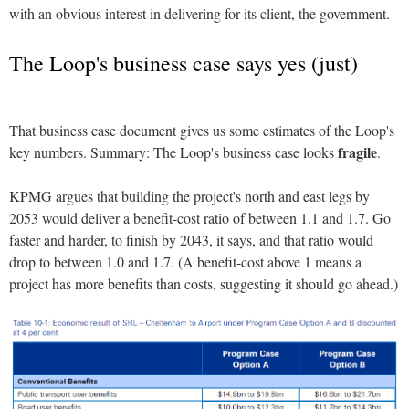
with an obvious interest in delivering for its client, the government.
The Loop's business case says yes (just)
That business case document gives us some estimates of the Loop's
fragile
key numbers. Summary: The Loop's business case looks
.
KPMG argues that building the project's north and east legs by
2053 would deliver a benefit-cost ratio of between 1.1 and 1.7. Go
faster and harder, to finish by 2043, it says, and that ratio would
drop to between 1.0 and 1.7. (A benefit-cost above 1 means a
project has more benefits than costs, suggesting it should go ahead.)