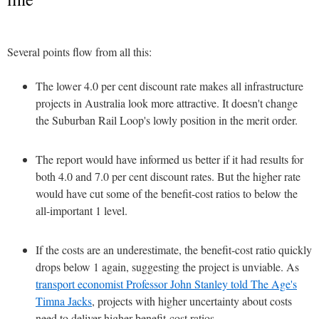
Several points flow from all this:
The lower 4.0 per cent discount rate makes all infrastructure
projects in Australia look more attractive. It doesn't change
the Suburban Rail Loop's lowly position in the merit order.
The report would have informed us better if it had results for
both 4.0 and 7.0 per cent discount rates. But the higher rate
would have cut some of the benefit-cost ratios to below the
all-important 1 level.
If the costs are an underestimate, the benefit-cost ratio quickly
drops below 1 again, suggesting the project is unviable. As
transport economist Professor John Stanley told The Age's
Timna Jacks
, projects with higher uncertainty about costs
need to deliver higher benefit-cost ratios.