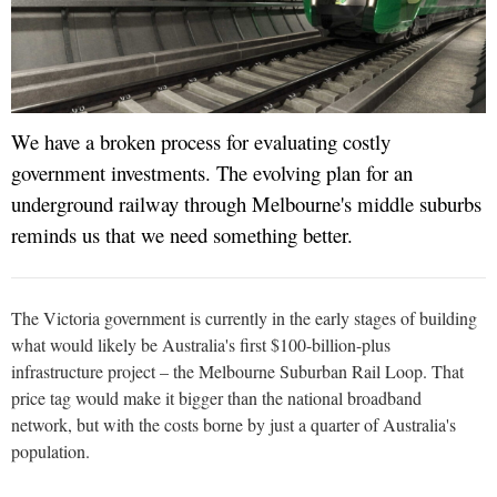
We have a broken process for evaluating costly
government investments. The evolving plan for an
underground railway through Melbourne's middle suburbs
reminds us that we need something better.
The Victoria government is currently in the early stages of building
what would likely be Australia's first $100-billion-plus
infrastructure project – the Melbourne Suburban Rail Loop. That
price tag would make it bigger than the national broadband
network, but with the costs borne by just a quarter of Australia's
population.