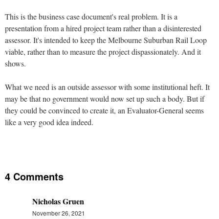
This is the business case document's real problem. It is a
presentation from a hired project team rather than a disinterested
assessor. It's intended to keep the Melbourne Suburban Rail Loop
viable, rather than to measure the project dispassionately. And it
shows.
What we need is an outside assessor with some institutional heft. It
may be that no government would now set up such a body. But if
they could be convinced to create it, an Evaluator-General seems
like a very good idea indeed.
4 Comments
Nicholas Gruen
November 26, 2021