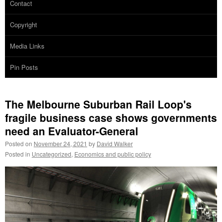
Contact
Copyright
Media Links
Pin Posts
The Melbourne Suburban Rail Loop's
fragile business case shows governments
need an Evaluator-General
Posted on
November 24, 2021
by
David Walker
Posted in
Uncategorized
,
Economics and public policy