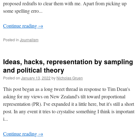
proposed redrafts to clear them with me. Apart from picking up
some spelling erro...
Continue reading
→
Posted in
Journalism
Ideas, hacks, representation by sampling
and political theory
Posted on
January 13, 2022
by
Nicholas Gruen
This post began as a long tweet thread in response to Tim Dean's
asking for my views on New Zealand's tilt toward proportional
representation (PR). I've expanded it a little here, but it's still a short
post. In any event it tries to crystalise something I think is important
i...
Continue reading
→