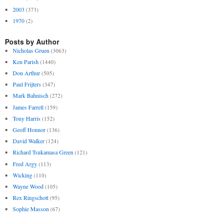
2003
(373)
1970
(2)
Posts by Author
Nicholas Gruen
(3063)
Ken Parish
(1440)
Don Arthur
(505)
Paul Frijters
(347)
Mark Bahnisch
(272)
James Farrell
(159)
Tony Harris
(152)
Geoff Honnor
(136)
David Walker
(124)
Richard Tsukamasa Green
(121)
Fred Argy
(113)
Wicking
(110)
Wayne Wood
(105)
Rex Ringschott
(95)
Sophie Masson
(67)