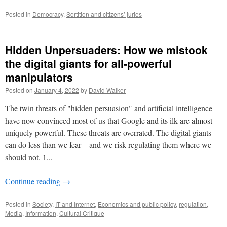
Posted in
Democracy
,
Sortition and citizens’ juries
Hidden Unpersuaders: How we mistook
the digital giants for all-powerful
manipulators
Posted on
January 4, 2022
by
David Walker
The twin threats of "hidden persuasion" and artificial intelligence
have now convinced most of us that Google and its ilk are almost
uniquely powerful. These threats are overrated. The digital giants
can do less than we fear – and we risk regulating them where we
should not. 1...
Continue reading
→
Posted in
Society
,
IT and Internet
,
Economics and public policy
,
regulation
,
Media
,
Information
,
Cultural Critique