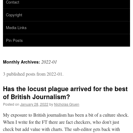
Contact
Copyright
Media Links
Pin Posts
2022-01
Monthly Archives:
3 published posts from 2022-01.
Has the locust plague arrived for the best
of British Journalism?
Posted on
January 28, 2022
by
Nicholas Gruen
My exposure to British journalism has been a bit of a culture shock.
When I write for the FT there are fact checkers, who don't just
check but add value with charts. The sub-editor gets back with