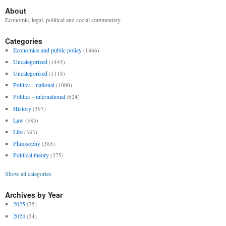
About
Economic, legal, political and social commentary.
Categories
Economics and public policy
(1866)
Uncategorized
(1445)
Uncategorised
(1118)
Politics - national
(1000)
Politics - international
(624)
History
(397)
Law
(383)
Life
(383)
Philosophy
(383)
Political theory
(375)
Show all categories
Archives by Year
2025
(25)
2024
(24)