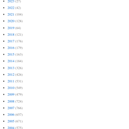
2023
(27)
2022
(42)
2021
(104)
2020
(128)
2019
(64)
2018
(121)
2017
(176)
2016
(179)
2015
(163)
2014
(184)
2013
(326)
2012
(426)
2011
(531)
2010
(549)
2009
(479)
2008
(724)
2007
(766)
2006
(657)
2005
(671)
2004
(575)