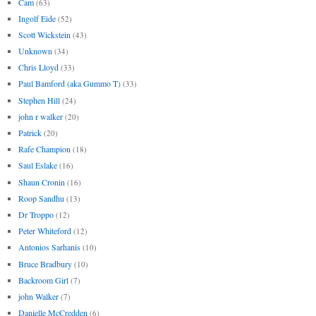
Cam
(63)
Ingolf Eide
(52)
Scott Wickstein
(43)
Unknown
(34)
Chris Lloyd
(33)
Paul Bamford (aka Gummo T)
(33)
Stephen Hill
(24)
john r walker
(20)
Patrick
(20)
Rafe Champion
(18)
Saul Eslake
(16)
Shaun Cronin
(16)
Roop Sandhu
(13)
Dr Troppo
(12)
Peter Whiteford
(12)
Antonios Sarhanis
(10)
Bruce Bradbury
(10)
Backroom Girl
(7)
john Walker
(7)
Danielle McCredden
(6)