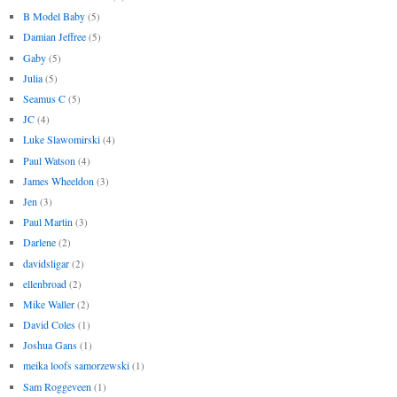
B Model Baby
(5)
Damian Jeffree
(5)
Gaby
(5)
Julia
(5)
Seamus C
(5)
JC
(4)
Luke Slawomirski
(4)
Paul Watson
(4)
James Wheeldon
(3)
Jen
(3)
Paul Martin
(3)
Darlene
(2)
davidsligar
(2)
ellenbroad
(2)
Mike Waller
(2)
David Coles
(1)
Joshua Gans
(1)
meika loofs samorzewski
(1)
Sam Roggeveen
(1)