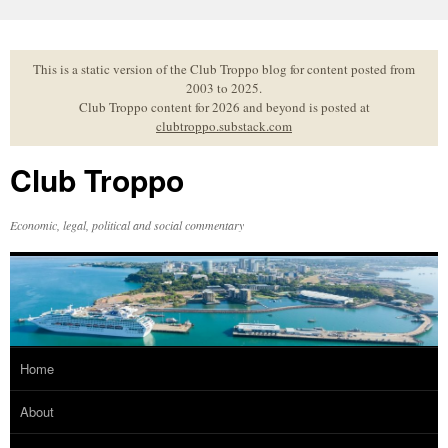
Skip
to
content
This is a static version of the Club Troppo blog for content posted from
2003 to 2025.
Club Troppo content for 2026 and beyond is posted at
clubtroppo.substack.com
Club Troppo
Economic, legal, political and social commentary
Home
About