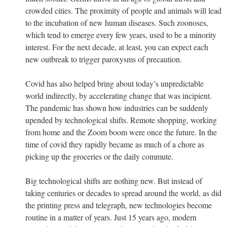
crowded cities. The proximity of people and animals will lead
to the incubation of new human diseases. Such zoonoses,
which tend to emerge every few years, used to be a minority
interest. For the next decade, at least, you can expect each
new outbreak to trigger paroxysms of precaution.
Covid has also helped bring about today’s unpredictable
world indirectly, by accelerating change that was incipient.
The pandemic has shown how industries can be suddenly
upended by technological shifts. Remote shopping, working
from home and the Zoom boom were once the future. In the
time of covid they rapidly became as much of a chore as
picking up the groceries or the daily commute.
Big technological shifts are nothing new. But instead of
taking centuries or decades to spread around the world, as did
the printing press and telegraph, new technologies become
routine in a matter of years. Just 15 years ago, modern