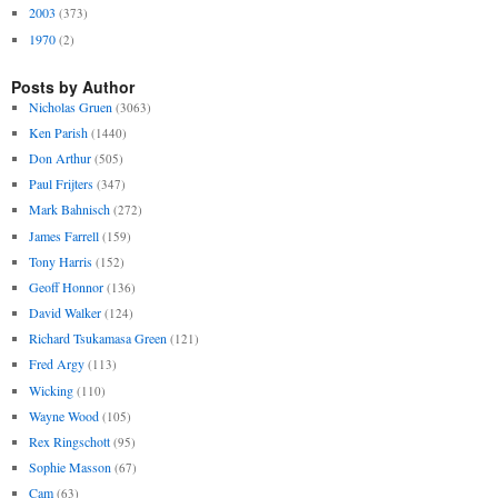
2003
(373)
1970
(2)
Posts by Author
Nicholas Gruen
(3063)
Ken Parish
(1440)
Don Arthur
(505)
Paul Frijters
(347)
Mark Bahnisch
(272)
James Farrell
(159)
Tony Harris
(152)
Geoff Honnor
(136)
David Walker
(124)
Richard Tsukamasa Green
(121)
Fred Argy
(113)
Wicking
(110)
Wayne Wood
(105)
Rex Ringschott
(95)
Sophie Masson
(67)
Cam
(63)