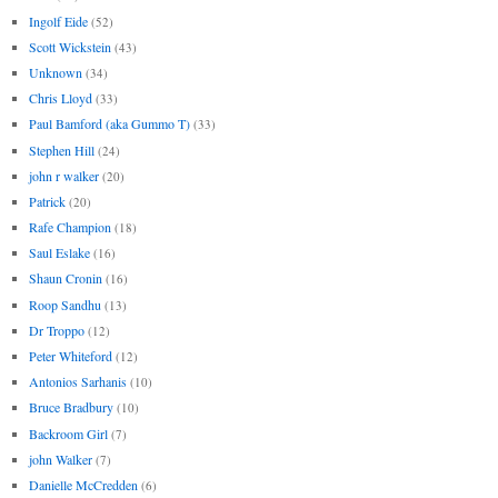
Ingolf Eide
(52)
Scott Wickstein
(43)
Unknown
(34)
Chris Lloyd
(33)
Paul Bamford (aka Gummo T)
(33)
Stephen Hill
(24)
john r walker
(20)
Patrick
(20)
Rafe Champion
(18)
Saul Eslake
(16)
Shaun Cronin
(16)
Roop Sandhu
(13)
Dr Troppo
(12)
Peter Whiteford
(12)
Antonios Sarhanis
(10)
Bruce Bradbury
(10)
Backroom Girl
(7)
john Walker
(7)
Danielle McCredden
(6)