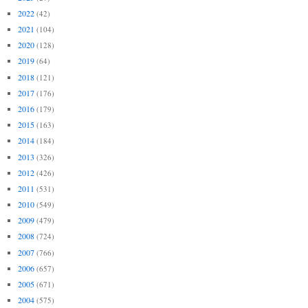
2022
(42)
2021
(104)
2020
(128)
2019
(64)
2018
(121)
2017
(176)
2016
(179)
2015
(163)
2014
(184)
2013
(326)
2012
(426)
2011
(531)
2010
(549)
2009
(479)
2008
(724)
2007
(766)
2006
(657)
2005
(671)
2004
(575)