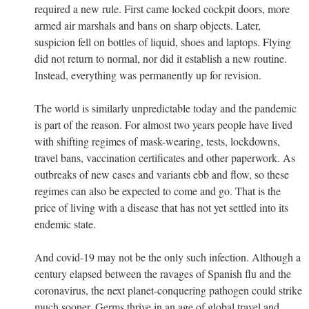
required a new rule. First came locked cockpit doors, more
armed air marshals and bans on sharp objects. Later,
suspicion fell on bottles of liquid, shoes and laptops. Flying
did not return to normal, nor did it establish a new routine.
Instead, everything was permanently up for revision.
The world is similarly unpredictable today and the pandemic
is part of the reason. For almost two years people have lived
with shifting regimes of mask-wearing, tests, lockdowns,
travel bans, vaccination certificates and other paperwork. As
outbreaks of new cases and variants ebb and flow, so these
regimes can also be expected to come and go. That is the
price of living with a disease that has not yet settled into its
endemic state.
And covid-19 may not be the only such infection. Although a
century elapsed between the ravages of Spanish flu and the
coronavirus, the next planet-conquering pathogen could strike
much sooner. Germs thrive in an age of global travel and