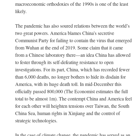
macroeconomic orthodoxies of the 1990s is one of the least
likely.
The pandemic has also soured relations between the world’s
two great powers. America blames China’s secretive
Communist Party for failing to contain the virus that emerged
from Wuhan at the end of 2019. Some claim that it came
from a Chinese laboratory there—an idea China has allowed
to fester through its self-defeating resistance to open
investigations. For its part, China, which has recorded fewer
than 6,000 deaths, no longer bothers to hide its disdain for
America, with its huge death toll. In mid-December this
officially passed 800,000 (The Economist estimates the full
total to be almost 1m). The contempt China and America feel
for each other will heighten tensions over Taiwan, the South
China Sea, human rights in Xinjiang and the control of
strategic technologies.
In the case of climate change, the pandemic has served as an