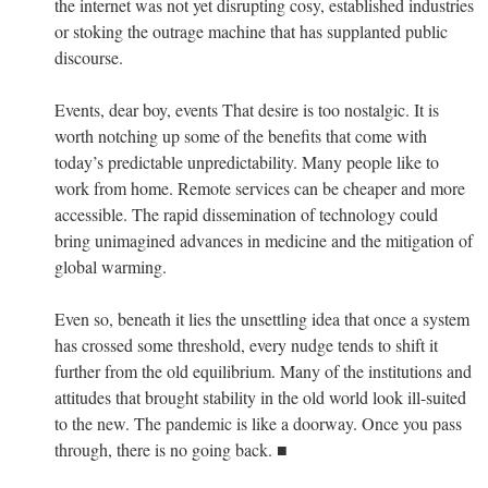
the internet was not yet disrupting cosy, established industries
or stoking the outrage machine that has supplanted public
discourse.
Events, dear boy, events That desire is too nostalgic. It is
worth notching up some of the benefits that come with
today’s predictable unpredictability. Many people like to
work from home. Remote services can be cheaper and more
accessible. The rapid dissemination of technology could
bring unimagined advances in medicine and the mitigation of
global warming.
Even so, beneath it lies the unsettling idea that once a system
has crossed some threshold, every nudge tends to shift it
further from the old equilibrium. Many of the institutions and
attitudes that brought stability in the old world look ill-suited
to the new. The pandemic is like a doorway. Once you pass
through, there is no going back. ■