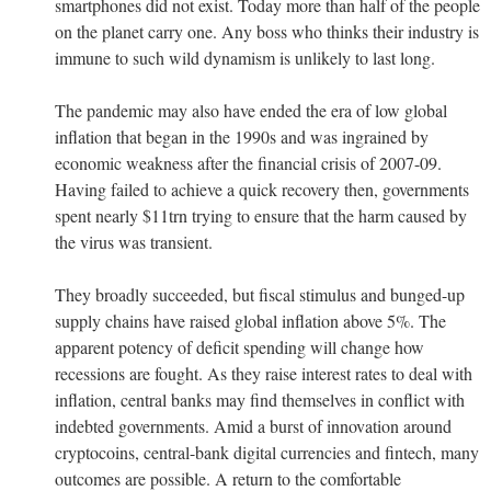
smartphones did not exist. Today more than half of the people
on the planet carry one. Any boss who thinks their industry is
immune to such wild dynamism is unlikely to last long.
The pandemic may also have ended the era of low global
inflation that began in the 1990s and was ingrained by
economic weakness after the financial crisis of 2007-09.
Having failed to achieve a quick recovery then, governments
spent nearly $11trn trying to ensure that the harm caused by
the virus was transient.
They broadly succeeded, but fiscal stimulus and bunged-up
supply chains have raised global inflation above 5%. The
apparent potency of deficit spending will change how
recessions are fought. As they raise interest rates to deal with
inflation, central banks may find themselves in conflict with
indebted governments. Amid a burst of innovation around
cryptocoins, central-bank digital currencies and fintech, many
outcomes are possible. A return to the comfortable