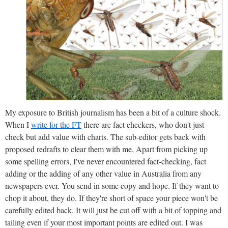
My exposure to British journalism has been a bit of a culture shock.
When I
write for the FT
there are fact checkers, who don't just
check but add value with charts. The sub-editor gets back with
proposed redrafts to clear them with me. Apart from picking up
some spelling errors, I've never encountered fact-checking, fact
adding or the adding of any other value in Australia from any
newspapers ever. You send in some copy and hope. If they want to
chop it about, they do. If they're short of space your piece won't be
carefully edited back. It will just be cut off with a bit of topping and
tailing even if your most important points are edited out. I was