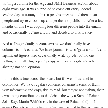
writing a column for the Age and SMH Business section about
eight years ago. It was supposed to come out every second
Wednesday. It usually didn't. It just disappeared. I'd then email
people and try to chase it up and get them to publish it. After a few
months of this I was copying four different people into the emails
and occasionally getting a reply and decided to give it away.
And as I've gradually become aware, we don't really have
columnists in Australia. We have journalists who 'get a column', and
significant figures who occasionally write op-eds, but no one
belting out really high-quality copy with some legitimate role in
shaping national opinion.
I think this is true across the board, but it's well illustrated in
economics. We have regular economic columnists some of them
very informative and enjoyable to read, but they're not making their
own strong contributions to the debate the way a Samuel Brittan,
John Kay, Martin Wolf do (or, in the case of Brittan, did) — I
expect I've missed out a few who've been around in the last decade