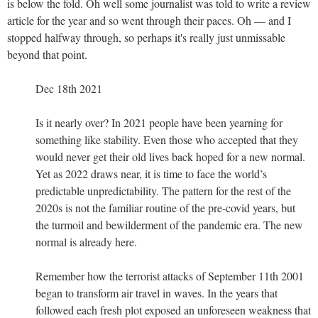
is below the fold. Oh well some journalist was told to write a review
article for the year and so went through their paces. Oh — and I
stopped halfway through, so perhaps it's really just unmissable
beyond that point.
Dec 18th 2021
Is it nearly over? In 2021 people have been yearning for
something like stability. Even those who accepted that they
would never get their old lives back hoped for a new normal.
Yet as 2022 draws near, it is time to face the world’s
predictable unpredictability. The pattern for the rest of the
2020s is not the familiar routine of the pre-covid years, but
the turmoil and bewilderment of the pandemic era. The new
normal is already here.
Remember how the terrorist attacks of September 11th 2001
began to transform air travel in waves. In the years that
followed each fresh plot exposed an unforeseen weakness that