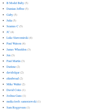
B Model Baby
(5)
Damian Jeffree
(5)
Gaby
(5)
Julia
(5)
Seamus C
(5)
JC
(4)
Luke Slawomirski
(4)
Paul Watson
(4)
James Wheeldon
(3)
Jen
(3)
Paul Martin
(3)
Darlene
(2)
davidsligar
(2)
ellenbroad
(2)
Mike Waller
(2)
David Coles
(1)
Joshua Gans
(1)
meika loofs samorzewski
(1)
Sam Roggeveen
(1)