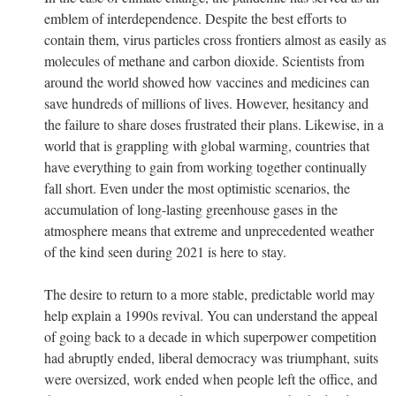
emblem of interdependence. Despite the best efforts to
contain them, virus particles cross frontiers almost as easily as
molecules of methane and carbon dioxide. Scientists from
around the world showed how vaccines and medicines can
save hundreds of millions of lives. However, hesitancy and
the failure to share doses frustrated their plans. Likewise, in a
world that is grappling with global warming, countries that
have everything to gain from working together continually
fall short. Even under the most optimistic scenarios, the
accumulation of long-lasting greenhouse gases in the
atmosphere means that extreme and unprecedented weather
of the kind seen during 2021 is here to stay.
The desire to return to a more stable, predictable world may
help explain a 1990s revival. You can understand the appeal
of going back to a decade in which superpower competition
had abruptly ended, liberal democracy was triumphant, suits
were oversized, work ended when people left the office, and