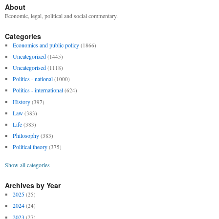
About
Economic, legal, political and social commentary.
Categories
Economics and public policy
(1866)
Uncategorized
(1445)
Uncategorised
(1118)
Politics - national
(1000)
Politics - international
(624)
History
(397)
Law
(383)
Life
(383)
Philosophy
(383)
Political theory
(375)
Show all categories
Archives by Year
2025
(25)
2024
(24)
2023
(27)