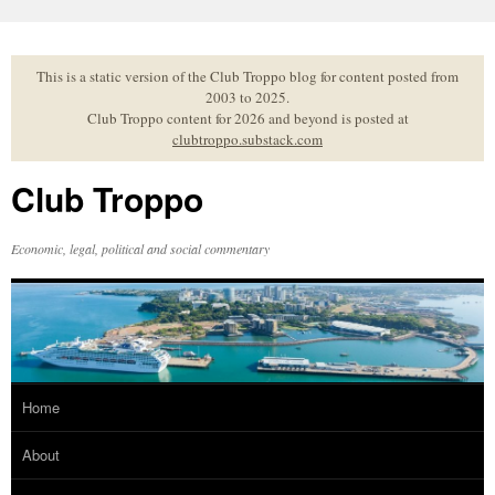
Skip
to
content
This is a static version of the Club Troppo blog for content posted from
2003 to 2025.
Club Troppo content for 2026 and beyond is posted at
clubtroppo.substack.com
Club Troppo
Economic, legal, political and social commentary
Home
About