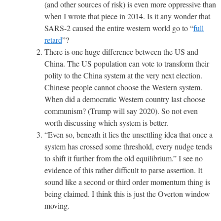
(and other sources of risk) is even more oppressive than
when I wrote that piece in 2014. Is it any wonder that
SARS-2 caused the entire western world go to “
full
retard
”?
There is one huge difference between the US and
China. The US population can vote to transform their
polity to the China system at the very next election.
Chinese people cannot choose the Western system.
When did a democratic Western country last choose
communism? (Trump will say 2020). So not even
worth discussing which system is better.
“
Even so, beneath it lies the unsettling idea that once a
system has crossed some threshold, every nudge tends
to shift it further from the old equilibrium.
” I see no
evidence of this rather difficult to parse assertion. It
sound like a second or third order momentum thing is
being claimed.
I think this is just the Overton window
moving.