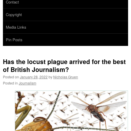
Contact
Copyright
Media Links
Pin Posts
Has the locust plague arrived for the best
of British Journalism?
Posted on
January 28, 2022
by
Nicholas Gruen
Posted in
Journalism