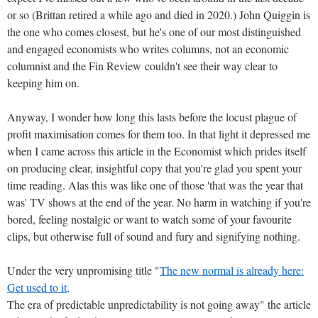
or so (Brittan retired a while ago and died in 2020.) John Quiggin is
the one who comes closest, but he's one of our most distinguished
and engaged economists who writes columns, not an economic
columnist and the Fin Review couldn't see their way clear to
keeping him on.
Anyway, I wonder how long this lasts before the locust plague of
profit maximisation comes for them too. In that light it depressed me
when I came across this article in the Economist which prides itself
on producing clear, insightful copy that you're glad you spent your
time reading. Alas this was like one of those 'that was the year that
was' TV shows at the end of the year. No harm in watching if you're
bored, feeling nostalgic or want to watch some of your favourite
clips, but otherwise full of sound and fury and signifying nothing.
Under the very unpromising title "
The new normal is already here:
Get used to it,
The era of predictable unpredictability is not going away" the article