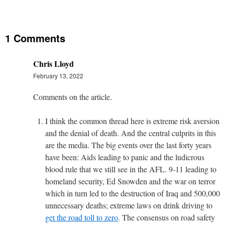
1 Comments
Chris Lloyd
February 13, 2022
Comments on the article.
I think the common thread here is extreme risk aversion
and the denial of death. And the central culprits in this
are the media. The big events over the last forty years
have been: Aids leading to panic and the ludicrous
blood rule that we still see in the AFL. 9-11 leading to
homeland security, Ed Snowden and the war on terror
which in turn led to the destruction of Iraq and 500,000
unnecessary deaths; extreme laws on drink driving to
get the road toll to zero
. The consensus on road safety