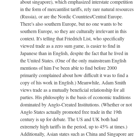
about singapore), which emphasized interstate competition
in the form of mercantilist tariffs, rely rare natural resources
(Russia), or are the Nordic Countries/Central Europe.
There's also southern Europe, but no one wants to be
southern Europe, so they are culturally irrelevant in this
context.
It's telling that Friedrich List, who specifically
viewed trade as a zero sum game, is easier to find in
Japanese than in English, despite the fact that he lived in
the United States. (One of the only mainstream English
mentions of him I've been able to find before 2000
primarily complained about how difficult it was to find a
copy of his work in English.) Meanwhile, Adam Smith
views trade as a mutually beneficial relationship for all
parties. His philosophy is the basis of economic traditions
dominated by Anglo-Created Institutions. (Whether or not
Anglo States actually promoted free trade in the 19th
century is up for debate. The US and UK both had
extremely high tariffs in the period, up to 45% at times.)
Additionally, Asian states such as China and Singapore are