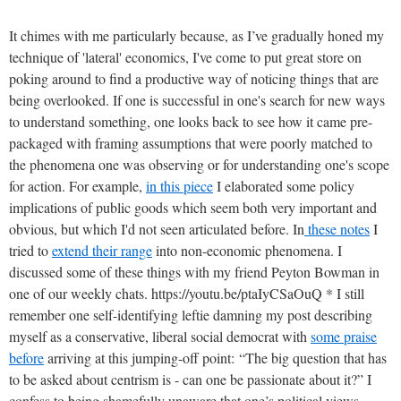
It chimes with me particularly because, as I’ve gradually honed my
technique of 'lateral' economics, I've come to put great store on
poking around to find a productive way of noticing things that are
being overlooked. If one is successful in one's search for new ways
to understand something, one looks back to see how it came pre-
packaged with framing assumptions that were poorly matched to
the phenomena one was observing or for understanding one's scope
for action. For example,
in this piece
I elaborated some policy
implications of public goods which seem both very important and
obvious, but which I'd not seen articulated before. In
these notes
I
tried to
extend their range
into non-economic phenomena. I
discussed some of these things with my friend Peyton Bowman in
one of our weekly chats. https://youtu.be/ptaIyCSaOuQ *
I still
remember one self-identifying leftie damning my post describing
myself as a conservative, liberal social democrat with
some praise
before
arriving at this jumping-off point:
“The big question that has
to be asked about centrism is - can one be passionate about it?” I
confess to being shamefully unaware that one’s political views