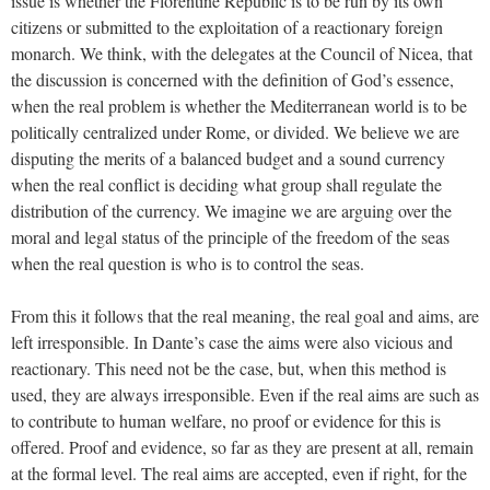
issue is whether the Florentine Republic is to be run by its own
citizens or submitted to the exploitation of a reactionary foreign
monarch. We think, with the delegates at the Council of Nicea, that
the discussion is concerned with the definition of God’s essence,
when the real problem is whether the Mediterranean world is to be
politically centralized under Rome, or divided. We believe we are
disputing the merits of a balanced budget and a sound currency
when the real conflict is deciding what group shall regulate the
distribution of the currency. We imagine we are arguing over the
moral and legal status of the principle of the freedom of the seas
when the real question is who is to control the seas.
From this it follows that the real meaning, the real goal and aims, are
left irresponsible. In Dante’s case the aims were also vicious and
reactionary. This need not be the case, but, when this method is
used, they are always irresponsible. Even if the real aims are such as
to contribute to human welfare, no proof or evidence for this is
offered. Proof and evidence, so far as they are present at all, remain
at the formal level. The real aims are accepted, even if right, for the