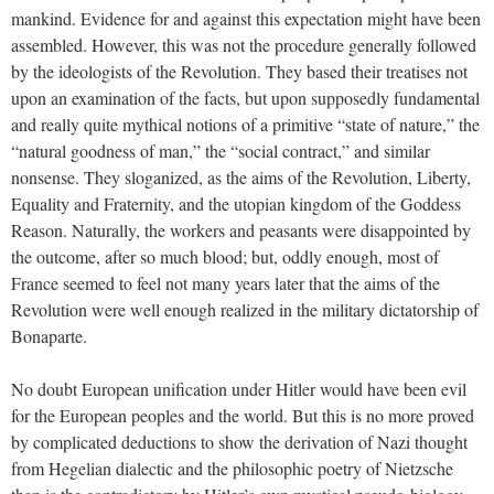
mankind. Evidence for and against this expectation might have been
assembled. However, this was not the procedure generally followed
by the ideologists of the Revolution. They based their treatises not
upon an examination of the facts, but upon supposedly fundamental
and really quite mythical notions of a primitive “state of nature,” the
“natural goodness of man,” the “social contract,” and similar
nonsense. They sloganized, as the aims of the Revolution, Liberty,
Equality and Fraternity, and the utopian kingdom of the Goddess
Reason. Naturally, the workers and peasants were disappointed by
the outcome, after so much blood; but, oddly enough, most of
France seemed to feel not many years later that the aims of the
Revolution were well enough realized in the military dictatorship of
Bonaparte.
No doubt European unification under Hitler would have been evil
for the European peoples and the world. But this is no more proved
by complicated deductions to show the derivation of Nazi thought
from Hegelian dialectic and the philosophic poetry of Nietzsche