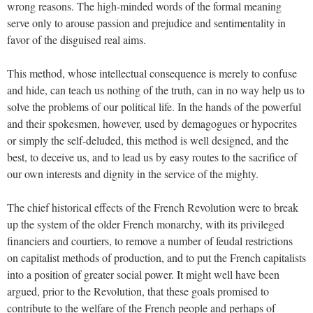
wrong reasons. The high-minded words of the formal meaning
serve only to arouse passion and prejudice and sentimentality in
favor of the disguised real aims.
This method, whose intellectual consequence is merely to confuse
and hide, can teach us nothing of the truth, can in no way help us to
solve the problems of our political life. In the hands of the powerful
and their spokesmen, however, used by demagogues or hypocrites
or simply the self-deluded, this method is well designed, and the
best, to deceive us, and to lead us by easy routes to the sacrifice of
our own interests and dignity in the service of the mighty.
The chief historical effects of the French Revolution were to break
up the system of the older French monarchy, with its privileged
financiers and courtiers, to remove a number of feudal restrictions
on capitalist methods of production, and to put the French capitalists
into a position of greater social power. It might well have been
argued, prior to the Revolution, that these goals promised to
contribute to the welfare of the French people and perhaps of