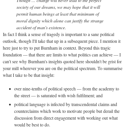
Though … change will never lead to the perfect
society of our dreams, we may hope that it will
permit human beings at least that minimum of
moral dignity which alone can justify the strange
accident of man’s existence.
In fact I think a sense of tragedy is important to a sane political
outlook, though I'll take that up in a subsequent piece. I mention it
here just to try to put Burnham in context. Beyond this tragic
foundation — that there are limits to what politics can achieve — I
can't see why Burnham's insights quoted here shouldn't be grist for
your mill wherever you are on the political spectrum. To summarise
what I take to be that insight:
over nine-tenths of political speech — from the academy to
the street — is saturated with wish fulfilment; and
political language is infected by transcendental claims and
counterclaims which work to motivate people but derail the
discussion from direct engagement with working out what
would be best to do.