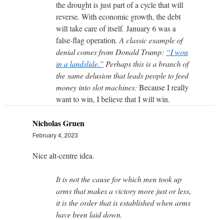
the drought is just part of a cycle that will
reverse
.
With economic growth, the debt
will take care of itself
.
January 6 was a
false-flag operation
. A classic example of
denial comes from Donald Trump:
“I won
in a landslide.”
Perhaps this is a branch of
the same delusion that leads people to feed
money into slot machines:
Because I really
want to win, I believe that I will win.
Nicholas Gruen
February 4, 2023
Nice alt-centre idea.
It is not the cause for which men took up
arms that makes a victory more just or less,
it is the order that is established when arms
have been laid down.