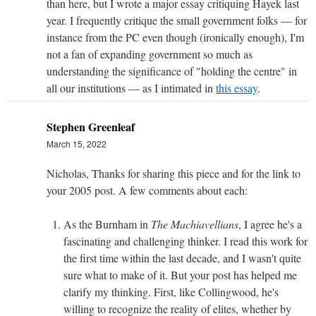
than here, but I wrote a major essay critiquing Hayek last
year. I frequently critique the small government folks — for
instance from the PC even though (ironically enough), I'm
not a fan of expanding government so much as
understanding the significance of "holding the centre" in
all our institutions — as I intimated in
this essay
.
Stephen Greenleaf
March 15, 2022
Nicholas, Thanks for sharing this piece and for the link to
your 2005 post. A few comments about each:
As the Burnham in
The Machiavellians
, I agree he's a
fascinating and challenging thinker. I read this work for
the first time within the last decade, and I wasn't quite
sure what to make of it. But your post has helped me
clarify my thinking. First, like Collingwood, he's
willing to recognize the reality of elites, whether by