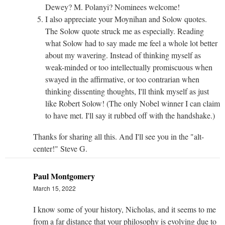
Dewey? M. Polanyi? Nominees welcome!
I also appreciate your Moynihan and Solow quotes.
The Solow quote struck me as especially. Reading
what Solow had to say made me feel a whole lot better
about my wavering. Instead of thinking myself as
weak-minded or too intellectually promiscuous when
swayed in the affirmative, or too contrarian when
thinking dissenting thoughts, I'll think myself as just
like Robert Solow! (The only Nobel winner I can claim
to have met. I'll say it rubbed off with the handshake.)
Thanks for sharing all this. And I'll see you in the "alt-
center!" Steve G.
Paul Montgomery
March 15, 2022
I know some of your history, Nicholas, and it seems to me
from a far distance that your philosophy is evolving due to