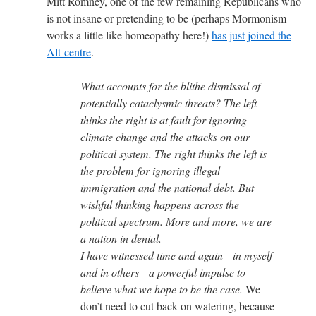
Mitt Romney, one of the few remaining Republicans who
is not insane or pretending to be (perhaps Mormonism
works a little like homeopathy here!)
has just joined the
Alt-centre
.
What accounts for the blithe dismissal of
potentially cataclysmic threats? The left
thinks the right is at fault for ignoring
climate change and the attacks on our
political system. The right thinks the left is
the problem for ignoring illegal
immigration and the national debt. But
wishful thinking happens across the
political spectrum. More and more, we are
a nation in denial.
I have witnessed time and again—in myself
and in others—a powerful impulse to
believe what we hope to be the case.
We
don’t need to cut back on watering, because