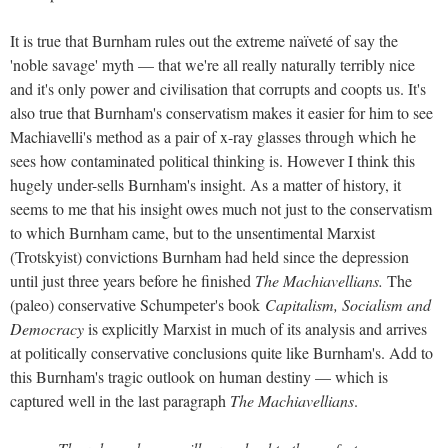
It is true that Burnham rules out the extreme naïveté of say the
'noble savage' myth — that we're all really naturally terribly nice
and it's only power and civilisation that corrupts and coopts us. It's
also true that Burnham's conservatism makes it easier for him to see
Machiavelli's method as a pair of x-ray glasses through which he
sees how contaminated political thinking is. However I think this
hugely under-sells Burnham's insight. As a matter of history, it
seems to me that his insight owes much not just to the conservatism
to which Burnham came, but to the unsentimental Marxist
(Trotskyist) convictions Burnham had held since the depression
until just three years before he finished
The Machiavellians.
The
(paleo) conservative Schumpeter's book
Capitalism, Socialism and
Democracy
is explicitly Marxist in much of its analysis and arrives
at politically conservative conclusions quite like Burnham's. Add to
this Burnham's tragic outlook on human destiny — which is
captured well in the last paragraph
The Machiavellians
.