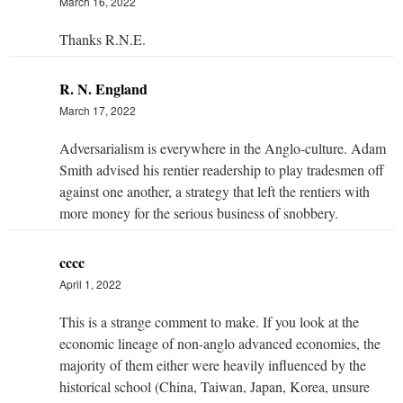
March 16, 2022
Thanks R.N.E.
R. N. England
March 17, 2022
Adversarialism is everywhere in the Anglo-culture. Adam
Smith advised his rentier readership to play tradesmen off
against one another, a strategy that left the rentiers with
more money for the serious business of snobbery.
cccc
April 1, 2022
This is a strange comment to make. If you look at the
economic lineage of non-anglo advanced economies, the
majority of them either were heavily influenced by the
historical school
(China, Taiwan, Japan, Korea, unsure