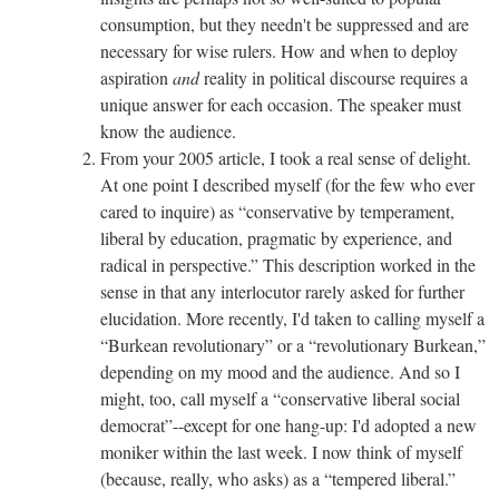
consumption, but they needn't be suppressed and are
necessary for wise rulers. How and when to deploy
aspiration
and
reality in political discourse requires a
unique answer for each occasion. The speaker must
know the audience.
From your 2005 article, I took a real sense of delight.
At one point I described myself (for the few who ever
cared to inquire) as “conservative by temperament,
liberal by education, pragmatic by experience, and
radical in perspective.” This description worked in the
sense in that any interlocutor rarely asked for further
elucidation. More recently, I'd taken to calling myself a
“Burkean revolutionary” or a “revolutionary Burkean,”
depending on my mood and the audience. And so I
might, too, call myself a “conservative liberal social
democrat”--except for one hang-up: I'd adopted a new
moniker within the last week. I now think of myself
(because, really, who asks) as a “tempered liberal.”