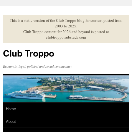
Skip
to
content
This is a static version of the Club Troppo blog for content posted from
2003 to 2025.
Club Troppo content for 2026 and beyond is posted at
clubtroppo.substack.com
Club Troppo
Economic, legal, political and social commentary
Home
About