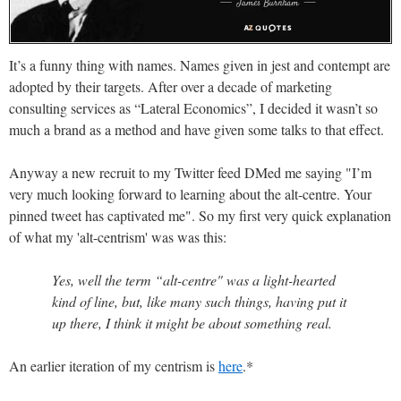
It’s a funny thing with names. Names given in jest and contempt are
adopted by their targets. After over a decade of marketing
consulting services as “Lateral Economics”, I decided it wasn’t so
much a brand as a method and have given some talks to that effect.
Anyway
a new recruit to my Twitter feed DMed me saying "I’m
very much looking forward to learning about the alt-centre. Your
pinned tweet has captivated me". So my first very quick explanation
of what my 'alt-centrism' was was this:
Yes, well the term “alt-centre" was a light-hearted
kind of line, but, like many such things, having put it
up there, I think it might be about something real.
An earlier iteration of my centrism is
here
.*