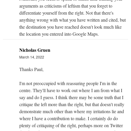
arguments as criticisms of leftism that you forget to
differentiate yourself from the right. Not that there's
anything wrong with what you have written and cited, but
the destination you have reached doesn't look much like
the location you entered into Google Maps.
Nicholas Gruen
March 14, 2022
Thanks Paul,
I'm not preoccupied with reassuring people I'm in the
centre. They'll have to work out where I am from what I
say and do I guess. I think there may be some truth that I
critique the left more than the right, but that doesn't really
demonstrate much other than where my irritations lie and
where I have a contribution to make. I certainly do do
plenty of critiquing of the right, perhaps more on Twitter