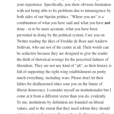
your experience. Specifically, you show obvious frustration
with not being able to fix problems due to intransigence by
both sides of our bipolar politics. "Where you are" is a
not
combination of what you have said and what you have
done - or to be more accurate, what you have been
prevented in doing by the political system. I see you on
Twitter reading the likes of Freddie de Boer and Andrew
Sullivan, who are not of the centre at all. Their words can
be seductive because they are designed to give the reader
the thrill of rhetorical revenge for the perceived failures of
liberalism. They are not any kind of "alt", as their history is
full of supporting the right-wing establishment on pretty
much everything, including wars. Please don't let their
fables for disillusioned elites sour you on the future of
liberal democracy. I consider myself an institutionalist but I
come at it from a different vector than you do, evidently.
To me, institutions by definition are founded on liberal
values, and to the extent that they need reform they should