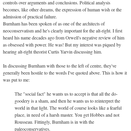
controls over arguments and conclusions. Political analysis
becomes, like other dreams, the expression of human wish or the
admission of practical failure.
Burnham has been spoken of as one of the architects of
neoconservatism and he's clearly important for the alt-right. I first
heard his name decades ago from Orwell's negative review of him
as obsessed with power. He was! But my interest was piqued by
hearing alt-right theorist Curtis Yarvin discussing him.
In discussing Burnham with those to the left of centre, they've
generally been hostile to the words I've quoted above. This is how it
was put to me:
The "social fact" he wants us to accept is that all the do-
goodery is a sham, and then he wants us to reinterpret the
world in that light. The world of course looks like a fearful
place, in need of a harsh master. You get Hobbes and not
Rousseau. Fittingly, Burnham is in with the
paleoconservatives.