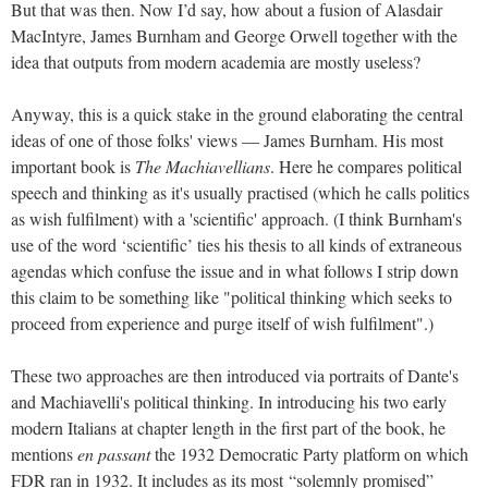
But that was then. Now I’d say, how about a fusion of Alasdair
MacIntyre, James Burnham and George Orwell together with the
idea that outputs from modern academia are mostly useless?
Anyway, this is a quick stake in the ground elaborating the central
ideas of one of those folks' views — James Burnham.
His most
important book is
The Machiavellians
. Here he compares political
speech and thinking as it's usually practised (which he calls politics
as wish fulfilment) with a 'scientific' approach. (I think Burnham's
use of the word ‘scientific’ ties his thesis to all kinds of extraneous
agendas which confuse the issue and in what follows I strip down
this claim to be something like "political thinking which seeks to
proceed from experience and purge itself of wish fulfilment".)
These two approaches are then introduced via portraits of Dante's
and Machiavelli's political thinking. I
n introducing his two early
modern Italians at chapter length in the first part of the book, he
mentions
en passant
the 1932 Democratic Party platform on which
FDR ran in 1932. It includes as its most
“solemnly promised”