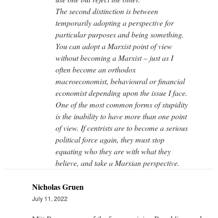
The second distinction is between
temporarily adopting a perspective for
particular purposes and being something.
You can adopt a Marxist point of view
without becoming a Marxist – just as I
often become an orthodox
macroeconomist, behavioural or financial
economist depending upon the issue I face.
One of the most common forms of stupidity
is the inability to have more than one point
of view. If centrists are to become a serious
political force again, they must stop
equating who they are with what they
believe, and take a Marxian perspective.
Nicholas Gruen
July 11, 2022