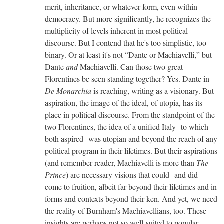
merit, inheritance, or whatever form, even within
democracy. But more significantly, he recognizes the
multiplicity of levels inherent in most political
discourse. But I contend that he's too simplistic, too
binary. Or at least it's not “Dante or Machiavelli,” but
Dante
and
Machiavelli. Can those two great
Florentines be seen standing together? Yes. Dante in
De Monarchia
is reaching, writing as a visionary. But
aspiration, the image of the ideal, of utopia, has its
place in political discourse. From the standpoint of the
two Florentines, the idea of a unified Italy--to which
both aspired--was utopian and beyond the reach of any
political program in their lifetimes. But their aspirations
(and remember reader, Machiavelli is more than
The
Prince
) are necessary visions that could--and did--
come to fruition, albeit far beyond their lifetimes and in
forms and contexts beyond their ken. And yet, we need
the reality of Burnham's Machiavellians, too. These
insights are perhaps not so well-suited to popular