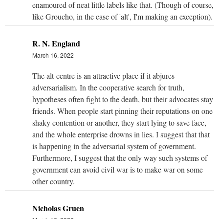
enamoured of neat little labels like that. (Though of course,
like Groucho, in the case of 'alt', I'm making an exception).
R. N. England
March 16, 2022
The alt-centre is an attractive place if it abjures
adversarialism. In the cooperative search for truth,
hypotheses often fight to the death, but their advocates stay
friends. When people start pinning their reputations on one
shaky contention or another, they start lying to save face,
and the whole enterprise drowns in lies. I suggest that that
is happening in the adversarial system of government.
Furthermore, I suggest that the only way such systems of
government can avoid civil war is to make war on some
other country.
Nicholas Gruen