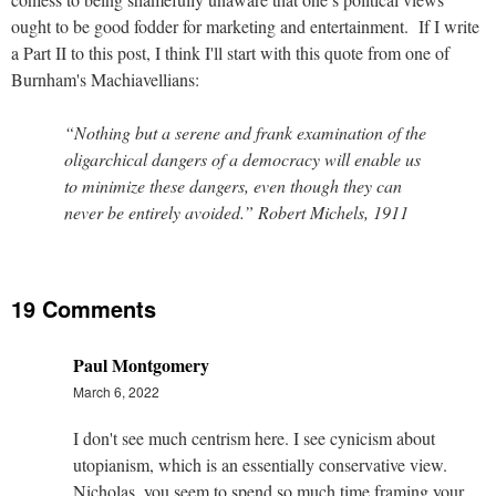
ought to be good fodder for marketing and entertainment.
If I write
a Part II to this post, I think I'll start with this quote from one of
Burnham's Machiavellians:
“Nothing but a serene and frank examination of the
oligarchical dangers of a democracy will enable us
to minimize these dangers, even though they can
never be entirely avoided.” Robert Michels, 1911
19 Comments
Paul Montgomery
March 6, 2022
I don't see much centrism here. I see cynicism about
utopianism, which is an essentially conservative view.
Nicholas, you seem to spend so much time framing your