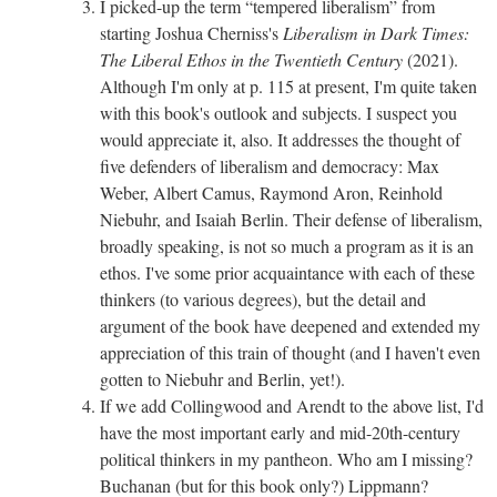
I picked-up the term “tempered liberalism” from
starting Joshua Cherniss's
Liberalism in Dark Times:
The Liberal Ethos in the Twentieth Century
(2021).
Although I'm only at p. 115 at present, I'm quite taken
with this book's outlook and subjects. I suspect you
would appreciate it, also. It addresses the thought of
five defenders of liberalism and democracy: Max
Weber, Albert Camus, Raymond Aron, Reinhold
Niebuhr, and Isaiah Berlin. Their defense of liberalism,
broadly speaking, is not so much a program as it is an
ethos. I've some prior acquaintance with each of these
thinkers (to various degrees), but the detail and
argument of the book have deepened and extended my
appreciation of this train of thought (and I haven't even
gotten to Niebuhr and Berlin, yet!).
If we add Collingwood and Arendt to the above list, I'd
have the most important early and mid-20th-century
political thinkers in my pantheon. Who am I missing?
Buchanan (but for this book only?) Lippmann?