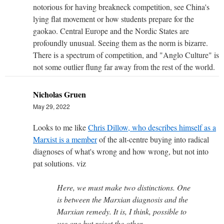
notorious for having breakneck competition, see China's
lying flat movement or how students prepare for the
gaokao. Central Europe and the Nordic States are
profoundly unusual. Seeing them as the norm is bizarre.
There is a spectrum of competition, and "Anglo Culture" is
not some outlier flung far away from the rest of the world.
Nicholas Gruen
May 29, 2022
Looks to me like
Chris Dillow, who describes himself as a
Marxist is a member
of the alt-centre buying into radical
diagnoses of what's wrong and how wrong, but not into
pat solutions. viz
Here, we must make two distinctions. One
is between the Marxian diagnosis and the
Marxian remedy. It is, I think, possible to
use one but reject the other.