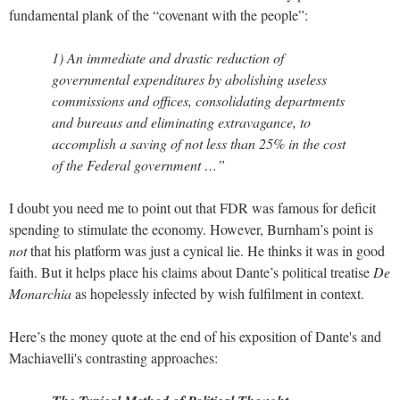
fundamental plank of the “covenant with the people”:
1) An immediate and drastic reduction of
governmental expenditures by abolishing useless
commissions and offices, consolidating departments
and bureaus and eliminating extravagance, to
accomplish a saving of not less than 25% in the cost
of the Federal government …”
I doubt you need me to point out that FDR was famous for deficit
spending to stimulate the economy. However, Burnham’s point is
not
that his platform was just a cynical lie. He thinks it was in good
faith. But it helps place his claims about Dante’s political treatise
De
Monarchia
as hopelessly infected by wish fulfilment in context.
Here’s the money quote at the end of his exposition of Dante's and
Machiavelli's contrasting approaches: