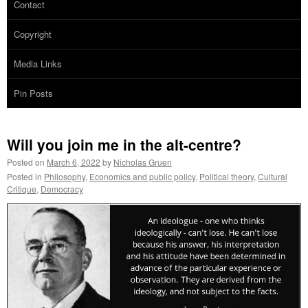
Contact
Copyright
Media Links
Pin Posts
Will you join me in the alt-centre?
Posted on
March 6, 2022
by
Nicholas Gruen
Posted in
Philosophy
,
Economics and public policy
,
Political theory
,
Cultural
Critique
,
Democracy