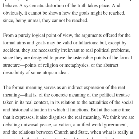
behave. A systematic distortion of the truth takes place. And,
obviously, it cannot be shown how the goals might be reached,
since, being unreal, they cannot be reached.
From a purely logical point of view, the arguments offered for the
formal aims and goals may be valid or fallacious; but, except by
accident, they are necessarily irrelevant to real political problems,
since they are designed to prove the ostensible points of the formal
structure—points of religion or metaphysics, or the abstract
desirability of some utopian ideal.
The formal meaning serves as an indirect expression of the real
meaning—that is, of the concrete meaning of the political treatise
taken in its real context, in its relation to the actualities of the social
and historical situation in which it functions. But at the same time
that it expresses, it also disguises the real meaning. We think we are
debating universal peace, salvation, a unified world government,
and the relations between Church and State, when what is really at