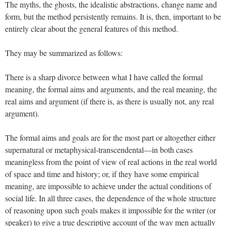
The myths, the ghosts, the idealistic abstractions, change name and
form, but the method persistently remains. It is, then, important to be
entirely clear about the general features of this method.
They may be summarized as follows:
There is a sharp divorce between what I have called the formal
meaning, the formal aims and arguments, and the real meaning, the
real aims and argument (if there is, as there is usually not, any real
argument).
The formal aims and goals are for the most part or altogether either
supernatural or metaphysical-transcendental—in both cases
meaningless from the point of view of real actions in the real world
of space and time and history; or, if they have some empirical
meaning, are impossible to achieve under the actual conditions of
social life. In all three cases, the dependence of the whole structure
of reasoning upon such goals makes it impossible for the writer (or
speaker) to give a true descriptive account of the way men actually