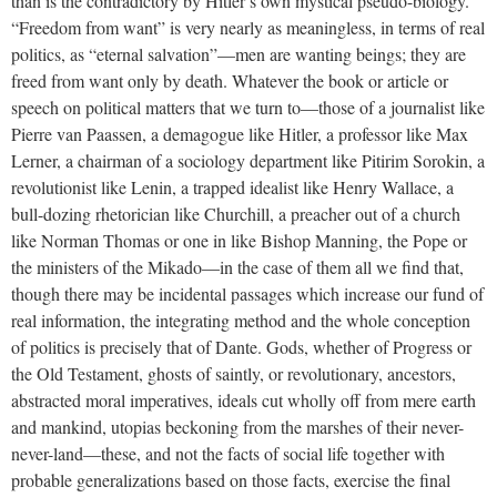
than is the contradictory by Hitler’s own mystical pseudo-biology.
“Freedom from want” is very nearly as meaningless, in terms of real
politics, as “eternal salvation”—men are wanting beings; they are
freed from want only by death. Whatever the book or article or
speech on political matters that we turn to—those of a journalist like
Pierre van Paassen, a demagogue like Hitler, a professor like Max
Lerner, a chairman of a sociology department like Pitirim Sorokin, a
revolutionist like Lenin, a trapped idealist like Henry Wallace, a
bull-dozing rhetorician like Churchill, a preacher out of a church
like Norman Thomas or one in like Bishop Manning, the Pope or
the ministers of the Mikado—in the case of them all we find that,
though there may be incidental passages which increase our fund of
real information, the integrating method and the whole conception
of politics is precisely that of Dante. Gods, whether of Progress or
the Old Testament, ghosts of saintly, or revolutionary, ancestors,
abstracted moral imperatives, ideals cut wholly off from mere earth
and mankind, utopias beckoning from the marshes of their never-
never-land—these, and not the facts of social life together with
probable generalizations based on those facts, exercise the final