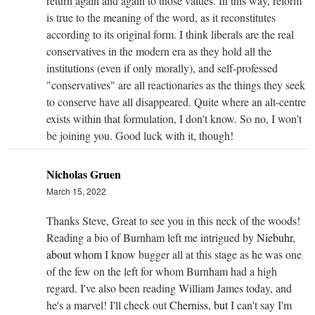
return again and again to those values. In this way, reform
is true to the meaning of the word, as it reconstitutes
according to its original form. I think liberals are the real
conservatives in the modern era as they hold all the
institutions (even if only morally), and self-professed
"conservatives" are all reactionaries as the things they seek
to conserve have all disappeared. Quite where an alt-centre
exists within that formulation, I don't know. So no, I won't
be joining you. Good luck with it, though!
Nicholas Gruen
March 15, 2022
Thanks Steve, Great to see you in this neck of the woods!
Reading a bio of Burnham left me intrigued by
Niebuhr,
about whom
I know bugger all at this stage as he was one
of the few on the left for whom Burnham had a high
regard. I've also been reading William James today, and
he's a marvel! I'll check out
Cherniss, but
I can't say I'm