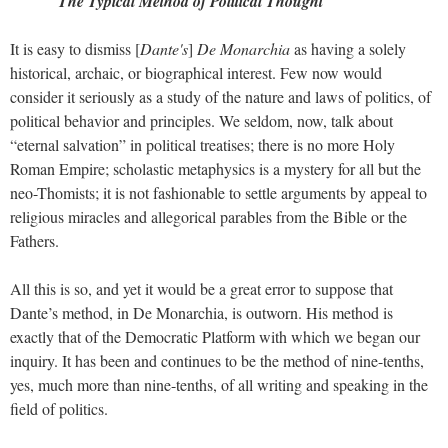
The Typical Method of Political Thought
It is easy to dismiss [
Dante's
]
De Monarchia
as having a solely
historical, archaic, or biographical interest. Few now would
consider it seriously as a study of the nature and laws of politics, of
political behavior and principles. We seldom, now, talk about
“eternal salvation” in political treatises; there is no more Holy
Roman Empire; scholastic metaphysics is a mystery for all but the
neo-Thomists; it is not fashionable to settle arguments by appeal to
religious miracles and allegorical parables from the Bible or the
Fathers.
All this is so, and yet it would be a great error to suppose that
Dante’s method, in De Monarchia, is outworn. His method is
exactly that of the Democratic Platform with which we began our
inquiry. It has been and continues to be the method of nine-tenths,
yes, much more than nine-tenths, of all writing and speaking in the
field of politics.