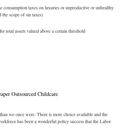
ease consumption taxes on luxuries or unproductive or unhealthy
 the scope of sin taxes)
for total assets valued above a certain threshold
aper Outsourced Childcare
 than we once were. There is more choice available and the
orkforce has been a wonderful policy success that the Labor