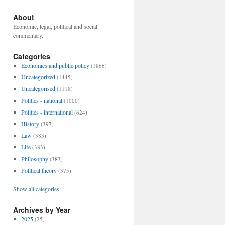
About
Economic, legal, political and social
commentary.
Categories
Economics and public policy
(1866)
Uncategorized
(1445)
Uncategorised
(1118)
Politics - national
(1000)
Politics - international
(624)
History
(397)
Law
(383)
Life
(383)
Philosophy
(383)
Political theory
(375)
Show all categories
Archives by Year
2025
(25)