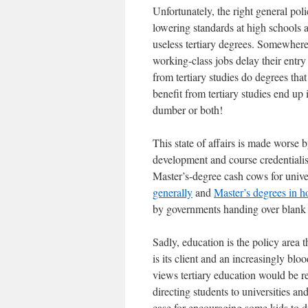
Unfortunately, the right general pol
lowering standards at high schools 
useless tertiary degrees. Somewher
working-class jobs delay their entry
from tertiary studies do degrees tha
benefit from tertiary studies end up 
dumber or both!
This state of affairs is made worse by
development and course credentialism
Master’s-degree cash cows for unive
generally
and
Master’s degrees in ho
by governments handing over blank c
Sadly, education is the policy area t
is its client and an increasingly bl
views tertiary education would be re
directing students to universities a
case for
encouraging
some kids to d