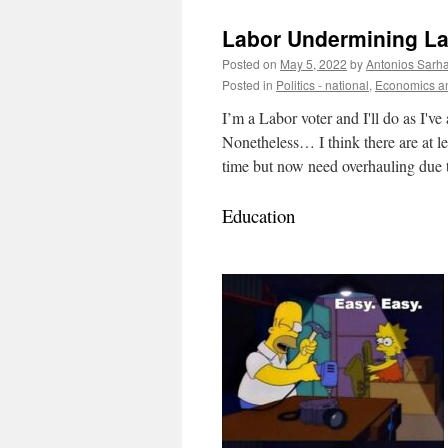
Labor Undermining L
Posted on
May 5, 2022
by
Antonios Sarh
Posted in
Politics - national
,
Economics an
I’m a Labor voter and I'll do as I'v
Nonetheless… I think there are at le
time but now need overhauling due t
Education