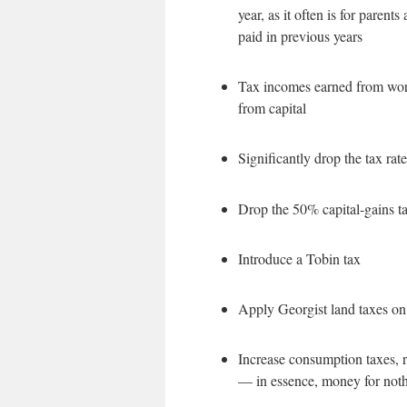
year, as it often is for paren
paid in previous years
Tax incomes earned from work
from capital
Significantly drop the tax rat
Drop the 50% capital-gains tax
Introduce a Tobin tax
Apply Georgist land taxes on
Increase consumption taxes, r
— in essence, money for noth