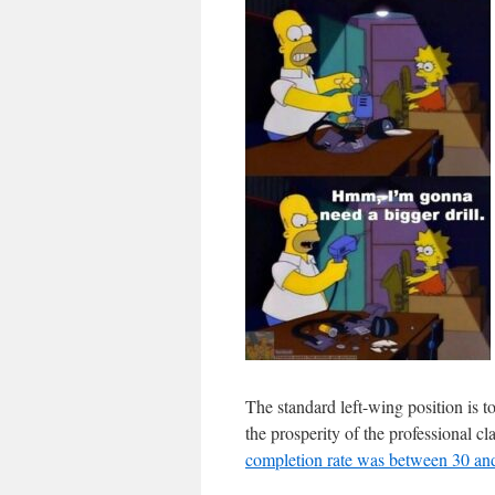
The standard left-wing position is t
the prosperity of the professional c
completion rate was between 30 a