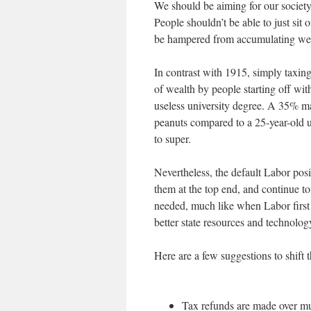
We should be aiming for our society
People shouldn’t be able to just sit
be hampered from accumulating weal
In contrast with 1915, simply taxin
of wealth by people starting off wit
useless university degree. A 35% marg
peanuts compared to a 25-year-old
to super.
Nevertheless, the default Labor posi
them at the top end, and continue to
needed, much like when Labor first
better state resources and technolog
Here are a few suggestions to shift 
Tax refunds are made over mul