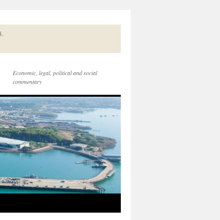
5.
Economic, legal, political and social
commentary