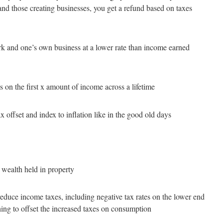
ts and those creating businesses, you get a refund based on taxes
 and one’s own business at a lower rate than income earned
es on the first x amount of income across a lifetime
 offset and index to inflation like in the good old days
 wealth held in property
educe income taxes, including negative tax rates on the lower end
ing to offset the increased taxes on consumption