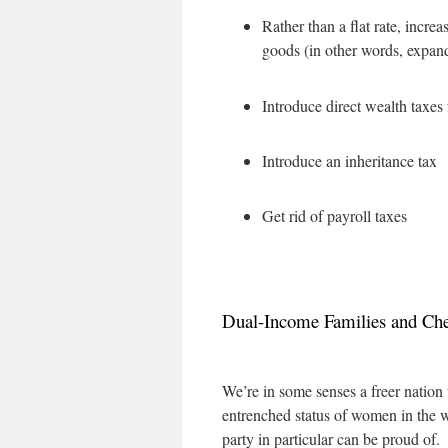
Rather than a flat rate, incr
goods (in other words, expand
Introduce direct wealth taxes 
Introduce an inheritance tax
Get rid of payroll taxes
Dual-Income Families and Che
We’re in some senses a freer nation
entrenched status of women in the w
party in particular can be proud of.