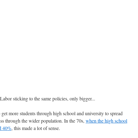
Labor sticking to the same policies, only bigger...
o get more students through high school and university to spread
lass through the wider population. In the 70s,
when the high school
nd 40%
, this made a lot of sense.