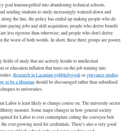
icy goal transmogrified into abandoning technical schools,
and sending students to study increasingly watered-down and
e along the line, the policy has ended up making people who do
 into paying jobs and skill acquisition; people who derive benefit
t are less rigorous than otherwise; and people who don’t derive
in the worst of both worlds. In short, these three groups are poorer,
 fields of study that are actively hostile to intellectual
 or education inflation that turns on-the-job training into
rsities.
Research in Lacanian gobbledygook
or
grievance studies
w to be a librarian
should be discouraged rather than subsidised
heques to universities.
hat Labor is least likely to change course on. The university sector
oodthirsty monster. Some major changes in how general society
quired for Labor to ever contemplate cutting the conveyor belt
nd the ever-growing need for credentials. There’s also a very good
rop out of high school early and get to working and