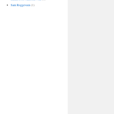
Sam Roggeveen
(1)