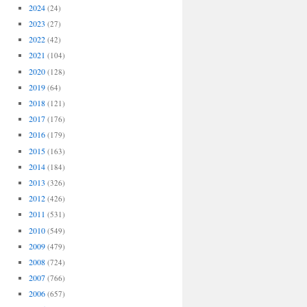
2024
(24)
2023
(27)
2022
(42)
2021
(104)
2020
(128)
2019
(64)
2018
(121)
2017
(176)
2016
(179)
2015
(163)
2014
(184)
2013
(326)
2012
(426)
2011
(531)
2010
(549)
2009
(479)
2008
(724)
2007
(766)
2006
(657)