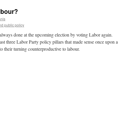
abour?
anis
d public policy
e always done at the upcoming election by voting Labor again.
ast three Labor Party policy pillars that made sense once upon a
o their turning counterproductive to labour.