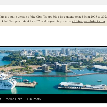
his is a static version of the Club Troppo blog for content posted from 2003 to 202
Club Troppo content for 2026 and beyond is posted at
clubtroppo.substack.com
t
Media Links
Pin Posts