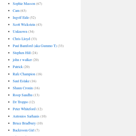
Sophie Masson
(67)
Cam
(63)
Ingolf Eide
(52)
Scott Wickstein
(43)
Unknown
(34)
Chris Lloyd
(33)
Paul Bamford (aka Gummo T)
(33)
Stephen Hill
(24)
john r walker
(20)
Patrick
(20)
Rafe Champion
(18)
Saul Eslake
(16)
Shaun Cronin
(16)
Roop Sandhu
(13)
Dr Troppo
(12)
Peter Whiteford
(12)
Antonios Sarhanis
(10)
Bruce Bradbury
(10)
Backroom Girl
(7)