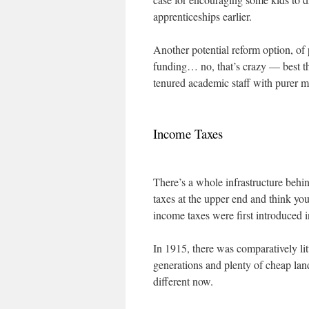
apprenticeships earlier.
Another potential reform option, of 
funding… no, that’s crazy — best tha
tenured academic staff with purer m
Income Taxes
There’s a whole infrastructure behin
taxes at the upper end and think yo
income taxes were first introduced
In 1915, there was comparatively lit
generations and plenty of cheap land
different now.