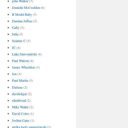
john Walker
(7)
Danielle McCredden
(6)
B Model Baby
(5)
Damian Jeffree
(5)
Gaby
(5)
Julia
(5)
Seamus C
(5)
JC
(4)
Luke Slawomirski
(4)
Paul Watson
(4)
James Wheeldon
(3)
Jen
(3)
Paul Martin
(3)
Darlene
(2)
davidsligar
(2)
ellenbroad
(2)
Mike Waller
(2)
David Coles
(1)
Joshua Gans
(1)
meika loofs samorzewski
(1)