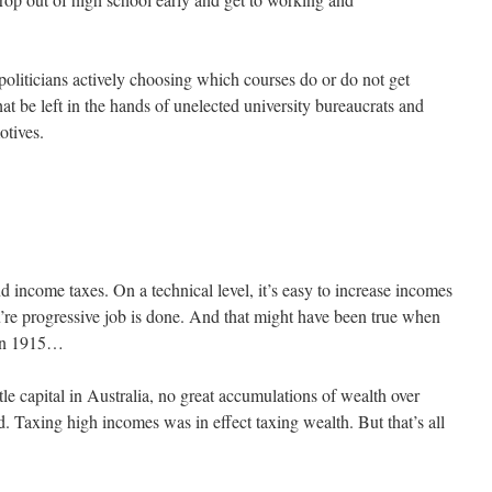
politicians actively choosing which courses do or do not get
t be left in the hands of unelected university bureaucrats and
otives.
d income taxes. On a technical level, it’s easy to increase incomes
u’re progressive job is done. And that might have been true when
 in 1915…
tle capital in Australia, no great accumulations of wealth over
. Taxing high incomes was in effect taxing wealth. But that’s all