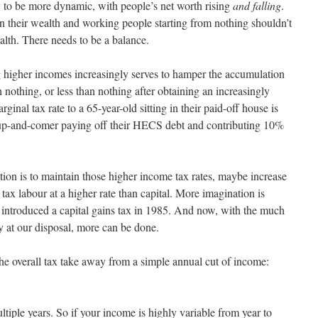
 to be more dynamic, with people’s net worth rising
and falling
.
 on their wealth and working people starting from nothing shouldn’t
th. There needs to be a balance.
g higher incomes increasingly serves to hamper the accumulation
h nothing, or less than nothing after obtaining an increasingly
inal tax rate to a 65-year-old sitting in their paid-off house is
 up-and-comer paying off their HECS debt and contributing 10%
tion is to maintain those higher income tax rates, maybe increase
 tax labour at a higher rate than capital. More imagination is
 introduced a capital gains tax in 1985. And now, with the much
y at our disposal, more can be done.
the overall tax take away from a simple annual cut of income:
tiple years. So if your income is highly variable from year to