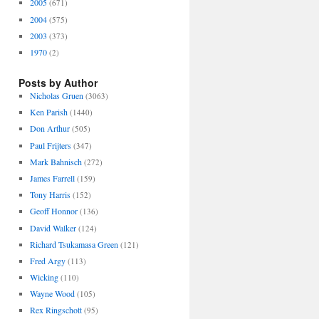
2005
(671)
2004
(575)
2003
(373)
1970
(2)
Posts by Author
Nicholas Gruen
(3063)
Ken Parish
(1440)
Don Arthur
(505)
Paul Frijters
(347)
Mark Bahnisch
(272)
James Farrell
(159)
Tony Harris
(152)
Geoff Honnor
(136)
David Walker
(124)
Richard Tsukamasa Green
(121)
Fred Argy
(113)
Wicking
(110)
Wayne Wood
(105)
Rex Ringschott
(95)